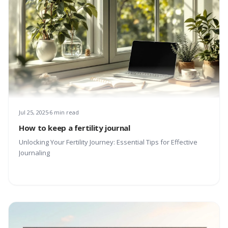
Jul 25, 2025
6 min read
How to keep a fertility journal
Unlocking Your Fertility Journey: Essential Tips for Effective
Journaling