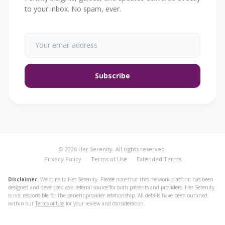
to your inbox. No spam, ever.
Subscribe
© 2026 Her Serenity. All rights reserved.
·
·
Privacy Policy
Terms of Use
Extended Terms
Disclaimer.
Welcome to Her Serenity. Please note that this network platform has been
designed and developed as a referral source for both patients and providers. Her Serenity
is not responsible for the patient-provider relationship. All details have been outlined
within our
Terms of Use
for your review and consideration.