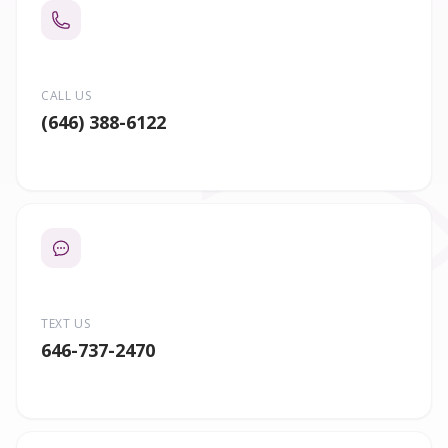
CALL US
(646) 388-6122
TEXT US
646-737-2470