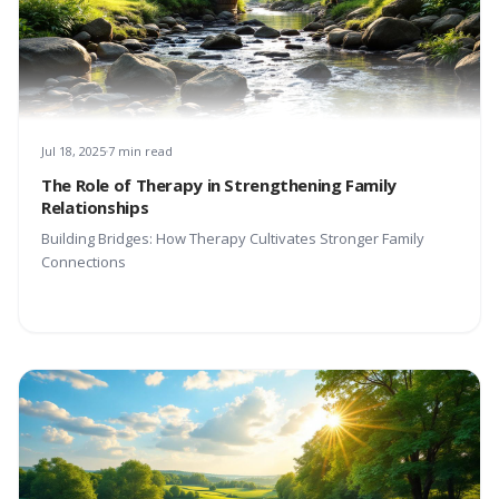
Jul 18, 2025
7 min read
The Role of Therapy in Strengthening Family
Relationships
Building Bridges: How Therapy Cultivates Stronger Family
Connections