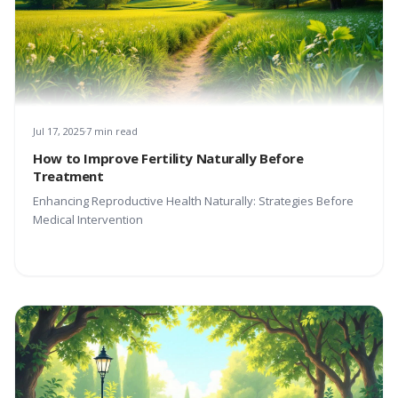
Jul 17, 2025
7 min read
How to Improve Fertility Naturally Before
Treatment
Enhancing Reproductive Health Naturally: Strategies Before
Medical Intervention