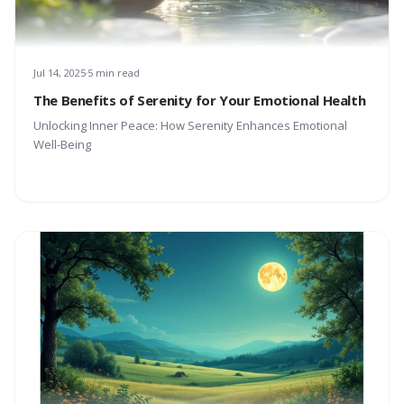
Jul 14, 2025
5 min read
The Benefits of Serenity for Your Emotional Health
Unlocking Inner Peace: How Serenity Enhances Emotional
Well-Being