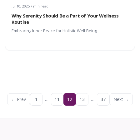
Jul 10, 2025
7 min read
Why Serenity Should Be a Part of Your Wellness
Routine
Embracing Inner Peace for Holistic Well-Being
← Prev
1
…
11
12
13
…
37
Next →