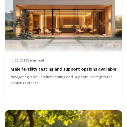
Jul 25, 2025
3 min read
Male fertility testing and support options available
Navigating Male Fertility: Testing and Support Strategies for
Aspiring Fathers