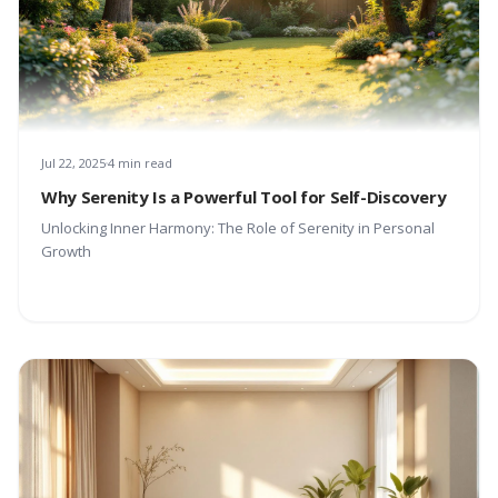
Jul 22, 2025
4 min read
Why Serenity Is a Powerful Tool for Self-Discovery
Unlocking Inner Harmony: The Role of Serenity in Personal
Growth