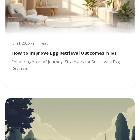
Jul 21, 2025
7 min read
How to Improve Egg Retrieval Outcomes in IVF
Enhancing Your IVF Journey: Strategies for Successful Egg
Retrieval