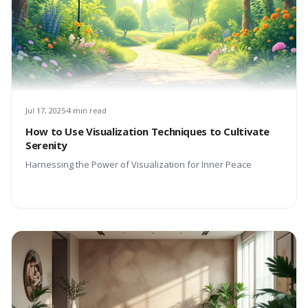
Jul 17, 2025
4 min read
How to Use Visualization Techniques to Cultivate
Serenity
Harnessing the Power of Visualization for Inner Peace