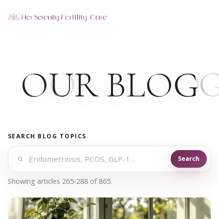
Our Locations
5 clinics across New York · Virtual consultations available
O
UR BL
O
G
SEARCH BLOG TOPICS
Search
Showing articles 265-288 of 865.