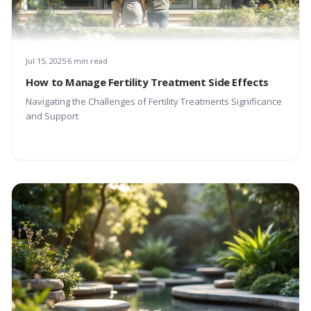
Jul 15, 2025
6 min read
How to Manage Fertility Treatment Side Effects
Navigating the Challenges of Fertility Treatments Significance
and Support