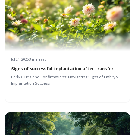
Jul 24, 2025
3 min read
Signs of successful implantation after transfer
Early Clues and Confirmations: Navigating Signs of Embryo
Implantation Success