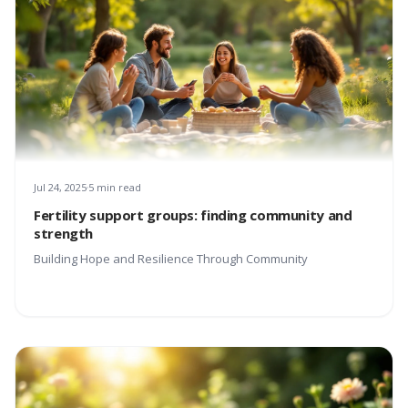
Jul 24, 2025
5 min read
Fertility support groups: finding community and
strength
Building Hope and Resilience Through Community