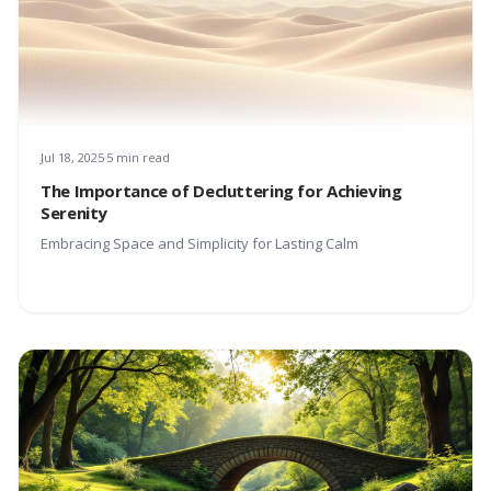
Jul 18, 2025
5 min read
The Importance of Decluttering for Achieving
Serenity
Embracing Space and Simplicity for Lasting Calm