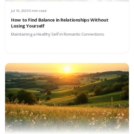
Jul 10, 2025
5 min read
How to Find Balance in Relationships Without
Losing Yourself
Maintaining a Healthy Self in Romantic Connections