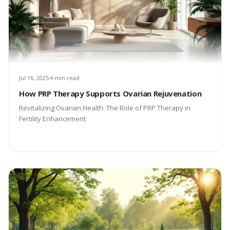
Jul 16, 2025
4 min read
How PRP Therapy Supports Ovarian Rejuvenation
Revitalizing Ovarian Health: The Role of PRP Therapy in
Fertility Enhancement