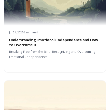
Jul 21, 2025
6 min read
Understanding Emotional Codependence and How
to Overcome It
Breaking Free from the Bind: Recognizing and Overcoming
Emotional Codependence