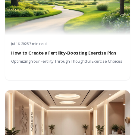
Jul 16, 2025
7 min read
How to Create a Fertility-Boosting Exercise Plan
Optimizing Your Fertility Through Thoughtful Exercise Choices