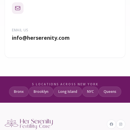
EMAIL US
info
@herserenity.com
5 LOCATIONS ACROSS NEW YORK
Bronx
Brooklyn
Long Island
NYC
Queens