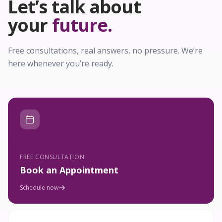
Let’s talk about
your
future.
Free consultations, real answers, no pressure. We’re
here whenever you’re ready.
FREE CONSULTATION
Book an Appointment
Schedule now