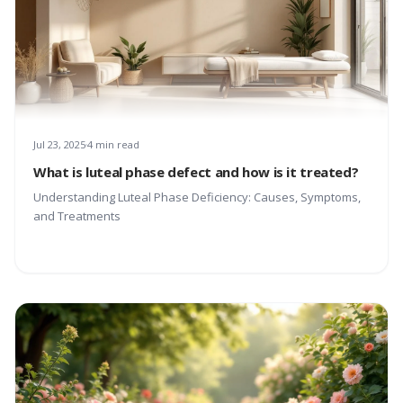
Jul 23, 2025
4 min read
What is luteal phase defect and how is it treated?
Understanding Luteal Phase Deficiency: Causes, Symptoms,
and Treatments