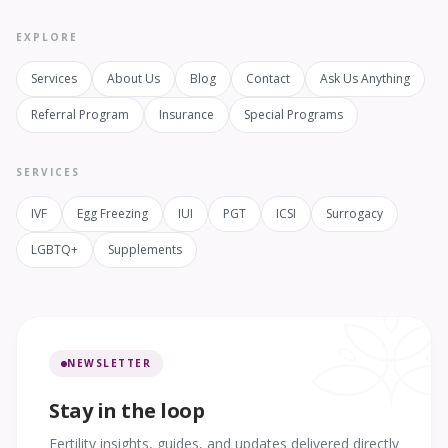
EXPLORE
Services
About Us
Blog
Contact
Ask Us Anything
Referral Program
Insurance
Special Programs
SERVICES
IVF
Egg Freezing
IUI
PGT
ICSI
Surrogacy
LGBTQ+
Supplements
NEWSLETTER
Stay in the loop
Fertility insights, guides, and updates delivered directly