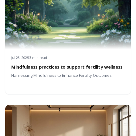
Jul 23, 2025
3 min read
Mindfulness practices to support fertility wellness
Harnessing Mindfulness to Enhance Fertility Outcomes