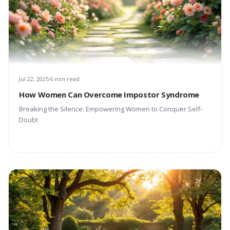
Jul 22, 2025
6 min read
How Women Can Overcome Impostor Syndrome
Breaking the Silence: Empowering Women to Conquer Self-
Doubt