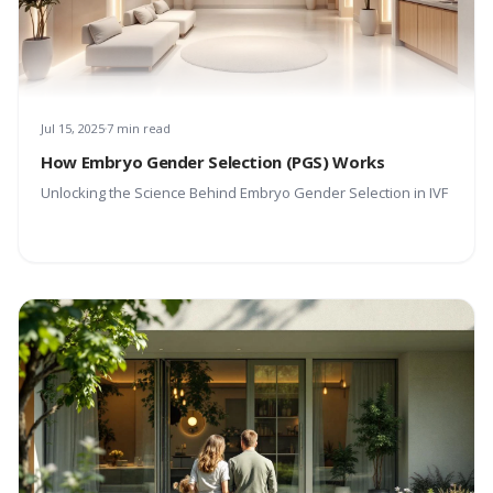
Jul 15, 2025
7 min read
How Embryo Gender Selection (PGS) Works
Unlocking the Science Behind Embryo Gender Selection in IVF