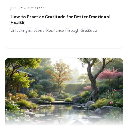
Jul 10, 2025
6 min read
How to Practice Gratitude for Better Emotional
Health
Unlocking Emotional Resilience Through Gratitude