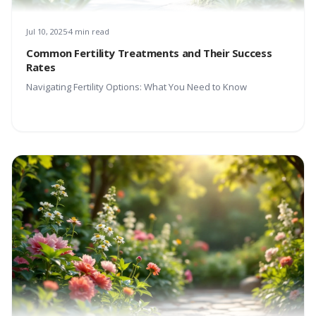
Jul 10, 2025
4 min read
Common Fertility Treatments and Their Success
Rates
Navigating Fertility Options: What You Need to Know