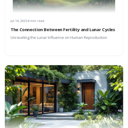
Jul 14, 2025
4 min read
The Connection Between Fertility and Lunar Cycles
Unraveling the Lunar Influence on Human Reproduction