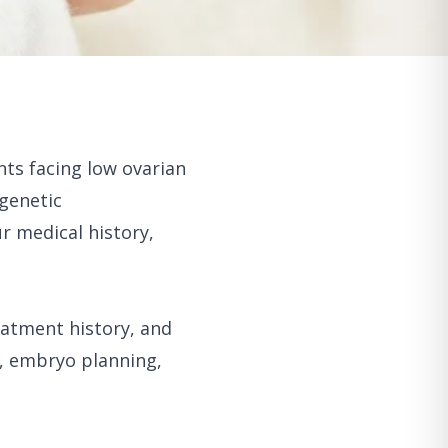
nts facing low ovarian
 genetic
r medical history,
eatment history, and
g, embryo planning,