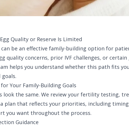
gg Quality or Reserve Is Limited
an be an effective family-building option for patie
gg quality concerns, prior IVF challenges, or certain
eam helps you understand whether this path fits you
 goals.
 for Your Family-Building Goals
 look the same. We review your fertility testing, tr
a plan that reflects your priorities, including timin
ort you want throughout the process.
ection Guidance