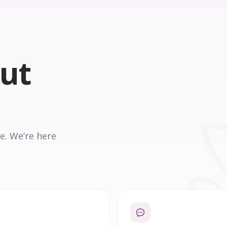
out
e. We’re here