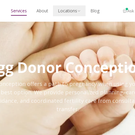
Services
About
Locations
Blog
Ask
gg Donor Concepti
onception offers a path to pregnancy when using y
e best option. We provide personalized planning, car
dance, and coordinated fertility care from consult
transfer.