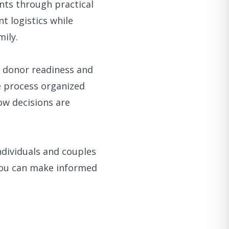
nts through practical
t logistics while
ily.
m donor readiness and
e process organized
w decisions are
ndividuals and couples
you can make informed