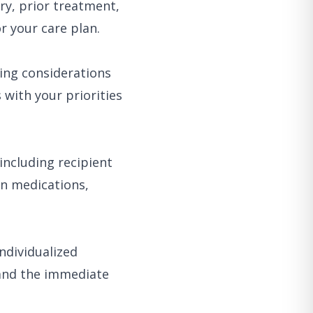
ry, prior treatment,
r your care plan.
ing considerations
 with your priorities
including recipient
on medications,
ndividualized
 and the immediate