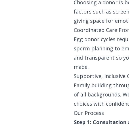
Choosing a donor is b
factors such as screen
giving space for emot
Coordinated Care From
Egg donor cycles requ
sperm planning to em
and transparent so yo
made.
Supportive, Inclusiv
Family building throu
of all backgrounds. 
choices with confidenc
Our Process
Step 1: Consultation 