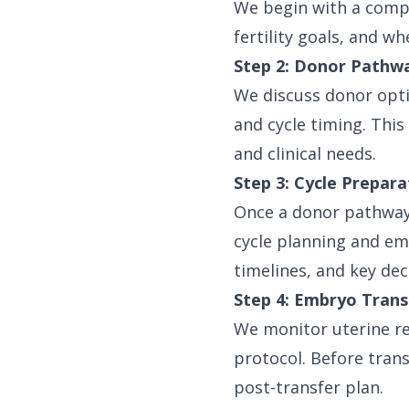
We begin with a compr
fertility goals, and w
Step 2: Donor Pathw
We discuss donor opti
and cycle timing. This
and clinical needs.
Step 3: Cycle Prepar
Once a donor pathway 
cycle planning and em
timelines, and key dec
Step 4: Embryo Trans
We monitor uterine re
protocol. Before tran
post-transfer plan.