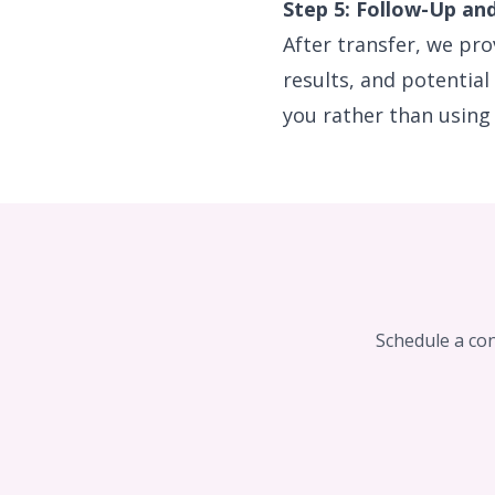
Step 5: Follow-Up an
After transfer, we pr
results, and potential
you rather than using 
Schedule a con