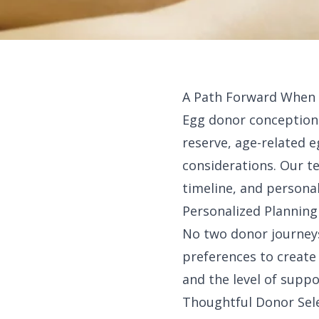
A Path Forward When E
Egg donor conception c
reserve, age-related e
considerations. Our t
timeline, and personal
Personalized Planning
No two donor journeys
preferences to create 
and the level of supp
Thoughtful Donor Sel