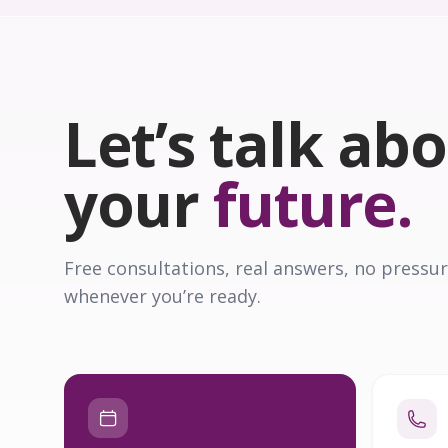
Let’s talk ab
your
future.
Free consultations, real answers, no pressur
whenever you’re ready.