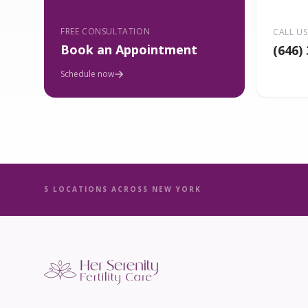
FREE CONSULTATION
CALL US
Book an Appointment
(646)
Schedule now
5 LOCATIONS ACROSS NEW YORK