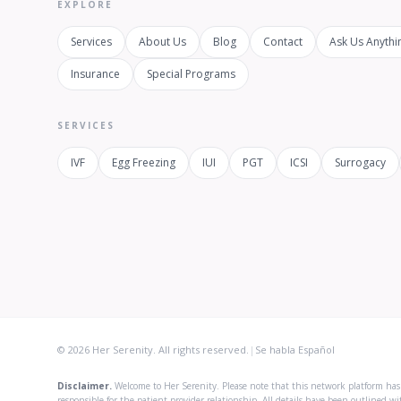
EXPLORE
Services
About Us
Blog
Contact
Ask Us Anythi
Insurance
Special Programs
SERVICES
IVF
Egg Freezing
IUI
PGT
ICSI
Surrogacy
© 2026 Her Serenity. All rights reserved.
|
Se habla Español
Disclaimer.
Welcome to Her Serenity. Please note that this network platform has b
responsible for the patient-provider relationship. All details have been outlined w