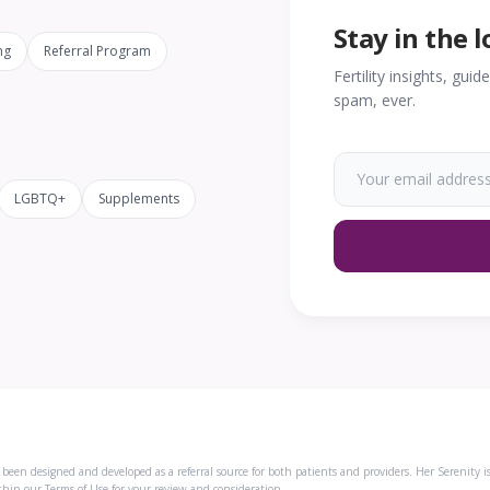
Stay in the 
ng
Referral Program
Fertility insights, gui
spam, ever.
LGBTQ+
Supplements
een designed and developed as a referral source for both patients and providers. Her Serenity i
ithin our
Terms of Use
for your review and consideration.