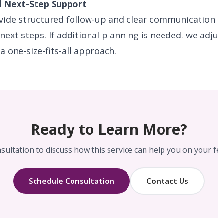
d Next-Step Support
ovide structured follow-up and clear communication 
 next steps. If additional planning is needed, we adj
a one-size-fits-all approach.
Ready to Learn More?
sultation to discuss how this service can help you on your fer
Schedule Consultation
Contact Us