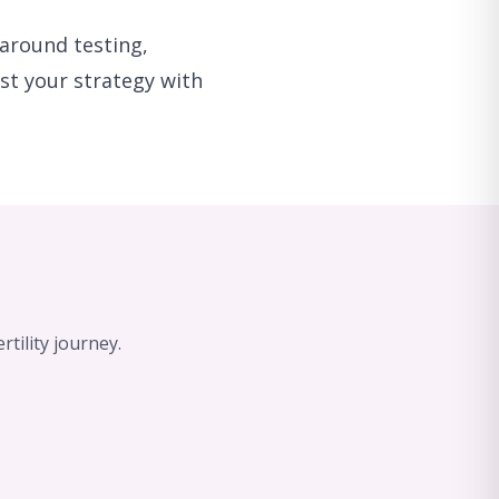
around testing,
ust your strategy with
tility journey.