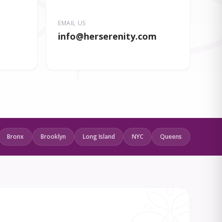
EMAIL US
info
@herserenity.com
Bronx
Brooklyn
Long Island
NYC
Queens