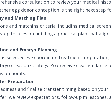
ehensive consultation to review your medical histo
hether egg donor conception is the right next step fo
ay and Matching Plan
ons and matching criteria, including medical screen
 step focuses on building a practical plan that aligns
ation and Embryo Planning
is selected, we coordinate treatment preparation, 
bryo creation strategy. You receive clear guidance 
ision points.
fer Preparation
adiness and finalize transfer timing based on your i
sfer, we review expectations, follow-up milestones,