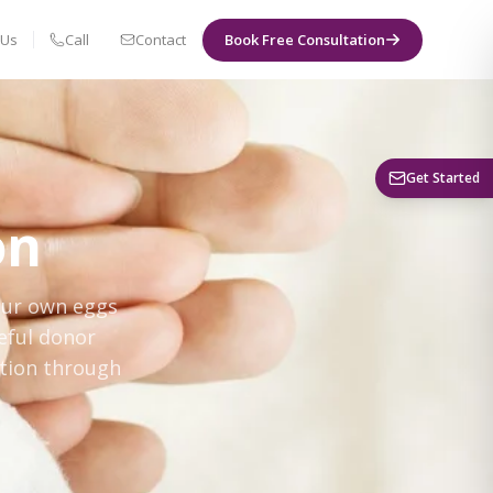
 Us
Call
Contact
Book Free Consultation
Book a Visit
Get Started
on
our own eggs
eful donor
ation through