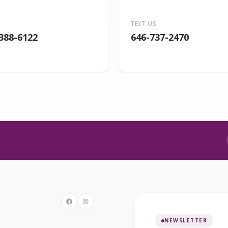
TEXT US
 388-6122
646-737-2470
NEWSLETTER