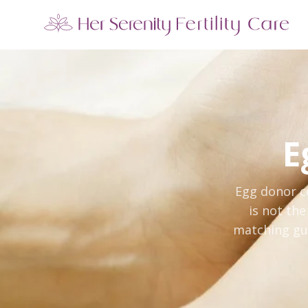
Our Locations
5 clinics across New York · Virtual consultations available
E
Egg donor c
is not th
matching gui