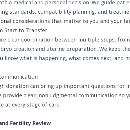
oth a medical and personal decision. We guide patie
ing standards, compatibility planning, and treatmen
ional considerations that matter to you and your fam
 Start to Transfer
ire clear coordination between multiple steps, fro
bryo creation and uterine preparation. We keep th
u know what is happening, what comes next, and ho
e Communication
gh donation can bring up important questions for i
We provide clear, nonjudgmental communication so 
e at every stage of care.
and Fertility Review