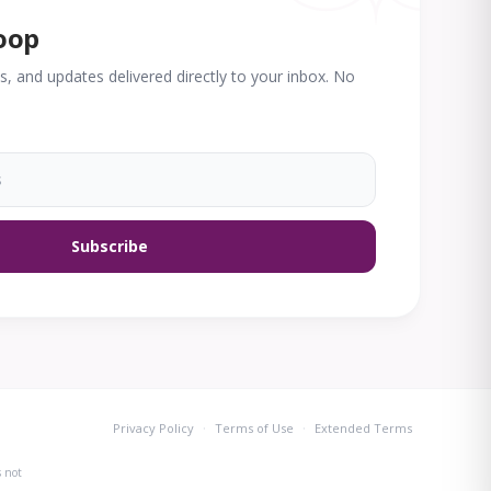
loop
des, and updates delivered directly to your inbox. No
Subscribe
·
·
Privacy Policy
Terms of Use
Extended Terms
s not