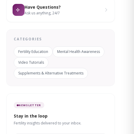
Have Questions?
Ask us anything, 24/7
CATEGORIES
Fertility Education
Mental Health Awareness
Video Tutorials
Supplements & Alternative Treatments
NEWSLETTER
Stay in the loop
Fertility insights delivered to your inbox.