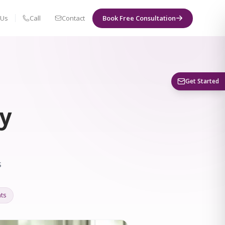
 Us
Call
Contact
Book Free Consultation
Book a Visit
Get Started
ty
s
ts