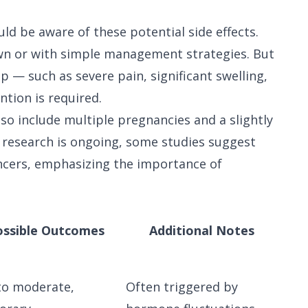
d be aware of these potential side effects.
wn or with simple management strategies. But
— such as severe pain, significant swelling,
tion is required.
lso include multiple pregnancies and a slightly
 research is ongoing, some studies suggest
ancers, emphasizing the importance of
ossible Outcomes
Additional Notes
to moderate,
Often triggered by