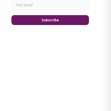
Subscribe