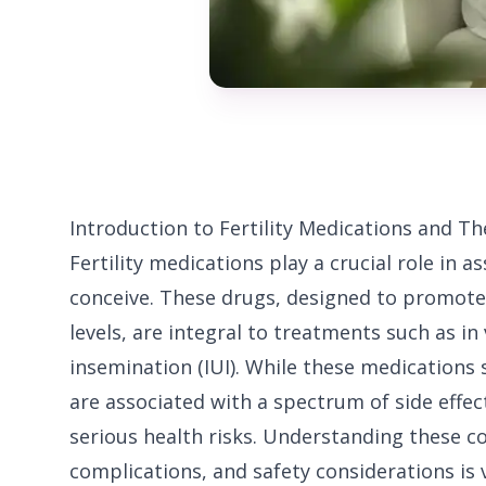
Introduction to Fertility Medications and The
Fertility medications play a crucial role in 
conceive. These drugs, designed to promot
levels, are integral to treatments such as in 
insemination (IUI). While these medications s
are associated with a spectrum of side eff
serious health risks. Understanding these c
complications, and safety considerations is 