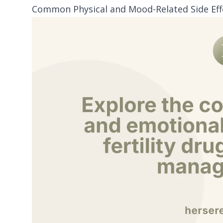
Common Physical and Mood-Related Side Effec