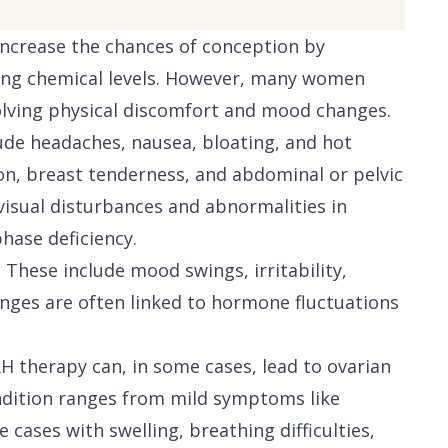
o increase the chances of conception by
ng chemical levels. However, many women
volving physical discomfort and mood changes.
ude headaches, nausea, bloating, and hot
on, breast tenderness, and abdominal or pelvic
visual disturbances and abnormalities in
phase deficiency.
 These include mood swings, irritability,
nges are often linked to hormone fluctuations
H therapy can, in some cases, lead to ovarian
ndition ranges from mild symptoms like
cases with swelling, breathing difficulties,