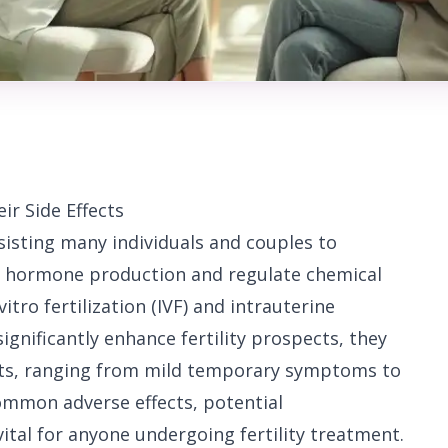
ir Side Effects
assisting many individuals and couples to
e hormone production and regulate chemical
vitro fertilization (IVF) and intrauterine
ignificantly enhance fertility prospects, they
ects, ranging from mild temporary symptoms to
ommon adverse effects, potential
vital for anyone undergoing fertility treatment.