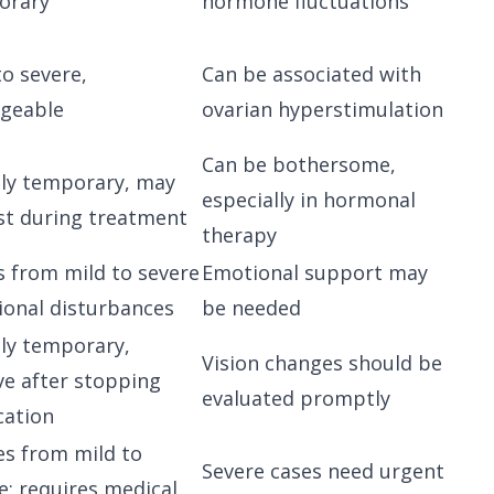
orary
hormone fluctuations
to severe,
Can be associated with
geable
ovarian hyperstimulation
Can be bothersome,
ly temporary, may
especially in hormonal
st during treatment
therapy
s from mild to severe
Emotional support may
onal disturbances
be needed
ly temporary,
Vision changes should be
ve after stopping
evaluated promptly
cation
s from mild to
Severe cases need urgent
e; requires medical