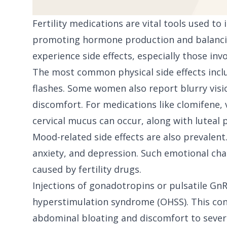
Fertility medications are vital tools used t
promoting hormone production and balanci
experience side effects, especially those in
The most common physical side effects incl
flashes. Some women also report blurry visi
discomfort. For medications like clomifene, 
cervical mucus can occur, along with luteal 
Mood-related side effects are also prevalent.
anxiety, and depression. Such emotional cha
caused by fertility drugs.
Injections of gonadotropins or pulsatile GnR
hyperstimulation syndrome (OHSS). This co
abdominal bloating and discomfort to severe 