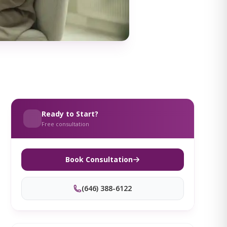
Ready to Start?
Free consultation
Book Consultation
(646) 388-6122