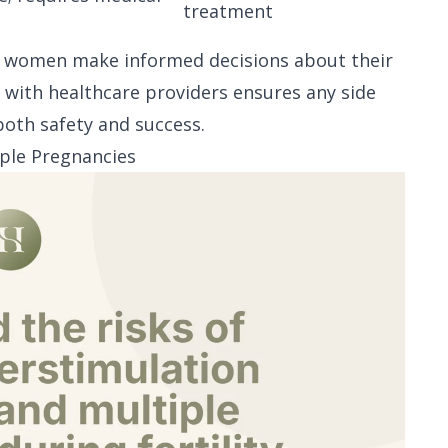
treatment
s women make informed decisions about their
 with healthcare providers ensures any side
both safety and success.
iple Pregnancies