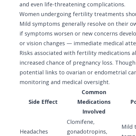
and even life-threatening complications.
Women undergoing fertility treatments shoul
Mild symptoms generally resolve on their o
if symptoms worsen or new concerns develop 
or vision changes — immediate medical atten
Risks associated with fertility medications a
increased chance of pregnancy loss. Though
potential links to ovarian or endometrial c
monitoring and medical oversight.
Common
Side Effect
Medications
P
Involved
Clomifene,
Mild 
Headaches
gonadotropins,