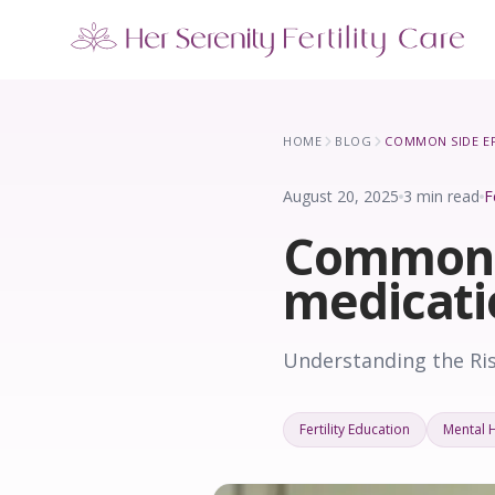
Our Locations
5 clinics across New York · Virtual consultations available
HOME
BLOG
August 20, 2025
3 min read
F
Common si
medicati
Understanding the Ris
Fertility Education
Mental 