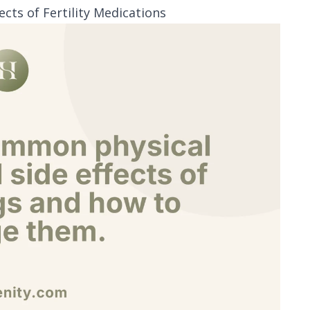
ts of Fertility Medications