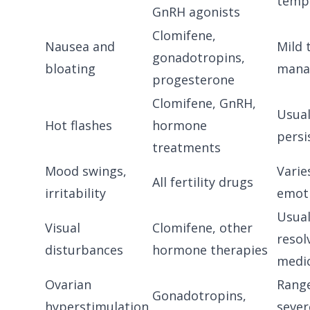
temp
GnRH agonists
Clomifene,
Nausea and
Mild 
gonadotropins,
bloating
mana
progesterone
Clomifene, GnRH,
Usual
Hot flashes
hormone
persi
treatments
Mood swings,
Varie
All fertility drugs
irritability
emoti
Usual
Visual
Clomifene, other
resol
disturbances
hormone therapies
medi
Ovarian
Range
Gonadotropins,
hyperstimulation
sever