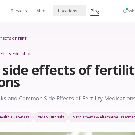
Services
About
Locations
Blog
Ask
COMMON SIDE EFFECTS OF FERTILITY MEDICATIONS
ertility Education
de effects of fertili
ons
ks and Common Side Effects of Fertility Medication
Health Awareness
Video Tutorials
Supplements & Alternative Treatmen