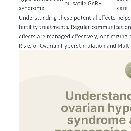
pulsatile GnRH
syndrome
care
Understanding these potential effects help
fertility treatments. Regular communication
effects are managed effectively, optimizing 
Risks of Ovarian Hyperstimulation and Mult