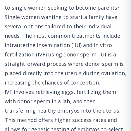
to single women seeking to become parents?
Single women wanting to start a family have
several options tailored to their individual
needs. The most common treatments include
intrauterine insemination (IUI) and in vitro
fertilization (IVF) using donor sperm. IUI is a
straightforward process where donor sperm is
placed directly into the uterus during ovulation,
increasing the chances of conception.
IVF involves retrieving eggs, fertilizing them
with donor sperm in a lab, and then
transferring healthy embryos into the uterus.
This method offers higher success rates and
allows for genetic testing of embryos to select