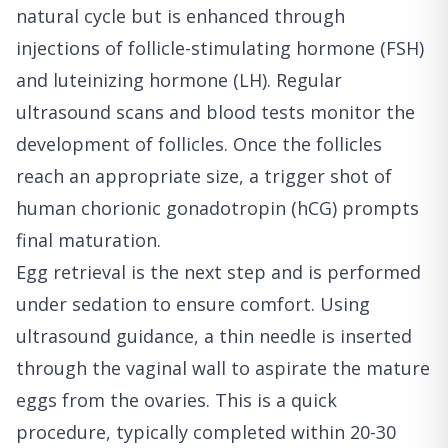
natural cycle but is enhanced through
injections of follicle-stimulating hormone (FSH)
and luteinizing hormone (LH). Regular
ultrasound scans and blood tests monitor the
development of follicles. Once the follicles
reach an appropriate size, a trigger shot of
human chorionic gonadotropin (hCG) prompts
final maturation.
Egg retrieval is the next step and is performed
under sedation to ensure comfort. Using
ultrasound guidance, a thin needle is inserted
through the vaginal wall to aspirate the mature
eggs from the ovaries. This is a quick
procedure, typically completed within 20-30