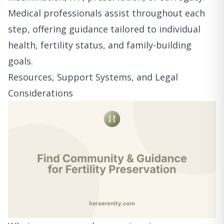
Medical professionals assist throughout each
step, offering guidance tailored to individual
health, fertility status, and family-building
goals.
Resources, Support Systems, and Legal
Considerations