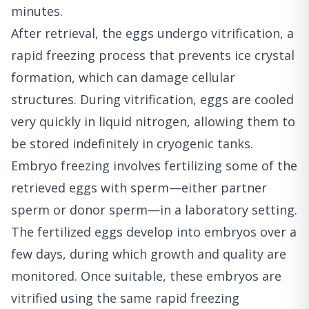
minutes.
After retrieval, the eggs undergo vitrification, a
rapid freezing process that prevents ice crystal
formation, which can damage cellular
structures. During vitrification, eggs are cooled
very quickly in liquid nitrogen, allowing them to
be stored indefinitely in cryogenic tanks.
Embryo freezing involves fertilizing some of the
retrieved eggs with sperm—either partner
sperm or donor sperm—in a laboratory setting.
The fertilized eggs develop into embryos over a
few days, during which growth and quality are
monitored. Once suitable, these embryos are
vitrified using the same rapid freezing