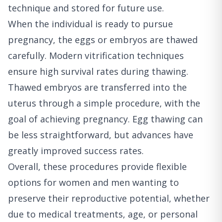
technique and stored for future use.
When the individual is ready to pursue
pregnancy, the eggs or embryos are thawed
carefully. Modern vitrification techniques
ensure high survival rates during thawing.
Thawed embryos are transferred into the
uterus through a simple procedure, with the
goal of achieving pregnancy. Egg thawing can
be less straightforward, but advances have
greatly improved success rates.
Overall, these procedures provide flexible
options for women and men wanting to
preserve their reproductive potential, whether
due to medical treatments, age, or personal