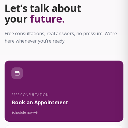
Let’s talk about
your
future.
Free consultations, real answers, no pressure. We’re
here whenever you’re ready.
FREE CONSULTATION
Book an Appointment
Schedule now