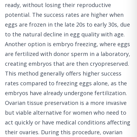
ready, without losing their reproductive
potential. The success rates are higher when
eggs are frozen in the late 20s to early 30s, due
to the natural decline in egg quality with age.
Another option is embryo freezing, where eggs
are fertilized with donor sperm in a laboratory,
creating embryos that are then cryopreserved.
This method generally offers higher success
rates compared to freezing eggs alone, as the
embryos have already undergone fertilization.
Ovarian tissue preservation is a more invasive
but viable alternative for women who need to
act quickly or have medical conditions affecting
their ovaries. During this procedure, ovarian