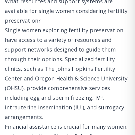
What resources and support systems are
available for single women considering fertility
preservation?
Single women exploring fertility preservation
have access to a variety of resources and
support networks designed to guide them
through their options. Specialized fertility
clinics, such as The Johns Hopkins Fertility
Center and Oregon Health & Science University
(OHSU), provide comprehensive services
including egg and sperm freezing, IVF,
intrauterine insemination (IUI), and surrogacy
arrangements.
Financial assistance is crucial for many women,