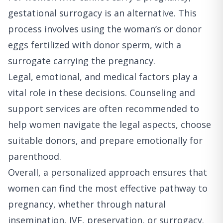
gestational surrogacy is an alternative. This
process involves using the woman’s or donor
eggs fertilized with donor sperm, with a
surrogate carrying the pregnancy.
Legal, emotional, and medical factors play a
vital role in these decisions. Counseling and
support services are often recommended to
help women navigate the legal aspects, choose
suitable donors, and prepare emotionally for
parenthood.
Overall, a personalized approach ensures that
women can find the most effective pathway to
pregnancy, whether through natural
insemination, IVF, preservation, or surrogacy.