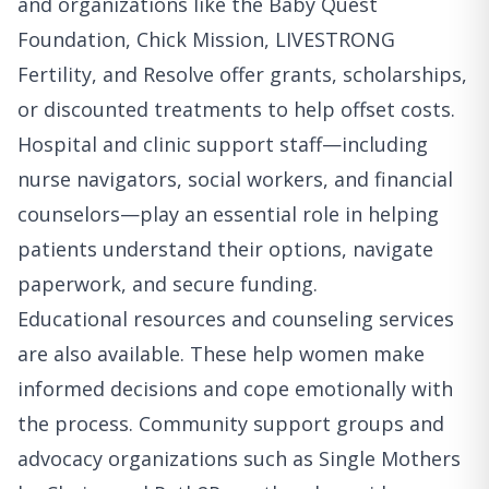
and organizations like the Baby Quest
Foundation, Chick Mission, LIVESTRONG
Fertility, and Resolve offer grants, scholarships,
or discounted treatments to help offset costs.
Hospital and clinic support staff—including
nurse navigators, social workers, and financial
counselors—play an essential role in helping
patients understand their options, navigate
paperwork, and secure funding.
Educational resources and counseling services
are also available. These help women make
informed decisions and cope emotionally with
the process. Community support groups and
advocacy organizations such as Single Mothers