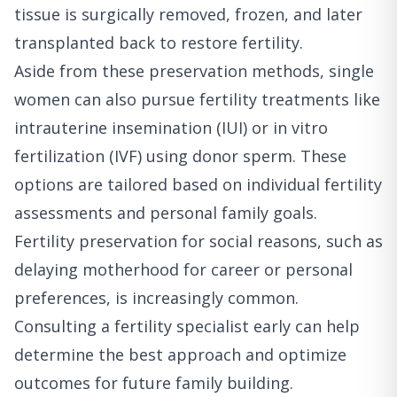
tissue is surgically removed, frozen, and later
transplanted back to restore fertility.
Aside from these preservation methods, single
women can also pursue fertility treatments like
intrauterine insemination (IUI) or in vitro
fertilization (IVF) using donor sperm. These
options are tailored based on individual fertility
assessments and personal family goals.
Fertility preservation for social reasons, such as
delaying motherhood for career or personal
preferences, is increasingly common.
Consulting a fertility specialist early can help
determine the best approach and optimize
outcomes for future family building.