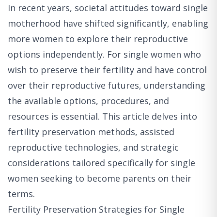
In recent years, societal attitudes toward single
motherhood have shifted significantly, enabling
more women to explore their reproductive
options independently. For single women who
wish to preserve their fertility and have control
over their reproductive futures, understanding
the available options, procedures, and
resources is essential. This article delves into
fertility preservation methods, assisted
reproductive technologies, and strategic
considerations tailored specifically for single
women seeking to become parents on their
terms.
Fertility Preservation Strategies for Single