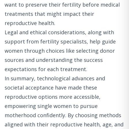
want to preserve their fertility before medical
treatments that might impact their
reproductive health.
Legal and ethical considerations, along with
support from fertility specialists, help guide
women through choices like selecting donor
sources and understanding the success
expectations for each treatment.
In summary, technological advances and
societal acceptance have made these
reproductive options more accessible,
empowering single women to pursue
motherhood confidently. By choosing methods
aligned with their reproductive health, age, and