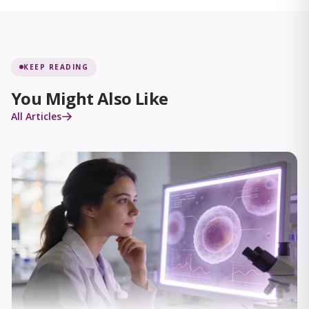
KEEP READING
You Might Also Like
All Articles