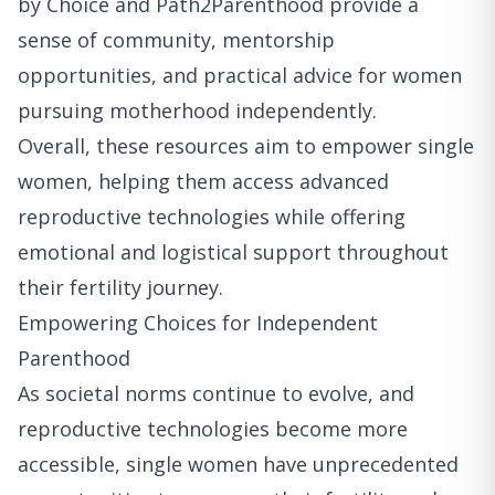
by Choice and Path2Parenthood provide a
sense of community, mentorship
opportunities, and practical advice for women
pursuing motherhood independently.
Overall, these resources aim to empower single
women, helping them access advanced
reproductive technologies while offering
emotional and logistical support throughout
their fertility journey.
Empowering Choices for Independent
Parenthood
As societal norms continue to evolve, and
reproductive technologies become more
accessible, single women have unprecedented