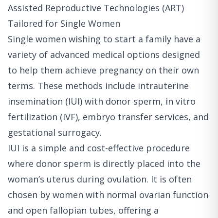
Assisted Reproductive Technologies (ART)
Tailored for Single Women
Single women wishing to start a family have a
variety of advanced medical options designed
to help them achieve pregnancy on their own
terms. These methods include intrauterine
insemination (IUI) with donor sperm, in vitro
fertilization (IVF), embryo transfer services, and
gestational surrogacy.
IUI is a simple and cost-effective procedure
where donor sperm is directly placed into the
woman’s uterus during ovulation. It is often
chosen by women with normal ovarian function
and open fallopian tubes, offering a