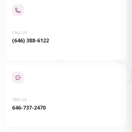
CALL US
(646) 388-6122
TEXT US
646-737-2470