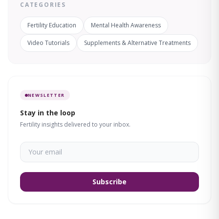
CATEGORIES
Fertility Education
Mental Health Awareness
Video Tutorials
Supplements & Alternative Treatments
NEWSLETTER
Stay in the loop
Fertility insights delivered to your inbox.
Subscribe