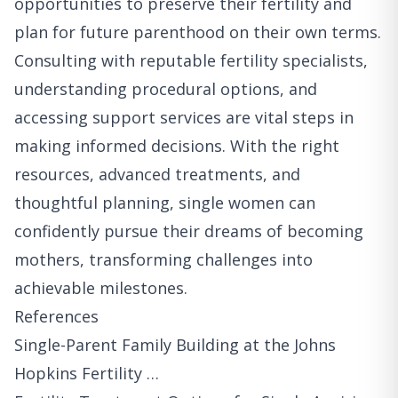
opportunities to preserve their fertility and
plan for future parenthood on their own terms.
Consulting with reputable fertility specialists,
understanding procedural options, and
accessing support services are vital steps in
making informed decisions. With the right
resources, advanced treatments, and
thoughtful planning, single women can
confidently pursue their dreams of becoming
mothers, transforming challenges into
achievable milestones.
References
Single-Parent Family Building at the Johns
Hopkins Fertility …