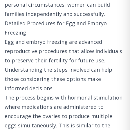
personal circumstances, women can build
families independently and successfully.
Detailed Procedures for Egg and Embryo
Freezing
Egg and embryo freezing are advanced
reproductive procedures that allow individuals
to preserve their fertility for future use.
Understanding the steps involved can help
those considering these options make
informed decisions.
The process begins with hormonal stimulation,
where medications are administered to
encourage the ovaries to produce multiple
eggs simultaneously. This is similar to the