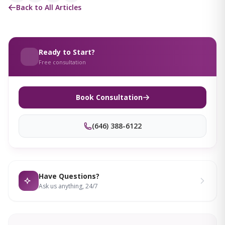
Back to All Articles
Ready to Start?
Free consultation
Book Consultation
(646) 388-6122
Have Questions?
Ask us anything, 24/7