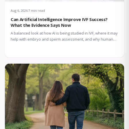
Aug 6, 2026
7 min read
Can Artificial Intelligence Improve IVF Success?
What the Evidence Says Now
A balanced look at how AI is being studied in IVF, where it may
help with embryo and sperm assessment, and why human
expertise still matters.