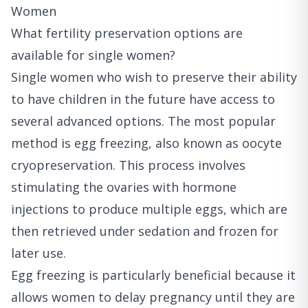
Women
What fertility preservation options are
available for single women?
Single women who wish to preserve their ability
to have children in the future have access to
several advanced options. The most popular
method is egg freezing, also known as oocyte
cryopreservation. This process involves
stimulating the ovaries with hormone
injections to produce multiple eggs, which are
then retrieved under sedation and frozen for
later use.
Egg freezing is particularly beneficial because it
allows women to delay pregnancy until they are