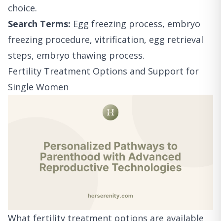
choice.
Search Terms:
Egg freezing process, embryo
freezing procedure, vitrification, egg retrieval
steps, embryo thawing process.
Fertility Treatment Options and Support for
Single Women
What fertility treatment options are available