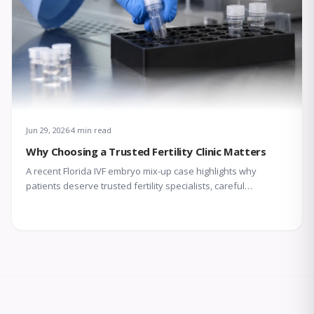
Jun 29, 2026
4 min read
Why Choosing a Trusted Fertility Clinic Matters
A recent Florida IVF embryo mix-up case highlights why
patients deserve trusted fertility specialists, careful
laboratory protocols, transparent communication, and
compassionate support throughout treatment.