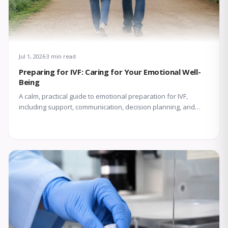
Jul 1, 2026
3 min read
Preparing for IVF: Caring for Your Emotional Well-
Being
A calm, practical guide to emotional preparation for IVF,
including support, communication, decision planning, and
coping with uncertainty.