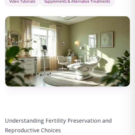
Video Tutorials
Supplements & Alternative Treatments
Understanding Fertility Preservation and
Reproductive Choices