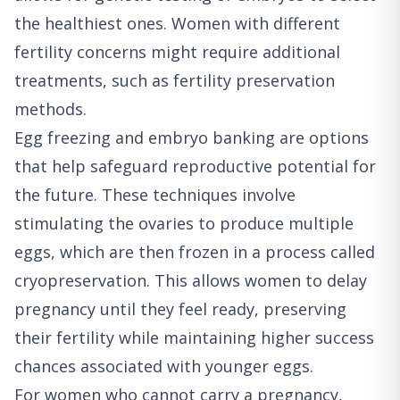
the healthiest ones. Women with different
fertility concerns might require additional
treatments, such as fertility preservation
methods.
Egg freezing and embryo banking are options
that help safeguard reproductive potential for
the future. These techniques involve
stimulating the ovaries to produce multiple
eggs, which are then frozen in a process called
cryopreservation. This allows women to delay
pregnancy until they feel ready, preserving
their fertility while maintaining higher success
chances associated with younger eggs.
For women who cannot carry a pregnancy,