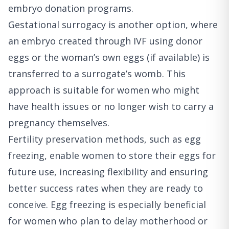
embryo donation programs.
Gestational surrogacy is another option, where
an embryo created through IVF using donor
eggs or the woman’s own eggs (if available) is
transferred to a surrogate’s womb. This
approach is suitable for women who might
have health issues or no longer wish to carry a
pregnancy themselves.
Fertility preservation methods, such as egg
freezing, enable women to store their eggs for
future use, increasing flexibility and ensuring
better success rates when they are ready to
conceive. Egg freezing is especially beneficial
for women who plan to delay motherhood or