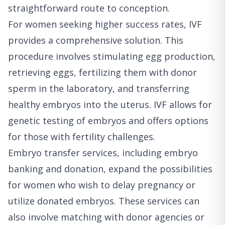
straightforward route to conception.
For women seeking higher success rates, IVF
provides a comprehensive solution. This
procedure involves stimulating egg production,
retrieving eggs, fertilizing them with donor
sperm in the laboratory, and transferring
healthy embryos into the uterus. IVF allows for
genetic testing of embryos and offers options
for those with fertility challenges.
Embryo transfer services, including embryo
banking and donation, expand the possibilities
for women who wish to delay pregnancy or
utilize donated embryos. These services can
also involve matching with donor agencies or