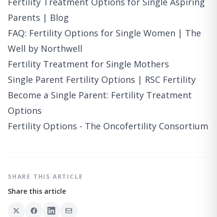
Fertility Treatment Options for Single Aspiring
Parents | Blog
FAQ: Fertility Options for Single Women | The
Well by Northwell
Fertility Treatment for Single Mothers
Single Parent Fertility Options | RSC Fertility
Become a Single Parent: Fertility Treatment
Options
Fertility Options - The Oncofertility Consortium
SHARE THIS ARTICLE
Share this article