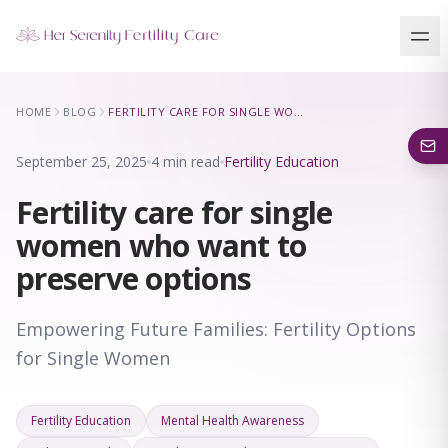
Our Locations
HOME
BLOG
FERTILITY CARE FOR SINGLE WOMEN WHO WANT TO PRESERVE OPTIONS
5 clinics across New York · Virtual consultations available
September 25, 2025
4 min read
Fertility Education
Fertility care for single
women who want to
preserve options
Empowering Future Families: Fertility Options
for Single Women
Fertility Education
Mental Health Awareness