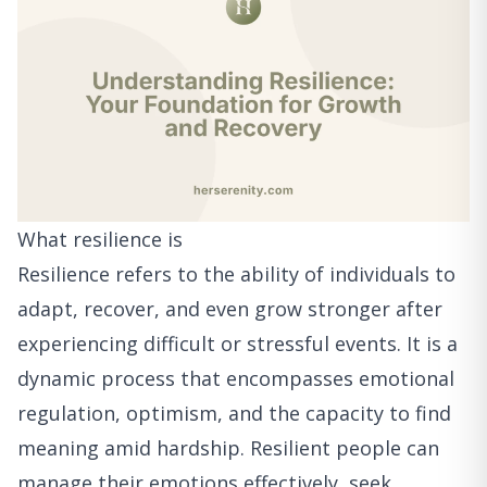
What resilience is
Resilience refers to the ability of individuals to
adapt, recover, and even grow stronger after
experiencing difficult or stressful events. It is a
dynamic process that encompasses emotional
regulation, optimism, and the capacity to find
meaning amid hardship. Resilient people can
manage their emotions effectively, seek