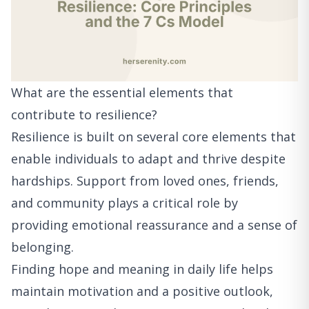
What are the essential elements that
contribute to resilience?
Resilience is built on several core elements that
enable individuals to adapt and thrive despite
hardships. Support from loved ones, friends,
and community plays a critical role by
providing emotional reassurance and a sense of
belonging.
Finding hope and meaning in daily life helps
maintain motivation and a positive outlook,