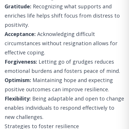
Gratitude:
Recognizing what supports and
enriches life helps shift focus from distress to
positivity.
Acceptance:
Acknowledging difficult
circumstances without resignation allows for
effective coping.
Forgiveness:
Letting go of grudges reduces
emotional burdens and fosters peace of mind.
Optimism:
Maintaining hope and expecting
positive outcomes can improve resilience.
Flexibility:
Being adaptable and open to change
enables individuals to respond effectively to
new challenges.
Strategies to foster resilience