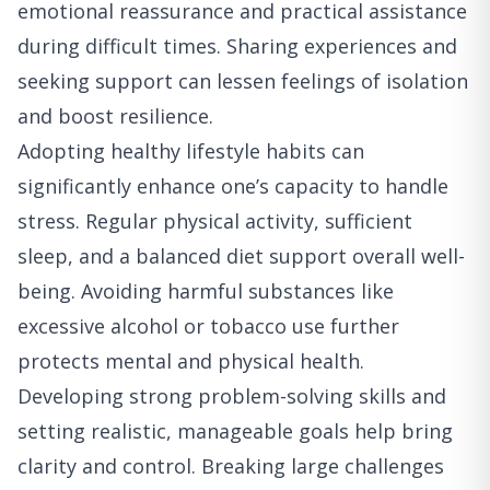
emotional reassurance and practical assistance
during difficult times. Sharing experiences and
seeking support can lessen feelings of isolation
and boost resilience.
Adopting healthy lifestyle habits can
significantly enhance one’s capacity to handle
stress. Regular physical activity, sufficient
sleep, and a balanced diet support overall well-
being. Avoiding harmful substances like
excessive alcohol or tobacco use further
protects mental and physical health.
Developing strong problem-solving skills and
setting realistic, manageable goals help bring
clarity and control. Breaking large challenges