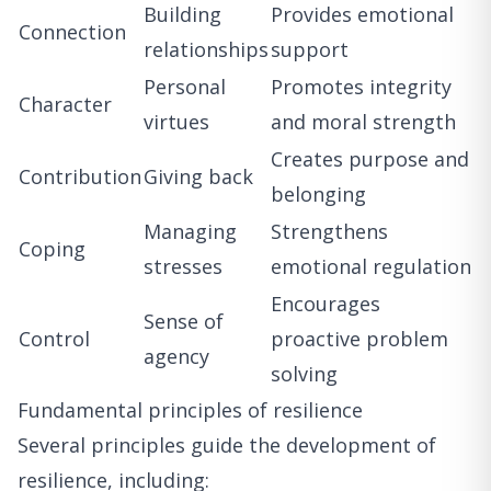
Building
Provides emotional
Connection
relationships
support
Personal
Promotes integrity
Character
virtues
and moral strength
Creates purpose and
Contribution
Giving back
belonging
Managing
Strengthens
Coping
stresses
emotional regulation
Encourages
Sense of
Control
proactive problem
agency
solving
Fundamental principles of resilience
Several principles guide the development of
resilience, including: