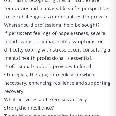
optimism. Recognizing that difficulties are
temporary and manageable shifts perspective
to see challenges as opportunities for growth.
When should professional help be sought?
If persistent feelings of hopelessness, severe
mood swings, trauma-related symptoms, or
difficulty coping with stress occur, consulting a
mental health professional is essential.
Professional support provides tailored
strategies, therapy, or medication when
necessary, enhancing resilience and supporting
recovery.
What activities and exercises actively
strengthen resilience?