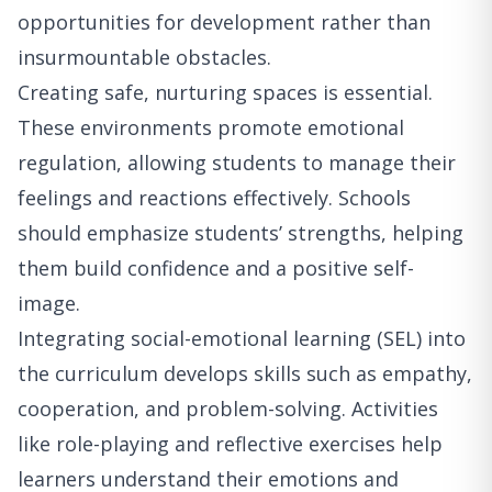
opportunities for development rather than
insurmountable obstacles.
Creating safe, nurturing spaces is essential.
These environments promote emotional
regulation, allowing students to manage their
feelings and reactions effectively. Schools
should emphasize students’ strengths, helping
them build confidence and a positive self-
image.
Integrating social-emotional learning (SEL) into
the curriculum develops skills such as empathy,
cooperation, and problem-solving. Activities
like role-playing and reflective exercises help
learners understand their emotions and