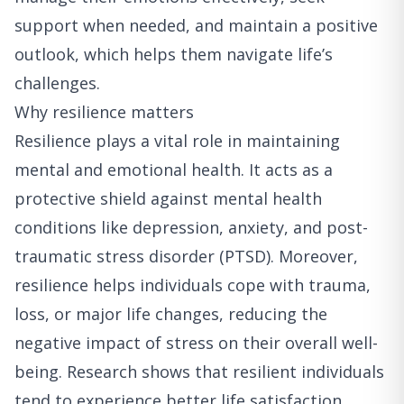
support when needed, and maintain a positive
outlook, which helps them navigate life’s
challenges.
Why resilience matters
Resilience plays a vital role in maintaining
mental and emotional health. It acts as a
protective shield against mental health
conditions like depression, anxiety, and post-
traumatic stress disorder (PTSD). Moreover,
resilience helps individuals cope with trauma,
loss, or major life changes, reducing the
negative impact of stress on their overall well-
being. Research shows that resilient individuals
tend to experience better life satisfaction,