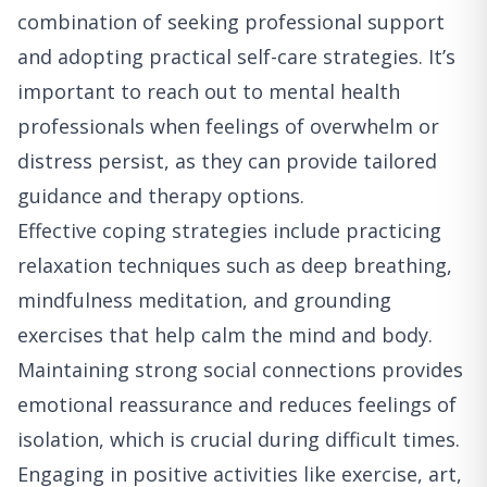
combination of seeking professional support
and adopting practical self-care strategies. It’s
important to reach out to mental health
professionals when feelings of overwhelm or
distress persist, as they can provide tailored
guidance and therapy options.
Effective coping strategies include practicing
relaxation techniques such as deep breathing,
mindfulness meditation, and grounding
exercises that help calm the mind and body.
Maintaining strong social connections provides
emotional reassurance and reduces feelings of
isolation, which is crucial during difficult times.
Engaging in positive activities like exercise, art,