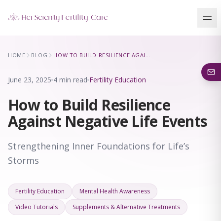
Our Locations
HOME
BLOG
HOW TO BUILD RESILIENCE AGAINST NEGATIVE LIFE EVENTS
5 clinics across New York · Virtual consultations available
June 23, 2025
4 min read
Fertility Education
How to Build Resilience
Against Negative Life Events
Strengthening Inner Foundations for Life’s
Storms
Fertility Education
Mental Health Awareness
Video Tutorials
Supplements & Alternative Treatments