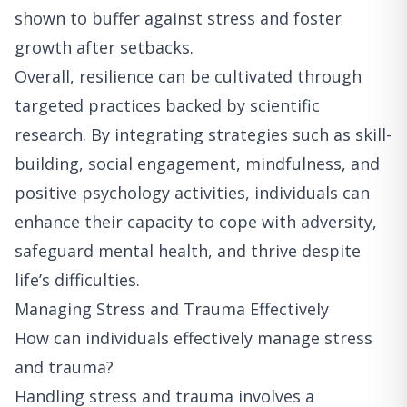
shown to buffer against stress and foster
growth after setbacks.
Overall, resilience can be cultivated through
targeted practices backed by scientific
research. By integrating strategies such as skill-
building, social engagement, mindfulness, and
positive psychology activities, individuals can
enhance their capacity to cope with adversity,
safeguard mental health, and thrive despite
life’s difficulties.
Managing Stress and Trauma Effectively
How can individuals effectively manage stress
and trauma?
Handling stress and trauma involves a