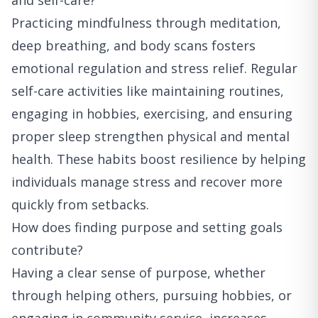
and self-care?
Practicing mindfulness through meditation,
deep breathing, and body scans fosters
emotional regulation and stress relief. Regular
self-care activities like maintaining routines,
engaging in hobbies, exercising, and ensuring
proper sleep strengthen physical and mental
health. These habits boost resilience by helping
individuals manage stress and recover more
quickly from setbacks.
How does finding purpose and setting goals
contribute?
Having a clear sense of purpose, whether
through helping others, pursuing hobbies, or