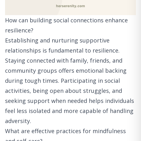
How can building social connections enhance
resilience?
Establishing and nurturing supportive
relationships is fundamental to resilience.
Staying connected with family, friends, and
community groups offers emotional backing
during tough times. Participating in social
activities, being open about struggles, and
seeking support when needed helps individuals
feel less isolated and more capable of handling
adversity.
What are effective practices for mindfulness