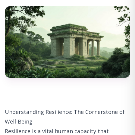
Understanding Resilience: The Cornerstone of
Well-Being
Resilience is a vital human capacity that