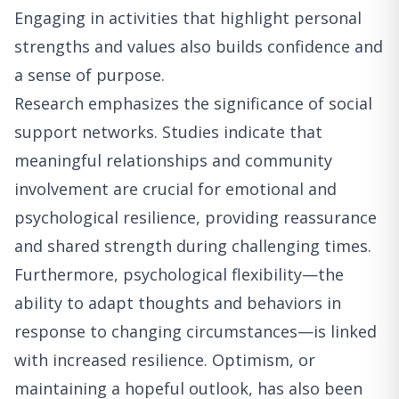
Engaging in activities that highlight personal
strengths and values also builds confidence and
a sense of purpose.
Research emphasizes the significance of social
support networks. Studies indicate that
meaningful relationships and community
involvement are crucial for emotional and
psychological resilience, providing reassurance
and shared strength during challenging times.
Furthermore, psychological flexibility—the
ability to adapt thoughts and behaviors in
response to changing circumstances—is linked
with increased resilience. Optimism, or
maintaining a hopeful outlook, has also been