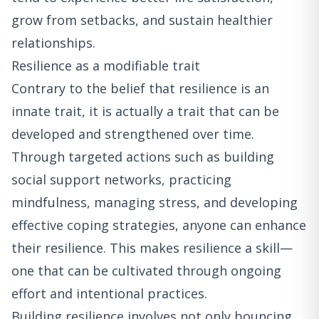
grow from setbacks, and sustain healthier
relationships.
Resilience as a modifiable trait
Contrary to the belief that resilience is an
innate trait, it is actually a trait that can be
developed and strengthened over time.
Through targeted actions such as building
social support networks, practicing
mindfulness, managing stress, and developing
effective coping strategies, anyone can enhance
their resilience. This makes resilience a skill—
one that can be cultivated through ongoing
effort and intentional practices.
Building resilience involves not only bouncing