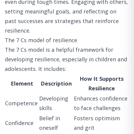
even during tough times. Engaging with others,
setting meaningful goals, and reflecting on
past successes are strategies that reinforce
resilience.
The 7 Cs model of resilience
The 7 Cs model is a helpful framework for
developing resilience, especially in children and
adolescents. It includes:
How It Supports
Element
Description
Resilience
Developing
Enhances confidence
Competence
skills
to face challenges
Belief in
Fosters optimism
Confidence
oneself
and grit