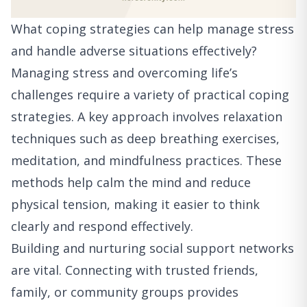
What coping strategies can help manage stress
and handle adverse situations effectively?
Managing stress and overcoming life’s
challenges require a variety of practical coping
strategies. A key approach involves relaxation
techniques such as deep breathing exercises,
meditation, and mindfulness practices. These
methods help calm the mind and reduce
physical tension, making it easier to think
clearly and respond effectively.
Building and nurturing social support networks
are vital. Connecting with trusted friends,
family, or community groups provides