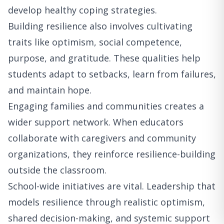
develop healthy coping strategies.
Building resilience also involves cultivating
traits like optimism, social competence,
purpose, and gratitude. These qualities help
students adapt to setbacks, learn from failures,
and maintain hope.
Engaging families and communities creates a
wider support network. When educators
collaborate with caregivers and community
organizations, they reinforce resilience-building
outside the classroom.
School-wide initiatives are vital. Leadership that
models resilience through realistic optimism,
shared decision-making, and systemic support