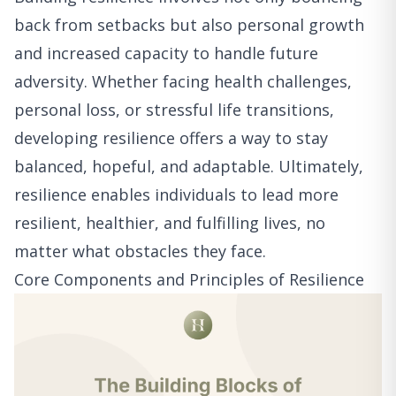
back from setbacks but also personal growth
and increased capacity to handle future
adversity. Whether facing health challenges,
personal loss, or stressful life transitions,
developing resilience offers a way to stay
balanced, hopeful, and adaptable. Ultimately,
resilience enables individuals to lead more
resilient, healthier, and fulfilling lives, no
matter what obstacles they face.
Core Components and Principles of Resilience