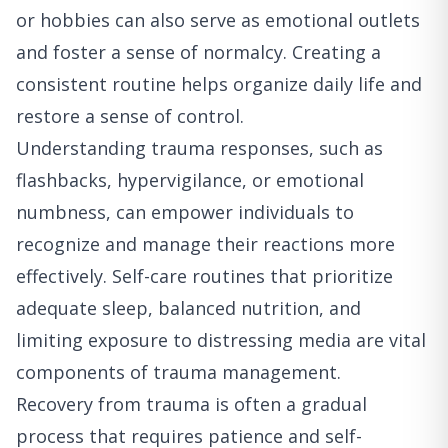
or hobbies can also serve as emotional outlets
and foster a sense of normalcy. Creating a
consistent routine helps organize daily life and
restore a sense of control.
Understanding trauma responses, such as
flashbacks, hypervigilance, or emotional
numbness, can empower individuals to
recognize and manage their reactions more
effectively. Self-care routines that prioritize
adequate sleep, balanced nutrition, and
limiting exposure to distressing media are vital
components of trauma management.
Recovery from trauma is often a gradual
process that requires patience and self-