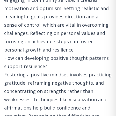
engaging in community service, increases
motivation and optimism. Setting realistic and
meaningful goals provides direction and a
sense of control, which are vital in overcoming
challenges. Reflecting on personal values and
focusing on achievable steps can foster
personal growth and resilience.
How can developing positive thought patterns
support resilience?
Fostering a positive mindset involves practicing
gratitude, reframing negative thoughts, and
concentrating on strengths rather than
weaknesses. Techniques like visualization and
affirmations help build confidence and