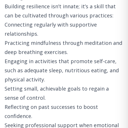
Building resilience isn’t innate; it’s a skill that
can be cultivated through various practices:
Connecting regularly with supportive
relationships.
Practicing mindfulness through meditation and
deep breathing exercises.
Engaging in activities that promote self-care,
such as adequate sleep, nutritious eating, and
physical activity.
Setting small, achievable goals to regain a
sense of control.
Reflecting on past successes to boost
confidence.
Seeking professional support when emotional