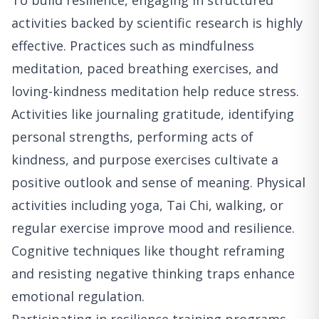
To build resilience, engaging in structured
activities backed by scientific research is highly
effective. Practices such as mindfulness
meditation, paced breathing exercises, and
loving-kindness meditation help reduce stress.
Activities like journaling gratitude, identifying
personal strengths, performing acts of
kindness, and purpose exercises cultivate a
positive outlook and sense of meaning. Physical
activities including yoga, Tai Chi, walking, or
regular exercise improve mood and resilience.
Cognitive techniques like thought reframing
and resisting negative thinking traps enhance
emotional regulation.