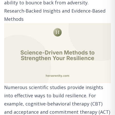
ability to bounce back from adversity.
Research-Backed Insights and Evidence-Based
Methods
Numerous scientific studies provide insights
into effective ways to build resilience. For
example, cognitive-behavioral therapy (CBT)
and acceptance and commitment therapy (ACT)