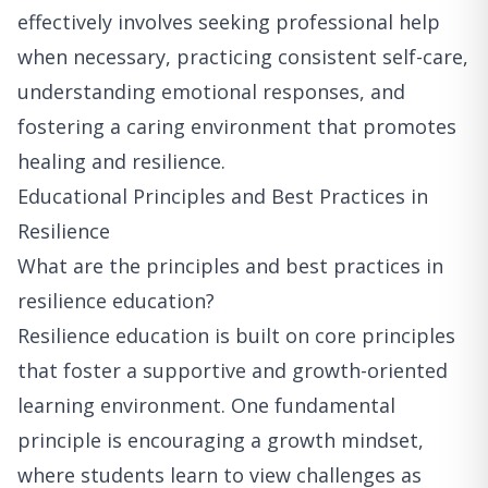
effectively involves seeking professional help
when necessary, practicing consistent self-care,
understanding emotional responses, and
fostering a caring environment that promotes
healing and resilience.
Educational Principles and Best Practices in
Resilience
What are the principles and best practices in
resilience education?
Resilience education is built on core principles
that foster a supportive and growth-oriented
learning environment. One fundamental
principle is encouraging a growth mindset,
where students learn to view challenges as