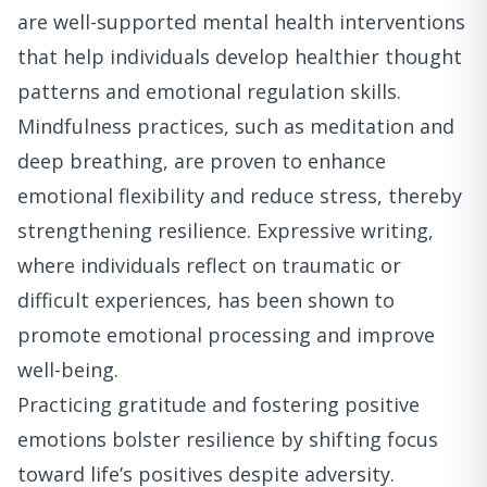
are well-supported mental health interventions
that help individuals develop healthier thought
patterns and emotional regulation skills.
Mindfulness practices, such as meditation and
deep breathing, are proven to enhance
emotional flexibility and reduce stress, thereby
strengthening resilience. Expressive writing,
where individuals reflect on traumatic or
difficult experiences, has been shown to
promote emotional processing and improve
well-being.
Practicing gratitude and fostering positive
emotions bolster resilience by shifting focus
toward life’s positives despite adversity.