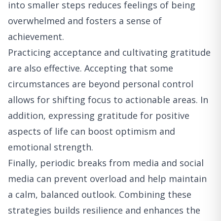
into smaller steps reduces feelings of being
overwhelmed and fosters a sense of
achievement.
Practicing acceptance and cultivating gratitude
are also effective. Accepting that some
circumstances are beyond personal control
allows for shifting focus to actionable areas. In
addition, expressing gratitude for positive
aspects of life can boost optimism and
emotional strength.
Finally, periodic breaks from media and social
media can prevent overload and help maintain
a calm, balanced outlook. Combining these
strategies builds resilience and enhances the