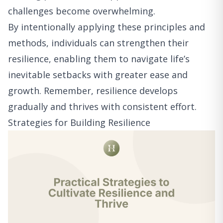
challenges become overwhelming.
By intentionally applying these principles and
methods, individuals can strengthen their
resilience, enabling them to navigate life’s
inevitable setbacks with greater ease and
growth. Remember, resilience develops
gradually and thrives with consistent effort.
Strategies for Building Resilience