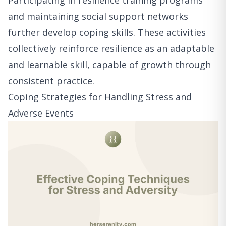
Participating in resilience training programs
and maintaining social support networks
further develop coping skills. These activities
collectively reinforce resilience as an adaptable
and learnable skill, capable of growth through
consistent practice.
Coping Strategies for Handling Stress and
Adverse Events