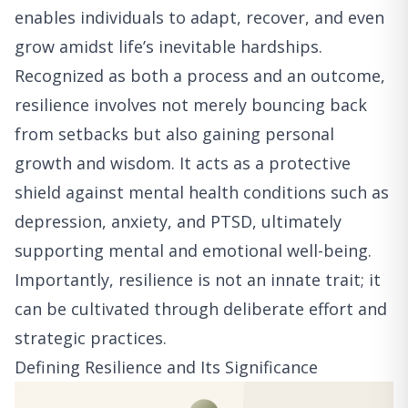
enables individuals to adapt, recover, and even
grow amidst life’s inevitable hardships.
Recognized as both a process and an outcome,
resilience involves not merely bouncing back
from setbacks but also gaining personal
growth and wisdom. It acts as a protective
shield against mental health conditions such as
depression, anxiety, and PTSD, ultimately
supporting mental and emotional well-being.
Importantly, resilience is not an innate trait; it
can be cultivated through deliberate effort and
strategic practices.
Defining Resilience and Its Significance