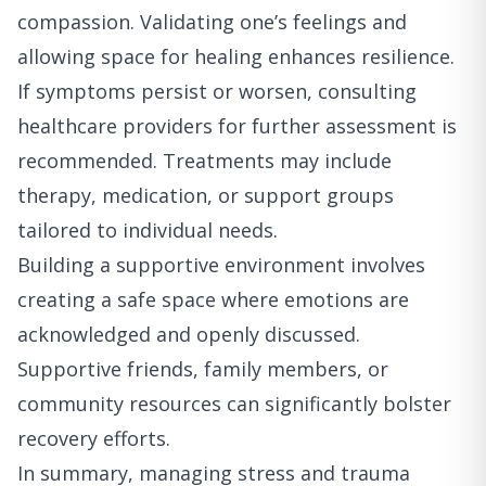
compassion. Validating one’s feelings and
allowing space for healing enhances resilience.
If symptoms persist or worsen, consulting
healthcare providers for further assessment is
recommended. Treatments may include
therapy, medication, or support groups
tailored to individual needs.
Building a supportive environment involves
creating a safe space where emotions are
acknowledged and openly discussed.
Supportive friends, family members, or
community resources can significantly bolster
recovery efforts.
In summary, managing stress and trauma