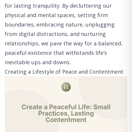
for lasting tranquility. By decluttering our
physical and mental spaces, setting firm
boundaries, embracing nature, unplugging
from digital distractions, and nurturing
relationships, we pave the way for a balanced,
peaceful existence that withstands life’s
inevitable ups and downs.
Creating a Lifestyle of Peace and Contentment