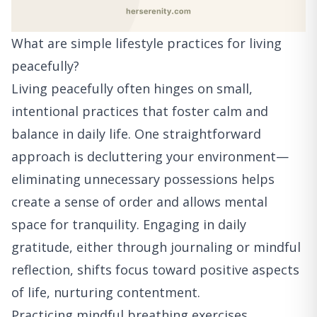
What are simple lifestyle practices for living
peacefully?
Living peacefully often hinges on small,
intentional practices that foster calm and
balance in daily life. One straightforward
approach is decluttering your environment—
eliminating unnecessary possessions helps
create a sense of order and allows mental
space for tranquility. Engaging in daily
gratitude, either through journaling or mindful
reflection, shifts focus toward positive aspects
of life, nurturing contentment.
Practicing mindful breathing exercises