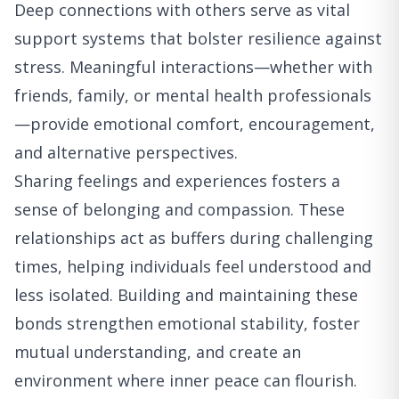
Deep connections with others serve as vital
support systems that bolster resilience against
stress. Meaningful interactions—whether with
friends, family, or mental health professionals
—provide emotional comfort, encouragement,
and alternative perspectives.
Sharing feelings and experiences fosters a
sense of belonging and compassion. These
relationships act as buffers during challenging
times, helping individuals feel understood and
less isolated. Building and maintaining these
bonds strengthen emotional stability, foster
mutual understanding, and create an
environment where inner peace can flourish.