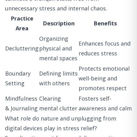
unnecessary stress and internal chaos.
Practice
Description
Benefits
Area
Organizing
Enhances focus and
Decluttering
physical and
reduces stress
mental spaces
Protects emotional
Boundary
Defining limits
well-being and
Setting
with others
promotes respect
Mindfulness
Clearing
Fosters self-
& Journaling
mental clutter
awareness and calm
What role do nature and unplugging from
digital devices play in stress relief?