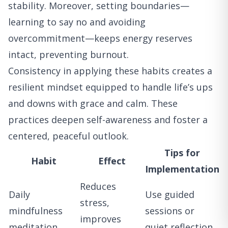
stability. Moreover, setting boundaries—
learning to say no and avoiding
overcommitment—keeps energy reserves
intact, preventing burnout.
Consistency in applying these habits creates a
resilient mindset equipped to handle life’s ups
and downs with grace and calm. These
practices deepen self-awareness and foster a
centered, peaceful outlook.
Tips for
Habit
Effect
Implementation
Reduces
Daily
Use guided
stress,
mindfulness
sessions or
improves
meditation
quiet reflection