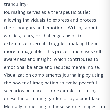
tranquility?
Journaling serves as a therapeutic outlet,
allowing individuals to express and process
their thoughts and emotions. Writing about
worries, fears, or challenges helps to
externalize internal struggles, making them
more manageable. This process increases self-
awareness and insight, which contributes to
emotional balance and reduces mental noise.
Visualization complements journaling by using
the power of imagination to evoke peaceful
scenarios or places—for example, picturing
oneself in a calming garden or by a quiet lake.
Mentally immersing in these serene images can