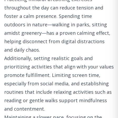
throughout the day can reduce tension and
foster a calm presence. Spending time
outdoors in nature—walking in parks, sitting
amidst greenery—has a proven calming effect,
helping disconnect from digital distractions
and daily chaos.
Additionally, setting realistic goals and
prioritizing activities that align with your values
promote fulfillment. Limiting screen time,
especially from social media, and establishing
routines that include relaxing activities such as
reading or gentle walks support mindfulness
and contentment.
Maintaining a slower pace, focusing on the