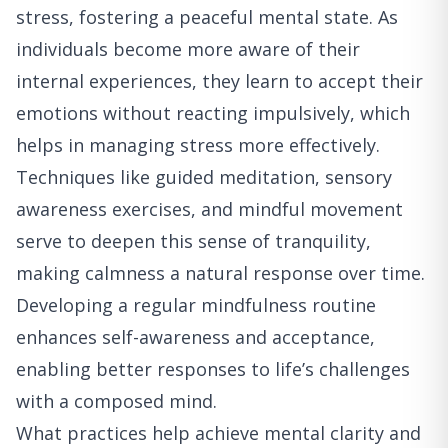
stress, fostering a peaceful mental state. As
individuals become more aware of their
internal experiences, they learn to accept their
emotions without reacting impulsively, which
helps in managing stress more effectively.
Techniques like guided meditation, sensory
awareness exercises, and mindful movement
serve to deepen this sense of tranquility,
making calmness a natural response over time.
Developing a regular mindfulness routine
enhances self-awareness and acceptance,
enabling better responses to life’s challenges
with a composed mind.
What practices help achieve mental clarity and