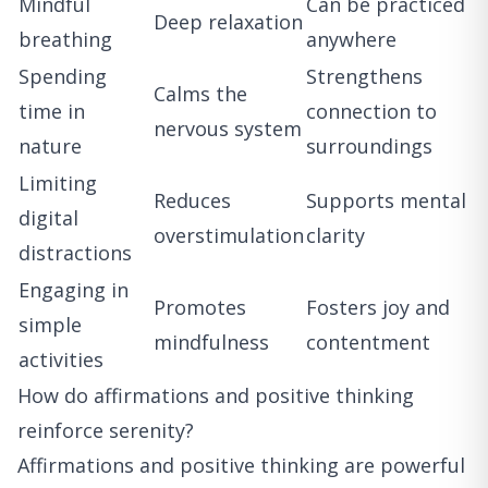
Mindful
Can be practiced
Deep relaxation
breathing
anywhere
Spending
Strengthens
Calms the
time in
connection to
nervous system
nature
surroundings
Limiting
Reduces
Supports mental
digital
overstimulation
clarity
distractions
Engaging in
Promotes
Fosters joy and
simple
mindfulness
contentment
activities
How do affirmations and positive thinking
reinforce serenity?
Affirmations and positive thinking are powerful