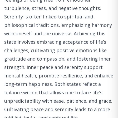
turbulence, stress, and negative thoughts.
Serenity is often linked to spiritual and
philosophical traditions, emphasizing harmony
with oneself and the universe. Achieving this
state involves embracing acceptance of life’s
challenges, cultivating positive emotions like
gratitude and compassion, and fostering inner
strength. Inner peace and serenity support
mental health, promote resilience, and enhance
long-term happiness. Both states reflect a
balance within that allows one to face life’s
unpredictability with ease, patience, and grace.
Cultivating peace and serenity leads to a more
fulfilled, joyful, and centered life.