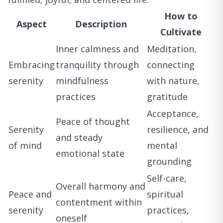
How to
Aspect
Description
Cultivate
Inner calmness and
Meditation,
Embracing
tranquility through
connecting
serenity
mindfulness
with nature,
practices
gratitude
Acceptance,
Peace of thought
Serenity
resilience, and
and steady
of mind
mental
emotional state
grounding
Self-care,
Overall harmony and
Peace and
spiritual
contentment within
serenity
practices,
oneself