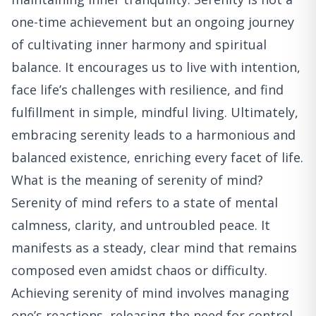
one-time achievement but an ongoing journey
of cultivating inner harmony and spiritual
balance. It encourages us to live with intention,
face life’s challenges with resilience, and find
fulfillment in simple, mindful living. Ultimately,
embracing serenity leads to a harmonious and
balanced existence, enriching every facet of life.
What is the meaning of serenity of mind?
Serenity of mind refers to a state of mental
calmness, clarity, and untroubled peace. It
manifests as a steady, clear mind that remains
composed even amidst chaos or difficulty.
Achieving serenity of mind involves managing
one’s reactions, releasing the need for control,