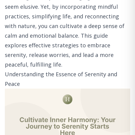
seem elusive. Yet, by incorporating mindful
practices, simplifying life, and reconnecting
with nature, you can cultivate a deep sense of
calm and emotional balance. This guide
explores effective strategies to embrace
serenity, release worries, and lead a more
peaceful, fulfilling life.
Understanding the Essence of Serenity and
Peace