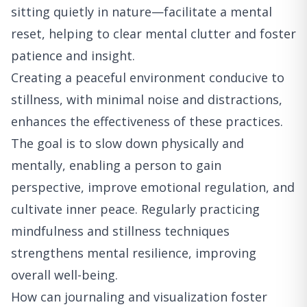
sitting quietly in nature—facilitate a mental
reset, helping to clear mental clutter and foster
patience and insight.
Creating a peaceful environment conducive to
stillness, with minimal noise and distractions,
enhances the effectiveness of these practices.
The goal is to slow down physically and
mentally, enabling a person to gain
perspective, improve emotional regulation, and
cultivate inner peace. Regularly practicing
mindfulness and stillness techniques
strengthens mental resilience, improving
overall well-being.
How can journaling and visualization foster