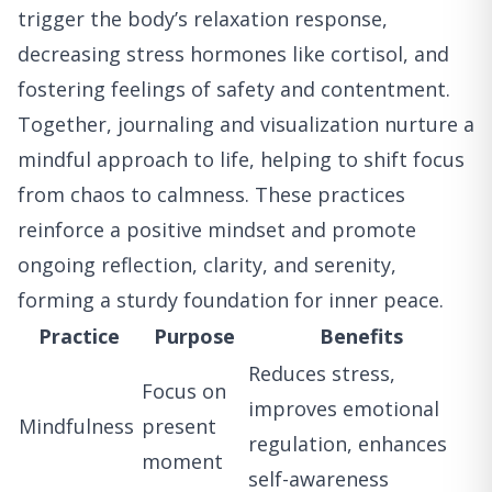
trigger the body’s relaxation response,
decreasing stress hormones like cortisol, and
fostering feelings of safety and contentment.
Together, journaling and visualization nurture a
mindful approach to life, helping to shift focus
from chaos to calmness. These practices
reinforce a positive mindset and promote
ongoing reflection, clarity, and serenity,
forming a sturdy foundation for inner peace.
Practice
Purpose
Benefits
Reduces stress,
Focus on
improves emotional
Mindfulness
present
regulation, enhances
moment
self-awareness