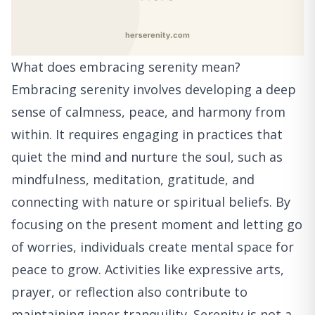
What does embracing serenity mean?
Embracing serenity involves developing a deep
sense of calmness, peace, and harmony from
within. It requires engaging in practices that
quiet the mind and nurture the soul, such as
mindfulness, meditation, gratitude, and
connecting with nature or spiritual beliefs. By
focusing on the present moment and letting go
of worries, individuals create mental space for
peace to grow. Activities like expressive arts,
prayer, or reflection also contribute to
maintaining inner tranquility. Serenity is not a