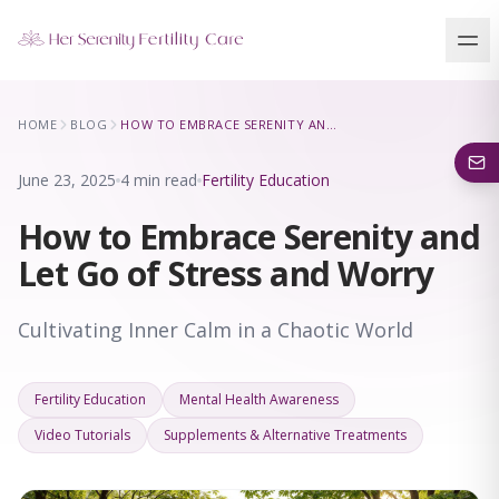
Our Locations
HOME
BLOG
HOW TO EMBRACE SERENITY AND LET GO OF STRESS AND WORRY
5 clinics across New York · Virtual consultations available
June 23, 2025
4 min read
Fertility Education
How to Embrace Serenity and
Let Go of Stress and Worry
Cultivating Inner Calm in a Chaotic World
Fertility Education
Mental Health Awareness
Video Tutorials
Supplements & Alternative Treatments