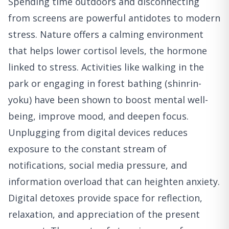
Spending time outdoors and disconnecting
from screens are powerful antidotes to modern
stress. Nature offers a calming environment
that helps lower cortisol levels, the hormone
linked to stress. Activities like walking in the
park or engaging in forest bathing (shinrin-
yoku) have been shown to boost mental well-
being, improve mood, and deepen focus.
Unplugging from digital devices reduces
exposure to the constant stream of
notifications, social media pressure, and
information overload that can heighten anxiety.
Digital detoxes provide space for reflection,
relaxation, and appreciation of the present