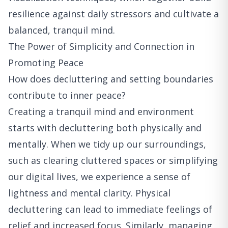
resilience against daily stressors and cultivate a
balanced, tranquil mind.
The Power of Simplicity and Connection in
Promoting Peace
How does decluttering and setting boundaries
contribute to inner peace?
Creating a tranquil mind and environment
starts with decluttering both physically and
mentally. When we tidy up our surroundings,
such as clearing cluttered spaces or simplifying
our digital lives, we experience a sense of
lightness and mental clarity. Physical
decluttering can lead to immediate feelings of
relief and increased focus. Similarly, managing