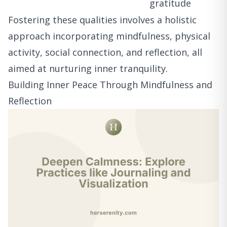
gratitude
Fostering these qualities involves a holistic
approach incorporating mindfulness, physical
activity, social connection, and reflection, all
aimed at nurturing inner tranquility.
Building Inner Peace Through Mindfulness and
Reflection