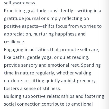
self-awareness.
Practicing gratitude consistently—writing in a
gratitude journal or simply reflecting on
positive aspects—shifts focus from worries to
appreciation, nurturing happiness and
resilience.
Engaging in activities that promote self-care,
like baths, gentle yoga, or quiet reading,
provide sensory and emotional rest. Spending
time in nature regularly, whether walking
outdoors or sitting quietly amidst greenery,
fosters a sense of stillness.
Building supportive relationships and fostering
social connection contribute to emotional