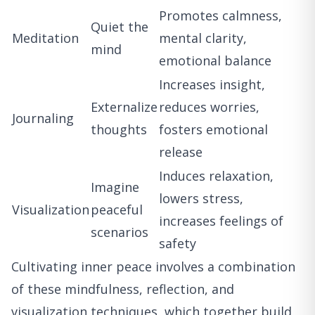
Promotes calmness,
Quiet the
Meditation
mental clarity,
mind
emotional balance
Increases insight,
Externalize
reduces worries,
Journaling
thoughts
fosters emotional
release
Induces relaxation,
Imagine
lowers stress,
Visualization
peaceful
increases feelings of
scenarios
safety
Cultivating inner peace involves a combination
of these mindfulness, reflection, and
visualization techniques, which together build