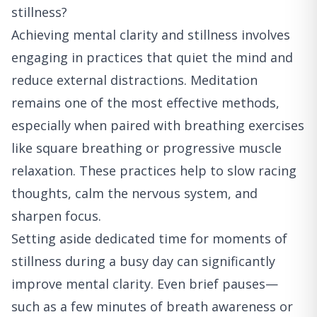
stillness?
Achieving mental clarity and stillness involves
engaging in practices that quiet the mind and
reduce external distractions. Meditation
remains one of the most effective methods,
especially when paired with breathing exercises
like square breathing or progressive muscle
relaxation. These practices help to slow racing
thoughts, calm the nervous system, and
sharpen focus.
Setting aside dedicated time for moments of
stillness during a busy day can significantly
improve mental clarity. Even brief pauses—
such as a few minutes of breath awareness or