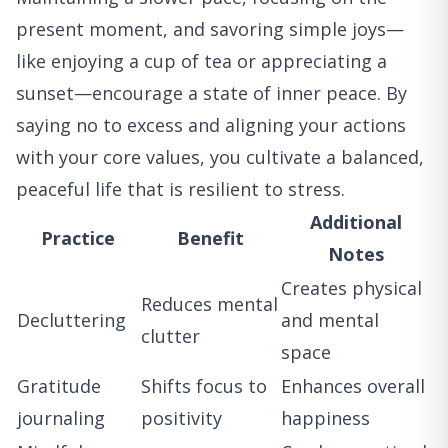
present moment, and savoring simple joys—
like enjoying a cup of tea or appreciating a
sunset—encourage a state of inner peace. By
saying no to excess and aligning your actions
with your core values, you cultivate a balanced,
peaceful life that is resilient to stress.
Additional
Practice
Benefit
Notes
Creates physical
Reduces mental
Decluttering
and mental
clutter
space
Gratitude
Shifts focus to
Enhances overall
journaling
positivity
happiness