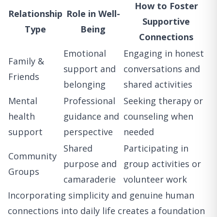
How to Foster
Relationship
Role in Well-
Supportive
Type
Being
Connections
Emotional
Engaging in honest
Family &
support and
conversations and
Friends
belonging
shared activities
Mental
Professional
Seeking therapy or
health
guidance and
counseling when
support
perspective
needed
Shared
Participating in
Community
purpose and
group activities or
Groups
camaraderie
volunteer work
Incorporating simplicity and genuine human
connections into daily life creates a foundation