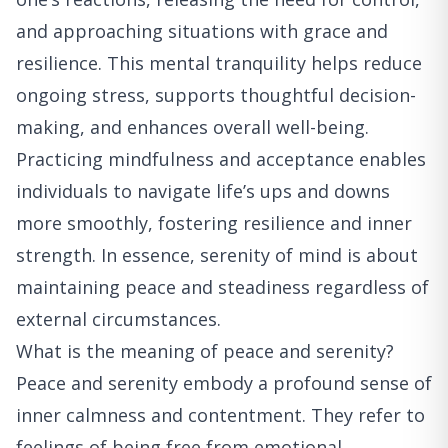
and approaching situations with grace and
resilience. This mental tranquility helps reduce
ongoing stress, supports thoughtful decision-
making, and enhances overall well-being.
Practicing mindfulness and acceptance enables
individuals to navigate life’s ups and downs
more smoothly, fostering resilience and inner
strength. In essence, serenity of mind is about
maintaining peace and steadiness regardless of
external circumstances.
What is the meaning of peace and serenity?
Peace and serenity embody a profound sense of
inner calmness and contentment. They refer to
feelings of being free from emotional