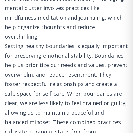
mental clutter involves practices like
mindfulness meditation and journaling, which
help organize thoughts and reduce
overthinking.
Setting healthy boundaries is equally important
for preserving emotional stability. Boundaries
help us prioritize our needs and values, prevent
overwhelm, and reduce resentment. They
foster respectful relationships and create a
safe space for self-care. When boundaries are
clear, we are less likely to feel drained or guilty,
allowing us to maintain a peaceful and
balanced mindset. These combined practices
cultivate a tranquil state, free from