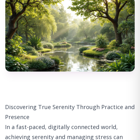
Discovering True Serenity Through Practice and
Presence
In a fast-paced, digitally connected world,
achieving serenity and managing stress can