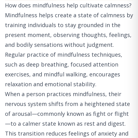
How does mindfulness help cultivate calmness?
Mindfulness helps create a state of calmness by
training individuals to stay grounded in the
present moment, observing thoughts, feelings,
and bodily sensations without judgment.
Regular practice of mindfulness techniques,
such as deep breathing, focused attention
exercises, and mindful walking, encourages
relaxation and emotional stability.
When a person practices mindfulness, their
nervous system shifts from a heightened state
of arousal—commonly known as fight or flight
—to a calmer state known as rest and digest.
This transition reduces feelings of anxiety and