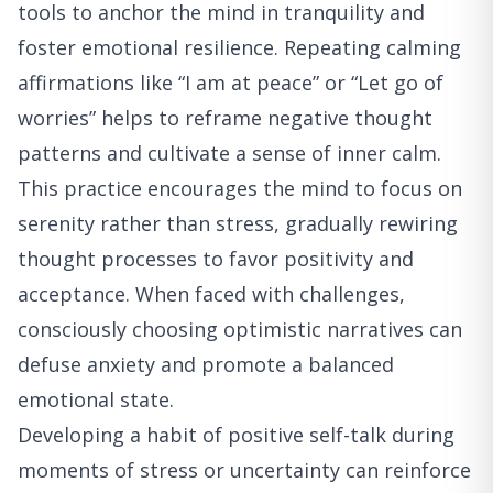
tools to anchor the mind in tranquility and
foster emotional resilience. Repeating calming
affirmations like “I am at peace” or “Let go of
worries” helps to reframe negative thought
patterns and cultivate a sense of inner calm.
This practice encourages the mind to focus on
serenity rather than stress, gradually rewiring
thought processes to favor positivity and
acceptance. When faced with challenges,
consciously choosing optimistic narratives can
defuse anxiety and promote a balanced
emotional state.
Developing a habit of positive self-talk during
moments of stress or uncertainty can reinforce