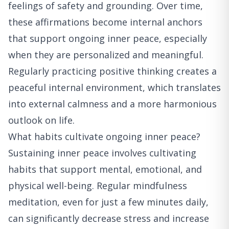
feelings of safety and grounding. Over time,
these affirmations become internal anchors
that support ongoing inner peace, especially
when they are personalized and meaningful.
Regularly practicing positive thinking creates a
peaceful internal environment, which translates
into external calmness and a more harmonious
outlook on life.
What habits cultivate ongoing inner peace?
Sustaining inner peace involves cultivating
habits that support mental, emotional, and
physical well-being. Regular mindfulness
meditation, even for just a few minutes daily,
can significantly decrease stress and increase