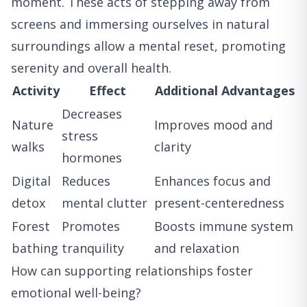
moment. These acts of stepping away from
screens and immersing ourselves in natural
surroundings allow a mental reset, promoting
serenity and overall health.
Activity
Effect
Additional Advantages
Decreases
Nature
Improves mood and
stress
walks
clarity
hormones
Digital
Reduces
Enhances focus and
detox
mental clutter
present-centeredness
Forest
Promotes
Boosts immune system
bathing
tranquility
and relaxation
How can supporting relationships foster
emotional well-being?