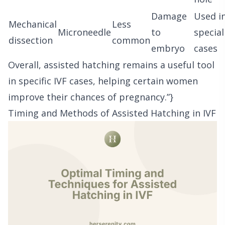
Damage
Used i
Mechanical
Less
Microneedle
to
special
dissection
common
embryo
cases
Overall, assisted hatching remains a useful tool
in specific IVF cases, helping certain women
improve their chances of pregnancy.”}
Timing and Methods of Assisted Hatching in IVF