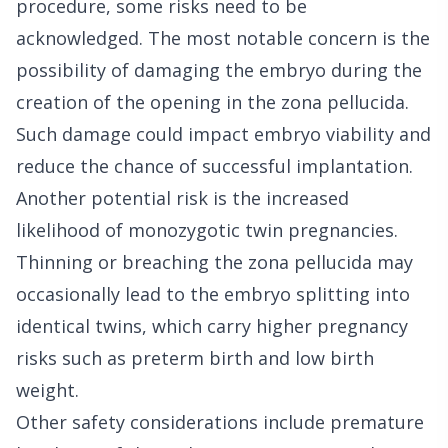
procedure, some risks need to be
acknowledged. The most notable concern is the
possibility of damaging the embryo during the
creation of the opening in the zona pellucida.
Such damage could impact embryo viability and
reduce the chance of successful implantation.
Another potential risk is the increased
likelihood of monozygotic twin pregnancies.
Thinning or breaching the zona pellucida may
occasionally lead to the embryo splitting into
identical twins, which carry higher pregnancy
risks such as preterm birth and low birth
weight.
Other safety considerations include premature