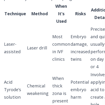
When
Additi
Technique
Method
It’s
Risks
Detai
Used
Precise
Most
Embryo
and qui
Laser-
common
damage,
usually
Laser drill
assisted
in IVF
increased
perfo
clinics
twins
on day
or 4
Involve
When
Acid
Potential
applyi
Chemical
thick
Tyrode’s
embryo
acid to
weakening
zona is
solution
harm
create 
present
hole