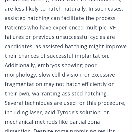
are less likely to hatch naturally. In such cases,
assisted hatching can facilitate the process.
Patients who have experienced multiple IVF
failures or previous unsuccessful cycles are
candidates, as assisted hatching might improve
their chances of successful implantation.
Additionally, embryos showing poor
morphology, slow cell division, or excessive
fragmentation may not hatch efficiently on
their own, warranting assisted hatching.
Several techniques are used for this procedure,
including laser, acid Tyrode’s solution, or
mechanical methods like partial zona
dissection. Despite some promising results,