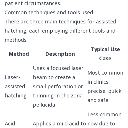
patient circumstances.
Common techniques and tools used
There are three main techniques for assisted
hatching, each employing different tools and
methods:
Typical Use
Method
Description
Case
Uses a focused laser
Most common
Laser-
beam to create a
in clinics;
assisted
small perforation or
precise, quick,
hatching
thinning in the zona
and safe
pellucida
Less common
Acid
Applies a mild acid to
now due to