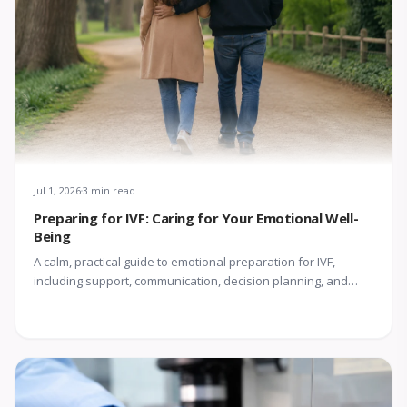
Jul 1, 2026
3 min read
Preparing for IVF: Caring for Your Emotional Well-
Being
A calm, practical guide to emotional preparation for IVF,
including support, communication, decision planning, and
coping with uncertainty.