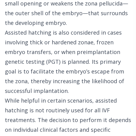
small opening or weakens the zona pellucida—
the outer shell of the embryo—that surrounds
the developing embryo.
Assisted hatching is also considered in cases
involving thick or hardened zonae, frozen
embryo transfers, or when preimplantation
genetic testing (PGT) is planned. Its primary
goal is to facilitate the embryo’s escape from
the zona, thereby increasing the likelihood of
successful implantation.
While helpful in certain scenarios, assisted
hatching is not routinely used for all IVF
treatments. The decision to perform it depends
on individual clinical factors and specific