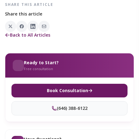
SHARE THIS ARTICLE
Share this article
Back to All Articles
Ready to Start?
Free consultation
Book Consultation
(646) 388-6122