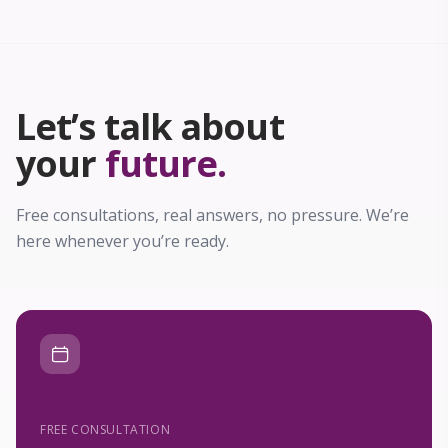
Let’s talk about
your
future.
Free consultations, real answers, no pressure. We’re
here whenever you’re ready.
FREE CONSULTATION