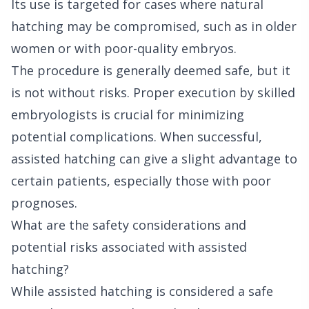
Its use is targeted for cases where natural
hatching may be compromised, such as in older
women or with poor-quality embryos.
The procedure is generally deemed safe, but it
is not without risks. Proper execution by skilled
embryologists is crucial for minimizing
potential complications. When successful,
assisted hatching can give a slight advantage to
certain patients, especially those with poor
prognoses.
What are the safety considerations and
potential risks associated with assisted
hatching?
While assisted hatching is considered a safe