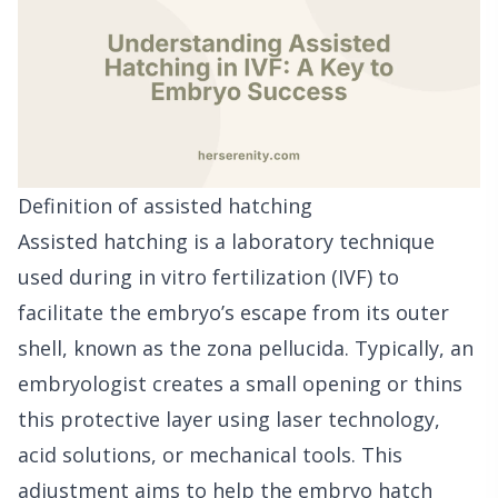
Definition of assisted hatching
Assisted hatching is a laboratory technique
used during in vitro fertilization (IVF) to
facilitate the embryo’s escape from its outer
shell, known as the zona pellucida. Typically, an
embryologist creates a small opening or thins
this protective layer using laser technology,
acid solutions, or mechanical tools. This
adjustment aims to help the embryo hatch