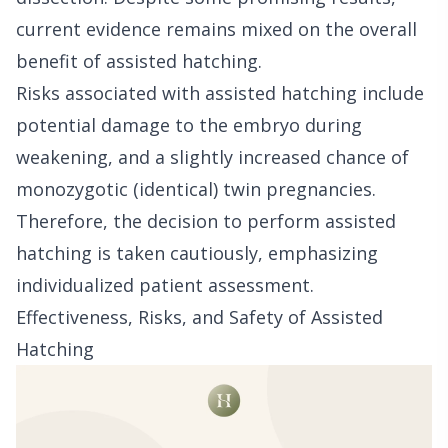
current evidence remains mixed on the overall
benefit of assisted hatching.
Risks associated with assisted hatching include
potential damage to the embryo during
weakening, and a slightly increased chance of
monozygotic (identical) twin pregnancies.
Therefore, the decision to perform assisted
hatching is taken cautiously, emphasizing
individualized patient assessment.
Effectiveness, Risks, and Safety of Assisted
Hatching