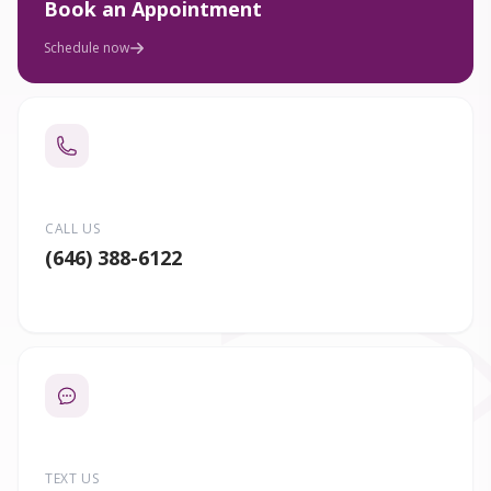
Book an Appointment
Schedule now
CALL US
(646) 388-6122
TEXT US