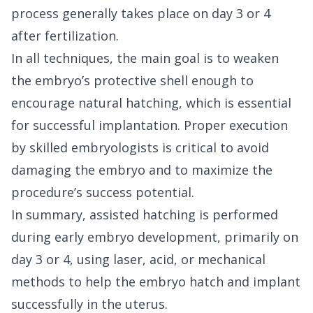
process generally takes place on day 3 or 4
after fertilization.
In all techniques, the main goal is to weaken
the embryo’s protective shell enough to
encourage natural hatching, which is essential
for successful implantation. Proper execution
by skilled embryologists is critical to avoid
damaging the embryo and to maximize the
procedure’s success potential.
In summary, assisted hatching is performed
during early embryo development, primarily on
day 3 or 4, using laser, acid, or mechanical
methods to help the embryo hatch and implant
successfully in the uterus.