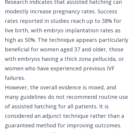
Research indicates that assisted hatching can
modestly increase pregnancy rates. Success
rates reported in studies reach up to 38% for
live birth, with embryo implantation rates as
high as 50%. The technique appears particularly
beneficial for women aged 37 and older, those
with embryos having a thick zona pellucida, or
women who have experienced previous IVF
failures.
However, the overall evidence is mixed, and
many guidelines do not recommend routine use
of assisted hatching for all patients. It is
considered an adjunct technique rather than a
guaranteed method for improving outcomes.