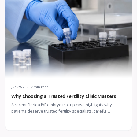
Jun 29, 2026
7 min read
Why Choosing a Trusted Fertility Clinic Matters
A recent Florida IVF embryo mix-up case highlights why
patients deserve trusted fertility specialists, careful
laboratory protocols, transparent communication, and
compassionate support throughout treatment.