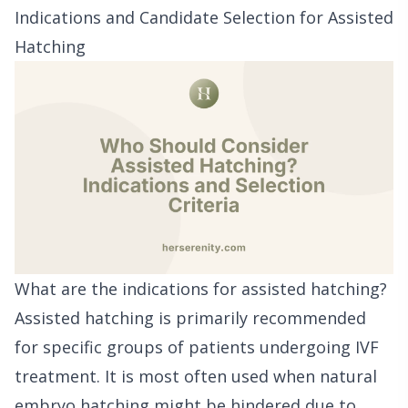
Indications and Candidate Selection for Assisted
Hatching
What are the indications for assisted hatching?
Assisted hatching is primarily recommended
for specific groups of patients undergoing IVF
treatment. It is most often used when natural
embryo hatching might be hindered due to