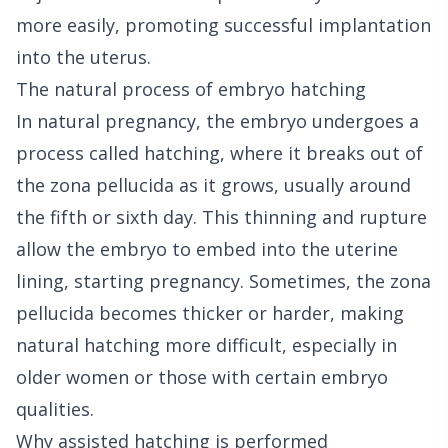
more easily, promoting successful implantation
into the uterus.
The natural process of embryo hatching
In natural pregnancy, the embryo undergoes a
process called hatching, where it breaks out of
the zona pellucida as it grows, usually around
the fifth or sixth day. This thinning and rupture
allow the embryo to embed into the uterine
lining, starting pregnancy. Sometimes, the zona
pellucida becomes thicker or harder, making
natural hatching more difficult, especially in
older women or those with certain embryo
qualities.
Why assisted hatching is performed