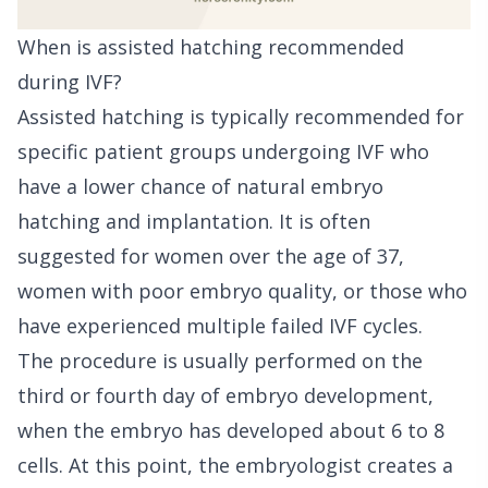
When is assisted hatching recommended
during IVF?
Assisted hatching is typically recommended for
specific patient groups undergoing IVF who
have a lower chance of natural embryo
hatching and implantation. It is often
suggested for women over the age of 37,
women with poor embryo quality, or those who
have experienced multiple failed IVF cycles.
The procedure is usually performed on the
third or fourth day of embryo development,
when the embryo has developed about 6 to 8
cells. At this point, the embryologist creates a