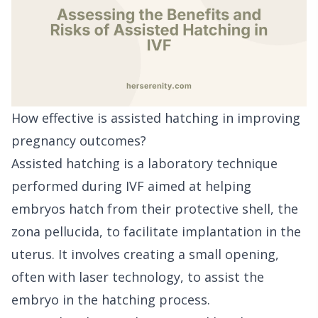
How effective is assisted hatching in improving
pregnancy outcomes?
Assisted hatching is a laboratory technique
performed during IVF aimed at helping
embryos hatch from their protective shell, the
zona pellucida, to facilitate implantation in the
uterus. It involves creating a small opening,
often with laser technology, to assist the
embryo in the hatching process.