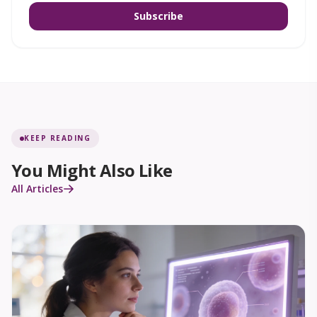
Subscribe
KEEP READING
You Might Also Like
All Articles