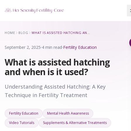
Our Locations
HOME
BLOG
WHAT IS ASSISTED HATCHING AND WHEN IS IT USED?
5 clinics across New York · Virtual consultations available
September 2, 2025
4 min read
Fertility Education
What is assisted hatching
and when is it used?
Understanding Assisted Hatching: A Key
Technique in Fertility Treatment
Fertility Education
Mental Health Awareness
Video Tutorials
Supplements & Alternative Treatments