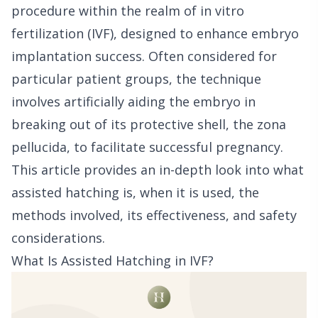
procedure within the realm of in vitro
fertilization (IVF), designed to enhance embryo
implantation success. Often considered for
particular patient groups, the technique
involves artificially aiding the embryo in
breaking out of its protective shell, the zona
pellucida, to facilitate successful pregnancy.
This article provides an in-depth look into what
assisted hatching is, when it is used, the
methods involved, its effectiveness, and safety
considerations.
What Is Assisted Hatching in IVF?