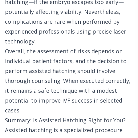
hatching—if the embryo escapes too early—
potentially affecting viability. Nevertheless,
complications are rare when performed by
experienced professionals using precise laser
technology.
Overall, the assessment of risks depends on
individual patient factors, and the decision to
perform assisted hatching should involve
thorough counseling. When executed correctly,
it remains a safe technique with a modest
potential to improve IVF success in selected
cases.
Summary: Is Assisted Hatching Right for You?
Assisted hatching is a specialized procedure