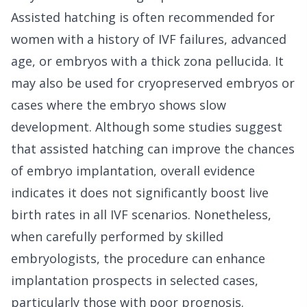
Assisted hatching is often recommended for
women with a history of IVF failures, advanced
age, or embryos with a thick zona pellucida. It
may also be used for cryopreserved embryos or
cases where the embryo shows slow
development. Although some studies suggest
that assisted hatching can improve the chances
of embryo implantation, overall evidence
indicates it does not significantly boost live
birth rates in all IVF scenarios. Nonetheless,
when carefully performed by skilled
embryologists, the procedure can enhance
implantation prospects in selected cases,
particularly those with poor prognosis.