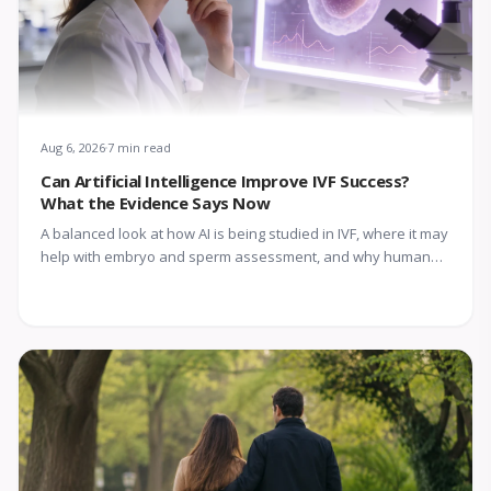
Aug 6, 2026
7 min read
Can Artificial Intelligence Improve IVF Success?
What the Evidence Says Now
A balanced look at how AI is being studied in IVF, where it may
help with embryo and sperm assessment, and why human
expertise still matters.