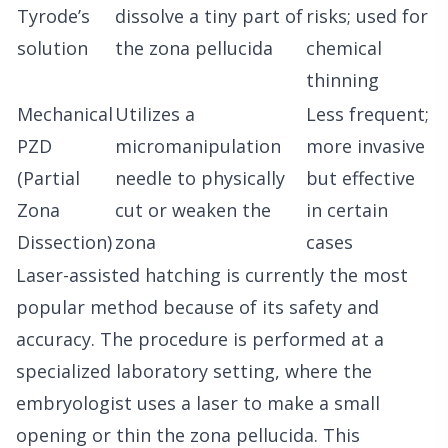
Tyrode’s
dissolve a tiny part of
risks; used for
solution
the zona pellucida
chemical
thinning
Mechanical
Utilizes a
Less frequent;
PZD
micromanipulation
more invasive
(Partial
needle to physically
but effective
Zona
cut or weaken the
in certain
Dissection)
zona
cases
Laser-assisted hatching is currently the most
popular method because of its safety and
accuracy. The procedure is performed at a
specialized laboratory setting, where the
embryologist uses a laser to make a small
opening or thin the zona pellucida. This