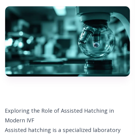
Exploring the Role of Assisted Hatching in
Modern IVF
Assisted hatching is a specialized laboratory