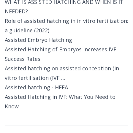
WHAT IS ASSISTED HATCHING AND WHEN IS IT
NEEDED?
Role of assisted hatching in in vitro fertilization:
a guideline (2022)
Assisted Embryo Hatching
Assisted Hatching of Embryos Increases IVF
Success Rates
Assisted hatching on assisted conception (in
vitro fertilisation (IVF …
Assisted hatching - HFEA
Assisted Hatching in IVF: What You Need to
Know