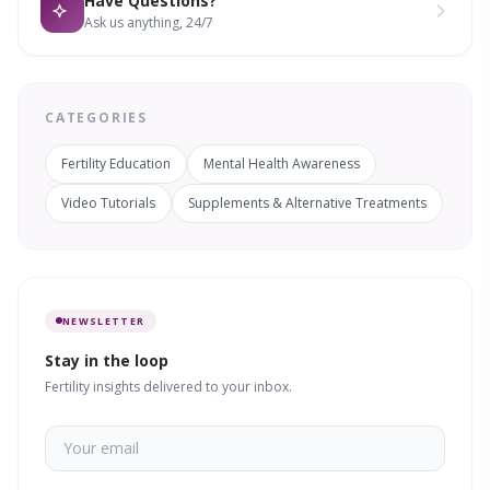
Have Questions?
Ask us anything, 24/7
CATEGORIES
Fertility Education
Mental Health Awareness
Video Tutorials
Supplements & Alternative Treatments
NEWSLETTER
Stay in the loop
Fertility insights delivered to your inbox.