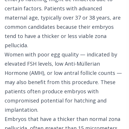
certain factors. Patients with advanced
maternal age, typically over 37 or 38 years, are
common candidates because their embryos
tend to have a thicker or less viable zona
pellucida.
Women with poor egg quality — indicated by
elevated FSH levels, low Anti-Müllerian
Hormone (AMH), or low antral follicle counts —
may also benefit from this procedure. These
patients often produce embryos with
compromised potential for hatching and
implantation.
Embryos that have a thicker than normal zona
pellucida, often greater than 15 micrometers,