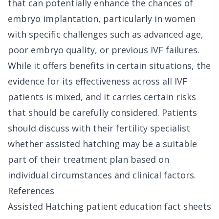
that can potentially enhance the chances of
embryo implantation, particularly in women
with specific challenges such as advanced age,
poor embryo quality, or previous IVF failures.
While it offers benefits in certain situations, the
evidence for its effectiveness across all IVF
patients is mixed, and it carries certain risks
that should be carefully considered. Patients
should discuss with their fertility specialist
whether assisted hatching may be a suitable
part of their treatment plan based on
individual circumstances and clinical factors.
References
Assisted Hatching patient education fact sheets