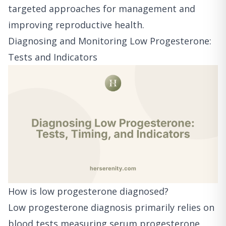
targeted approaches for management and
improving reproductive health.
Diagnosing and Monitoring Low Progesterone:
Tests and Indicators
How is low progesterone diagnosed?
Low progesterone diagnosis primarily relies on
blood tests measuring serum progesterone