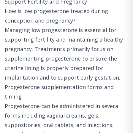
Support Fertility and Pregnancy
How is low progesterone treated during
conception and pregnancy?
Managing low progesterone is essential for
supporting fertility and maintaining a healthy
pregnancy. Treatments primarily focus on
supplementing progesterone to ensure the
uterine lining is properly prepared for
implantation and to support early gestation.
Progesterone supplementation forms and
timing
Progesterone can be administered in several
forms including vaginal creams, gels,
suppositories, oral tablets, and injections.