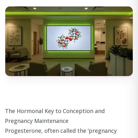
The Hormonal Key to Conception and
Pregnancy Maintenance
Progesterone, often called the ‘pregnancy