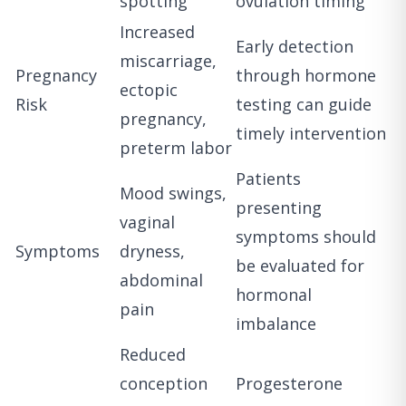
spotting
ovulation timing
Increased
Early detection
miscarriage,
Pregnancy
through hormone
ectopic
Risk
testing can guide
pregnancy,
timely intervention
preterm labor
Patients
Mood swings,
presenting
vaginal
symptoms should
Symptoms
dryness,
be evaluated for
abdominal
hormonal
pain
imbalance
Reduced
conception
Progesterone