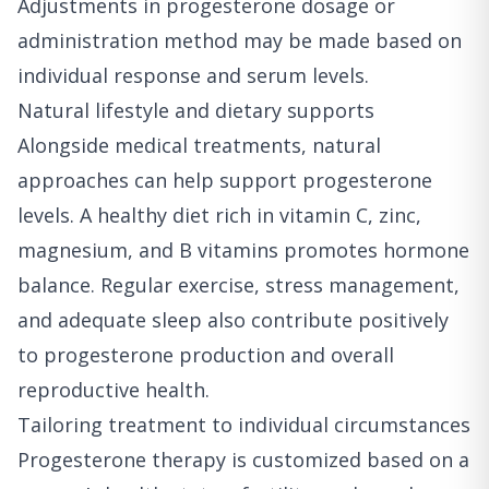
Adjustments in progesterone dosage or
administration method may be made based on
individual response and serum levels.
Natural lifestyle and dietary supports
Alongside medical treatments, natural
approaches can help support progesterone
levels. A healthy diet rich in vitamin C, zinc,
magnesium, and B vitamins promotes hormone
balance. Regular exercise, stress management,
and adequate sleep also contribute positively
to progesterone production and overall
reproductive health.
Tailoring treatment to individual circumstances
Progesterone therapy is customized based on a