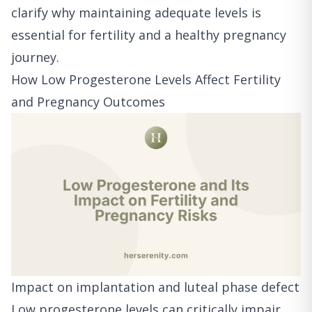
clarify why maintaining adequate levels is
essential for fertility and a healthy pregnancy
journey.
How Low Progesterone Levels Affect Fertility
and Pregnancy Outcomes
Impact on implantation and luteal phase defect
Low progesterone levels can critically impair