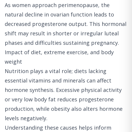
As women approach perimenopause, the
natural decline in ovarian function leads to
decreased progesterone output. This hormonal
shift may result in shorter or irregular luteal
phases and difficulties sustaining pregnancy.
Impact of diet, extreme exercise, and body
weight
Nutrition plays a vital role; diets lacking
essential vitamins and minerals can affect
hormone synthesis. Excessive physical activity
or very low body fat reduces progesterone
production, while obesity also alters hormone
levels negatively.
Understanding these causes helps inform