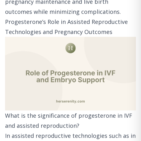
pregnancy maintenance and live birth
outcomes while minimizing complications.
Progesterone’s Role in Assisted Reproductive
Technologies and Pregnancy Outcomes
What is the significance of progesterone in IVF
and assisted reproduction?
In assisted reproductive technologies such as in