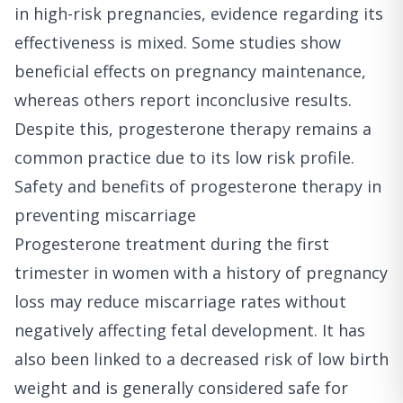
in high-risk pregnancies, evidence regarding its
effectiveness is mixed. Some studies show
beneficial effects on pregnancy maintenance,
whereas others report inconclusive results.
Despite this, progesterone therapy remains a
common practice due to its low risk profile.
Safety and benefits of progesterone therapy in
preventing miscarriage
Progesterone treatment during the first
trimester in women with a history of pregnancy
loss may reduce miscarriage rates without
negatively affecting fetal development. It has
also been linked to a decreased risk of low birth
weight and is generally considered safe for