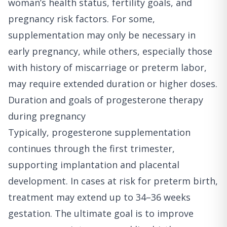
woman’s health status, fertility goals, and
pregnancy risk factors. For some,
supplementation may only be necessary in
early pregnancy, while others, especially those
with history of miscarriage or preterm labor,
may require extended duration or higher doses.
Duration and goals of progesterone therapy
during pregnancy
Typically, progesterone supplementation
continues through the first trimester,
supporting implantation and placental
development. In cases at risk for preterm birth,
treatment may extend up to 34–36 weeks
gestation. The ultimate goal is to improve