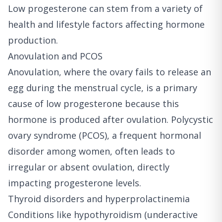
Low progesterone can stem from a variety of
health and lifestyle factors affecting hormone
production.
Anovulation and PCOS
Anovulation, where the ovary fails to release an
egg during the menstrual cycle, is a primary
cause of low progesterone because this
hormone is produced after ovulation. Polycystic
ovary syndrome (PCOS), a frequent hormonal
disorder among women, often leads to
irregular or absent ovulation, directly
impacting progesterone levels.
Thyroid disorders and hyperprolactinemia
Conditions like hypothyroidism (underactive