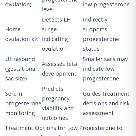
ovulation)
low progesterone
level
Detects LH
Indirectly
Home
surge
supports
ovulation kit
indicating
progesterone
ovulation
status
Ultrasound
Smaller sacs may
Assesses fetal
(gestational
indicate low
development
sac size)
progesterone
Predicts
Serum
Guides treatment
pregnancy
progesterone
decisions and risk
viability and
monitoring
assessment
outcomes
Treatment Options for Low Progesterone to