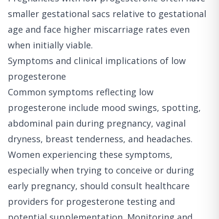
smaller gestational sacs relative to gestational
age and face higher miscarriage rates even
when initially viable.
Symptoms and clinical implications of low
progesterone
Common symptoms reflecting low
progesterone include mood swings, spotting,
abdominal pain during pregnancy, vaginal
dryness, breast tenderness, and headaches.
Women experiencing these symptoms,
especially when trying to conceive or during
early pregnancy, should consult healthcare
providers for progesterone testing and
potential supplementation. Monitoring and