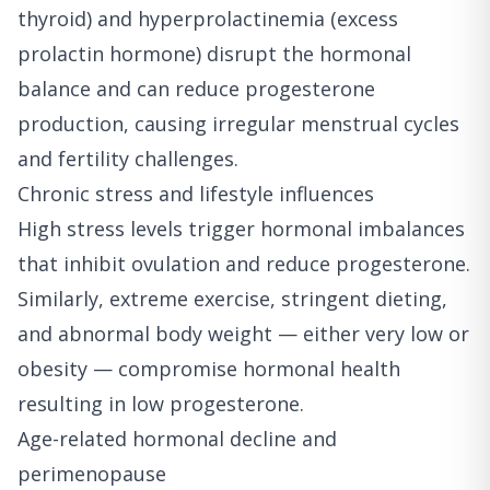
thyroid) and hyperprolactinemia (excess
prolactin hormone) disrupt the hormonal
balance and can reduce progesterone
production, causing irregular menstrual cycles
and fertility challenges.
Chronic stress and lifestyle influences
High stress levels trigger hormonal imbalances
that inhibit ovulation and reduce progesterone.
Similarly, extreme exercise, stringent dieting,
and abnormal body weight — either very low or
obesity — compromise hormonal health
resulting in low progesterone.
Age-related hormonal decline and
perimenopause