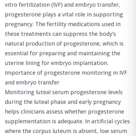
vitro fertilization (IVF) and embryo transfer,
progesterone plays a vital role in supporting
pregnancy. The fertility medications used in
these treatments can suppress the body’s
natural production of progesterone, which is
essential for preparing and maintaining the
uterine lining for embryo implantation.
Importance of progesterone monitoring in IVF
and embryo transfer
Monitoring luteal serum progesterone levels
during the luteal phase and early pregnancy
helps clinicians assess whether progesterone
supplementation is adequate. In artificial cycles
where the corpus luteum is absent, low serum