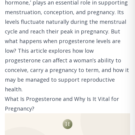
hormone,’ plays an essential role in supporting
menstruation, conception, and pregnancy. Its
levels fluctuate naturally during the menstrual
cycle and reach their peak in pregnancy. But
what happens when progesterone levels are
low? This article explores how low
progesterone can affect a woman’s ability to
conceive, carry a pregnancy to term, and how it
may be managed to support reproductive
health.
What Is Progesterone and Why Is It Vital for
Pregnancy?