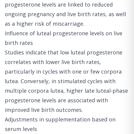
progesterone levels are linked to reduced
ongoing pregnancy and live birth rates, as well
as a higher risk of miscarriage.
Influence of luteal progesterone levels on live
birth rates
Studies indicate that low luteal progesterone
correlates with lower live birth rates,
particularly in cycles with one or few corpora
lutea. Conversely, in stimulated cycles with
multiple corpora lutea, higher late luteal-phase
progesterone levels are associated with
improved live birth outcomes.
Adjustments in supplementation based on
serum levels