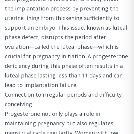
the implantation process by preventing the
uterine lining from thickening sufficiently to
support an embryo. This issue, known as luteal
phase defect, disrupts the period after
ovulation—called the luteal phase—which is
crucial for pregnancy initiation. A progesterone
deficiency during this phase often results in a
luteal phase lasting less than 11 days and can
lead to implantation failure.
Connection to irregular periods and difficulty
conceiving
Progesterone not only plays a role in
maintaining pregnancy but also regulates
menstrual cycle regularity. Women with low