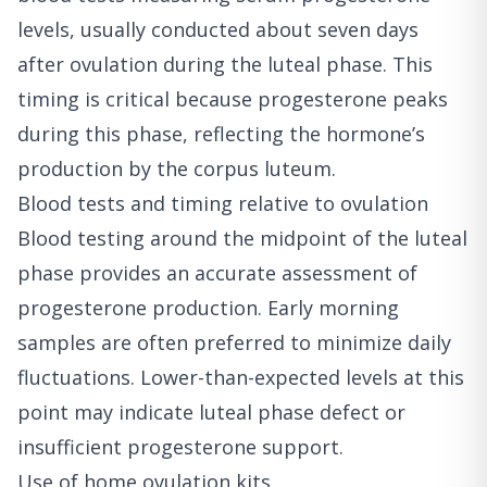
levels, usually conducted about seven days
after ovulation during the luteal phase. This
timing is critical because progesterone peaks
during this phase, reflecting the hormone’s
production by the corpus luteum.
Blood tests and timing relative to ovulation
Blood testing around the midpoint of the luteal
phase provides an accurate assessment of
progesterone production. Early morning
samples are often preferred to minimize daily
fluctuations. Lower-than-expected levels at this
point may indicate luteal phase defect or
insufficient progesterone support.
Use of home ovulation kits