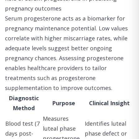
pregnancy outcomes
Serum progesterone acts as a biomarker for
pregnancy maintenance potential. Low values
correlate with higher miscarriage rates, while
adequate levels suggest better ongoing
pregnancy chances. Assessing progesterone
enables healthcare providers to tailor
treatments such as progesterone
supplementation to improve outcomes.
Diagnostic
Purpose
Clinical Insight
Method
Measures
Blood test (7
Identifies luteal
luteal phase
days post-
phase defect or
progesterone