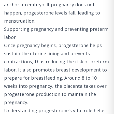
anchor an embryo. If pregnancy does not
happen, progesterone levels fall, leading to
menstruation.
Supporting pregnancy and preventing preterm
labor
Once pregnancy begins, progesterone helps
sustain the uterine lining and prevents
contractions, thus reducing the risk of preterm
labor. It also promotes breast development to
prepare for breastfeeding. Around 8 to 10
weeks into pregnancy, the placenta takes over
progesterone production to maintain the
pregnancy.
Understanding progesterone’s vital role helps