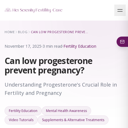
Our Locations
HOME
BLOG
CAN LOW PROGESTERONE PREVENT PREGNANCY?
5 clinics across New York · Virtual consultations available
November 17, 2025
3 min read
Fertility Education
Can low progesterone
prevent pregnancy?
Understanding Progesterone's Crucial Role in
Fertility and Pregnancy
Fertility Education
Mental Health Awareness
Video Tutorials
Supplements & Alternative Treatments