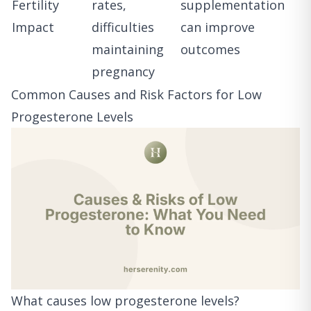
Fertility
rates,
supplementation
Impact
difficulties
can improve
maintaining
outcomes
pregnancy
Common Causes and Risk Factors for Low
Progesterone Levels
What causes low progesterone levels?