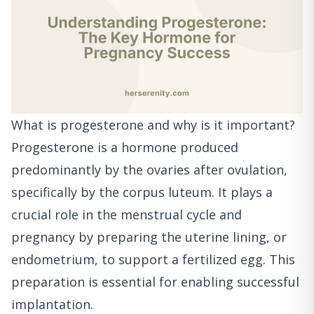
What is progesterone and why is it important?
Progesterone is a hormone produced
predominantly by the ovaries after ovulation,
specifically by the corpus luteum. It plays a
crucial role in the menstrual cycle and
pregnancy by preparing the uterine lining, or
endometrium, to support a fertilized egg. This
preparation is essential for enabling successful
implantation.