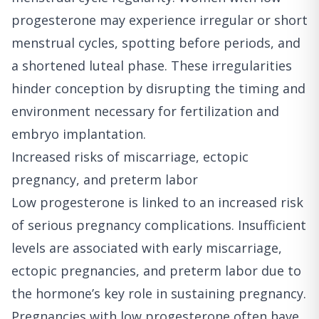
progesterone may experience irregular or short
menstrual cycles, spotting before periods, and
a shortened luteal phase. These irregularities
hinder conception by disrupting the timing and
environment necessary for fertilization and
embryo implantation.
Increased risks of miscarriage, ectopic
pregnancy, and preterm labor
Low progesterone is linked to an increased risk
of serious pregnancy complications. Insufficient
levels are associated with early miscarriage,
ectopic pregnancies, and preterm labor due to
the hormone’s key role in sustaining pregnancy.
Pregnancies with low progesterone often have