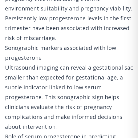
environment suitability and pregnancy viability.
Persistently low progesterone levels in the first
trimester have been associated with increased
risk of miscarriage.
Sonographic markers associated with low
progesterone
Ultrasound imaging can reveal a gestational sac
smaller than expected for gestational age, a
subtle indicator linked to low serum
progesterone. This sonographic sign helps
clinicians evaluate the risk of pregnancy
complications and make informed decisions
about intervention.
Role of serum progesterone in predicting