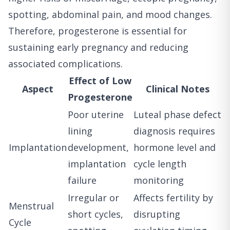
spotting, abdominal pain, and mood changes.
Therefore, progesterone is essential for
sustaining early pregnancy and reducing
associated complications.
Effect of Low
Aspect
Clinical Notes
Progesterone
Poor uterine
Luteal phase defect
lining
diagnosis requires
Implantation
development,
hormone level and
implantation
cycle length
failure
monitoring
Irregular or
Affects fertility by
Menstrual
short cycles,
disrupting
Cycle