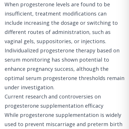
When progesterone levels are found to be
insufficient, treatment modifications can
include increasing the dosage or switching to
different routes of administration, such as
vaginal gels, suppositories, or injections.
Individualized progesterone therapy based on
serum monitoring has shown potential to
enhance pregnancy success, although the
optimal serum progesterone thresholds remain
under investigation.
Current research and controversies on
progesterone supplementation efficacy
While progesterone supplementation is widely
used to prevent miscarriage and preterm birth