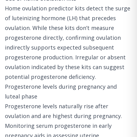
Home ovulation predictor kits detect the surge
of luteinizing hormone (LH) that precedes
ovulation. While these kits don’t measure
progesterone directly, confirming ovulation
indirectly supports expected subsequent
progesterone production. Irregular or absent
ovulation indicated by these kits can suggest
potential progesterone deficiency.
Progesterone levels during pregnancy and
luteal phase
Progesterone levels naturally rise after
ovulation and are highest during pregnancy.
Monitoring serum progesterone in early
pregnancy aids in assessing uterine