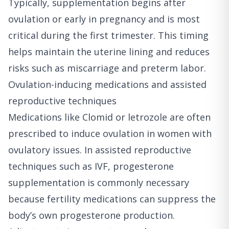
Typically, supplementation begins after
ovulation or early in pregnancy and is most
critical during the first trimester. This timing
helps maintain the uterine lining and reduces
risks such as miscarriage and preterm labor.
Ovulation-inducing medications and assisted
reproductive techniques
Medications like Clomid or letrozole are often
prescribed to induce ovulation in women with
ovulatory issues. In assisted reproductive
techniques such as IVF, progesterone
supplementation is commonly necessary
because fertility medications can suppress the
body’s own progesterone production.