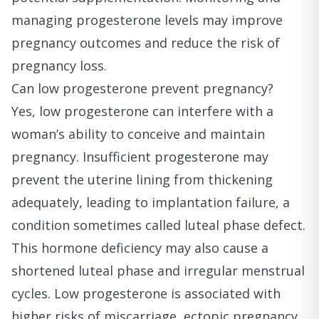
managing progesterone levels may improve
pregnancy outcomes and reduce the risk of
pregnancy loss.
Can low progesterone prevent pregnancy?
Yes, low progesterone can interfere with a
woman’s ability to conceive and maintain
pregnancy. Insufficient progesterone may
prevent the uterine lining from thickening
adequately, leading to implantation failure, a
condition sometimes called luteal phase defect.
This hormone deficiency may also cause a
shortened luteal phase and irregular menstrual
cycles. Low progesterone is associated with
higher risks of miscarriage, ectopic pregnancy,