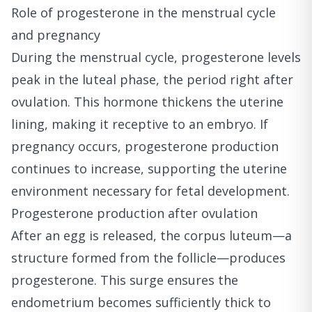
Role of progesterone in the menstrual cycle
and pregnancy
During the menstrual cycle, progesterone levels
peak in the luteal phase, the period right after
ovulation. This hormone thickens the uterine
lining, making it receptive to an embryo. If
pregnancy occurs, progesterone production
continues to increase, supporting the uterine
environment necessary for fetal development.
Progesterone production after ovulation
After an egg is released, the corpus luteum—a
structure formed from the follicle—produces
progesterone. This surge ensures the
endometrium becomes sufficiently thick to