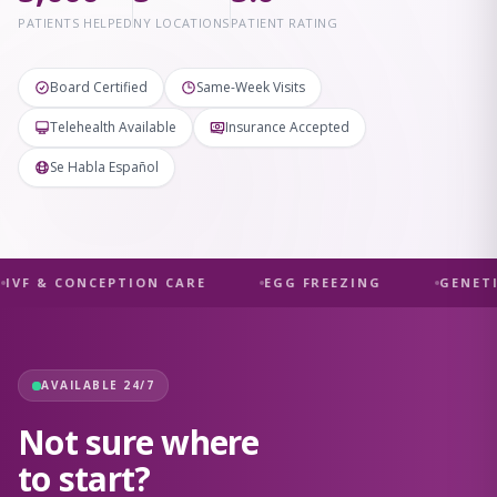
PATIENTS HELPED
NY LOCATIONS
PATIENT RATING
Board Certified
Same-Week Visits
Telehealth Available
Insurance Accepted
Se Habla Español
IVF & CONCEPTION CARE
EGG FREEZING
GENETI
AVAILABLE 24/7
Not sure where
to start?