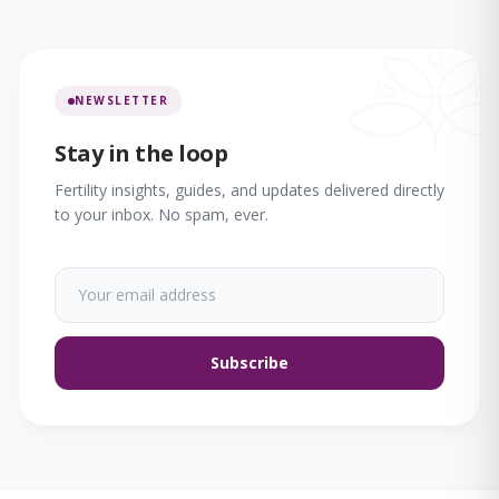
NEWSLETTER
Stay in the loop
Fertility insights, guides, and updates delivered directly
to your inbox. No spam, ever.
Subscribe