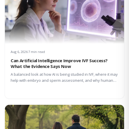
Aug 6, 2026
7 min read
Can Artificial Intelligence Improve IVF Success?
What the Evidence Says Now
A balanced look at how AI is being studied in IVF, where it may
help with embryo and sperm assessment, and why human
expertise still matters.