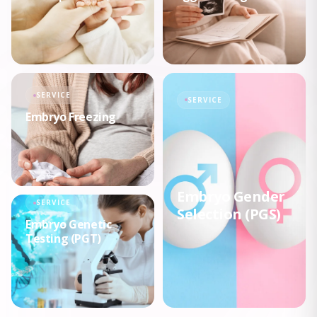
SERVICE
SERVICE
Embryo Freezing
Embryo Gender
SERVICE
Selection (PGS)
Embryo Genetic
Testing (PGT)