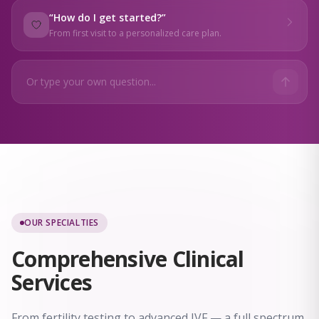
“
How do I get started?
”
From first visit to a personalized care plan.
OUR SPECIALTIES
Comprehensive
Clinical
Services
From fertility testing to advanced IVF — a full spectrum