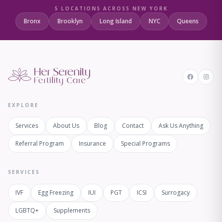
5 LOCATIONS ACROSS NEW YORK
Bronx
Brooklyn
Long Island
NYC
Queens
EXPLORE
Services
About Us
Blog
Contact
Ask Us Anything
Referral Program
Insurance
Special Programs
SERVICES
IVF
Egg Freezing
IUI
PGT
ICSI
Surrogacy
LGBTQ+
Supplements