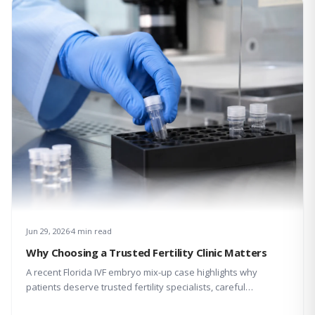
Jun 29, 2026
4 min read
Why Choosing a Trusted Fertility Clinic Matters
A recent Florida IVF embryo mix-up case highlights why
patients deserve trusted fertility specialists, careful
laboratory protocols, transparent communication, and