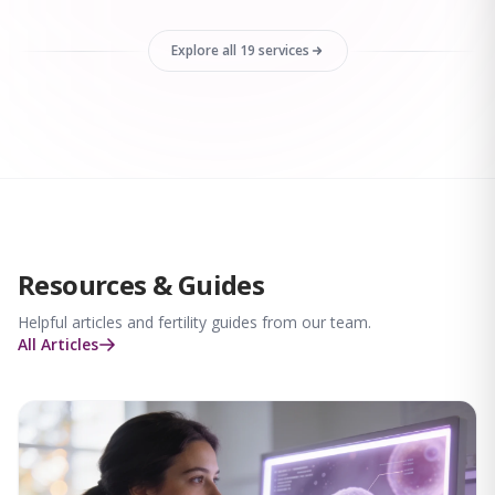
Explore all 19 services
Resources & Guides
Helpful articles and fertility guides from our team.
All Articles