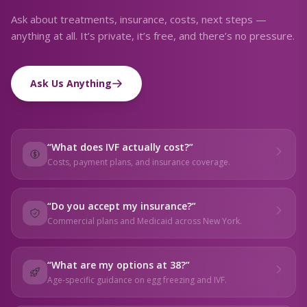
Ask about treatments, insurance, costs, next steps —
anything at all. It’s private, it’s free, and there’s no pressure.
Ask Us Anything
“
What does IVF actually cost?
”
Costs, payment plans, and insurance coverage.
“
Do you accept my insurance?
”
Commercial plans and Medicaid across New York.
“
What are my options at 38?
”
Age-specific guidance on egg freezing and IVF.