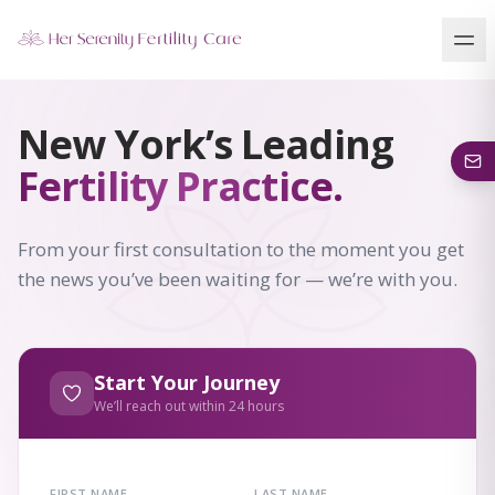
Our Locations
New York’s Leading
5 clinics across New York · Virtual consultations available
Fertility Practice.
From your first consultation to the moment you get
the news you’ve been waiting for — we’re with you.
Start Your Journey
We’ll reach out within 24 hours
FIRST NAME
LAST NAME