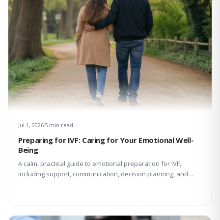
Jul 1, 2026
5 min read
Preparing for IVF: Caring for Your Emotional Well-
Being
A calm, practical guide to emotional preparation for IVF,
including support, communication, decision planning, and
coping with uncertainty.