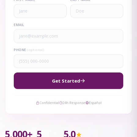
EMAIL
PHONE
(optional)
Get Started
Confidential
24h Response
Español
5,000+
5
5.0