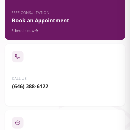
FREE CONSULTATION
Book an Appointment
Schedule now
CALL US
(646) 388-6122