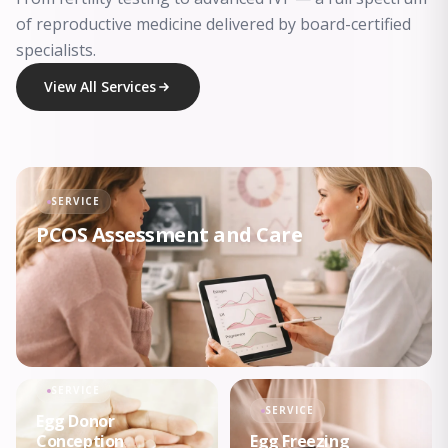
of reproductive medicine delivered by board-certified
specialists.
View All Services
SERVICE
PCOS Assessment and Care
SERVICE
SERVICE
Egg Donor
Conception
Egg Freezing