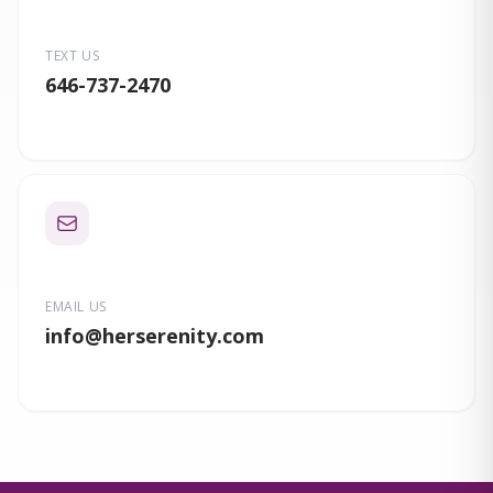
TEXT US
646-737-2470
EMAIL US
info
@herserenity.com