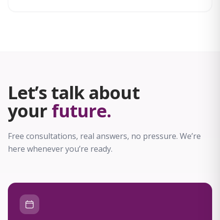
compassionate support throughout treatment.
Let’s talk about
your
future.
Free consultations, real answers, no pressure. We’re
here whenever you’re ready.