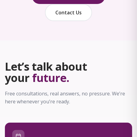
Contact Us
Let’s talk about
your
future.
Free consultations, real answers, no pressure. We’re
here whenever you’re ready.