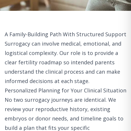
A Family-Building Path With Structured Support
Surrogacy can involve medical, emotional, and
logistical complexity. Our role is to provide a
clear fertility roadmap so intended parents
understand the clinical process and can make
informed decisions at each stage.
Personalized Planning for Your Clinical Situation
No two surrogacy journeys are identical. We
review your reproductive history, existing
embryos or donor needs, and timeline goals to
build a plan that fits your specific