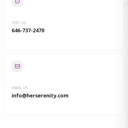
TEXT US
646-737-2470
EMAIL US
info
@herserenity.com