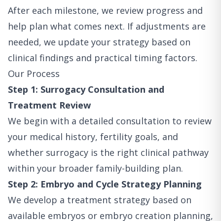
After each milestone, we review progress and
help plan what comes next. If adjustments are
needed, we update your strategy based on
clinical findings and practical timing factors.
Our Process
Step 1: Surrogacy Consultation and
Treatment Review
We begin with a detailed consultation to review
your medical history, fertility goals, and
whether surrogacy is the right clinical pathway
within your broader family-building plan.
Step 2: Embryo and Cycle Strategy Planning
We develop a treatment strategy based on
available embryos or embryo creation planning,