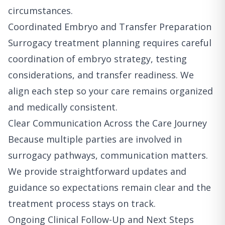
circumstances.
Coordinated Embryo and Transfer Preparation
Surrogacy treatment planning requires careful
coordination of embryo strategy, testing
considerations, and transfer readiness. We
align each step so your care remains organized
and medically consistent.
Clear Communication Across the Care Journey
Because multiple parties are involved in
surrogacy pathways, communication matters.
We provide straightforward updates and
guidance so expectations remain clear and the
treatment process stays on track.
Ongoing Clinical Follow-Up and Next Steps