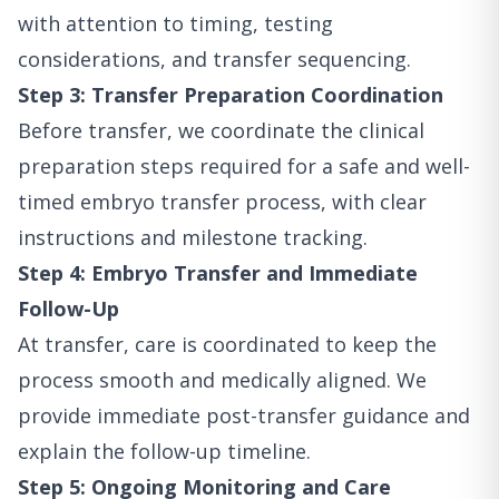
with attention to timing, testing
considerations, and transfer sequencing.
Step 3: Transfer Preparation Coordination
Before transfer, we coordinate the clinical
preparation steps required for a safe and well-
timed embryo transfer process, with clear
instructions and milestone tracking.
Step 4: Embryo Transfer and Immediate
Follow-Up
At transfer, care is coordinated to keep the
process smooth and medically aligned. We
provide immediate post-transfer guidance and
explain the follow-up timeline.
Step 5: Ongoing Monitoring and Care