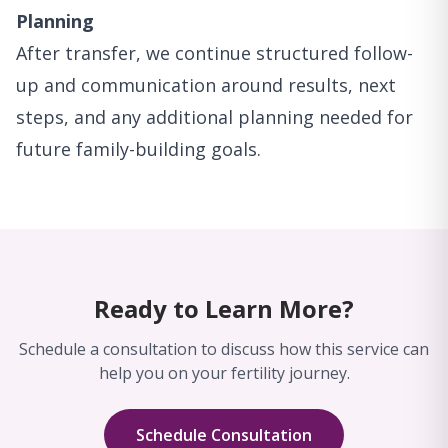
Planning
After transfer, we continue structured follow-
up and communication around results, next
steps, and any additional planning needed for
future family-building goals.
Ready to Learn More?
Schedule a consultation to discuss how this service can
help you on your fertility journey.
Schedule Consultation