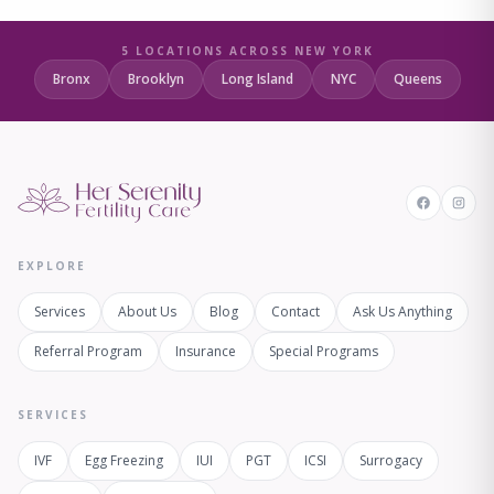
5 LOCATIONS ACROSS NEW YORK
Bronx
Brooklyn
Long Island
NYC
Queens
EXPLORE
Services
About Us
Blog
Contact
Ask Us Anything
Referral Program
Insurance
Special Programs
SERVICES
IVF
Egg Freezing
IUI
PGT
ICSI
Surrogacy