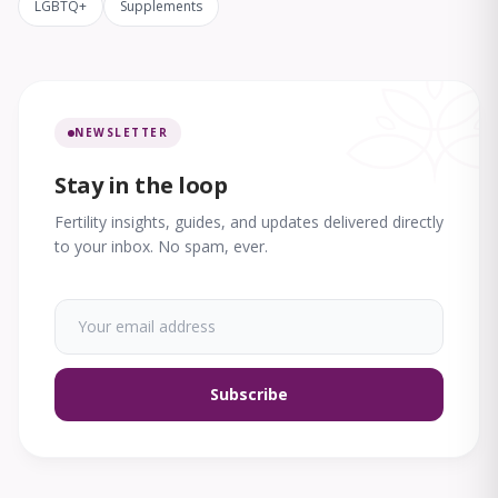
LGBTQ+
Supplements
NEWSLETTER
Stay in the loop
Fertility insights, guides, and updates delivered directly
to your inbox. No spam, ever.
Subscribe