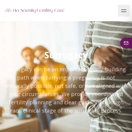
Our Locations
5 clinics across New York · Virtual consultations available
Surrogacy
Surrogacy can be an important family-building
path when carrying a pregnancy is not
medically possible, not safe, or not aligned with
your circumstances. We provide coordinated
fertility planning and clear guidance through
each clinical stage of the surrogacy process.