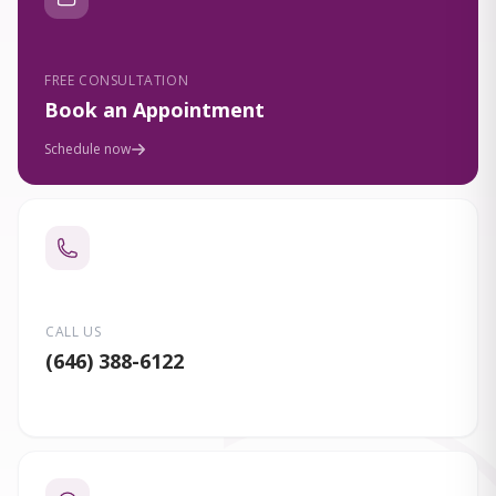
FREE CONSULTATION
Book an Appointment
Schedule now
CALL US
(646) 388-6122