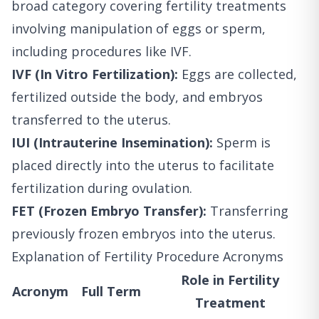
broad category covering fertility treatments
involving manipulation of eggs or sperm,
including procedures like IVF.
IVF (In Vitro Fertilization):
Eggs are collected,
fertilized outside the body, and embryos
transferred to the uterus.
IUI (Intrauterine Insemination):
Sperm is
placed directly into the uterus to facilitate
fertilization during ovulation.
FET (Frozen Embryo Transfer):
Transferring
previously frozen embryos into the uterus.
Explanation of Fertility Procedure Acronyms
Role in Fertility
Acronym
Full Term
Treatment