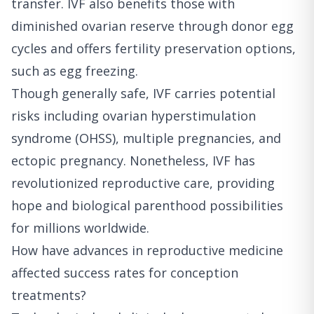
transfer. IVF also benefits those with
diminished ovarian reserve through donor egg
cycles and offers fertility preservation options,
such as egg freezing.
Though generally safe, IVF carries potential
risks including ovarian hyperstimulation
syndrome (OHSS), multiple pregnancies, and
ectopic pregnancy. Nonetheless, IVF has
revolutionized reproductive care, providing
hope and biological parenthood possibilities
for millions worldwide.
How have advances in reproductive medicine
affected success rates for conception
treatments?