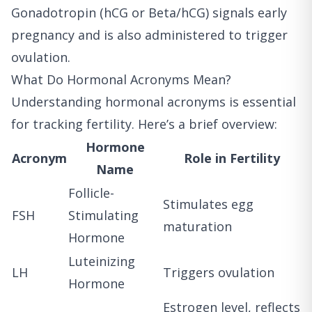
Gonadotropin (hCG or Beta/hCG) signals early
pregnancy and is also administered to trigger
ovulation.
What Do Hormonal Acronyms Mean?
Understanding hormonal acronyms is essential
for tracking fertility. Here’s a brief overview:
Hormone
Acronym
Role in Fertility
Name
Follicle-
Stimulates egg
FSH
Stimulating
maturation
Hormone
Luteinizing
LH
Triggers ovulation
Hormone
Estrogen level, reflects