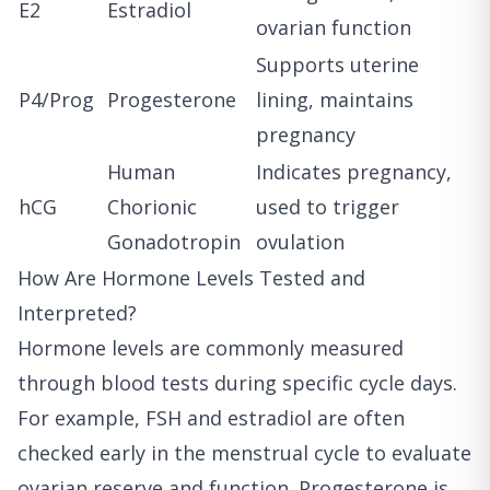
E2
Estradiol
ovarian function
Supports uterine
P4/Prog
Progesterone
lining, maintains
pregnancy
Human
Indicates pregnancy,
hCG
Chorionic
used to trigger
Gonadotropin
ovulation
How Are Hormone Levels Tested and
Interpreted?
Hormone levels are commonly measured
through blood tests during specific cycle days.
For example, FSH and estradiol are often
checked early in the menstrual cycle to evaluate
ovarian reserve and function. Progesterone is