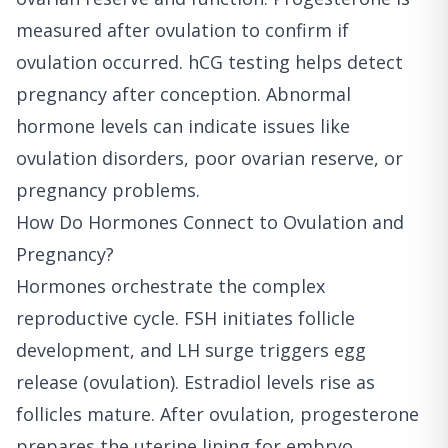
measured after ovulation to confirm if
ovulation occurred. hCG testing helps detect
pregnancy after conception. Abnormal
hormone levels can indicate issues like
ovulation disorders, poor ovarian reserve, or
pregnancy problems.
How Do Hormones Connect to Ovulation and
Pregnancy?
Hormones orchestrate the complex
reproductive cycle. FSH initiates follicle
development, and LH surge triggers egg
release (ovulation). Estradiol levels rise as
follicles mature. After ovulation, progesterone
prepares the uterine lining for embryo