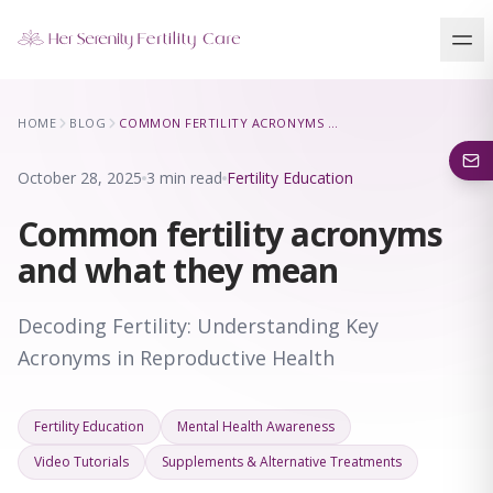
Our Locations
HOME
BLOG
COMMON FERTILITY ACRONYMS AND WHAT THEY MEAN
5 clinics across New York · Virtual consultations available
October 28, 2025
3 min read
Fertility Education
Common fertility acronyms
and what they mean
Decoding Fertility: Understanding Key
Acronyms in Reproductive Health
Fertility Education
Mental Health Awareness
Video Tutorials
Supplements & Alternative Treatments