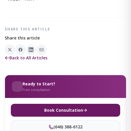
SHARE THIS ARTICLE
Share this article
Back to All Articles
Ready to Start?
Free consultation
Book Consultation
(646) 388-6122