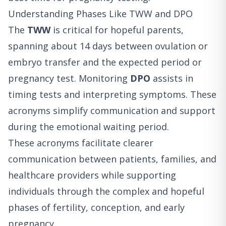
Understanding Phases Like TWW and DPO
The
TWW
is critical for hopeful parents,
spanning about 14 days between ovulation or
embryo transfer and the expected period or
pregnancy test. Monitoring
DPO
assists in
timing tests and interpreting symptoms. These
acronyms simplify communication and support
during the emotional waiting period.
These acronyms facilitate clearer
communication between patients, families, and
healthcare providers while supporting
individuals through the complex and hopeful
phases of fertility, conception, and early
pregnancy.