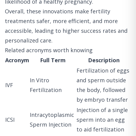
likelihood of a healthy pregnancy.
Overall, these innovations make fertility
treatments safer, more efficient, and more
accessible, leading to higher success rates and
personalized care.
Related acronyms worth knowing
Acronym
Full Term
Description
Fertilization of eggs
In Vitro
and sperm outside
IVF
Fertilization
the body, followed
by embryo transfer
Injection of a single
Intracytoplasmic
ICSI
sperm into an egg
Sperm Injection
to aid fertilization