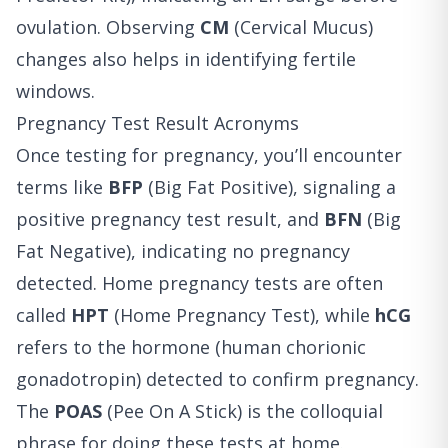
ovulation. Observing
CM
(Cervical Mucus)
changes also helps in identifying fertile
windows.
Pregnancy Test Result Acronyms
Once testing for pregnancy, you’ll encounter
terms like
BFP
(Big Fat Positive), signaling a
positive pregnancy test result, and
BFN
(Big
Fat Negative), indicating no pregnancy
detected. Home pregnancy tests are often
called
HPT
(Home Pregnancy Test), while
hCG
refers to the hormone (human chorionic
gonadotropin) detected to confirm pregnancy.
The
POAS
(Pee On A Stick) is the colloquial
phrase for doing these tests at home.