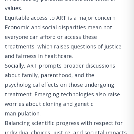
values.
Equitable access to ART is a major concern.
Economic and social disparities mean not
everyone can afford or access these
treatments, which raises questions of justice
and fairness in healthcare.
Socially, ART prompts broader discussions
about family, parenthood, and the
psychological effects on those undergoing
treatment. Emerging technologies also raise
worries about cloning and genetic
manipulation.
Balancing scientific progress with respect for
individual choices, justice, and societal impacts