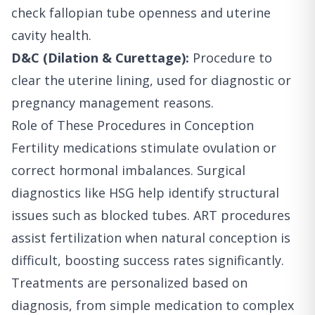
check fallopian tube openness and uterine
cavity health.
D&C (Dilation & Curettage):
Procedure to
clear the uterine lining, used for diagnostic or
pregnancy management reasons.
Role of These Procedures in Conception
Fertility medications stimulate ovulation or
correct hormonal imbalances. Surgical
diagnostics like HSG help identify structural
issues such as blocked tubes. ART procedures
assist fertilization when natural conception is
difficult, boosting success rates significantly.
Treatments are personalized based on
diagnosis, from simple medication to complex