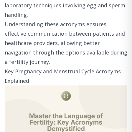
laboratory techniques involving egg and sperm
handling.
Understanding these acronyms ensures
effective communication between patients and
healthcare providers, allowing better
navigation through the options available during
a fertility journey.
Key Pregnancy and Menstrual Cycle Acronyms
Explained