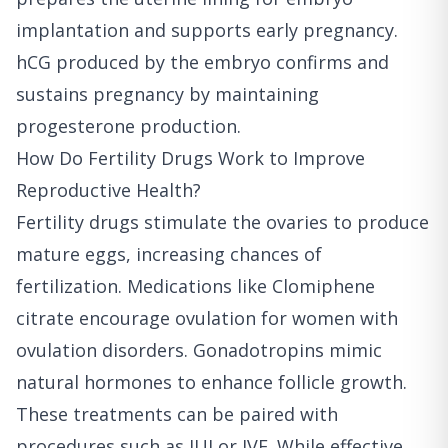
implantation and supports early pregnancy.
hCG produced by the embryo confirms and
sustains pregnancy by maintaining
progesterone production.
How Do Fertility Drugs Work to Improve
Reproductive Health?
Fertility drugs stimulate the ovaries to produce
mature eggs, increasing chances of
fertilization. Medications like Clomiphene
citrate encourage ovulation for women with
ovulation disorders. Gonadotropins mimic
natural hormones to enhance follicle growth.
These treatments can be paired with
procedures such as IUI or IVF. While effective,