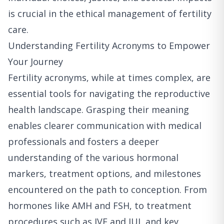
is crucial in the ethical management of fertility
care.
Understanding Fertility Acronyms to Empower
Your Journey
Fertility acronyms, while at times complex, are
essential tools for navigating the reproductive
health landscape. Grasping their meaning
enables clearer communication with medical
professionals and fosters a deeper
understanding of the various hormonal
markers, treatment options, and milestones
encountered on the path to conception. From
hormones like AMH and FSH, to treatment
procedures such as IVF and IUI, and key