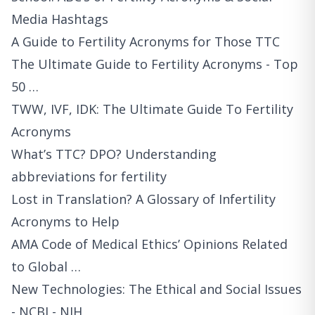
Media Hashtags
A Guide to Fertility Acronyms for Those TTC
The Ultimate Guide to Fertility Acronyms - Top
50 …
TWW, IVF, IDK: The Ultimate Guide To Fertility
Acronyms
What’s TTC? DPO? Understanding
abbreviations for fertility
Lost in Translation? A Glossary of Infertility
Acronyms to Help
AMA Code of Medical Ethics’ Opinions Related
to Global …
New Technologies: The Ethical and Social Issues
- NCBI - NIH