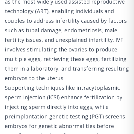
as the most widely used assisted reproductive
technology (ART), enabling individuals and
couples to address infertility caused by factors
such as tubal damage, endometriosis, male
fertility issues, and unexplained infertility. IVF
involves stimulating the ovaries to produce
multiple eggs, retrieving these eggs, fertilizing
them in a laboratory, and transferring resulting
embryos to the uterus.
Supporting techniques like intracytoplasmic
sperm injection (ICSI) enhance fertilization by
injecting sperm directly into eggs, while
preimplantation genetic testing (PGT) screens
embryos for genetic abnormalities before