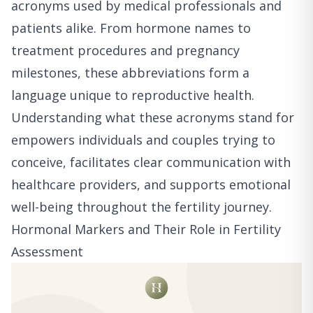
acronyms used by medical professionals and
patients alike. From hormone names to
treatment procedures and pregnancy
milestones, these abbreviations form a
language unique to reproductive health.
Understanding what these acronyms stand for
empowers individuals and couples trying to
conceive, facilitates clear communication with
healthcare providers, and supports emotional
well-being throughout the fertility journey.
Hormonal Markers and Their Role in Fertility
Assessment