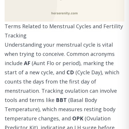
Terms Related to Menstrual Cycles and Fertility
Tracking
Understanding your menstrual cycle is vital
when trying to conceive. Common acronyms
include
AF
(Aunt Flo or period), marking the
start of a new cycle, and
CD
(Cycle Day), which
counts the days from the first day of
menstruation. Tracking ovulation can involve
tools and terms like
BBT
(Basal Body
Temperature), which measures resting body
temperature changes, and
OPK
(Ovulation
Predictor Kit), indicating an LH surge before