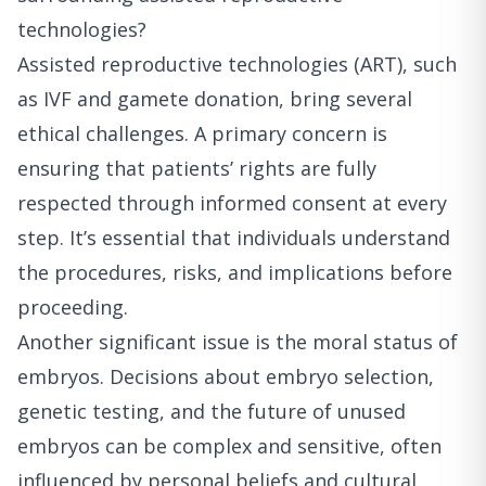
technologies?
Assisted reproductive technologies (ART), such
as IVF and gamete donation, bring several
ethical challenges. A primary concern is
ensuring that patients’ rights are fully
respected through informed consent at every
step. It’s essential that individuals understand
the procedures, risks, and implications before
proceeding.
Another significant issue is the moral status of
embryos. Decisions about embryo selection,
genetic testing, and the future of unused
embryos can be complex and sensitive, often
influenced by personal beliefs and cultural