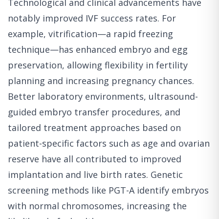
Technological and clinical advancements have
notably improved IVF success rates. For
example, vitrification—a rapid freezing
technique—has enhanced embryo and egg
preservation, allowing flexibility in fertility
planning and increasing pregnancy chances.
Better laboratory environments, ultrasound-
guided embryo transfer procedures, and
tailored treatment approaches based on
patient-specific factors such as age and ovarian
reserve have all contributed to improved
implantation and live birth rates. Genetic
screening methods like PGT-A identify embryos
with normal chromosomes, increasing the