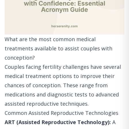
What are the most common medical
treatments available to assist couples with
conception?
Couples facing fertility challenges have several
medical treatment options to improve their
chances of conception. These range from
medications and diagnostic tests to advanced
assisted reproductive techniques.
Common Assisted Reproductive Technologies
ART (Assisted Reproductive Technology):
A