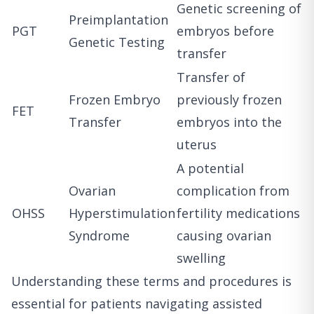
Genetic screening of
Preimplantation
PGT
embryos before
Genetic Testing
transfer
Transfer of
Frozen Embryo
previously frozen
FET
Transfer
embryos into the
uterus
A potential
Ovarian
complication from
OHSS
Hyperstimulation
fertility medications
Syndrome
causing ovarian
swelling
Understanding these terms and procedures is
essential for patients navigating assisted