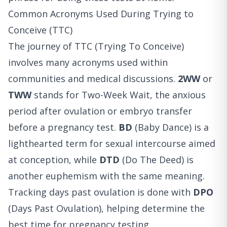
Common Acronyms Used During Trying to
Conceive (TTC)
The journey of TTC (Trying To Conceive)
involves many acronyms used within
communities and medical discussions.
2WW
or
TWW
stands for Two-Week Wait, the anxious
period after ovulation or embryo transfer
before a pregnancy test.
BD
(Baby Dance) is a
lighthearted term for sexual intercourse aimed
at conception, while
DTD
(Do The Deed) is
another euphemism with the same meaning.
Tracking days past ovulation is done with
DPO
(Days Past Ovulation), helping determine the
best time for pregnancy testing.