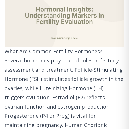
What Are Common Fertility Hormones?
Several hormones play crucial roles in fertility
assessment and treatment. Follicle-Stimulating
Hormone (FSH) stimulates follicle growth in the
ovaries, while Luteinizing Hormone (LH)
triggers ovulation. Estradiol (E2) reflects
ovarian function and estrogen production.
Progesterone (P4 or Prog) is vital for
maintaining pregnancy. Human Chorionic