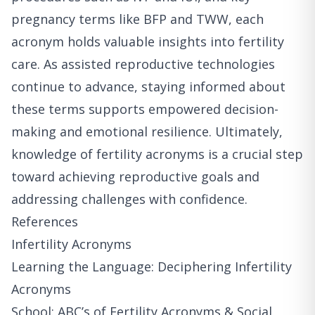
pregnancy terms like BFP and TWW, each
acronym holds valuable insights into fertility
care. As assisted reproductive technologies
continue to advance, staying informed about
these terms supports empowered decision-
making and emotional resilience. Ultimately,
knowledge of fertility acronyms is a crucial step
toward achieving reproductive goals and
addressing challenges with confidence.
References
Infertility Acronyms
Learning the Language: Deciphering Infertility
Acronyms
School: ABC’s of Fertility Acronyms & Social