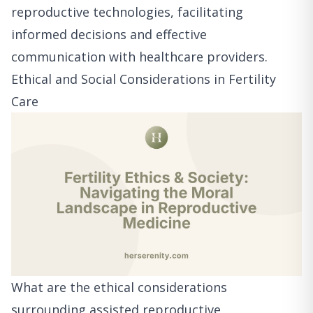
reproductive technologies, facilitating
informed decisions and effective
communication with healthcare providers.
Ethical and Social Considerations in Fertility
Care
What are the ethical considerations
surrounding assisted reproductive