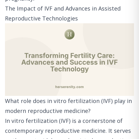
The Impact of IVF and Advances in Assisted
Reproductive Technologies
What role does in vitro fertilization (IVF) play in
modern reproductive medicine?
In vitro fertilization (IVF) is a cornerstone of
contemporary reproductive medicine. It serves