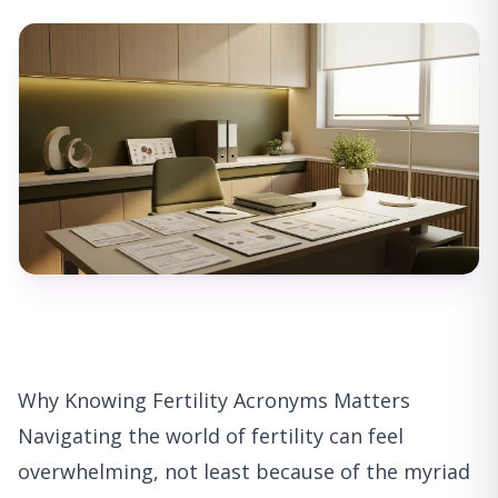
Why Knowing Fertility Acronyms Matters
Navigating the world of fertility can feel
overwhelming, not least because of the myriad