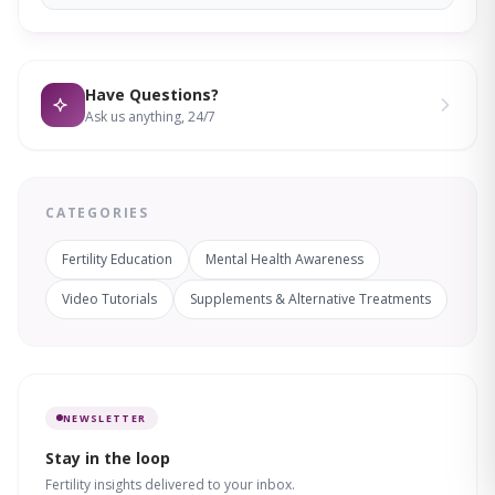
Have Questions?
Ask us anything, 24/7
CATEGORIES
Fertility Education
Mental Health Awareness
Video Tutorials
Supplements & Alternative Treatments
NEWSLETTER
Stay in the loop
Fertility insights delivered to your inbox.