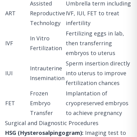
Assisted
Umbrella term including
ART
Reproductive
IVF, IUI, FET to treat
Technology
infertility
Fertilizing eggs in lab,
In Vitro
IVF
then transferring
Fertilization
embryos to uterus
Sperm insertion directly
Intrauterine
IUI
into uterus to improve
Insemination
fertilization chances
Frozen
Implantation of
FET
Embryo
cryopreserved embryos
Transfer
to achieve pregnancy
Surgical and Diagnostic Procedures
HSG (Hysterosalpingogram):
Imaging test to