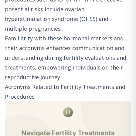
potential risks include ovarian
hyperstimulation syndrome (OHSS) and
multiple pregnancies.
Familiarity with these hormonal markers and
their acronyms enhances communication and
understanding during fertility evaluations and
treatments, empowering individuals on their
reproductive journey.
Acronyms Related to Fertility Treatments and
Procedures