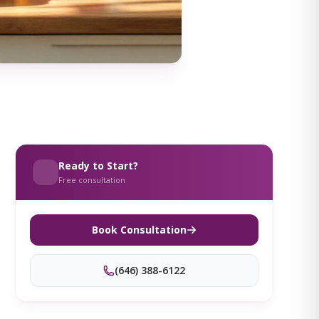
Ready to Start?
Free consultation
Book Consultation
(646) 388-6122