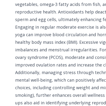
vegetables, omega-3 fatty acids from fish, a
reproductive health. Antioxidants help deac
sperm and egg cells, ultimately enhancing fer
Engaging in regular moderate exercise is also
yoga can improve blood circulation and hor
healthy body mass index (BMI). Excessive vi
imbalances and menstrual irregularities. Fo
ovary syndrome (PCOS), moderate and consist
improved ovulation rates and increase the c
Additionally, managing stress through tech
mental well-being, which can positively affe
choices, including controlling weight and m
smoking), further enhances overall wellness 
ups also aid in identifying underlying reprod