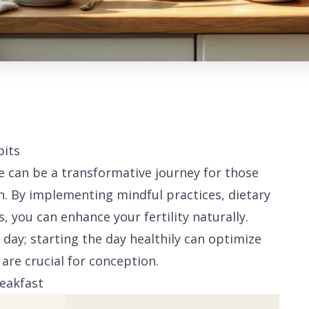
bits
e can be a transformative journey for those
h. By implementing mindful practices, dietary
 you can enhance your fertility naturally.
 day; starting the day healthily can optimize
re crucial for conception.
eakfast