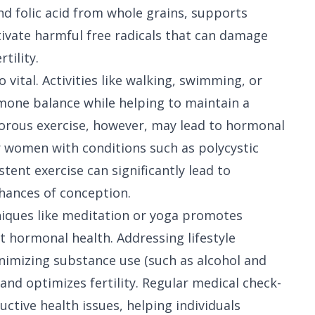
nd folic acid from whole grains, supports
tivate harmful free radicals that can damage
tility.
 vital. Activities like walking, swimming, or
mone balance while helping to maintain a
gorous exercise, however, may lead to hormonal
r women with conditions such as polycystic
ent exercise can significantly lead to
hances of conception.
niques like meditation or yoga promotes
ct hormonal health. Addressing lifestyle
inimizing substance use (such as alcohol and
and optimizes fertility. Regular medical check-
uctive health issues, helping individuals