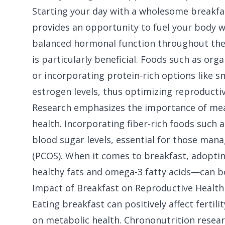
Starting your day with a wholesome breakfast
provides an opportunity to fuel your body wi
balanced hormonal function throughout the 
is particularly beneficial. Foods such as org
or incorporating protein-rich options like 
estrogen levels, thus optimizing reproductiv
Research emphasizes the importance of mea
health. Incorporating fiber-rich foods such 
blood sugar levels, essential for those mana
(PCOS). When it comes to breakfast, adopti
healthy fats and omega-3 fatty acids—can bol
Impact of Breakfast on Reproductive Health
Eating breakfast can positively affect fertil
on metabolic health. Chrononutrition resear