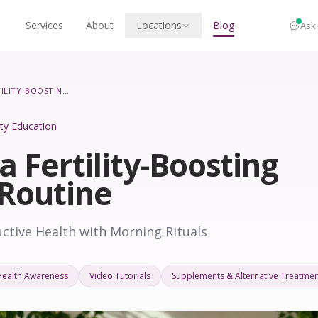
Services
About
Locations
Blog
Ask
CREATING A FERTILITY-BOOSTING MORNING ROUTINE
lity Education
a Fertility-Boosting
Routine
tive Health with Morning Rituals
Health Awareness
Video Tutorials
Supplements & Alternative Treatmen