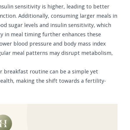
sulin sensitivity is higher, leading to better
nction. Additionally, consuming larger meals in
 sugar levels and insulin sensitivity, which
ity in meal timing further enhances these
 lower blood pressure and body mass index
regular meal patterns may disrupt metabolism,
r breakfast routine can be a simple yet
alth, making the shift towards a fertility-