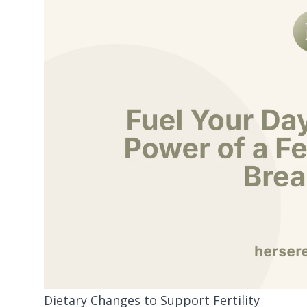
Dietary Changes to Support Fertility