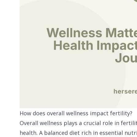
How does overall wellness impact fertility?
Overall wellness plays a crucial role in ferti
health. A balanced diet rich in essential nut