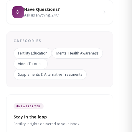
Have Questions?
Ask us anything, 24/7
CATEGORIES
Fertility Education
Mental Health Awareness
Video Tutorials
Supplements & Alternative Treatments
NEWSLETTER
Stay in the loop
Fertility insights delivered to your inbox.