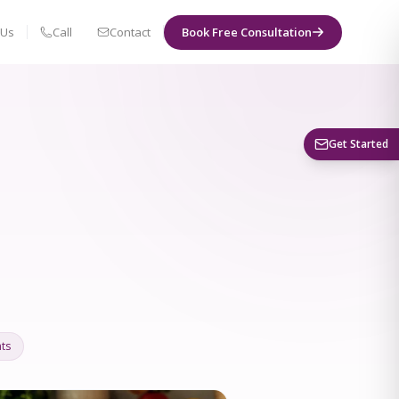
 Us
Call
Contact
Book Free Consultation
Book a Visit
Get Started
ts