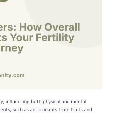
lity, influencing both physical and mental
rients, such as antioxidants from fruits and