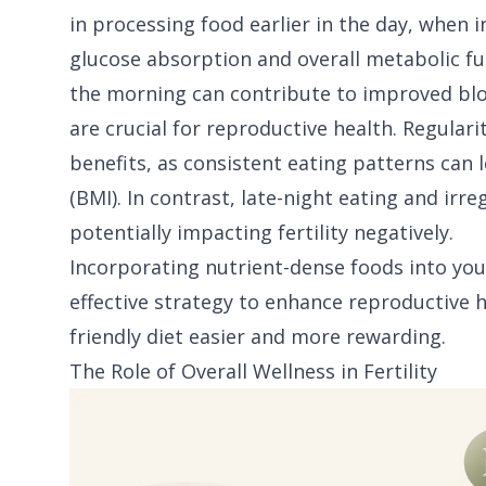
in processing food earlier in the day, when in
glucose absorption and overall metabolic fu
the morning can contribute to improved blood
are crucial for reproductive health. Regular
benefits, as consistent eating patterns can
(BMI). In contrast, late-night eating and ir
potentially impacting fertility negatively.
Incorporating nutrient-dense foods into you
effective strategy to enhance reproductive he
friendly diet easier and more rewarding.
The Role of Overall Wellness in Fertility