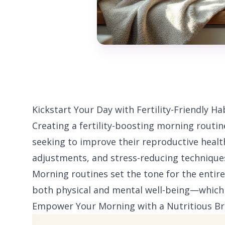
Kickstart Your Day with Fertility-Friendly Ha
Creating a fertility-boosting morning routin
seeking to improve their reproductive healt
adjustments, and stress-reducing techniques,
Morning routines set the tone for the entire
both physical and mental well-being—which a
Empower Your Morning with a Nutritious Br