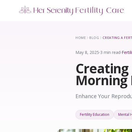
Our Locations
5 clinics across New York · Virtual consultations available
HOME
BLOG
May 8, 2025
3 min read
Ferti
Creating 
Morning 
Enhance Your Reproduc
Fertility Education
Mental 