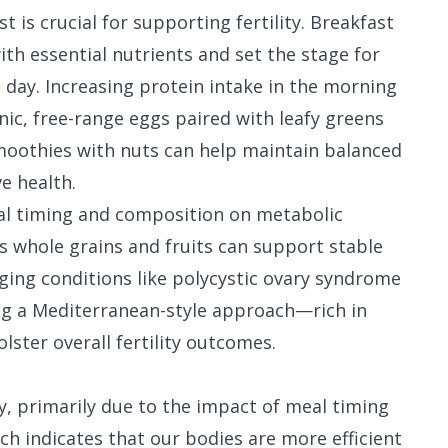
 is crucial for supporting fertility. Breakfast
th essential nutrients and set the stage for
day. Increasing protein intake in the morning
anic, free-range eggs paired with leafy greens
smoothies with nuts can help maintain balanced
e health.
l timing and composition on metabolic
as whole grains and fruits can support stable
ging conditions like polycystic ovary syndrome
ng a Mediterranean-style approach—rich in
ster overall fertility outcomes.
ity, primarily due to the impact of meal timing
ch indicates that our bodies are more efficient