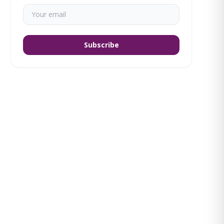
Subscribe