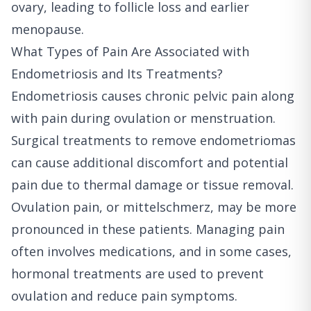
ovary, leading to follicle loss and earlier
menopause.
What Types of Pain Are Associated with
Endometriosis and Its Treatments?
Endometriosis causes chronic pelvic pain along
with pain during ovulation or menstruation.
Surgical treatments to remove endometriomas
can cause additional discomfort and potential
pain due to thermal damage or tissue removal.
Ovulation pain, or mittelschmerz, may be more
pronounced in these patients. Managing pain
often involves medications, and in some cases,
hormonal treatments are used to prevent
ovulation and reduce pain symptoms.