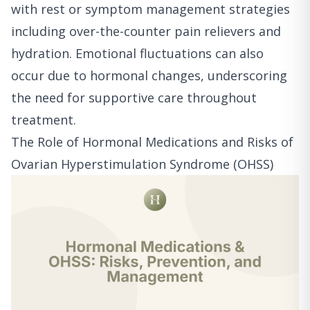
with rest or symptom management strategies
including over-the-counter pain relievers and
hydration. Emotional fluctuations can also
occur due to hormonal changes, underscoring
the need for supportive care throughout
treatment.
The Role of Hormonal Medications and Risks of
Ovarian Hyperstimulation Syndrome (OHSS)