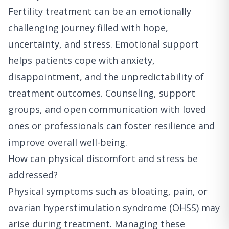
Fertility treatment can be an emotionally
challenging journey filled with hope,
uncertainty, and stress. Emotional support
helps patients cope with anxiety,
disappointment, and the unpredictability of
treatment outcomes. Counseling, support
groups, and open communication with loved
ones or professionals can foster resilience and
improve overall well-being.
How can physical discomfort and stress be
addressed?
Physical symptoms such as bloating, pain, or
ovarian hyperstimulation syndrome (OHSS) may
arise during treatment. Managing these