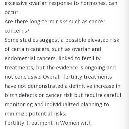
excessive ovarian response to hormones, can
occur.
Are there long-term risks such as cancer
concerns?
Some studies suggest a possible elevated risk
of certain cancers, such as ovarian and
endometrial cancers, linked to fertility
treatments, but the evidence is ongoing and
not conclusive. Overall, fertility treatments
have not demonstrated a definitive increase in
birth defects or cancer risk but require careful
monitoring and individualized planning to
minimize potential risks.
Fertility Treatment in Women with