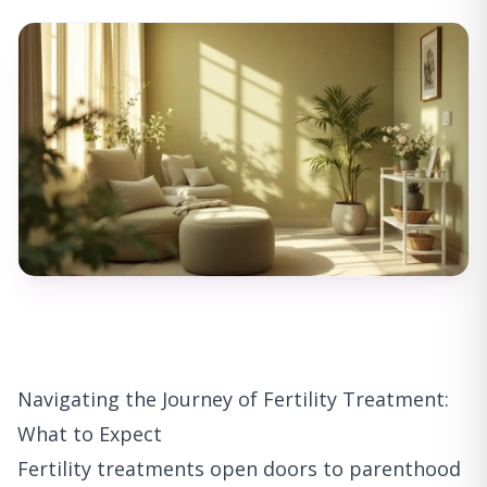
Navigating the Journey of Fertility Treatment:
What to Expect
Fertility treatments open doors to parenthood