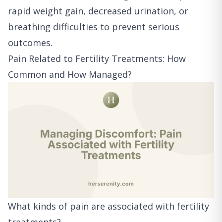
rapid weight gain, decreased urination, or
breathing difficulties to prevent serious
outcomes.
Pain Related to Fertility Treatments: How
Common and How Managed?
What kinds of pain are associated with fertility