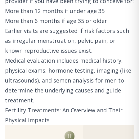
provider if you have been trying to conceive for:
More than 12 months if under age 35
More than 6 months if age 35 or older
Earlier visits are suggested if risk factors such
as irregular menstruation, pelvic pain, or
known reproductive issues exist.
Medical evaluation includes medical history,
physical exams, hormone testing, imaging (like
ultrasounds), and semen analysis for men to
determine the underlying causes and guide
treatment.
Fertility Treatments: An Overview and Their
Physical Impacts