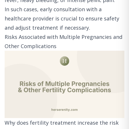
fever, heavy bleeding, or intense pelvic pain.
In such cases, early consultation with a
healthcare provider is crucial to ensure safety
and adjust treatment if necessary.
Risks Associated with Multiple Pregnancies and
Other Complications
Why does fertility treatment increase the risk