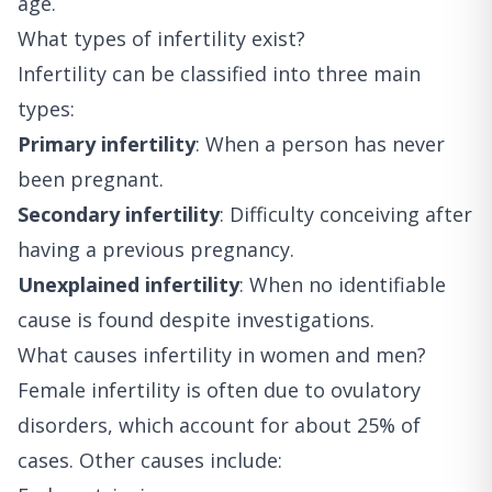
age.
What types of infertility exist?
Infertility can be classified into three main
types:
Primary infertility
: When a person has never
been pregnant.
Secondary infertility
: Difficulty conceiving after
having a previous pregnancy.
Unexplained infertility
: When no identifiable
cause is found despite investigations.
What causes infertility in women and men?
Female infertility is often due to ovulatory
disorders, which account for about 25% of
cases. Other causes include: