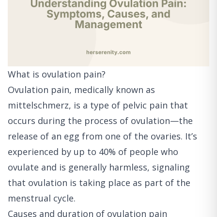
What is ovulation pain?
Ovulation pain, medically known as
mittelschmerz, is a type of pelvic pain that
occurs during the process of ovulation—the
release of an egg from one of the ovaries. It’s
experienced by up to 40% of people who
ovulate and is generally harmless, signaling
that ovulation is taking place as part of the
menstrual cycle.
Causes and duration of ovulation pain