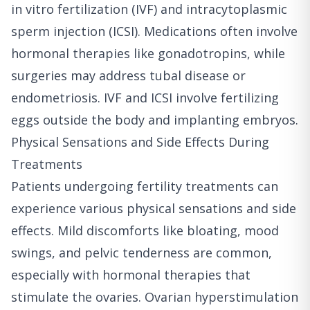
in vitro fertilization (IVF) and intracytoplasmic
sperm injection (ICSI). Medications often involve
hormonal therapies like gonadotropins, while
surgeries may address tubal disease or
endometriosis. IVF and ICSI involve fertilizing
eggs outside the body and implanting embryos.
Physical Sensations and Side Effects During
Treatments
Patients undergoing fertility treatments can
experience various physical sensations and side
effects. Mild discomforts like bloating, mood
swings, and pelvic tenderness are common,
especially with hormonal therapies that
stimulate the ovaries. Ovarian hyperstimulation