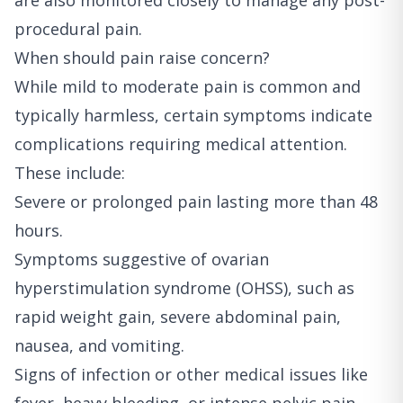
are also monitored closely to manage any post-
procedural pain.
When should pain raise concern?
While mild to moderate pain is common and
typically harmless, certain symptoms indicate
complications requiring medical attention.
These include:
Severe or prolonged pain lasting more than 48
hours.
Symptoms suggestive of ovarian
hyperstimulation syndrome (OHSS), such as
rapid weight gain, severe abdominal pain,
nausea, and vomiting.
Signs of infection or other medical issues like