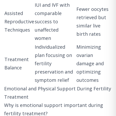
IUI and IVF with
Fewer oocytes
Assisted
comparable
retrieved but
Reproductive
success to
similar live
Techniques
unaffected
birth rates
women
Individualized
Minimizing
plan focusing on
ovarian
Treatment
fertility
damage and
Balance
preservation and
optimizing
symptom relief
outcomes
Emotional and Physical Support During Fertility
Treatment
Why is emotional support important during
fertility treatment?