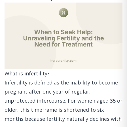
What is infertility?
Infertility is defined as the inability to become
pregnant after one year of regular,
unprotected intercourse. For women aged 35 or
older, this timeframe is shortened to six
months because fertility naturally declines with