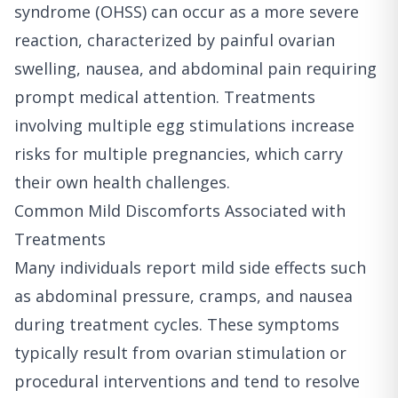
syndrome (OHSS) can occur as a more severe
reaction, characterized by painful ovarian
swelling, nausea, and abdominal pain requiring
prompt medical attention. Treatments
involving multiple egg stimulations increase
risks for multiple pregnancies, which carry
their own health challenges.
Common Mild Discomforts Associated with
Treatments
Many individuals report mild side effects such
as abdominal pressure, cramps, and nausea
during treatment cycles. These symptoms
typically result from ovarian stimulation or
procedural interventions and tend to resolve