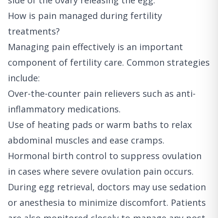
side of the ovary releasing the egg.
How is pain managed during fertility
treatments?
Managing pain effectively is an important
component of fertility care. Common strategies
include:
Over-the-counter pain relievers such as anti-
inflammatory medications.
Use of heating pads or warm baths to relax
abdominal muscles and ease cramps.
Hormonal birth control to suppress ovulation
in cases where severe ovulation pain occurs.
During egg retrieval, doctors may use sedation
or anesthesia to minimize discomfort. Patients