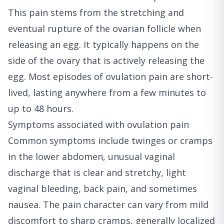
This pain stems from the stretching and
eventual rupture of the ovarian follicle when
releasing an egg. It typically happens on the
side of the ovary that is actively releasing the
egg. Most episodes of ovulation pain are short-
lived, lasting anywhere from a few minutes to
up to 48 hours.
Symptoms associated with ovulation pain
Common symptoms include twinges or cramps
in the lower abdomen, unusual vaginal
discharge that is clear and stretchy, light
vaginal bleeding, back pain, and sometimes
nausea. The pain character can vary from mild
discomfort to sharp cramps, generally localized