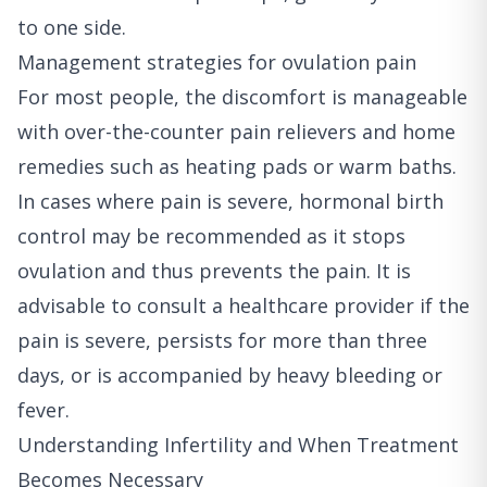
to one side.
Management strategies for ovulation pain
For most people, the discomfort is manageable
with over-the-counter pain relievers and home
remedies such as heating pads or warm baths.
In cases where pain is severe, hormonal birth
control may be recommended as it stops
ovulation and thus prevents the pain. It is
advisable to consult a healthcare provider if the
pain is severe, persists for more than three
days, or is accompanied by heavy bleeding or
fever.
Understanding Infertility and When Treatment
Becomes Necessary