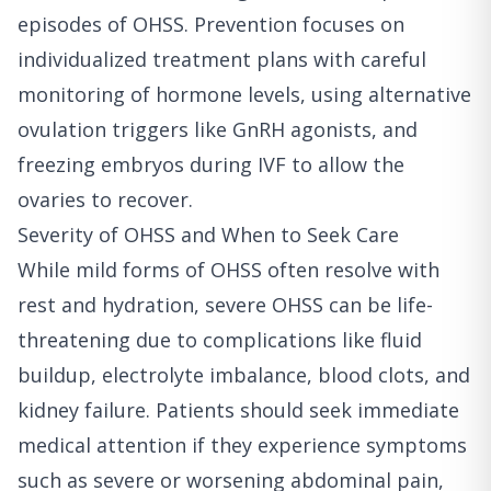
episodes of OHSS. Prevention focuses on
individualized treatment plans with careful
monitoring of hormone levels, using alternative
ovulation triggers like GnRH agonists, and
freezing embryos during IVF to allow the
ovaries to recover.
Severity of OHSS and When to Seek Care
While mild forms of OHSS often resolve with
rest and hydration, severe OHSS can be life-
threatening due to complications like fluid
buildup, electrolyte imbalance, blood clots, and
kidney failure. Patients should seek immediate
medical attention if they experience symptoms
such as severe or worsening abdominal pain,