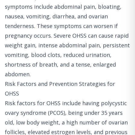
symptoms include abdominal pain, bloating,
nausea, vomiting, diarrhea, and ovarian
tenderness. These symptoms can worsen if
pregnancy occurs. Severe OHSS can cause rapid
weight gain, intense abdominal pain, persistent
vomiting, blood clots, reduced urination,
shortness of breath, and a tense, enlarged
abdomen.
Risk Factors and Prevention Strategies for
OHSS
Risk factors for OHSS include having polycystic
ovary syndrome (PCOS), being under 35 years
old, low body weight, a high number of ovarian
follicles, elevated estrogen levels, and previous