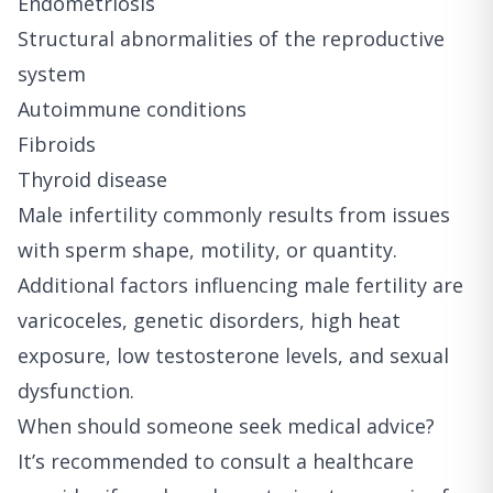
Endometriosis
Structural abnormalities of the reproductive
system
Autoimmune conditions
Fibroids
Thyroid disease
Male infertility commonly results from issues
with sperm shape, motility, or quantity.
Additional factors influencing male fertility are
varicoceles, genetic disorders, high heat
exposure, low testosterone levels, and sexual
dysfunction.
When should someone seek medical advice?
It’s recommended to consult a healthcare