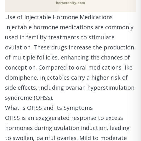
Use of Injectable Hormone Medications
Injectable hormone medications are commonly
used in fertility treatments to stimulate
ovulation. These drugs increase the production
of multiple follicles, enhancing the chances of
conception. Compared to oral medications like
clomiphene, injectables carry a higher risk of
side effects, including ovarian hyperstimulation
syndrome (OHSS).
What is OHSS and Its Symptoms
OHSS is an exaggerated response to excess
hormones during ovulation induction, leading
to swollen, painful ovaries. Mild to moderate