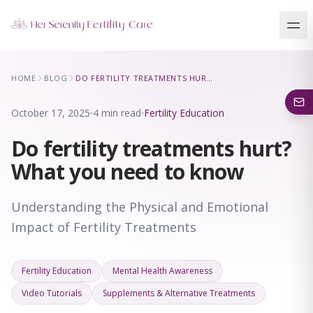
Our Locations
HOME
BLOG
DO FERTILITY TREATMENTS HURT? WHAT YOU NEED TO KNOW
5 clinics across New York · Virtual consultations available
October 17, 2025
4 min read
Fertility Education
Do fertility treatments hurt?
What you need to know
Understanding the Physical and Emotional
Impact of Fertility Treatments
Fertility Education
Mental Health Awareness
Video Tutorials
Supplements & Alternative Treatments