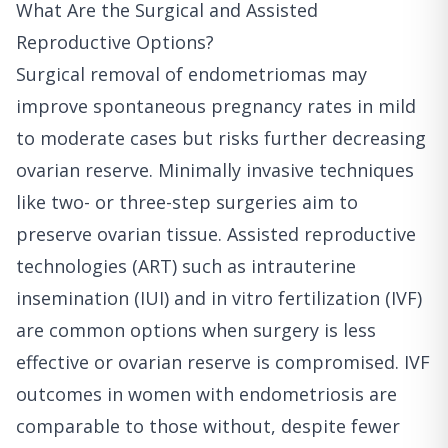
What Are the Surgical and Assisted
Reproductive Options?
Surgical removal of endometriomas may
improve spontaneous pregnancy rates in mild
to moderate cases but risks further decreasing
ovarian reserve. Minimally invasive techniques
like two- or three-step surgeries aim to
preserve ovarian tissue. Assisted reproductive
technologies (ART) such as intrauterine
insemination (IUI) and in vitro fertilization (IVF)
are common options when surgery is less
effective or ovarian reserve is compromised. IVF
outcomes in women with endometriosis are
comparable to those without, despite fewer