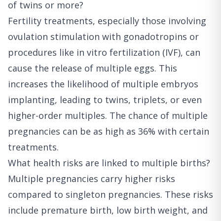
of twins or more?
Fertility treatments, especially those involving
ovulation stimulation with gonadotropins or
procedures like in vitro fertilization (IVF), can
cause the release of multiple eggs. This
increases the likelihood of multiple embryos
implanting, leading to twins, triplets, or even
higher-order multiples. The chance of multiple
pregnancies can be as high as 36% with certain
treatments.
What health risks are linked to multiple births?
Multiple pregnancies carry higher risks
compared to singleton pregnancies. These risks
include premature birth, low birth weight, and