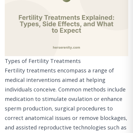
Types of Fertility Treatments
Fertility treatments encompass a range of
medical interventions aimed at helping
individuals conceive. Common methods include
medication to stimulate ovulation or enhance
sperm production, surgical procedures to
correct anatomical issues or remove blockages,
and assisted reproductive technologies such as