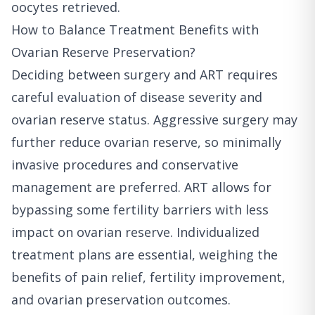
oocytes retrieved.
How to Balance Treatment Benefits with
Ovarian Reserve Preservation?
Deciding between surgery and ART requires
careful evaluation of disease severity and
ovarian reserve status. Aggressive surgery may
further reduce ovarian reserve, so minimally
invasive procedures and conservative
management are preferred. ART allows for
bypassing some fertility barriers with less
impact on ovarian reserve. Individualized
treatment plans are essential, weighing the
benefits of pain relief, fertility improvement,
and ovarian preservation outcomes.