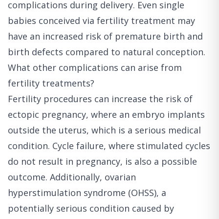
complications during delivery. Even single
babies conceived via fertility treatment may
have an increased risk of premature birth and
birth defects compared to natural conception.
What other complications can arise from
fertility treatments?
Fertility procedures can increase the risk of
ectopic pregnancy, where an embryo implants
outside the uterus, which is a serious medical
condition. Cycle failure, where stimulated cycles
do not result in pregnancy, is also a possible
outcome. Additionally, ovarian
hyperstimulation syndrome (OHSS), a
potentially serious condition caused by