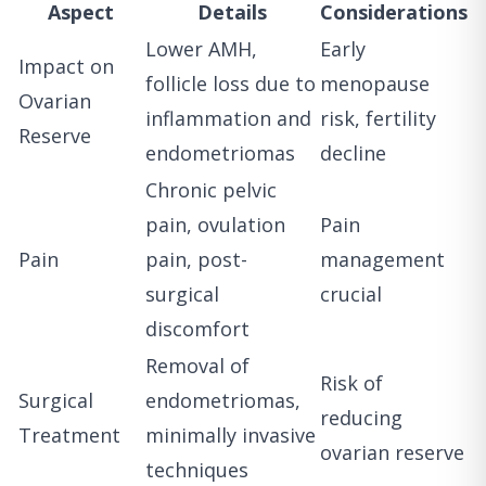
Aspect
Details
Considerations
Lower AMH,
Early
Impact on
follicle loss due to
menopause
Ovarian
inflammation and
risk, fertility
Reserve
endometriomas
decline
Chronic pelvic
pain, ovulation
Pain
Pain
pain, post-
management
surgical
crucial
discomfort
Removal of
Risk of
Surgical
endometriomas,
reducing
Treatment
minimally invasive
ovarian reserve
techniques