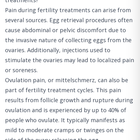
treatments?
Pain during fertility treatments can arise from
several sources. Egg retrieval procedures often
cause abdominal or pelvic discomfort due to
the invasive nature of collecting eggs from the
ovaries. Additionally, injections used to
stimulate the ovaries may lead to localized pain
or soreness.
Ovulation pain, or mittelschmerz, can also be
part of fertility treatment cycles. This pain
results from follicle growth and rupture during
ovulation and is experienced by up to 40% of
people who ovulate. It typically manifests as
mild to moderate cramps or twinges on the