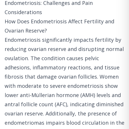
Endometriosis: Challenges and Pain
Considerations
How Does Endometriosis Affect Fertility and
Ovarian Reserve?
Endometriosis significantly impacts fertility by
reducing ovarian reserve and disrupting normal
ovulation. The condition causes pelvic
adhesions, inflammatory reactions, and tissue
fibrosis that damage ovarian follicles. Women
with moderate to severe endometriosis show
lower anti-Müllerian hormone (AMH) levels and
antral follicle count (AFC), indicating diminished
ovarian reserve. Additionally, the presence of
endometriomas impairs blood circulation in the