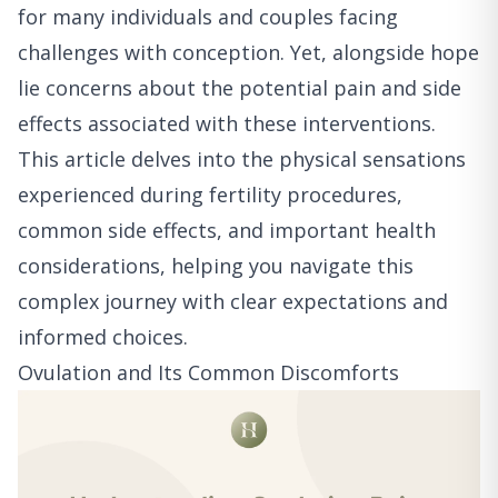
for many individuals and couples facing
challenges with conception. Yet, alongside hope
lie concerns about the potential pain and side
effects associated with these interventions.
This article delves into the physical sensations
experienced during fertility procedures,
common side effects, and important health
considerations, helping you navigate this
complex journey with clear expectations and
informed choices.
Ovulation and Its Common Discomforts