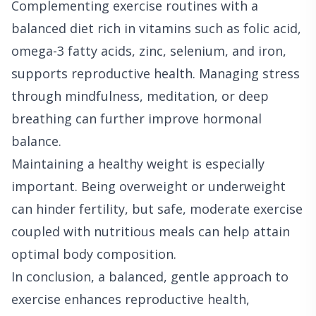
Complementing exercise routines with a
balanced diet rich in vitamins such as folic acid,
omega-3 fatty acids, zinc, selenium, and iron,
supports reproductive health. Managing stress
through mindfulness, meditation, or deep
breathing can further improve hormonal
balance.
Maintaining a healthy weight is especially
important. Being overweight or underweight
can hinder fertility, but safe, moderate exercise
coupled with nutritious meals can help attain
optimal body composition.
In conclusion, a balanced, gentle approach to
exercise enhances reproductive health,