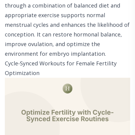
through a combination of balanced diet and
appropriate exercise supports normal
menstrual cycles and enhances the likelihood of
conception. It can restore hormonal balance,
improve ovulation, and optimize the
environment for embryo implantation.
Cycle-Synced Workouts for Female Fertility
Optimization