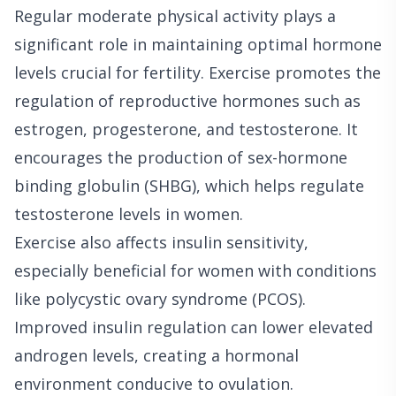
Regular moderate physical activity plays a
significant role in maintaining optimal hormone
levels crucial for fertility. Exercise promotes the
regulation of reproductive hormones such as
estrogen, progesterone, and testosterone. It
encourages the production of sex-hormone
binding globulin (SHBG), which helps regulate
testosterone levels in women.
Exercise also affects insulin sensitivity,
especially beneficial for women with conditions
like polycystic ovary syndrome (PCOS).
Improved insulin regulation can lower elevated
androgen levels, creating a hormonal
environment conducive to ovulation.