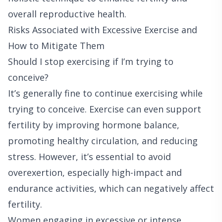
overall reproductive health.
Risks Associated with Excessive Exercise and
How to Mitigate Them
Should I stop exercising if I’m trying to
conceive?
It’s generally fine to continue exercising while
trying to conceive. Exercise can even support
fertility by improving hormone balance,
promoting healthy circulation, and reducing
stress. However, it’s essential to avoid
overexertion, especially high-impact and
endurance activities, which can negatively affect
fertility.
Women engaging in excessive or intense