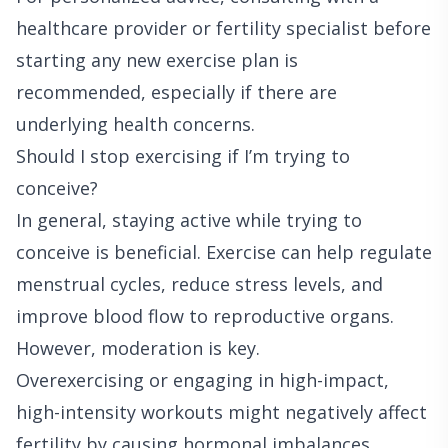
healthcare provider or fertility specialist before
starting any new exercise plan is
recommended, especially if there are
underlying health concerns.
Should I stop exercising if I’m trying to
conceive?
In general, staying active while trying to
conceive is beneficial. Exercise can help regulate
menstrual cycles, reduce stress levels, and
improve blood flow to reproductive organs.
However, moderation is key.
Overexercising or engaging in high-impact,
high-intensity workouts might negatively affect
fertility by causing hormonal imbalances,