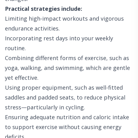
Practical strategies include:
Limiting high-impact workouts and vigorous
endurance activities.
Incorporating rest days into your weekly
routine.
Combining different forms of exercise, such as
yoga, walking, and swimming, which are gentle
yet effective.
Using proper equipment, such as well-fitted
saddles and padded seats, to reduce physical
stress—particularly in cycling.
Ensuring adequate nutrition and caloric intake
to support exercise without causing energy
deficits.