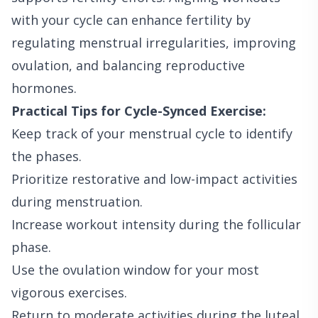
with your cycle can enhance fertility by
regulating menstrual irregularities, improving
ovulation, and balancing reproductive
hormones.
Practical Tips for Cycle-Synced Exercise:
Keep track of your menstrual cycle to identify
the phases.
Prioritize restorative and low-impact activities
during menstruation.
Increase workout intensity during the follicular
phase.
Use the ovulation window for your most
vigorous exercises.
Return to moderate activities during the luteal