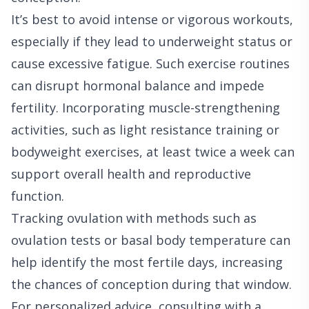
It’s best to avoid intense or vigorous workouts,
especially if they lead to underweight status or
cause excessive fatigue. Such exercise routines
can disrupt hormonal balance and impede
fertility. Incorporating muscle-strengthening
activities, such as light resistance training or
bodyweight exercises, at least twice a week can
support overall health and reproductive
function.
Tracking ovulation with methods such as
ovulation tests or basal body temperature can
help identify the most fertile days, increasing
the chances of conception during that window.
For personalized advice, consulting with a