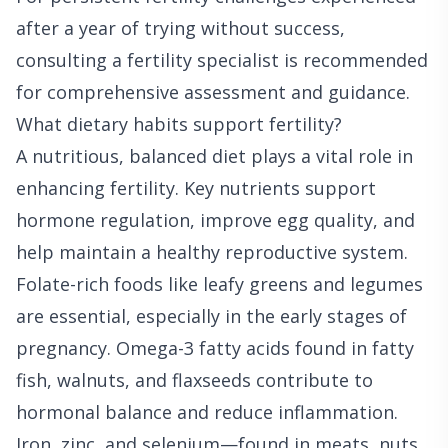
after a year of trying without success,
consulting a fertility specialist is recommended
for comprehensive assessment and guidance.
What dietary habits support fertility?
A nutritious, balanced diet plays a vital role in
enhancing fertility. Key nutrients support
hormone regulation, improve egg quality, and
help maintain a healthy reproductive system.
Folate-rich foods like leafy greens and legumes
are essential, especially in the early stages of
pregnancy. Omega-3 fatty acids found in fatty
fish, walnuts, and flaxseeds contribute to
hormonal balance and reduce inflammation.
Iron, zinc, and selenium—found in meats, nuts,