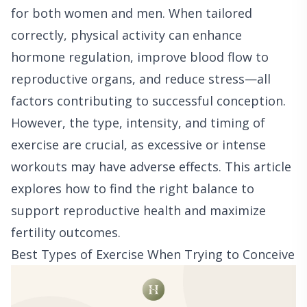
for both women and men. When tailored
correctly, physical activity can enhance
hormone regulation, improve blood flow to
reproductive organs, and reduce stress—all
factors contributing to successful conception.
However, the type, intensity, and timing of
exercise are crucial, as excessive or intense
workouts may have adverse effects. This article
explores how to find the right balance to
support reproductive health and maximize
fertility outcomes.
Best Types of Exercise When Trying to Conceive