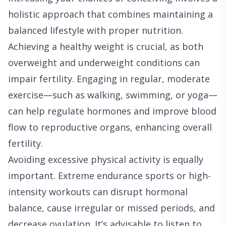
holistic approach that combines maintaining a
balanced lifestyle with proper nutrition.
Achieving a healthy weight is crucial, as both
overweight and underweight conditions can
impair fertility. Engaging in regular, moderate
exercise—such as walking, swimming, or yoga—
can help regulate hormones and improve blood
flow to reproductive organs, enhancing overall
fertility.
Avoiding excessive physical activity is equally
important. Extreme endurance sports or high-
intensity workouts can disrupt hormonal
balance, cause irregular or missed periods, and
decrease ovulation. It’s advisable to listen to