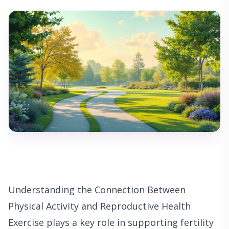
Understanding the Connection Between
Physical Activity and Reproductive Health
Exercise plays a key role in supporting fertility