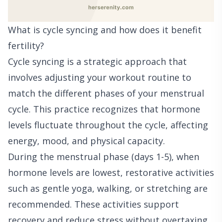
What is cycle syncing and how does it benefit
fertility?
Cycle syncing is a strategic approach that
involves adjusting your workout routine to
match the different phases of your menstrual
cycle. This practice recognizes that hormone
levels fluctuate throughout the cycle, affecting
energy, mood, and physical capacity.
During the menstrual phase (days 1-5), when
hormone levels are lowest, restorative activities
such as gentle yoga, walking, or stretching are
recommended. These activities support
recovery and reduce stress without overtaxing