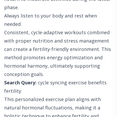
phase.
Always listen to your body and rest when
needed.
Consistent, cycle-adaptive workouts combined
with proper nutrition and stress management
can create a fertility-friendly environment. This
method promotes energy optimization and
hormonal harmony, ultimately supporting
conception goals.
Search Query:
cycle syncing exercise benefits
fertility
This personalized exercise plan aligns with
natural hormonal fluctuations, making it a
holistic technique to enhance fertility and