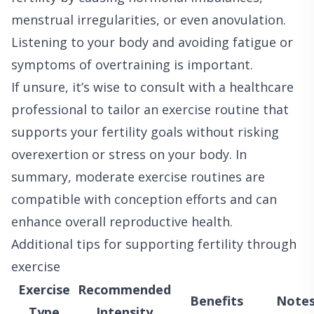
menstrual irregularities, or even anovulation.
Listening to your body and avoiding fatigue or
symptoms of overtraining is important.
If unsure, it’s wise to consult with a healthcare
professional to tailor an exercise routine that
supports your fertility goals without risking
overexertion or stress on your body. In
summary, moderate exercise routines are
compatible with conception efforts and can
enhance overall reproductive health.
Additional tips for supporting fertility through
exercise
Exercise
Recommended
Benefits
Note
Type
Intensity