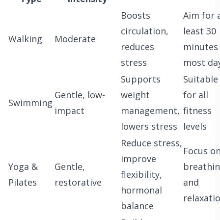
Boosts
Aim for 
circulation,
least 30
Walking
Moderate
reduces
minutes
stress
most da
Supports
Suitable
Gentle, low-
weight
for all
Swimming
impact
management,
fitness
lowers stress
levels
Reduce stress,
Focus o
improve
Yoga &
Gentle,
breathi
flexibility,
Pilates
restorative
and
hormonal
relaxati
balance