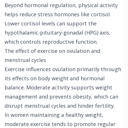
Beyond hormonal regulation, physical activity
helps reduce stress hormones like cortisol.
Lower cortisol levels can support the
hypothalamic-pituitary-gonadal (HPG) axis,
which controls reproductive function.
The effect of exercise on ovulation and
menstrual cycles
Exercise influences ovulation primarily through
its effects on body weight and hormonal
balance. Moderate activity supports weight
management and prevents obesity, which can
disrupt menstrual cycles and hinder fertility.
In women maintaining a healthy weight,
moderate exercise tends to promote regular