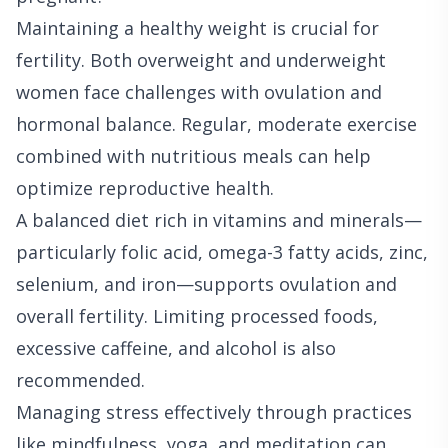
Maintaining a healthy weight is crucial for
fertility. Both overweight and underweight
women face challenges with ovulation and
hormonal balance. Regular, moderate exercise
combined with nutritious meals can help
optimize reproductive health.
A balanced diet rich in vitamins and minerals—
particularly folic acid, omega-3 fatty acids, zinc,
selenium, and iron—supports ovulation and
overall fertility. Limiting processed foods,
excessive caffeine, and alcohol is also
recommended.
Managing stress effectively through practices
like mindfulness, yoga, and meditation can