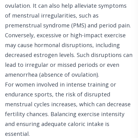
ovulation. It can also help alleviate symptoms
of menstrual irregularities, such as
premenstrual syndrome (PMS) and period pain.
Conversely, excessive or high-impact exercise
may cause hormonal disruptions, including
decreased estrogen levels. Such disruptions can
lead to irregular or missed periods or even
amenorrhea (absence of ovulation).
For women involved in intense training or
endurance sports, the risk of disrupted
menstrual cycles increases, which can decrease
fertility chances. Balancing exercise intensity
and ensuring adequate caloric intake is
essential.