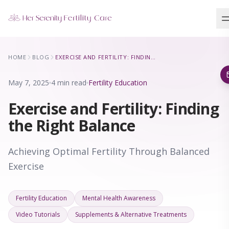
Our Locations
HOME
BLOG
EXERCISE AND FERTILITY: FINDING THE RIGHT BALANCE
5 clinics across New York · Virtual consultations available
May 7, 2025
4 min read
Fertility Education
Exercise and Fertility: Finding
the Right Balance
Achieving Optimal Fertility Through Balanced
Exercise
Fertility Education
Mental Health Awareness
Video Tutorials
Supplements & Alternative Treatments