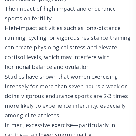
The impact of high-impact and endurance
sports on fertility
High-impact activities such as long-distance
running, cycling, or vigorous resistance training
can create physiological stress and elevate
cortisol levels, which may interfere with
hormonal balance and ovulation.
Studies have shown that women exercising
intensely for more than seven hours a week or
doing vigorous endurance sports are 2-3 times
more likely to experience infertility, especially
among elite athletes.
In men, excessive exercise—particularly in
cycling—can lower sperm quality,