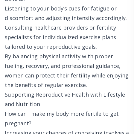
Listening to your body’s cues for fatigue or
discomfort and adjusting intensity accordingly.
Consulting healthcare providers or fertility
specialists for individualized exercise plans
tailored to your reproductive goals.
By balancing physical activity with proper
fueling, recovery, and professional guidance,
women can protect their fertility while enjoying
the benefits of regular exercise.
Supporting Reproductive Health with Lifestyle
and Nutrition
How can I make my body more fertile to get
pregnant?
Increasing your chances of conceiving involves a