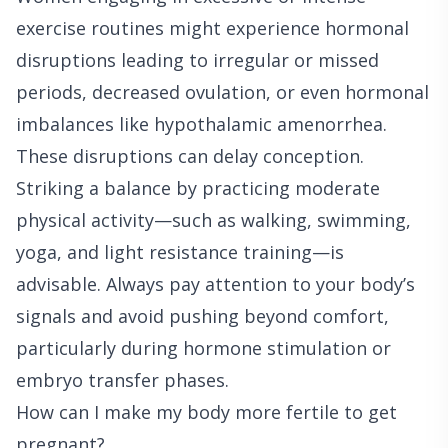
exercise routines might experience hormonal
disruptions leading to irregular or missed
periods, decreased ovulation, or even hormonal
imbalances like hypothalamic amenorrhea.
These disruptions can delay conception.
Striking a balance by practicing moderate
physical activity—such as walking, swimming,
yoga, and light resistance training—is
advisable. Always pay attention to your body’s
signals and avoid pushing beyond comfort,
particularly during hormone stimulation or
embryo transfer phases.
How can I make my body more fertile to get
pregnant?