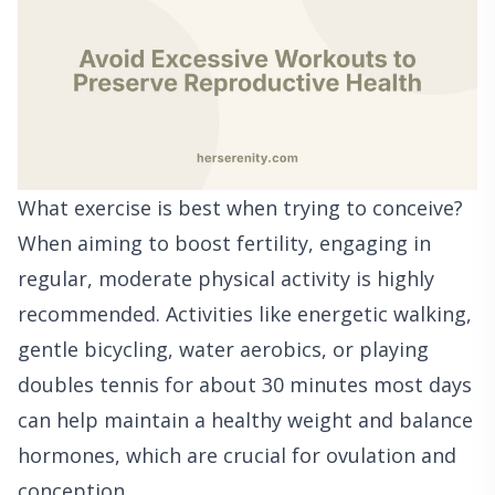
What exercise is best when trying to conceive?
When aiming to boost fertility, engaging in
regular, moderate physical activity is highly
recommended. Activities like energetic walking,
gentle bicycling, water aerobics, or playing
doubles tennis for about 30 minutes most days
can help maintain a healthy weight and balance
hormones, which are crucial for ovulation and
conception.