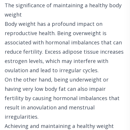
The significance of maintaining a healthy body
weight
Body weight has a profound impact on
reproductive health. Being overweight is
associated with hormonal imbalances that can
reduce fertility. Excess adipose tissue increases
estrogen levels, which may interfere with
ovulation and lead to irregular cycles.
On the other hand, being underweight or
having very low body fat can also impair
fertility by causing hormonal imbalances that
result in anovulation and menstrual
irregularities.
Achieving and maintaining a healthy weight