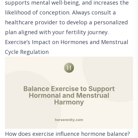
supports mental well-being, and increases the
likelihood of conception. Always consult a
healthcare provider to develop a personalized
plan aligned with your fertility journey.
Exercise’s Impact on Hormones and Menstrual
Cycle Regulation
How does exercise influence hormone balance?