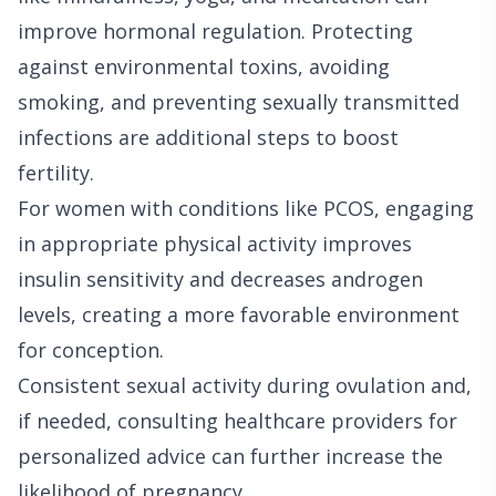
improve hormonal regulation. Protecting
against environmental toxins, avoiding
smoking, and preventing sexually transmitted
infections are additional steps to boost
fertility.
For women with conditions like PCOS, engaging
in appropriate physical activity improves
insulin sensitivity and decreases androgen
levels, creating a more favorable environment
for conception.
Consistent sexual activity during ovulation and,
if needed, consulting healthcare providers for
personalized advice can further increase the
likelihood of pregnancy.