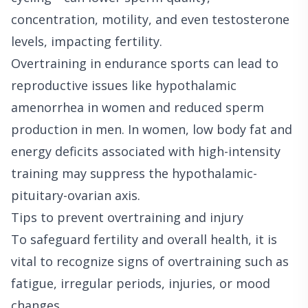
concentration, motility, and even testosterone
levels, impacting fertility.
Overtraining in endurance sports can lead to
reproductive issues like hypothalamic
amenorrhea in women and reduced sperm
production in men. In women, low body fat and
energy deficits associated with high-intensity
training may suppress the hypothalamic-
pituitary-ovarian axis.
Tips to prevent overtraining and injury
To safeguard fertility and overall health, it is
vital to recognize signs of overtraining such as
fatigue, irregular periods, injuries, or mood
changes.