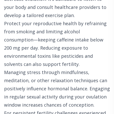
your body and consult healthcare providers to
develop a tailored exercise plan.
Protect your reproductive health by refraining
from smoking and limiting alcohol
consumption—keeping caffeine intake below
200 mg per day. Reducing exposure to
environmental toxins like pesticides and
solvents can also support fertility.
Managing stress through mindfulness,
meditation, or other relaxation techniques can
positively influence hormonal balance. Engaging
in regular sexual activity during your ovulation
window increases chances of conception.
For persistent fertility challenges experienced