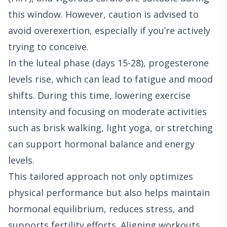
this window. However, caution is advised to
avoid overexertion, especially if you’re actively
trying to conceive.
In the luteal phase (days 15-28), progesterone
levels rise, which can lead to fatigue and mood
shifts. During this time, lowering exercise
intensity and focusing on moderate activities
such as brisk walking, light yoga, or stretching
can support hormonal balance and energy
levels.
This tailored approach not only optimizes
physical performance but also helps maintain
hormonal equilibrium, reduces stress, and
supports fertility efforts. Aligning workouts