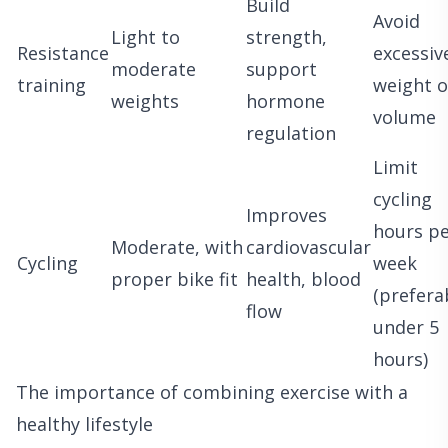
Build
Avoid
Light to
strength,
Resistance
excessiv
moderate
support
training
weight o
weights
hormone
volume
regulation
Limit
cycling
Improves
hours p
Moderate, with
cardiovascular
Cycling
week
proper bike fit
health, blood
(prefera
flow
under 5
hours)
The importance of combining exercise with a
healthy lifestyle