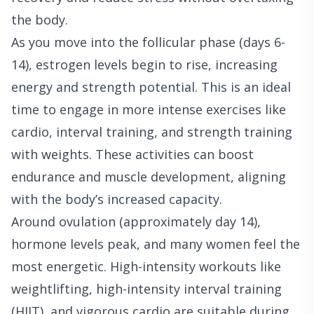
the body.
As you move into the follicular phase (days 6-
14), estrogen levels begin to rise, increasing
energy and strength potential. This is an ideal
time to engage in more intense exercises like
cardio, interval training, and strength training
with weights. These activities can boost
endurance and muscle development, aligning
with the body’s increased capacity.
Around ovulation (approximately day 14),
hormone levels peak, and many women feel the
most energetic. High-intensity workouts like
weightlifting, high-intensity interval training
(HIIT), and vigorous cardio are suitable during