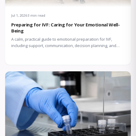
Jul 1, 2026
3 min read
Preparing for IVF: Caring for Your Emotional Well-
Being
A calm, practical guide to emotional preparation for IVF,
including support, communication, decision planning, and
coping with uncertainty.