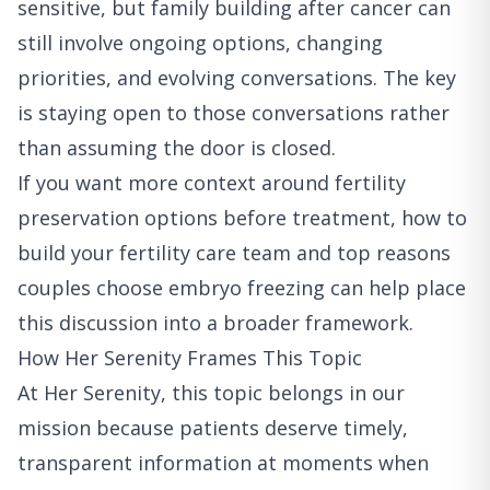
sensitive, but family building after cancer can
still involve ongoing options, changing
priorities, and evolving conversations. The key
is staying open to those conversations rather
than assuming the door is closed.
If you want more context around fertility
preservation options before treatment,
how to
build your fertility care team
and
top reasons
couples choose embryo freezing
can help place
this discussion into a broader framework.
How Her Serenity Frames This Topic
At Her Serenity, this topic belongs in our
mission because patients deserve timely,
transparent information at moments when