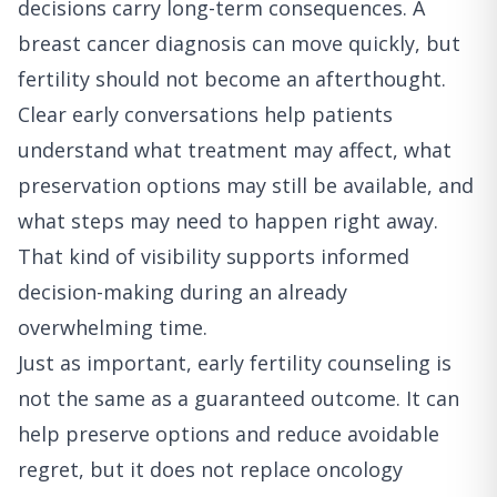
decisions carry long-term consequences. A
breast cancer diagnosis can move quickly, but
fertility should not become an afterthought.
Clear early conversations help patients
understand what treatment may affect, what
preservation options may still be available, and
what steps may need to happen right away.
That kind of visibility supports informed
decision-making during an already
overwhelming time.
Just as important, early fertility counseling is
not the same as a guaranteed outcome. It can
help preserve options and reduce avoidable
regret, but it does not replace oncology