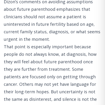
Dizon’s comments on avoiding assumptions
about future parenthood
emphasizes that
clinicians should not assume a patient is
uninterested in future fertility based on age,
current family status, diagnosis, or what seems
urgent in the moment.
That point is especially important because
people do not always know, at diagnosis, how
they will feel about future parenthood once
they are further from treatment. Some
patients are focused only on getting through
cancer. Others may not yet have language for
their long-term hopes. But uncertainty is not
the same as disinterest, and silence is not the