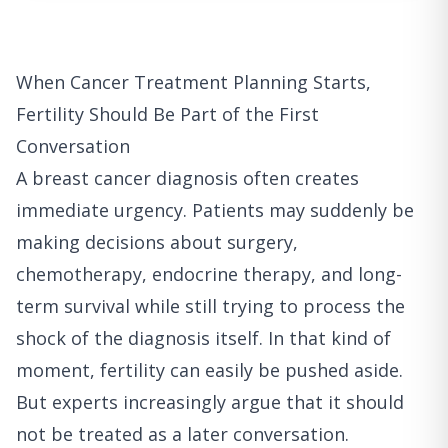
When Cancer Treatment Planning Starts,
Fertility Should Be Part of the First
Conversation
A breast cancer diagnosis often creates
immediate urgency. Patients may suddenly be
making decisions about surgery,
chemotherapy, endocrine therapy, and long-
term survival while still trying to process the
shock of the diagnosis itself. In that kind of
moment, fertility can easily be pushed aside.
But experts increasingly argue that it should
not be treated as a later conversation.