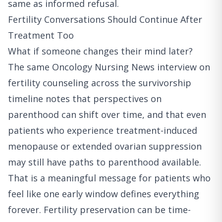
same as informed refusal.
Fertility Conversations Should Continue After
Treatment Too
What if someone changes their mind later?
The
same Oncology Nursing News interview on
fertility counseling across the survivorship
timeline
notes that perspectives on
parenthood can shift over time, and that even
patients who experience treatment-induced
menopause or extended ovarian suppression
may still have paths to parenthood available.
That is a meaningful message for patients who
feel like one early window defines everything
forever. Fertility preservation can be time-