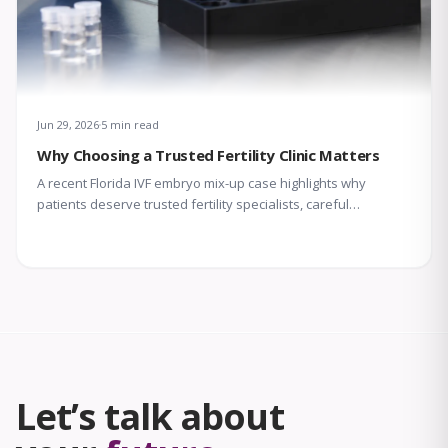
Jun 29, 2026
5 min read
Why Choosing a Trusted Fertility Clinic Matters
A recent Florida IVF embryo mix-up case highlights why
patients deserve trusted fertility specialists, careful
laboratory protocols, transparent communication, and
compassionate support throughout treatment.
Let’s talk about