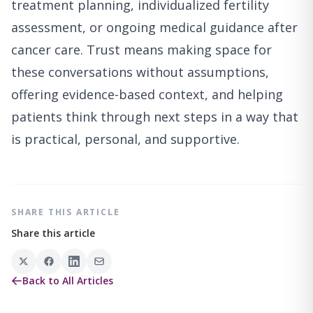
treatment planning, individualized fertility
assessment, or ongoing medical guidance after
cancer care. Trust means making space for
these conversations without assumptions,
offering evidence-based context, and helping
patients think through next steps in a way that
is practical, personal, and supportive.
SHARE THIS ARTICLE
Share this article
Back to All Articles