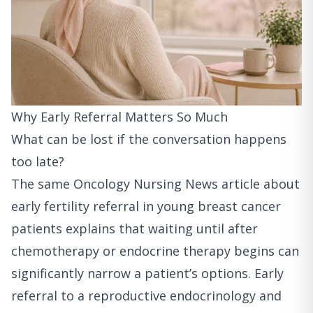
Why Early Referral Matters So Much
What can be lost if the conversation happens
too late?
The
same Oncology Nursing News article about
early fertility referral in young breast cancer
patients
explains that waiting until after
chemotherapy or endocrine therapy begins can
significantly narrow a patient’s options. Early
referral to a reproductive endocrinology and