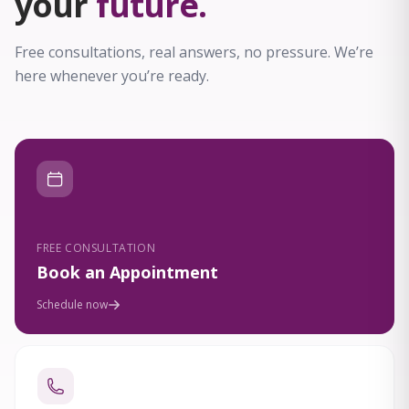
your
future.
Free consultations, real answers, no pressure. We’re
here whenever you’re ready.
FREE CONSULTATION
Book an Appointment
Schedule now