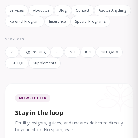
Services
About Us
Blog
Contact
Ask Us Anything
Referral Program
Insurance
Special Programs
SERVICES
IVF
Egg Freezing
IUI
PGT
ICSI
Surrogacy
LGBTQ+
Supplements
NEWSLETTER
Stay in the loop
Fertility insights, guides, and updates delivered directly
to your inbox. No spam, ever.