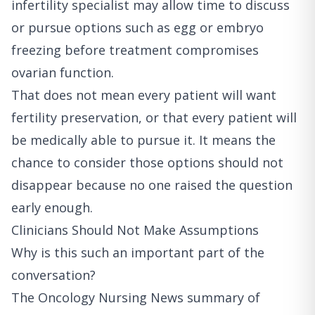
infertility specialist may allow time to discuss
or pursue options such as egg or embryo
freezing before treatment compromises
ovarian function.
That does not mean every patient will want
fertility preservation, or that every patient will
be medically able to pursue it. It means the
chance to consider those options should not
disappear because no one raised the question
early enough.
Clinicians Should Not Make Assumptions
Why is this such an important part of the
conversation?
The
Oncology Nursing News summary of