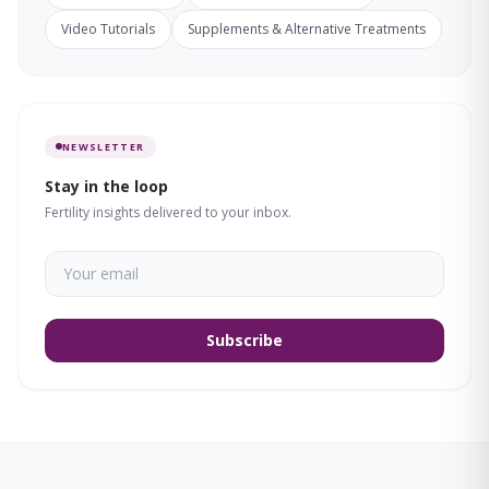
Video Tutorials
Supplements & Alternative Treatments
NEWSLETTER
Stay in the loop
Fertility insights delivered to your inbox.
Subscribe