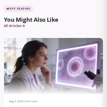
KEEP READING
You Might Also Like
All Articles
Aug 6, 2026
5 min read