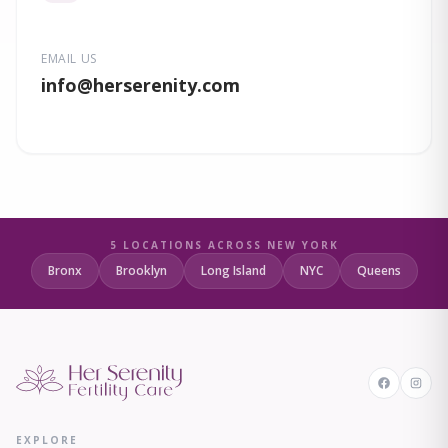
EMAIL US
info
@herserenity.com
5 LOCATIONS ACROSS NEW YORK
Bronx
Brooklyn
Long Island
NYC
Queens
EXPLORE