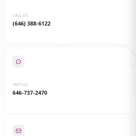
CALL US
(646) 388-6122
TEXT US
646-737-2470