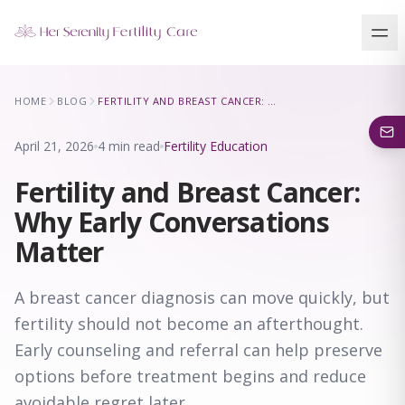
Our Locations
HOME
BLOG
FERTILITY AND BREAST CANCER: WHY EARLY CONVERSATIONS MATTER
5 clinics across New York · Virtual consultations available
April 21, 2026
4 min read
Fertility Education
Fertility and Breast Cancer:
Why Early Conversations
Matter
A breast cancer diagnosis can move quickly, but
fertility should not become an afterthought.
Early counseling and referral can help preserve
options before treatment begins and reduce
avoidable regret later.