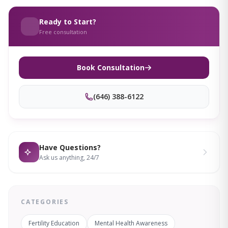
Ready to Start?
Free consultation
Book Consultation
(646) 388-6122
Have Questions?
Ask us anything, 24/7
CATEGORIES
Fertility Education
Mental Health Awareness