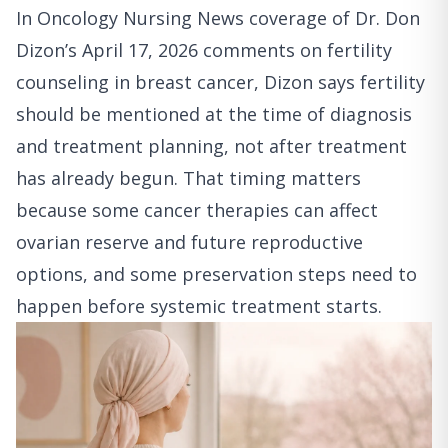
In
Oncology Nursing News coverage of Dr. Don
Dizon’s April 17, 2026 comments on fertility
counseling in breast cancer
, Dizon says fertility
should be mentioned at the time of diagnosis
and treatment planning, not after treatment
has already begun. That timing matters
because some cancer therapies can affect
ovarian reserve and future reproductive
options, and some preservation steps need to
happen before systemic treatment starts.