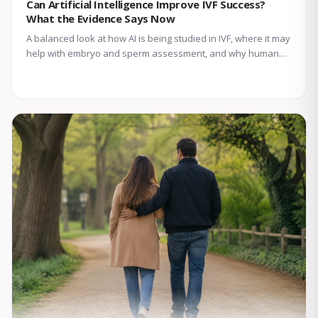
Can Artificial Intelligence Improve IVF Success?
What the Evidence Says Now
A balanced look at how AI is being studied in IVF, where it may
help with embryo and sperm assessment, and why human
expertise still matters.