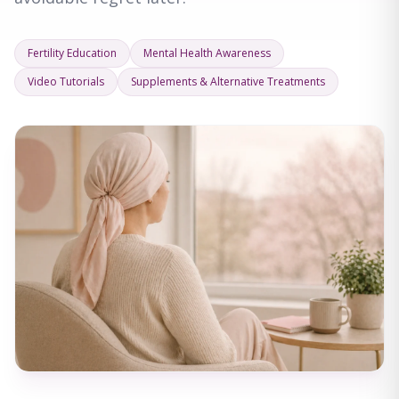
Fertility Education
Mental Health Awareness
Video Tutorials
Supplements & Alternative Treatments