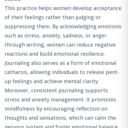
This practice helps women develop acceptance
of their feelings rather than judging or
suppressing them. By acknowledging emotions
such as stress, anxiety, sadness, or anger
through writing, women can reduce negative
reactions and build emotional resilience.
Journaling also serves as a form of emotional
catharsis, allowing individuals to release pent-
up feelings and achieve mental clarity.
Moreover, consistent journaling supports
stress and anxiety management. It promotes
mindfulness by encouraging reflection on
thoughts and sensations, which can calm the
nervous system and foster emotional balance.