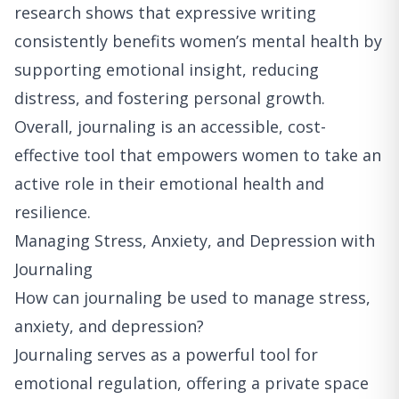
research shows that expressive writing
consistently benefits women’s mental health by
supporting emotional insight, reducing
distress, and fostering personal growth.
Overall, journaling is an accessible, cost-
effective tool that empowers women to take an
active role in their emotional health and
resilience.
Managing Stress, Anxiety, and Depression with
Journaling
How can journaling be used to manage stress,
anxiety, and depression?
Journaling serves as a powerful tool for
emotional regulation, offering a private space