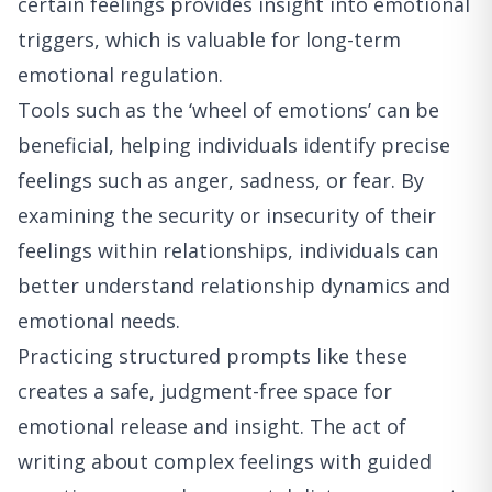
certain feelings provides insight into emotional
triggers, which is valuable for long-term
emotional regulation.
Tools such as the ‘wheel of emotions’ can be
beneficial, helping individuals identify precise
feelings such as anger, sadness, or fear. By
examining the security or insecurity of their
feelings within relationships, individuals can
better understand relationship dynamics and
emotional needs.
Practicing structured prompts like these
creates a safe, judgment-free space for
emotional release and insight. The act of
writing about complex feelings with guided