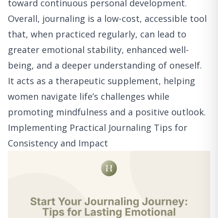
toward continuous personal development.
Overall, journaling is a low-cost, accessible tool
that, when practiced regularly, can lead to
greater emotional stability, enhanced well-
being, and a deeper understanding of oneself.
It acts as a therapeutic supplement, helping
women navigate life’s challenges while
promoting mindfulness and a positive outlook.
Implementing Practical Journaling Tips for
Consistency and Impact