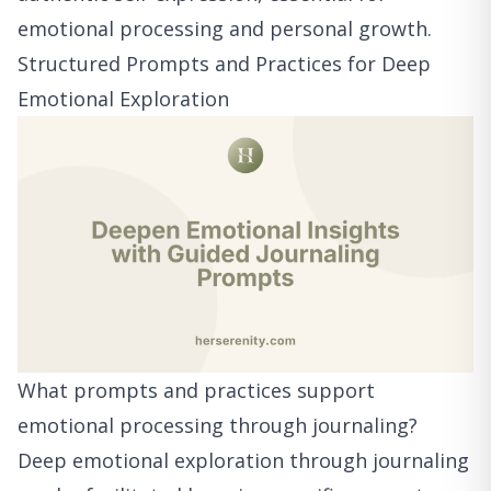
emotional processing and personal growth.
Structured Prompts and Practices for Deep
Emotional Exploration
What prompts and practices support
emotional processing through journaling?
Deep emotional exploration through journaling