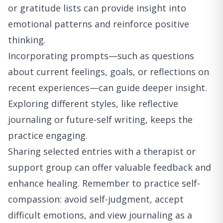
or gratitude lists can provide insight into
emotional patterns and reinforce positive
thinking.
Incorporating prompts—such as questions
about current feelings, goals, or reflections on
recent experiences—can guide deeper insight.
Exploring different styles, like reflective
journaling or future-self writing, keeps the
practice engaging.
Sharing selected entries with a therapist or
support group can offer valuable feedback and
enhance healing. Remember to practice self-
compassion: avoid self-judgment, accept
difficult emotions, and view journaling as a