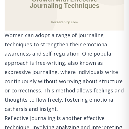
Women can adopt a range of journaling
techniques to strengthen their emotional
awareness and self-regulation. One popular
approach is free-writing, also known as
expressive journaling, where individuals write
continuously without worrying about structure
or correctness. This method allows feelings and
thoughts to flow freely, fostering emotional
catharsis and insight.
Reflective journaling is another effective
technique, involving analyzing and interpreting