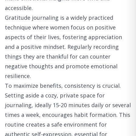
accessible.
Gratitude journaling is a widely practiced
technique where women focus on positive
aspects of their lives, fostering appreciation
and a positive mindset. Regularly recording
things they are thankful for can counter
negative thoughts and promote emotional
resilience.
To maximize benefits, consistency is crucial.
Setting aside a cozy, private space for
journaling, ideally 15-20 minutes daily or several
times a week, encourages habit formation. This
routine creates a safe environment for
authentic self-expression, essential for