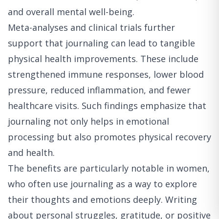
and overall mental well-being.
Meta-analyses and clinical trials further
support that journaling can lead to tangible
physical health improvements. These include
strengthened immune responses, lower blood
pressure, reduced inflammation, and fewer
healthcare visits. Such findings emphasize that
journaling not only helps in emotional
processing but also promotes physical recovery
and health.
The benefits are particularly notable in women,
who often use journaling as a way to explore
their thoughts and emotions deeply. Writing
about personal struggles, gratitude, or positive