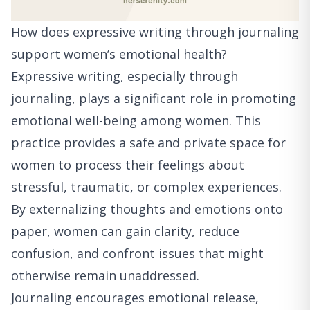
How does expressive writing through journaling
support women’s emotional health?
Expressive writing, especially through
journaling, plays a significant role in promoting
emotional well-being among women. This
practice provides a safe and private space for
women to process their feelings about
stressful, traumatic, or complex experiences.
By externalizing thoughts and emotions onto
paper, women can gain clarity, reduce
confusion, and confront issues that might
otherwise remain unaddressed.
Journaling encourages emotional release,