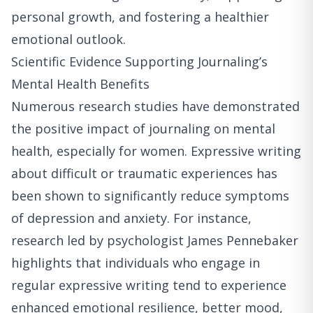
personal growth, and fostering a healthier
emotional outlook.
Scientific Evidence Supporting Journaling’s
Mental Health Benefits
Numerous research studies have demonstrated
the positive impact of journaling on mental
health, especially for women. Expressive writing
about difficult or traumatic experiences has
been shown to significantly reduce symptoms
of depression and anxiety. For instance,
research led by psychologist James Pennebaker
highlights that individuals who engage in
regular expressive writing tend to experience
enhanced emotional resilience, better mood,