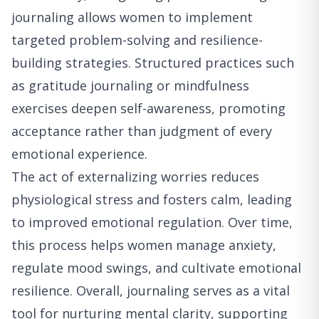
journaling allows women to implement
targeted problem-solving and resilience-
building strategies. Structured practices such
as gratitude journaling or mindfulness
exercises deepen self-awareness, promoting
acceptance rather than judgment of every
emotional experience.
The act of externalizing worries reduces
physiological stress and fosters calm, leading
to improved emotional regulation. Over time,
this process helps women manage anxiety,
regulate mood swings, and cultivate emotional
resilience. Overall, journaling serves as a vital
tool for nurturing mental clarity, supporting