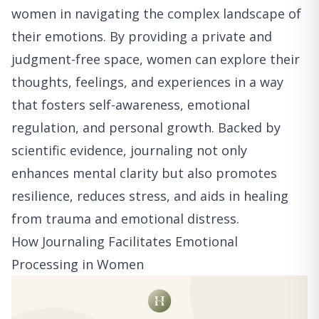
women in navigating the complex landscape of
their emotions. By providing a private and
judgment-free space, women can explore their
thoughts, feelings, and experiences in a way
that fosters self-awareness, emotional
regulation, and personal growth. Backed by
scientific evidence, journaling not only
enhances mental clarity but also promotes
resilience, reduces stress, and aids in healing
from trauma and emotional distress.
How Journaling Facilitates Emotional
Processing in Women