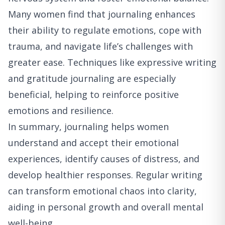
Many women find that journaling enhances
their ability to regulate emotions, cope with
trauma, and navigate life’s challenges with
greater ease. Techniques like expressive writing
and gratitude journaling are especially
beneficial, helping to reinforce positive
emotions and resilience.
In summary, journaling helps women
understand and accept their emotional
experiences, identify causes of distress, and
develop healthier responses. Regular writing
can transform emotional chaos into clarity,
aiding in personal growth and overall mental
well-being.