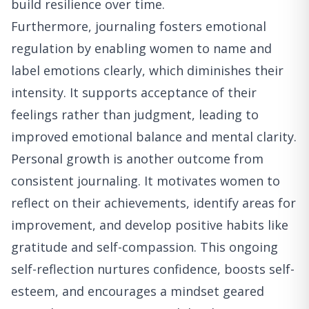
build resilience over time.
Furthermore, journaling fosters emotional
regulation by enabling women to name and
label emotions clearly, which diminishes their
intensity. It supports acceptance of their
feelings rather than judgment, leading to
improved emotional balance and mental clarity.
Personal growth is another outcome from
consistent journaling. It motivates women to
reflect on their achievements, identify areas for
improvement, and develop positive habits like
gratitude and self-compassion. This ongoing
self-reflection nurtures confidence, boosts self-
esteem, and encourages a mindset geared