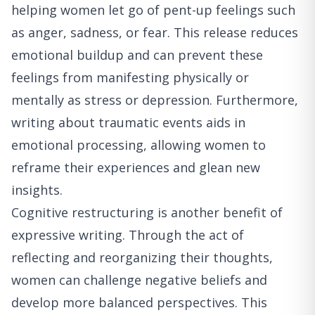
helping women let go of pent-up feelings such
as anger, sadness, or fear. This release reduces
emotional buildup and can prevent these
feelings from manifesting physically or
mentally as stress or depression. Furthermore,
writing about traumatic events aids in
emotional processing, allowing women to
reframe their experiences and glean new
insights.
Cognitive restructuring is another benefit of
expressive writing. Through the act of
reflecting and reorganizing their thoughts,
women can challenge negative beliefs and
develop more balanced perspectives. This