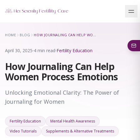
Our Locations
HOME
BLOG
HOW JOURNALING CAN HELP WOMEN PROCESS EMOTIONS
5 clinics across New York · Virtual consultations available
April 30, 2025
4 min read
Fertility Education
How Journaling Can Help
Women Process Emotions
Unlocking Emotional Clarity: The Power of
Journaling for Women
Fertility Education
Mental Health Awareness
Video Tutorials
Supplements & Alternative Treatments