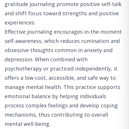
gratitude journaling promote positive self-talk
and shift focus toward strengths and positive
experiences.
Effective journaling encourages in-the-moment
self-awareness, which reduces rumination and
obsessive thoughts common in anxiety and
depression. When combined with
psychotherapy or practiced independently, it
offers a low-cost, accessible, and safe way to
manage mental health. This practice supports
emotional balance by helping individuals
process complex feelings and develop coping
mechanisms, thus contributing to overall
mental well-being.