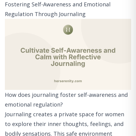
Fostering Self-Awareness and Emotional
Regulation Through Journaling
How does journaling foster self-awareness and
emotional regulation?
Journaling creates a private space for women
to explore their inner thoughts, feelings, and
bodily sensations. This safe environment