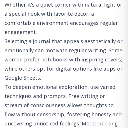
Whether it’s a quiet corner with natural light or
a special nook with favorite decor, a
comfortable environment encourages regular
engagement.
Selecting a journal that appeals aesthetically or
emotionally can motivate regular writing. Some
women prefer notebooks with inspiring covers,
while others opt for digital options like apps or
Google Sheets.
To deepen emotional exploration, use varied
techniques and prompts. Free writing or
stream of consciousness allows thoughts to
flow without censorship, fostering honesty and
uncovering unnoticed feelings. Mood tracking