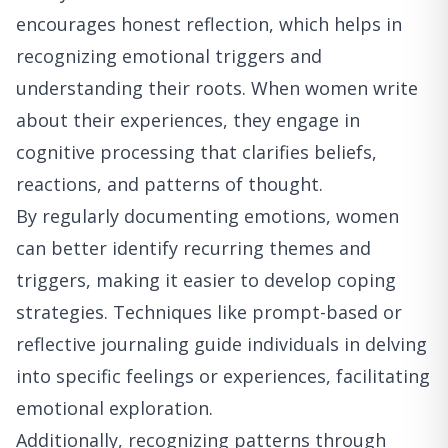
encourages honest reflection, which helps in
recognizing emotional triggers and
understanding their roots. When women write
about their experiences, they engage in
cognitive processing that clarifies beliefs,
reactions, and patterns of thought.
By regularly documenting emotions, women
can better identify recurring themes and
triggers, making it easier to develop coping
strategies. Techniques like prompt-based or
reflective journaling guide individuals in delving
into specific feelings or experiences, facilitating
emotional exploration.
Additionally, recognizing patterns through