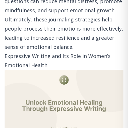
questions can reduce mental distress, promote
mindfulness, and support emotional growth.
Ultimately, these journaling strategies help
people process their emotions more effectively,
leading to increased resilience and a greater
sense of emotional balance.
Expressive Writing and Its Role in Women’s
Emotional Health