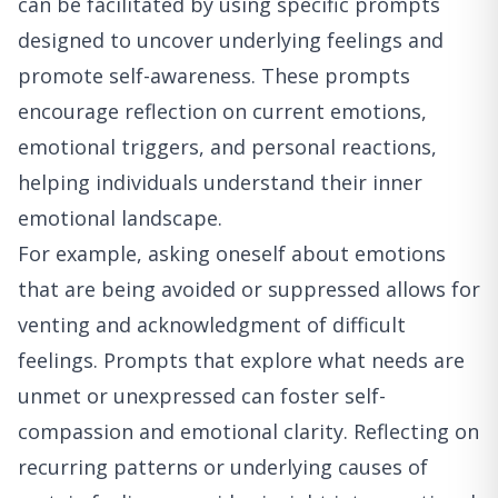
can be facilitated by using specific prompts
designed to uncover underlying feelings and
promote self-awareness. These prompts
encourage reflection on current emotions,
emotional triggers, and personal reactions,
helping individuals understand their inner
emotional landscape.
For example, asking oneself about emotions
that are being avoided or suppressed allows for
venting and acknowledgment of difficult
feelings. Prompts that explore what needs are
unmet or unexpressed can foster self-
compassion and emotional clarity. Reflecting on
recurring patterns or underlying causes of