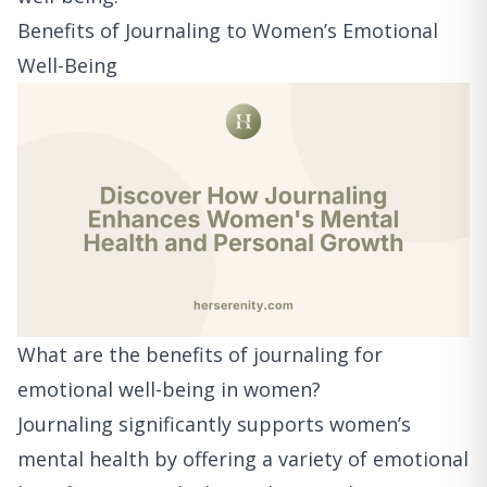
Benefits of Journaling to Women’s Emotional
Well-Being
What are the benefits of journaling for
emotional well-being in women?
Journaling significantly supports women’s
mental health by offering a variety of emotional