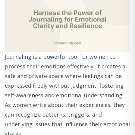
Journaling is a powerful tool for women to
process their emotions effectively. It creates a
safe and private space where feelings can be
expressed freely without judgment, fostering
self-awareness and emotional understanding.
As women write about their experiences, they
can recognize patterns, triggers, and
underlying issues that influence their emotional
states.