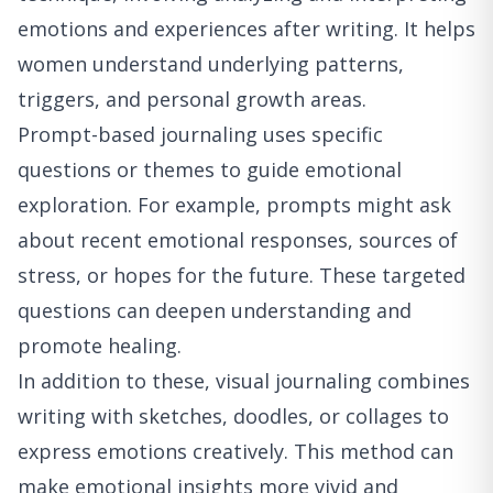
emotions and experiences after writing. It helps
women understand underlying patterns,
triggers, and personal growth areas.
Prompt-based journaling uses specific
questions or themes to guide emotional
exploration. For example, prompts might ask
about recent emotional responses, sources of
stress, or hopes for the future. These targeted
questions can deepen understanding and
promote healing.
In addition to these, visual journaling combines
writing with sketches, doodles, or collages to
express emotions creatively. This method can
make emotional insights more vivid and