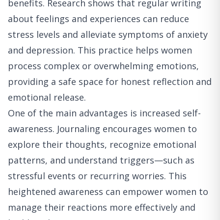
benefits. Research shows that regular writing
about feelings and experiences can reduce
stress levels and alleviate symptoms of anxiety
and depression. This practice helps women
process complex or overwhelming emotions,
providing a safe space for honest reflection and
emotional release.
One of the main advantages is increased self-
awareness. Journaling encourages women to
explore their thoughts, recognize emotional
patterns, and understand triggers—such as
stressful events or recurring worries. This
heightened awareness can empower women to
manage their reactions more effectively and