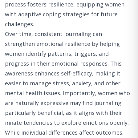
process fosters resilience, equipping women
with adaptive coping strategies for future
challenges.
Over time, consistent journaling can
strengthen emotional resilience by helping
women identify patterns, triggers, and
progress in their emotional responses. This
awareness enhances self-efficacy, making it
easier to manage stress, anxiety, and other
mental health issues. Importantly, women who
are naturally expressive may find journaling
particularly beneficial, as it aligns with their
innate tendencies to explore emotions openly.
While individual differences affect outcomes,