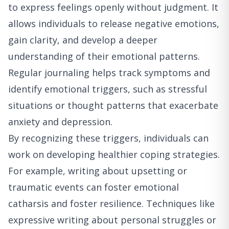
to express feelings openly without judgment. It
allows individuals to release negative emotions,
gain clarity, and develop a deeper
understanding of their emotional patterns.
Regular journaling helps track symptoms and
identify emotional triggers, such as stressful
situations or thought patterns that exacerbate
anxiety and depression.
By recognizing these triggers, individuals can
work on developing healthier coping strategies.
For example, writing about upsetting or
traumatic events can foster emotional
catharsis and foster resilience. Techniques like
expressive writing about personal struggles or