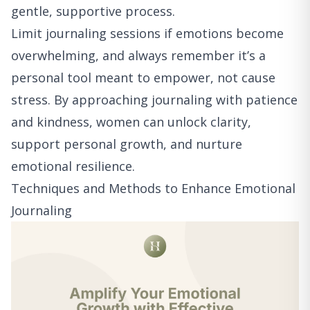
gentle, supportive process.
Limit journaling sessions if emotions become
overwhelming, and always remember it’s a
personal tool meant to empower, not cause
stress. By approaching journaling with patience
and kindness, women can unlock clarity,
support personal growth, and nurture
emotional resilience.
Techniques and Methods to Enhance Emotional
Journaling