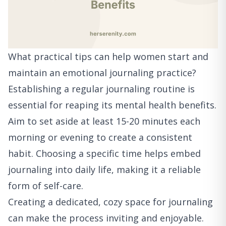
What practical tips can help women start and
maintain an emotional journaling practice?
Establishing a regular journaling routine is
essential for reaping its mental health benefits.
Aim to set aside at least 15-20 minutes each
morning or evening to create a consistent
habit. Choosing a specific time helps embed
journaling into daily life, making it a reliable
form of self-care.
Creating a dedicated, cozy space for journaling
can make the process inviting and enjoyable.