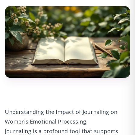
Understanding the Impact of Journaling on
Women’s Emotional Processing
Journaling is a profound tool that supports