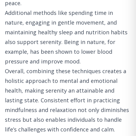
peace.
Additional methods like spending time in
nature, engaging in gentle movement, and
maintaining healthy sleep and nutrition habits
also support serenity. Being in nature, for
example, has been shown to lower blood
pressure and improve mood.
Overall, combining these techniques creates a
holistic approach to mental and emotional
health, making serenity an attainable and
lasting state. Consistent effort in practicing
mindfulness and relaxation not only diminishes
stress but also enables individuals to handle
life’s challenges with confidence and calm.