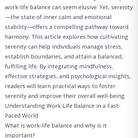
work-life balance can seem elusive. Yet, serenity
—the state of inner calm and emotional
stability—offers a compelling pathway toward
harmony. This article explores how cultivating
serenity can help individuals manage stress,
establish boundaries, and attain a balanced,
fulfilling life. By integrating mindfulness,
effective strategies, and psychological insights,
readers will learn practical ways to foster
serenity and improve their overall well-being.
Understanding Work-Life Balance in a Fast-
Paced World
What is work-life balance and why is it
important?