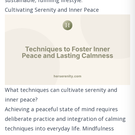
sustainable, fulfilling lifestyle.
Cultivating Serenity and Inner Peace
What techniques can cultivate serenity and
inner peace?
Achieving a peaceful state of mind requires
deliberate practice and integration of calming
techniques into everyday life. Mindfulness