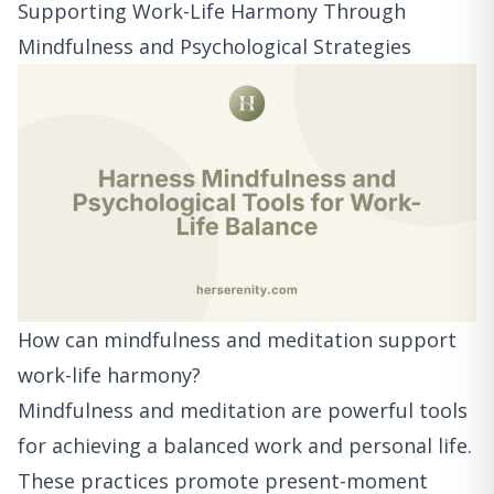
Supporting Work-Life Harmony Through
Mindfulness and Psychological Strategies
How can mindfulness and meditation support
work-life harmony?
Mindfulness and meditation are powerful tools
for achieving a balanced work and personal life.
These practices promote present-moment