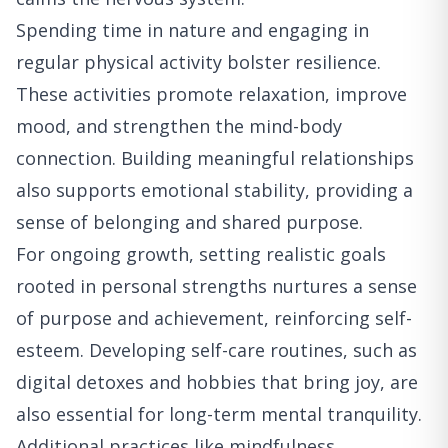
Spending time in nature and engaging in
regular physical activity bolster resilience.
These activities promote relaxation, improve
mood, and strengthen the mind-body
connection. Building meaningful relationships
also supports emotional stability, providing a
sense of belonging and shared purpose.
For ongoing growth, setting realistic goals
rooted in personal strengths nurtures a sense
of purpose and achievement, reinforcing self-
esteem. Developing self-care routines, such as
digital detoxes and hobbies that bring joy, are
also essential for long-term mental tranquility.
Additional practices like mindfulness