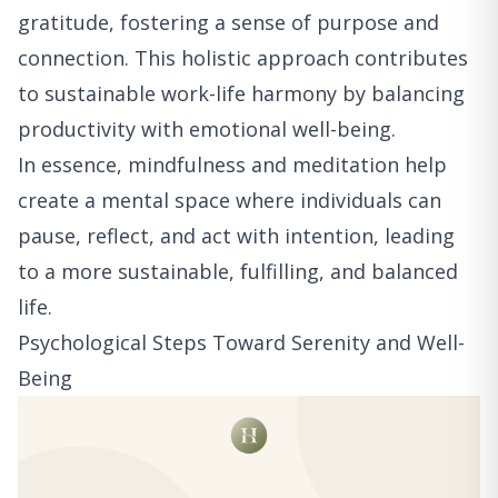
gratitude, fostering a sense of purpose and
connection. This holistic approach contributes
to sustainable work-life harmony by balancing
productivity with emotional well-being.
In essence, mindfulness and meditation help
create a mental space where individuals can
pause, reflect, and act with intention, leading
to a more sustainable, fulfilling, and balanced
life.
Psychological Steps Toward Serenity and Well-
Being