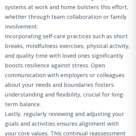
systems at work and home bolsters this effort,
whether through team collaboration or family
involvement.
Incorporating self-care practices such as short
breaks, mindfulness exercises, physical activity,
and quality time with loved ones significantly
boosts resilience against stress. Open
communication with employers or colleagues
about your needs and boundaries fosters
understanding and flexibility, crucial for long-
term balance.
Lastly, regularly reviewing and adjusting your
goals and activities ensures alignment with
your core values. This continual reassessment