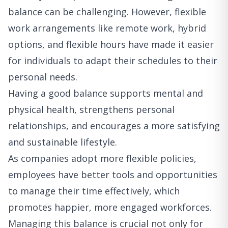
balance can be challenging. However, flexible
work arrangements like remote work, hybrid
options, and flexible hours have made it easier
for individuals to adapt their schedules to their
personal needs.
Having a good balance supports mental and
physical health, strengthens personal
relationships, and encourages a more satisfying
and sustainable lifestyle.
As companies adopt more flexible policies,
employees have better tools and opportunities
to manage their time effectively, which
promotes happier, more engaged workforces.
Managing this balance is crucial not only for