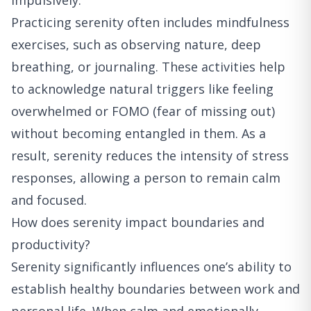
impulsively.
Practicing serenity often includes mindfulness
exercises, such as observing nature, deep
breathing, or journaling. These activities help
to acknowledge natural triggers like feeling
overwhelmed or FOMO (fear of missing out)
without becoming entangled in them. As a
result, serenity reduces the intensity of stress
responses, allowing a person to remain calm
and focused.
How does serenity impact boundaries and
productivity?
Serenity significantly influences one’s ability to
establish healthy boundaries between work and