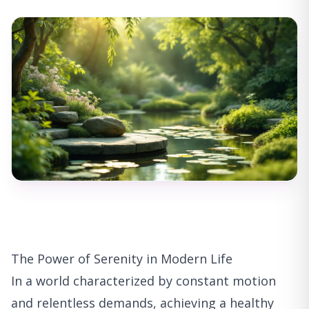
The Power of Serenity in Modern Life
In a world characterized by constant motion
and relentless demands, achieving a healthy