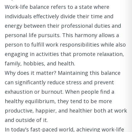
Work-life balance refers to a state where
individuals effectively divide their time and
energy between their professional duties and
personal life pursuits. This harmony allows a
person to fulfill work responsibilities while also
engaging in activities that promote relaxation,
family, hobbies, and health.
Why does it matter? Maintaining this balance
can significantly reduce stress and prevent
exhaustion or burnout. When people find a
healthy equilibrium, they tend to be more
productive, happier, and healthier both at work
and outside of it.
In today’s fast-paced world, achieving work-life