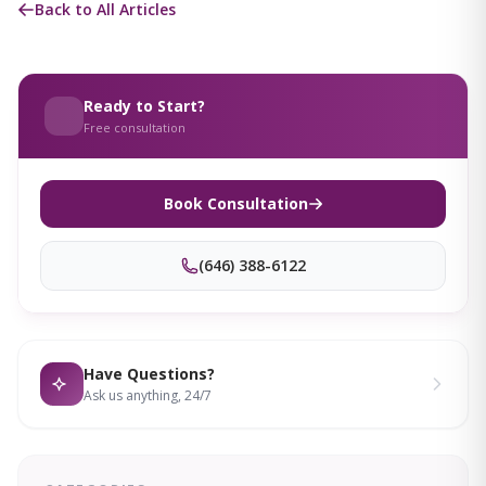
Back to All Articles
Ready to Start?
Free consultation
Book Consultation
(646) 388-6122
Have Questions?
Ask us anything, 24/7