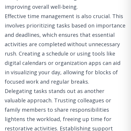
improving overall well-being.
Effective time management is also crucial. This
involves prioritizing tasks based on importance
and deadlines, which ensures that essential
activities are completed without unnecessary
rush. Creating a schedule or using tools like
digital calendars or organization apps can aid
in visualizing your day, allowing for blocks of
focused work and regular breaks.
Delegating tasks stands out as another
valuable approach. Trusting colleagues or
family members to share responsibilities
lightens the workload, freeing up time for
restorative activities. Establishing support