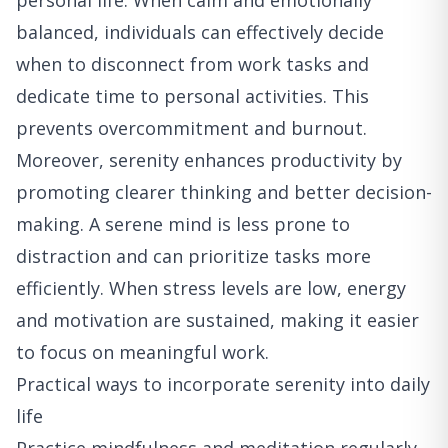
personal life. When calm and emotionally
balanced, individuals can effectively decide
when to disconnect from work tasks and
dedicate time to personal activities. This
prevents overcommitment and burnout.
Moreover, serenity enhances productivity by
promoting clearer thinking and better decision-
making. A serene mind is less prone to
distraction and can prioritize tasks more
efficiently. When stress levels are low, energy
and motivation are sustained, making it easier
to focus on meaningful work.
Practical ways to incorporate serenity into daily
life