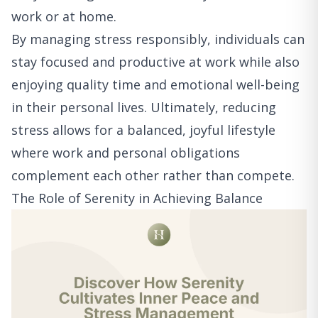
work or at home.
By managing stress responsibly, individuals can
stay focused and productive at work while also
enjoying quality time and emotional well-being
in their personal lives. Ultimately, reducing
stress allows for a balanced, joyful lifestyle
where work and personal obligations
complement each other rather than compete.
The Role of Serenity in Achieving Balance