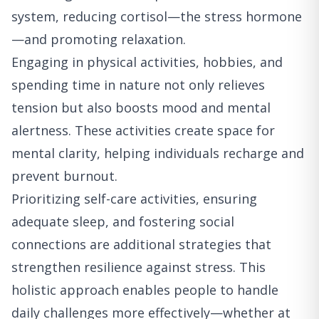
system, reducing cortisol—the stress hormone
—and promoting relaxation.
Engaging in physical activities, hobbies, and
spending time in nature not only relieves
tension but also boosts mood and mental
alertness. These activities create space for
mental clarity, helping individuals recharge and
prevent burnout.
Prioritizing self-care activities, ensuring
adequate sleep, and fostering social
connections are additional strategies that
strengthen resilience against stress. This
holistic approach enables people to handle
daily challenges more effectively—whether at