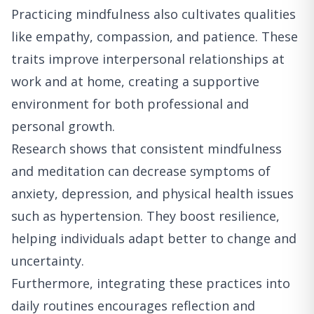
Practicing mindfulness also cultivates qualities
like empathy, compassion, and patience. These
traits improve interpersonal relationships at
work and at home, creating a supportive
environment for both professional and
personal growth.
Research shows that consistent mindfulness
and meditation can decrease symptoms of
anxiety, depression, and physical health issues
such as hypertension. They boost resilience,
helping individuals adapt better to change and
uncertainty.
Furthermore, integrating these practices into
daily routines encourages reflection and