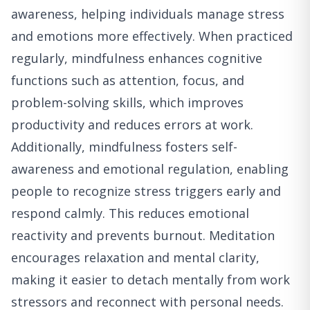
awareness, helping individuals manage stress
and emotions more effectively. When practiced
regularly, mindfulness enhances cognitive
functions such as attention, focus, and
problem-solving skills, which improves
productivity and reduces errors at work.
Additionally, mindfulness fosters self-
awareness and emotional regulation, enabling
people to recognize stress triggers early and
respond calmly. This reduces emotional
reactivity and prevents burnout. Meditation
encourages relaxation and mental clarity,
making it easier to detach mentally from work
stressors and reconnect with personal needs.