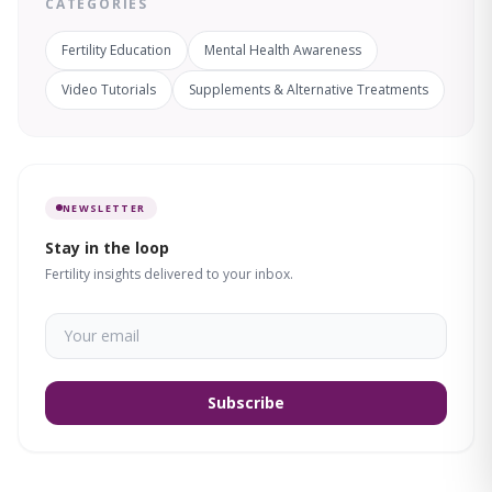
CATEGORIES
Fertility Education
Mental Health Awareness
Video Tutorials
Supplements & Alternative Treatments
NEWSLETTER
Stay in the loop
Fertility insights delivered to your inbox.
Subscribe