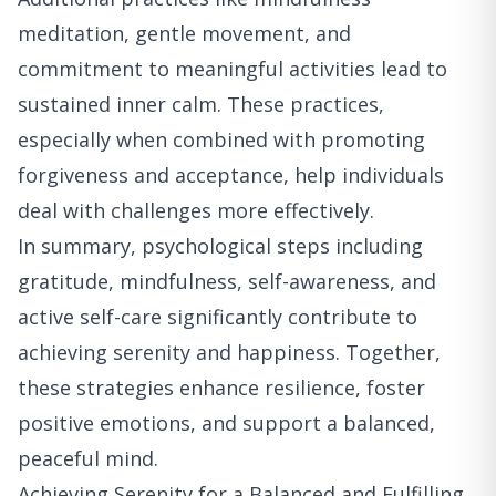
meditation, gentle movement, and
commitment to meaningful activities lead to
sustained inner calm. These practices,
especially when combined with promoting
forgiveness and acceptance, help individuals
deal with challenges more effectively.
In summary, psychological steps including
gratitude, mindfulness, self-awareness, and
active self-care significantly contribute to
achieving serenity and happiness. Together,
these strategies enhance resilience, foster
positive emotions, and support a balanced,
peaceful mind.
Achieving Serenity for a Balanced and Fulfilling