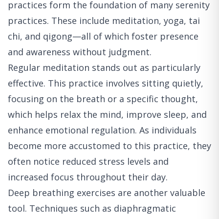
practices form the foundation of many serenity
practices. These include meditation, yoga, tai
chi, and qigong—all of which foster presence
and awareness without judgment.
Regular meditation stands out as particularly
effective. This practice involves sitting quietly,
focusing on the breath or a specific thought,
which helps relax the mind, improve sleep, and
enhance emotional regulation. As individuals
become more accustomed to this practice, they
often notice reduced stress levels and
increased focus throughout their day.
Deep breathing exercises are another valuable
tool. Techniques such as diaphragmatic