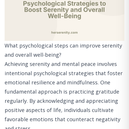
What psychological steps can improve serenity
and overall well-being?
Achieving serenity and mental peace involves
intentional psychological strategies that foster
emotional resilience and mindfulness. One
fundamental approach is practicing gratitude
regularly. By acknowledging and appreciating
positive aspects of life, individuals cultivate
favorable emotions that counteract negativity
and stress.