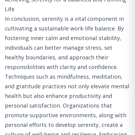
Life
In conclusion, serenity is a vital component in
cultivating a sustainable work-life balance. By
fostering inner calm and emotional stability,
individuals can better manage stress, set
healthy boundaries, and approach their
responsibilities with clarity and confidence.
Techniques such as mindfulness, meditation,
and gratitude practices not only elevate mental
health but also enhance productivity and
personal satisfaction. Organizations that
promote supportive environments, along with
personal efforts to develop serenity, create a
culture of well-being and resilience. Embracing