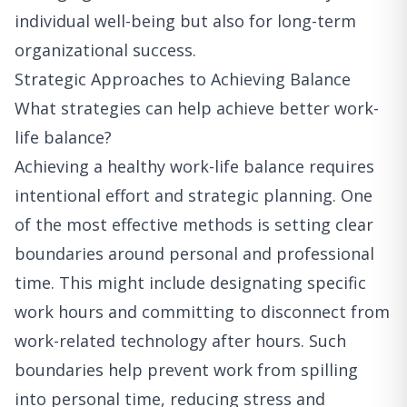
individual well-being but also for long-term
organizational success.
Strategic Approaches to Achieving Balance
What strategies can help achieve better work-
life balance?
Achieving a healthy work-life balance requires
intentional effort and strategic planning. One
of the most effective methods is setting clear
boundaries around personal and professional
time. This might include designating specific
work hours and committing to disconnect from
work-related technology after hours. Such
boundaries help prevent work from spilling
into personal time, reducing stress and