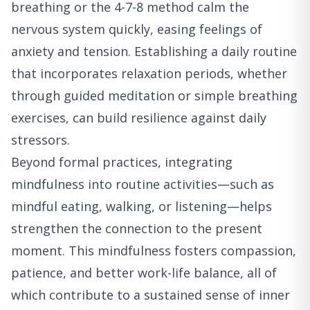
breathing or the 4-7-8 method calm the
nervous system quickly, easing feelings of
anxiety and tension. Establishing a daily routine
that incorporates relaxation periods, whether
through guided meditation or simple breathing
exercises, can build resilience against daily
stressors.
Beyond formal practices, integrating
mindfulness into routine activities—such as
mindful eating, walking, or listening—helps
strengthen the connection to the present
moment. This mindfulness fosters compassion,
patience, and better work-life balance, all of
which contribute to a sustained sense of inner