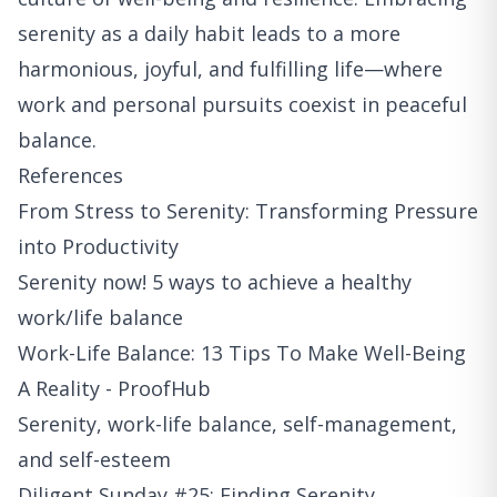
serenity as a daily habit leads to a more
harmonious, joyful, and fulfilling life—where
work and personal pursuits coexist in peaceful
balance.
References
From Stress to Serenity: Transforming Pressure
into Productivity
Serenity now! 5 ways to achieve a healthy
work/life balance
Work-Life Balance: 13 Tips To Make Well-Being
A Reality - ProofHub
Serenity, work-life balance, self-management,
and self-esteem
Diligent Sunday #25: Finding Serenity