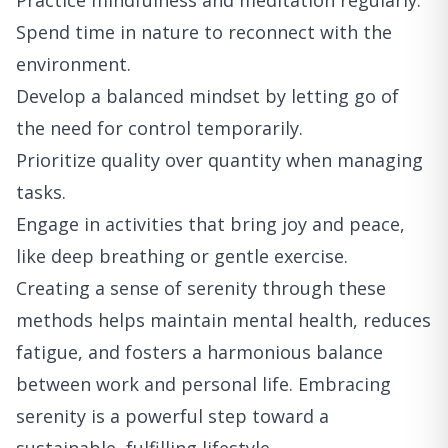
Practice mindfulness and meditation regularly.
Spend time in nature to reconnect with the
environment.
Develop a balanced mindset by letting go of
the need for control temporarily.
Prioritize quality over quantity when managing
tasks.
Engage in activities that bring joy and peace,
like deep breathing or gentle exercise.
Creating a sense of serenity through these
methods helps maintain mental health, reduces
fatigue, and fosters a harmonious balance
between work and personal life. Embracing
serenity is a powerful step toward a