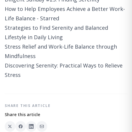
How to Help Employees Achieve a Better Work-
Life Balance - Starred
Strategies to Find Serenity and Balanced
Lifestyle in Daily Living
Stress Relief and Work-Life Balance through
Mindfulness
Discovering Serenity: Practical Ways to Relieve
Stress
SHARE THIS ARTICLE
Share this article