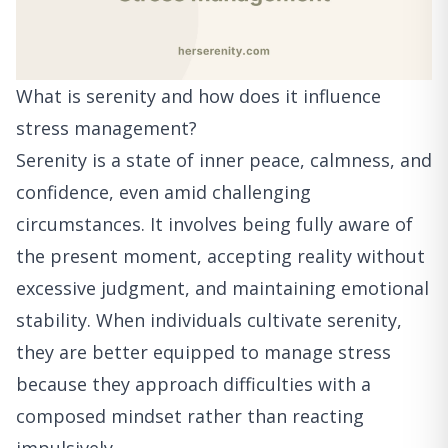
What is serenity and how does it influence
stress management?
Serenity is a state of inner peace, calmness, and
confidence, even amid challenging
circumstances. It involves being fully aware of
the present moment, accepting reality without
excessive judgment, and maintaining emotional
stability. When individuals cultivate serenity,
they are better equipped to manage stress
because they approach difficulties with a
composed mindset rather than reacting