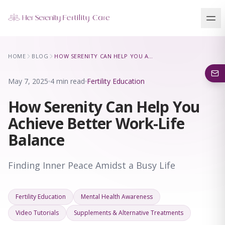
Our Locations
HOME
BLOG
HOW SERENITY CAN HELP YOU ACHIEVE BETTER WORK-LIFE BALANCE
5 clinics across New York · Virtual consultations available
May 7, 2025
4 min read
Fertility Education
How Serenity Can Help You
Achieve Better Work-Life
Balance
Finding Inner Peace Amidst a Busy Life
Fertility Education
Mental Health Awareness
Video Tutorials
Supplements & Alternative Treatments