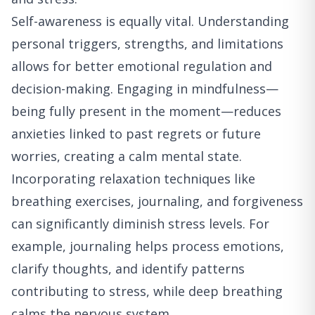
Self-awareness is equally vital. Understanding
personal triggers, strengths, and limitations
allows for better emotional regulation and
decision-making. Engaging in mindfulness—
being fully present in the moment—reduces
anxieties linked to past regrets or future
worries, creating a calm mental state.
Incorporating relaxation techniques like
breathing exercises, journaling, and forgiveness
can significantly diminish stress levels. For
example, journaling helps process emotions,
clarify thoughts, and identify patterns
contributing to stress, while deep breathing
calms the nervous system.