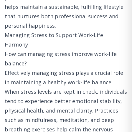
helps maintain a sustainable, fulfilling lifestyle
that nurtures both professional success and
personal happiness.
Managing Stress to Support Work-Life
Harmony
How can managing stress improve work-life
balance?
Effectively managing stress plays a crucial role
in maintaining a healthy work-life balance.
When stress levels are kept in check, individuals
tend to experience better emotional stability,
physical health, and mental clarity. Practices
such as mindfulness, meditation, and deep
breathing exercises help calm the nervous