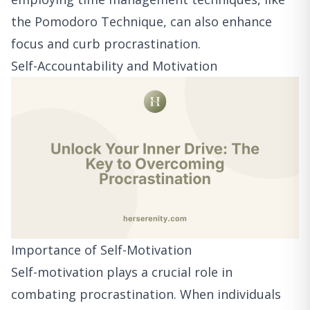
the Pomodoro Technique, can also enhance
focus and curb procrastination.
Self-Accountability and Motivation
Importance of Self-Motivation
Self-motivation plays a crucial role in
combating procrastination. When individuals