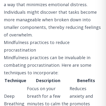
a way that minimizes emotional distress.
Individuals might discover that tasks become
more manageable when broken down into
smaller components, thereby reducing feelings
of overwhelm.
Mindfulness practices to reduce
procrastination
Mindfulness practices can be invaluable in
combating procrastination. Here are some
techniques to incorporate:
Technique
Description
Benefits
Focus on your
Reduces
Deep
breath for a few
anxiety and
Breathing
minutes to calm the
promotes