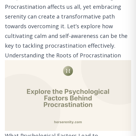
Procrastination affects us all, yet embracing
serenity can create a transformative path
towards overcoming it. Let’s explore how
cultivating calm and self-awareness can be the
key to tackling procrastination effectively.
Understanding the Roots of Procrastination
What Psychological Factors Lead to