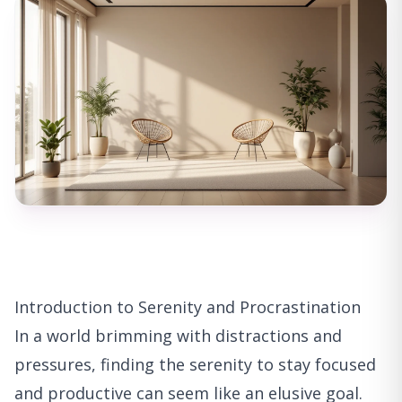
Introduction to Serenity and Procrastination
In a world brimming with distractions and
pressures, finding the serenity to stay focused
and productive can seem like an elusive goal.