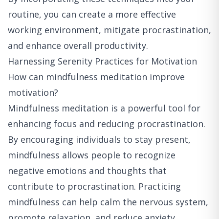
routine, you can create a more effective
working environment, mitigate procrastination,
and enhance overall productivity.
Harnessing Serenity Practices for Motivation
How can mindfulness meditation improve
motivation?
Mindfulness meditation is a powerful tool for
enhancing focus and reducing procrastination.
By encouraging individuals to stay present,
mindfulness allows people to recognize
negative emotions and thoughts that
contribute to procrastination. Practicing
mindfulness can help calm the nervous system,
promote relaxation, and reduce anxiety,