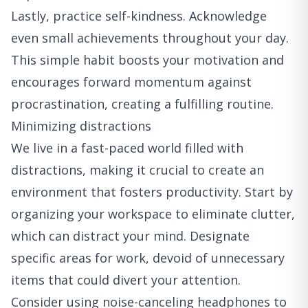
Lastly, practice self-kindness. Acknowledge
even small achievements throughout your day.
This simple habit boosts your motivation and
encourages forward momentum against
procrastination, creating a fulfilling routine.
Minimizing distractions
We live in a fast-paced world filled with
distractions, making it crucial to create an
environment that fosters productivity. Start by
organizing your workspace to eliminate clutter,
which can distract your mind. Designate
specific areas for work, devoid of unnecessary
items that could divert your attention.
Consider using noise-canceling headphones to