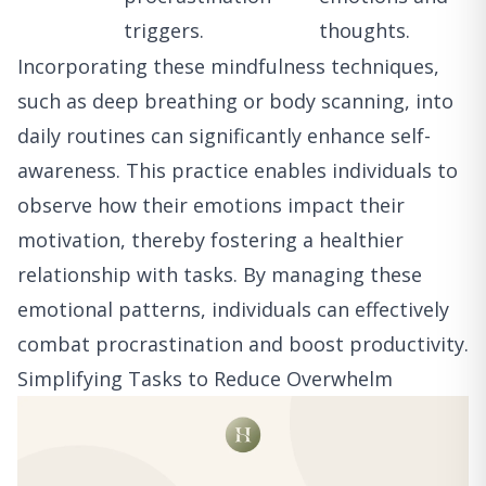
triggers.
thoughts.
Incorporating these mindfulness techniques,
such as deep breathing or body scanning, into
daily routines can significantly enhance self-
awareness. This practice enables individuals to
observe how their emotions impact their
motivation, thereby fostering a healthier
relationship with tasks. By managing these
emotional patterns, individuals can effectively
combat procrastination and boost productivity.
Simplifying Tasks to Reduce Overwhelm