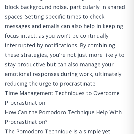
block background noise, particularly in shared
spaces. Setting specific times to check
messages and emails can also help in keeping
focus intact, as you won’t be continually
interrupted by notifications. By combining
these strategies, you’re not just more likely to
stay productive but can also manage your
emotional responses during work, ultimately
reducing the urge to procrastinate.
Time Management Techniques to Overcome
Procrastination
How Can the Pomodoro Technique Help With
Procrastination?
The Pomodoro Technique is a simple yet