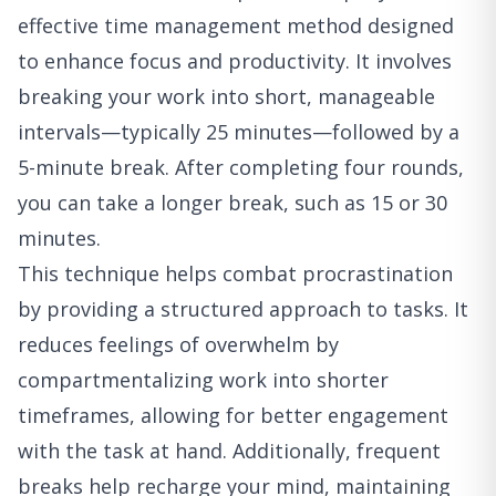
effective time management method designed
to enhance focus and productivity. It involves
breaking your work into short, manageable
intervals—typically 25 minutes—followed by a
5-minute break. After completing four rounds,
you can take a longer break, such as 15 or 30
minutes.
This technique helps combat procrastination
by providing a structured approach to tasks. It
reduces feelings of overwhelm by
compartmentalizing work into shorter
timeframes, allowing for better engagement
with the task at hand. Additionally, frequent
breaks help recharge your mind, maintaining