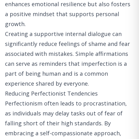
enhances emotional resilience but also fosters
a positive mindset that supports personal
growth.
Creating a supportive internal dialogue can
significantly reduce feelings of shame and fear
associated with mistakes. Simple affirmations
can serve as reminders that imperfection is a
part of being human and is a common
experience shared by everyone.
Reducing Perfectionist Tendencies
Perfectionism often leads to procrastination,
as individuals may delay tasks out of fear of
falling short of their high standards. By
embracing a self-compassionate approach,