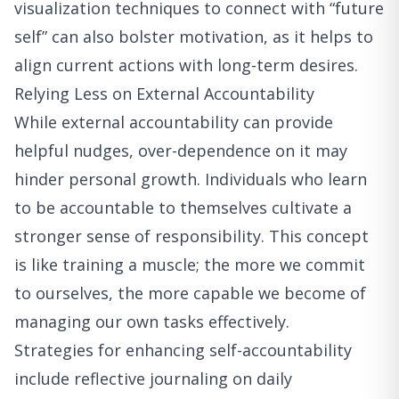
visualization techniques to connect with “future
self” can also bolster motivation, as it helps to
align current actions with long-term desires.
Relying Less on External Accountability
While external accountability can provide
helpful nudges, over-dependence on it may
hinder personal growth. Individuals who learn
to be accountable to themselves cultivate a
stronger sense of responsibility. This concept
is like training a muscle; the more we commit
to ourselves, the more capable we become of
managing our own tasks effectively.
Strategies for enhancing self-accountability
include reflective journaling on daily