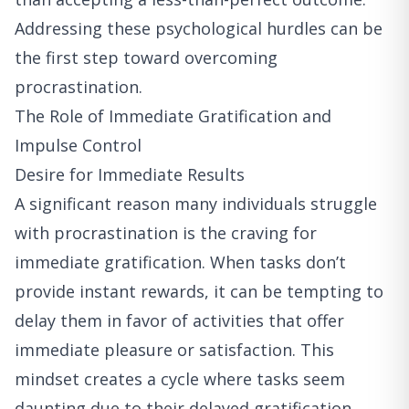
Addressing these psychological hurdles can be
the first step toward overcoming
procrastination.
The Role of Immediate Gratification and
Impulse Control
Desire for Immediate Results
A significant reason many individuals struggle
with procrastination is the craving for
immediate gratification. When tasks don’t
provide instant rewards, it can be tempting to
delay them in favor of activities that offer
immediate pleasure or satisfaction. This
mindset creates a cycle where tasks seem
daunting due to their delayed gratification,