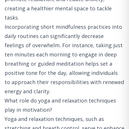
creating a healthier mental space to tackle
tasks.
Incorporating short mindfulness practices into
daily routines can significantly decrease
feelings of overwhelm. For instance, taking just
ten minutes each morning to engage in deep
breathing or guided meditation helps set a
positive tone for the day, allowing individuals
to approach their responsibilities with renewed
energy and clarity.
What role do yoga and relaxation techniques
play in motivation?
Yoga and relaxation techniques, such as
stretching and breath control, serve to enhance