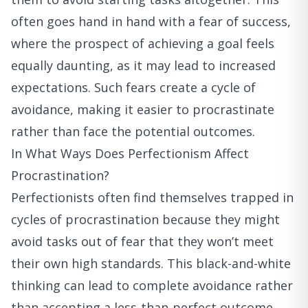
often goes hand in hand with a fear of success,
where the prospect of achieving a goal feels
equally daunting, as it may lead to increased
expectations. Such fears create a cycle of
avoidance, making it easier to procrastinate
rather than face the potential outcomes.
In What Ways Does Perfectionism Affect
Procrastination?
Perfectionists often find themselves trapped in
cycles of procrastination because they might
avoid tasks out of fear that they won’t meet
their own high standards. This black-and-white
thinking can lead to complete avoidance rather
than accepting a less-than-perfect outcome.