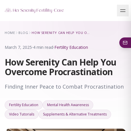
Our Locations
HOME
BLOG
HOW SERENITY CAN HELP YOU OVERCOME PROCRASTINATION
5 clinics across New York · Virtual consultations available
March 7, 2025
4 min read
Fertility Education
How Serenity Can Help You
Overcome Procrastination
Finding Inner Peace to Combat Procrastination
Fertility Education
Mental Health Awareness
Video Tutorials
Supplements & Alternative Treatments