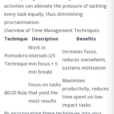
activities can alleviate the pressure of tackling
every task equally, thus diminishing
procrastination.
Overview of Time Management Techniques
Technique
Description
Benefits
Work in
Increases focus,
Pomodoro
intervals (25
reduces overwhelm,
Technique
min focus + 5
sustains motivation
min break)
Maximizes
Focus on tasks
productivity, reduces
80/20 Rule
that yield the
time spent on low-
most results
impact tasks
By incorporating these techniques into your