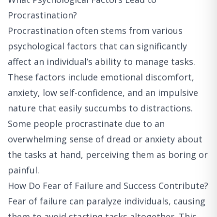
Procrastination?
Procrastination often stems from various
psychological factors that can significantly
affect an individual’s ability to manage tasks.
These factors include emotional discomfort,
anxiety, low self-confidence, and an impulsive
nature that easily succumbs to distractions.
Some people procrastinate due to an
overwhelming sense of dread or anxiety about
the tasks at hand, perceiving them as boring or
painful.
How Do Fear of Failure and Success Contribute?
Fear of failure can paralyze individuals, causing
them to avoid starting tasks altogether. This