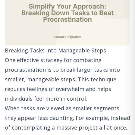
Breaking Tasks into Manageable Steps
One effective strategy for combating
procrastination is to break larger tasks into
smaller, manageable steps. This technique
reduces feelings of overwhelm and helps
individuals feel more in control.
When tasks are viewed as smaller segments,
they appear less daunting. For example, instead
of contemplating a massive project all at once,