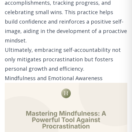
accomplishments, tracking progress, and
celebrating small wins. This practice helps
build confidence and reinforces a positive self-
image, aiding in the development of a proactive
mindset.
Ultimately, embracing self-accountability not
only mitigates procrastination but fosters
personal growth and efficiency.
Mindfulness and Emotional Awareness