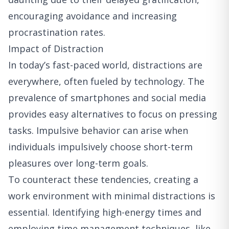
encouraging avoidance and increasing
procrastination rates.
Impact of Distraction
In today’s fast-paced world, distractions are
everywhere, often fueled by technology. The
prevalence of smartphones and social media
provides easy alternatives to focus on pressing
tasks. Impulsive behavior can arise when
individuals impulsively choose short-term
pleasures over long-term goals.
To counteract these tendencies, creating a
work environment with minimal distractions is
essential. Identifying high-energy times and
employing time management techniques, like