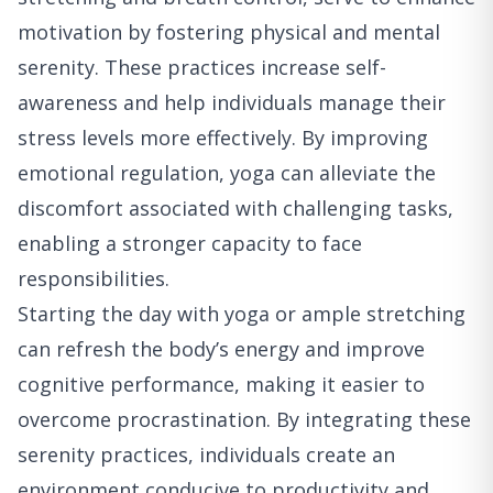
motivation by fostering physical and mental
serenity. These practices increase self-
awareness and help individuals manage their
stress levels more effectively. By improving
emotional regulation, yoga can alleviate the
discomfort associated with challenging tasks,
enabling a stronger capacity to face
responsibilities.
Starting the day with yoga or ample stretching
can refresh the body’s energy and improve
cognitive performance, making it easier to
overcome procrastination. By integrating these
serenity practices, individuals create an
environment conducive to productivity and