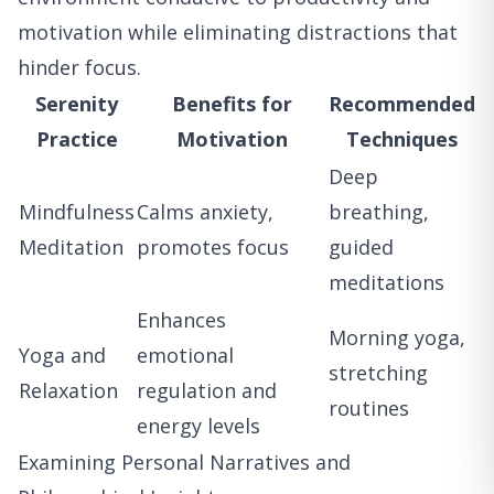
motivation while eliminating distractions that
hinder focus.
Serenity
Benefits for
Recommended
Practice
Motivation
Techniques
Deep
Mindfulness
Calms anxiety,
breathing,
Meditation
promotes focus
guided
meditations
Enhances
Morning yoga,
Yoga and
emotional
stretching
Relaxation
regulation and
routines
energy levels
Examining Personal Narratives and