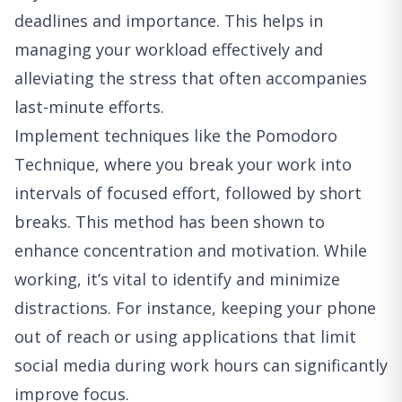
deadlines and importance. This helps in
managing your workload effectively and
alleviating the stress that often accompanies
last-minute efforts.
Implement techniques like the Pomodoro
Technique, where you break your work into
intervals of focused effort, followed by short
breaks. This method has been shown to
enhance concentration and motivation. While
working, it’s vital to identify and minimize
distractions. For instance, keeping your phone
out of reach or using applications that limit
social media during work hours can significantly
improve focus.