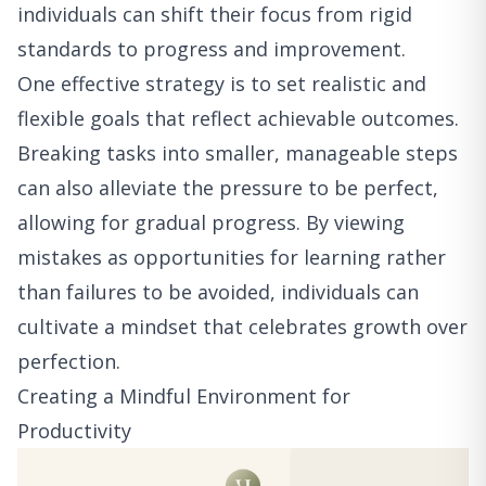
individuals can shift their focus from rigid
standards to progress and improvement.
One effective strategy is to set realistic and
flexible goals that reflect achievable outcomes.
Breaking tasks into smaller, manageable steps
can also alleviate the pressure to be perfect,
allowing for gradual progress. By viewing
mistakes as opportunities for learning rather
than failures to be avoided, individuals can
cultivate a mindset that celebrates growth over
perfection.
Creating a Mindful Environment for
Productivity