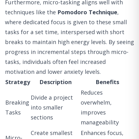
Furthermore, micro-tasking aligns well with
techniques like the
Pomodoro Technique
,
where dedicated focus is given to these small
tasks for a set time, interspersed with short
breaks to maintain high energy levels. By seeing
progress in incremental steps through micro-
tasks, individuals often feel increased
motivation and lower anxiety levels.
Strategy
Description
Benefits
Reduces
Divide a project
Breaking
overwhelm,
into smaller
Tasks
improves
sections
manageability
Create smallest
Enhances focus,
Micro-