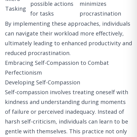
possible actions
minimizes
Tasking
for tasks
procrastination
By implementing these approaches, individuals
can navigate their workload more effectively,
ultimately leading to enhanced productivity and
reduced procrastination.
Embracing Self-Compassion to Combat
Perfectionism
Developing Self-Compassion
Self-compassion involves treating oneself with
kindness and understanding during moments
of failure or perceived inadequacy. Instead of
harsh self-criticism, individuals can learn to be
gentle with themselves. This practice not only