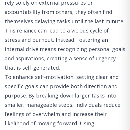
rely solely on external pressures or
accountability from others, they often find
themselves delaying tasks until the last minute.
This reliance can lead to a vicious cycle of
stress and burnout. Instead, fostering an
internal drive means recognizing personal goals
and aspirations, creating a sense of urgency
that is self-generated.
To enhance self-motivation, setting clear and
specific goals can provide both direction and
purpose. By breaking down larger tasks into
smaller, manageable steps, individuals reduce
feelings of overwhelm and increase their
likelihood of moving forward. Using