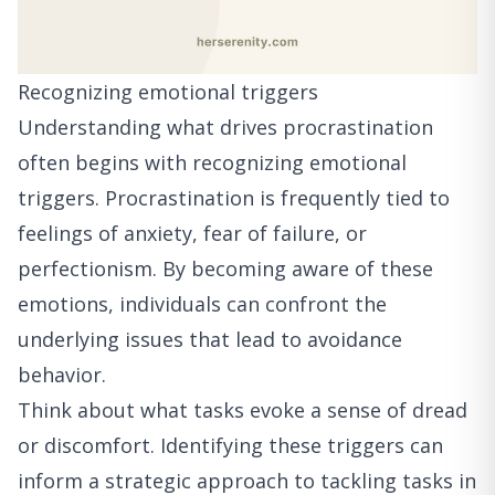
Recognizing emotional triggers
Understanding what drives procrastination
often begins with recognizing emotional
triggers. Procrastination is frequently tied to
feelings of anxiety, fear of failure, or
perfectionism. By becoming aware of these
emotions, individuals can confront the
underlying issues that lead to avoidance
behavior.
Think about what tasks evoke a sense of dread
or discomfort. Identifying these triggers can
inform a strategic approach to tackling tasks in