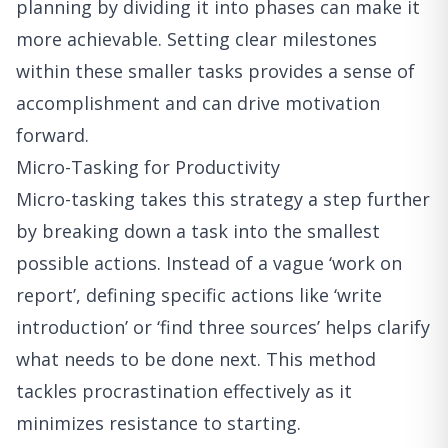
planning by dividing it into phases can make it
more achievable. Setting clear milestones
within these smaller tasks provides a sense of
accomplishment and can drive motivation
forward.
Micro-Tasking for Productivity
Micro-tasking takes this strategy a step further
by breaking down a task into the smallest
possible actions. Instead of a vague ‘work on
report’, defining specific actions like ‘write
introduction’ or ‘find three sources’ helps clarify
what needs to be done next. This method
tackles procrastination effectively as it
minimizes resistance to starting.