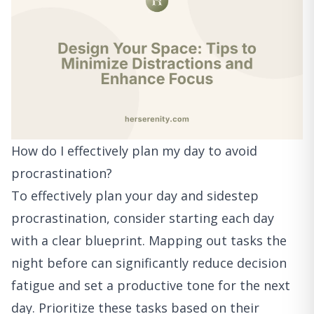
How do I effectively plan my day to avoid
procrastination?
To effectively plan your day and sidestep
procrastination, consider starting each day
with a clear blueprint. Mapping out tasks the
night before can significantly reduce decision
fatigue and set a productive tone for the next
day. Prioritize these tasks based on their