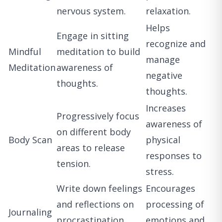
nervous system.
relaxation.
Helps
Engage in sitting
recognize and
Mindful
meditation to build
manage
Meditation
awareness of
negative
thoughts.
thoughts.
Increases
Progressively focus
awareness of
on different body
Body Scan
physical
areas to release
responses to
tension.
stress.
Write down feelings
Encourages
and reflections on
processing of
Journaling
procrastination
emotions and