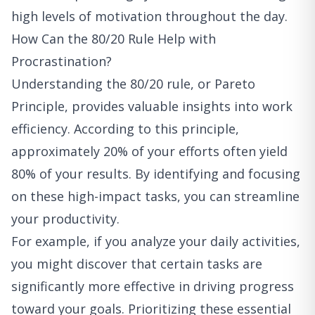
high levels of motivation throughout the day.
How Can the 80/20 Rule Help with
Procrastination?
Understanding the 80/20 rule, or Pareto
Principle, provides valuable insights into work
efficiency. According to this principle,
approximately 20% of your efforts often yield
80% of your results. By identifying and focusing
on these high-impact tasks, you can streamline
your productivity.
For example, if you analyze your daily activities,
you might discover that certain tasks are
significantly more effective in driving progress
toward your goals. Prioritizing these essential