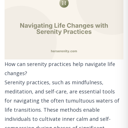
How can serenity practices help navigate life
changes?
Serenity practices, such as mindfulness,
meditation, and self-care, are essential tools
for navigating the often tumultuous waters of
life transitions. These methods enable
individuals to cultivate inner calm and self-