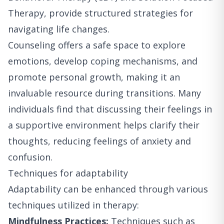
Therapy, provide structured strategies for
navigating life changes.
Counseling offers a safe space to explore
emotions, develop coping mechanisms, and
promote personal growth, making it an
invaluable resource during transitions. Many
individuals find that discussing their feelings in
a supportive environment helps clarify their
thoughts, reducing feelings of anxiety and
confusion.
Techniques for adaptability
Adaptability can be enhanced through various
techniques utilized in therapy:
Mindfulness Practices:
Techniques such as