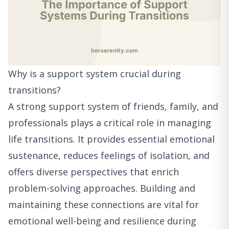
Why is a support system crucial during
transitions?
A strong support system of friends, family, and
professionals plays a critical role in managing
life transitions. It provides essential emotional
sustenance, reduces feelings of isolation, and
offers diverse perspectives that enrich
problem-solving approaches. Building and
maintaining these connections are vital for
emotional well-being and resilience during