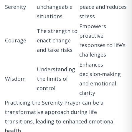
Serenity
unchangeable
peace and reduces
situations
stress
Empowers
The strength to
proactive
Courage
enact change
responses to life’s
and take risks
challenges
Enhances
Understanding
decision-making
Wisdom
the limits of
and emotional
control
clarity
Practicing the Serenity Prayer can be a
transformative approach during life
transitions, leading to enhanced emotional
health.