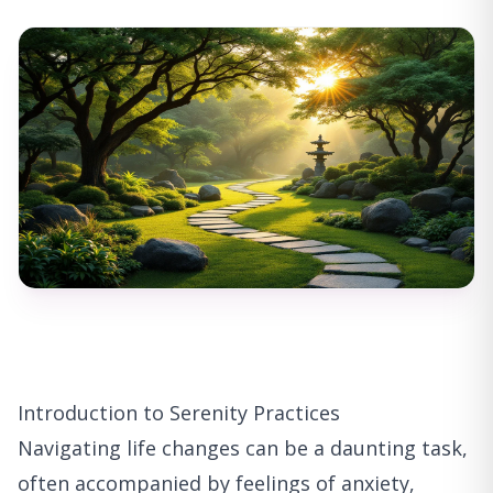
Introduction to Serenity Practices
Navigating life changes can be a daunting task,
often accompanied by feelings of anxiety,