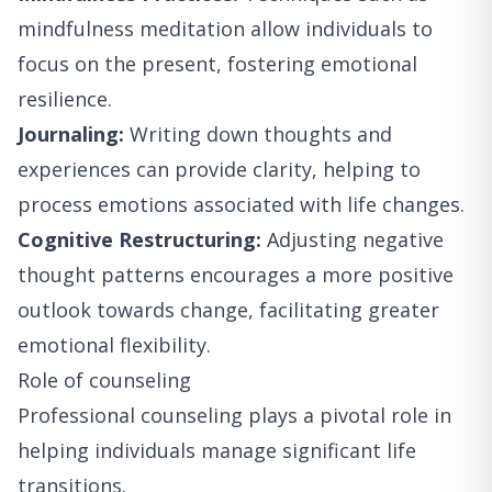
mindfulness meditation allow individuals to
focus on the present, fostering emotional
resilience.
Journaling:
Writing down thoughts and
experiences can provide clarity, helping to
process emotions associated with life changes.
Cognitive Restructuring:
Adjusting negative
thought patterns encourages a more positive
outlook towards change, facilitating greater
emotional flexibility.
Role of counseling
Professional counseling plays a pivotal role in
helping individuals manage significant life
transitions.