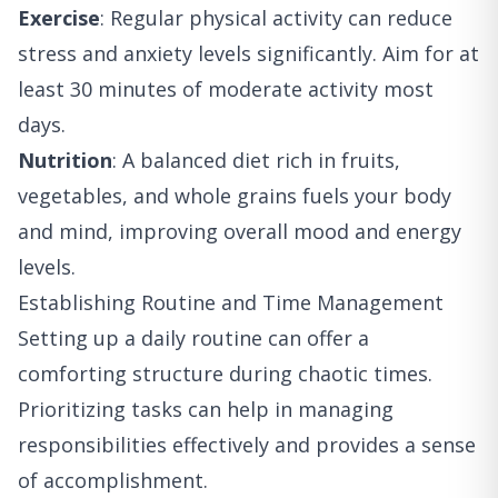
Exercise
: Regular physical activity can reduce
stress and anxiety levels significantly. Aim for at
least 30 minutes of moderate activity most
days.
Nutrition
: A balanced diet rich in fruits,
vegetables, and whole grains fuels your body
and mind, improving overall mood and energy
levels.
Establishing Routine and Time Management
Setting up a daily routine can offer a
comforting structure during chaotic times.
Prioritizing tasks can help in managing
responsibilities effectively and provides a sense
of accomplishment.