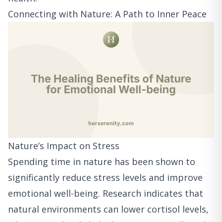
Connecting with Nature: A Path to Inner Peace
Nature’s Impact on Stress
Spending time in nature has been shown to
significantly reduce stress levels and improve
emotional well-being. Research indicates that
natural environments can lower cortisol levels,