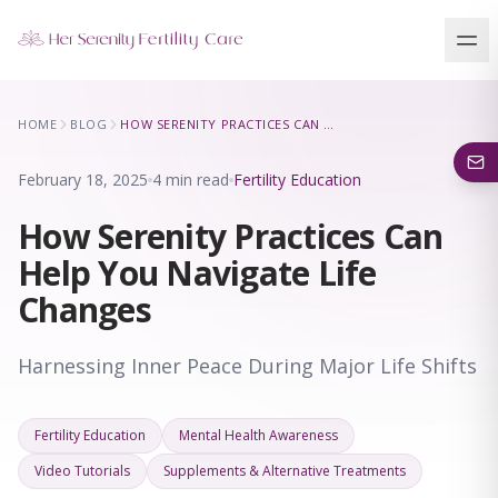
Our Locations
HOME
BLOG
HOW SERENITY PRACTICES CAN HELP YOU NAVIGATE LIFE CHANGES
5 clinics across New York · Virtual consultations available
February 18, 2025
4 min read
Fertility Education
How Serenity Practices Can
Help You Navigate Life
Changes
Harnessing Inner Peace During Major Life Shifts
Fertility Education
Mental Health Awareness
Video Tutorials
Supplements & Alternative Treatments