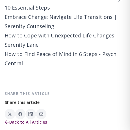
10 Essential Steps
Embrace Change: Navigate Life Transitions |
Serenity Counseling
How to Cope with Unexpected Life Changes -
Serenity Lane
How to Find Peace of Mind in 6 Steps - Psych
Central
SHARE THIS ARTICLE
Share this article
Back to All Articles