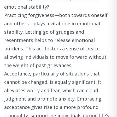
emotional stability?
Practicing forgiveness—both towards oneself
and others—plays a vital role in emotional
stability. Letting go of grudges and
resentments helps to release emotional
burdens. This act fosters a sense of peace,
allowing individuals to move forward without
the weight of past grievances.
Acceptance, particularly of situations that
cannot be changed, is equally significant. It
alleviates worry and fear, which can cloud
judgment and promote anxiety. Embracing
acceptance gives rise to a more profound
tranquility, supporting individuals during life’s