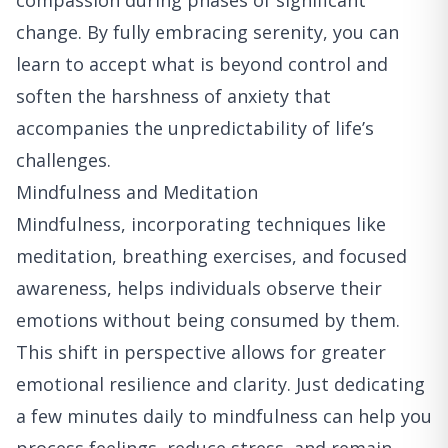
compassion during phases of significant
change. By fully embracing serenity, you can
learn to accept what is beyond control and
soften the harshness of anxiety that
accompanies the unpredictability of life’s
challenges.
Mindfulness and Meditation
Mindfulness, incorporating techniques like
meditation, breathing exercises, and focused
awareness, helps individuals observe their
emotions without being consumed by them.
This shift in perspective allows for greater
emotional resilience and clarity. Just dedicating
a few minutes daily to mindfulness can help you