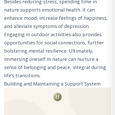
Besides reducing stress, spending time in
nature supports emotional health. It can
enhance mood, increase feelings of happiness,
and alleviate symptoms of depression.
Engaging in outdoor activities also provides
opportunities for social connections, further
bolstering mental resilience. Ultimately,
immersing oneself in nature can nurture a
sense of belonging and peace, integral during
life’s transitions.
Building and Maintaining a Support System