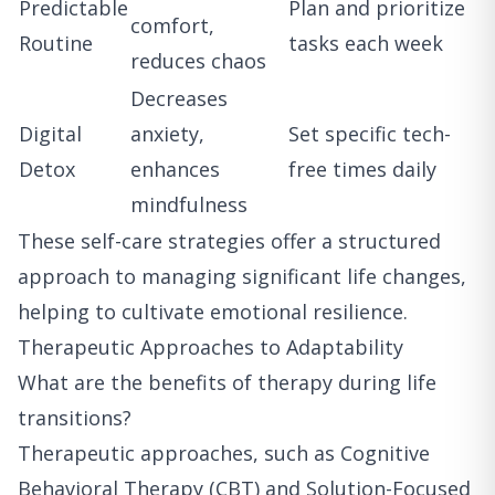
Predictable
Plan and prioritize
comfort,
Routine
tasks each week
reduces chaos
Decreases
Digital
anxiety,
Set specific tech-
Detox
enhances
free times daily
mindfulness
These self-care strategies offer a structured
approach to managing significant life changes,
helping to cultivate emotional resilience.
Therapeutic Approaches to Adaptability
What are the benefits of therapy during life
transitions?
Therapeutic approaches, such as Cognitive
Behavioral Therapy (CBT) and Solution-Focused