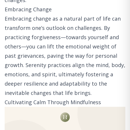
changes.
Embracing Change
Embracing change as a natural part of life can
transform one’s outlook on challenges. By
practicing forgiveness—towards yourself and
others—you can lift the emotional weight of
past grievances, paving the way for personal
growth. Serenity practices align the mind, body,
emotions, and spirit, ultimately fostering a
deeper resilience and adaptability to the
inevitable changes that life brings.
Cultivating Calm Through Mindfulness