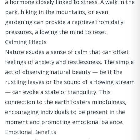
a hormone closely linked to stress. A walk in the
park, hiking in the mountains, or even
gardening can provide a reprieve from daily
pressures, allowing the mind to reset.
Calming Effects
Nature exudes a sense of calm that can offset
feelings of anxiety and restlessness. The simple
act of observing natural beauty — be it the
rustling leaves or the sound of a flowing stream
— can evoke a state of tranquility. This
connection to the earth fosters mindfulness,
encouraging individuals to be present in the
moment and promoting emotional balance.
Emotional Benefits