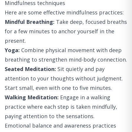
Mindfulness techniques
Here are some effective mindfulness practices:
Mindful Breathing:
Take deep, focused breaths
for a few minutes to anchor yourself in the
present.
Yoga:
Combine physical movement with deep
breathing to strengthen mind-body connection.
Seated Meditation:
Sit quietly and pay
attention to your thoughts without judgment.
Start small, even with one to five minutes.
Walking Meditation:
Engage in a walking
practice where each step is taken mindfully,
paying attention to the sensations.
Emotional balance and awareness practices