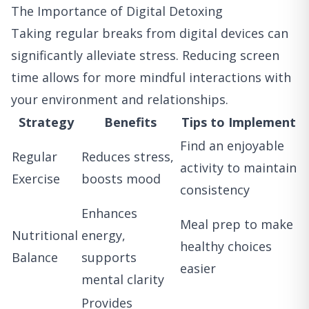
The Importance of Digital Detoxing
Taking regular breaks from digital devices can
significantly alleviate stress. Reducing screen
time allows for more mindful interactions with
your environment and relationships.
Strategy
Benefits
Tips to Implement
Find an enjoyable
Regular
Reduces stress,
activity to maintain
Exercise
boosts mood
consistency
Enhances
Meal prep to make
Nutritional
energy,
healthy choices
Balance
supports
easier
mental clarity
Provides