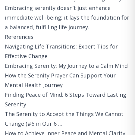
Embracing serenity doesn’t just enhance
immediate well-being; it lays the foundation for
a balanced, fulfilling life journey.
References
Navigating Life Transitions: Expert Tips for
Effective Change
Embracing Serenity: My Journey to a Calm Mind
How the Serenity Prayer Can Support Your
Mental Health Journey
Finding Peace of Mind: 6 Steps Toward Lasting
Serenity
The Serenity to Accept the Things We Cannot
Change (#6 in Our 6 …
How to Achieve Inner Peace and Mental Clarity: