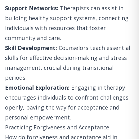
Support Networks:
Therapists can assist in
building healthy support systems, connecting
individuals with resources that foster
community and care.
Skill Development:
Counselors teach essential
skills for effective decision-making and stress
management, crucial during transitional
periods.
Emotional Exploration:
Engaging in therapy
encourages individuals to confront challenges
openly, paving the way for acceptance and
personal empowerment.
Practicing Forgiveness and Acceptance
How do forgiveness and acceptance aid in