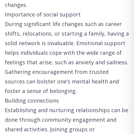
changes.
Importance of social support
During significant life changes such as career
shifts, relocations, or starting a family, having a
solid network is invaluable. Emotional support
helps individuals cope with the wide range of
feelings that arise, such as anxiety and sadness.
Gathering encouragement from trusted
sources can bolster one’s mental health and
foster a sense of belonging.
Building connections
Establishing and nurturing relationships can be
done through community engagement and
shared activities. Joining groups or