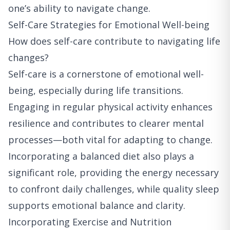
one’s ability to navigate change.
Self-Care Strategies for Emotional Well-being
How does self-care contribute to navigating life
changes?
Self-care is a cornerstone of emotional well-
being, especially during life transitions.
Engaging in regular physical activity enhances
resilience and contributes to clearer mental
processes—both vital for adapting to change.
Incorporating a balanced diet also plays a
significant role, providing the energy necessary
to confront daily challenges, while quality sleep
supports emotional balance and clarity.
Incorporating Exercise and Nutrition