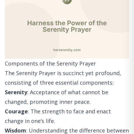
Components of the Serenity Prayer
The Serenity Prayer is succinct yet profound,
consisting of three essential components:
Serenity
: Acceptance of what cannot be
changed, promoting inner peace.
Courage
: The strength to face and enact
change in one’s life.
Wisdom
: Understanding the difference between