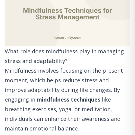
What role does mindfulness play in managing
stress and adaptability?
Mindfulness involves focusing on the present
moment, which helps reduce stress and
improve adaptability during life changes. By
engaging in
mindfulness techniques
like
breathing exercises, yoga, or meditation,
individuals can enhance their awareness and
maintain emotional balance.