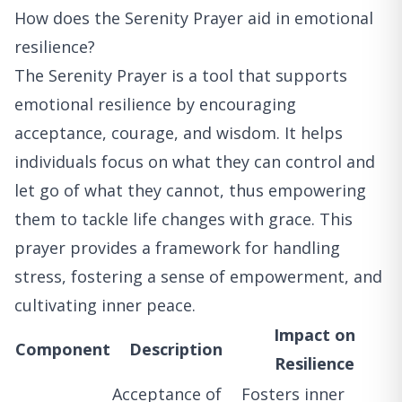
How does the Serenity Prayer aid in emotional
resilience?
The Serenity Prayer is a tool that supports
emotional resilience by encouraging
acceptance, courage, and wisdom. It helps
individuals focus on what they can control and
let go of what they cannot, thus empowering
them to tackle life changes with grace. This
prayer provides a framework for handling
stress, fostering a sense of empowerment, and
cultivating inner peace.
Impact on
Component
Description
Resilience
Acceptance of
Fosters inner