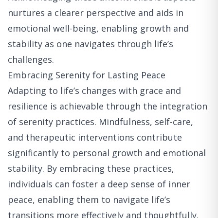
nurtures a clearer perspective and aids in
emotional well-being, enabling growth and
stability as one navigates through life’s
challenges.
Embracing Serenity for Lasting Peace
Adapting to life’s changes with grace and
resilience is achievable through the integration
of serenity practices. Mindfulness, self-care,
and therapeutic interventions contribute
significantly to personal growth and emotional
stability. By embracing these practices,
individuals can foster a deep sense of inner
peace, enabling them to navigate life’s
transitions more effectively and thoughtfully.