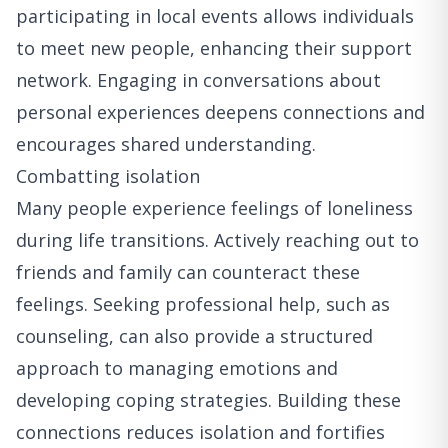
participating in local events allows individuals
to meet new people, enhancing their support
network. Engaging in conversations about
personal experiences deepens connections and
encourages shared understanding.
Combatting isolation
Many people experience feelings of loneliness
during life transitions. Actively reaching out to
friends and family can counteract these
feelings. Seeking professional help, such as
counseling, can also provide a structured
approach to managing emotions and
developing coping strategies. Building these
connections reduces isolation and fortifies