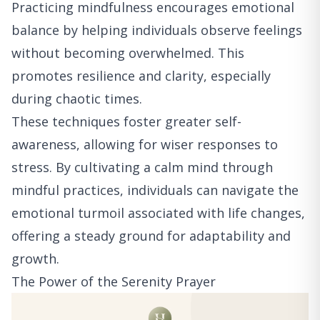
Practicing mindfulness encourages emotional
balance by helping individuals observe feelings
without becoming overwhelmed. This
promotes resilience and clarity, especially
during chaotic times.
These techniques foster greater self-
awareness, allowing for wiser responses to
stress. By cultivating a calm mind through
mindful practices, individuals can navigate the
emotional turmoil associated with life changes,
offering a steady ground for adaptability and
growth.
The Power of the Serenity Prayer