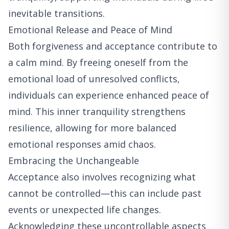
inevitable transitions.
Emotional Release and Peace of Mind
Both forgiveness and acceptance contribute to
a calm mind. By freeing oneself from the
emotional load of unresolved conflicts,
individuals can experience enhanced peace of
mind. This inner tranquility strengthens
resilience, allowing for more balanced
emotional responses amid chaos.
Embracing the Unchangeable
Acceptance also involves recognizing what
cannot be controlled—this can include past
events or unexpected life changes.
Acknowledging these uncontrollable aspects