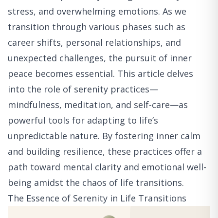
stress, and overwhelming emotions. As we
transition through various phases such as
career shifts, personal relationships, and
unexpected challenges, the pursuit of inner
peace becomes essential. This article delves
into the role of serenity practices—
mindfulness, meditation, and self-care—as
powerful tools for adapting to life’s
unpredictable nature. By fostering inner calm
and building resilience, these practices offer a
path toward mental clarity and emotional well-
being amidst the chaos of life transitions.
The Essence of Serenity in Life Transitions