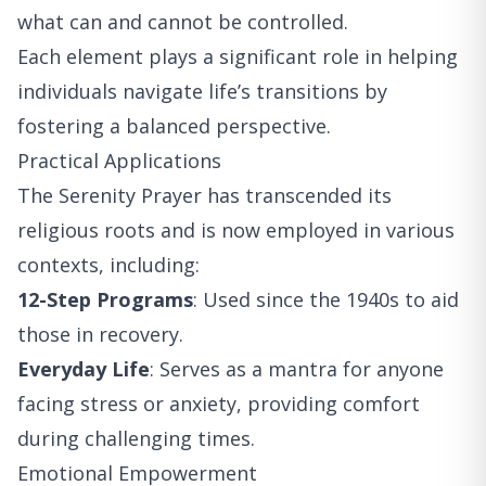
what can and cannot be controlled.
Each element plays a significant role in helping
individuals navigate life’s transitions by
fostering a balanced perspective.
Practical Applications
The Serenity Prayer has transcended its
religious roots and is now employed in various
contexts, including:
12-Step Programs
: Used since the 1940s to aid
those in recovery.
Everyday Life
: Serves as a mantra for anyone
facing stress or anxiety, providing comfort
during challenging times.
Emotional Empowerment