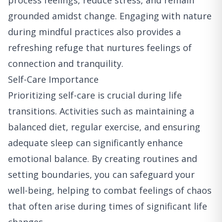
process feelings, reduce stress, and remain
grounded amidst change. Engaging with nature
during mindful practices also provides a
refreshing refuge that nurtures feelings of
connection and tranquility.
Self-Care Importance
Prioritizing self-care is crucial during life
transitions. Activities such as maintaining a
balanced diet, regular exercise, and ensuring
adequate sleep can significantly enhance
emotional balance. By creating routines and
setting boundaries, you can safeguard your
well-being, helping to combat feelings of chaos
that often arise during times of significant life