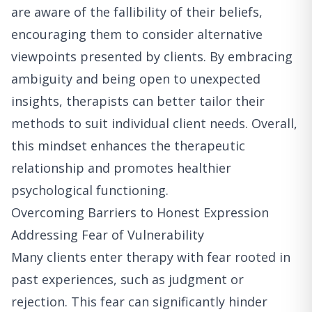
are aware of the fallibility of their beliefs,
encouraging them to consider alternative
viewpoints presented by clients. By embracing
ambiguity and being open to unexpected
insights, therapists can better tailor their
methods to suit individual client needs. Overall,
this mindset enhances the therapeutic
relationship and promotes healthier
psychological functioning.
Overcoming Barriers to Honest Expression
Addressing Fear of Vulnerability
Many clients enter therapy with fear rooted in
past experiences, such as judgment or
rejection. This fear can significantly hinder