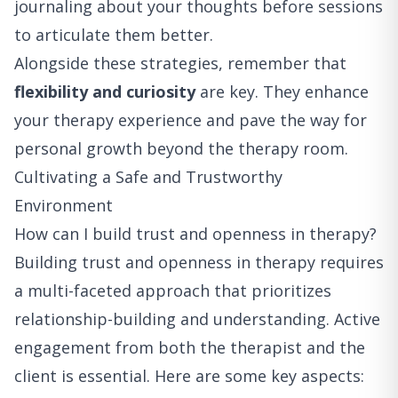
journaling about your thoughts before sessions
to articulate them better.
Alongside these strategies, remember that
flexibility and curiosity
are key. They enhance
your therapy experience and pave the way for
personal growth beyond the therapy room.
Cultivating a Safe and Trustworthy
Environment
How can I build trust and openness in therapy?
Building trust and openness in therapy requires
a multi-faceted approach that prioritizes
relationship-building and understanding. Active
engagement from both the therapist and the
client is essential. Here are some key aspects: