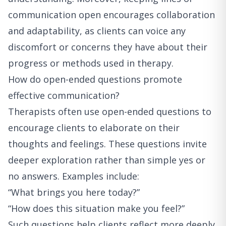
communication open encourages collaboration
and adaptability, as clients can voice any
discomfort or concerns they have about their
progress or methods used in therapy.
How do open-ended questions promote
effective communication?
Therapists often use open-ended questions to
encourage clients to elaborate on their
thoughts and feelings. These questions invite
deeper exploration rather than simple yes or
no answers. Examples include:
“What brings you here today?”
“How does this situation make you feel?”
Such questions help clients reflect more deeply