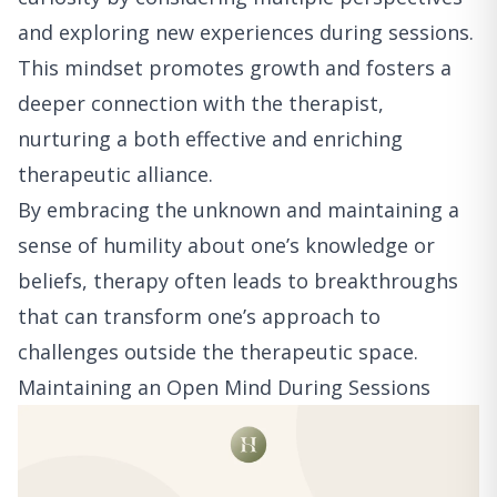
and exploring new experiences during sessions.
This mindset promotes growth and fosters a
deeper connection with the therapist,
nurturing a both effective and enriching
therapeutic alliance.
By embracing the unknown and maintaining a
sense of humility about one’s knowledge or
beliefs, therapy often leads to breakthroughs
that can transform one’s approach to
challenges outside the therapeutic space.
Maintaining an Open Mind During Sessions