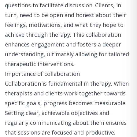
questions to facilitate discussion. Clients, in
turn, need to be open and honest about their
feelings, motivations, and what they hope to
achieve through therapy. This collaboration
enhances engagement and fosters a deeper
understanding, ultimately allowing for tailored
therapeutic interventions.
Importance of collaboration
Collaboration is fundamental in therapy. When
therapists and clients work together towards
specific goals, progress becomes measurable.
Setting clear, achievable objectives and
regularly communicating about them ensures
that sessions are focused and productive.