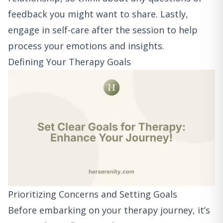
feedback you might want to share. Lastly,
engage in self-care after the session to help
process your emotions and insights.
Defining Your Therapy Goals
Prioritizing Concerns and Setting Goals
Before embarking on your therapy journey, it’s