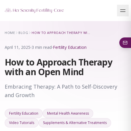
Our Locations
HOME
BLOG
HOW TO APPROACH THERAPY WITH AN OPEN MIND
5 clinics across New York · Virtual consultations available
April 11, 2025
3 min read
Fertility Education
How to Approach Therapy
with an Open Mind
Embracing Therapy: A Path to Self-Discovery
and Growth
Fertility Education
Mental Health Awareness
Video Tutorials
Supplements & Alternative Treatments