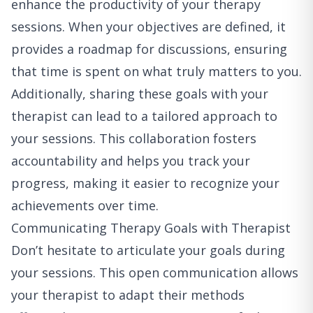
enhance the productivity of your therapy
sessions. When your objectives are defined, it
provides a roadmap for discussions, ensuring
that time is spent on what truly matters to you.
Additionally, sharing these goals with your
therapist can lead to a tailored approach to
your sessions. This collaboration fosters
accountability and helps you track your
progress, making it easier to recognize your
achievements over time.
Communicating Therapy Goals with Therapist
Don’t hesitate to articulate your goals during
your sessions. This open communication allows
your therapist to adapt their methods