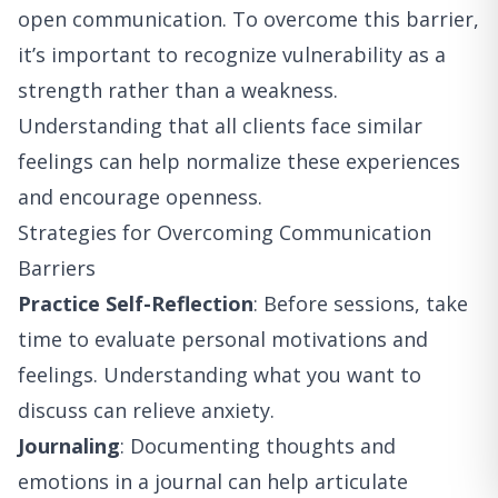
open communication. To overcome this barrier,
it’s important to recognize vulnerability as a
strength rather than a weakness.
Understanding that all clients face similar
feelings can help normalize these experiences
and encourage openness.
Strategies for Overcoming Communication
Barriers
Practice Self-Reflection
: Before sessions, take
time to evaluate personal motivations and
feelings. Understanding what you want to
discuss can relieve anxiety.
Journaling
: Documenting thoughts and
emotions in a journal can help articulate