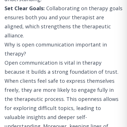
Set Clear Goals:
Collaborating on therapy goals
ensures both you and your therapist are
aligned, which strengthens the therapeutic
alliance.
Why is open communication important in
therapy?
Open communication is vital in therapy
because it builds a strong foundation of trust.
When clients feel safe to express themselves
freely, they are more likely to engage fully in
the therapeutic process. This openness allows
for exploring difficult topics, leading to
valuable insights and deeper self-
understanding. Moreover, keeping lines of