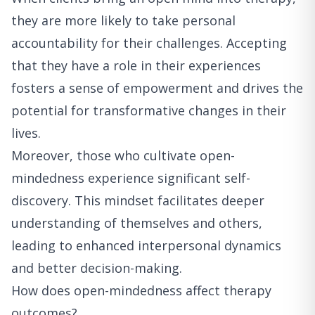
they are more likely to take personal
accountability for their challenges. Accepting
that they have a role in their experiences
fosters a sense of empowerment and drives the
potential for transformative changes in their
lives.
Moreover, those who cultivate open-
mindedness experience significant self-
discovery. This mindset facilitates deeper
understanding of themselves and others,
leading to enhanced interpersonal dynamics
and better decision-making.
How does open-mindedness affect therapy
outcomes?