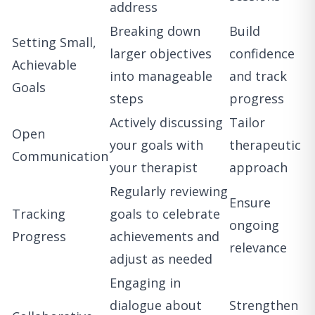
address
Breaking down
Build
Setting Small,
larger objectives
confidence
Achievable
into manageable
and track
Goals
steps
progress
Actively discussing
Tailor
Open
your goals with
therapeutic
Communication
your therapist
approach
Regularly reviewing
Ensure
Tracking
goals to celebrate
ongoing
Progress
achievements and
relevance
adjust as needed
Engaging in
dialogue about
Strengthen