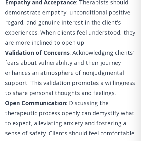
Empathy and Acceptance
: Therapists should
demonstrate empathy, unconditional positive
regard, and genuine interest in the client’s
experiences. When clients feel understood, they
are more inclined to open up.
Validation of Concerns
: Acknowledging clients’
fears about vulnerability and their journey
enhances an atmosphere of nonjudgmental
support. This validation promotes a willingness
to share personal thoughts and feelings.
Open Communication
: Discussing the
therapeutic process openly can demystify what
to expect, alleviating anxiety and fostering a
sense of safety. Clients should feel comfortable