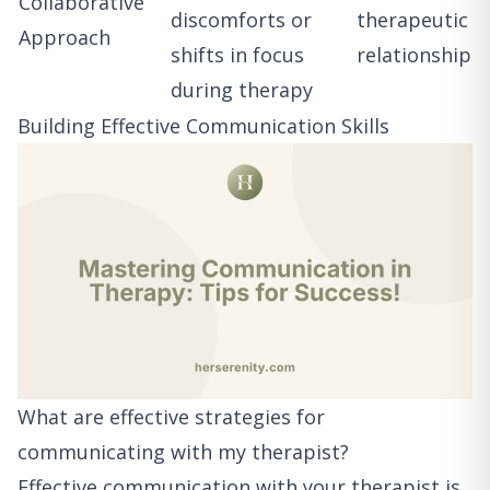
Collaborative
discomforts or
therapeutic
Approach
shifts in focus
relationship
during therapy
Building Effective Communication Skills
What are effective strategies for
communicating with my therapist?
Effective communication with your therapist is