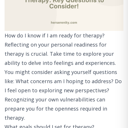
How do I know if I am ready for therapy?
Reflecting on your personal readiness for
therapy is crucial. Take time to explore your
ability to delve into feelings and experiences.
You might consider asking yourself questions
like: What concerns am I hoping to address? Do
I feel open to exploring new perspectives?
Recognizing your own vulnerabilities can
prepare you for the openness required in
therapy.
What goals should I set for therapy?