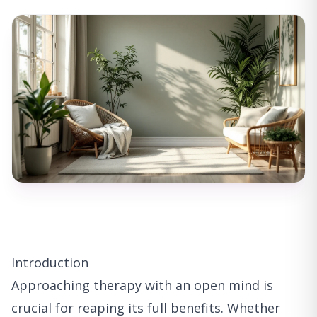
Introduction
Approaching therapy with an open mind is
crucial for reaping its full benefits. Whether