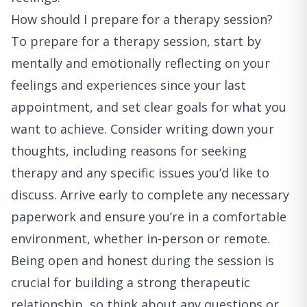
How should I prepare for a therapy session?
To prepare for a therapy session, start by
mentally and emotionally reflecting on your
feelings and experiences since your last
appointment, and set clear goals for what you
want to achieve. Consider writing down your
thoughts, including reasons for seeking
therapy and any specific issues you’d like to
discuss. Arrive early to complete any necessary
paperwork and ensure you’re in a comfortable
environment, whether in-person or remote.
Being open and honest during the session is
crucial for building a strong therapeutic
relationship, so think about any questions or