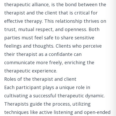
therapeutic alliance, is the bond between the
therapist and the client that is critical for
effective therapy. This relationship thrives on
trust, mutual respect, and openness. Both
parties must feel safe to share sensitive
feelings and thoughts. Clients who perceive
their therapist as a confidante can
communicate more freely, enriching the
therapeutic experience.
Roles of the therapist and client
Each participant plays a unique role in
cultivating a successful therapeutic dynamic.
Therapists guide the process, utilizing
techniques like active listening and open-ended