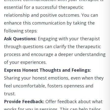
essential for a successful therapeutic
relationship and positive outcomes. You can
enhance this communication by taking the
following steps:
Ask Questions:
Engaging with your therapist
through questions can clarify the therapeutic
process and encourage a deeper understanding
of your experiences.
Express Honest Thoughts and Feelings:
Sharing your honest emotions, even when they
feel uncomfortable, fosters openness and
trust.
Provide Feedback:
Offer feedback about what
works for you in sessions. This can help tailor