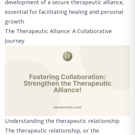
development of a secure therapeutic alliance,
essential for facilitating healing and personal
growth.
The Therapeutic Alliance: A Collaborative
Journey
Understanding the therapeutic relationship
The therapeutic relationship, or the