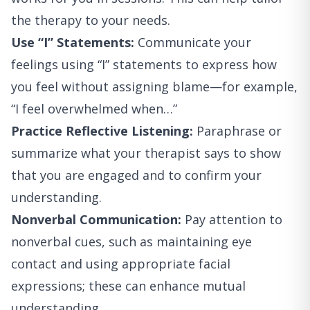
the therapy to your needs.
Use “I” Statements:
Communicate your
feelings using “I” statements to express how
you feel without assigning blame—for example,
“I feel overwhelmed when…”
Practice Reflective Listening:
Paraphrase or
summarize what your therapist says to show
that you are engaged and to confirm your
understanding.
Nonverbal Communication:
Pay attention to
nonverbal cues, such as maintaining eye
contact and using appropriate facial
expressions; these can enhance mutual
understanding.