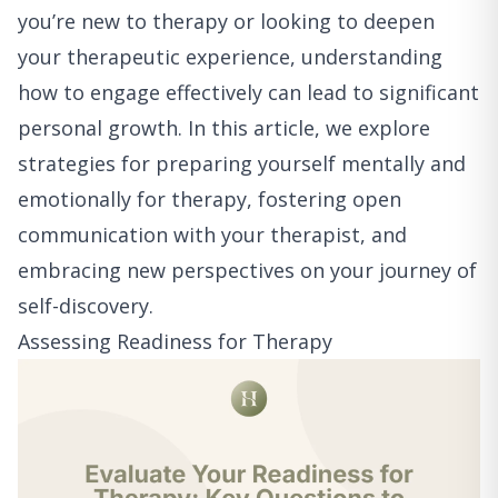
you’re new to therapy or looking to deepen
your therapeutic experience, understanding
how to engage effectively can lead to significant
personal growth. In this article, we explore
strategies for preparing yourself mentally and
emotionally for therapy, fostering open
communication with your therapist, and
embracing new perspectives on your journey of
self-discovery.
Assessing Readiness for Therapy