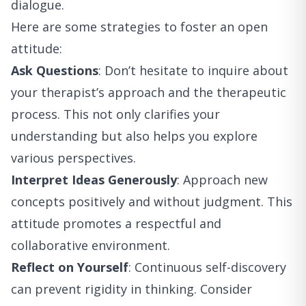
dialogue.
Here are some strategies to foster an open
attitude:
Ask Questions
: Don’t hesitate to inquire about
your therapist’s approach and the therapeutic
process. This not only clarifies your
understanding but also helps you explore
various perspectives.
Interpret Ideas Generously
: Approach new
concepts positively and without judgment. This
attitude promotes a respectful and
collaborative environment.
Reflect on Yourself
: Continuous self-discovery
can prevent rigidity in thinking. Consider