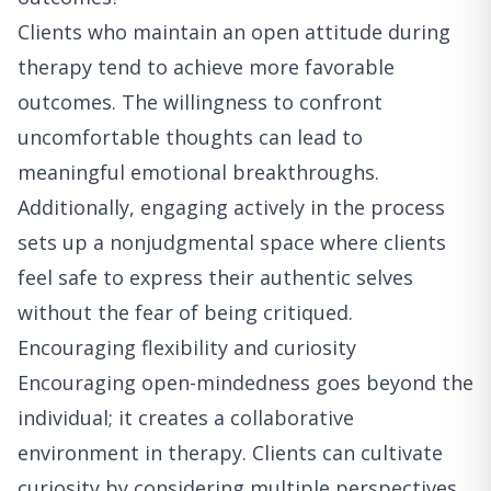
Clients who maintain an open attitude during
therapy tend to achieve more favorable
outcomes. The willingness to confront
uncomfortable thoughts can lead to
meaningful emotional breakthroughs.
Additionally, engaging actively in the process
sets up a nonjudgmental space where clients
feel safe to express their authentic selves
without the fear of being critiqued.
Encouraging flexibility and curiosity
Encouraging open-mindedness goes beyond the
individual; it creates a collaborative
environment in therapy. Clients can cultivate
curiosity by considering multiple perspectives