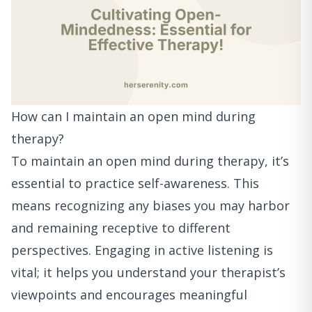
How can I maintain an open mind during
therapy?
To maintain an open mind during therapy, it’s
essential to practice self-awareness. This
means recognizing any biases you may harbor
and remaining receptive to different
perspectives. Engaging in active listening is
vital; it helps you understand your therapist’s
viewpoints and encourages meaningful