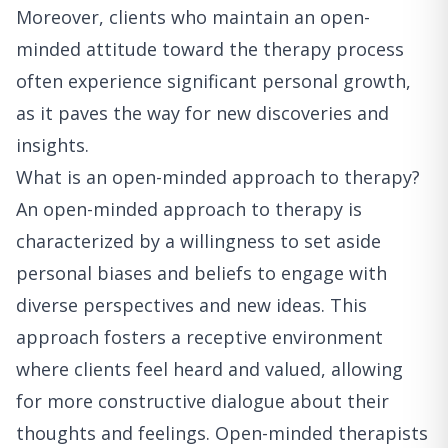
Moreover, clients who maintain an open-
minded attitude toward the therapy process
often experience significant personal growth,
as it paves the way for new discoveries and
insights.
What is an open-minded approach to therapy?
An open-minded approach to therapy is
characterized by a willingness to set aside
personal biases and beliefs to engage with
diverse perspectives and new ideas. This
approach fosters a receptive environment
where clients feel heard and valued, allowing
for more constructive dialogue about their
thoughts and feelings. Open-minded therapists