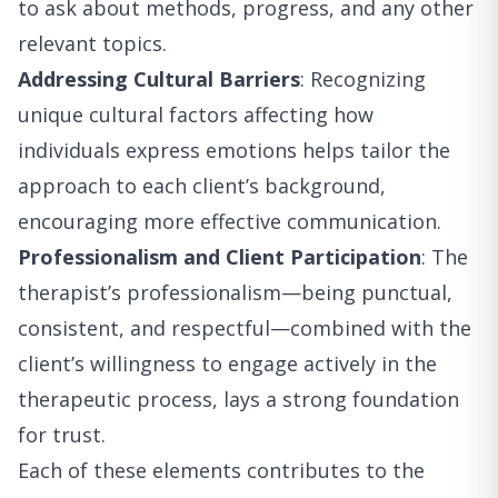
to ask about methods, progress, and any other
relevant topics.
Addressing Cultural Barriers
: Recognizing
unique cultural factors affecting how
individuals express emotions helps tailor the
approach to each client’s background,
encouraging more effective communication.
Professionalism and Client Participation
: The
therapist’s professionalism—being punctual,
consistent, and respectful—combined with the
client’s willingness to engage actively in the
therapeutic process, lays a strong foundation
for trust.
Each of these elements contributes to the