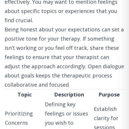
effectively. You may want to mention feelings
about specific topics or experiences that you
find crucial.
Being honest about your expectations can set a
positive tone for your therapy. If something
isn’t working or you feel off track, share these
feelings to ensure that your therapist can
adjust the approach accordingly. Open dialogue
about goals keeps the therapeutic process
collaborative and focused.
Topic
Description
Purpose
Defining key
Establish
Prioritizing
feelings or issues
clarity for
Concerns
you wish to
sessions