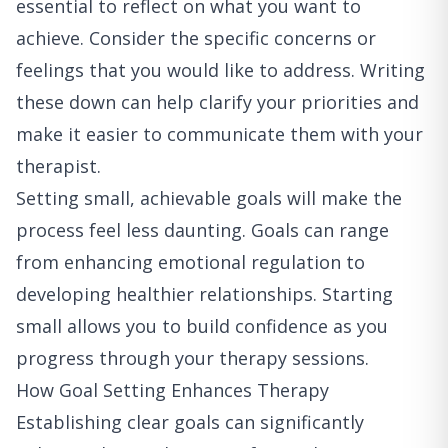
essential to reflect on what you want to
achieve. Consider the specific concerns or
feelings that you would like to address. Writing
these down can help clarify your priorities and
make it easier to communicate them with your
therapist.
Setting small, achievable goals will make the
process feel less daunting. Goals can range
from enhancing emotional regulation to
developing healthier relationships. Starting
small allows you to build confidence as you
progress through your therapy sessions.
How Goal Setting Enhances Therapy
Establishing clear goals can significantly