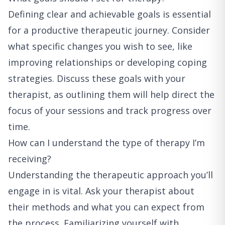
Defining clear and achievable goals is essential
for a productive therapeutic journey. Consider
what specific changes you wish to see, like
improving relationships or developing coping
strategies. Discuss these goals with your
therapist, as outlining them will help direct the
focus of your sessions and track progress over
time.
How can I understand the type of therapy I’m
receiving?
Understanding the therapeutic approach you’ll
engage in is vital. Ask your therapist about
their methods and what you can expect from
the process. Familiarizing yourself with