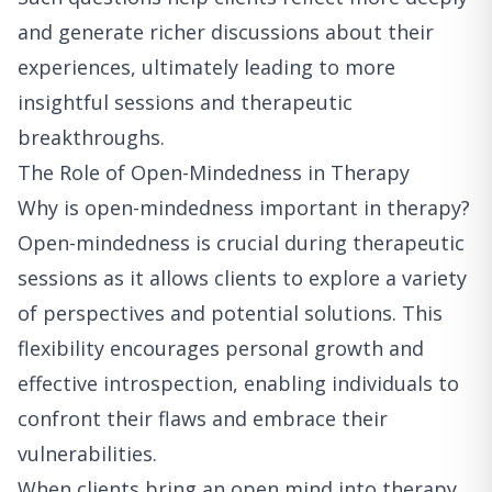
and generate richer discussions about their
experiences, ultimately leading to more
insightful sessions and therapeutic
breakthroughs.
The Role of Open-Mindedness in Therapy
Why is open-mindedness important in therapy?
Open-mindedness is crucial during therapeutic
sessions as it allows clients to explore a variety
of perspectives and potential solutions. This
flexibility encourages personal growth and
effective introspection, enabling individuals to
confront their flaws and embrace their
vulnerabilities.
When clients bring an open mind into therapy,