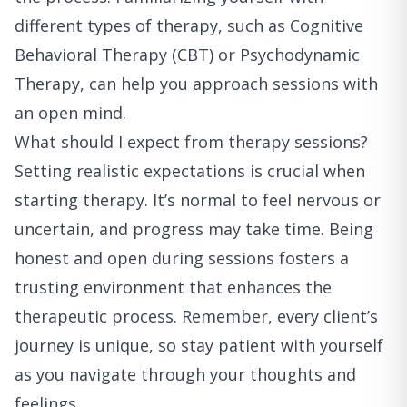
different types of therapy, such as Cognitive
Behavioral Therapy (CBT) or Psychodynamic
Therapy, can help you approach sessions with
an open mind.
What should I expect from therapy sessions?
Setting realistic expectations is crucial when
starting therapy. It’s normal to feel nervous or
uncertain, and progress may take time. Being
honest and open during sessions fosters a
trusting environment that enhances the
therapeutic process. Remember, every client’s
journey is unique, so stay patient with yourself
as you navigate through your thoughts and
feelings.