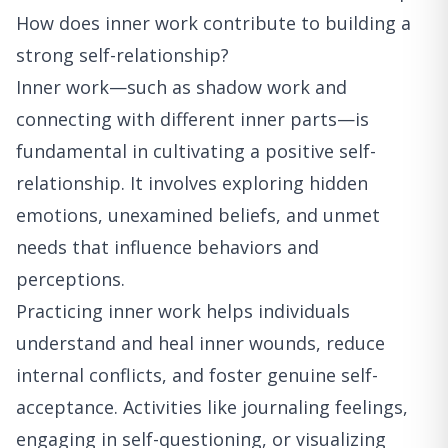
How does inner work contribute to building a
strong self-relationship?
Inner work—such as shadow work and
connecting with different inner parts—is
fundamental in cultivating a positive self-
relationship. It involves exploring hidden
emotions, unexamined beliefs, and unmet
needs that influence behaviors and
perceptions.
Practicing inner work helps individuals
understand and heal inner wounds, reduce
internal conflicts, and foster genuine self-
acceptance. Activities like journaling feelings,
engaging in self-questioning, or visualizing