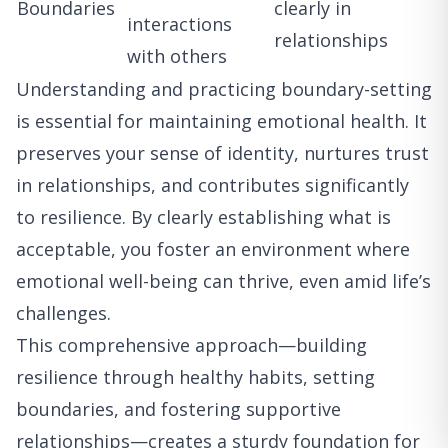
Boundaries
clearly in
interactions
relationships
with others
Understanding and practicing boundary-setting
is essential for maintaining emotional health. It
preserves your sense of identity, nurtures trust
in relationships, and contributes significantly
to resilience. By clearly establishing what is
acceptable, you foster an environment where
emotional well-being can thrive, even amid life’s
challenges.
This comprehensive approach—building
resilience through healthy habits, setting
boundaries, and fostering supportive
relationships—creates a sturdy foundation for