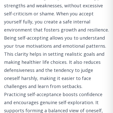
strengths and weaknesses, without excessive
self-criticism or shame. When you accept
yourself fully, you create a safe internal
environment that fosters growth and resilience.
Being self-accepting allows you to understand
your true motivations and emotional patterns.
This clarity helps in setting realistic goals and
making healthier life choices. It also reduces
defensiveness and the tendency to judge
oneself harshly, making it easier to face
challenges and learn from setbacks.
Practicing self-acceptance boosts confidence
and encourages genuine self-exploration. It
supports forming a balanced view of oneself,