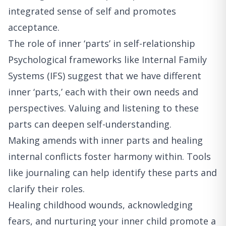
integrated sense of self and promotes
acceptance.
The role of inner ‘parts’ in self-relationship
Psychological frameworks like Internal Family
Systems (IFS) suggest that we have different
inner ‘parts,’ each with their own needs and
perspectives. Valuing and listening to these
parts can deepen self-understanding.
Making amends with inner parts and healing
internal conflicts foster harmony within. Tools
like journaling can help identify these parts and
clarify their roles.
Healing childhood wounds, acknowledging
fears, and nurturing your inner child promote a