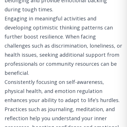
belonging and provide emotional backing
during tough times.
Engaging in meaningful activities and
developing optimistic thinking patterns can
further boost resilience. When facing
challenges such as discrimination, loneliness, or
health issues, seeking additional support from
professionals or community resources can be
beneficial.
Consistently focusing on self-awareness,
physical health, and emotion regulation
enhances your ability to adapt to life’s hurdles.
Practices such as journaling, meditation, and
reflection help you understand your inner