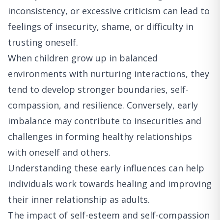
inconsistency, or excessive criticism can lead to
feelings of insecurity, shame, or difficulty in
trusting oneself.
When children grow up in balanced
environments with nurturing interactions, they
tend to develop stronger boundaries, self-
compassion, and resilience. Conversely, early
imbalance may contribute to insecurities and
challenges in forming healthy relationships
with oneself and others.
Understanding these early influences can help
individuals work towards healing and improving
their inner relationship as adults.
The impact of self-esteem and self-compassion