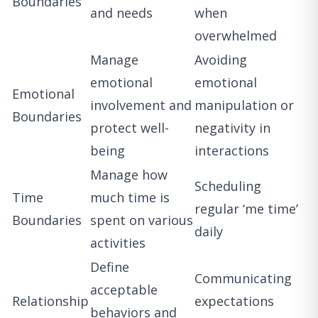
Boundaries
and needs
when
overwhelmed
Manage
Avoiding
emotional
emotional
Emotional
involvement and
manipulation or
Boundaries
protect well-
negativity in
being
interactions
Manage how
Scheduling
Time
much time is
regular ‘me time’
Boundaries
spent on various
daily
activities
Define
Communicating
acceptable
Relationship
expectations
behaviors and