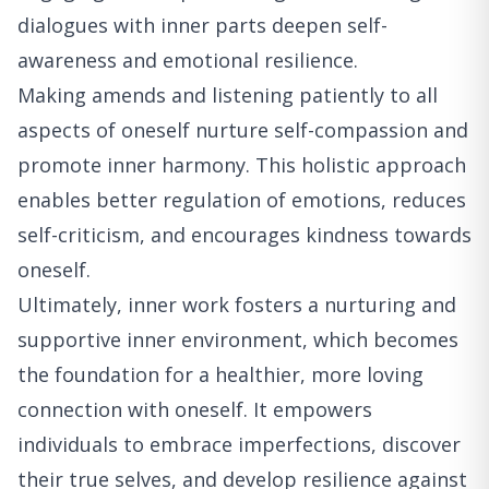
dialogues with inner parts deepen self-
awareness and emotional resilience.
Making amends and listening patiently to all
aspects of oneself nurture self-compassion and
promote inner harmony. This holistic approach
enables better regulation of emotions, reduces
self-criticism, and encourages kindness towards
oneself.
Ultimately, inner work fosters a nurturing and
supportive inner environment, which becomes
the foundation for a healthier, more loving
connection with oneself. It empowers
individuals to embrace imperfections, discover
their true selves, and develop resilience against