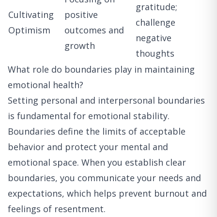
gratitude;
Cultivating
positive
challenge
Optimism
outcomes and
negative
growth
thoughts
What role do boundaries play in maintaining
emotional health?
Setting personal and interpersonal boundaries
is fundamental for emotional stability.
Boundaries define the limits of acceptable
behavior and protect your mental and
emotional space. When you establish clear
boundaries, you communicate your needs and
expectations, which helps prevent burnout and
feelings of resentment.