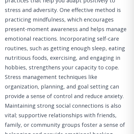
practices that help you adapt positively to
stress and adversity. One effective method is
practicing mindfulness, which encourages
present-moment awareness and helps manage
emotional reactions. Incorporating self-care
routines, such as getting enough sleep, eating
nutritious foods, exercising, and engaging in
hobbies, strengthens your capacity to cope.
Stress management techniques like
organization, planning, and goal setting can
provide a sense of control and reduce anxiety.
Maintaining strong social connections is also
vital; supportive relationships with friends,
family, or community groups foster a sense of