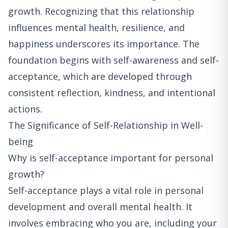
growth. Recognizing that this relationship
influences mental health, resilience, and
happiness underscores its importance. The
foundation begins with self-awareness and self-
acceptance, which are developed through
consistent reflection, kindness, and intentional
actions.
The Significance of Self-Relationship in Well-
being
Why is self-acceptance important for personal
growth?
Self-acceptance plays a vital role in personal
development and overall mental health. It
involves embracing who you are, including your