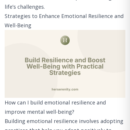
life’s challenges.
Strategies to Enhance Emotional Resilience and
Well-Being
How can I build emotional resilience and
improve mental well-being?
Building emotional resilience involves adopting