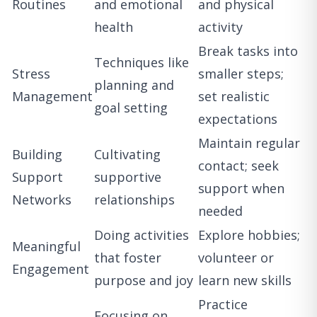
Routines
and emotional
and physical
health
activity
Break tasks into
Techniques like
Stress
smaller steps;
planning and
Management
set realistic
goal setting
expectations
Maintain regular
Building
Cultivating
contact; seek
Support
supportive
support when
Networks
relationships
needed
Doing activities
Explore hobbies;
Meaningful
that foster
volunteer or
Engagement
purpose and joy
learn new skills
Practice
Focusing on