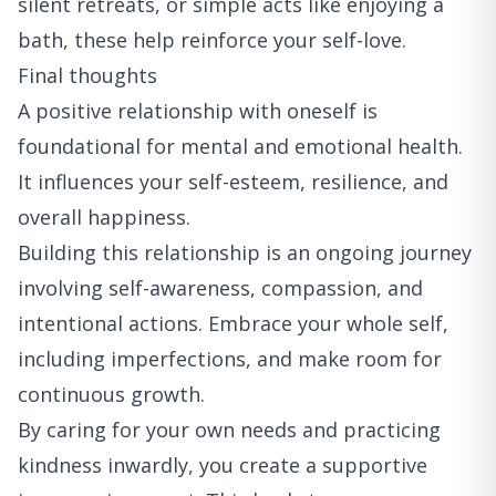
silent retreats, or simple acts like enjoying a
bath, these help reinforce your self-love.
Final thoughts
A positive relationship with oneself is
foundational for mental and emotional health.
It influences your self-esteem, resilience, and
overall happiness.
Building this relationship is an ongoing journey
involving self-awareness, compassion, and
intentional actions. Embrace your whole self,
including imperfections, and make room for
continuous growth.
By caring for your own needs and practicing
kindness inwardly, you create a supportive