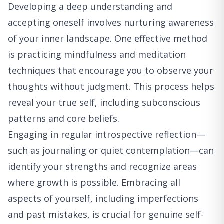
Developing a deep understanding and
accepting oneself involves nurturing awareness
of your inner landscape. One effective method
is practicing mindfulness and meditation
techniques that encourage you to observe your
thoughts without judgment. This process helps
reveal your true self, including subconscious
patterns and core beliefs.
Engaging in regular introspective reflection—
such as journaling or quiet contemplation—can
identify your strengths and recognize areas
where growth is possible. Embracing all
aspects of yourself, including imperfections
and past mistakes, is crucial for genuine self-