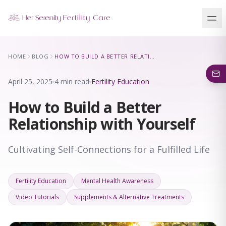
Our Locations
HOME
BLOG
HOW TO BUILD A BETTER RELATIONSHIP WITH YOURSELF
5 clinics across New York · Virtual consultations available
April 25, 2025
4 min read
Fertility Education
How to Build a Better
Relationship with Yourself
Cultivating Self-Connections for a Fulfilled Life
Fertility Education
Mental Health Awareness
Video Tutorials
Supplements & Alternative Treatments