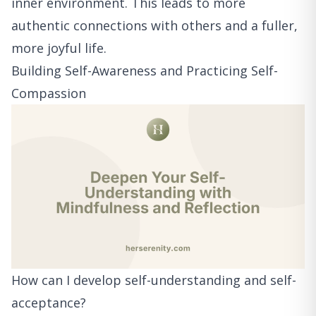
inner environment. This leads to more
authentic connections with others and a fuller,
more joyful life.
Building Self-Awareness and Practicing Self-
Compassion
How can I develop self-understanding and self-
acceptance?