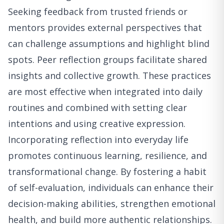
Seeking feedback from trusted friends or
mentors provides external perspectives that
can challenge assumptions and highlight blind
spots. Peer reflection groups facilitate shared
insights and collective growth. These practices
are most effective when integrated into daily
routines and combined with setting clear
intentions and using creative expression.
Incorporating reflection into everyday life
promotes continuous learning, resilience, and
transformational change. By fostering a habit
of self-evaluation, individuals can enhance their
decision-making abilities, strengthen emotional
health, and build more authentic relationships.