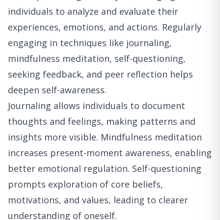
individuals to analyze and evaluate their
experiences, emotions, and actions. Regularly
engaging in techniques like journaling,
mindfulness meditation, self-questioning,
seeking feedback, and peer reflection helps
deepen self-awareness.
Journaling allows individuals to document
thoughts and feelings, making patterns and
insights more visible. Mindfulness meditation
increases present-moment awareness, enabling
better emotional regulation. Self-questioning
prompts exploration of core beliefs,
motivations, and values, leading to clearer
understanding of oneself.