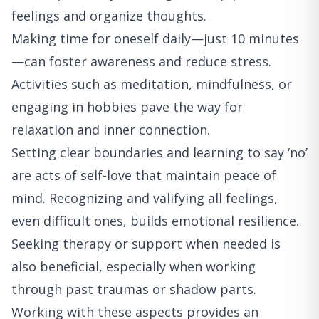
feelings and organize thoughts.
Making time for oneself daily—just 10 minutes
—can foster awareness and reduce stress.
Activities such as meditation, mindfulness, or
engaging in hobbies pave the way for
relaxation and inner connection.
Setting clear boundaries and learning to say ‘no’
are acts of self-love that maintain peace of
mind. Recognizing and valifying all feelings,
even difficult ones, builds emotional resilience.
Seeking therapy or support when needed is
also beneficial, especially when working
through past traumas or shadow parts.
Working with these aspects provides an