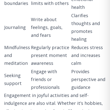
boundaries
limits with others
health
Clarifies
Write about
thoughts and
Journaling
feelings, goals,
promotes
and fears
healing
Mindfulness
Regularly practice
Reduces stress
and
present moment
and increases
meditation
awareness
calm
Engage with
Provides
Seeking
friends or
perspective and
support
professionals
guidance
Engagement in joyful activities and self-
indulgence are also vital. Whether it’s hobbies,