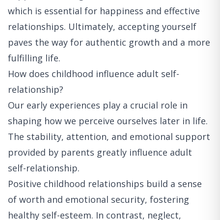
which is essential for happiness and effective
relationships. Ultimately, accepting yourself
paves the way for authentic growth and a more
fulfilling life.
How does childhood influence adult self-
relationship?
Our early experiences play a crucial role in
shaping how we perceive ourselves later in life.
The stability, attention, and emotional support
provided by parents greatly influence adult
self-relationship.
Positive childhood relationships build a sense
of worth and emotional security, fostering
healthy self-esteem. In contrast, neglect,