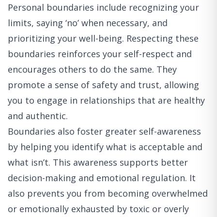
Personal boundaries include recognizing your
limits, saying ‘no’ when necessary, and
prioritizing your well-being. Respecting these
boundaries reinforces your self-respect and
encourages others to do the same. They
promote a sense of safety and trust, allowing
you to engage in relationships that are healthy
and authentic.
Boundaries also foster greater self-awareness
by helping you identify what is acceptable and
what isn’t. This awareness supports better
decision-making and emotional regulation. It
also prevents you from becoming overwhelmed
or emotionally exhausted by toxic or overly