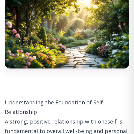
Understanding the Foundation of Self-
Relationship
A strong, positive relationship with oneself is
fundamental to overall well-being and personal