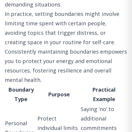
demanding situations.
In practice, setting boundaries might involve
limiting time spent with certain people,
avoiding topics that trigger distress, or
creating space in your routine for self-care.
Consistently maintaining boundaries empowers
you to protect your energy and emotional
resources, fostering resilience and overall
mental health.
Boundary
Practical
Purpose
Type
Example
Saying ‘no’ to
Protect
additional
Personal
individual limits
commitments