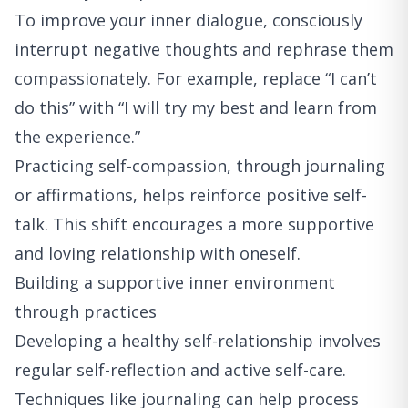
To improve your inner dialogue, consciously
interrupt negative thoughts and rephrase them
compassionately. For example, replace “I can’t
do this” with “I will try my best and learn from
the experience.”
Practicing self-compassion, through journaling
or affirmations, helps reinforce positive self-
talk. This shift encourages a more supportive
and loving relationship with oneself.
Building a supportive inner environment
through practices
Developing a healthy self-relationship involves
regular self-reflection and active self-care.
Techniques like journaling can help process