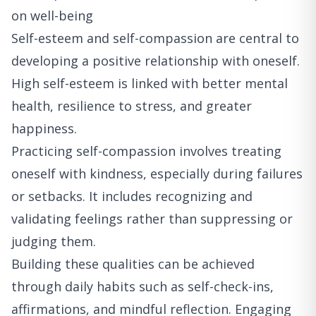
on well-being
Self-esteem and self-compassion are central to
developing a positive relationship with oneself.
High self-esteem is linked with better mental
health, resilience to stress, and greater
happiness.
Practicing self-compassion involves treating
oneself with kindness, especially during failures
or setbacks. It includes recognizing and
validating feelings rather than suppressing or
judging them.
Building these qualities can be achieved
through daily habits such as self-check-ins,
affirmations, and mindful reflection. Engaging