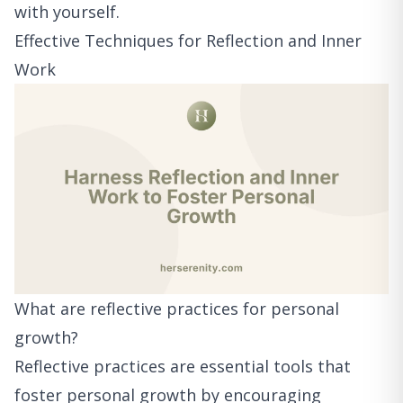
with yourself.
Effective Techniques for Reflection and Inner
Work
What are reflective practices for personal
growth?
Reflective practices are essential tools that
foster personal growth by encouraging