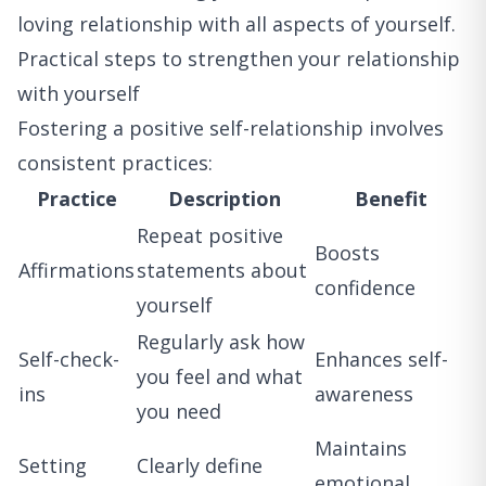
loving relationship with all aspects of yourself.
Practical steps to strengthen your relationship
with yourself
Fostering a positive self-relationship involves
consistent practices:
Practice
Description
Benefit
Repeat positive
Boosts
Affirmations
statements about
confidence
yourself
Regularly ask how
Self-check-
Enhances self-
you feel and what
ins
awareness
you need
Maintains
Setting
Clearly define
emotional