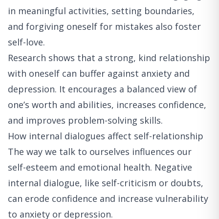
in meaningful activities, setting boundaries,
and forgiving oneself for mistakes also foster
self-love.
Research shows that a strong, kind relationship
with oneself can buffer against anxiety and
depression. It encourages a balanced view of
one’s worth and abilities, increases confidence,
and improves problem-solving skills.
How internal dialogues affect self-relationship
The way we talk to ourselves influences our
self-esteem and emotional health. Negative
internal dialogue, like self-criticism or doubts,
can erode confidence and increase vulnerability
to anxiety or depression.