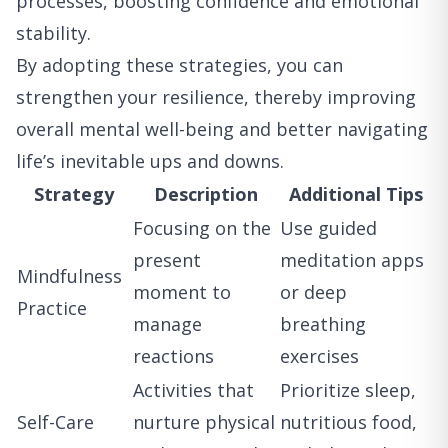
processes, boosting confidence and emotional
stability.
By adopting these strategies, you can
strengthen your resilience, thereby improving
overall mental well-being and better navigating
life’s inevitable ups and downs.
Strategy
Description
Additional Tips
Focusing on the
Use guided
present
meditation apps
Mindfulness
moment to
or deep
Practice
manage
breathing
reactions
exercises
Activities that
Prioritize sleep,
Self-Care
nurture physical
nutritious food,