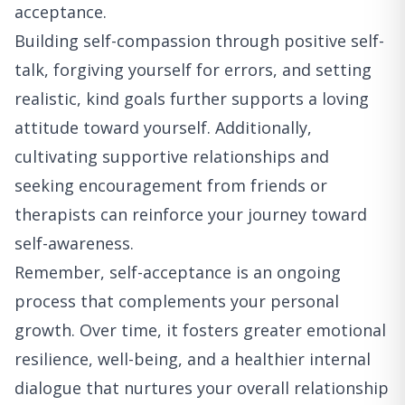
acceptance.
Building self-compassion through positive self-
talk, forgiving yourself for errors, and setting
realistic, kind goals further supports a loving
attitude toward yourself. Additionally,
cultivating supportive relationships and
seeking encouragement from friends or
therapists can reinforce your journey toward
self-awareness.
Remember, self-acceptance is an ongoing
process that complements your personal
growth. Over time, it fosters greater emotional
resilience, well-being, and a healthier internal
dialogue that nurtures your overall relationship