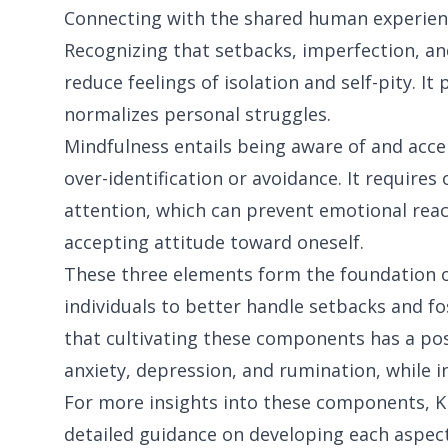
Connecting with the shared human experien
Recognizing that setbacks, imperfection, and
reduce feelings of isolation and self-pity. 
normalizes personal struggles.
Mindfulness entails being aware of and acc
over-identification or avoidance. It require
attention, which can prevent emotional rea
accepting attitude toward oneself.
These three elements form the foundation o
individuals to better handle setbacks and fo
that cultivating these components has a pos
anxiety, depression, and rumination, while inc
For more insights into these components, Kr
detailed guidance on developing each aspect