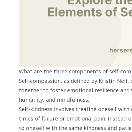
What are the three components of self-com
Self-compassion, as defined by Kristin Neff
together to foster emotional resilience and
humanity, and mindfulness.
Self-kindness involves treating oneself wit
times of failure or emotional pain. Instead o
to oneself with the same kindness and patien