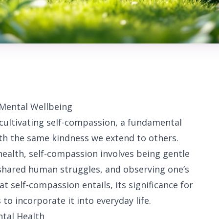
 Mental Wellbeing
cultivating self-compassion, a fundamental
ith the same kindness we extend to others.
ealth, self-compassion involves being gentle
 shared human struggles, and observing one’s
t self-compassion entails, its significance for
to incorporate it into everyday life.
ntal Health