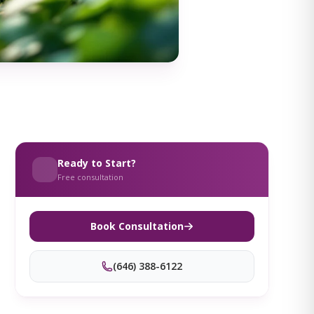
Ready to Start?
Free consultation
Book Consultation
(646) 388-6122