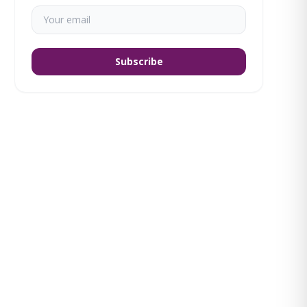
Subscribe