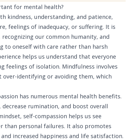
rtant for mental health?
ith kindness, understanding, and patience,
re, feelings of inadequacy, or suffering. It is
s, recognizing our common humanity, and
 to oneself with care rather than harsh
perience helps us understand that everyone
 feelings of isolation. Mindfulness involves
 over-identifying or avoiding them, which
passion has numerous mental health benefits.
n, decrease rumination, and boost overall
 mindset, self-compassion helps us see
r than personal failures. It also promotes
 and increased happiness and life satisfaction.