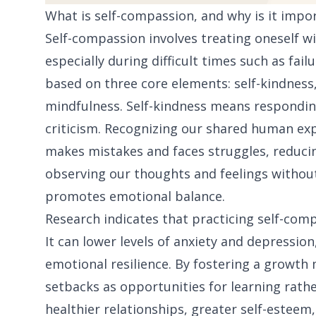
What is self-compassion, and why is it impo
Self-compassion involves treating oneself w
especially during difficult times such as failu
based on three core elements: self-kindnes
mindfulness. Self-kindness means responding
criticism. Recognizing our shared human ex
makes mistakes and faces struggles, reducing
observing our thoughts and feelings without
promotes emotional balance.
Research indicates that practicing self-com
It can lower levels of anxiety and depressio
emotional resilience. By fostering a growth
setbacks as opportunities for learning rathe
healthier relationships, greater self-esteem,