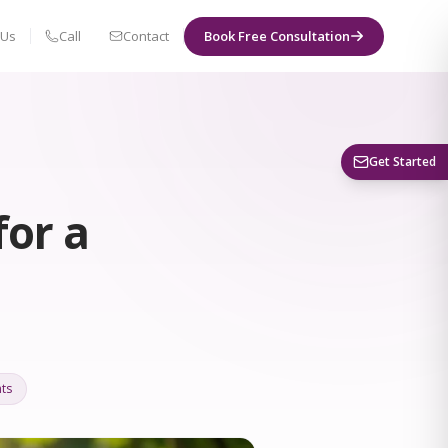
 Us
Call
Contact
Book Free Consultation
Book a Visit
Get Started
for a
ts