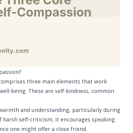
passion?
, comprises three main elements that work
 well-being. These are self-kindness, common
h warmth and understanding, particularly during
f harsh self-criticism, it encourages speaking
ce one might offer a close friend.