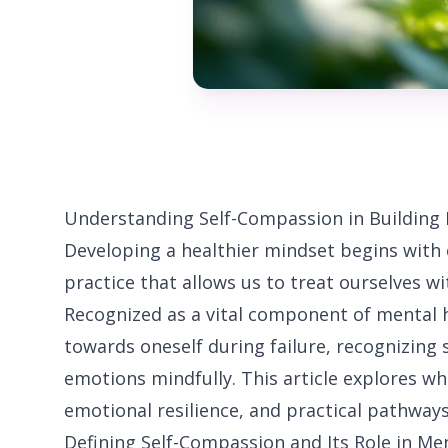
Understanding Self-Compassion in Building
Developing a healthier mindset begins with 
practice that allows us to treat ourselves w
Recognized as a vital component of mental h
towards oneself during failure, recognizing
emotions mindfully. This article explores wha
emotional resilience, and practical pathways 
Defining Self-Compassion and Its Role in Me