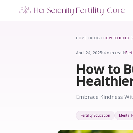
Our Locations
5 clinics across New York · Virtual consultations available
HOME
BLOG
April 24, 2025
4 min read
Fert
How to B
Healthie
Embrace Kindness With
Fertility Education
Mental 