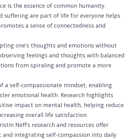
ce is the essence of common humanity.
 suffering are part of life for everyone helps
It promotes a sense of connectedness and
epting one’s thoughts and emotions without
s observing feelings and thoughts with balanced
ctions from spiraling and promote a more
f a self-compassionate mindset, enabling
ster emotional health. Research highlights
itive impact on mental health, helping reduce
reasing overall life satisfaction.
istin Neff’s research and resources offer
 and integrating self-compassion into daily