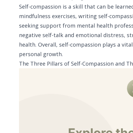
Self-compassion is a skill that can be lear
mindfulness exercises, writing self-compassi
seeking support from mental health professio
negative self-talk and emotional distress, 
health. Overall, self-compassion plays a vit
personal growth.
The Three Pillars of Self-Compassion and Th