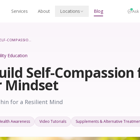
Services
About
Locations
Blog
Ask
HOW TO BUILD SELF-COMPASSION FOR A HEALTHIER MINDSET
ility Education
uild Self-Compassion 
r Mindset
in for a Resilient Mind
Health Awareness
Video Tutorials
Supplements & Alternative Treatmen