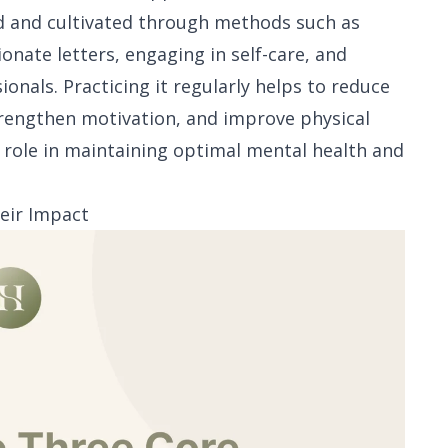
ned and cultivated through methods such as
onate letters, engaging in self-care, and
nals. Practicing it regularly helps to reduce
strengthen motivation, and improve physical
al role in maintaining optimal mental health and
eir Impact