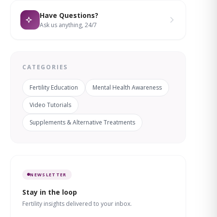
Have Questions?
Ask us anything, 24/7
CATEGORIES
Fertility Education
Mental Health Awareness
Video Tutorials
Supplements & Alternative Treatments
NEWSLETTER
Stay in the loop
Fertility insights delivered to your inbox.