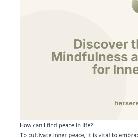
How can I find peace in life?
To cultivate inner peace, it is vital to emb