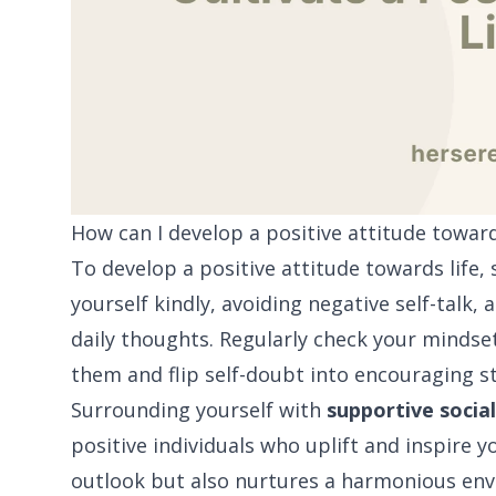
How can I develop a positive attitude toward
To develop a positive attitude towards life,
yourself kindly, avoiding negative self-talk,
daily thoughts. Regularly check your mindse
them and flip self-doubt into encouraging s
Surrounding yourself with
supportive social
positive individuals who uplift and inspire 
outlook but also nurtures a harmonious envi