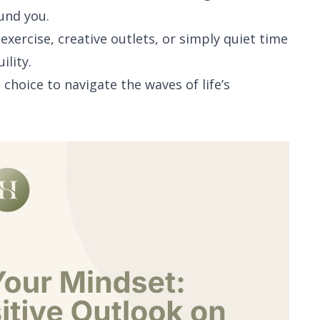
und you.
e exercise, creative outlets, or simply quiet time
ility.
choice to navigate the waves of life’s