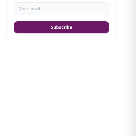
Subscribe