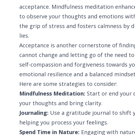
acceptance. Mindfulness meditation enhanc
to observe your thoughts and emotions with
the grip of stress and fosters calmness by d
lies.
Acceptance is another cornerstone of findi
cannot change and letting go of the need to
self-compassion and forgiveness towards yo
emotional resilience and a balanced mindset
Here are some strategies to consider:
Mindfulness Meditation:
Start or end your 
your thoughts and bring clarity.
Journaling:
Use a gratitude journal to shift 
helping you process your feelings.
Spend Time in Nature:
Engaging with nature