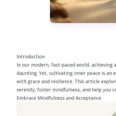
Introduction
In our modern, fast-paced world, achieving
daunting. Yet, cultivating inner peace is an
with grace and resilience. This article explo
serenity, foster mindfulness, and help you cr
Embrace Mindfulness and Acceptance