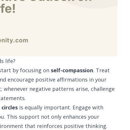
s life?
 start by focusing on
self-compassion
. Treat
 and encourage positive affirmations in your
t; whenever negative patterns arise, challenge
tatements.
 circles
is equally important. Engage with
you. This support not only enhances your
ronment that reinforces positive thinking.