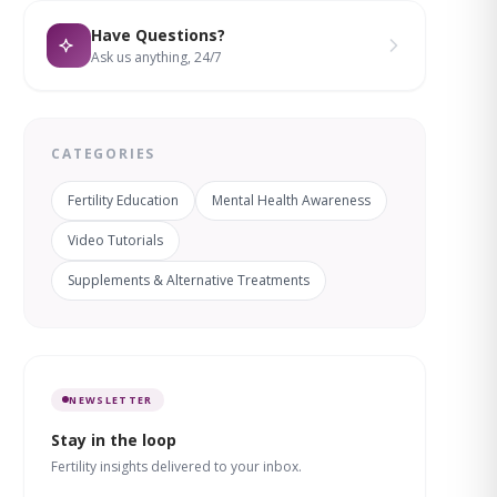
Have Questions?
Ask us anything, 24/7
CATEGORIES
Fertility Education
Mental Health Awareness
Video Tutorials
Supplements & Alternative Treatments
NEWSLETTER
Stay in the loop
Fertility insights delivered to your inbox.