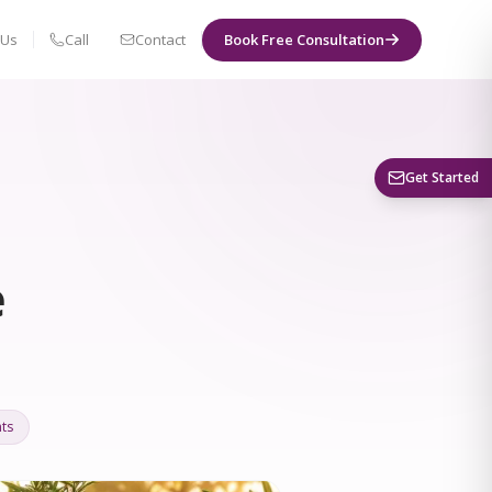
 Us
Call
Contact
Book Free Consultation
Book a Visit
Get Started
e
ts