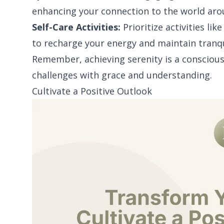
enhancing your connection to the world aro
Self-Care Activities:
Prioritize activities lik
to recharge your energy and maintain tranqu
Remember, achieving serenity is a conscious 
challenges with grace and understanding.
Cultivate a Positive Outlook