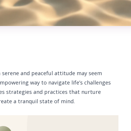
 a serene and peaceful attitude may seem
 empowering way to navigate life’s challenges
res strategies and practices that nurture
eate a tranquil state of mind.