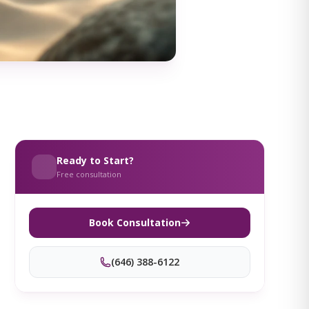
Ready to Start?
Free consultation
Book Consultation
(646) 388-6122