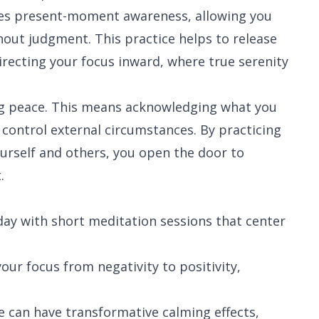
es present-moment awareness, allowing you
out judgment. This practice helps to release
irecting your focus inward, where true serenity
ng peace. This means acknowledging what you
 control external circumstances. By practicing
urself and others, you open the door to
.
day with short meditation sessions that center
your focus from negativity to positivity,
 can have transformative calming effects,