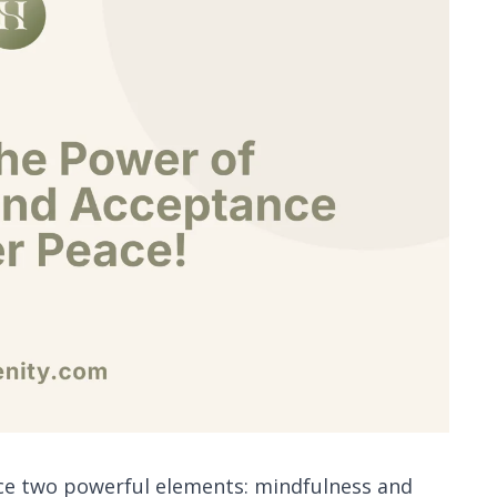
race two powerful elements: mindfulness and