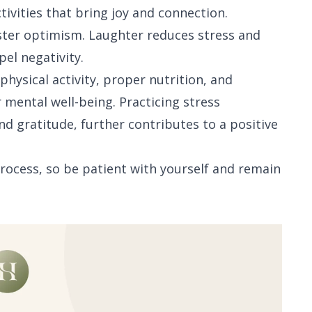
ivities that bring joy and connection.
oster optimism. Laughter reduces stress and
pel negativity.
 physical activity, proper nutrition, and
 mental well-being. Practicing stress
 gratitude, further contributes to a positive
process, so be patient with yourself and remain