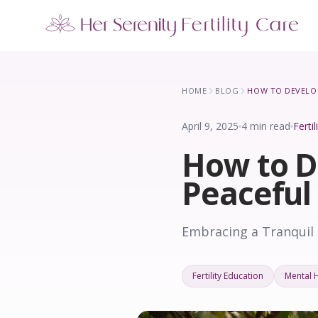
Our Locations
5 clinics across New York · Virtual consultations available
HOME
BLOG
April 9, 2025
4 min read
Ferti
How to D
Peaceful
Embracing a Tranquil 
Fertility Education
Mental 