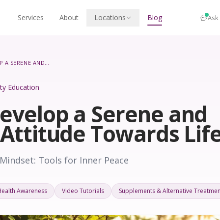
Services
About
Locations
Blog
Ask
HOW TO DEVELOP A SERENE AND PEACEFUL ATTITUDE TOWARDS LIFE
lity Education
evelop a Serene and
 Attitude Towards Lif
Mindset: Tools for Inner Peace
Health Awareness
Video Tutorials
Supplements & Alternative Treatmen