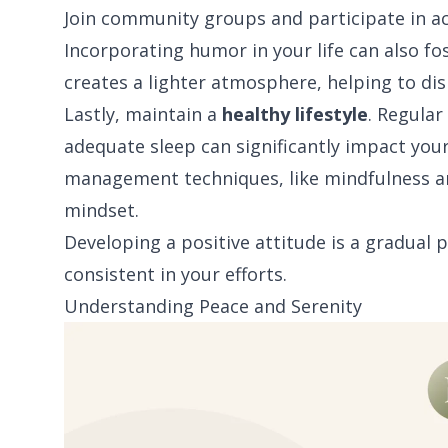
Join community groups and participate in act
Incorporating humor in your life can also f
creates a lighter atmosphere, helping to dis
Lastly, maintain a
healthy lifestyle
. Regular
adequate sleep can significantly impact your
management techniques, like mindfulness and
mindset.
Developing a positive attitude is a gradual 
consistent in your efforts.
Understanding Peace and Serenity