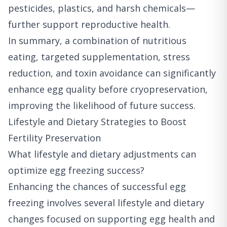
pesticides, plastics, and harsh chemicals—
further support reproductive health.
In summary, a combination of nutritious
eating, targeted supplementation, stress
reduction, and toxin avoidance can significantly
enhance egg quality before cryopreservation,
improving the likelihood of future success.
Lifestyle and Dietary Strategies to Boost
Fertility Preservation
What lifestyle and dietary adjustments can
optimize egg freezing success?
Enhancing the chances of successful egg
freezing involves several lifestyle and dietary
changes focused on supporting egg health and