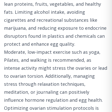
lean proteins, fruits, vegetables, and healthy
fats. Limiting alcohol intake, avoiding
cigarettes and recreational substances like
marijuana, and reducing exposure to endocrine
disruptors found in plastics and chemicals can
protect and enhance egg quality.
Moderate, low-impact exercise such as yoga,
Pilates, and walking is recommended, as
intense activity might stress the ovaries or lead
to ovarian torsion. Additionally, managing
stress through relaxation techniques,
meditation, or journaling can positively
influence hormone regulation and egg health.
Optimizing ovarian stimulation protocols is