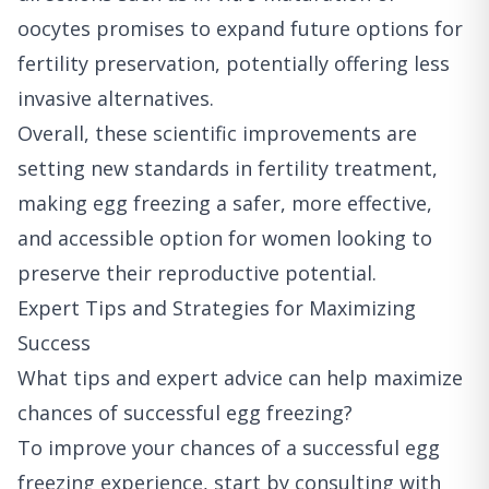
oocytes promises to expand future options for
fertility preservation, potentially offering less
invasive alternatives.
Overall, these scientific improvements are
setting new standards in fertility treatment,
making egg freezing a safer, more effective,
and accessible option for women looking to
preserve their reproductive potential.
Expert Tips and Strategies for Maximizing
Success
What tips and expert advice can help maximize
chances of successful egg freezing?
To improve your chances of a successful egg
freezing experience, start by consulting with