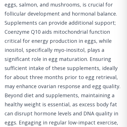
eggs, salmon, and mushrooms, is crucial for
follicular development and hormonal balance.
Supplements can provide additional support;
Coenzyme Q10 aids mitochondrial function
critical for energy production in eggs, while
inositol, specifically myo-inositol, plays a
significant role in egg maturation. Ensuring
sufficient intake of these supplements, ideally
for about three months prior to egg retrieval,
may enhance ovarian response and egg quality.
Beyond diet and supplements, maintaining a
healthy weight is essential, as excess body fat
can disrupt hormone levels and DNA quality in
eggs. Engaging in regular low-impact exercise,