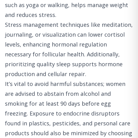
such as yoga or walking, helps manage weight
and reduces stress.
Stress management techniques like meditation,
journaling, or visualization can lower cortisol
levels, enhancing hormonal regulation
necessary for follicular health. Additionally,
prioritizing quality sleep supports hormone
production and cellular repair.
It’s vital to avoid harmful substances; women
are advised to abstain from alcohol and
smoking for at least 90 days before egg
freezing. Exposure to endocrine disruptors
found in plastics, pesticides, and personal care
products should also be minimized by choosing