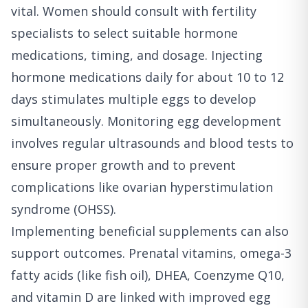
vital. Women should consult with fertility
specialists to select suitable hormone
medications, timing, and dosage. Injecting
hormone medications daily for about 10 to 12
days stimulates multiple eggs to develop
simultaneously. Monitoring egg development
involves regular ultrasounds and blood tests to
ensure proper growth and to prevent
complications like ovarian hyperstimulation
syndrome (OHSS).
Implementing beneficial supplements can also
support outcomes. Prenatal vitamins, omega-3
fatty acids (like fish oil), DHEA, Coenzyme Q10,
and vitamin D are linked with improved egg