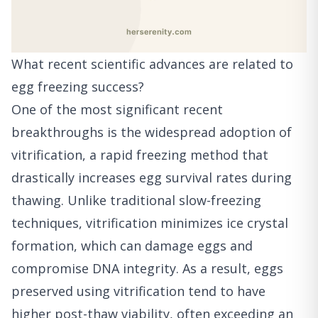
What recent scientific advances are related to
egg freezing success?
One of the most significant recent
breakthroughs is the widespread adoption of
vitrification, a rapid freezing method that
drastically increases egg survival rates during
thawing. Unlike traditional slow-freezing
techniques, vitrification minimizes ice crystal
formation, which can damage eggs and
compromise DNA integrity. As a result, eggs
preserved using vitrification tend to have
higher post-thaw viability, often exceeding an