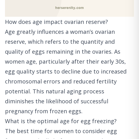
How does age impact ovarian reserve?
Age greatly influences a woman’s ovarian
reserve, which refers to the quantity and
quality of eggs remaining in the ovaries. As
women age, particularly after their early 30s,
egg quality starts to decline due to increased
chromosomal errors and reduced fertility
potential. This natural aging process
diminishes the likelihood of successful
pregnancy from frozen eggs.
What is the optimal age for egg freezing?
The best time for women to consider egg