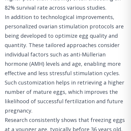
82% survival rate across various studies.
In addition to technological improvements,
personalized ovarian stimulation protocols are
being developed to optimize egg quality and
quantity. These tailored approaches consider
individual factors such as anti-Müllerian
hormone (AMH) levels and age, enabling more
effective and less stressful stimulation cycles.
Such customization helps in retrieving a higher
number of mature eggs, which improves the
likelihood of successful fertilization and future
pregnancy.
Research consistently shows that freezing eggs
at a younger age, typically before 36 years old,