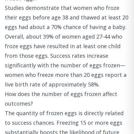
Studies demonstrate that women who froze
their eggs before age 38 and thawed at least 20
eggs had about a 70% chance of having a baby.
Overall, about 39% of women aged 27-44 who
froze eggs have resulted in at least one child
from those eggs. Success rates increase
significantly with the number of eggs frozen—
women who freeze more than 20 eggs report a
live birth rate of approximately 58%.
How does the number of eggs frozen affect
outcomes?
The quantity of frozen eggs is directly related
to success chances. Freezing 15 or more eggs
substantially boosts the likelihood of future