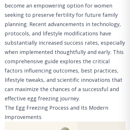
become an empowering option for women
seeking to preserve fertility for future family
planning. Recent advancements in technology,
protocols, and lifestyle modifications have
substantially increased success rates, especially
when implemented thoughtfully and early. This
comprehensive guide explores the critical
factors influencing outcomes, best practices,
lifestyle tweaks, and scientific innovations that
can maximize the chances of a successful and
effective egg freezing journey.
The Egg Freezing Process and Its Modern
Improvements