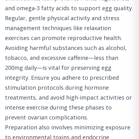
and omega-3 fatty acids to support egg quality.
Regular, gentle physical activity and stress
management techniques like relaxation
exercises can promote reproductive health.
Avoiding harmful substances such as alcohol,
tobacco, and excessive caffeine—less than
200mg daily—is vital for preserving egg
integrity. Ensure you adhere to prescribed
stimulation protocols during hormone
treatments, and avoid high-impact activities or
intense exercise during these phases to
prevent ovarian complications.
Preparation also involves minimizing exposure
to environmental toxins and endocrine