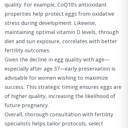
quality. For example, CoQ10’s antioxidant
properties help protect eggs from oxidative
stress during development. Likewise,
maintaining optimal vitamin D levels, through
diet and sun exposure, correlates with better
fertility outcomes.
Given the decline in egg quality with age—
especially after age 37—early preservation is
advisable for women wishing to maximize
success. This strategic timing ensures eggs are
of higher quality, increasing the likelihood of
future pregnancy.
Overall, thorough consultation with fertility
specialists helps tailor protocols, select