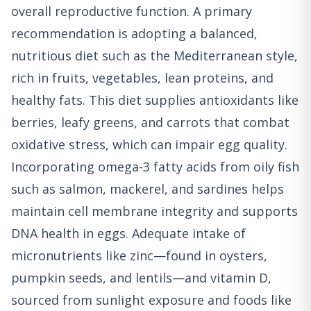
overall reproductive function. A primary
recommendation is adopting a balanced,
nutritious diet such as the Mediterranean style,
rich in fruits, vegetables, lean proteins, and
healthy fats. This diet supplies antioxidants like
berries, leafy greens, and carrots that combat
oxidative stress, which can impair egg quality.
Incorporating omega-3 fatty acids from oily fish
such as salmon, mackerel, and sardines helps
maintain cell membrane integrity and supports
DNA health in eggs. Adequate intake of
micronutrients like zinc—found in oysters,
pumpkin seeds, and lentils—and vitamin D,
sourced from sunlight exposure and foods like