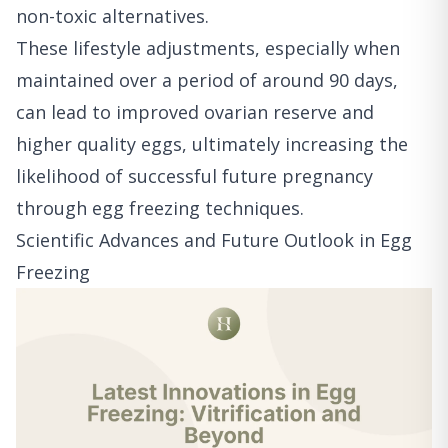
non-toxic alternatives.
These lifestyle adjustments, especially when
maintained over a period of around 90 days,
can lead to improved ovarian reserve and
higher quality eggs, ultimately increasing the
likelihood of successful future pregnancy
through egg freezing techniques.
Scientific Advances and Future Outlook in Egg
Freezing