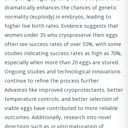
dramatically enhances the chances of genetic
normality (euploidy) in embryos, leading to
higher live birth rates. Evidence suggests that
women under 35 who cryopreserve their eggs
often see success rates of over 55%, with some
studies indicating success rates as high as 70%,
especially when more than 20 eggs are stored.
Ongoing studies and technological innovations
continue to refine the process further.
Advances like improved cryoprotectants, better
temperature controls, and better selection of
viable eggs have contributed to more reliable
outcomes. Additionally, research into novel
directions such as
in vitro
maturation of