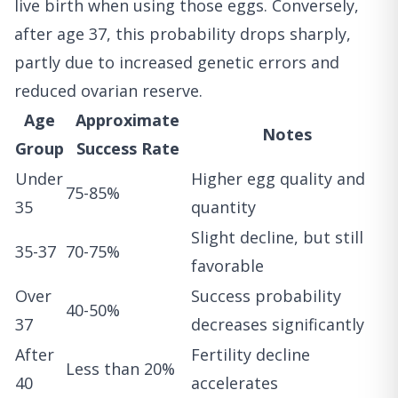
live birth when using those eggs. Conversely,
after age 37, this probability drops sharply,
partly due to increased genetic errors and
reduced ovarian reserve.
Age
Approximate
Notes
Group
Success Rate
Under
Higher egg quality and
75-85%
35
quantity
Slight decline, but still
35-37
70-75%
favorable
Over
Success probability
40-50%
37
decreases significantly
After
Fertility decline
Less than 20%
40
accelerates