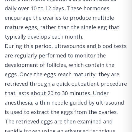
daily over 10 to 12 days. These hormones
encourage the ovaries to produce multiple
mature eggs, rather than the single egg that
typically develops each month.
During this period, ultrasounds and blood tests
are regularly performed to monitor the
development of follicles, which contain the
eggs. Once the eggs reach maturity, they are
retrieved through a quick outpatient procedure
that lasts about 20 to 30 minutes. Under
anesthesia, a thin needle guided by ultrasound
is used to extract the eggs from the ovaries.
The retrieved eggs are then examined and
rapidly frozen using an advanced technique