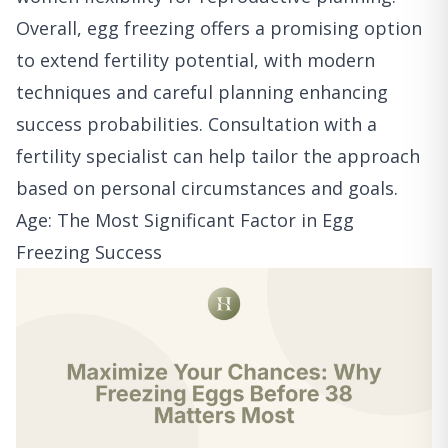
Overall, egg freezing offers a promising option
to extend fertility potential, with modern
techniques and careful planning enhancing
success probabilities. Consultation with a
fertility specialist can help tailor the approach
based on personal circumstances and goals.
Age: The Most Significant Factor in Egg
Freezing Success