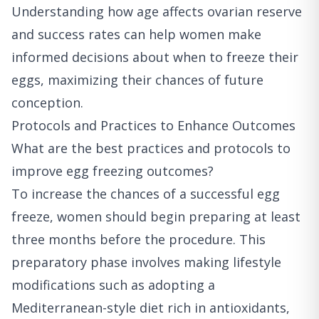
Understanding how age affects ovarian reserve
and success rates can help women make
informed decisions about when to freeze their
eggs, maximizing their chances of future
conception.
Protocols and Practices to Enhance Outcomes
What are the best practices and protocols to
improve egg freezing outcomes?
To increase the chances of a successful egg
freeze, women should begin preparing at least
three months before the procedure. This
preparatory phase involves making lifestyle
modifications such as adopting a
Mediterranean-style diet rich in antioxidants,