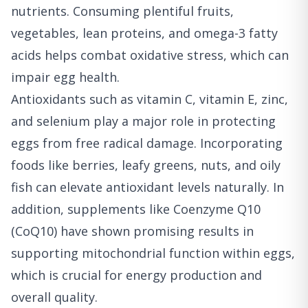
nutrients. Consuming plentiful fruits,
vegetables, lean proteins, and omega-3 fatty
acids helps combat oxidative stress, which can
impair egg health.
Antioxidants such as vitamin C, vitamin E, zinc,
and selenium play a major role in protecting
eggs from free radical damage. Incorporating
foods like berries, leafy greens, nuts, and oily
fish can elevate antioxidant levels naturally. In
addition, supplements like Coenzyme Q10
(CoQ10) have shown promising results in
supporting mitochondrial function within eggs,
which is crucial for energy production and
overall quality.