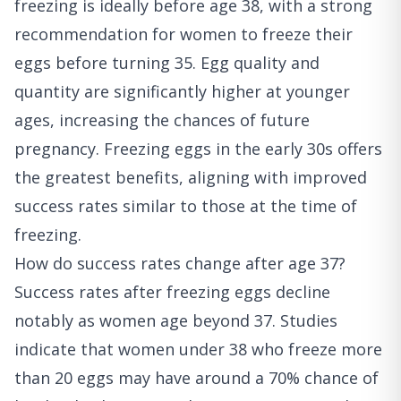
freezing is ideally before age 38, with a strong
recommendation for women to freeze their
eggs before turning 35. Egg quality and
quantity are significantly higher at younger
ages, increasing the chances of future
pregnancy. Freezing eggs in the early 30s offers
the greatest benefits, aligning with improved
success rates similar to those at the time of
freezing.
How do success rates change after age 37?
Success rates after freezing eggs decline
notably as women age beyond 37. Studies
indicate that women under 38 who freeze more
than 20 eggs may have around a 70% chance of