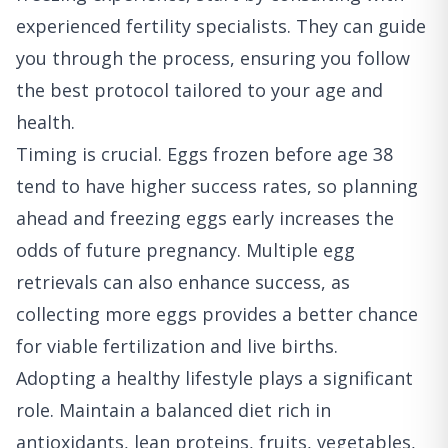
experienced fertility specialists. They can guide
you through the process, ensuring you follow
the best protocol tailored to your age and
health.
Timing is crucial. Eggs frozen before age 38
tend to have higher success rates, so planning
ahead and freezing eggs early increases the
odds of future pregnancy. Multiple egg
retrievals can also enhance success, as
collecting more eggs provides a better chance
for viable fertilization and live births.
Adopting a healthy lifestyle plays a significant
role. Maintain a balanced diet rich in
antioxidants, lean proteins, fruits, vegetables,