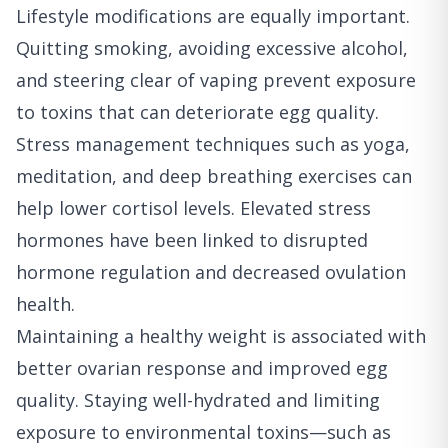
Lifestyle modifications are equally important.
Quitting smoking, avoiding excessive alcohol,
and steering clear of vaping prevent exposure
to toxins that can deteriorate egg quality.
Stress management techniques such as yoga,
meditation, and deep breathing exercises can
help lower cortisol levels. Elevated stress
hormones have been linked to disrupted
hormone regulation and decreased ovulation
health.
Maintaining a healthy weight is associated with
better ovarian response and improved egg
quality. Staying well-hydrated and limiting
exposure to environmental toxins—such as