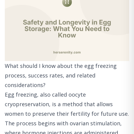
What should I know about the egg freezing
process, success rates, and related
considerations?
Egg freezing, also called oocyte
cryopreservation, is a method that allows
women to preserve their fertility for future use.
The process begins with ovarian stimulation,
where hormone injections are administered