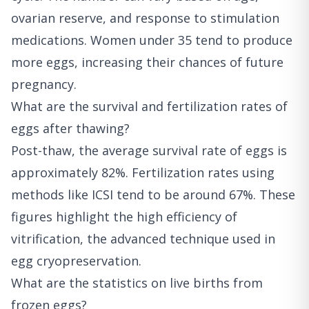
ovarian reserve, and response to stimulation
medications. Women under 35 tend to produce
more eggs, increasing their chances of future
pregnancy.
What are the survival and fertilization rates of
eggs after thawing?
Post-thaw, the average survival rate of eggs is
approximately 82%. Fertilization rates using
methods like ICSI tend to be around 67%. These
figures highlight the high efficiency of
vitrification, the advanced technique used in
egg cryopreservation.
What are the statistics on live births from
frozen eggs?