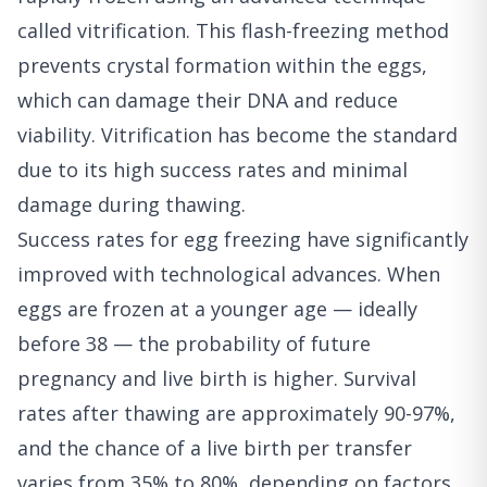
called vitrification. This flash-freezing method
prevents crystal formation within the eggs,
which can damage their DNA and reduce
viability. Vitrification has become the standard
due to its high success rates and minimal
damage during thawing.
Success rates for egg freezing have significantly
improved with technological advances. When
eggs are frozen at a younger age — ideally
before 38 — the probability of future
pregnancy and live birth is higher. Survival
rates after thawing are approximately 90-97%,
and the chance of a live birth per transfer
varies from 35% to 80%, depending on factors