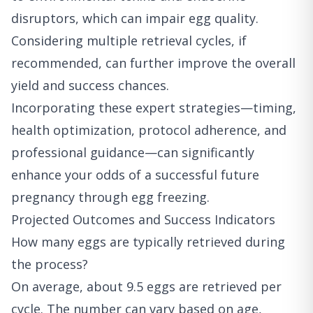
disruptors, which can impair egg quality.
Considering multiple retrieval cycles, if
recommended, can further improve the overall
yield and success chances.
Incorporating these expert strategies—timing,
health optimization, protocol adherence, and
professional guidance—can significantly
enhance your odds of a successful future
pregnancy through egg freezing.
Projected Outcomes and Success Indicators
How many eggs are typically retrieved during
the process?
On average, about 9.5 eggs are retrieved per
cycle. The number can vary based on age,