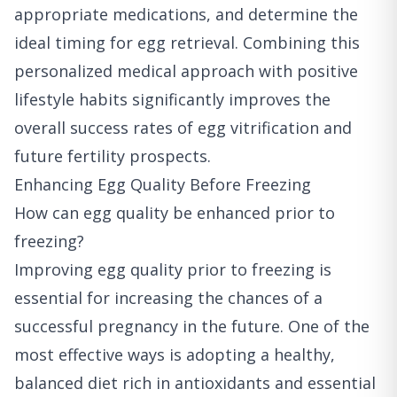
appropriate medications, and determine the
ideal timing for egg retrieval. Combining this
personalized medical approach with positive
lifestyle habits significantly improves the
overall success rates of egg vitrification and
future fertility prospects.
Enhancing Egg Quality Before Freezing
How can egg quality be enhanced prior to
freezing?
Improving egg quality prior to freezing is
essential for increasing the chances of a
successful pregnancy in the future. One of the
most effective ways is adopting a healthy,
balanced diet rich in antioxidants and essential