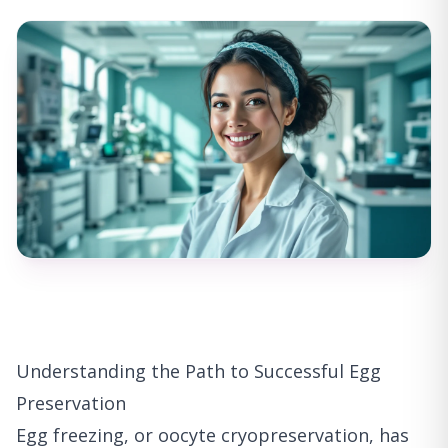
Understanding the Path to Successful Egg
Preservation
Egg freezing, or oocyte cryopreservation, has