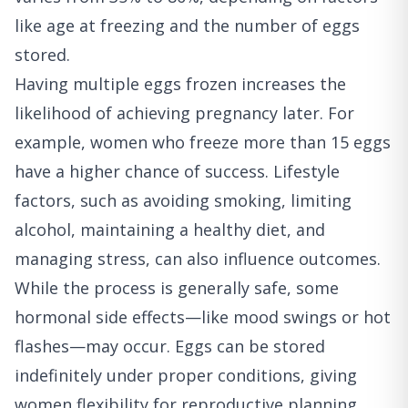
like age at freezing and the number of eggs
stored.
Having multiple eggs frozen increases the
likelihood of achieving pregnancy later. For
example, women who freeze more than 15 eggs
have a higher chance of success. Lifestyle
factors, such as avoiding smoking, limiting
alcohol, maintaining a healthy diet, and
managing stress, can also influence outcomes.
While the process is generally safe, some
hormonal side effects—like mood swings or hot
flashes—may occur. Eggs can be stored
indefinitely under proper conditions, giving
women flexibility for reproductive planning.