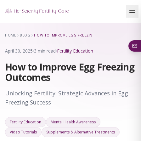
Our Locations
HOME
BLOG
HOW TO IMPROVE EGG FREEZING OUTCOMES
5 clinics across New York · Virtual consultations available
April 30, 2025
3 min read
Fertility Education
How to Improve Egg Freezing
Outcomes
Unlocking Fertility: Strategic Advances in Egg
Freezing Success
Fertility Education
Mental Health Awareness
Video Tutorials
Supplements & Alternative Treatments