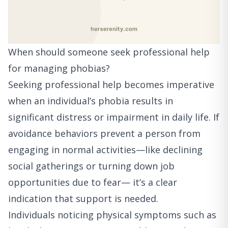
When should someone seek professional help
for managing phobias?
Seeking professional help becomes imperative
when an individual’s phobia results in
significant distress or impairment in daily life. If
avoidance behaviors prevent a person from
engaging in normal activities—like declining
social gatherings or turning down job
opportunities due to fear— it’s a clear
indication that support is needed.
Individuals noticing physical symptoms such as