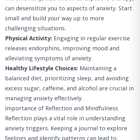
can desensitize you to aspects of anxiety. Start
small and build your way up to more
challenging situations.
Physical Activity:
Engaging in regular exercise
releases endorphins, improving mood and
alleviating symptoms of anxiety.
Healthy Lifestyle Choices:
Maintaining a
balanced diet, prioritizing sleep, and avoiding
excess sugar, caffeine, and alcohol are crucial in
managing anxiety effectively.
Importance of Reflection and Mindfulness
Reflection plays a vital role in understanding
anxiety triggers. Keeping a journal to explore
feelings and identify patterns can lead to