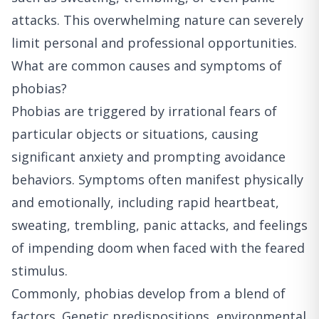
attacks. This overwhelming nature can severely
limit personal and professional opportunities.
What are common causes and symptoms of
phobias?
Phobias are triggered by irrational fears of
particular objects or situations, causing
significant anxiety and prompting avoidance
behaviors. Symptoms often manifest physically
and emotionally, including rapid heartbeat,
sweating, trembling, panic attacks, and feelings
of impending doom when faced with the feared
stimulus.
Commonly, phobias develop from a blend of
factors. Genetic predispositions, environmental