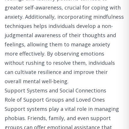
greater self-awareness, crucial for coping with
anxiety. Additionally, incorporating mindfulness
techniques helps individuals develop a non-
judgmental awareness of their thoughts and
feelings, allowing them to manage anxiety
more effectively. By observing emotions
without rushing to resolve them, individuals
can cultivate resilience and improve their
overall mental well-being.
Support Systems and Social Connections
Role of Support Groups and Loved Ones
Support systems play a vital role in managing
phobias. Friends, family, and even support
groups can offer emotional assistance that