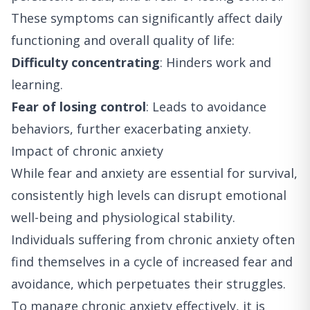
These symptoms can significantly affect daily
functioning and overall quality of life:
Difficulty concentrating
: Hinders work and
learning.
Fear of losing control
: Leads to avoidance
behaviors, further exacerbating anxiety.
Impact of chronic anxiety
While fear and anxiety are essential for survival,
consistently high levels can disrupt emotional
well-being and physiological stability.
Individuals suffering from chronic anxiety often
find themselves in a cycle of increased fear and
avoidance, which perpetuates their struggles.
To manage chronic anxiety effectively, it is