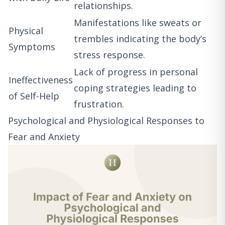
relationships.
Manifestations like sweats or
Physical
trembles indicating the body’s
Symptoms
stress response.
Lack of progress in personal
Ineffectiveness
coping strategies leading to
of Self-Help
frustration.
Psychological and Physiological Responses to
Fear and Anxiety