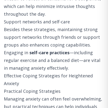
which can help minimize intrusive thoughts
throughout the day.
Support networks and self-care
Besides these strategies, maintaining strong
support networks through friends or support
groups also enhances coping capabilities.
Engaging in
self-care practices
—including
regular exercise and a balanced diet—are vital
in managing anxiety effectively.
Effective Coping Strategies for Heightened
Anxiety
Practical Coping Strategies
Managing anxiety can often feel overwhelming,
but practical techniques can help individuals