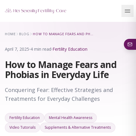
Our Locations
HOME
BLOG
HOW TO MANAGE FEARS AND PHOBIAS IN EVERYDAY LIFE
5 clinics across New York · Virtual consultations available
April 7, 2025
4 min read
Fertility Education
How to Manage Fears and
Phobias in Everyday Life
Conquering Fear: Effective Strategies and
Treatments for Everyday Challenges
Fertility Education
Mental Health Awareness
Video Tutorials
Supplements & Alternative Treatments