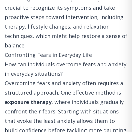
crucial to recognize its symptoms and take
proactive steps toward intervention, including
therapy, lifestyle changes, and relaxation
techniques, which might help restore a sense of
balance.
Confronting Fears in Everyday Life
How can individuals overcome fears and anxiety
in everyday situations?
Overcoming fears and anxiety often requires a
structured approach. One effective method is
exposure therapy
, where individuals gradually
confront their fears. Starting with situations
that evoke the least anxiety allows them to
build confidence before tackling more daunting