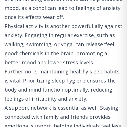
mood, as alcohol can lead to feelings of anxiety
once its effects wear off.
Physical activity is another powerful ally against
anxiety. Engaging in regular exercise, such as
walking, swimming, or yoga, can release ‘feel
good’ chemicals in the brain, promoting a
better mood and lower stress levels.
Furthermore, maintaining healthy sleep habits
is vital. Prioritizing sleep hygiene ensures the
body and mind function optimally, reducing
feelings of irritability and anxiety.
A support network is essential as well. Staying
connected with family and friends provides
emotional support, helping individuals feel less