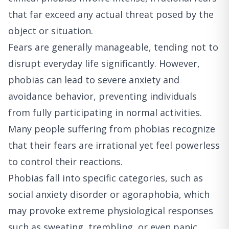
that far exceed any actual threat posed by the
object or situation.
Fears are generally manageable, tending not to
disrupt everyday life significantly. However,
phobias can lead to severe anxiety and
avoidance behavior, preventing individuals
from fully participating in normal activities.
Many people suffering from phobias recognize
that their fears are irrational yet feel powerless
to control their reactions.
Phobias fall into specific categories, such as
social anxiety disorder or agoraphobia, which
may provoke extreme physiological responses
such as sweating, trembling, or even panic