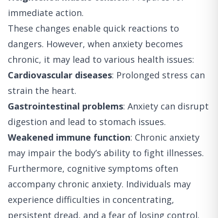
immediate action.
These changes enable quick reactions to
dangers. However, when anxiety becomes
chronic, it may lead to various health issues:
Cardiovascular diseases
: Prolonged stress can
strain the heart.
Gastrointestinal problems
: Anxiety can disrupt
digestion and lead to stomach issues.
Weakened immune function
: Chronic anxiety
may impair the body’s ability to fight illnesses.
Furthermore, cognitive symptoms often
accompany chronic anxiety. Individuals may
experience difficulties in concentrating,
persistent dread, and a fear of losing control.