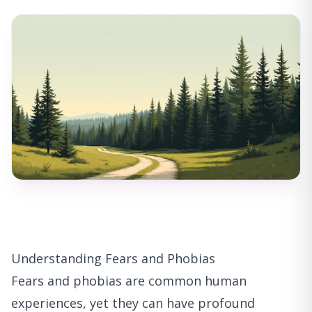
Understanding Fears and Phobias
Fears and phobias are common human
experiences, yet they can have profound