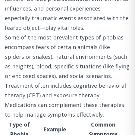
influences, and personal experiences—
especially traumatic events associated with the
feared object—play vital roles.
Some of the most prevalent types of phobias
encompass fears of certain animals (like
spiders or snakes), natural environments (such
as heights), blood, specific situations (like flying
or enclosed spaces), and social scenarios.
Treatment often includes cognitive behavioral
therapy (CBT) and exposure therapy.
Medications can complement these therapies
to help manage symptoms effectively.
Type of
Common
Example
Phobia
Symptoms