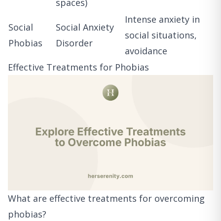
spaces)
Intense anxiety in
Social
Social Anxiety
social situations,
Phobias
Disorder
avoidance
Effective Treatments for Phobias
What are effective treatments for overcoming
phobias?