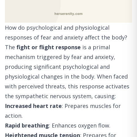
How do psychological and physiological
responses of fear and anxiety affect the body?
The
fight or flight response
is a primal
mechanism triggered by fear and anxiety,
producing significant psychological and
physiological changes in the body. When faced
with perceived threats, this response activates
the sympathetic nervous system, causing:
Increased heart rate
: Prepares muscles for
action.
Rapid breathing
: Enhances oxygen flow.
Heightened muscle tension
: Prepares for