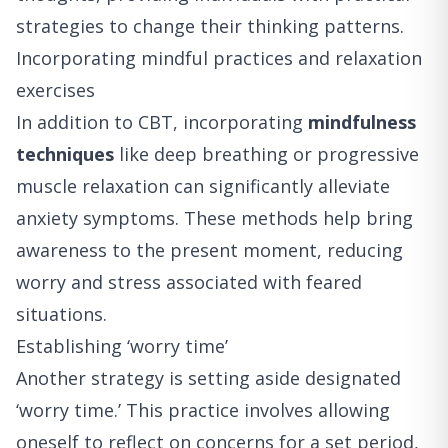
strategies to change their thinking patterns.
Incorporating mindful practices and relaxation
exercises
In addition to CBT, incorporating
mindfulness
techniques
like deep breathing or progressive
muscle relaxation can significantly alleviate
anxiety symptoms. These methods help bring
awareness to the present moment, reducing
worry and stress associated with feared
situations.
Establishing ‘worry time’
Another strategy is setting aside designated
‘worry time.’ This practice involves allowing
oneself to reflect on concerns for a set period,