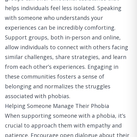
helps individuals feel less isolated. Speaking
with someone who understands your
experiences can be incredibly comforting.
Support groups, both in-person and online,
allow individuals to connect with others facing
similar challenges, share strategies, and learn
from each other’s experiences. Engaging in
these communities fosters a sense of
belonging and normalizes the struggles
associated with phobias.
Helping Someone Manage Their Phobia
When supporting someone with a phobia, it’s
crucial to approach them with empathy and
patience. Encourage open dialogue about their