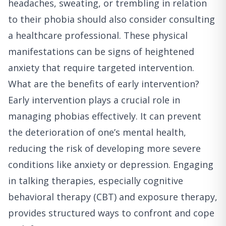
headaches, sweating, or trembling in relation
to their phobia should also consider consulting
a healthcare professional. These physical
manifestations can be signs of heightened
anxiety that require targeted intervention.
What are the benefits of early intervention?
Early intervention plays a crucial role in
managing phobias effectively. It can prevent
the deterioration of one’s mental health,
reducing the risk of developing more severe
conditions like anxiety or depression. Engaging
in talking therapies, especially cognitive
behavioral therapy (CBT) and exposure therapy,
provides structured ways to confront and cope