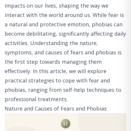
impacts on our lives, shaping the way we
interact with the world around us. While fear is
a natural and protective emotion, phobias can
become debilitating, significantly affecting daily
activities. Understanding the nature,
symptoms, and causes of fears and phobias is
the first step towards managing them
effectively. In this article, we will explore
practical strategies to cope with fear and
phobias, ranging from self-help techniques to
professional treatments.
Nature and Causes of Fears and Phobias