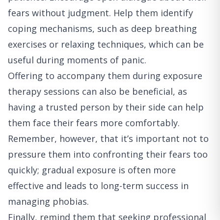
fears without judgment. Help them identify
coping mechanisms, such as deep breathing
exercises or relaxing techniques, which can be
useful during moments of panic.
Offering to accompany them during exposure
therapy sessions can also be beneficial, as
having a trusted person by their side can help
them face their fears more comfortably.
Remember, however, that it’s important not to
pressure them into confronting their fears too
quickly; gradual exposure is often more
effective and leads to long-term success in
managing phobias.
Finally, remind them that seeking professional