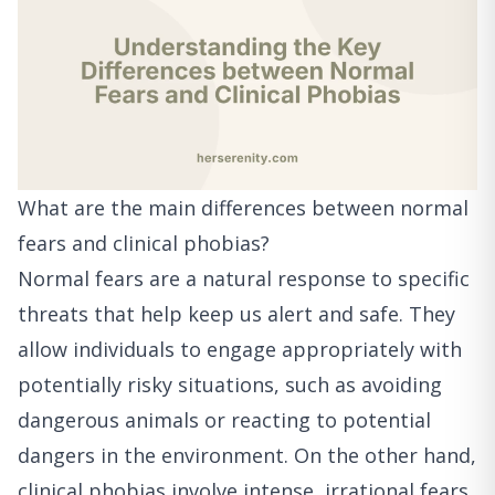
What are the main differences between normal
fears and clinical phobias?
Normal fears are a natural response to specific
threats that help keep us alert and safe. They
allow individuals to engage appropriately with
potentially risky situations, such as avoiding
dangerous animals or reacting to potential
dangers in the environment. On the other hand,
clinical phobias involve intense, irrational fears