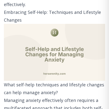
effectively.
Embracing Self-Help: Techniques and Lifestyle
Changes
What self-help techniques and lifestyle changes
can help manage anxiety?
Managing anxiety effectively often requires a
multifaceted approach that includes both self-