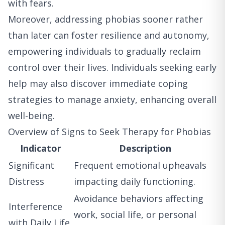
with fears.
Moreover, addressing phobias sooner rather
than later can foster resilience and autonomy,
empowering individuals to gradually reclaim
control over their lives. Individuals seeking early
help may also discover immediate coping
strategies to manage anxiety, enhancing overall
well-being.
Overview of Signs to Seek Therapy for Phobias
Indicator
Description
Significant
Frequent emotional upheavals
Distress
impacting daily functioning.
Avoidance behaviors affecting
Interference
work, social life, or personal
with Daily Life