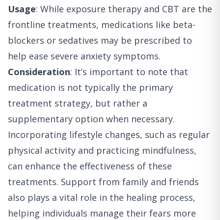
Usage
: While exposure therapy and CBT are the
frontline treatments, medications like beta-
blockers or sedatives may be prescribed to
help ease severe anxiety symptoms.
Consideration
: It’s important to note that
medication is not typically the primary
treatment strategy, but rather a
supplementary option when necessary.
Incorporating lifestyle changes, such as regular
physical activity and practicing mindfulness,
can enhance the effectiveness of these
treatments. Support from family and friends
also plays a vital role in the healing process,
helping individuals manage their fears more