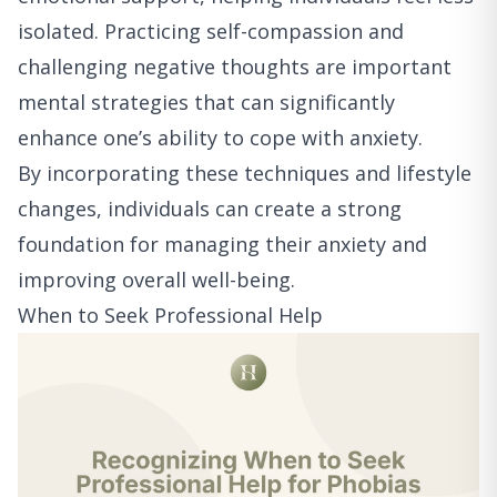
isolated. Practicing self-compassion and
challenging negative thoughts are important
mental strategies that can significantly
enhance one’s ability to cope with anxiety.
By incorporating these techniques and lifestyle
changes, individuals can create a strong
foundation for managing their anxiety and
improving overall well-being.
When to Seek Professional Help