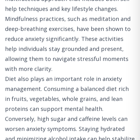
help techniques and key lifestyle changes.
Mindfulness practices, such as meditation and
deep-breathing exercises, have been shown to
reduce anxiety significantly. These activities
help individuals stay grounded and present,
allowing them to navigate stressful moments
with more clarity.
Diet also plays an important role in anxiety
management. Consuming a balanced diet rich
in fruits, vegetables, whole grains, and lean
proteins can support mental health.
Conversely, high sugar and caffeine levels can
worsen anxiety symptoms. Staying hydrated
and minimizing alcohol intake can help stabilize