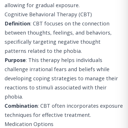
allowing for gradual exposure.
Cognitive Behavioral Therapy (CBT)
Definition
: CBT focuses on the connection
between thoughts, feelings, and behaviors,
specifically targeting negative thought
patterns related to the phobia.
Purpose
: This therapy helps individuals
challenge irrational fears and beliefs while
developing coping strategies to manage their
reactions to stimuli associated with their
phobia.
Combination
: CBT often incorporates exposure
techniques for effective treatment.
Medication Options