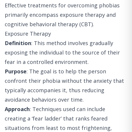
Effective treatments for overcoming phobias
primarily encompass exposure therapy and
cognitive behavioral therapy (CBT).
Exposure Therapy
Definition
: This method involves gradually
exposing the individual to the source of their
fear in a controlled environment.
Purpose
: The goal is to help the person
confront their phobia without the anxiety that
typically accompanies it, thus reducing
avoidance behaviors over time.
Approach
: Techniques used can include
creating a ‘fear ladder’ that ranks feared
situations from least to most frightening,