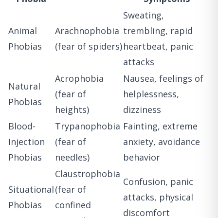
Sweating,
Animal
Arachnophobia
trembling, rapid
Phobias
(fear of spiders)
heartbeat, panic
attacks
Acrophobia
Nausea, feelings of
Natural
(fear of
helplessness,
Phobias
heights)
dizziness
Blood-
Trypanophobia
Fainting, extreme
Injection
(fear of
anxiety, avoidance
Phobias
needles)
behavior
Claustrophobia
Confusion, panic
Situational
(fear of
attacks, physical
Phobias
confined
discomfort