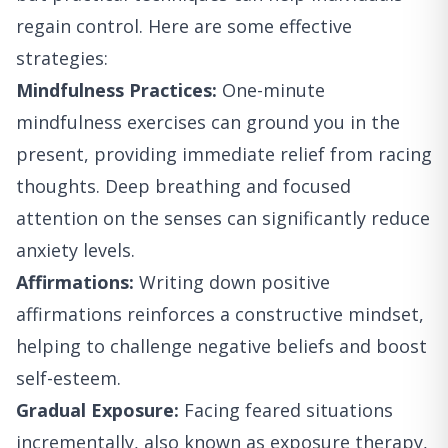
regain control. Here are some effective
strategies:
Mindfulness Practices:
One-minute
mindfulness exercises can ground you in the
present, providing immediate relief from racing
thoughts. Deep breathing and focused
attention on the senses can significantly reduce
anxiety levels.
Affirmations:
Writing down positive
affirmations reinforces a constructive mindset,
helping to challenge negative beliefs and boost
self-esteem.
Gradual Exposure:
Facing feared situations
incrementally, also known as exposure therapy,