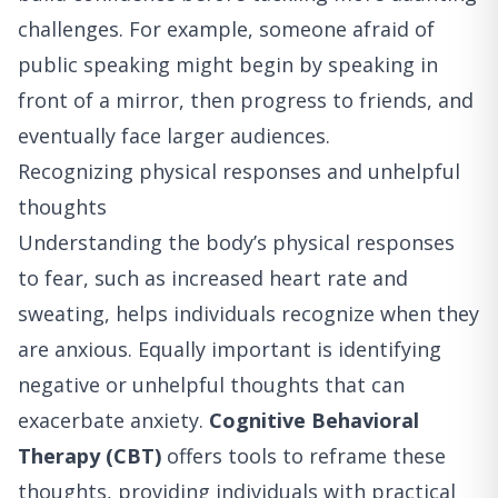
challenges. For example, someone afraid of
public speaking might begin by speaking in
front of a mirror, then progress to friends, and
eventually face larger audiences.
Recognizing physical responses and unhelpful
thoughts
Understanding the body’s physical responses
to fear, such as increased heart rate and
sweating, helps individuals recognize when they
are anxious. Equally important is identifying
negative or unhelpful thoughts that can
exacerbate anxiety.
Cognitive Behavioral
Therapy (CBT)
offers tools to reframe these
thoughts, providing individuals with practical