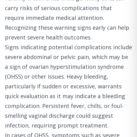
carry risks of serious complications that
require immediate medical attention.
Recognizing these warning signs early can help
prevent severe health outcomes.
Signs indicating potential complications include
severe abdominal or pelvic pain, which may be
a sign of ovarian hyperstimulation syndrome
(OHSS) or other issues. Heavy bleeding,
particularly if sudden or excessive, warrants
quick evaluation as it may indicate a bleeding
complication. Persistent fever, chills, or foul-
smelling vaginal discharge could suggest
infection, requiring prompt treatment.
In cases of OHSS, symptoms such as severe