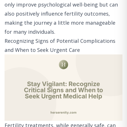
only improve psychological well-being but can
also positively influence fertility outcomes,
making the journey a little more manageable
for many individuals.
Recognizing Signs of Potential Complications
and When to Seek Urgent Care
Fertility treatments, while generally safe, can