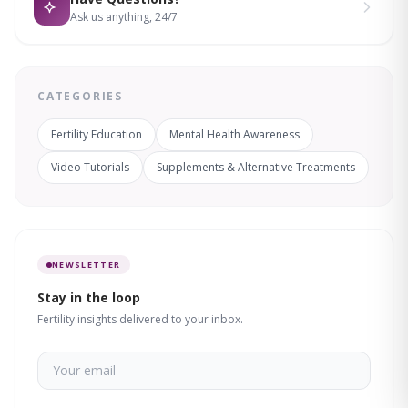
Ask us anything, 24/7
CATEGORIES
Fertility Education
Mental Health Awareness
Video Tutorials
Supplements & Alternative Treatments
NEWSLETTER
Stay in the loop
Fertility insights delivered to your inbox.