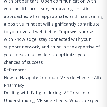
with proper care. Open communication with
your healthcare team, embracing holistic
approaches when appropriate, and maintaining
a positive mindset will significantly contribute
to your overall well-being. Empower yourself
with knowledge, stay connected with your
support network, and trust in the expertise of
your medical providers to optimize your
chances of success.
References
How to Navigate Common IVF Side Effects - Alto
Pharmacy
Dealing with Fatigue during IVF Treatment
Understanding IVF Side Effects: What to Expect