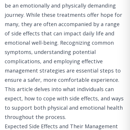
be an emotionally and physically demanding
journey. While these treatments offer hope for
many, they are often accompanied by a range
of side effects that can impact daily life and
emotional well-being. Recognizing common
symptoms, understanding potential
complications, and employing effective
management strategies are essential steps to
ensure a safer, more comfortable experience.
This article delves into what individuals can
expect, how to cope with side effects, and ways
to support both physical and emotional health
throughout the process.
Expected Side Effects and Their Management