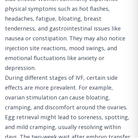
physical symptoms such as hot flashes,
headaches, fatigue, bloating, breast
tenderness, and gastrointestinal issues like
nausea or constipation. They may also notice
injection site reactions, mood swings, and
emotional fluctuations like anxiety or
depression.
During different stages of IVF, certain side
effects are more prevalent. For example,
ovarian stimulation can cause bloating,
cramping, and discomfort around the ovaries.
Egg retrieval might lead to soreness, spotting,
and mild cramping, usually resolving within
days. The two-week wait after embryo transfer