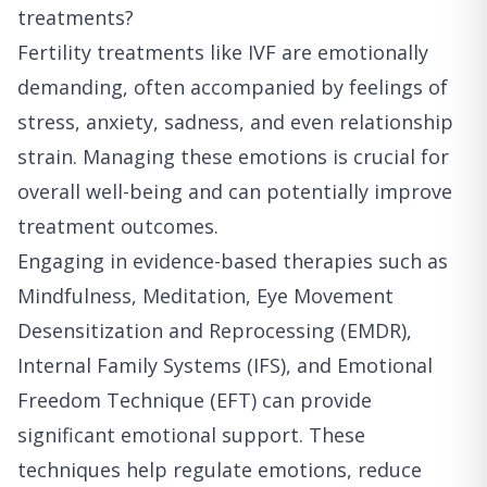
treatments?
Fertility treatments like IVF are emotionally
demanding, often accompanied by feelings of
stress, anxiety, sadness, and even relationship
strain. Managing these emotions is crucial for
overall well-being and can potentially improve
treatment outcomes.
Engaging in evidence-based therapies such as
Mindfulness, Meditation, Eye Movement
Desensitization and Reprocessing (EMDR),
Internal Family Systems (IFS), and Emotional
Freedom Technique (EFT) can provide
significant emotional support. These
techniques help regulate emotions, reduce