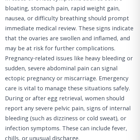
bloating, stomach pain, rapid weight gain,
nausea, or difficulty breathing should prompt
immediate medical review. These signs indicate
that the ovaries are swollen and inflamed, and
may be at risk for further complications.
Pregnancy-related issues like heavy bleeding or
sudden, severe abdominal pain can signal
ectopic pregnancy or miscarriage. Emergency
care is vital to manage these situations safely.
During or after egg retrieval, women should
report any severe pelvic pain, signs of internal
bleeding (such as dizziness or cold sweat), or
infection symptoms. These can include fever,
chills, or unusual discharge.