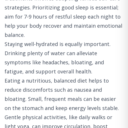
strategies. Prioritizing good sleep is essential;
aim for 7-9 hours of restful sleep each night to
help your body recover and maintain emotional
balance.
Staying well-hydrated is equally important.
Drinking plenty of water can alleviate
symptoms like headaches, bloating, and
fatigue, and support overall health.
Eating a nutritious, balanced diet helps to
reduce discomforts such as nausea and
bloating. Small, frequent meals can be easier
on the stomach and keep energy levels stable.
Gentle physical activities, like daily walks or
light yoga, can improve circulation, boost