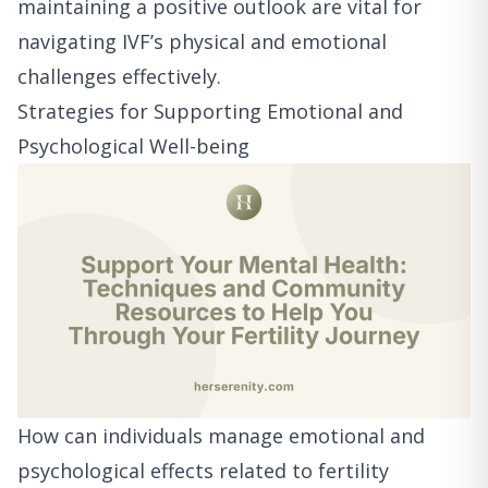
maintaining a positive outlook are vital for
navigating IVF’s physical and emotional
challenges effectively.
Strategies for Supporting Emotional and
Psychological Well-being
How can individuals manage emotional and
psychological effects related to fertility