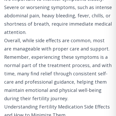
Severe or worsening symptoms, such as intense
abdominal pain, heavy bleeding, fever, chills, or
shortness of breath, require immediate medical
attention.
Overall, while side effects are common, most
are manageable with proper care and support.
Remember, experiencing these symptoms is a
normal part of the treatment process, and with
time, many find relief through consistent self-
care and professional guidance, helping them
maintain emotional and physical well-being
during their fertility journey.
Understanding Fertility Medication Side Effects
and How to Minimize Them