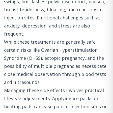
swings, hot flashes, pelvic discomfort, nausea,
breast tenderness, bloating, and reactions at
injection sites. Emotional challenges such as
anxiety, depression, and stress are also
frequent.
While these treatments are generally safe,
certain risks like Ovarian Hyperstimulation
Syndrome (OHSS), ectopic pregnancy, and the
possibility of multiple pregnancies necessitate
close medical observation through blood tests
and ultrasounds.
Managing these side effects involves practical
lifestyle adjustments. Applying ice packs or
heating pads can ease pain at injection sites or