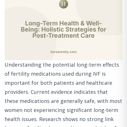
Understanding the potential long-term effects
of fertility medications used during IVF is
important for both patients and healthcare
providers. Current evidence indicates that
these medications are generally safe, with most
women not experiencing significant long-term
health issues. Research shows no strong link