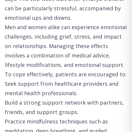
can be particularly stressful, accompanied by
emotional ups and downs.
Men and women alike can experience emotional
challenges, including grief, stress, and impact
on relationships. Managing these effects
involves a combination of medical advice,
lifestyle modifications, and emotional support.
To cope effectively, patients are encouraged to:
Seek support from healthcare providers and
mental health professionals.
Build a strong support network with partners,
friends, and support groups.
Practice mindfulness techniques such as
meditation, deep breathing, and guided