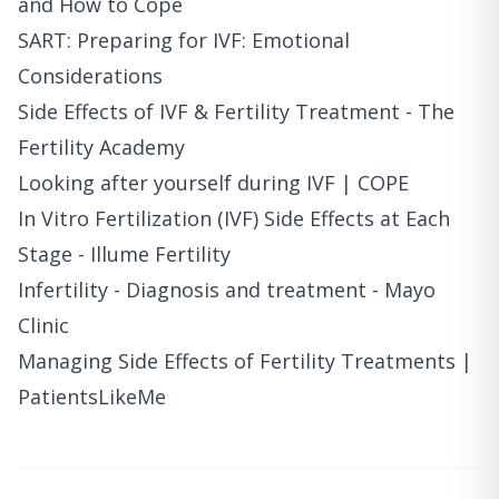
and How to Cope
SART: Preparing for IVF: Emotional
Considerations
Side Effects of IVF & Fertility Treatment - The
Fertility Academy
Looking after yourself during IVF | COPE
In Vitro Fertilization (IVF) Side Effects at Each
Stage - Illume Fertility
Infertility - Diagnosis and treatment - Mayo
Clinic
Managing Side Effects of Fertility Treatments |
PatientsLikeMe