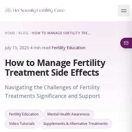
Our Locations
HOME
BLOG
HOW TO MANAGE FERTILITY TREATMENT SIDE EFFECTS
5 clinics across New York · Virtual consultations available
July 15, 2025
4 min read
Fertility Education
How to Manage Fertility
Treatment Side Effects
Navigating the Challenges of Fertility
Treatments Significance and Support
Fertility Education
Mental Health Awareness
Video Tutorials
Supplements & Alternative Treatments