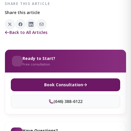
SHARE THIS ARTICLE
Share this article
Back to All Articles
Ready to Start?
Free consultation
Book Consultation
(646) 388-6122
Have Questions?