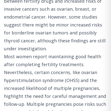
between fertility drugs and increased risks of
invasive cancers such as ovarian, breast, or
endometrial cancer. However, some studies
suggest there might be minor increased risks
for borderline ovarian tumors and possibly
thyroid cancer, although these findings are still
under investigation.
Most women report maintaining good health
after completing fertility treatments.
Nevertheless, certain concerns, like ovarian
hyperstimulation syndrome (OHSS) and the
increased likelihood of multiple pregnancies,
highlight the need for careful management and
follow-up. Multiple pregnancies pose risks such