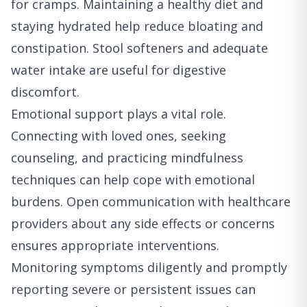
for cramps. Maintaining a healthy diet and
staying hydrated help reduce bloating and
constipation. Stool softeners and adequate
water intake are useful for digestive
discomfort.
Emotional support plays a vital role.
Connecting with loved ones, seeking
counseling, and practicing mindfulness
techniques can help cope with emotional
burdens. Open communication with healthcare
providers about any side effects or concerns
ensures appropriate interventions.
Monitoring symptoms diligently and promptly
reporting severe or persistent issues can