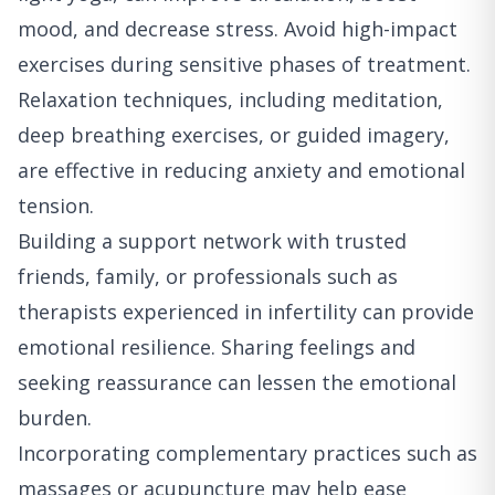
mood, and decrease stress. Avoid high-impact
exercises during sensitive phases of treatment.
Relaxation techniques, including meditation,
deep breathing exercises, or guided imagery,
are effective in reducing anxiety and emotional
tension.
Building a support network with trusted
friends, family, or professionals such as
therapists experienced in infertility can provide
emotional resilience. Sharing feelings and
seeking reassurance can lessen the emotional
burden.
Incorporating complementary practices such as
massages or acupuncture may help ease