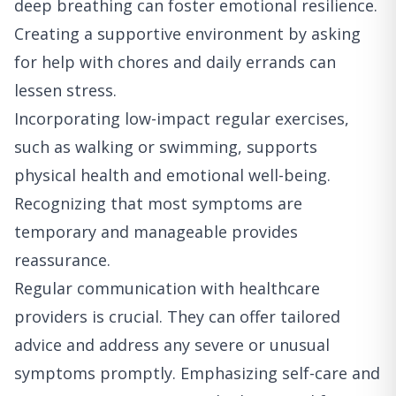
deep breathing can foster emotional resilience.
Creating a supportive environment by asking
for help with chores and daily errands can
lessen stress.
Incorporating low-impact regular exercises,
such as walking or swimming, supports
physical health and emotional well-being.
Recognizing that most symptoms are
temporary and manageable provides
reassurance.
Regular communication with healthcare
providers is crucial. They can offer tailored
advice and address any severe or unusual
symptoms promptly. Emphasizing self-care and