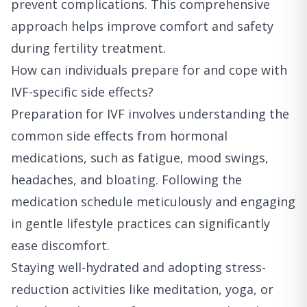
prevent complications. This comprehensive
approach helps improve comfort and safety
during fertility treatment.
How can individuals prepare for and cope with
IVF-specific side effects?
Preparation for IVF involves understanding the
common side effects from hormonal
medications, such as fatigue, mood swings,
headaches, and bloating. Following the
medication schedule meticulously and engaging
in gentle lifestyle practices can significantly
ease discomfort.
Staying well-hydrated and adopting stress-
reduction activities like meditation, yoga, or