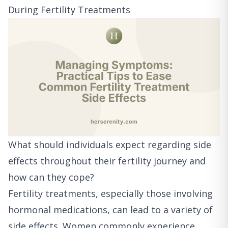
During Fertility Treatments
What should individuals expect regarding side
effects throughout their fertility journey and
how can they cope?
Fertility treatments, especially those involving
hormonal medications, can lead to a variety of
side effects. Women commonly experience