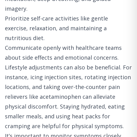
imagery.
Prioritize self-care activities like gentle
exercise, relaxation, and maintaining a
nutritious diet.
Communicate openly with healthcare teams
about side effects and emotional concerns.
Lifestyle adjustments can also be beneficial. For
instance, icing injection sites, rotating injection
locations, and taking over-the-counter pain
relievers like acetaminophen can alleviate
physical discomfort. Staying hydrated, eating
smaller meals, and using heat packs for
cramping are helpful for physical symptoms.
It’s important to monitor symptoms closely.