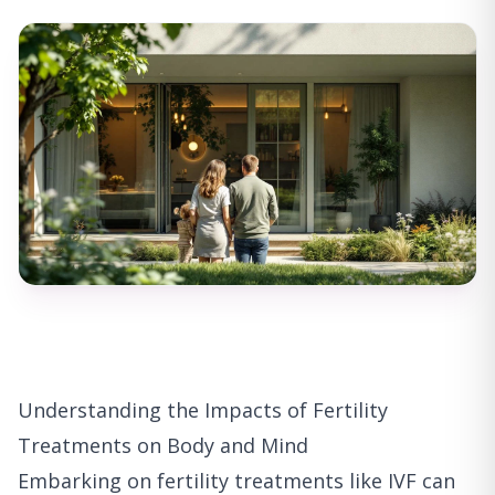
Understanding the Impacts of Fertility
Treatments on Body and Mind
Embarking on fertility treatments like IVF can