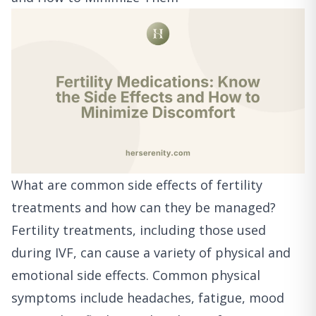
What are common side effects of fertility
treatments and how can they be managed?
Fertility treatments, including those used
during IVF, can cause a variety of physical and
emotional side effects. Common physical
symptoms include headaches, fatigue, mood