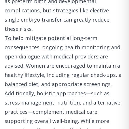
as preterm birth and developmental
complications, but strategies like elective
single embryo transfer can greatly reduce
these risks.
To help mitigate potential long-term
consequences, ongoing health monitoring and
open dialogue with medical providers are
advised. Women are encouraged to maintain a
healthy lifestyle, including regular check-ups, a
balanced diet, and appropriate screenings.
Additionally, holistic approaches—such as
stress management, nutrition, and alternative
practices—complement medical care,
supporting overall well-being. While more