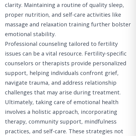
clarity. Maintaining a routine of quality sleep,
proper nutrition, and self-care activities like
massage and relaxation training further bolster
emotional stability.
Professional counseling tailored to fertility
issues can be a vital resource. Fertility-specific
counselors or therapists provide personalized
support, helping individuals confront grief,
navigate trauma, and address relationship
challenges that may arise during treatment.
Ultimately, taking care of emotional health
involves a holistic approach, incorporating
therapy, community support, mindfulness
practices, and self-care. These strategies not