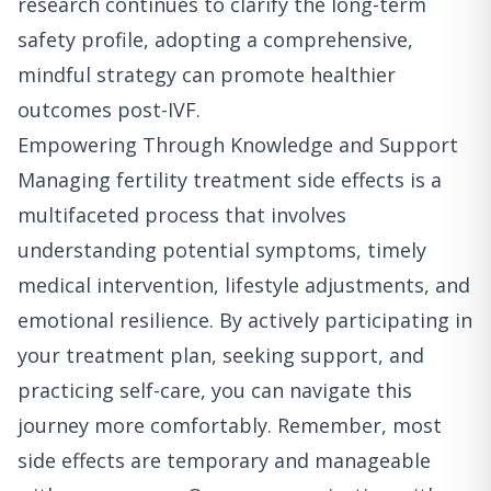
research continues to clarify the long-term
safety profile, adopting a comprehensive,
mindful strategy can promote healthier
outcomes post-IVF.
Empowering Through Knowledge and Support
Managing fertility treatment side effects is a
multifaceted process that involves
understanding potential symptoms, timely
medical intervention, lifestyle adjustments, and
emotional resilience. By actively participating in
your treatment plan, seeking support, and
practicing self-care, you can navigate this
journey more comfortably. Remember, most
side effects are temporary and manageable