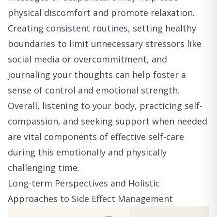
physical discomfort and promote relaxation.
Creating consistent routines, setting healthy
boundaries to limit unnecessary stressors like
social media or overcommitment, and
journaling your thoughts can help foster a
sense of control and emotional strength.
Overall, listening to your body, practicing self-
compassion, and seeking support when needed
are vital components of effective self-care
during this emotionally and physically
challenging time.
Long-term Perspectives and Holistic
Approaches to Side Effect Management