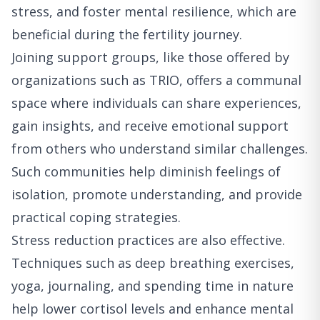
stress, and foster mental resilience, which are
beneficial during the fertility journey.
Joining support groups, like those offered by
organizations such as TRIO, offers a communal
space where individuals can share experiences,
gain insights, and receive emotional support
from others who understand similar challenges.
Such communities help diminish feelings of
isolation, promote understanding, and provide
practical coping strategies.
Stress reduction practices are also effective.
Techniques such as deep breathing exercises,
yoga, journaling, and spending time in nature
help lower cortisol levels and enhance mental