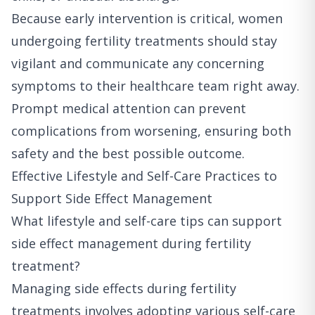
Because early intervention is critical, women
undergoing fertility treatments should stay
vigilant and communicate any concerning
symptoms to their healthcare team right away.
Prompt medical attention can prevent
complications from worsening, ensuring both
safety and the best possible outcome.
Effective Lifestyle and Self-Care Practices to
Support Side Effect Management
What lifestyle and self-care tips can support
side effect management during fertility
treatment?
Managing side effects during fertility
treatments involves adopting various self-care