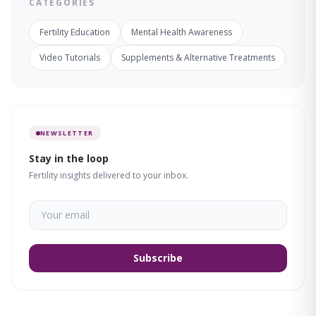
CATEGORIES
Fertility Education
Mental Health Awareness
Video Tutorials
Supplements & Alternative Treatments
NEWSLETTER
Stay in the loop
Fertility insights delivered to your inbox.
Subscribe