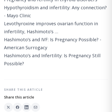
Hypothyroidism and infertility: Any connection?
- Mayo Clinic
Levothyroxine improves ovarian function in
infertility, Hashimoto’s …
Hashimoto’s and IVF: Is Pregnancy Possible? -
American Surrogacy
Hashimoto’s and Infertility: Is Pregnancy Still
Possible?
SHARE THIS ARTICLE
Share this article