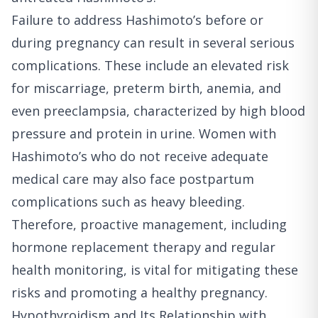
Failure to address Hashimoto’s before or
during pregnancy can result in several serious
complications. These include an elevated risk
for miscarriage, preterm birth, anemia, and
even preeclampsia, characterized by high blood
pressure and protein in urine. Women with
Hashimoto’s who do not receive adequate
medical care may also face postpartum
complications such as heavy bleeding.
Therefore, proactive management, including
hormone replacement therapy and regular
health monitoring, is vital for mitigating these
risks and promoting a healthy pregnancy.
Hypothyroidism and Its Relationship with