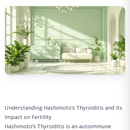
Understanding Hashimoto’s Thyroiditis and its
Impact on Fertility
Hashimoto’s Thyroiditis is an autoimmune