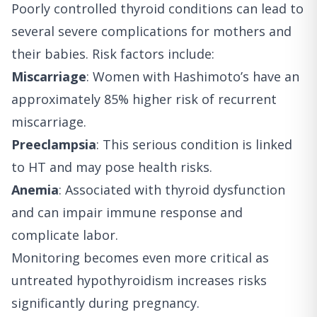
Poorly controlled thyroid conditions can lead to
several severe complications for mothers and
their babies. Risk factors include:
Miscarriage
: Women with Hashimoto’s have an
approximately 85% higher risk of recurrent
miscarriage.
Preeclampsia
: This serious condition is linked
to HT and may pose health risks.
Anemia
: Associated with thyroid dysfunction
and can impair immune response and
complicate labor.
Monitoring becomes even more critical as
untreated hypothyroidism increases risks
significantly during pregnancy.