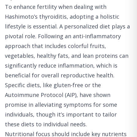
To enhance fertility when dealing with
Hashimoto’s thyroiditis, adopting a holistic
lifestyle is essential. A personalized diet plays a
pivotal role. Following an anti-inflammatory
approach that includes colorful fruits,
vegetables, healthy fats, and lean proteins can
significantly reduce inflammation, which is
beneficial for overall reproductive health.
Specific diets, like gluten-free or the
Autoimmune Protocol (AIP), have shown
promise in alleviating symptoms for some
individuals, though it’s important to tailor
these diets to individual needs.
Nutritional focus should include key nutrients