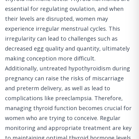
essential for regulating ovulation, and when
their levels are disrupted, women may
experience irregular menstrual cycles. This
irregularity can lead to challenges such as
decreased egg quality and quantity, ultimately
making conception more difficult.
Additionally, untreated hypothyroidism during
pregnancy can raise the risks of miscarriage
and preterm delivery, as well as lead to
complications like preeclampsia. Therefore,
managing thyroid function becomes crucial for
women who are trying to conceive. Regular
monitoring and appropriate treatment are key
to maintaining optimal thyroid hormone levels,