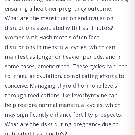
ensuring a healthier pregnancy outcome.
What are the menstruation and ovulation
disruptions associated with Hashimoto’s?
Women with Hashimoto’s often face
disruptions in menstrual cycles, which can
manifest as longer or heavier periods, and in
some cases, amenorrhea. These cycles can lead
to irregular ovulation, complicating efforts to
conceive. Managing thyroid hormone levels
through medications like levothyroxine can
help restore normal menstrual cycles, which
may significantly enhance fertility prospects.
What are the risks during pregnancy due to
untreated Hashimoto’s?