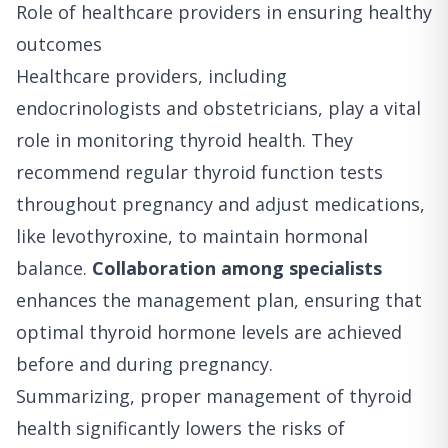
Role of healthcare providers in ensuring healthy
outcomes
Healthcare providers, including
endocrinologists and obstetricians, play a vital
role in monitoring thyroid health. They
recommend regular thyroid function tests
throughout pregnancy and adjust medications,
like levothyroxine, to maintain hormonal
balance.
Collaboration among specialists
enhances the management plan, ensuring that
optimal thyroid hormone levels are achieved
before and during pregnancy.
Summarizing, proper management of thyroid
health significantly lowers the risks of