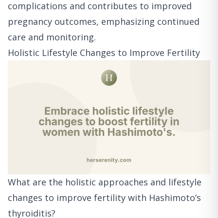
complications and contributes to improved
pregnancy outcomes, emphasizing continued
care and monitoring.
Holistic Lifestyle Changes to Improve Fertility
What are the holistic approaches and lifestyle
changes to improve fertility with Hashimoto’s
thyroiditis?