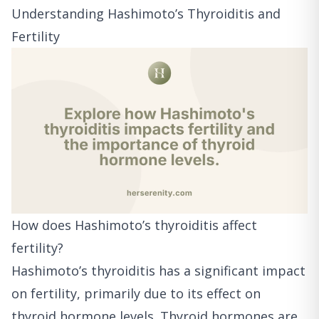
Understanding Hashimoto’s Thyroiditis and
Fertility
How does Hashimoto’s thyroiditis affect
fertility?
Hashimoto’s thyroiditis has a significant impact
on fertility, primarily due to its effect on
thyroid hormone levels. Thyroid hormones are