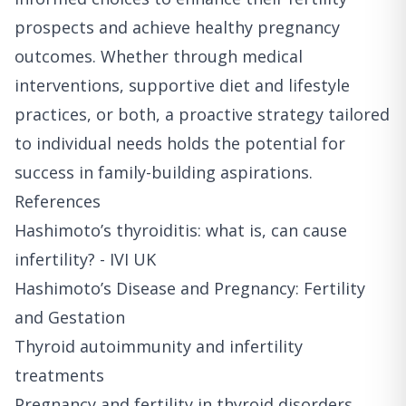
prospects and achieve healthy pregnancy
outcomes. Whether through medical
interventions, supportive diet and lifestyle
practices, or both, a proactive strategy tailored
to individual needs holds the potential for
success in family-building aspirations.
References
Hashimoto’s thyroiditis: what is, can cause
infertility? - IVI UK
Hashimoto’s Disease and Pregnancy: Fertility
and Gestation
Thyroid autoimmunity and infertility
treatments
Pregnancy and fertility in thyroid disorders