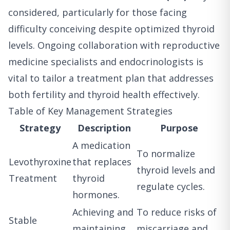
considered, particularly for those facing
difficulty conceiving despite optimized thyroid
levels. Ongoing collaboration with reproductive
medicine specialists and endocrinologists is
vital to tailor a treatment plan that addresses
both fertility and thyroid health effectively.
Table of Key Management Strategies
Strategy
Description
Purpose
A medication
To normalize
Levothyroxine
that replaces
thyroid levels and
Treatment
thyroid
regulate cycles.
hormones.
Achieving and
To reduce risks of
Stable
maintaining
miscarriage and