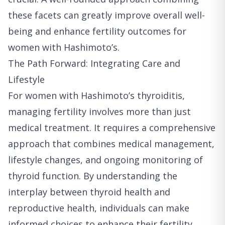
these facets can greatly improve overall well-
being and enhance fertility outcomes for
women with Hashimoto’s.
The Path Forward: Integrating Care and
Lifestyle
For women with Hashimoto’s thyroiditis,
managing fertility involves more than just
medical treatment. It requires a comprehensive
approach that combines medical management,
lifestyle changes, and ongoing monitoring of
thyroid function. By understanding the
interplay between thyroid health and
reproductive health, individuals can make
informed choices to enhance their fertility