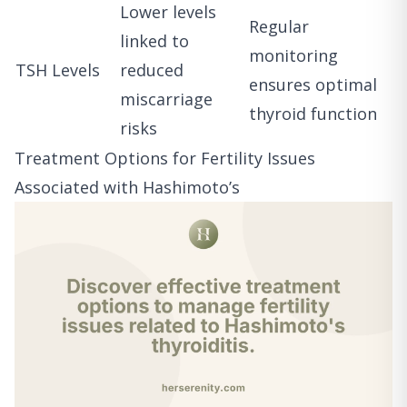
Lower levels
Regular
linked to
monitoring
TSH Levels
reduced
ensures optimal
miscarriage
thyroid function
risks
Treatment Options for Fertility Issues
Associated with Hashimoto’s