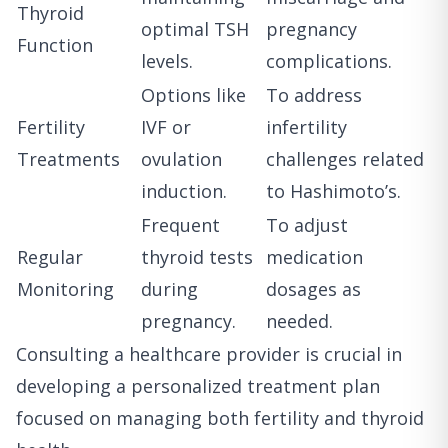
Thyroid
optimal TSH
pregnancy
Function
levels.
complications.
Options like
To address
Fertility
IVF or
infertility
Treatments
ovulation
challenges related
induction.
to Hashimoto’s.
Frequent
To adjust
Regular
thyroid tests
medication
Monitoring
during
dosages as
pregnancy.
needed.
Consulting a healthcare provider is crucial in
developing a personalized treatment plan
focused on managing both fertility and thyroid