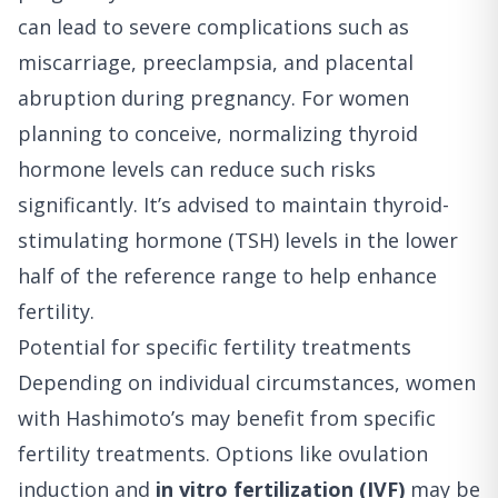
can lead to severe complications such as
miscarriage, preeclampsia, and placental
abruption during pregnancy. For women
planning to conceive, normalizing thyroid
hormone levels can reduce such risks
significantly. It’s advised to maintain thyroid-
stimulating hormone (TSH) levels in the lower
half of the reference range to help enhance
fertility.
Potential for specific fertility treatments
Depending on individual circumstances, women
with Hashimoto’s may benefit from specific
fertility treatments. Options like ovulation
induction and
in vitro fertilization (IVF)
may be