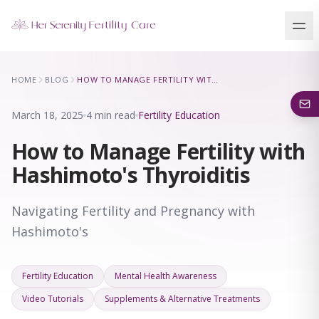
Our Locations
HOME
BLOG
HOW TO MANAGE FERTILITY WITH HASHIMOTO'S THYROIDITIS
5 clinics across New York · Virtual consultations available
March 18, 2025
4 min read
Fertility Education
How to Manage Fertility with
Hashimoto's Thyroiditis
Navigating Fertility and Pregnancy with
Hashimoto's
Fertility Education
Mental Health Awareness
Video Tutorials
Supplements & Alternative Treatments