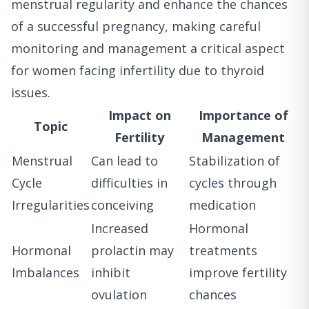
menstrual regularity and enhance the chances
of a successful pregnancy, making careful
monitoring and management a critical aspect
for women facing infertility due to thyroid
issues.
Impact on
Importance of
Topic
Fertility
Management
Menstrual
Can lead to
Stabilization of
Cycle
difficulties in
cycles through
Irregularities
conceiving
medication
Increased
Hormonal
Hormonal
prolactin may
treatments
Imbalances
inhibit
improve fertility
ovulation
chances