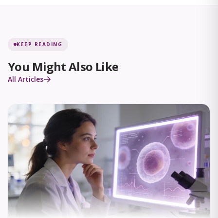
KEEP READING
You Might Also Like
All Articles