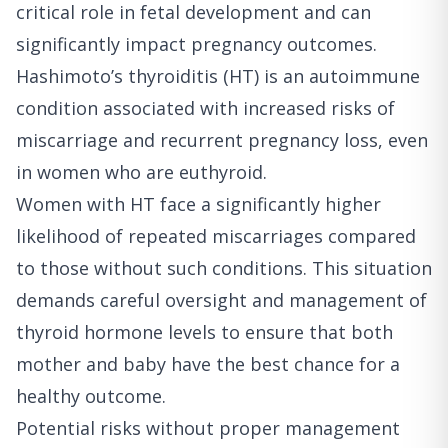
critical role in fetal development and can
significantly impact pregnancy outcomes.
Hashimoto’s thyroiditis (HT) is an autoimmune
condition associated with increased risks of
miscarriage and recurrent pregnancy loss, even
in women who are euthyroid.
Women with HT face a significantly higher
likelihood of repeated miscarriages compared
to those without such conditions. This situation
demands careful oversight and management of
thyroid hormone levels to ensure that both
mother and baby have the best chance for a
healthy outcome.
Potential risks without proper management