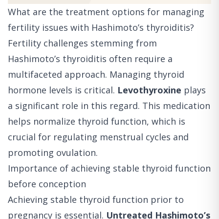
What are the treatment options for managing
fertility issues with Hashimoto’s thyroiditis?
Fertility challenges stemming from
Hashimoto’s thyroiditis often require a
multifaceted approach. Managing thyroid
hormone levels is critical.
Levothyroxine
plays
a significant role in this regard. This medication
helps normalize thyroid function, which is
crucial for regulating menstrual cycles and
promoting ovulation.
Importance of achieving stable thyroid function
before conception
Achieving stable thyroid function prior to
pregnancy is essential.
Untreated Hashimoto’s