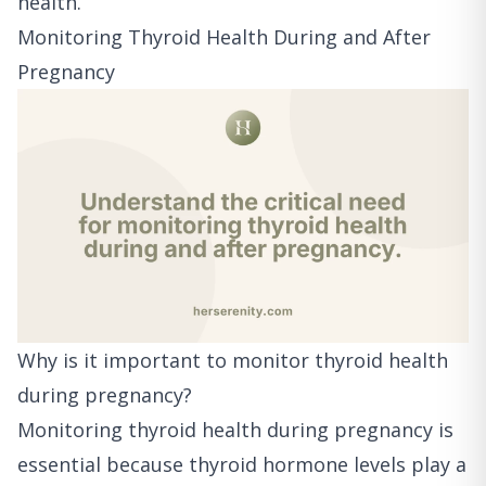
health.
Monitoring Thyroid Health During and After
Pregnancy
Why is it important to monitor thyroid health
during pregnancy?
Monitoring thyroid health during pregnancy is
essential because thyroid hormone levels play a