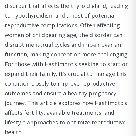
disorder that affects the thyroid gland, leading
to hypothyroidism and a host of potential
reproductive complications. Often affecting
women of childbearing age, the disorder can
disrupt menstrual cycles and impair ovarian
function, making conception more challenging.
For those with Hashimoto’s seeking to start or
expand their family, it’s crucial to manage this
condition closely to improve reproductive
outcomes and ensure a healthy pregnancy
journey. This article explores how Hashimoto’s
affects fertility, available treatments, and
lifestyle approaches to optimize reproductive
health.