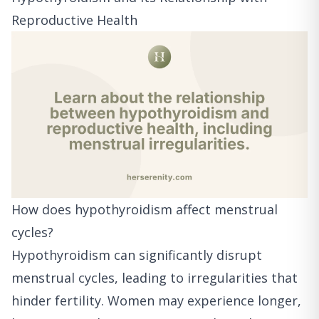
Reproductive Health
How does hypothyroidism affect menstrual
cycles?
Hypothyroidism can significantly disrupt
menstrual cycles, leading to irregularities that
hinder fertility. Women may experience longer,