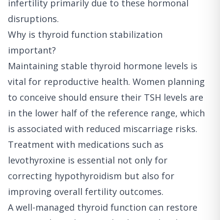
infertility primarily due to these hormonal
disruptions.
Why is thyroid function stabilization
important?
Maintaining stable thyroid hormone levels is
vital for reproductive health. Women planning
to conceive should ensure their TSH levels are
in the lower half of the reference range, which
is associated with reduced miscarriage risks.
Treatment with medications such as
levothyroxine is essential not only for
correcting hypothyroidism but also for
improving overall fertility outcomes.
A well-managed thyroid function can restore