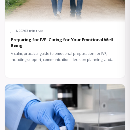
Jul 1, 2026
3 min read
Preparing for IVF: Caring for Your Emotional Well-
Being
A calm, practical guide to emotional preparation for IVF,
including support, communication, decision planning, and
coping with uncertainty.