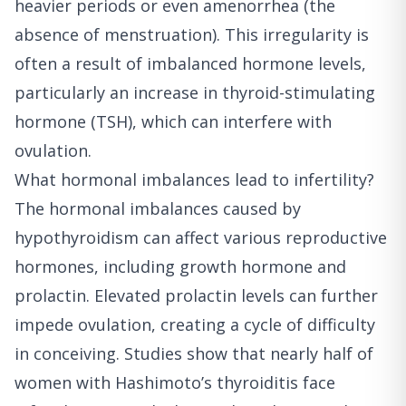
heavier periods or even amenorrhea (the
absence of menstruation). This irregularity is
often a result of imbalanced hormone levels,
particularly an increase in thyroid-stimulating
hormone (TSH), which can interfere with
ovulation.
What hormonal imbalances lead to infertility?
The hormonal imbalances caused by
hypothyroidism can affect various reproductive
hormones, including growth hormone and
prolactin. Elevated prolactin levels can further
impede ovulation, creating a cycle of difficulty
in conceiving. Studies show that nearly half of
women with Hashimoto’s thyroiditis face