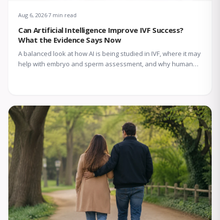
Aug 6, 2026
7 min read
Can Artificial Intelligence Improve IVF Success?
What the Evidence Says Now
A balanced look at how AI is being studied in IVF, where it may
help with embryo and sperm assessment, and why human
expertise still matters.