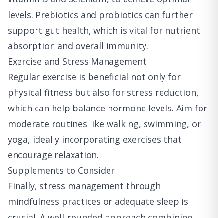
levels. Prebiotics and probiotics can further
support gut health, which is vital for nutrient
absorption and overall immunity.
Exercise and Stress Management
Regular exercise is beneficial not only for
physical fitness but also for stress reduction,
which can help balance hormone levels. Aim for
moderate routines like walking, swimming, or
yoga, ideally incorporating exercises that
encourage relaxation.
Supplements to Consider
Finally, stress management through
mindfulness practices or adequate sleep is
crucial. A well-rounded approach combining