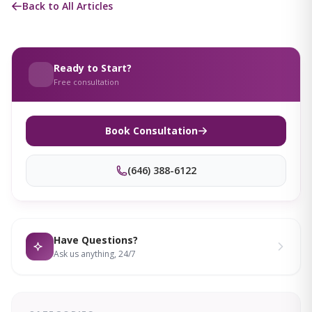
Back to All Articles
Ready to Start?
Free consultation
Book Consultation
(646) 388-6122
Have Questions?
Ask us anything, 24/7