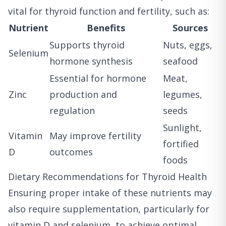
vital for thyroid function and fertility, such as:
Nutrient
Benefits
Sources
Supports thyroid
Nuts, eggs,
Selenium
hormone synthesis
seafood
Essential for hormone
Meat,
Zinc
production and
legumes,
regulation
seeds
Sunlight,
Vitamin
May improve fertility
fortified
D
outcomes
foods
Dietary Recommendations for Thyroid Health
Ensuring proper intake of these nutrients may
also require supplementation, particularly for
vitamin D and selenium, to achieve optimal