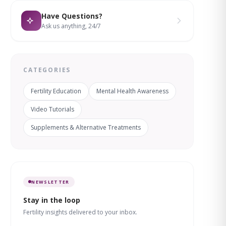
Have Questions?
Ask us anything, 24/7
CATEGORIES
Fertility Education
Mental Health Awareness
Video Tutorials
Supplements & Alternative Treatments
NEWSLETTER
Stay in the loop
Fertility insights delivered to your inbox.