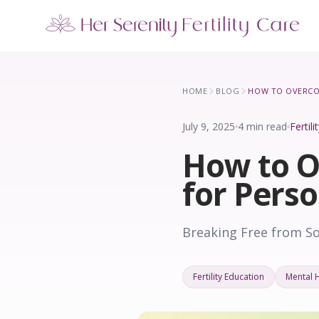
Our Locations
5 clinics across New York · Virtual consultations available
HOME
BLOG
July 9, 2025
4 min read
Fertil
How to O
for Pers
Breaking Free from S
Fertility Education
Mental 