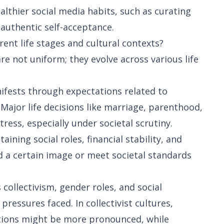
thier social media habits, such as curating
 authentic self-acceptance.
rent life stages and cultural contexts?
re not uniform; they evolve across various life
nifests through expectations related to
 Major life decisions like marriage, parenthood,
ress, especially under societal scrutiny.
ining social roles, financial stability, and
 a certain image or meet societal standards
collectivism, gender roles, and social
pressures faced. In collectivist cultures,
tions might be more pronounced, while