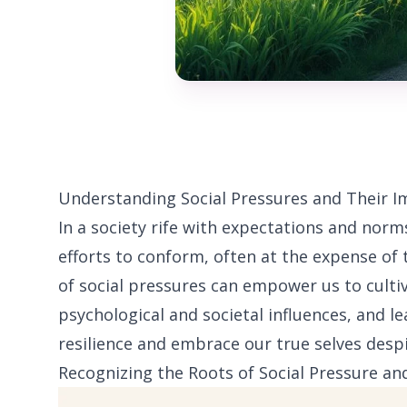
Understanding Social Pressures and Their I
In a society rife with expectations and norm
efforts to conform, often at the expense of 
of social pressures can empower us to cultiv
psychological and societal influences, and le
resilience and embrace our true selves desp
Recognizing the Roots of Social Pressure an