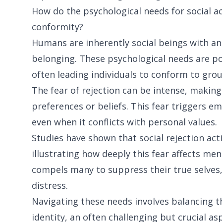
How do the psychological needs for social ac
conformity?
Humans are inherently social beings with an
belonging. These psychological needs are po
often leading individuals to conform to gro
The fear of rejection can be intense, making
preferences or beliefs. This fear triggers 
even when it conflicts with personal values.
Studies have shown that social rejection acti
illustrating how deeply this fear affects men
compels many to suppress their true selves, 
distress.
Navigating these needs involves balancing th
identity, an often challenging but crucial a