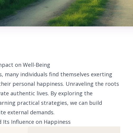
mpact on Well-Being
s, many individuals find themselves exerting
their personal happiness. Unraveling the roots
ate authentic lives. By exploring the
arning practical strategies, we can build
ite external demands.
d Its Influence on Happiness