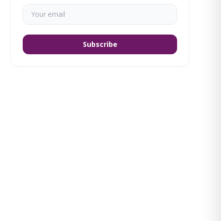
Subscribe