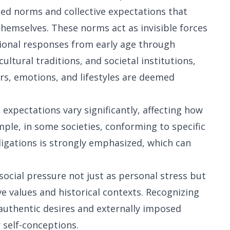
ned norms and collective expectations that
hemselves. These norms act as invisible forces
tional responses from early age through
ltural traditions, and societal institutions,
rs, emotions, and lifestyles are deemed
 expectations vary significantly, affecting how
ple, in some societies, conforming to specific
ligations is strongly emphasized, which can
ocial pressure not just as personal stress but
e values and historical contexts. Recognizing
 authentic desires and externally imposed
 self-conceptions.