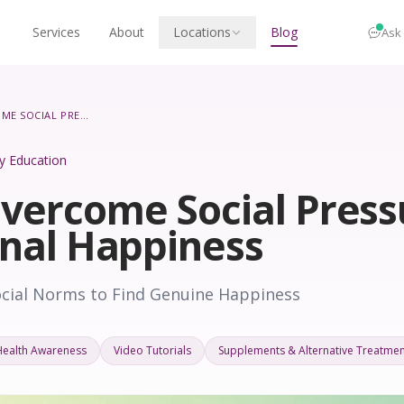
Services
About
Locations
Blog
Ask
HOW TO OVERCOME SOCIAL PRESSURES FOR PERSONAL HAPPINESS
ity Education
vercome Social Press
onal Happiness
ocial Norms to Find Genuine Happiness
Health Awareness
Video Tutorials
Supplements & Alternative Treatmen