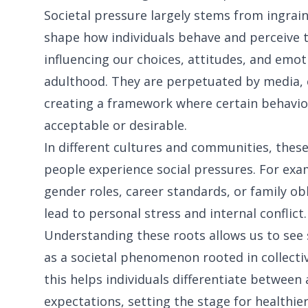
Societal pressure largely stems from ingrai
shape how individuals behave and perceive t
influencing our choices, attitudes, and emo
adulthood. They are perpetuated by media, cu
creating a framework where certain behavio
acceptable or desirable.
In different cultures and communities, these
people experience social pressures. For exam
gender roles, career standards, or family ob
lead to personal stress and internal conflict.
Understanding these roots allows us to see s
as a societal phenomenon rooted in collectiv
this helps individuals differentiate between
expectations, setting the stage for healthier