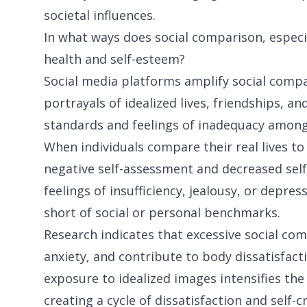
societal influences.
In what ways does social comparison, especi
health and self-esteem?
Social media platforms amplify social comp
portrayals of idealized lives, friendships, a
standards and feelings of inadequacy among
When individuals compare their real lives to 
negative self-assessment and decreased sel
feelings of insufficiency, jealousy, or depres
short of social or personal benchmarks.
Research indicates that excessive social co
anxiety, and contribute to body dissatisfa
exposure to idealized images intensifies th
creating a cycle of dissatisfaction and self-cr