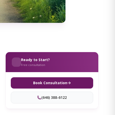
Ready to Start?
Free consultation
Book Consultation
(646) 388-6122