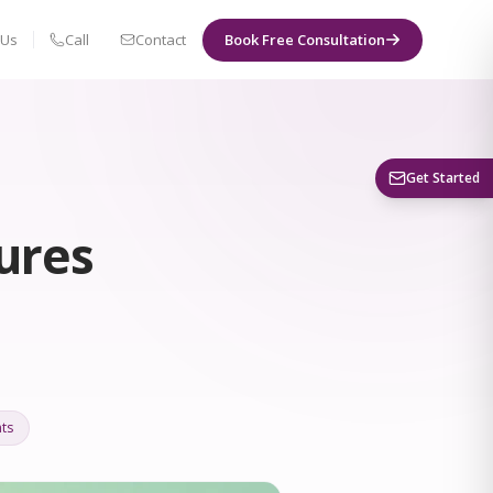
 Us
Call
Contact
Book Free Consultation
Book a Visit
Get Started
ures
ts