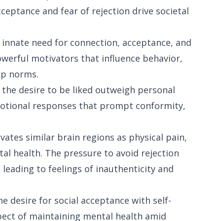
ceptance and fear of rejection drive societal
 innate need for connection, acceptance, and
werful motivators that influence behavior,
up norms.
 the desire to be liked outweigh personal
emotional responses that prompt conformity,
vates similar brain regions as physical pain,
tal health. The pressure to avoid rejection
leading to feelings of inauthenticity and
e desire for social acceptance with self-
spect of maintaining mental health amid