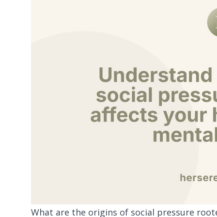
What are the origins of social pressure roo