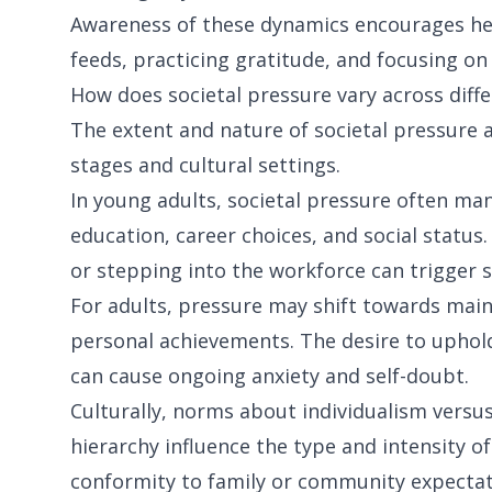
Awareness of these dynamics encourages heal
feeds, practicing gratitude, and focusing on
How does societal pressure vary across diffe
The extent and nature of societal pressure a
stages and cultural settings.
In young adults, societal pressure often ma
education, career choices, and social status.
or stepping into the workforce can trigger st
For adults, pressure may shift towards mainta
personal achievements. The desire to uphold
can cause ongoing anxiety and self-doubt.
Culturally, norms about individualism versus 
hierarchy influence the type and intensity of 
conformity to family or community expecta