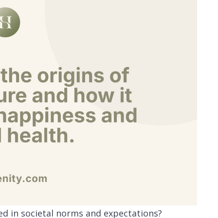
ted in societal norms and expectations?