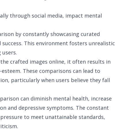
ally through social media, impact mental
arison by constantly showcasing curated
nd success. This environment fosters unrealistic
 users.
the crafted images online, it often results in
f-esteem. These comparisons can lead to
sion, particularly when users believe they fall
mparison can diminish mental health, increase
ction and depressive symptoms. The constant
e pressure to meet unattainable standards,
iticism.