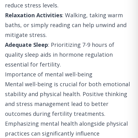
reduce stress levels.
Relaxation Activities
: Walking, taking warm
baths, or simply reading can help unwind and
mitigate stress.
Adequate Sleep
: Prioritizing 7-9 hours of
quality sleep aids in hormone regulation
essential for fertility.
Importance of mental well-being
Mental well-being is crucial for both emotional
stability and physical health. Positive thinking
and stress management lead to better
outcomes during fertility treatments.
Emphasizing mental health alongside physical
practices can significantly influence