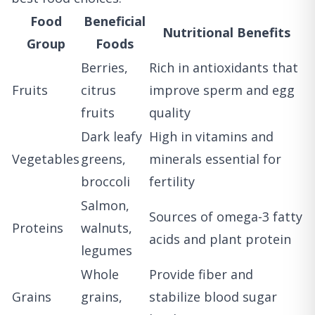
Food
Beneficial
Nutritional Benefits
Group
Foods
Berries,
Rich in antioxidants that
Fruits
citrus
improve sperm and egg
fruits
quality
Dark leafy
High in vitamins and
Vegetables
greens,
minerals essential for
broccoli
fertility
Salmon,
Sources of omega-3 fatty
Proteins
walnuts,
acids and plant protein
legumes
Whole
Provide fiber and
Grains
grains,
stabilize blood sugar