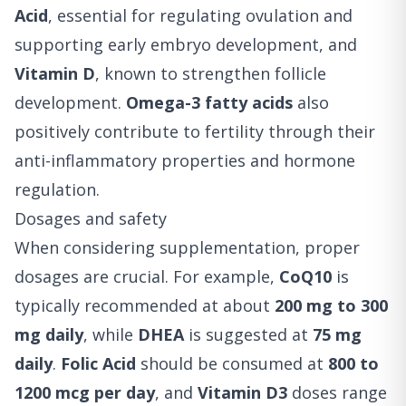
Acid
, essential for regulating ovulation and
supporting early embryo development, and
Vitamin D
, known to strengthen follicle
development.
Omega-3 fatty acids
also
positively contribute to fertility through their
anti-inflammatory properties and hormone
regulation.
Dosages and safety
When considering supplementation, proper
dosages are crucial. For example,
CoQ10
is
typically recommended at about
200 mg to 300
mg daily
, while
DHEA
is suggested at
75 mg
daily
.
Folic Acid
should be consumed at
800 to
1200 mcg per day
, and
Vitamin D3
doses range