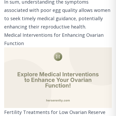
In sum, understanding the symptoms
associated with poor egg quality allows women
to seek timely medical guidance, potentially
enhancing their reproductive health.
Medical Interventions for Enhancing Ovarian
Function
Fertility Treatments for Low Ovarian Reserve