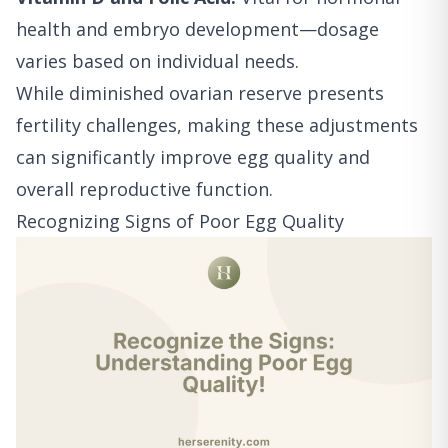
health and embryo development—dosage
varies based on individual needs.
While diminished ovarian reserve presents
fertility challenges, making these adjustments
can significantly improve egg quality and
overall reproductive function.
Recognizing Signs of Poor Egg Quality