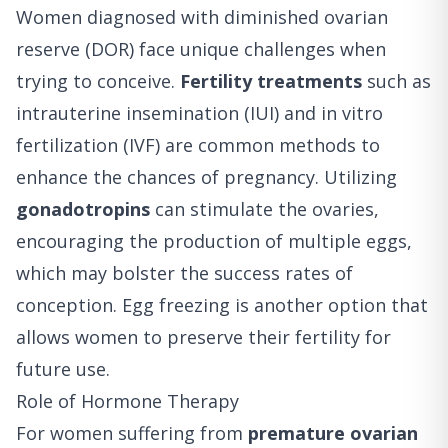
Women diagnosed with diminished ovarian
reserve (DOR) face unique challenges when
trying to conceive.
Fertility treatments
such as
intrauterine insemination (IUI) and in vitro
fertilization (IVF) are common methods to
enhance the chances of pregnancy. Utilizing
gonadotropins
can stimulate the ovaries,
encouraging the production of multiple eggs,
which may bolster the success rates of
conception. Egg freezing is another option that
allows women to preserve their fertility for
future use.
Role of Hormone Therapy
For women suffering from
premature ovarian