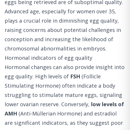
eggs being retrieved are of suboptimal quality.
Advanced age, especially for women over 35,
plays a crucial role in diminishing egg quality,
raising concerns about potential challenges in
conception and increasing the likelihood of
chromosomal abnormalities in embryos.
Hormonal indicators of egg quality
Hormonal changes can also provide insight into
egg quality. High levels of
FSH
(Follicle
Stimulating Hormone) often indicate a body
struggling to stimulate mature eggs, signaling
lower ovarian reserve. Conversely,
low levels of
AMH
(Anti-Müllerian Hormone) and estradiol
are significant indicators, as they suggest poor