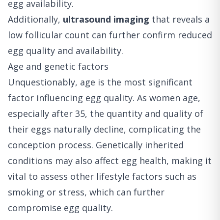
egg availability.
Additionally,
ultrasound imaging
that reveals a
low follicular count can further confirm reduced
egg quality and availability.
Age and genetic factors
Unquestionably, age is the most significant
factor influencing egg quality. As women age,
especially after 35, the quantity and quality of
their eggs naturally decline, complicating the
conception process. Genetically inherited
conditions may also affect egg health, making it
vital to assess other lifestyle factors such as
smoking or stress, which can further
compromise egg quality.