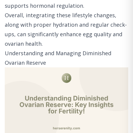
supports hormonal regulation.
Overall, integrating these lifestyle changes,
along with proper hydration and regular check-
ups, can significantly enhance egg quality and
ovarian health.
Understanding and Managing Diminished
Ovarian Reserve