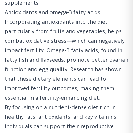
supplements.
Antioxidants and omega-3 fatty acids
Incorporating antioxidants into the diet,
particularly from fruits and vegetables, helps
combat oxidative stress—which can negatively
impact fertility. Omega-3 fatty acids, found in
fatty fish and flaxseeds, promote better ovarian
function and egg quality. Research has shown
that these dietary elements can lead to
improved fertility outcomes, making them
essential in a fertility-enhancing diet.
By focusing on a nutrient-dense diet rich in
healthy fats, antioxidants, and key vitamins,
individuals can support their reproductive