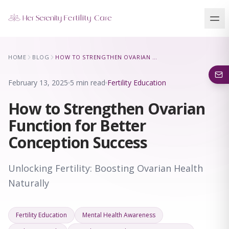
Our Locations
HOME
BLOG
HOW TO STRENGTHEN OVARIAN FUNCTION FOR BETTER CONCEPTION SUCCESS
5 clinics across New York · Virtual consultations available
February 13, 2025
5 min read
Fertility Education
How to Strengthen Ovarian
Function for Better
Conception Success
Unlocking Fertility: Boosting Ovarian Health
Naturally
Fertility Education
Mental Health Awareness