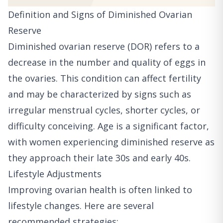
Definition and Signs of Diminished Ovarian
Reserve
Diminished ovarian reserve (DOR) refers to a
decrease in the number and quality of eggs in
the ovaries. This condition can affect fertility
and may be characterized by signs such as
irregular menstrual cycles, shorter cycles, or
difficulty conceiving. Age is a significant factor,
with women experiencing diminished reserve as
they approach their late 30s and early 40s.
Lifestyle Adjustments
Improving ovarian health is often linked to
lifestyle changes. Here are several
recommended strategies: