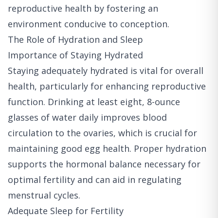
reproductive health by fostering an
environment conducive to conception.
The Role of Hydration and Sleep
Importance of Staying Hydrated
Staying adequately hydrated is vital for overall
health, particularly for enhancing reproductive
function. Drinking at least eight, 8-ounce
glasses of water daily improves blood
circulation to the ovaries, which is crucial for
maintaining good egg health. Proper hydration
supports the hormonal balance necessary for
optimal fertility and can aid in regulating
menstrual cycles.
Adequate Sleep for Fertility