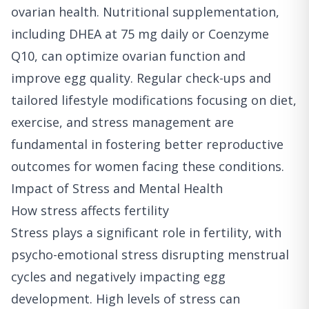
ovarian health. Nutritional supplementation,
including DHEA at 75 mg daily or Coenzyme
Q10, can optimize ovarian function and
improve egg quality. Regular check-ups and
tailored lifestyle modifications focusing on diet,
exercise, and stress management are
fundamental in fostering better reproductive
outcomes for women facing these conditions.
Impact of Stress and Mental Health
How stress affects fertility
Stress plays a significant role in fertility, with
psycho-emotional stress disrupting menstrual
cycles and negatively impacting egg
development. High levels of stress can