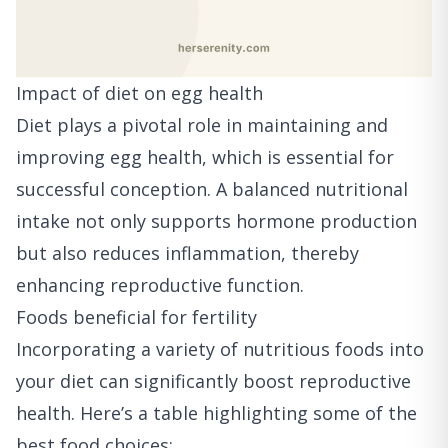
Impact of diet on egg health
Diet plays a pivotal role in maintaining and
improving egg health, which is essential for
successful conception. A balanced nutritional
intake not only supports hormone production
but also reduces inflammation, thereby
enhancing reproductive function.
Foods beneficial for fertility
Incorporating a variety of nutritious foods into
your diet can significantly boost reproductive
health. Here’s a table highlighting some of the
best food choices: