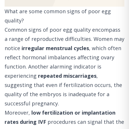
What are some common signs of poor egg
quality?
Common signs of poor egg quality encompass
a range of reproductive difficulties. Women may
notice
irregular menstrual cycles
, which often
reflect hormonal imbalances affecting ovary
function. Another alarming indicator is
experiencing
repeated miscarriages
,
suggesting that even if fertilization occurs, the
quality of the embryos is inadequate for a
successful pregnancy.
Moreover,
low fertilization or implantation
rates during IVF
procedures can signal that the