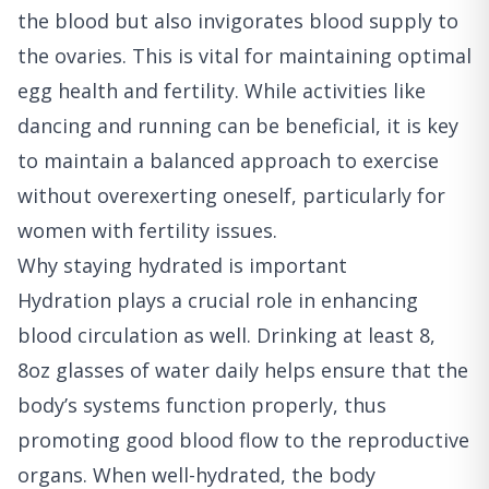
the blood but also invigorates blood supply to
the ovaries. This is vital for maintaining optimal
egg health and fertility. While activities like
dancing and running can be beneficial, it is key
to maintain a balanced approach to exercise
without overexerting oneself, particularly for
women with fertility issues.
Why staying hydrated is important
Hydration plays a crucial role in enhancing
blood circulation as well. Drinking at least 8,
8oz glasses of water daily helps ensure that the
body’s systems function properly, thus
promoting good blood flow to the reproductive
organs. When well-hydrated, the body