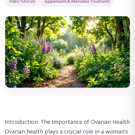
Video Tutorials
Supplements & Alternative Treatments
Introduction: The Importance of Ovarian Health
Ovarian health plays a crucial role in a woman’s