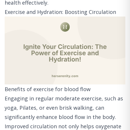
health effectively.
Exercise and Hydration: Boosting Circulation
Benefits of exercise for blood flow
Engaging in regular moderate exercise, such as
yoga, Pilates, or even brisk walking, can
significantly enhance blood flow in the body.
Improved circulation not only helps oxygenate