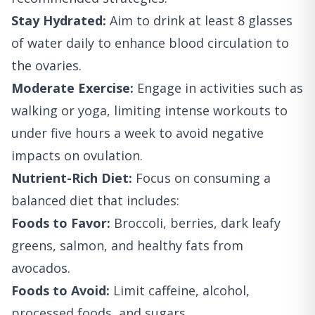
Stay Hydrated:
Aim to drink at least 8 glasses
of water daily to enhance blood circulation to
the ovaries.
Moderate Exercise:
Engage in activities such as
walking or yoga, limiting intense workouts to
under five hours a week to avoid negative
impacts on ovulation.
Nutrient-Rich Diet:
Focus on consuming a
balanced diet that includes:
Foods to Favor:
Broccoli, berries, dark leafy
greens, salmon, and healthy fats from
avocados.
Foods to Avoid:
Limit caffeine, alcohol,
processed foods, and sugars.