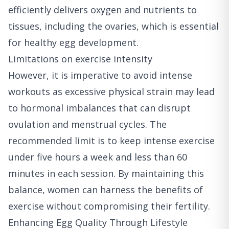
efficiently delivers oxygen and nutrients to
tissues, including the ovaries, which is essential
for healthy egg development.
Limitations on exercise intensity
However, it is imperative to avoid intense
workouts as excessive physical strain may lead
to hormonal imbalances that can disrupt
ovulation and menstrual cycles. The
recommended limit is to keep intense exercise
under five hours a week and less than 60
minutes in each session. By maintaining this
balance, women can harness the benefits of
exercise without compromising their fertility.
Enhancing Egg Quality Through Lifestyle