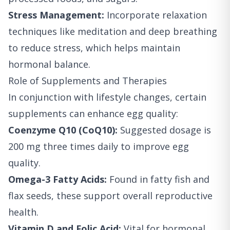
Stress Management:
Incorporate relaxation
techniques like meditation and deep breathing
to reduce stress, which helps maintain
hormonal balance.
Role of Supplements and Therapies
In conjunction with lifestyle changes, certain
supplements can enhance egg quality:
Coenzyme Q10 (CoQ10):
Suggested dosage is
200 mg three times daily to improve egg
quality.
Omega-3 Fatty Acids:
Found in fatty fish and
flax seeds, these support overall reproductive
health.
Vitamin D and Folic Acid:
Vital for hormonal