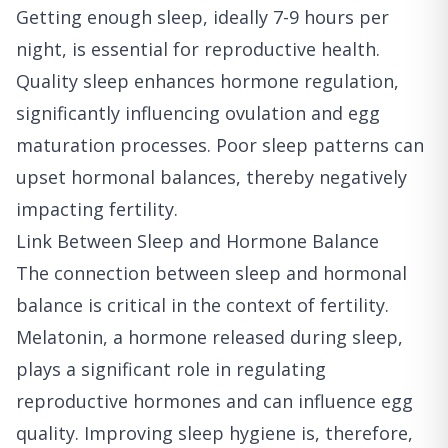
Getting enough sleep, ideally 7-9 hours per
night, is essential for reproductive health.
Quality sleep enhances hormone regulation,
significantly influencing ovulation and egg
maturation processes. Poor sleep patterns can
upset hormonal balances, thereby negatively
impacting fertility.
Link Between Sleep and Hormone Balance
The connection between sleep and hormonal
balance is critical in the context of fertility.
Melatonin, a hormone released during sleep,
plays a significant role in regulating
reproductive hormones and can influence egg
quality. Improving sleep hygiene is, therefore,