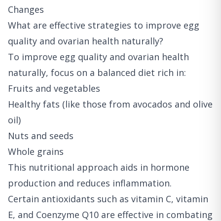
Changes
What are effective strategies to improve egg
quality and ovarian health naturally?
To improve egg quality and ovarian health
naturally, focus on a balanced diet rich in:
Fruits and vegetables
Healthy fats (like those from avocados and olive
oil)
Nuts and seeds
Whole grains
This nutritional approach aids in hormone
production and reduces inflammation.
Certain antioxidants such as vitamin C, vitamin
E, and Coenzyme Q10 are effective in combating