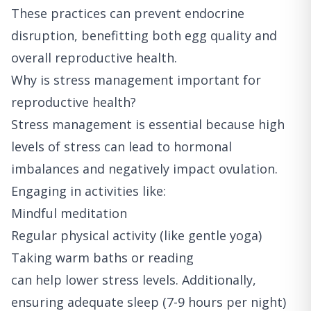
These practices can prevent endocrine
disruption, benefitting both egg quality and
overall reproductive health.
Why is stress management important for
reproductive health?
Stress management is essential because high
levels of stress can lead to hormonal
imbalances and negatively impact ovulation.
Engaging in activities like:
Mindful meditation
Regular physical activity (like gentle yoga)
Taking warm baths or reading
can help lower stress levels. Additionally,
ensuring adequate sleep (7-9 hours per night)