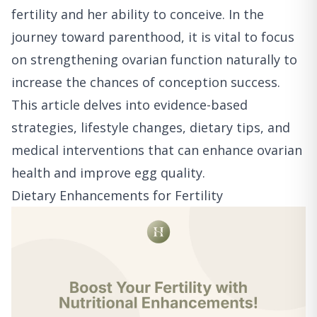
fertility and her ability to conceive. In the
journey toward parenthood, it is vital to focus
on strengthening ovarian function naturally to
increase the chances of conception success.
This article delves into evidence-based
strategies, lifestyle changes, dietary tips, and
medical interventions that can enhance ovarian
health and improve egg quality.
Dietary Enhancements for Fertility