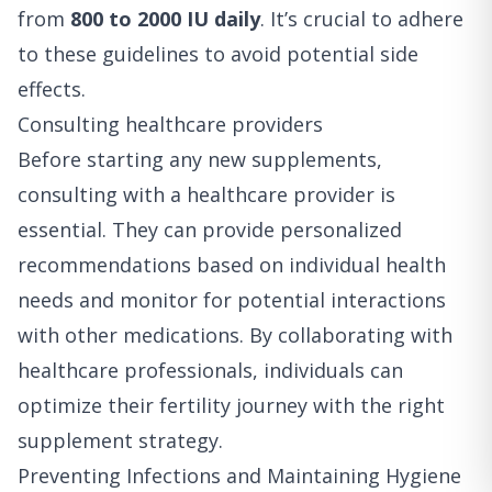
from
800 to 2000 IU daily
. It’s crucial to adhere
to these guidelines to avoid potential side
effects.
Consulting healthcare providers
Before starting any new supplements,
consulting with a healthcare provider is
essential. They can provide personalized
recommendations based on individual health
needs and monitor for potential interactions
with other medications. By collaborating with
healthcare professionals, individuals can
optimize their fertility journey with the right
supplement strategy.
Preventing Infections and Maintaining Hygiene