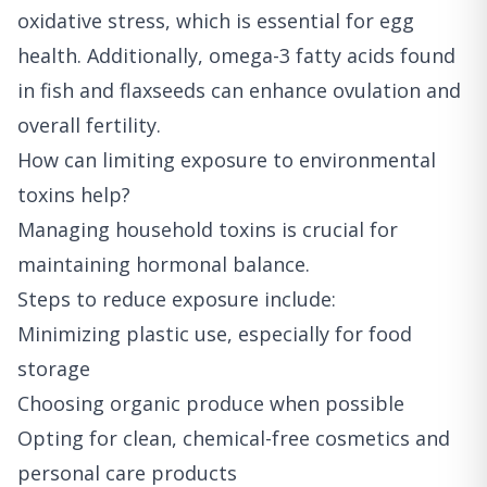
oxidative stress, which is essential for egg
health. Additionally, omega-3 fatty acids found
in fish and flaxseeds can enhance ovulation and
overall fertility.
How can limiting exposure to environmental
toxins help?
Managing household toxins is crucial for
maintaining hormonal balance.
Steps to reduce exposure include:
Minimizing plastic use, especially for food
storage
Choosing organic produce when possible
Opting for clean, chemical-free cosmetics and
personal care products