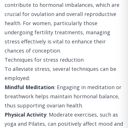
contribute to hormonal imbalances, which are
crucial for ovulation and overall reproductive
health. For women, particularly those
undergoing fertility treatments, managing
stress effectively is vital to enhance their
chances of conception.
Techniques for stress reduction
To alleviate stress, several techniques can be
employed:
Mindful Meditation
: Engaging in meditation or
breathwork helps maintain hormonal balance,
thus supporting ovarian health.
Physical Activity
: Moderate exercises, such as
yoga and Pilates, can positively affect mood and