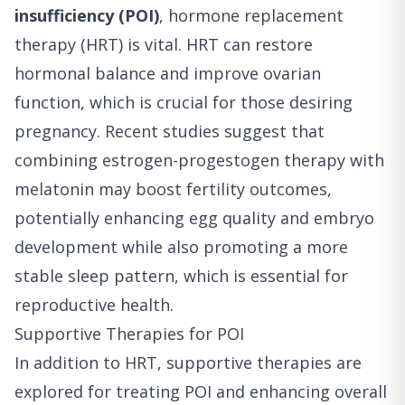
insufficiency (POI)
, hormone replacement
therapy (HRT) is vital. HRT can restore
hormonal balance and improve ovarian
function, which is crucial for those desiring
pregnancy. Recent studies suggest that
combining estrogen-progestogen therapy with
melatonin may boost fertility outcomes,
potentially enhancing egg quality and embryo
development while also promoting a more
stable sleep pattern, which is essential for
reproductive health.
Supportive Therapies for POI
In addition to HRT, supportive therapies are
explored for treating POI and enhancing overall