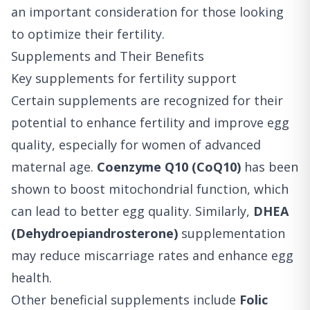
an important consideration for those looking
to optimize their fertility.
Supplements and Their Benefits
Key supplements for fertility support
Certain supplements are recognized for their
potential to enhance fertility and improve egg
quality, especially for women of advanced
maternal age.
Coenzyme Q10 (CoQ10)
has been
shown to boost mitochondrial function, which
can lead to better egg quality. Similarly,
DHEA
(Dehydroepiandrosterone)
supplementation
may reduce miscarriage rates and enhance egg
health.
Other beneficial supplements include
Folic