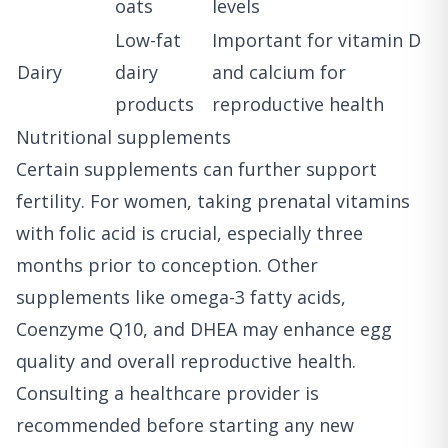
oats
levels
Low-fat
Important for vitamin D
Dairy
dairy
and calcium for
products
reproductive health
Nutritional supplements
Certain supplements can further support
fertility. For women, taking prenatal vitamins
with folic acid is crucial, especially three
months prior to conception. Other
supplements like omega-3 fatty acids,
Coenzyme Q10, and DHEA may enhance egg
quality and overall reproductive health.
Consulting a healthcare provider is
recommended before starting any new