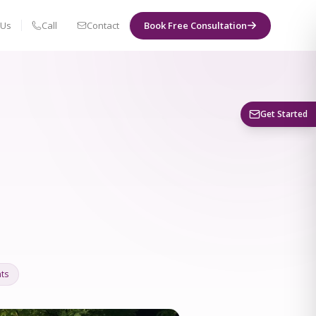
 Us
Call
Contact
Book Free Consultation
Book a Visit
Get Started
ts