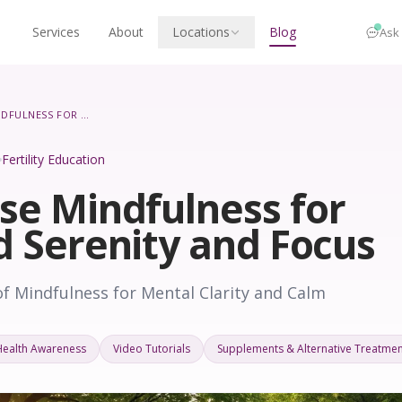
Services
About
Locations
Blog
Ask
HOW TO USE MINDFULNESS FOR INCREASED SERENITY AND FOCUS
Fertility Education
se Mindfulness for
d Serenity and Focus
f Mindfulness for Mental Clarity and Calm
Health Awareness
Video Tutorials
Supplements & Alternative Treatmen