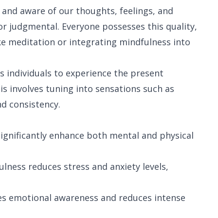
t and aware of our thoughts, feelings, and
or judgmental. Everyone possesses this quality,
ke meditation or integrating mindfulness into
s individuals to experience the present
 involves tuning into sensations such as
nd consistency.
ignificantly enhance both mental and physical
ulness reduces stress and anxiety levels,
es emotional awareness and reduces intense