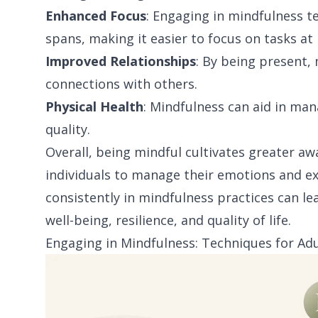
Enhanced Focus
: Engaging in mindfulness 
spans, making it easier to focus on tasks at
Improved Relationships
: By being present
connections with others.
Physical Health
: Mindfulness can aid in ma
quality.
Overall, being mindful cultivates greater awa
individuals to manage their emotions and ex
consistently in mindfulness practices can l
well-being, resilience, and quality of life.
Engaging in Mindfulness: Techniques for Adu