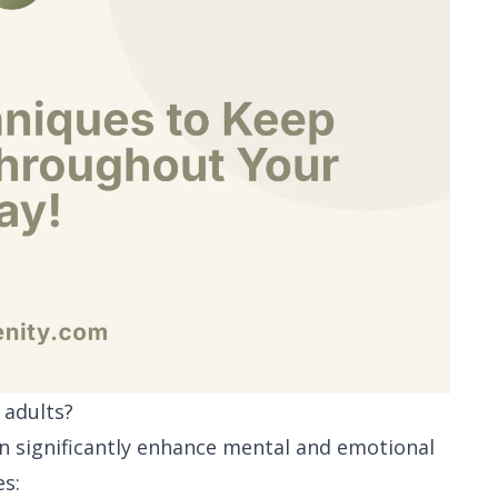
 adults?
an significantly enhance mental and emotional
es: