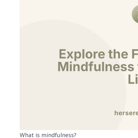
What is mindfulness?