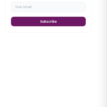
Subscribe