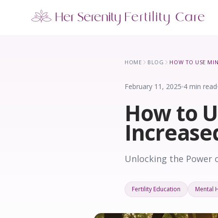
Our Locations
5 clinics across New York · Virtual consultations available
HOME
BLOG
February 11, 2025
4 min read
How to U
Increase
Unlocking the Power o
Fertility Education
Mental 