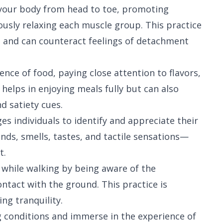
g your body from head to toe, promoting
ously relaxing each muscle group. This practice
e and can counteract feelings of detachment
ence of food, paying close attention to flavors,
 helps in enjoying meals fully but can also
d satiety cues.
ges individuals to identify and appreciate their
ds, smells, tastes, and tactile sensations—
t.
 while walking by being aware of the
ontact with the ground. This practice is
ng tranquility.
ng conditions and immerse in the experience of