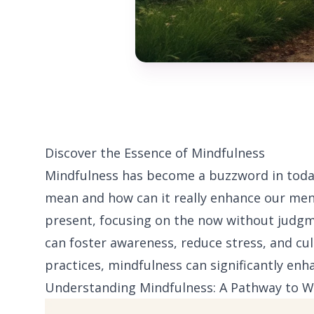
Discover the Essence of Mindfulness
Mindfulness has become a buzzword in today’
mean and how can it really enhance our ment
present, focusing on the now without judgm
can foster awareness, reduce stress, and cul
practices, mindfulness can significantly enh
Understanding Mindfulness: A Pathway to W