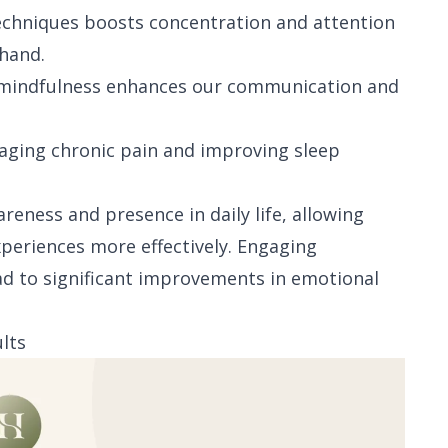
techniques boosts concentration and attention
 hand.
, mindfulness enhances our communication and
naging chronic pain and improving sleep
reness and presence in daily life, allowing
periences more effectively. Engaging
ead to significant improvements in emotional
lts