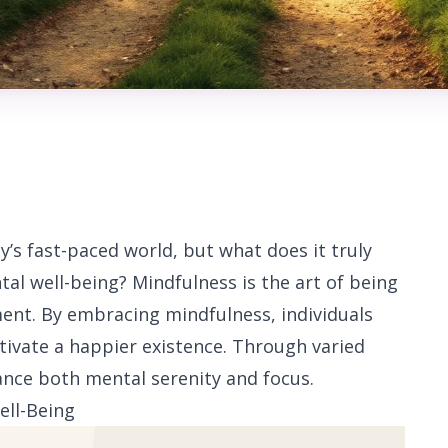
s fast-paced world, but what does it truly
al well-being? Mindfulness is the art of being
ent. By embracing mindfulness, individuals
tivate a happier existence. Through varied
ance both mental serenity and focus.
ell-Being