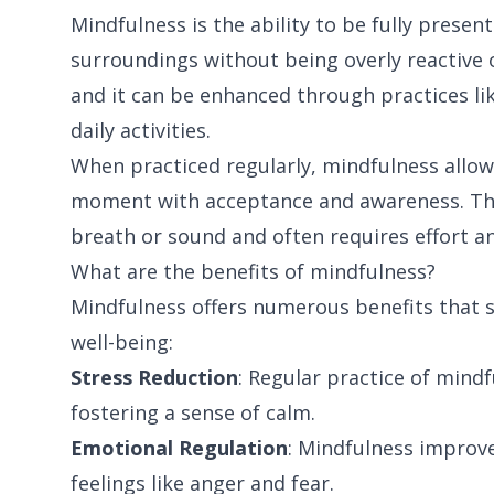
Mindfulness is the ability to be fully presen
surroundings without being overly reactive 
and it can be enhanced through practices li
daily activities.
When practiced regularly, mindfulness allow
moment with acceptance and awareness. This
breath or sound and often requires effort a
What are the benefits of mindfulness?
Mindfulness offers numerous benefits that s
well-being:
Stress Reduction
: Regular practice of mindf
fostering a sense of calm.
Emotional Regulation
: Mindfulness improv
feelings like anger and fear.