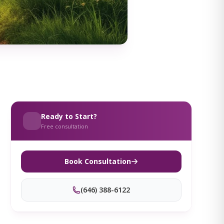
Ready to Start?
Free consultation
Book Consultation
(646) 388-6122