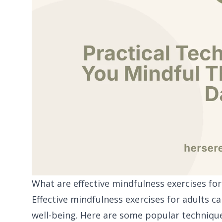
What are effective mindfulness exercises for
Effective mindfulness exercises for adults c
well-being. Here are some popular techniqu