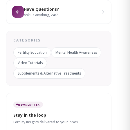
Have Questions?
Ask us anything, 24/7
CATEGORIES
Fertility Education
Mental Health Awareness
Video Tutorials
Supplements & Alternative Treatments
NEWSLETTER
Stay in the loop
Fertility insights delivered to your inbox.