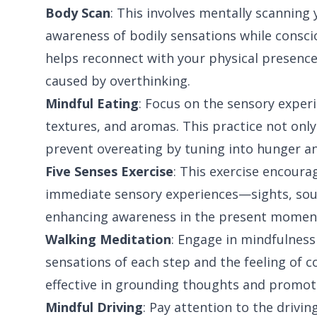
Body Scan
: This involves mentally scannin
awareness of bodily sensations while consci
helps reconnect with your physical presenc
caused by overthinking.
Mindful Eating
: Focus on the sensory experi
textures, and aromas. This practice not only
prevent overeating by tuning into hunger an
Five Senses Exercise
: This exercise encoura
immediate sensory experiences—sights, soun
enhancing awareness in the present momen
Walking Meditation
: Engage in mindfulness
sensations of each step and the feeling of c
effective in grounding thoughts and promoti
Mindful Driving
: Pay attention to the drivi