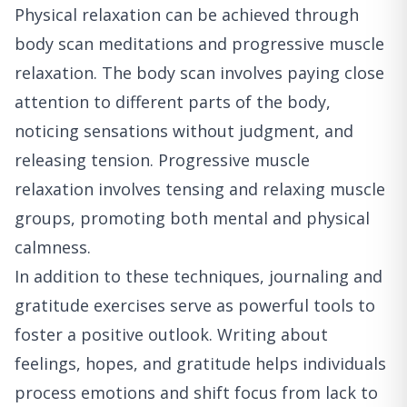
Physical relaxation can be achieved through
body scan meditations and progressive muscle
relaxation. The body scan involves paying close
attention to different parts of the body,
noticing sensations without judgment, and
releasing tension. Progressive muscle
relaxation involves tensing and relaxing muscle
groups, promoting both mental and physical
calmness.
In addition to these techniques, journaling and
gratitude exercises serve as powerful tools to
foster a positive outlook. Writing about
feelings, hopes, and gratitude helps individuals
process emotions and shift focus from lack to