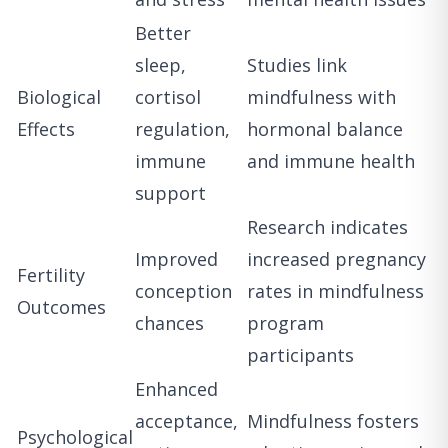
Better
sleep,
Studies link
Biological
cortisol
mindfulness with
Effects
regulation,
hormonal balance
immune
and immune health
support
Research indicates
Improved
increased pregnancy
Fertility
conception
rates in mindfulness
Outcomes
chances
program
participants
Enhanced
acceptance,
Mindfulness fosters
Psychological