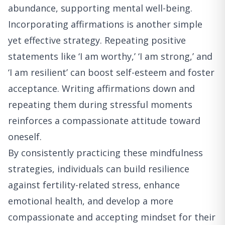
abundance, supporting mental well-being.
Incorporating affirmations is another simple
yet effective strategy. Repeating positive
statements like ‘I am worthy,’ ‘I am strong,’ and
‘I am resilient’ can boost self-esteem and foster
acceptance. Writing affirmations down and
repeating them during stressful moments
reinforces a compassionate attitude toward
oneself.
By consistently practicing these mindfulness
strategies, individuals can build resilience
against fertility-related stress, enhance
emotional health, and develop a more
compassionate and accepting mindset for their