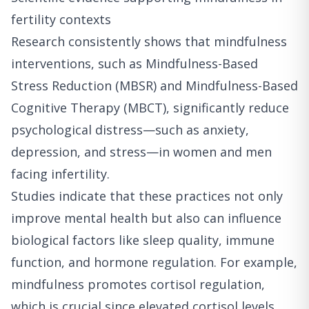
fertility contexts
Research consistently shows that mindfulness
interventions, such as Mindfulness-Based
Stress Reduction (MBSR) and Mindfulness-Based
Cognitive Therapy (MBCT), significantly reduce
psychological distress—such as anxiety,
depression, and stress—in women and men
facing infertility.
Studies indicate that these practices not only
improve mental health but also can influence
biological factors like sleep quality, immune
function, and hormone regulation. For example,
mindfulness promotes cortisol regulation,
which is crucial since elevated cortisol levels