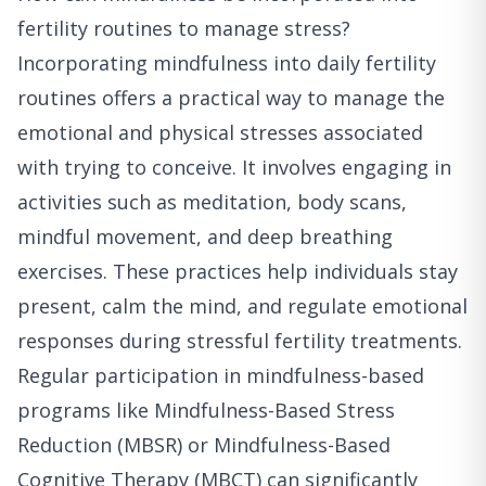
fertility routines to manage stress?
Incorporating mindfulness into daily fertility
routines offers a practical way to manage the
emotional and physical stresses associated
with trying to conceive. It involves engaging in
activities such as meditation, body scans,
mindful movement, and deep breathing
exercises. These practices help individuals stay
present, calm the mind, and regulate emotional
responses during stressful fertility treatments.
Regular participation in mindfulness-based
programs like Mindfulness-Based Stress
Reduction (MBSR) or Mindfulness-Based
Cognitive Therapy (MBCT) can significantly