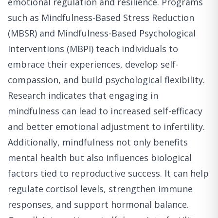
emotional regulation and resilience. Programs
such as Mindfulness-Based Stress Reduction
(MBSR) and Mindfulness-Based Psychological
Interventions (MBPI) teach individuals to
embrace their experiences, develop self-
compassion, and build psychological flexibility.
Research indicates that engaging in
mindfulness can lead to increased self-efficacy
and better emotional adjustment to infertility.
Additionally, mindfulness not only benefits
mental health but also influences biological
factors tied to reproductive success. It can help
regulate cortisol levels, strengthen immune
responses, and support hormonal balance.