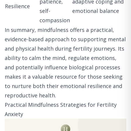
patience,
adaptive coping and
Resilience
self-
emotional balance
compassion
In summary, mindfulness offers a practical,
evidence-based approach to supporting mental
and physical health during fertility journeys. Its
ability to calm the mind, regulate emotions,
and potentially influence biological processes
makes it a valuable resource for those seeking
to nurture both their emotional resilience and
reproductive health.
Practical Mindfulness Strategies for Fertility
Anxiety