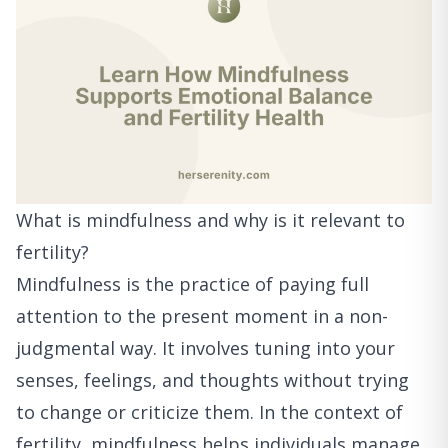
What is mindfulness and why is it relevant to
fertility?
Mindfulness is the practice of paying full
attention to the present moment in a non-
judgmental way. It involves tuning into your
senses, feelings, and thoughts without trying
to change or criticize them. In the context of
fertility, mindfulness helps individuals manage