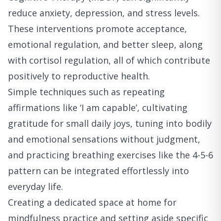
reduce anxiety, depression, and stress levels.
These interventions promote acceptance,
emotional regulation, and better sleep, along
with cortisol regulation, all of which contribute
positively to reproductive health.
Simple techniques such as repeating
affirmations like ‘I am capable’, cultivating
gratitude for small daily joys, tuning into bodily
and emotional sensations without judgment,
and practicing breathing exercises like the 4-5-6
pattern can be integrated effortlessly into
everyday life.
Creating a dedicated space at home for
mindfulness practice and setting aside specific