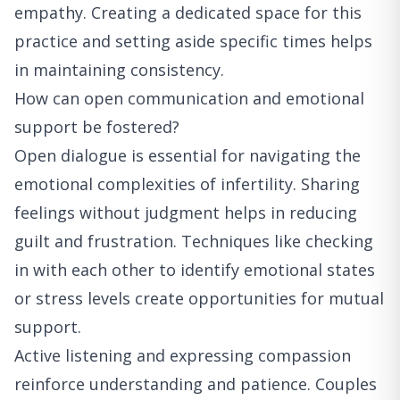
empathy. Creating a dedicated space for this
practice and setting aside specific times helps
in maintaining consistency.
How can open communication and emotional
support be fostered?
Open dialogue is essential for navigating the
emotional complexities of infertility. Sharing
feelings without judgment helps in reducing
guilt and frustration. Techniques like checking
in with each other to identify emotional states
or stress levels create opportunities for mutual
support.
Active listening and expressing compassion
reinforce understanding and patience. Couples