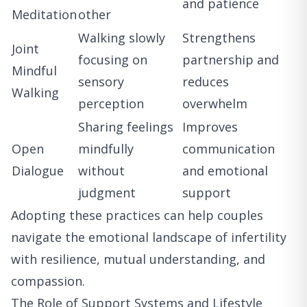
and patience
Meditation
other
Walking slowly
Strengthens
Joint
focusing on
partnership and
Mindful
sensory
reduces
Walking
perception
overwhelm
Sharing feelings
Improves
Open
mindfully
communication
Dialogue
without
and emotional
judgment
support
Adopting these practices can help couples
navigate the emotional landscape of infertility
with resilience, mutual understanding, and
compassion.
The Role of Support Systems and Lifestyle