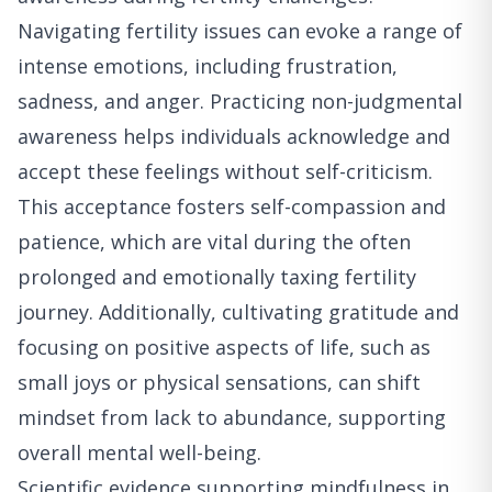
Navigating fertility issues can evoke a range of
intense emotions, including frustration,
sadness, and anger. Practicing non-judgmental
awareness helps individuals acknowledge and
accept these feelings without self-criticism.
This acceptance fosters self-compassion and
patience, which are vital during the often
prolonged and emotionally taxing fertility
journey. Additionally, cultivating gratitude and
focusing on positive aspects of life, such as
small joys or physical sensations, can shift
mindset from lack to abundance, supporting
overall mental well-being.
Scientific evidence supporting mindfulness in