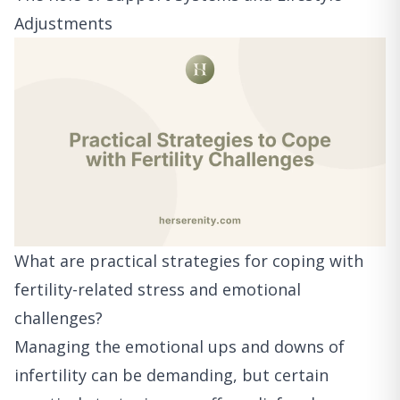
Adjustments
What are practical strategies for coping with
fertility-related stress and emotional
challenges?
Managing the emotional ups and downs of
infertility can be demanding, but certain