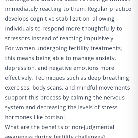
immediately reacting to them. Regular practice
develops cognitive stabilization, allowing
individuals to respond more thoughtfully to
stressors instead of reacting impulsively.
For women undergoing fertility treatments,
this means being able to manage anxiety,
depression, and negative emotions more
effectively. Techniques such as deep breathing
exercises, body scans, and mindful movements
support this process by calming the nervous
system and decreasing the levels of stress
hormones like cortisol.
What are the benefits of non-judgmental
awareness during fertility challenges?