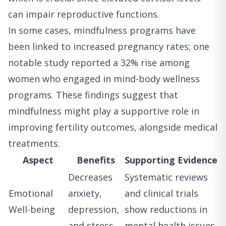
can impair reproductive functions.
In some cases, mindfulness programs have
been linked to increased pregnancy rates; one
notable study reported a 32% rise among
women who engaged in mind-body wellness
programs. These findings suggest that
mindfulness might play a supportive role in
improving fertility outcomes, alongside medical
treatments.
Aspect
Benefits
Supporting Evidence
Decreases
Systematic reviews
Emotional
anxiety,
and clinical trials
Well-being
depression,
show reductions in
and stress
mental health issues