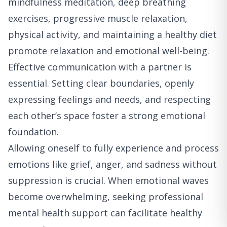
mindfulness meditation, deep breathing
exercises, progressive muscle relaxation,
physical activity, and maintaining a healthy diet
promote relaxation and emotional well-being.
Effective communication with a partner is
essential. Setting clear boundaries, openly
expressing feelings and needs, and respecting
each other’s space foster a strong emotional
foundation.
Allowing oneself to fully experience and process
emotions like grief, anger, and sadness without
suppression is crucial. When emotional waves
become overwhelming, seeking professional
mental health support can facilitate healthy