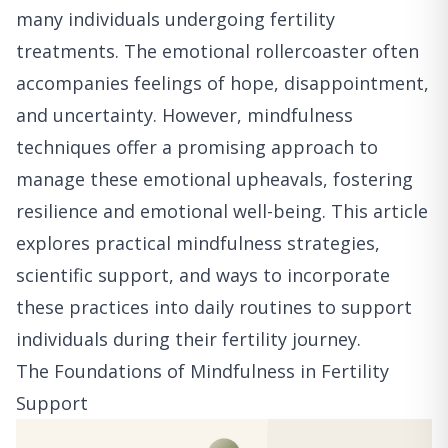
many individuals undergoing fertility
treatments. The emotional rollercoaster often
accompanies feelings of hope, disappointment,
and uncertainty. However, mindfulness
techniques offer a promising approach to
manage these emotional upheavals, fostering
resilience and emotional well-being. This article
explores practical mindfulness strategies,
scientific support, and ways to incorporate
these practices into daily routines to support
individuals during their fertility journey.
The Foundations of Mindfulness in Fertility
Support