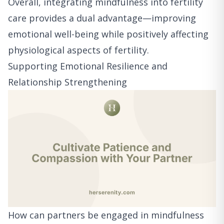
Overall, integrating mindfulness into fertility
care provides a dual advantage—improving
emotional well-being while positively affecting
physiological aspects of fertility.
Supporting Emotional Resilience and
Relationship Strengthening
How can partners be engaged in mindfulness