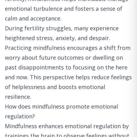
emotional turbulence and fosters a sense of
calm and acceptance.
During fertility struggles, many experience
heightened stress, anxiety, and despair.
Practicing mindfulness encourages a shift from
worry about future outcomes or dwelling on
past disappointments to focusing on the here
and now. This perspective helps reduce feelings
of helplessness and boosts emotional
resilience.
How does mindfulness promote emotional
regulation?
Mindfulness enhances emotional regulation by
trainings the brain to observe feelings without