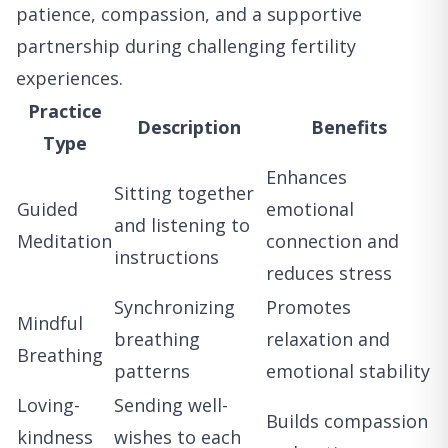
patience, compassion, and a supportive
partnership during challenging fertility
experiences.
Practice
Description
Benefits
Type
Enhances
Sitting together
Guided
emotional
and listening to
Meditation
connection and
instructions
reduces stress
Synchronizing
Promotes
Mindful
breathing
relaxation and
Breathing
patterns
emotional stability
Loving-
Sending well-
Builds compassion
kindness
wishes to each