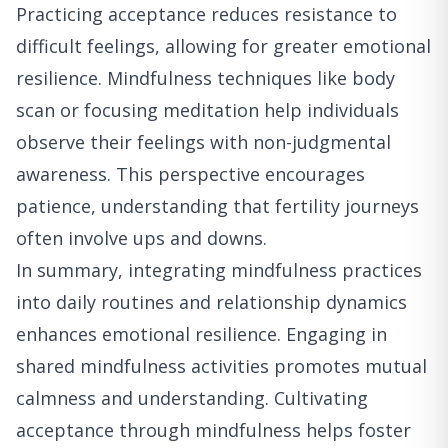
Practicing acceptance reduces resistance to
difficult feelings, allowing for greater emotional
resilience. Mindfulness techniques like body
scan or focusing meditation help individuals
observe their feelings with non-judgmental
awareness. This perspective encourages
patience, understanding that fertility journeys
often involve ups and downs.
In summary, integrating mindfulness practices
into daily routines and relationship dynamics
enhances emotional resilience. Engaging in
shared mindfulness activities promotes mutual
calmness and understanding. Cultivating
acceptance through mindfulness helps foster