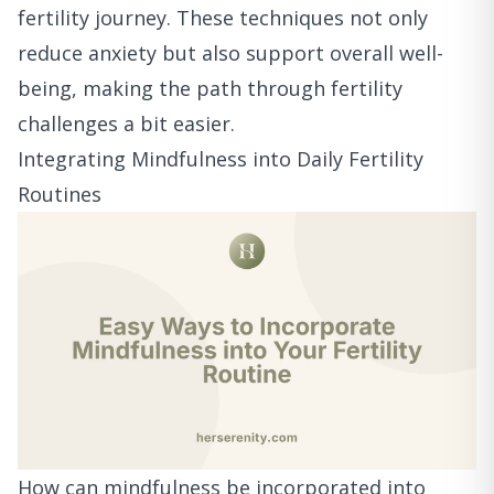
fertility journey. These techniques not only
reduce anxiety but also support overall well-
being, making the path through fertility
challenges a bit easier.
Integrating Mindfulness into Daily Fertility
Routines
How can mindfulness be incorporated into