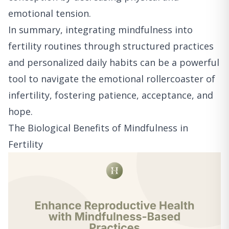
emotional tension.
In summary, integrating mindfulness into
fertility routines through structured practices
and personalized daily habits can be a powerful
tool to navigate the emotional rollercoaster of
infertility, fostering patience, acceptance, and
hope.
The Biological Benefits of Mindfulness in
Fertility