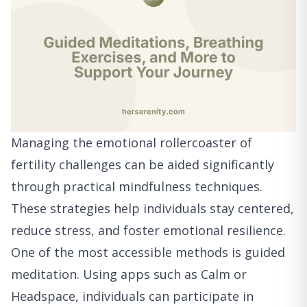
Managing the emotional rollercoaster of
fertility challenges can be aided significantly
through practical mindfulness techniques.
These strategies help individuals stay centered,
reduce stress, and foster emotional resilience.
One of the most accessible methods is guided
meditation. Using apps such as Calm or
Headspace, individuals can participate in