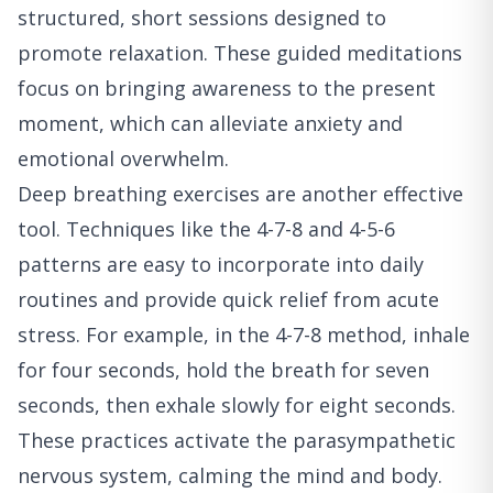
structured, short sessions designed to
promote relaxation. These guided meditations
focus on bringing awareness to the present
moment, which can alleviate anxiety and
emotional overwhelm.
Deep breathing exercises are another effective
tool. Techniques like the 4-7-8 and 4-5-6
patterns are easy to incorporate into daily
routines and provide quick relief from acute
stress. For example, in the 4-7-8 method, inhale
for four seconds, hold the breath for seven
seconds, then exhale slowly for eight seconds.
These practices activate the parasympathetic
nervous system, calming the mind and body.