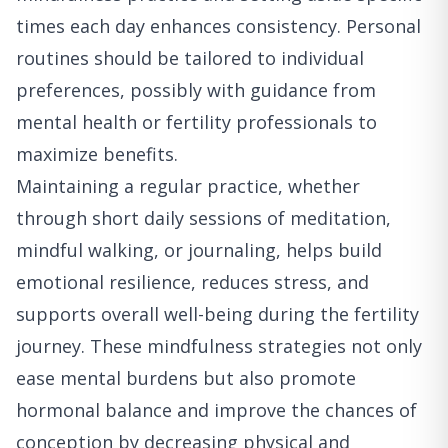
times each day enhances consistency. Personal
routines should be tailored to individual
preferences, possibly with guidance from
mental health or fertility professionals to
maximize benefits.
Maintaining a regular practice, whether
through short daily sessions of meditation,
mindful walking, or journaling, helps build
emotional resilience, reduces stress, and
supports overall well-being during the fertility
journey. These mindfulness strategies not only
ease mental burdens but also promote
hormonal balance and improve the chances of
conception by decreasing physical and