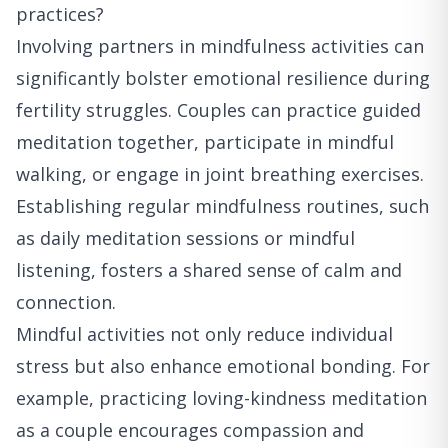
practices?
Involving partners in mindfulness activities can
significantly bolster emotional resilience during
fertility struggles. Couples can practice guided
meditation together, participate in mindful
walking, or engage in joint breathing exercises.
Establishing regular mindfulness routines, such
as daily meditation sessions or mindful
listening, fosters a shared sense of calm and
connection.
Mindful activities not only reduce individual
stress but also enhance emotional bonding. For
example, practicing loving-kindness meditation
as a couple encourages compassion and