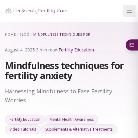
Our Locations
HOME
BLOG
MINDFULNESS TECHNIQUES FOR FERTILITY ANXIETY
5 clinics across New York · Virtual consultations available
August 4, 2025
3 min read
Fertility Education
Mindfulness techniques for
fertility anxiety
Harnessing Mindfulness to Ease Fertility
Worries
Fertility Education
Mental Health Awareness
Video Tutorials
Supplements & Alternative Treatments