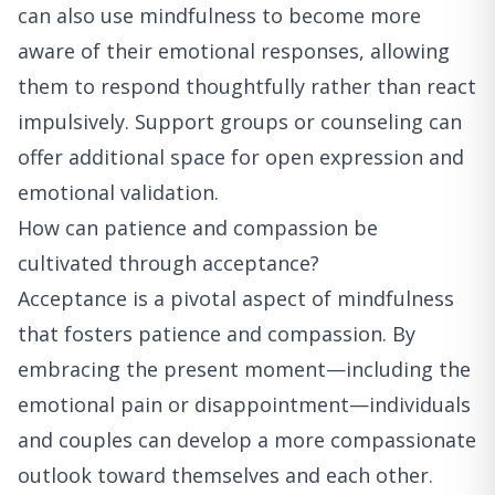
can also use mindfulness to become more
aware of their emotional responses, allowing
them to respond thoughtfully rather than react
impulsively. Support groups or counseling can
offer additional space for open expression and
emotional validation.
How can patience and compassion be
cultivated through acceptance?
Acceptance is a pivotal aspect of mindfulness
that fosters patience and compassion. By
embracing the present moment—including the
emotional pain or disappointment—individuals
and couples can develop a more compassionate
outlook toward themselves and each other.