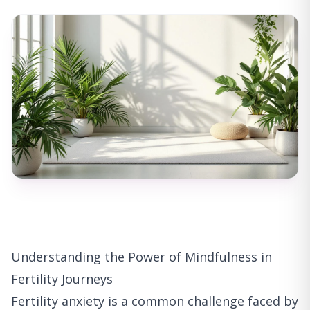
Understanding the Power of Mindfulness in
Fertility Journeys
Fertility anxiety is a common challenge faced by