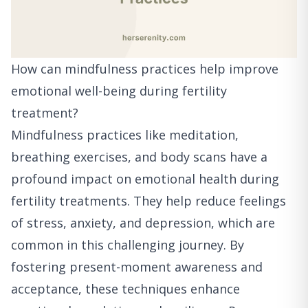
How can mindfulness practices help improve
emotional well-being during fertility
treatment?
Mindfulness practices like meditation,
breathing exercises, and body scans have a
profound impact on emotional health during
fertility treatments. They help reduce feelings
of stress, anxiety, and depression, which are
common in this challenging journey. By
fostering present-moment awareness and
acceptance, these techniques enhance