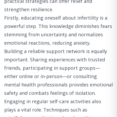
practical strategies can offer relief and
strengthen resilience.
Firstly, educating oneself about infertility is a
powerful step. This knowledge diminishes fears
stemming from uncertainty and normalizes
emotional reactions, reducing anxiety.
Building a reliable support network is equally
important. Sharing experiences with trusted
friends, participating in support groups—
either online or in-person—or consulting
mental health professionals provides emotional
safety and combats feelings of isolation.
Engaging in regular self-care activities also
plays a vital role. Techniques such as