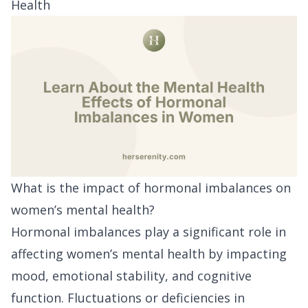
Health
What is the impact of hormonal imbalances on
women’s mental health?
Hormonal imbalances play a significant role in
affecting women’s mental health by impacting
mood, emotional stability, and cognitive
function. Fluctuations or deficiencies in