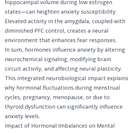
hippocampal volume during low estrogen
states—can heighten anxiety susceptibility.
Elevated activity in the amygdala, coupled with
diminished PFC control, creates a neural
environment that enhances fear responses.
In sum, hormones influence anxiety by altering
neurochemical signaling, modifying brain
circuit activity, and affecting neural plasticity.
This integrated neurobiological impact explains
why hormonal fluctuations during menstrual
cycles, pregnancy, menopause, or due to
thyroid dysfunction can significantly influence
anxiety levels.
Impact of Hormonal Imbalances on Mental