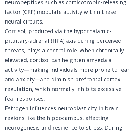
neuropeptides such as corticotropin-releasing
factor (CRF) modulate activity within these
neural circuits.
Cortisol, produced via the hypothalamic-
pituitary-adrenal (HPA) axis during perceived
threats, plays a central role. When chronically
elevated, cortisol can heighten amygdala
activity—making individuals more prone to fear
and anxiety—and diminish prefrontal cortex
regulation, which normally inhibits excessive
fear responses.
Estrogen influences neuroplasticity in brain
regions like the hippocampus, affecting
neurogenesis and resilience to stress. During