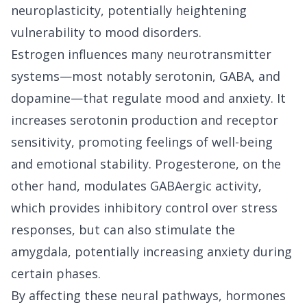
neuroplasticity, potentially heightening
vulnerability to mood disorders.
Estrogen influences many neurotransmitter
systems—most notably serotonin, GABA, and
dopamine—that regulate mood and anxiety. It
increases serotonin production and receptor
sensitivity, promoting feelings of well-being
and emotional stability. Progesterone, on the
other hand, modulates GABAergic activity,
which provides inhibitory control over stress
responses, but can also stimulate the
amygdala, potentially increasing anxiety during
certain phases.
By affecting these neural pathways, hormones