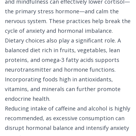
and mindfulness can effectively lower cortisol—
the primary stress hormone—and calm the
nervous system. These practices help break the
cycle of anxiety and hormonal imbalance.
Dietary choices also play a significant role. A
balanced diet rich in fruits, vegetables, lean
proteins, and omega-3 fatty acids supports
neurotransmitter and hormone functions.
Incorporating foods high in antioxidants,
vitamins, and minerals can further promote
endocrine health.
Reducing intake of caffeine and alcohol is highly
recommended, as excessive consumption can
disrupt hormonal balance and intensify anxiety