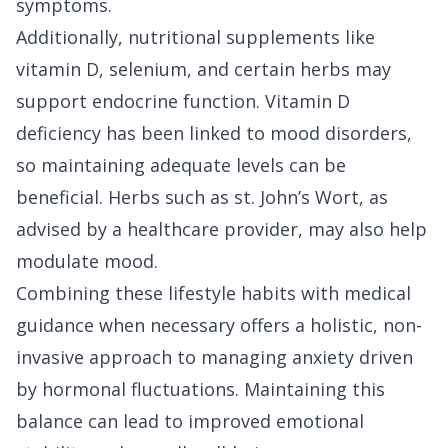
symptoms.
Additionally, nutritional supplements like
vitamin D, selenium, and certain herbs may
support endocrine function. Vitamin D
deficiency has been linked to mood disorders,
so maintaining adequate levels can be
beneficial. Herbs such as st. John’s Wort, as
advised by a healthcare provider, may also help
modulate mood.
Combining these lifestyle habits with medical
guidance when necessary offers a holistic, non-
invasive approach to managing anxiety driven
by hormonal fluctuations. Maintaining this
balance can lead to improved emotional