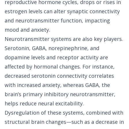
reproductive hormone cycles, drops or rises in
estrogen levels can alter synaptic connectivity
and neurotransmitter function, impacting
mood and anxiety.
Neurotransmitter systems are also key players.
Serotonin, GABA, norepinephrine, and
dopamine levels and receptor activity are
affected by hormonal changes. For instance,
decreased serotonin connectivity correlates
with increased anxiety, whereas GABA, the
brain’s primary inhibitory neurotransmitter,
helps reduce neural excitability.
Dysregulation of these systems, combined with
structural brain changes—such as a decrease in