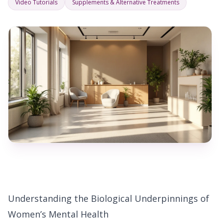
Video Tutorials
Supplements & Alternative Treatments
Understanding the Biological Underpinnings of
Women’s Mental Health