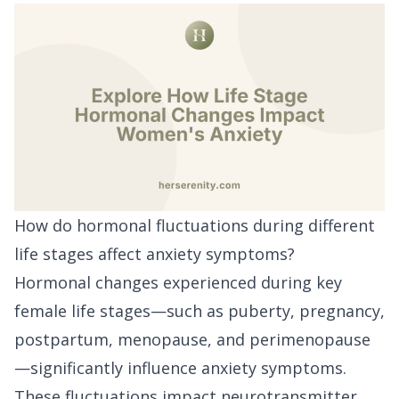
How do hormonal fluctuations during different
life stages affect anxiety symptoms?
Hormonal changes experienced during key
female life stages—such as puberty, pregnancy,
postpartum, menopause, and perimenopause
—significantly influence anxiety symptoms.
These fluctuations impact neurotransmitter