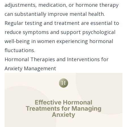
adjustments, medication, or hormone therapy
can substantially improve mental health.
Regular testing and treatment are essential to
reduce symptoms and support psychological
well-being in women experiencing hormonal
fluctuations.
Hormonal Therapies and Interventions for
Anxiety Management