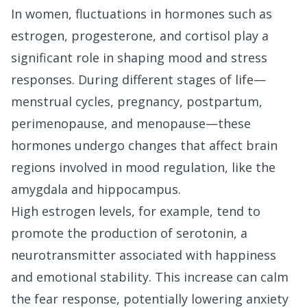
In women, fluctuations in hormones such as
estrogen, progesterone, and cortisol play a
significant role in shaping mood and stress
responses. During different stages of life—
menstrual cycles, pregnancy, postpartum,
perimenopause, and menopause—these
hormones undergo changes that affect brain
regions involved in mood regulation, like the
amygdala and hippocampus.
High estrogen levels, for example, tend to
promote the production of serotonin, a
neurotransmitter associated with happiness
and emotional stability. This increase can calm
the fear response, potentially lowering anxiety