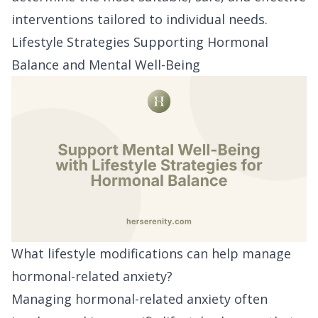
interventions tailored to individual needs.
Lifestyle Strategies Supporting Hormonal
Balance and Mental Well-Being
What lifestyle modifications can help manage
hormonal-related anxiety?
Managing hormonal-related anxiety often