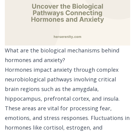
What are the biological mechanisms behind
hormones and anxiety?
Hormones impact anxiety through complex
neurobiological pathways involving critical
brain regions such as the amygdala,
hippocampus, prefrontal cortex, and insula.
These areas are vital for processing fear,
emotions, and stress responses. Fluctuations in
hormones like cortisol, estrogen, and