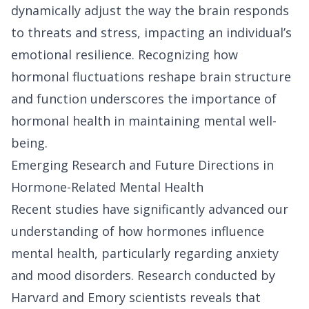
dynamically adjust the way the brain responds
to threats and stress, impacting an individual’s
emotional resilience. Recognizing how
hormonal fluctuations reshape brain structure
and function underscores the importance of
hormonal health in maintaining mental well-
being.
Emerging Research and Future Directions in
Hormone-Related Mental Health
Recent studies have significantly advanced our
understanding of how hormones influence
mental health, particularly regarding anxiety
and mood disorders. Research conducted by
Harvard and Emory scientists reveals that