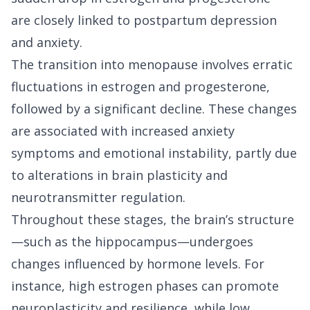
are closely linked to postpartum depression
and anxiety.
The transition into menopause involves erratic
fluctuations in estrogen and progesterone,
followed by a significant decline. These changes
are associated with increased anxiety
symptoms and emotional instability, partly due
to alterations in brain plasticity and
neurotransmitter regulation.
Throughout these stages, the brain’s structure
—such as the hippocampus—undergoes
changes influenced by hormone levels. For
instance, high estrogen phases can promote
neuroplasticity and resilience, while low