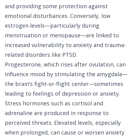
and providing some protection against
emotional disturbances. Conversely, low
estrogen levels—particularly during
menstruation or menopause—are linked to
increased vulnerability to anxiety and trauma-
related disorders like PTSD.
Progesterone, which rises after ovulation, can
influence mood by stimulating the amygdala—
the brain’s fight-or-flight center—sometimes
leading to feelings of depression or anxiety.
Stress hormones such as cortisol and
adrenaline are produced in response to
perceived threats. Elevated levels, especially
when prolonged, can cause or worsen anxiety