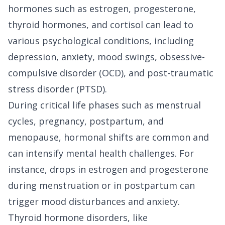
hormones such as estrogen, progesterone,
thyroid hormones, and cortisol can lead to
various psychological conditions, including
depression, anxiety, mood swings, obsessive-
compulsive disorder (OCD), and post-traumatic
stress disorder (PTSD).
During critical life phases such as menstrual
cycles, pregnancy, postpartum, and
menopause, hormonal shifts are common and
can intensify mental health challenges. For
instance, drops in estrogen and progesterone
during menstruation or in postpartum can
trigger mood disturbances and anxiety.
Thyroid hormone disorders, like