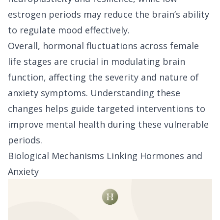
estrogen periods may reduce the brain’s ability
to regulate mood effectively.
Overall, hormonal fluctuations across female
life stages are crucial in modulating brain
function, affecting the severity and nature of
anxiety symptoms. Understanding these
changes helps guide targeted interventions to
improve mental health during these vulnerable
periods.
Biological Mechanisms Linking Hormones and
Anxiety