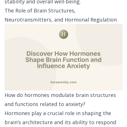
stability and overall well-being.
The Role of Brain Structures,
Neurotransmitters, and Hormonal Regulation
How do hormones modulate brain structures
and functions related to anxiety?
Hormones play a crucial role in shaping the
brain’s architecture and its ability to respond