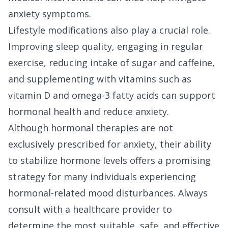
anxiety symptoms.
Lifestyle modifications also play a crucial role.
Improving sleep quality, engaging in regular
exercise, reducing intake of sugar and caffeine,
and supplementing with vitamins such as
vitamin D and omega-3 fatty acids can support
hormonal health and reduce anxiety.
Although hormonal therapies are not
exclusively prescribed for anxiety, their ability
to stabilize hormone levels offers a promising
strategy for many individuals experiencing
hormonal-related mood disturbances. Always
consult with a healthcare provider to
determine the most suitable, safe, and effective