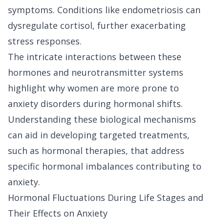
symptoms. Conditions like endometriosis can
dysregulate cortisol, further exacerbating
stress responses.
The intricate interactions between these
hormones and neurotransmitter systems
highlight why women are more prone to
anxiety disorders during hormonal shifts.
Understanding these biological mechanisms
can aid in developing targeted treatments,
such as hormonal therapies, that address
specific hormonal imbalances contributing to
anxiety.
Hormonal Fluctuations During Life Stages and
Their Effects on Anxiety