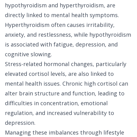
hypothyroidism and hyperthyroidism, are
directly linked to mental health symptoms.
Hyperthyroidism often causes irritability,
anxiety, and restlessness, while hypothyroidism
is associated with fatigue, depression, and
cognitive slowing.
Stress-related hormonal changes, particularly
elevated cortisol levels, are also linked to
mental health issues. Chronic high cortisol can
alter brain structure and function, leading to
difficulties in concentration, emotional
regulation, and increased vulnerability to
depression.
Managing these imbalances through lifestyle