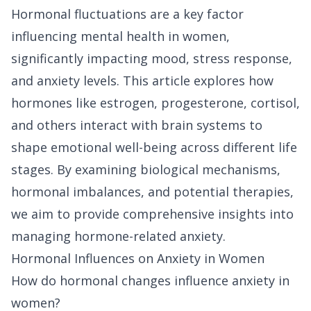
Hormonal fluctuations are a key factor
influencing mental health in women,
significantly impacting mood, stress response,
and anxiety levels. This article explores how
hormones like estrogen, progesterone, cortisol,
and others interact with brain systems to
shape emotional well-being across different life
stages. By examining biological mechanisms,
hormonal imbalances, and potential therapies,
we aim to provide comprehensive insights into
managing hormone-related anxiety.
Hormonal Influences on Anxiety in Women
How do hormonal changes influence anxiety in
women?