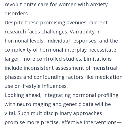
revolutionize care for women with anxiety
disorders.
Despite these promising avenues, current
research faces challenges. Variability in
hormonal levels, individual responses, and the
complexity of hormonal interplay necessitate
larger, more controlled studies. Limitations
include inconsistent assessment of menstrual
phases and confounding factors like medication
use or lifestyle influences.
Looking ahead, integrating hormonal profiling
with neuroimaging and genetic data will be
vital. Such multidisciplinary approaches
promise more precise, effective interventions—