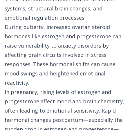
systems, structural brain changes, and
emotional regulation processes.
During puberty, increased ovarian steroid
hormones like estrogen and progesterone can
raise vulnerability to anxiety disorders by
affecting brain circuits involved in stress
responses. These hormonal shifts can cause
mood swings and heightened emotional
reactivity.
In pregnancy, rising levels of estrogen and
progesterone affect mood and brain chemistry,
often leading to emotional sensitivity. Rapid
hormonal changes postpartum—especially the
sudden drop in estrogen and progesterone—