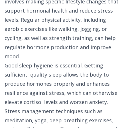
involves making specific lifestyle changes that
support hormonal health and reduce stress
levels. Regular physical activity, including
aerobic exercises like walking, jogging, or
cycling, as well as strength training, can help
regulate hormone production and improve
mood.
Good sleep hygiene is essential. Getting
sufficient, quality sleep allows the body to
produce hormones properly and enhances
resilience against stress, which can otherwise
elevate cortisol levels and worsen anxiety.
Stress management techniques such as
meditation, yoga, deep breathing exercises,