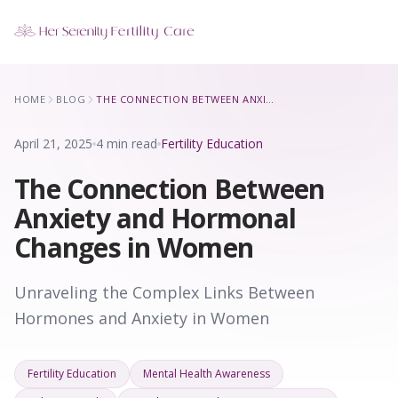
Our Locations
HOME
BLOG
THE CONNECTION BETWEEN ANXIETY AND HORMONAL CHANGES IN WOMEN
5 clinics across New York · Virtual consultations available
April 21, 2025
4 min read
Fertility Education
The Connection Between
Anxiety and Hormonal
Changes in Women
Unraveling the Complex Links Between
Hormones and Anxiety in Women
Fertility Education
Mental Health Awareness