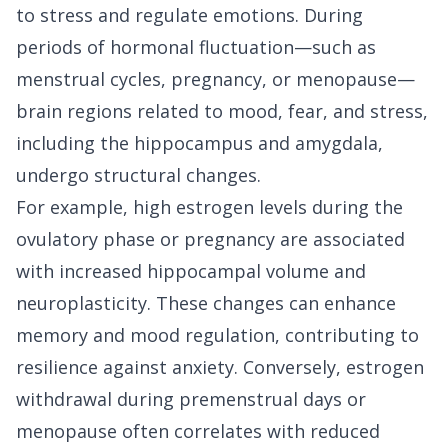
to stress and regulate emotions. During
periods of hormonal fluctuation—such as
menstrual cycles, pregnancy, or menopause—
brain regions related to mood, fear, and stress,
including the hippocampus and amygdala,
undergo structural changes.
For example, high estrogen levels during the
ovulatory phase or pregnancy are associated
with increased hippocampal volume and
neuroplasticity. These changes can enhance
memory and mood regulation, contributing to
resilience against anxiety. Conversely, estrogen
withdrawal during premenstrual days or
menopause often correlates with reduced