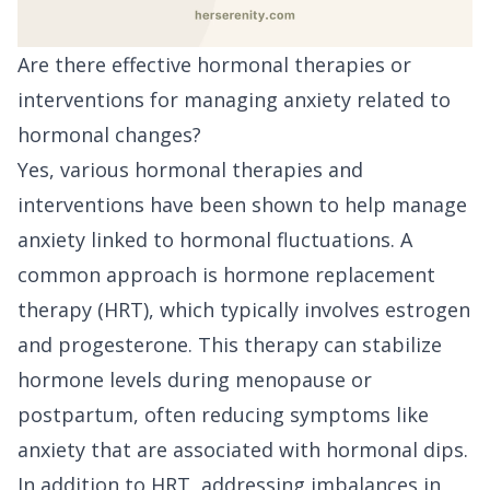
Are there effective hormonal therapies or
interventions for managing anxiety related to
hormonal changes?
Yes, various hormonal therapies and
interventions have been shown to help manage
anxiety linked to hormonal fluctuations. A
common approach is hormone replacement
therapy (HRT), which typically involves estrogen
and progesterone. This therapy can stabilize
hormone levels during menopause or
postpartum, often reducing symptoms like
anxiety that are associated with hormonal dips.
In addition to HRT, addressing imbalances in