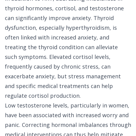
thyroid hormones, cortisol, and testosterone
can significantly improve anxiety. Thyroid
dysfunction, especially hyperthyroidism, is
often linked with increased anxiety, and
treating the thyroid condition can alleviate
such symptoms. Elevated cortisol levels,
frequently caused by chronic stress, can
exacerbate anxiety, but stress management
and specific medical treatments can help
regulate cortisol production.
Low testosterone levels, particularly in women,
have been associated with increased worry and
panic. Correcting hormonal imbalances through
medical interventions can thus help mitigate