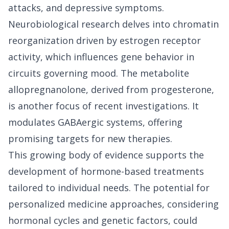
attacks, and depressive symptoms.
Neurobiological research delves into chromatin
reorganization driven by estrogen receptor
activity, which influences gene behavior in
circuits governing mood. The metabolite
allopregnanolone, derived from progesterone,
is another focus of recent investigations. It
modulates GABAergic systems, offering
promising targets for new therapies.
This growing body of evidence supports the
development of hormone-based treatments
tailored to individual needs. The potential for
personalized medicine approaches, considering
hormonal cycles and genetic factors, could