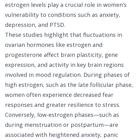
estrogen levels play a crucial role in women’s
vulnerability to conditions such as anxiety,
depression, and PTSD.
These studies highlight that fluctuations in
ovarian hormones like estrogen and
progesterone affect brain plasticity, gene
expression, and activity in key brain regions
involved in mood regulation. During phases of
high estrogen, such as the late follicular phase,
women often experience decreased fear
responses and greater resilience to stress.
Conversely, low-estrogen phases—such as
during menstruation or postpartum—are
associated with heightened anxiety, panic