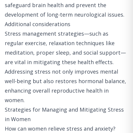
safeguard brain health and prevent the
development of long-term neurological issues.
Additional considerations
Stress management strategies—such as
regular exercise, relaxation techniques like
meditation, proper sleep, and social support—
are vital in mitigating these health effects.
Addressing stress not only improves mental
well-being but also restores hormonal balance,
enhancing overall reproductive health in
women.
Strategies for Managing and Mitigating Stress
in Women
How can women relieve stress and anxiety?