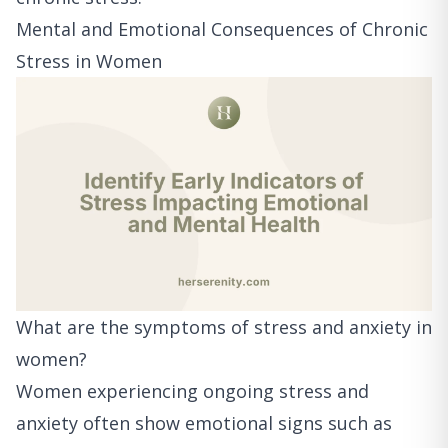
Mental and Emotional Consequences of Chronic
Stress in Women
What are the symptoms of stress and anxiety in
women?
Women experiencing ongoing stress and
anxiety often show emotional signs such as