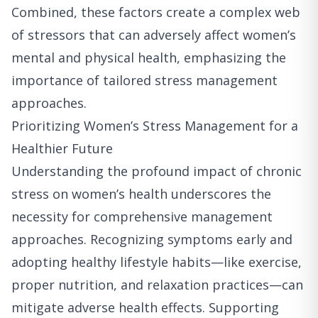
Combined, these factors create a complex web
of stressors that can adversely affect women’s
mental and physical health, emphasizing the
importance of tailored stress management
approaches.
Prioritizing Women’s Stress Management for a
Healthier Future
Understanding the profound impact of chronic
stress on women’s health underscores the
necessity for comprehensive management
approaches. Recognizing symptoms early and
adopting healthy lifestyle habits—like exercise,
proper nutrition, and relaxation practices—can
mitigate adverse health effects. Supporting