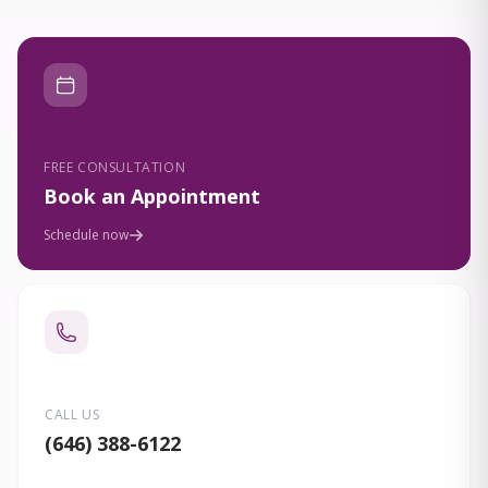
FREE CONSULTATION
Book an Appointment
Schedule now
CALL US
(646) 388-6122