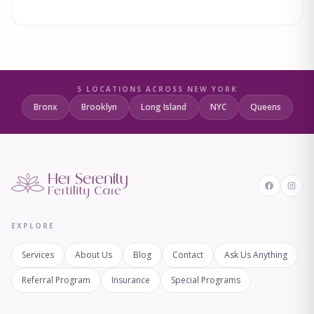
5 LOCATIONS ACROSS NEW YORK
Bronx
Brooklyn
Long Island
NYC
Queens
EXPLORE
Services
About Us
Blog
Contact
Ask Us Anything
Referral Program
Insurance
Special Programs