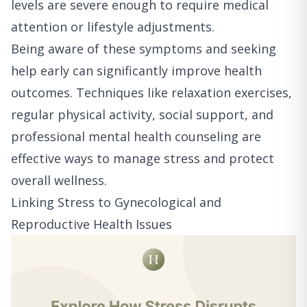
levels are severe enough to require medical
attention or lifestyle adjustments.
Being aware of these symptoms and seeking
help early can significantly improve health
outcomes. Techniques like relaxation exercises,
regular physical activity, social support, and
professional mental health counseling are
effective ways to manage stress and protect
overall wellness.
Linking Stress to Gynecological and
Reproductive Health Issues