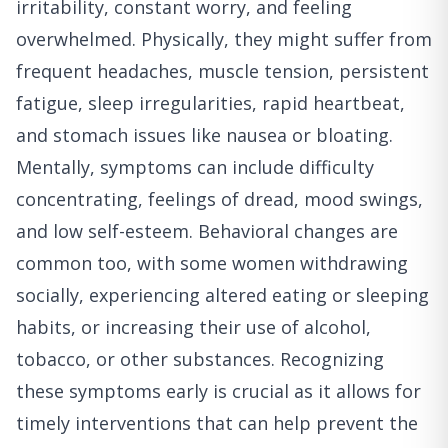
irritability, constant worry, and feeling
overwhelmed. Physically, they might suffer from
frequent headaches, muscle tension, persistent
fatigue, sleep irregularities, rapid heartbeat,
and stomach issues like nausea or bloating.
Mentally, symptoms can include difficulty
concentrating, feelings of dread, mood swings,
and low self-esteem. Behavioral changes are
common too, with some women withdrawing
socially, experiencing altered eating or sleeping
habits, or increasing their use of alcohol,
tobacco, or other substances. Recognizing
these symptoms early is crucial as it allows for
timely interventions that can help prevent the