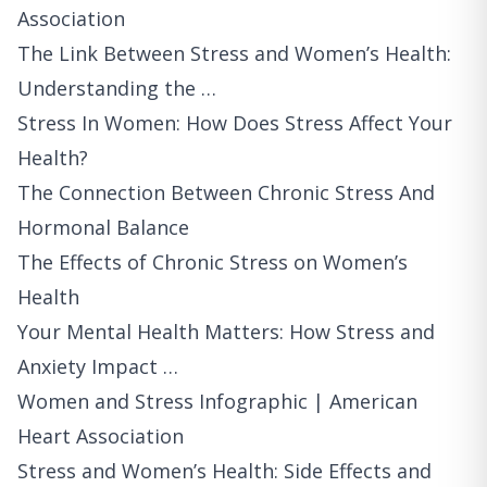
Association
The Link Between Stress and Women’s Health:
Understanding the …
Stress In Women: How Does Stress Affect Your
Health?
The Connection Between Chronic Stress And
Hormonal Balance
The Effects of Chronic Stress on Women’s
Health
Your Mental Health Matters: How Stress and
Anxiety Impact …
Women and Stress Infographic | American
Heart Association
Stress and Women’s Health: Side Effects and