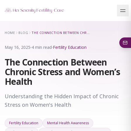
Our Locations
HOME
BLOG
THE CONNECTION BETWEEN CHRONIC STRESS AND WOMEN’S HEALTH
5 clinics across New York · Virtual consultations available
May 16, 2025
4 min read
Fertility Education
The Connection Between
Chronic Stress and Women’s
Health
Understanding the Hidden Impact of Chronic
Stress on Women's Health
Fertility Education
Mental Health Awareness