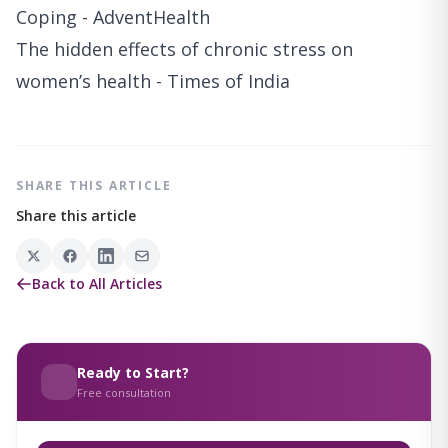
Coping - AdventHealth
The hidden effects of chronic stress on
women’s health - Times of India
SHARE THIS ARTICLE
Share this article
Back to All Articles
Ready to Start?
Free consultation