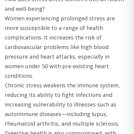
and well-being?
Women experiencing prolonged stress are
more susceptible to a range of health
complications. It increases the risk of
cardiovascular problems like high blood
pressure and heart attacks, especially in
women under 50 with pre-existing heart
conditions.
Chronic stress weakens the immune system,
reducing its ability to fight infections and
increasing vulnerability to illnesses such as
autoimmune diseases—including lupus,
rheumatoid arthritis, and multiple sclerosis.
Digestive health is also compromised, with