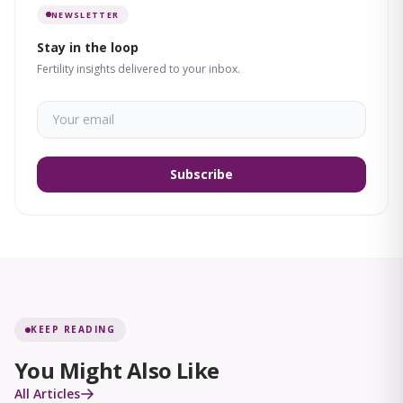
NEWSLETTER
Stay in the loop
Fertility insights delivered to your inbox.
Subscribe
KEEP READING
You Might Also Like
All Articles