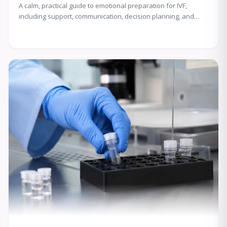
A calm, practical guide to emotional preparation for IVF,
including support, communication, decision planning, and
coping with uncertainty.