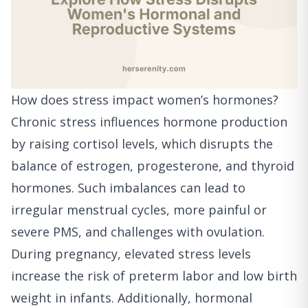
How does stress impact women’s hormones?
Chronic stress influences hormone production
by raising cortisol levels, which disrupts the
balance of estrogen, progesterone, and thyroid
hormones. Such imbalances can lead to
irregular menstrual cycles, more painful or
severe PMS, and challenges with ovulation.
During pregnancy, elevated stress levels
increase the risk of preterm labor and low birth
weight in infants. Additionally, hormonal