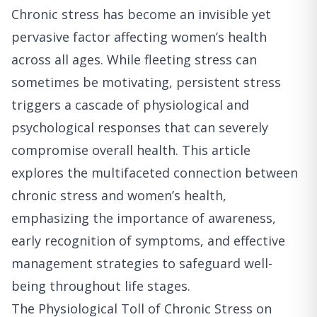
Chronic stress has become an invisible yet
pervasive factor affecting women’s health
across all ages. While fleeting stress can
sometimes be motivating, persistent stress
triggers a cascade of physiological and
psychological responses that can severely
compromise overall health. This article
explores the multifaceted connection between
chronic stress and women’s health,
emphasizing the importance of awareness,
early recognition of symptoms, and effective
management strategies to safeguard well-
being throughout life stages.
The Physiological Toll of Chronic Stress on