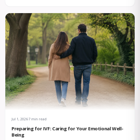
Jul 1, 2026
7 min read
Preparing for IVF: Caring for Your Emotional Well-
Being