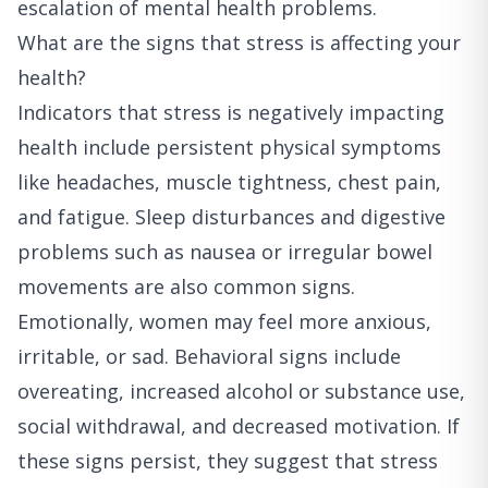
escalation of mental health problems.
What are the signs that stress is affecting your
health?
Indicators that stress is negatively impacting
health include persistent physical symptoms
like headaches, muscle tightness, chest pain,
and fatigue. Sleep disturbances and digestive
problems such as nausea or irregular bowel
movements are also common signs.
Emotionally, women may feel more anxious,
irritable, or sad. Behavioral signs include
overeating, increased alcohol or substance use,
social withdrawal, and decreased motivation. If
these signs persist, they suggest that stress