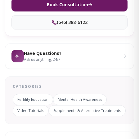
Book Consultation
(646) 388-6122
Have Questions?
Ask us anything, 24/7
CATEGORIES
Fertility Education
Mental Health Awareness
Video Tutorials
Supplements & Alternative Treatments