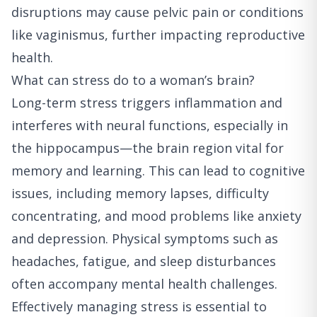
disruptions may cause pelvic pain or conditions
like vaginismus, further impacting reproductive
health.
What can stress do to a woman’s brain?
Long-term stress triggers inflammation and
interferes with neural functions, especially in
the hippocampus—the brain region vital for
memory and learning. This can lead to cognitive
issues, including memory lapses, difficulty
concentrating, and mood problems like anxiety
and depression. Physical symptoms such as
headaches, fatigue, and sleep disturbances
often accompany mental health challenges.
Effectively managing stress is essential to