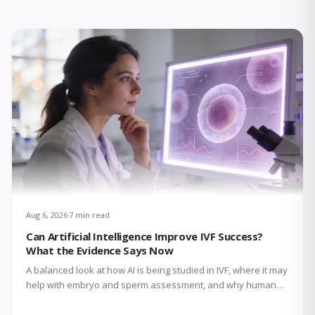
Aug 6, 2026
7 min read
Can Artificial Intelligence Improve IVF Success?
What the Evidence Says Now
A balanced look at how AI is being studied in IVF, where it may
help with embryo and sperm assessment, and why human
expertise still matters.