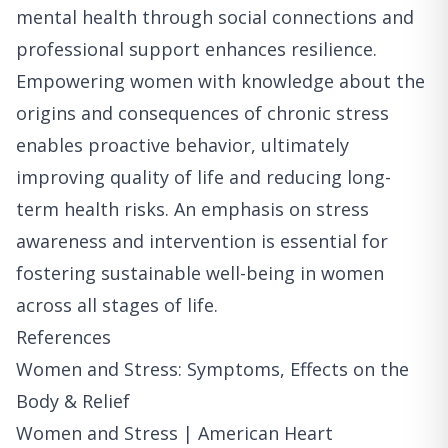
mental health through social connections and
professional support enhances resilience.
Empowering women with knowledge about the
origins and consequences of chronic stress
enables proactive behavior, ultimately
improving quality of life and reducing long-
term health risks. An emphasis on stress
awareness and intervention is essential for
fostering sustainable well-being in women
across all stages of life.
References
Women and Stress: Symptoms, Effects on the
Body & Relief
Women and Stress | American Heart