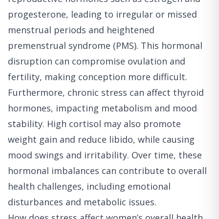
progesterone, leading to irregular or missed
menstrual periods and heightened
premenstrual syndrome (PMS). This hormonal
disruption can compromise ovulation and
fertility, making conception more difficult.
Furthermore, chronic stress can affect thyroid
hormones, impacting metabolism and mood
stability. High cortisol may also promote
weight gain and reduce libido, while causing
mood swings and irritability. Over time, these
hormonal imbalances can contribute to overall
health challenges, including emotional
disturbances and metabolic issues.
How does stress affect women’s overall health