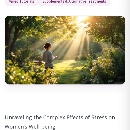
Video Tutorials
Supplements & Alternative Treatments
Unraveling the Complex Effects of Stress on
Women’s Well-being