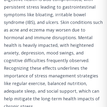
persistent stress leading to gastrointestinal
symptoms like bloating, irritable bowel
syndrome (IBS), and ulcers. Skin conditions such
as acne and eczema may worsen due to
hormonal and immune disruptions. Mental
health is heavily impacted, with heightened
anxiety, depression, mood swings, and
cognitive difficulties frequently observed.
Recognizing these effects underlines the
importance of stress management strategies
like regular exercise, balanced nutrition,
adequate sleep, and social support, which can
help mitigate the long-term health impacts of
chronic stress.