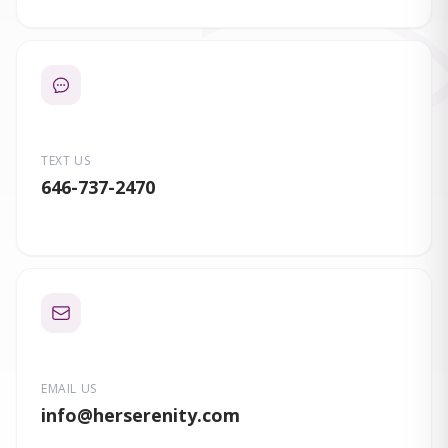
TEXT US
646-737-2470
EMAIL US
info
@herserenity.com