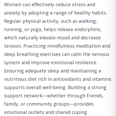
Women can effectively reduce stress and
anxiety by adopting a range of healthy habits.
Regular physical activity, such as walking,
running, or yoga, helps release endorphins,
which naturally elevate mood and decrease
tension. Practicing mindfulness meditation and
deep breathing exercises can calm the nervous
system and improve emotional resilience.
Ensuring adequate sleep and maintaining a
nutritious diet rich in antioxidants and vitamins
supports overall well-being. Building a strong
support network—whether through friends,
family, or community groups—provides
emotional outlets and shared coping