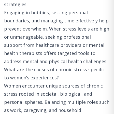
strategies.
Engaging in hobbies, setting personal
boundaries, and managing time effectively help
prevent overwhelm. When stress levels are high
or unmanageable, seeking professional
support from healthcare providers or mental
health therapists offers targeted tools to
address mental and physical health challenges.
What are the causes of chronic stress specific
to women’s experiences?
Women encounter unique sources of chronic
stress rooted in societal, biological, and
personal spheres. Balancing multiple roles such
as work, caregiving, and household