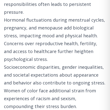
responsibilities often leads to persistent
pressure.
Hormonal fluctuations during menstrual cycles,
pregnancy, and menopause add biological
stress, impacting mood and physical health.
Concerns over reproductive health, fertility,
and access to healthcare further heighten
psychological stress.
Socioeconomic disparities, gender inequalities,
and societal expectations about appearance
and behavior also contribute to ongoing stress.
Women of color face additional strain from
experiences of racism and sexism,
compounding their stress burden.