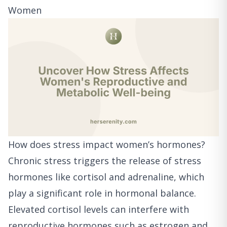
Women
How does stress impact women’s hormones?
Chronic stress triggers the release of stress
hormones like cortisol and adrenaline, which
play a significant role in hormonal balance.
Elevated cortisol levels can interfere with
reproductive hormones such as estrogen and