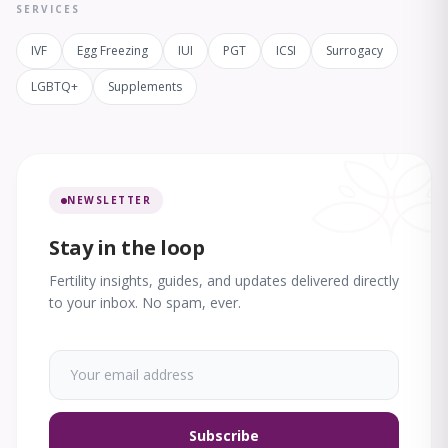
SERVICES
IVF
Egg Freezing
IUI
PGT
ICSI
Surrogacy
LGBTQ+
Supplements
NEWSLETTER
Stay in the loop
Fertility insights, guides, and updates delivered directly
to your inbox. No spam, ever.
Subscribe