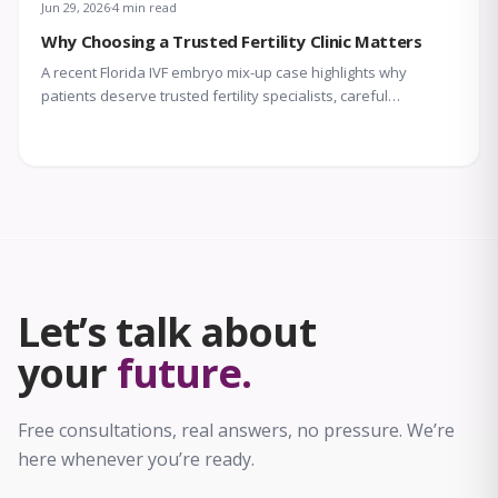
Jun 29, 2026
4 min read
Why Choosing a Trusted Fertility Clinic Matters
A recent Florida IVF embryo mix-up case highlights why
patients deserve trusted fertility specialists, careful
laboratory protocols, transparent communication, and
compassionate support throughout treatment.
Let’s talk about
your
future.
Free consultations, real answers, no pressure. We’re
here whenever you’re ready.