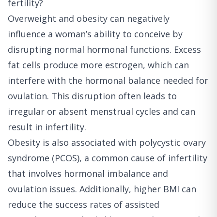
fertility?
Overweight and obesity can negatively
influence a woman’s ability to conceive by
disrupting normal hormonal functions. Excess
fat cells produce more estrogen, which can
interfere with the hormonal balance needed for
ovulation. This disruption often leads to
irregular or absent menstrual cycles and can
result in infertility.
Obesity is also associated with polycystic ovary
syndrome (PCOS), a common cause of infertility
that involves hormonal imbalance and
ovulation issues. Additionally, higher BMI can
reduce the success rates of assisted