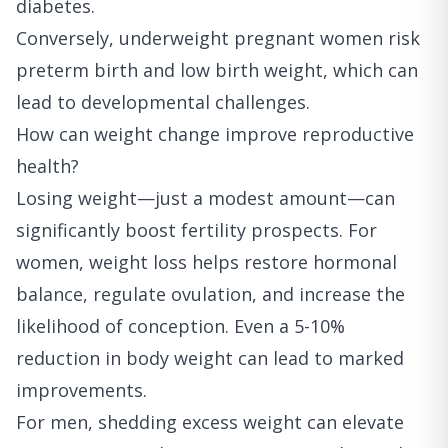
diabetes.
Conversely, underweight pregnant women risk
preterm birth and low birth weight, which can
lead to developmental challenges.
How can weight change improve reproductive
health?
Losing weight—just a modest amount—can
significantly boost fertility prospects. For
women, weight loss helps restore hormonal
balance, regulate ovulation, and increase the
likelihood of conception. Even a 5-10%
reduction in body weight can lead to marked
improvements.
For men, shedding excess weight can elevate