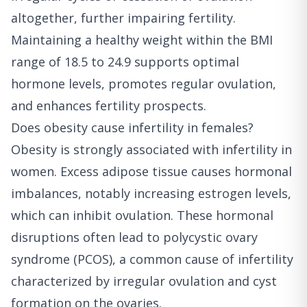
altogether, further impairing fertility.
Maintaining a healthy weight within the BMI
range of 18.5 to 24.9 supports optimal
hormone levels, promotes regular ovulation,
and enhances fertility prospects.
Does obesity cause infertility in females?
Obesity is strongly associated with infertility in
women. Excess adipose tissue causes hormonal
imbalances, notably increasing estrogen levels,
which can inhibit ovulation. These hormonal
disruptions often lead to polycystic ovary
syndrome (PCOS), a common cause of infertility
characterized by irregular ovulation and cyst
formation on the ovaries.