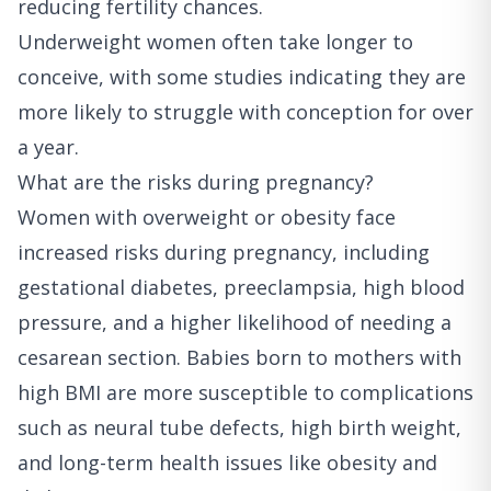
reducing fertility chances.
Underweight women often take longer to
conceive, with some studies indicating they are
more likely to struggle with conception for over
a year.
What are the risks during pregnancy?
Women with overweight or obesity face
increased risks during pregnancy, including
gestational diabetes, preeclampsia, high blood
pressure, and a higher likelihood of needing a
cesarean section. Babies born to mothers with
high BMI are more susceptible to complications
such as neural tube defects, high birth weight,
and long-term health issues like obesity and