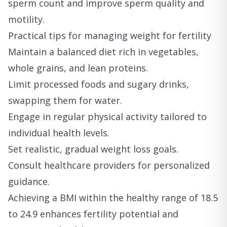
sperm count and improve sperm quality and
motility.
Practical tips for managing weight for fertility
Maintain a balanced diet rich in vegetables,
whole grains, and lean proteins.
Limit processed foods and sugary drinks,
swapping them for water.
Engage in regular physical activity tailored to
individual health levels.
Set realistic, gradual weight loss goals.
Consult healthcare providers for personalized
guidance.
Achieving a BMI within the healthy range of 18.5
to 24.9 enhances fertility potential and