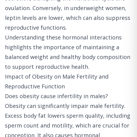
ovulation. Conversely, in underweight women,
leptin levels are lower, which can also suppress
reproductive functions.
Understanding these hormonal interactions
highlights the importance of maintaining a
balanced weight and healthy body composition
to support reproductive health.
Impact of Obesity on Male Fertility and
Reproductive Function
Does obesity cause infertility in males?
Obesity can significantly impair male fertility.
Excess body fat lowers sperm quality, including
sperm count and motility, which are crucial for
conception. It also causes hormonal