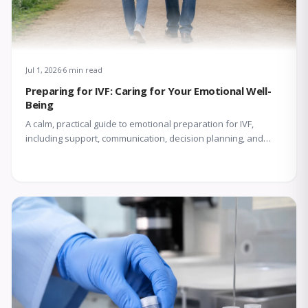
Jul 1, 2026
6 min read
Preparing for IVF: Caring for Your Emotional Well-
Being
A calm, practical guide to emotional preparation for IVF,
including support, communication, decision planning, and
coping with uncertainty.