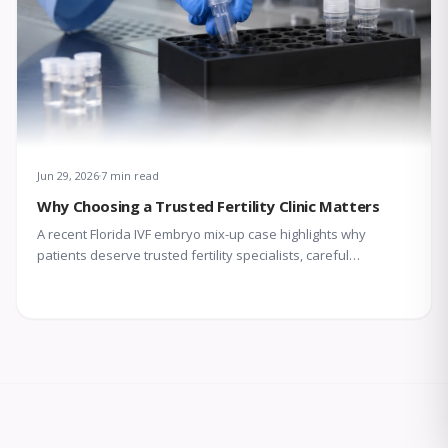
Jun 29, 2026
7 min read
Why Choosing a Trusted Fertility Clinic Matters
A recent Florida IVF embryo mix-up case highlights why
patients deserve trusted fertility specialists, careful
laboratory protocols, transparent communication, and
compassionate support throughout treatment.