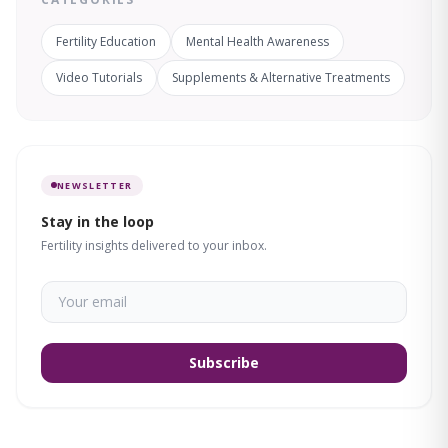
Fertility Education
Mental Health Awareness
Video Tutorials
Supplements & Alternative Treatments
NEWSLETTER
Stay in the loop
Fertility insights delivered to your inbox.
Subscribe