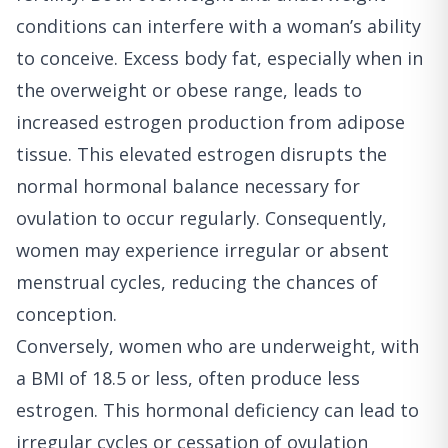
conditions can interfere with a woman’s ability
to conceive. Excess body fat, especially when in
the overweight or obese range, leads to
increased estrogen production from adipose
tissue. This elevated estrogen disrupts the
normal hormonal balance necessary for
ovulation to occur regularly. Consequently,
women may experience irregular or absent
menstrual cycles, reducing the chances of
conception.
Conversely, women who are underweight, with
a BMI of 18.5 or less, often produce less
estrogen. This hormonal deficiency can lead to
irregular cycles or cessation of ovulation