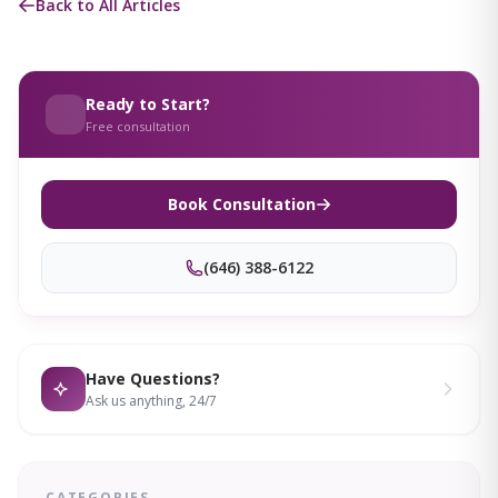
Back to All Articles
Ready to Start?
Free consultation
Book Consultation
(646) 388-6122
Have Questions?
Ask us anything, 24/7
CATEGORIES