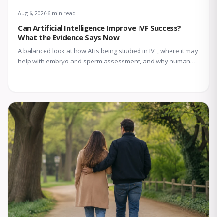
Aug 6, 2026
6 min read
Can Artificial Intelligence Improve IVF Success?
What the Evidence Says Now
A balanced look at how AI is being studied in IVF, where it may
help with embryo and sperm assessment, and why human
expertise still matters.