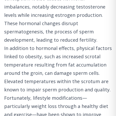
imbalances, notably decreasing testosterone
levels while increasing estrogen production.
These hormonal changes disrupt
spermatogenesis, the process of sperm
development, leading to reduced fertility.
In addition to hormonal effects, physical factors
linked to obesity, such as increased scrotal
temperature resulting from fat accumulation
around the groin, can damage sperm cells.
Elevated temperatures within the scrotum are
known to impair sperm production and quality.
Fortunately, lifestyle modifications—
particularly weight loss through a healthy diet
and exercise—have been shown to improve