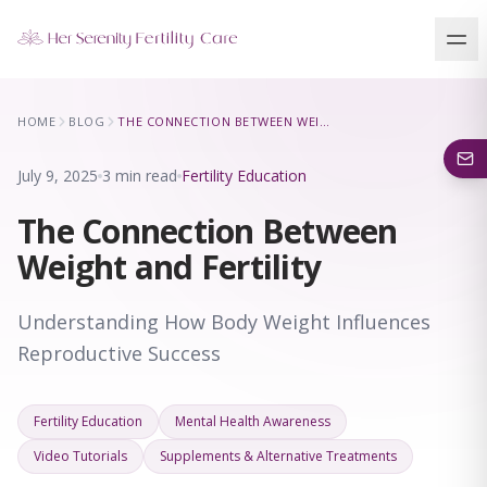
Our Locations
HOME
BLOG
THE CONNECTION BETWEEN WEIGHT AND FERTILITY
5 clinics across New York · Virtual consultations available
July 9, 2025
3 min read
Fertility Education
The Connection Between
Weight and Fertility
Understanding How Body Weight Influences
Reproductive Success
Fertility Education
Mental Health Awareness
Video Tutorials
Supplements & Alternative Treatments