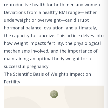
reproductive health for both men and women.
Deviations from a healthy BMI range—either
underweight or overweight—can disrupt
hormonal balance, ovulation, and ultimately,
the capacity to conceive. This article delves into
how weight impacts fertility, the physiological
mechanisms involved, and the importance of
maintaining an optimal body weight for a
successful pregnancy.
The Scientific Basis of Weight’s Impact on
Fertility