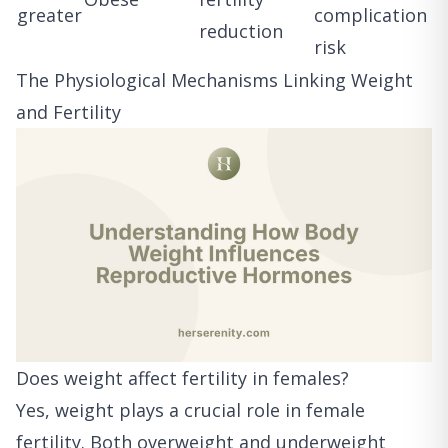
greater
complication
reduction
risk
The Physiological Mechanisms Linking Weight
and Fertility
Does weight affect fertility in females?
Yes, weight plays a crucial role in female
fertility. Both overweight and underweight