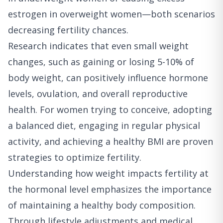
estrogen in overweight women—both scenarios
decreasing fertility chances.
Research indicates that even small weight
changes, such as gaining or losing 5-10% of
body weight, can positively influence hormone
levels, ovulation, and overall reproductive
health. For women trying to conceive, adopting
a balanced diet, engaging in regular physical
activity, and achieving a healthy BMI are proven
strategies to optimize fertility.
Understanding how weight impacts fertility at
the hormonal level emphasizes the importance
of maintaining a healthy body composition.
Through lifestyle adjustments and medical