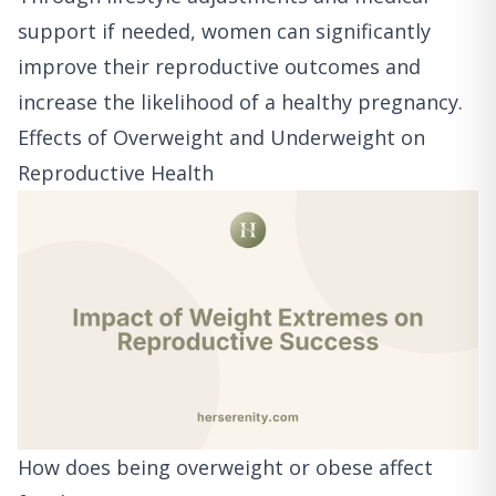
support if needed, women can significantly
improve their reproductive outcomes and
increase the likelihood of a healthy pregnancy.
Effects of Overweight and Underweight on
Reproductive Health
How does being overweight or obese affect