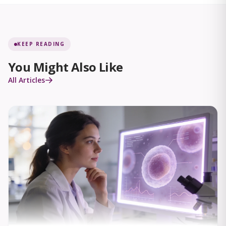
KEEP READING
You Might Also Like
All Articles