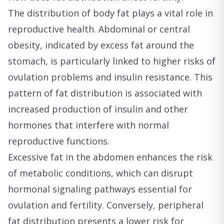
The distribution of body fat plays a vital role in
reproductive health. Abdominal or central
obesity, indicated by excess fat around the
stomach, is particularly linked to higher risks of
ovulation problems and insulin resistance. This
pattern of fat distribution is associated with
increased production of insulin and other
hormones that interfere with normal
reproductive functions.
Excessive fat in the abdomen enhances the risk
of metabolic conditions, which can disrupt
hormonal signaling pathways essential for
ovulation and fertility. Conversely, peripheral
fat distribution presents a lower risk for