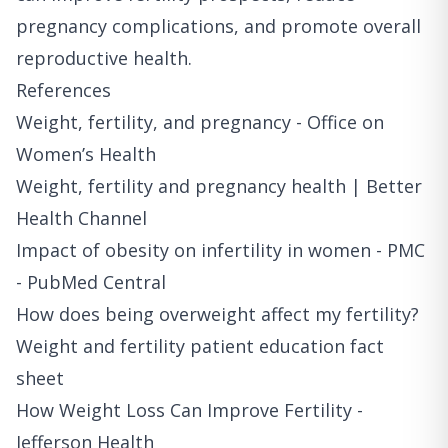
pregnancy complications, and promote overall
reproductive health.
References
Weight, fertility, and pregnancy - Office on
Women’s Health
Weight, fertility and pregnancy health | Better
Health Channel
Impact of obesity on infertility in women - PMC
- PubMed Central
How does being overweight affect my fertility?
Weight and fertility patient education fact
sheet
How Weight Loss Can Improve Fertility -
Jefferson Health