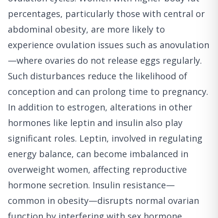
percentages, particularly those with central or
abdominal obesity, are more likely to
experience ovulation issues such as anovulation
—where ovaries do not release eggs regularly.
Such disturbances reduce the likelihood of
conception and can prolong time to pregnancy.
In addition to estrogen, alterations in other
hormones like leptin and insulin also play
significant roles. Leptin, involved in regulating
energy balance, can become imbalanced in
overweight women, affecting reproductive
hormone secretion. Insulin resistance—
common in obesity—disrupts normal ovarian
function by interfering with sex hormone