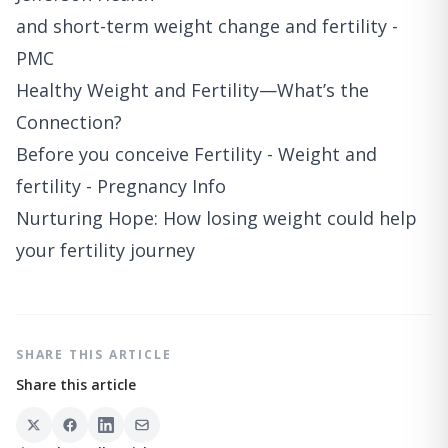
and short-term weight change and fertility -
PMC
Healthy Weight and Fertility—What’s the
Connection?
Before you conceive Fertility - Weight and
fertility - Pregnancy Info
Nurturing Hope: How losing weight could help
your fertility journey
SHARE THIS ARTICLE
Share this article