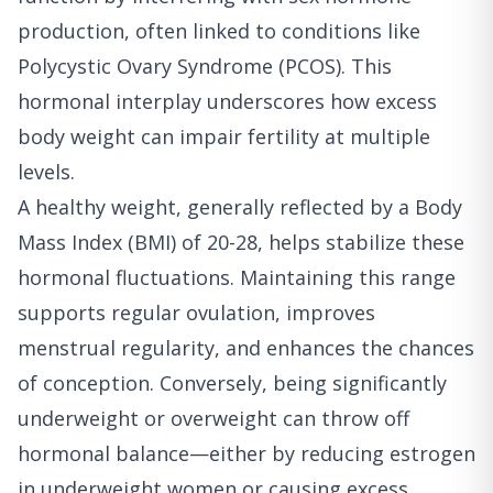
production, often linked to conditions like
Polycystic Ovary Syndrome (PCOS). This
hormonal interplay underscores how excess
body weight can impair fertility at multiple
levels.
A healthy weight, generally reflected by a Body
Mass Index (BMI) of 20-28, helps stabilize these
hormonal fluctuations. Maintaining this range
supports regular ovulation, improves
menstrual regularity, and enhances the chances
of conception. Conversely, being significantly
underweight or overweight can throw off
hormonal balance—either by reducing estrogen
in underweight women or causing excess