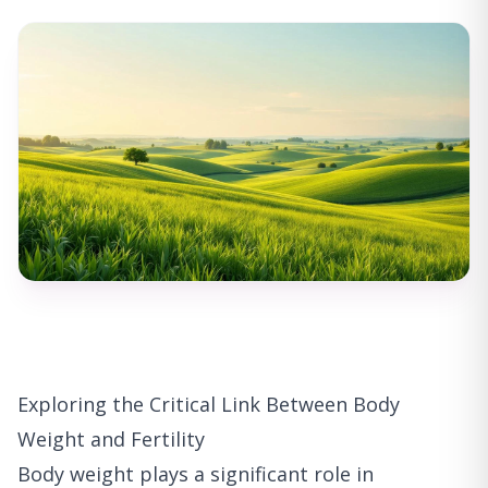
Exploring the Critical Link Between Body
Weight and Fertility
Body weight plays a significant role in