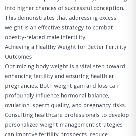
into higher chances of successful conception.
This demonstrates that addressing excess
weight is an effective strategy to combat
obesity-related male infertility.
Achieving a Healthy Weight for Better Fertility
Outcomes
Optimizing body weight is a vital step toward
enhancing fertility and ensuring healthier
pregnancies. Both weight gain and loss can
profoundly influence hormonal balance,
ovulation, sperm quality, and pregnancy risks.
Consulting healthcare professionals to develop
personalized weight management strategies
can improve fertility prospects, reduce