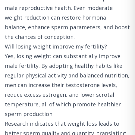
male reproductive health. Even moderate
weight reduction can restore hormonal
balance, enhance sperm parameters, and boost
the chances of conception.
Will losing weight improve my fertility?
Yes, losing weight can substantially improve
male fertility. By adopting healthy habits like
regular physical activity and balanced nutrition,
men can increase their testosterone levels,
reduce excess estrogen, and lower scrotal
temperature, all of which promote healthier
sperm production.
Research indicates that weight loss leads to
better sperm quality and quantity, translating