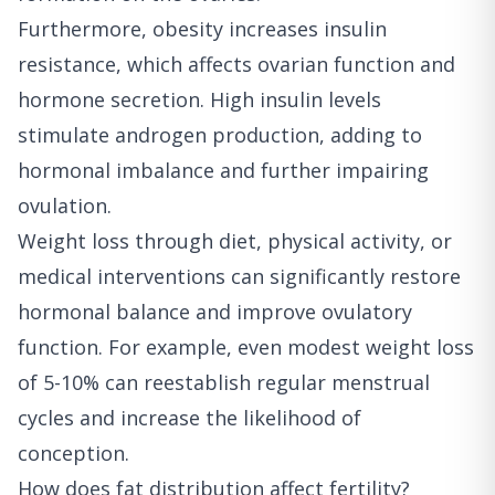
Furthermore, obesity increases insulin
resistance, which affects ovarian function and
hormone secretion. High insulin levels
stimulate androgen production, adding to
hormonal imbalance and further impairing
ovulation.
Weight loss through diet, physical activity, or
medical interventions can significantly restore
hormonal balance and improve ovulatory
function. For example, even modest weight loss
of 5-10% can reestablish regular menstrual
cycles and increase the likelihood of
conception.
How does fat distribution affect fertility?