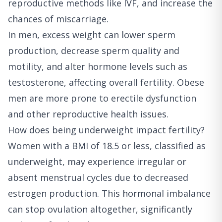
reproductive methods like IVF, and increase the
chances of miscarriage.
In men, excess weight can lower sperm
production, decrease sperm quality and
motility, and alter hormone levels such as
testosterone, affecting overall fertility. Obese
men are more prone to erectile dysfunction
and other reproductive health issues.
How does being underweight impact fertility?
Women with a BMI of 18.5 or less, classified as
underweight, may experience irregular or
absent menstrual cycles due to decreased
estrogen production. This hormonal imbalance
can stop ovulation altogether, significantly