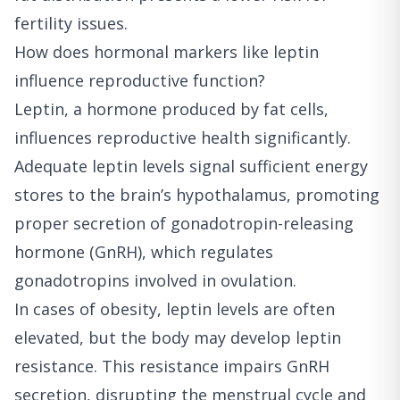
fertility issues.
How does hormonal markers like leptin
influence reproductive function?
Leptin, a hormone produced by fat cells,
influences reproductive health significantly.
Adequate leptin levels signal sufficient energy
stores to the brain’s hypothalamus, promoting
proper secretion of gonadotropin-releasing
hormone (GnRH), which regulates
gonadotropins involved in ovulation.
In cases of obesity, leptin levels are often
elevated, but the body may develop leptin
resistance. This resistance impairs GnRH
secretion, disrupting the menstrual cycle and