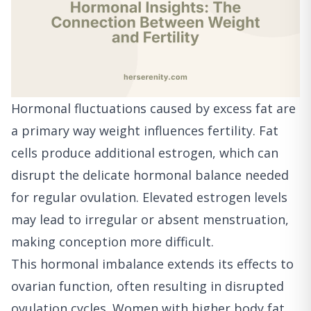
Hormonal fluctuations caused by excess fat are
a primary way weight influences fertility. Fat
cells produce additional estrogen, which can
disrupt the delicate hormonal balance needed
for regular ovulation. Elevated estrogen levels
may lead to irregular or absent menstruation,
making conception more difficult.
This hormonal imbalance extends its effects to
ovarian function, often resulting in disrupted
ovulation cycles. Women with higher body fat