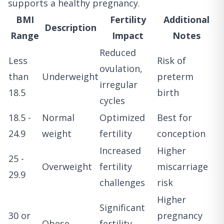
supports a healthy pregnancy.
BMI
Fertility
Additional
Description
Range
Impact
Notes
Reduced
Less
Risk of
ovulation,
than
Underweight
preterm
irregular
18.5
birth
cycles
18.5 -
Normal
Optimized
Best for
24.9
weight
fertility
conception
Increased
Higher
25 -
Overweight
fertility
miscarriage
29.9
challenges
risk
Higher
Significant
30 or
pregnancy
Obese
fertility