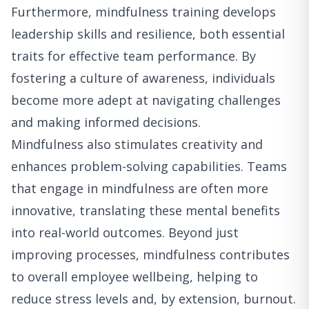
Furthermore, mindfulness training develops
leadership skills and resilience, both essential
traits for effective team performance. By
fostering a culture of awareness, individuals
become more adept at navigating challenges
and making informed decisions.
Mindfulness also stimulates creativity and
enhances problem-solving capabilities. Teams
that engage in mindfulness are often more
innovative, translating these mental benefits
into real-world outcomes. Beyond just
improving processes, mindfulness contributes
to overall employee wellbeing, helping to
reduce stress levels and, by extension, burnout.