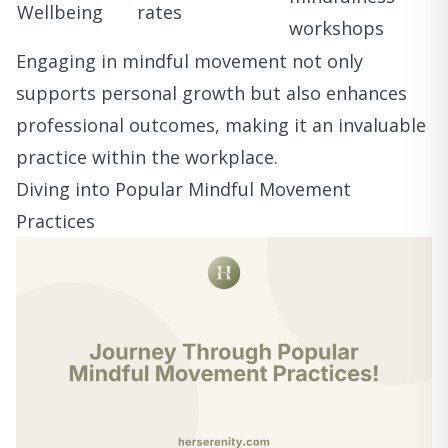
Wellbeing
rates
workshops
Engaging in mindful movement not only
supports personal growth but also enhances
professional outcomes, making it an invaluable
practice within the workplace.
Diving into Popular Mindful Movement
Practices