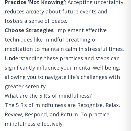
Practice ‘Not Knowing’
: Accepting uncertainty
reduces anxiety about future events and
fosters a sense of peace.
Choose Strategies
: Implement effective
techniques like mindful breathing or
meditation to maintain calm in stressful times.
Understanding these practices and steps can
significantly influence your mental well-being,
allowing you to navigate life’s challenges with
greater serenity.
What are the 5 R’s of mindfulness?
The 5 R’s of mindfulness are Recognize, Relax,
Review, Respond, and Return. To practice
mindfulness effectively: