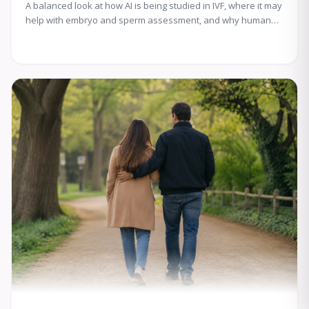
A balanced look at how AI is being studied in IVF, where it may
help with embryo and sperm assessment, and why human
expertise still matters.