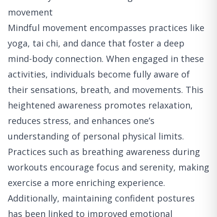
movement
Mindful movement encompasses practices like
yoga, tai chi, and dance that foster a deep
mind-body connection. When engaged in these
activities, individuals become fully aware of
their sensations, breath, and movements. This
heightened awareness promotes relaxation,
reduces stress, and enhances one’s
understanding of personal physical limits.
Practices such as breathing awareness during
workouts encourage focus and serenity, making
exercise a more enriching experience.
Additionally, maintaining confident postures
has been linked to improved emotional