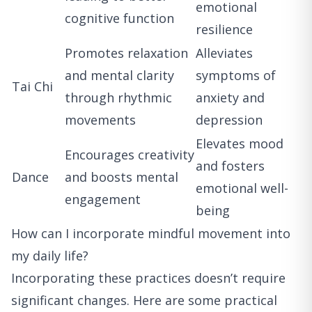
emotional
cognitive function
resilience
Promotes relaxation
Alleviates
and mental clarity
symptoms of
Tai Chi
through rhythmic
anxiety and
movements
depression
Elevates mood
Encourages creativity
and fosters
Dance
and boosts mental
emotional well-
engagement
being
How can I incorporate mindful movement into
my daily life?
Incorporating these practices doesn’t require
significant changes. Here are some practical