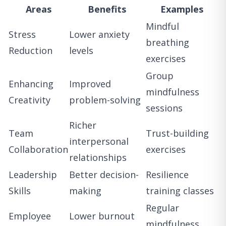
Areas
Benefits
Examples
Mindful
Stress
Lower anxiety
breathing
Reduction
levels
exercises
Group
Enhancing
Improved
mindfulness
Creativity
problem-solving
sessions
Richer
Team
Trust-building
interpersonal
Collaboration
exercises
relationships
Leadership
Better decision-
Resilience
Skills
making
training classes
Regular
Employee
Lower burnout
mindfulness