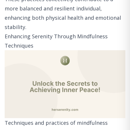
more balanced and resilient individual,
enhancing both physical health and emotional
stability.
Enhancing Serenity Through Mindfulness
Techniques
Techniques and practices of mindfulness