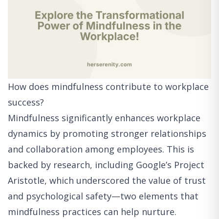
How does mindfulness contribute to workplace
success?
Mindfulness significantly enhances workplace
dynamics by promoting stronger relationships
and collaboration among employees. This is
backed by research, including Google’s Project
Aristotle, which underscored the value of trust
and psychological safety—two elements that
mindfulness practices can help nurture.