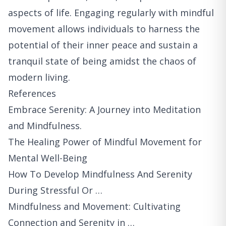
aspects of life. Engaging regularly with mindful
movement allows individuals to harness the
potential of their inner peace and sustain a
tranquil state of being amidst the chaos of
modern living.
References
Embrace Serenity: A Journey into Meditation
and Mindfulness.
The Healing Power of Mindful Movement for
Mental Well-Being
How To Develop Mindfulness And Serenity
During Stressful Or …
Mindfulness and Movement: Cultivating
Connection and Serenity in …