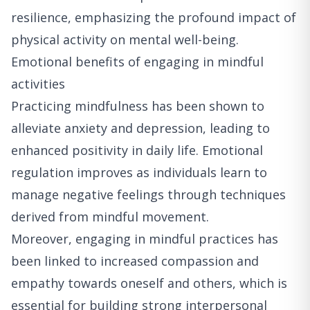
resilience, emphasizing the profound impact of
physical activity on mental well-being.
Emotional benefits of engaging in mindful
activities
Practicing mindfulness has been shown to
alleviate anxiety and depression, leading to
enhanced positivity in daily life. Emotional
regulation improves as individuals learn to
manage negative feelings through techniques
derived from mindful movement.
Moreover, engaging in mindful practices has
been linked to increased compassion and
empathy towards oneself and others, which is
essential for building strong interpersonal