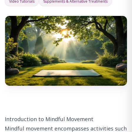
Video Tutorials
Supplements & Alternative Treatments
Introduction to Mindful Movement
Mindful movement encompasses activities such