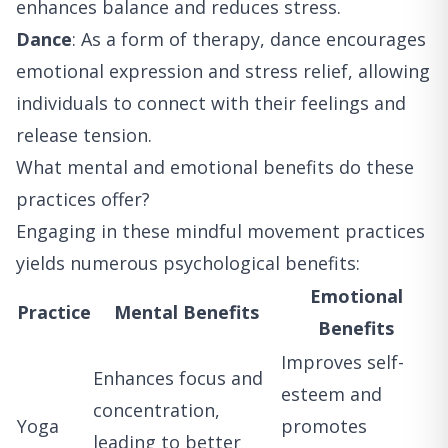
enhances balance and reduces stress.
Dance
: As a form of therapy, dance encourages
emotional expression and stress relief, allowing
individuals to connect with their feelings and
release tension.
What mental and emotional benefits do these
practices offer?
Engaging in these mindful movement practices
yields numerous psychological benefits:
Emotional
Practice
Mental Benefits
Benefits
Improves self-
Enhances focus and
esteem and
concentration,
Yoga
promotes
leading to better