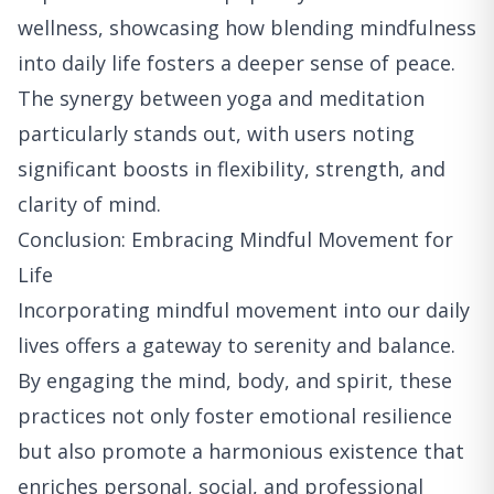
wellness, showcasing how blending mindfulness
into daily life fosters a deeper sense of peace.
The synergy between yoga and meditation
particularly stands out, with users noting
significant boosts in flexibility, strength, and
clarity of mind.
Conclusion: Embracing Mindful Movement for
Life
Incorporating mindful movement into our daily
lives offers a gateway to serenity and balance.
By engaging the mind, body, and spirit, these
practices not only foster emotional resilience
but also promote a harmonious existence that
enriches personal, social, and professional