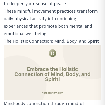
to deepen your sense of peace.
These mindful movement practices transform
daily physical activity into enriching
experiences that promote both mental and
emotional well-being.
The Holistic Connection: Mind, Body, and Spirit
Mind-body connection through mindful