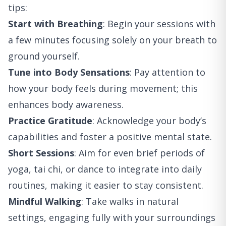
tips:
Start with Breathing
: Begin your sessions with
a few minutes focusing solely on your breath to
ground yourself.
Tune into Body Sensations
: Pay attention to
how your body feels during movement; this
enhances body awareness.
Practice Gratitude
: Acknowledge your body’s
capabilities and foster a positive mental state.
Short Sessions
: Aim for even brief periods of
yoga, tai chi, or dance to integrate into daily
routines, making it easier to stay consistent.
Mindful Walking
: Take walks in natural
settings, engaging fully with your surroundings