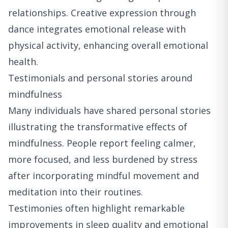
relationships. Creative expression through
dance integrates emotional release with
physical activity, enhancing overall emotional
health.
Testimonials and personal stories around
mindfulness
Many individuals have shared personal stories
illustrating the transformative effects of
mindfulness. People report feeling calmer,
more focused, and less burdened by stress
after incorporating mindful movement and
meditation into their routines.
Testimonies often highlight remarkable
improvements in sleep quality and emotional