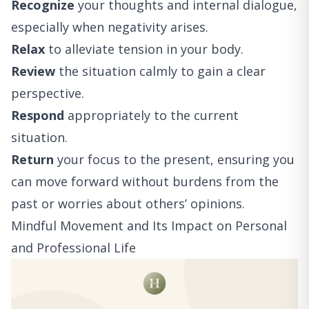
Recognize
your thoughts and internal dialogue,
especially when negativity arises.
Relax
to alleviate tension in your body.
Review
the situation calmly to gain a clear
perspective.
Respond
appropriately to the current
situation.
Return
your focus to the present, ensuring you
can move forward without burdens from the
past or worries about others’ opinions.
Mindful Movement and Its Impact on Personal
and Professional Life