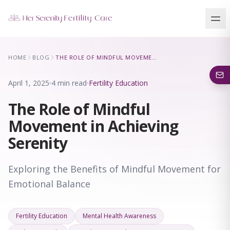
Our Locations
HOME
BLOG
THE ROLE OF MINDFUL MOVEMENT IN ACHIEVING SERENITY
5 clinics across New York · Virtual consultations available
April 1, 2025
4 min read
Fertility Education
The Role of Mindful
Movement in Achieving
Serenity
Exploring the Benefits of Mindful Movement for
Emotional Balance
Fertility Education
Mental Health Awareness