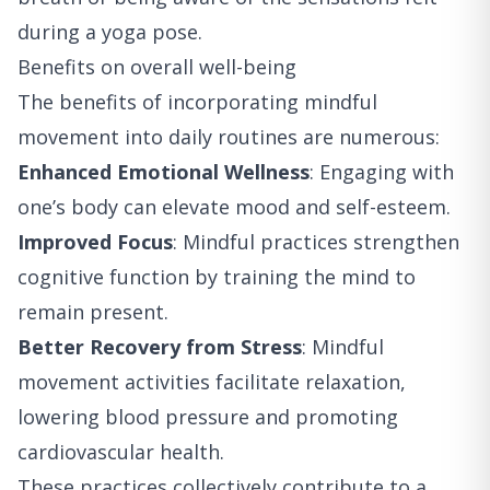
during a yoga pose.
Benefits on overall well-being
The benefits of incorporating mindful
movement into daily routines are numerous:
Enhanced Emotional Wellness
: Engaging with
one’s body can elevate mood and self-esteem.
Improved Focus
: Mindful practices strengthen
cognitive function by training the mind to
remain present.
Better Recovery from Stress
: Mindful
movement activities facilitate relaxation,
lowering blood pressure and promoting
cardiovascular health.
These practices collectively contribute to a