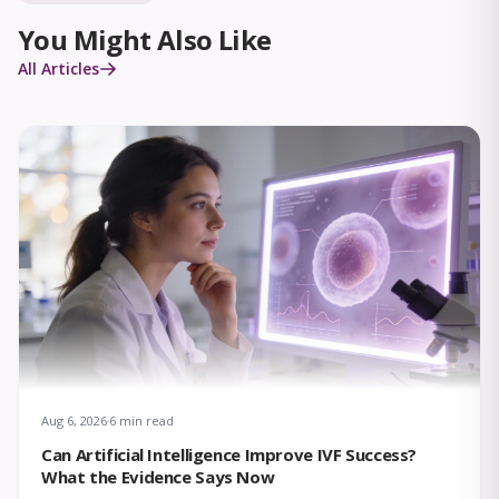
You Might Also Like
All Articles
Aug 6, 2026
6 min read
Can Artificial Intelligence Improve IVF Success?
What the Evidence Says Now