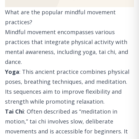
What are the popular mindful movement
practices?
Mindful movement encompasses various
practices that integrate physical activity with
mental awareness, including yoga, tai chi, and
dance.
Yoga
: This ancient practice combines physical
poses, breathing techniques, and meditation.
Its sequences aim to improve flexibility and
strength while promoting relaxation.
Tai Chi
: Often described as “meditation in
motion,” tai chi involves slow, deliberate
movements and is accessible for beginners. It