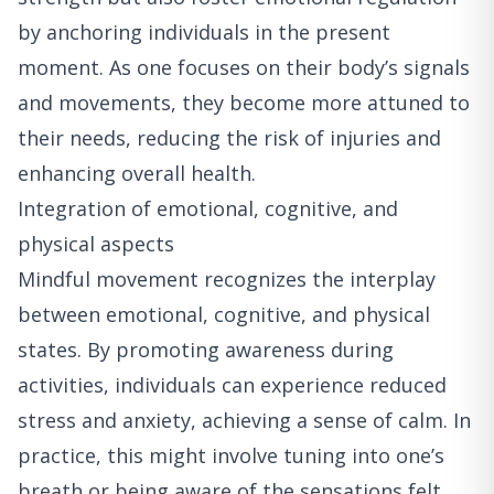
by anchoring individuals in the present
moment. As one focuses on their body’s signals
and movements, they become more attuned to
their needs, reducing the risk of injuries and
enhancing overall health.
Integration of emotional, cognitive, and
physical aspects
Mindful movement recognizes the interplay
between emotional, cognitive, and physical
states. By promoting awareness during
activities, individuals can experience reduced
stress and anxiety, achieving a sense of calm. In
practice, this might involve tuning into one’s
breath or being aware of the sensations felt