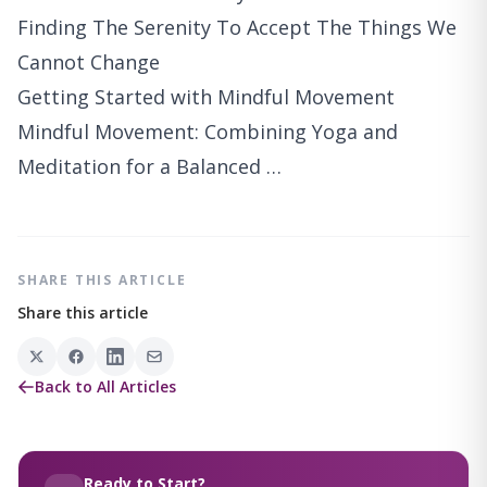
Finding The Serenity To Accept The Things We
Cannot Change
Getting Started with Mindful Movement
Mindful Movement: Combining Yoga and
Meditation for a Balanced …
SHARE THIS ARTICLE
Share this article
Back to All Articles
Ready to Start?