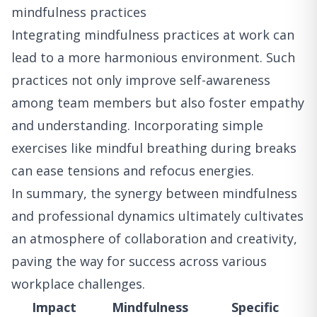
mindfulness practices
Integrating mindfulness practices at work can
lead to a more harmonious environment. Such
practices not only improve self-awareness
among team members but also foster empathy
and understanding. Incorporating simple
exercises like mindful breathing during breaks
can ease tensions and refocus energies.
In summary, the synergy between mindfulness
and professional dynamics ultimately cultivates
an atmosphere of collaboration and creativity,
paving the way for success across various
workplace challenges.
Impact
Mindfulness
Specific