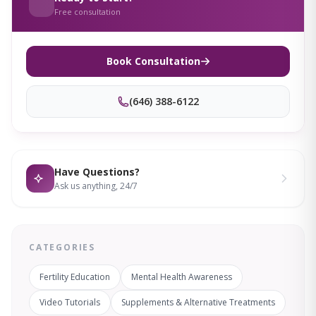
Free consultation
Book Consultation
(646) 388-6122
Have Questions?
Ask us anything, 24/7
CATEGORIES
Fertility Education
Mental Health Awareness
Video Tutorials
Supplements & Alternative Treatments