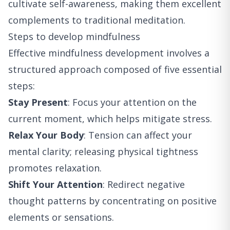
cultivate self-awareness, making them excellent
complements to traditional meditation.
Steps to develop mindfulness
Effective mindfulness development involves a
structured approach composed of five essential
steps:
Stay Present
: Focus your attention on the
current moment, which helps mitigate stress.
Relax Your Body
: Tension can affect your
mental clarity; releasing physical tightness
promotes relaxation.
Shift Your Attention
: Redirect negative
thought patterns by concentrating on positive
elements or sensations.