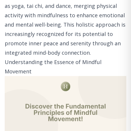
as yoga, tai chi, and dance, merging physical
activity with mindfulness to enhance emotional
and mental well-being. This holistic approach is
increasingly recognized for its potential to
promote inner peace and serenity through an
integrated mind-body connection.
Understanding the Essence of Mindful
Movement