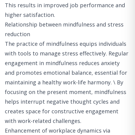
This results in improved job performance and
higher satisfaction.
Relationship between mindfulness and stress
reduction
The practice of mindfulness equips individuals
with tools to manage stress effectively. Regular
engagement in mindfulness reduces anxiety
and promotes emotional balance, essential for
maintaining a healthy work-life harmony. \ By
focusing on the present moment, mindfulness
helps interrupt negative thought cycles and
creates space for constructive engagement
with work-related challenges.
Enhancement of workplace dynamics via