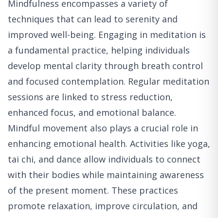
Mindfulness encompasses a variety of
techniques that can lead to serenity and
improved well-being. Engaging in meditation is
a fundamental practice, helping individuals
develop mental clarity through breath control
and focused contemplation. Regular meditation
sessions are linked to stress reduction,
enhanced focus, and emotional balance.
Mindful movement also plays a crucial role in
enhancing emotional health. Activities like yoga,
tai chi, and dance allow individuals to connect
with their bodies while maintaining awareness
of the present moment. These practices
promote relaxation, improve circulation, and