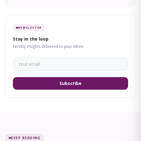
NEWSLETTER
Stay in the loop
Fertility insights delivered to your inbox.
Subscribe
KEEP READING