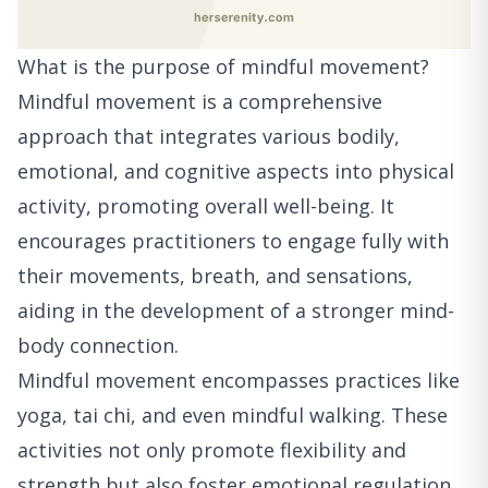
What is the purpose of mindful movement?
Mindful movement is a comprehensive
approach that integrates various bodily,
emotional, and cognitive aspects into physical
activity, promoting overall well-being. It
encourages practitioners to engage fully with
their movements, breath, and sensations,
aiding in the development of a stronger mind-
body connection.
Mindful movement encompasses practices like
yoga, tai chi, and even mindful walking. These
activities not only promote flexibility and
strength but also foster emotional regulation