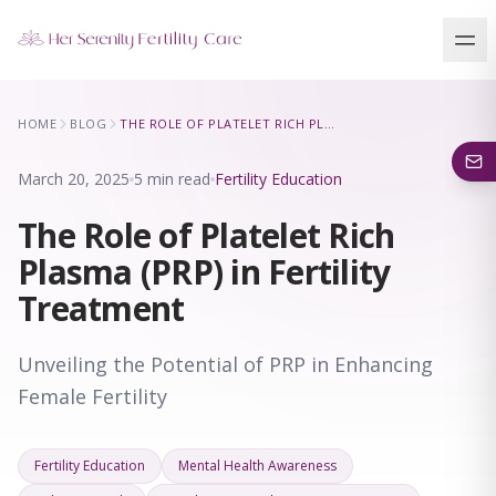
Our Locations
HOME
BLOG
THE ROLE OF PLATELET RICH PLASMA (PRP) IN FERTILITY TREATMENT
5 clinics across New York · Virtual consultations available
March 20, 2025
5 min read
Fertility Education
The Role of Platelet Rich
Plasma (PRP) in Fertility
Treatment
Unveiling the Potential of PRP in Enhancing
Female Fertility
Fertility Education
Mental Health Awareness