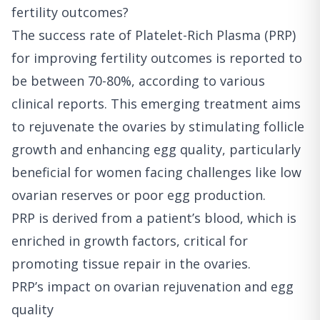
fertility outcomes?
The success rate of Platelet-Rich Plasma (PRP)
for improving fertility outcomes is reported to
be between 70-80%, according to various
clinical reports. This emerging treatment aims
to rejuvenate the ovaries by stimulating follicle
growth and enhancing egg quality, particularly
beneficial for women facing challenges like low
ovarian reserves or poor egg production.
PRP is derived from a patient’s blood, which is
enriched in growth factors, critical for
promoting tissue repair in the ovaries.
PRP’s impact on ovarian rejuvenation and egg
quality