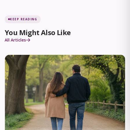
KEEP READING
You Might Also Like
All Articles