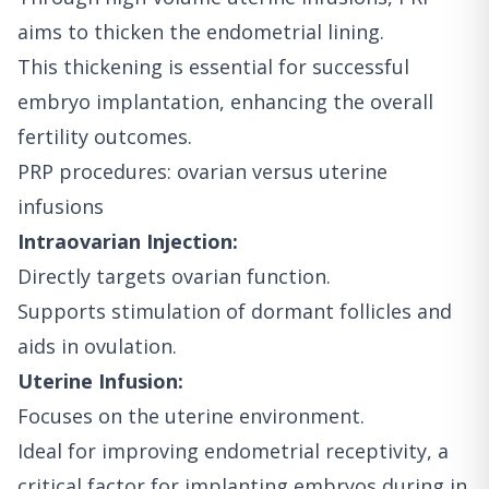
aims to thicken the endometrial lining.
This thickening is essential for successful
embryo implantation, enhancing the overall
fertility outcomes.
PRP procedures: ovarian versus uterine
infusions
Intraovarian Injection:
Directly targets ovarian function.
Supports stimulation of dormant follicles and
aids in ovulation.
Uterine Infusion:
Focuses on the uterine environment.
Ideal for improving endometrial receptivity, a
critical factor for implanting embryos during in