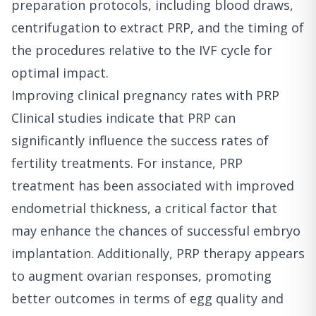
preparation protocols, including blood draws,
centrifugation to extract PRP, and the timing of
the procedures relative to the IVF cycle for
optimal impact.
Improving clinical pregnancy rates with PRP
Clinical studies indicate that PRP can
significantly influence the success rates of
fertility treatments. For instance, PRP
treatment has been associated with improved
endometrial thickness, a critical factor that
may enhance the chances of successful embryo
implantation. Additionally, PRP therapy appears
to augment ovarian responses, promoting
better outcomes in terms of egg quality and