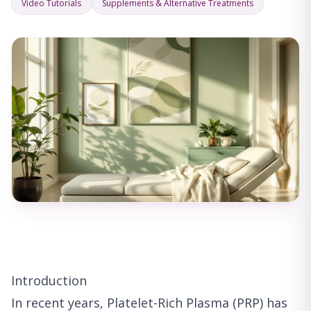
Video Tutorials
Supplements & Alternative Treatments
Introduction
In recent years, Platelet-Rich Plasma (PRP) has