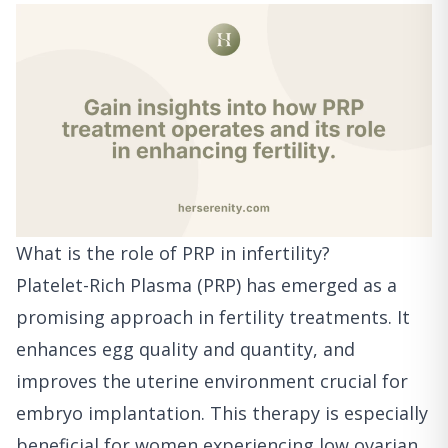
What is the role of PRP in infertility?
Platelet-Rich Plasma (PRP) has emerged as a
promising approach in fertility treatments. It
enhances egg quality and quantity, and
improves the uterine environment crucial for
embryo implantation. This therapy is especially
beneficial for women experiencing low ovarian