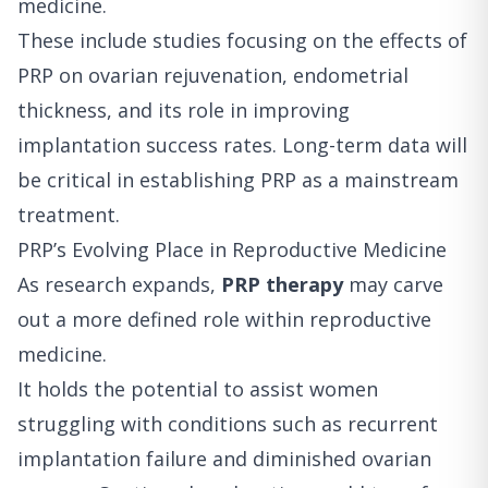
medicine.
These include studies focusing on the effects of
PRP on ovarian rejuvenation, endometrial
thickness, and its role in improving
implantation success rates. Long-term data will
be critical in establishing PRP as a mainstream
treatment.
PRP’s Evolving Place in Reproductive Medicine
As research expands,
PRP therapy
may carve
out a more defined role within reproductive
medicine.
It holds the potential to assist women
struggling with conditions such as recurrent
implantation failure and diminished ovarian