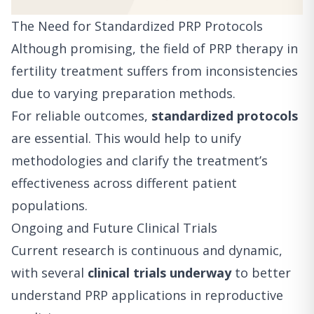
The Need for Standardized PRP Protocols
Although promising, the field of PRP therapy in
fertility treatment suffers from inconsistencies
due to varying preparation methods.
For reliable outcomes,
standardized protocols
are essential. This would help to unify
methodologies and clarify the treatment’s
effectiveness across different patient
populations.
Ongoing and Future Clinical Trials
Current research is continuous and dynamic,
with several
clinical trials underway
to better
understand PRP applications in reproductive