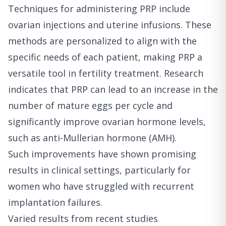
Techniques for administering PRP include
ovarian injections and uterine infusions. These
methods are personalized to align with the
specific needs of each patient, making PRP a
versatile tool in fertility treatment. Research
indicates that PRP can lead to an increase in the
number of mature eggs per cycle and
significantly improve ovarian hormone levels,
such as anti-Mullerian hormone (AMH).
Such improvements have shown promising
results in clinical settings, particularly for
women who have struggled with recurrent
implantation failures.
Varied results from recent studies