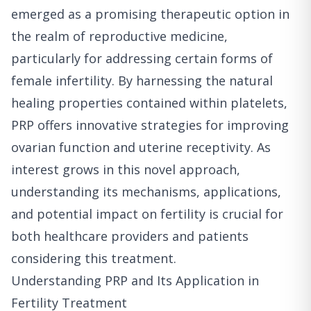
emerged as a promising therapeutic option in
the realm of reproductive medicine,
particularly for addressing certain forms of
female infertility. By harnessing the natural
healing properties contained within platelets,
PRP offers innovative strategies for improving
ovarian function and uterine receptivity. As
interest grows in this novel approach,
understanding its mechanisms, applications,
and potential impact on fertility is crucial for
both healthcare providers and patients
considering this treatment.
Understanding PRP and Its Application in
Fertility Treatment