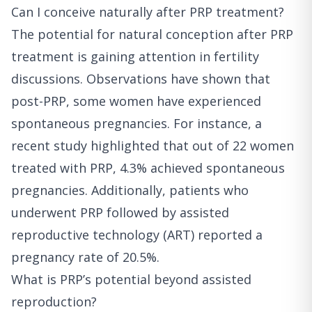
Can I conceive naturally after PRP treatment?
The potential for natural conception after PRP
treatment is gaining attention in fertility
discussions. Observations have shown that
post-PRP, some women have experienced
spontaneous pregnancies. For instance, a
recent study highlighted that out of 22 women
treated with PRP, 4.3% achieved spontaneous
pregnancies. Additionally, patients who
underwent PRP followed by assisted
reproductive technology (ART) reported a
pregnancy rate of 20.5%.
What is PRP’s potential beyond assisted
reproduction?