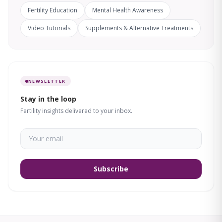
Fertility Education
Mental Health Awareness
Video Tutorials
Supplements & Alternative Treatments
NEWSLETTER
Stay in the loop
Fertility insights delivered to your inbox.
Subscribe