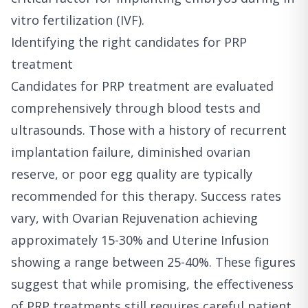
vitro fertilization (IVF).
Identifying the right candidates for PRP
treatment
Candidates for PRP treatment are evaluated
comprehensively through blood tests and
ultrasounds. Those with a history of recurrent
implantation failure, diminished ovarian
reserve, or poor egg quality are typically
recommended for this therapy. Success rates
vary, with Ovarian Rejuvenation achieving
approximately 15-30% and Uterine Infusion
showing a range between 25-40%. These figures
suggest that while promising, the effectiveness
of PRP treatments still requires careful patient