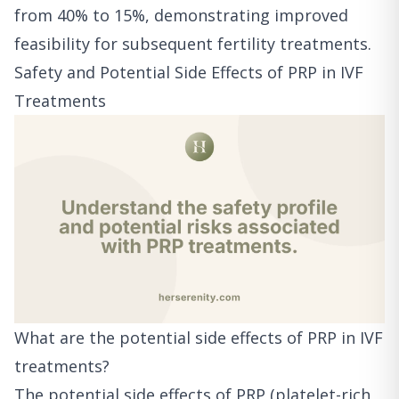
from 40% to 15%, demonstrating improved
feasibility for subsequent fertility treatments.
Safety and Potential Side Effects of PRP in IVF
Treatments
What are the potential side effects of PRP in IVF
treatments?
The potential side effects of PRP (platelet-rich