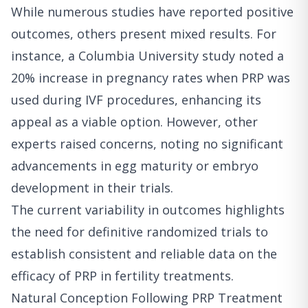
While numerous studies have reported positive
outcomes, others present mixed results. For
instance, a Columbia University study noted a
20% increase in pregnancy rates when PRP was
used during IVF procedures, enhancing its
appeal as a viable option. However, other
experts raised concerns, noting no significant
advancements in egg maturity or embryo
development in their trials.
The current variability in outcomes highlights
the need for definitive randomized trials to
establish consistent and reliable data on the
efficacy of PRP in fertility treatments.
Natural Conception Following PRP Treatment