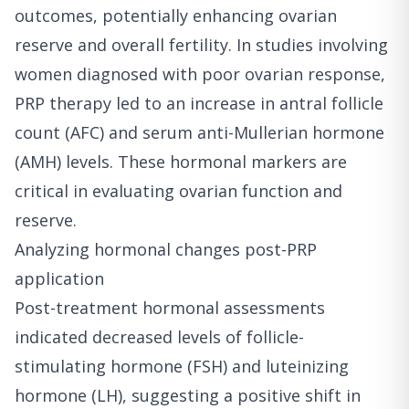
outcomes, potentially enhancing ovarian
reserve and overall fertility. In studies involving
women diagnosed with poor ovarian response,
PRP therapy led to an increase in antral follicle
count (AFC) and serum anti-Mullerian hormone
(AMH) levels. These hormonal markers are
critical in evaluating ovarian function and
reserve.
Analyzing hormonal changes post-PRP
application
Post-treatment hormonal assessments
indicated decreased levels of follicle-
stimulating hormone (FSH) and luteinizing
hormone (LH), suggesting a positive shift in