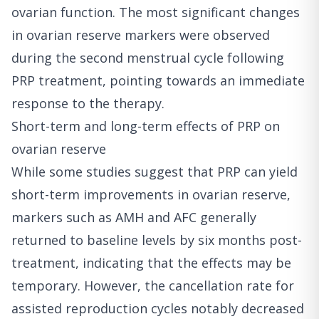
ovarian function. The most significant changes
in ovarian reserve markers were observed
during the second menstrual cycle following
PRP treatment, pointing towards an immediate
response to the therapy.
Short-term and long-term effects of PRP on
ovarian reserve
While some studies suggest that PRP can yield
short-term improvements in ovarian reserve,
markers such as AMH and AFC generally
returned to baseline levels by six months post-
treatment, indicating that the effects may be
temporary. However, the cancellation rate for
assisted reproduction cycles notably decreased