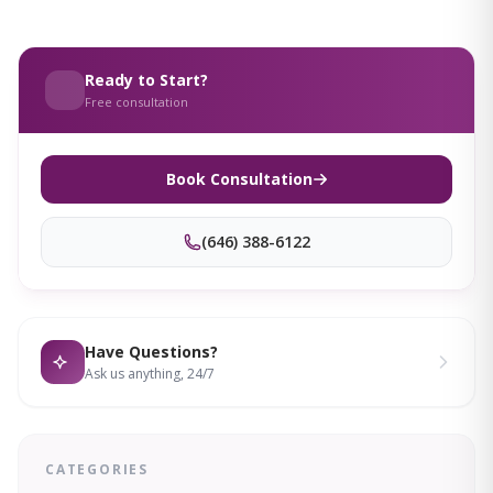
Ready to Start?
Free consultation
Book Consultation
(646) 388-6122
Have Questions?
Ask us anything, 24/7
CATEGORIES