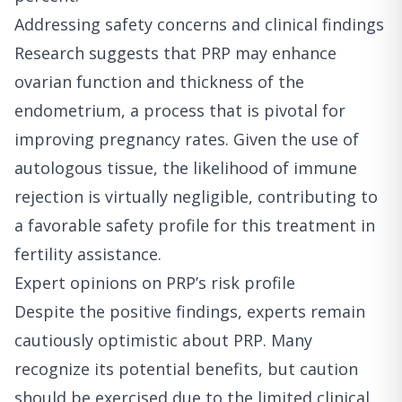
Addressing safety concerns and clinical findings
Research suggests that PRP may enhance
ovarian function and thickness of the
endometrium, a process that is pivotal for
improving pregnancy rates. Given the use of
autologous tissue, the likelihood of immune
rejection is virtually negligible, contributing to
a favorable safety profile for this treatment in
fertility assistance.
Expert opinions on PRP’s risk profile
Despite the positive findings, experts remain
cautiously optimistic about PRP. Many
recognize its potential benefits, but caution
should be exercised due to the limited clinical