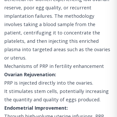
reserve, poor egg quality, or recurrent
implantation failures. The methodology
involves taking a blood sample from the
patient, centrifuging it to concentrate the
platelets, and then injecting this enriched
plasma into targeted areas such as the ovaries
or uterus.
Mechanisms of PRP in fertility enhancement
Ovarian Rejuvenation:
PRP is injected directly into the ovaries.
It stimulates stem cells, potentially increasing
the quantity and quality of eggs produced.
Endometrial Improvement:
Through high-volume uterine infusions, PRP