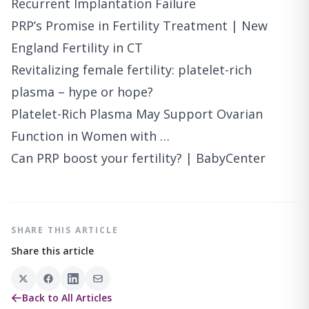
Recurrent Implantation Failure
PRP’s Promise in Fertility Treatment | New
England Fertility in CT
Revitalizing female fertility: platelet-rich
plasma – hype or hope?
Platelet-Rich Plasma May Support Ovarian
Function in Women with …
Can PRP boost your fertility? | BabyCenter
SHARE THIS ARTICLE
Share this article
Back to All Articles