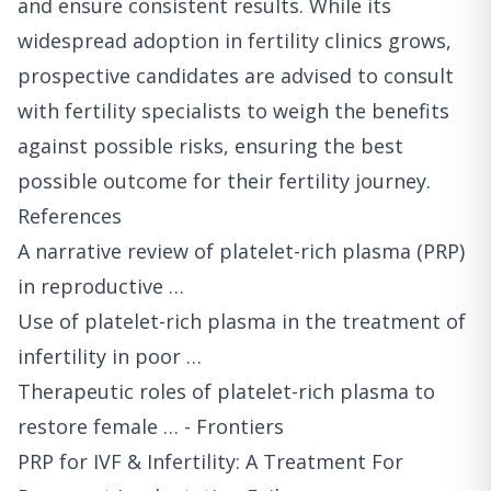
and ensure consistent results. While its
widespread adoption in fertility clinics grows,
prospective candidates are advised to consult
with fertility specialists to weigh the benefits
against possible risks, ensuring the best
possible outcome for their fertility journey.
References
A narrative review of platelet-rich plasma (PRP)
in reproductive …
Use of platelet-rich plasma in the treatment of
infertility in poor …
Therapeutic roles of platelet-rich plasma to
restore female … - Frontiers
PRP for IVF & Infertility: A Treatment For