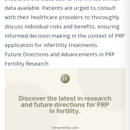
data available. Patients are urged to consult
with their healthcare providers to thoroughly
discuss individual risks and benefits, ensuring
informed decision-making in the context of PRP
application for infertility treatments.
Future Directions and Advancements in PRP
Fertility Research