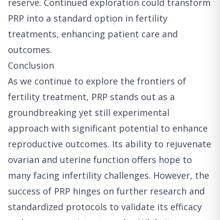
reserve. Continued exploration could transform
PRP into a standard option in fertility
treatments, enhancing patient care and
outcomes.
Conclusion
As we continue to explore the frontiers of
fertility treatment, PRP stands out as a
groundbreaking yet still experimental
approach with significant potential to enhance
reproductive outcomes. Its ability to rejuvenate
ovarian and uterine function offers hope to
many facing infertility challenges. However, the
success of PRP hinges on further research and
standardized protocols to validate its efficacy