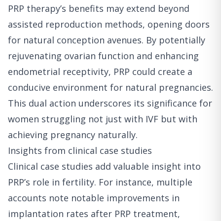
PRP therapy’s benefits may extend beyond
assisted reproduction methods, opening doors
for natural conception avenues. By potentially
rejuvenating ovarian function and enhancing
endometrial receptivity, PRP could create a
conducive environment for natural pregnancies.
This dual action underscores its significance for
women struggling not just with IVF but with
achieving pregnancy naturally.
Insights from clinical case studies
Clinical case studies add valuable insight into
PRP’s role in fertility. For instance, multiple
accounts note notable improvements in
implantation rates after PRP treatment,