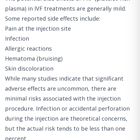
plasma) in IVF treatments are generally mild.
Some reported side effects include:
Pain at the injection site
Infection
Allergic reactions
Hematoma (bruising)
Skin discoloration
While many studies indicate that significant
adverse effects are uncommon, there are
minimal risks associated with the injection
procedure. Infection or accidental perforation
during the injection are theoretical concerns,
but the actual risk tends to be less than one
percent.