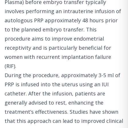
Plasma) before embryo transfer typically
involves performing an intrauterine infusion of
autologous PRP approximately 48 hours prior
to the planned embryo transfer. This
procedure aims to improve endometrial
receptivity and is particularly beneficial for
women with recurrent implantation failure
(RIF).
During the procedure, approximately 3-5 ml of
PRP is infused into the uterus using an IUI
catheter. After the infusion, patients are
generally advised to rest, enhancing the
treatment’s effectiveness. Studies have shown
that this approach can lead to improved clinical