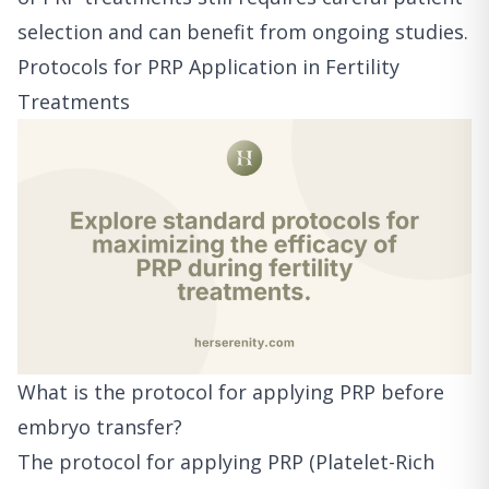
selection and can benefit from ongoing studies.
Protocols for PRP Application in Fertility
Treatments
What is the protocol for applying PRP before
embryo transfer?
The protocol for applying PRP (Platelet-Rich