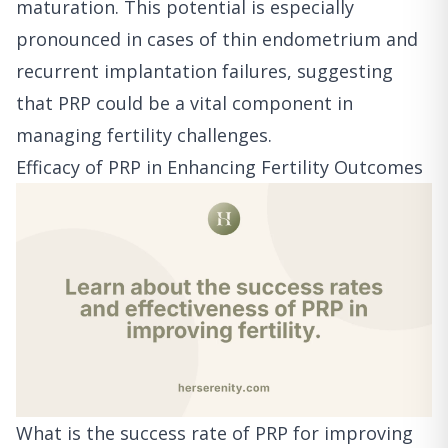
maturation. This potential is especially
pronounced in cases of thin endometrium and
recurrent implantation failures, suggesting
that PRP could be a vital component in
managing fertility challenges.
Efficacy of PRP in Enhancing Fertility Outcomes
What is the success rate of PRP for improving