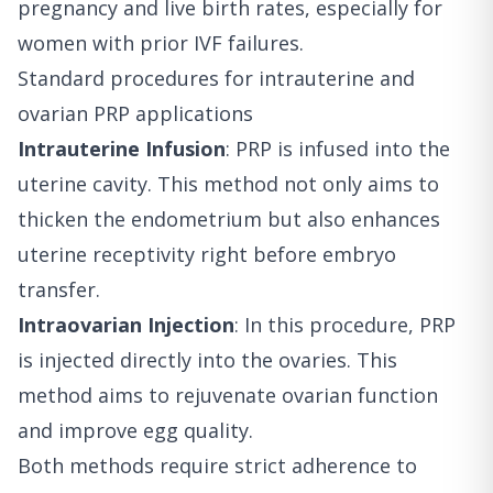
pregnancy and live birth rates, especially for
women with prior IVF failures.
Standard procedures for intrauterine and
ovarian PRP applications
Intrauterine Infusion
: PRP is infused into the
uterine cavity. This method not only aims to
thicken the endometrium but also enhances
uterine receptivity right before embryo
transfer.
Intraovarian Injection
: In this procedure, PRP
is injected directly into the ovaries. This
method aims to rejuvenate ovarian function
and improve egg quality.
Both methods require strict adherence to