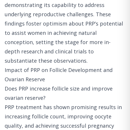
demonstrating its capability to address
underlying reproductive challenges. These
findings foster optimism about PRP’s potential
to assist women in achieving natural
conception, setting the stage for more in-
depth research and clinical trials to
substantiate these observations.
Impact of PRP on Follicle Development and
Ovarian Reserve
Does PRP increase follicle size and improve
ovarian reserve?
PRP treatment has shown promising results in
increasing follicle count, improving oocyte
quality, and achieving successful pregnancy