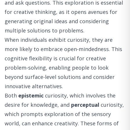
and ask questions. This exploration is essential
for creative thinking, as it opens avenues for
generating original ideas and considering
multiple solutions to problems.
When individuals exhibit curiosity, they are
more likely to embrace open-mindedness. This
cognitive flexibility is crucial for creative
problem-solving, enabling people to look
beyond surface-level solutions and consider
innovative alternatives.
Both
epistemic
curiosity, which involves the
desire for knowledge, and
perceptual
curiosity,
which prompts exploration of the sensory
world, can enhance creativity. These forms of