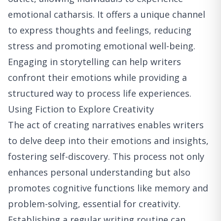
emotional catharsis. It offers a unique channel
to express thoughts and feelings, reducing
stress and promoting emotional well-being.
Engaging in storytelling can help writers
confront their emotions while providing a
structured way to process life experiences.
Using Fiction to Explore Creativity
The act of creating narratives enables writers
to delve deep into their emotions and insights,
fostering self-discovery. This process not only
enhances personal understanding but also
promotes cognitive functions like memory and
problem-solving, essential for creativity.
Establishing a regular writing routine can