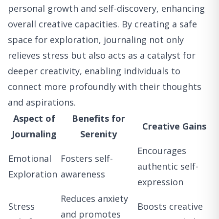
personal growth and self-discovery, enhancing
overall creative capacities. By creating a safe
space for exploration, journaling not only
relieves stress but also acts as a catalyst for
deeper creativity, enabling individuals to
connect more profoundly with their thoughts
and aspirations.
Aspect of
Benefits for
Creative Gains
Journaling
Serenity
Encourages
Emotional
Fosters self-
authentic self-
Exploration
awareness
expression
Reduces anxiety
Stress
Boosts creative
and promotes