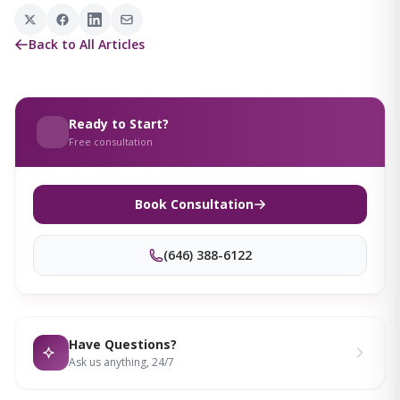
Back to All Articles
Ready to Start?
Free consultation
Book Consultation
(646) 388-6122
Have Questions?
Ask us anything, 24/7