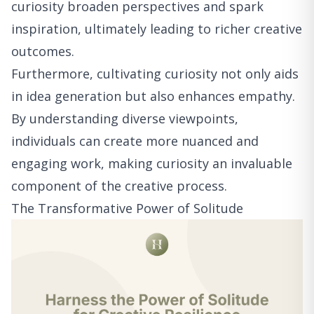
curiosity broaden perspectives and spark
inspiration, ultimately leading to richer creative
outcomes.
Furthermore, cultivating curiosity not only aids
in idea generation but also enhances empathy.
By understanding diverse viewpoints,
individuals can create more nuanced and
engaging work, making curiosity an invaluable
component of the creative process.
The Transformative Power of Solitude