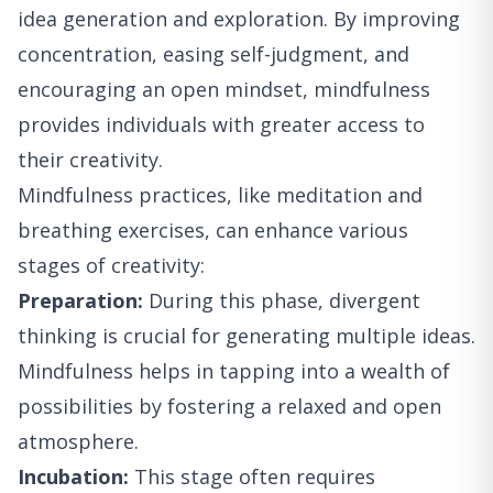
idea generation and exploration. By improving
concentration, easing self-judgment, and
encouraging an open mindset, mindfulness
provides individuals with greater access to
their creativity.
Mindfulness practices, like meditation and
breathing exercises, can enhance various
stages of creativity:
Preparation:
During this phase, divergent
thinking is crucial for generating multiple ideas.
Mindfulness helps in tapping into a wealth of
possibilities by fostering a relaxed and open
atmosphere.
Incubation:
This stage often requires