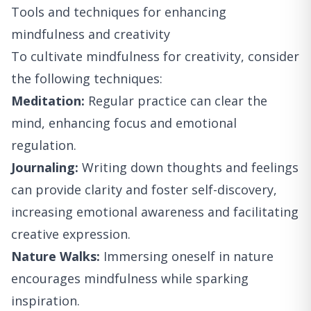
Tools and techniques for enhancing
mindfulness and creativity
To cultivate mindfulness for creativity, consider
the following techniques:
Meditation:
Regular practice can clear the
mind, enhancing focus and emotional
regulation.
Journaling:
Writing down thoughts and feelings
can provide clarity and foster self-discovery,
increasing emotional awareness and facilitating
creative expression.
Nature Walks:
Immersing oneself in nature
encourages mindfulness while sparking
inspiration.