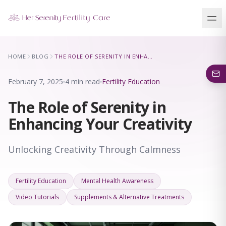
Our Locations
HOME
BLOG
THE ROLE OF SERENITY IN ENHANCING YOUR CREATIVITY
5 clinics across New York · Virtual consultations available
February 7, 2025
4 min read
Fertility Education
The Role of Serenity in
Enhancing Your Creativity
Unlocking Creativity Through Calmness
Fertility Education
Mental Health Awareness
Video Tutorials
Supplements & Alternative Treatments