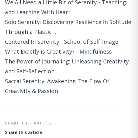
We All Need a Little Bit of Serenity - Teaching
and Learning With Heart
Solo Serenity: Discovering Resilience in Solitude
Through a Plastic …
Centered In Serenity - School of Self-Image
What Exactly is Creativity? - Mindfulness
The Power of Journaling: Unleashing Creativity
and Self-Reflection
Sacral Serenity: Awakening The Flow Of
Creativity & Passion
SHARE THIS ARTICLE
Share this article