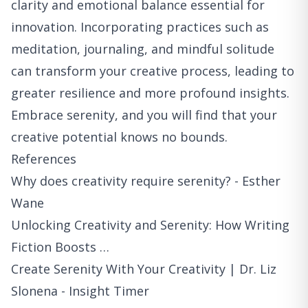
clarity and emotional balance essential for
innovation. Incorporating practices such as
meditation, journaling, and mindful solitude
can transform your creative process, leading to
greater resilience and more profound insights.
Embrace serenity, and you will find that your
creative potential knows no bounds.
References
Why does creativity require serenity? - Esther
Wane
Unlocking Creativity and Serenity: How Writing
Fiction Boosts …
Create Serenity With Your Creativity | Dr. Liz
Slonena - Insight Timer