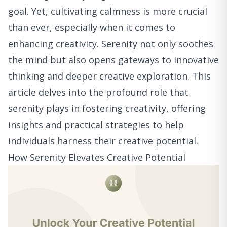
goal. Yet, cultivating calmness is more crucial
than ever, especially when it comes to
enhancing creativity. Serenity not only soothes
the mind but also opens gateways to innovative
thinking and deeper creative exploration. This
article delves into the profound role that
serenity plays in fostering creativity, offering
insights and practical strategies to help
individuals harness their creative potential.
How Serenity Elevates Creative Potential