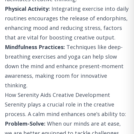
Physical Activity:
Integrating exercise into daily
routines encourages the release of endorphins,
enhancing mood and reducing stress, factors
that are vital for boosting creative output.
Mindfulness Practices:
Techniques like deep-
breathing exercises and yoga can help slow
down the mind and enhance present-moment
awareness, making room for innovative
thinking.
How Serenity Aids Creative Development
Serenity plays a crucial role in the creative
process. A calm mind enhances one’s ability to:
Problem-Solve:
When our minds are at ease,
we are better equipped to tackle challenges