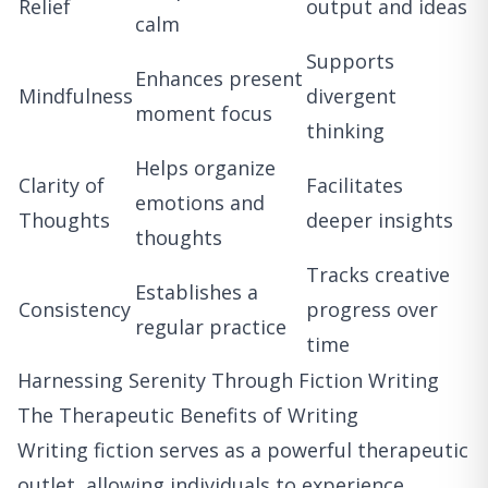
Relief
output and ideas
calm
Supports
Enhances present
Mindfulness
divergent
moment focus
thinking
Helps organize
Clarity of
Facilitates
emotions and
Thoughts
deeper insights
thoughts
Tracks creative
Establishes a
Consistency
progress over
regular practice
time
Harnessing Serenity Through Fiction Writing
The Therapeutic Benefits of Writing
Writing fiction serves as a powerful therapeutic
outlet, allowing individuals to experience