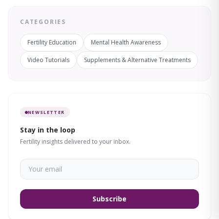
CATEGORIES
Fertility Education
Mental Health Awareness
Video Tutorials
Supplements & Alternative Treatments
NEWSLETTER
Stay in the loop
Fertility insights delivered to your inbox.
Subscribe