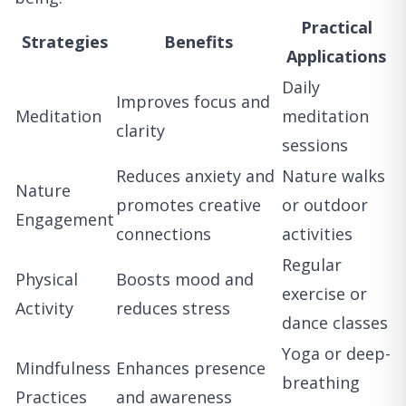
Practical
Strategies
Benefits
Applications
Daily
Improves focus and
Meditation
meditation
clarity
sessions
Reduces anxiety and
Nature walks
Nature
promotes creative
or outdoor
Engagement
connections
activities
Regular
Physical
Boosts mood and
exercise or
Activity
reduces stress
dance classes
Yoga or deep-
Mindfulness
Enhances presence
breathing
Practices
and awareness