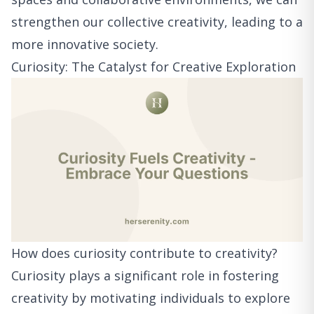
strengthen our collective creativity, leading to a
more innovative society.
Curiosity: The Catalyst for Creative Exploration
How does curiosity contribute to creativity?
Curiosity plays a significant role in fostering
creativity by motivating individuals to explore