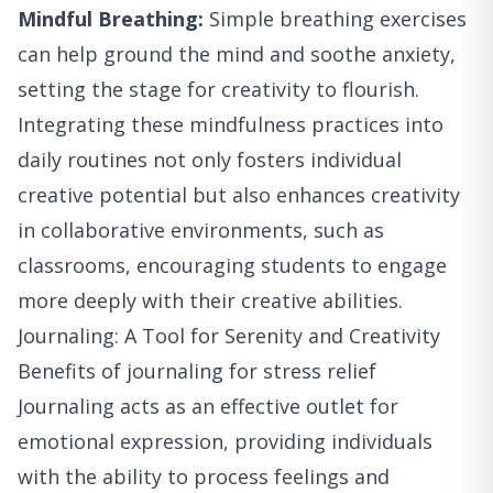
Mindful Breathing:
Simple breathing exercises
can help ground the mind and soothe anxiety,
setting the stage for creativity to flourish.
Integrating these mindfulness practices into
daily routines not only fosters individual
creative potential but also enhances creativity
in collaborative environments, such as
classrooms, encouraging students to engage
more deeply with their creative abilities.
Journaling: A Tool for Serenity and Creativity
Benefits of journaling for stress relief
Journaling acts as an effective outlet for
emotional expression, providing individuals
with the ability to process feelings and