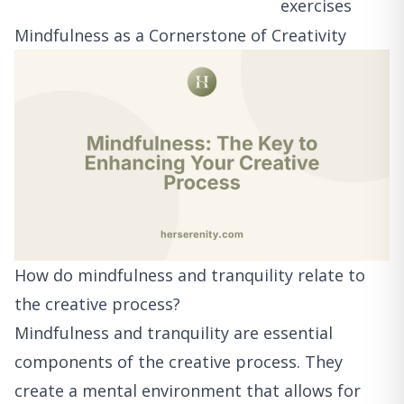
exercises
Mindfulness as a Cornerstone of Creativity
How do mindfulness and tranquility relate to
the creative process?
Mindfulness and tranquility are essential
components of the creative process. They
create a mental environment that allows for