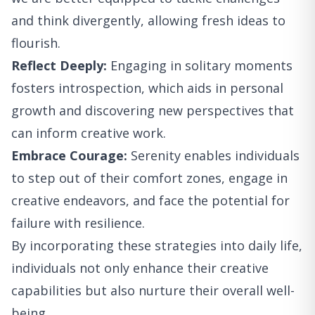
and think divergently, allowing fresh ideas to
flourish.
Reflect Deeply:
Engaging in solitary moments
fosters introspection, which aids in personal
growth and discovering new perspectives that
can inform creative work.
Embrace Courage:
Serenity enables individuals
to step out of their comfort zones, engage in
creative endeavors, and face the potential for
failure with resilience.
By incorporating these strategies into daily life,
individuals not only enhance their creative
capabilities but also nurture their overall well-
being.