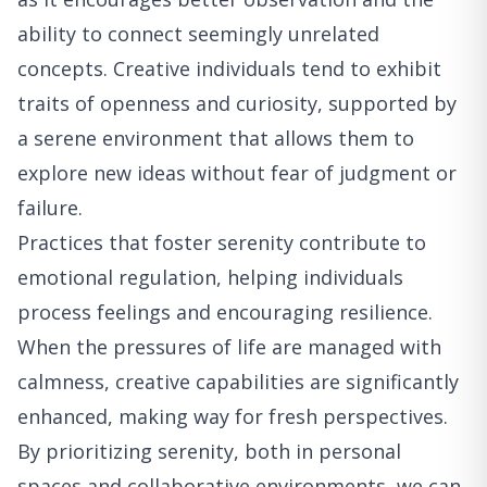
ability to connect seemingly unrelated
concepts. Creative individuals tend to exhibit
traits of openness and curiosity, supported by
a serene environment that allows them to
explore new ideas without fear of judgment or
failure.
Practices that foster serenity contribute to
emotional regulation, helping individuals
process feelings and encouraging resilience.
When the pressures of life are managed with
calmness, creative capabilities are significantly
enhanced, making way for fresh perspectives.
By prioritizing serenity, both in personal
spaces and collaborative environments, we can