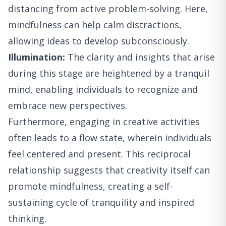
distancing from active problem-solving. Here,
mindfulness can help calm distractions,
allowing ideas to develop subconsciously.
Illumination:
The clarity and insights that arise
during this stage are heightened by a tranquil
mind, enabling individuals to recognize and
embrace new perspectives.
Furthermore, engaging in creative activities
often leads to a flow state, wherein individuals
feel centered and present. This reciprocal
relationship suggests that creativity itself can
promote mindfulness, creating a self-
sustaining cycle of tranquility and inspired
thinking.