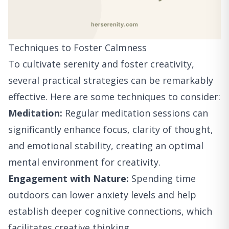
Techniques to Foster Calmness
To cultivate serenity and foster creativity,
several practical strategies can be remarkably
effective. Here are some techniques to consider:
Meditation:
Regular meditation sessions can
significantly enhance focus, clarity of thought,
and emotional stability, creating an optimal
mental environment for creativity.
Engagement with Nature:
Spending time
outdoors can lower anxiety levels and help
establish deeper cognitive connections, which
facilitates creative thinking.