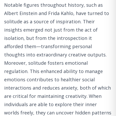
Notable figures throughout history, such as
Albert Einstein and Frida Kahlo, have turned to
solitude as a source of inspiration. Their
insights emerged not just from the act of
isolation, but from the introspection it
afforded them—transforming personal
thoughts into extraordinary creative outputs.
Moreover, solitude fosters emotional
regulation. This enhanced ability to manage
emotions contributes to healthier social
interactions and reduces anxiety, both of which
are critical for maintaining creativity. When
individuals are able to explore their inner
worlds freely, they can uncover hidden patterns