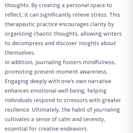
thoughts. By creating a personal space to
reflect, it can significantly relieve stress. This
therapeutic practice encourages clarity by
organizing chaotic thoughts, allowing writers
to decompress and discover insights about
themselves.
In addition, journaling fosters mindfulness,
promoting present-moment awareness.
Engaging deeply with one’s own narrative
enhances emotional well-being, helping
individuals respond to stressors with greater
resilience. Ultimately, the habit of journaling
cultivates a sense of calm and serenity,
essential for creative endeavors.