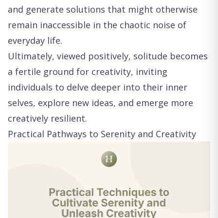
and generate solutions that might otherwise
remain inaccessible in the chaotic noise of
everyday life.
Ultimately, viewed positively, solitude becomes
a fertile ground for creativity, inviting
individuals to delve deeper into their inner
selves, explore new ideas, and emerge more
creatively resilient.
Practical Pathways to Serenity and Creativity