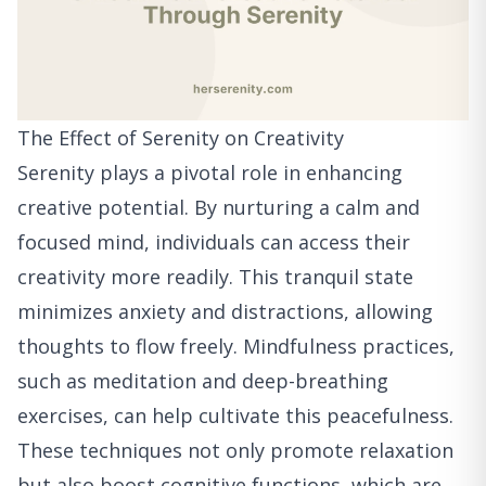
The Effect of Serenity on Creativity
Serenity plays a pivotal role in enhancing
creative potential. By nurturing a calm and
focused mind, individuals can access their
creativity more readily. This tranquil state
minimizes anxiety and distractions, allowing
thoughts to flow freely. Mindfulness practices,
such as meditation and deep-breathing
exercises, can help cultivate this peacefulness.
These techniques not only promote relaxation
but also boost cognitive functions, which are