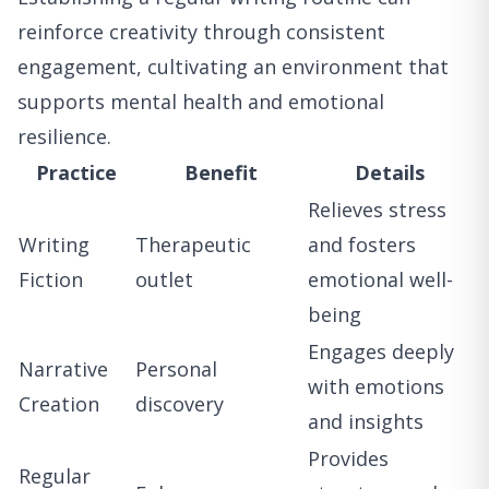
reinforce creativity through consistent
engagement, cultivating an environment that
supports mental health and emotional
resilience.
Practice
Benefit
Details
Relieves stress
Writing
Therapeutic
and fosters
Fiction
outlet
emotional well-
being
Engages deeply
Narrative
Personal
with emotions
Creation
discovery
and insights
Provides
Regular