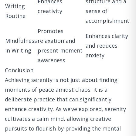
Enhances
structure and a
Writing
creativity
sense of
Routine
accomplishment
Promotes
Enhances clarity
Mindfulness
relaxation and
and reduces
in Writing
present-moment
anxiety
awareness
Conclusion
Achieving serenity is not just about finding
moments of peace amidst chaos; it is a
deliberate practice that can significantly
enhance creativity. As we’ve explored, serenity
cultivates a calm mind, allowing creative
pursuits to flourish by providing the mental