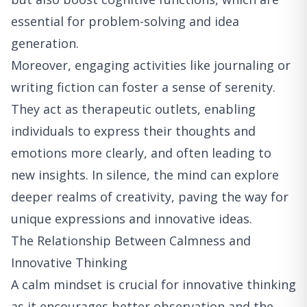
essential for problem-solving and idea
generation.
Moreover, engaging activities like journaling or
writing fiction can foster a sense of serenity.
They act as therapeutic outlets, enabling
individuals to express their thoughts and
emotions more clearly, and often leading to
new insights. In silence, the mind can explore
deeper realms of creativity, paving the way for
unique expressions and innovative ideas.
The Relationship Between Calmness and
Innovative Thinking
A calm mindset is crucial for innovative thinking
as it encourages better observation and the