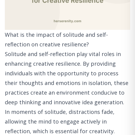
What is the impact of solitude and self-
reflection on creative resilience?
Solitude and self-reflection play vital roles in
enhancing creative resilience. By providing
individuals with the opportunity to process
their thoughts and emotions in isolation, these
practices create an environment conducive to
deep thinking and innovative idea generation.
In moments of solitude, distractions fade,
allowing the mind to engage actively in
reflection, which is essential for creativity.