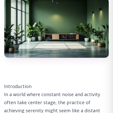
Introduction
In a world where constant noise and activity
often take center stage, the practice of
achieving serenity might seem like a distant