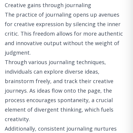
Creative gains through journaling
The practice of journaling opens up avenues
for creative expression by silencing the inner
critic. This freedom allows for more authentic
and innovative output without the weight of
judgment.
Through various journaling techniques,
individuals can explore diverse ideas,
brainstorm freely, and track their creative
journeys. As ideas flow onto the page, the
process encourages spontaneity, a crucial
element of divergent thinking, which fuels
creativity.
Additionally, consistent journaling nurtures