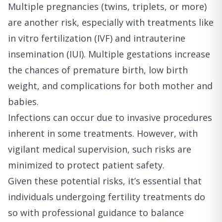
Multiple pregnancies (twins, triplets, or more)
are another risk, especially with treatments like
in vitro fertilization (IVF) and intrauterine
insemination (IUI). Multiple gestations increase
the chances of premature birth, low birth
weight, and complications for both mother and
babies.
Infections can occur due to invasive procedures
inherent in some treatments. However, with
vigilant medical supervision, such risks are
minimized to protect patient safety.
Given these potential risks, it’s essential that
individuals undergoing fertility treatments do
so with professional guidance to balance