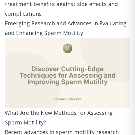
treatment benefits against side effects and
complications.
Emerging Research and Advances in Evaluating
and Enhancing Sperm Motility
What Are the New Methods for Assessing
Sperm Motility?
Recent advances in sperm motility research