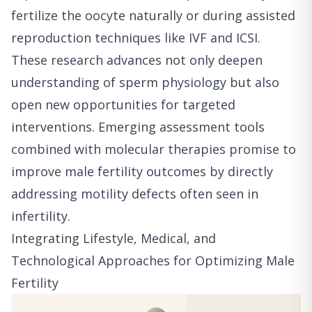
fertilize the oocyte naturally or during assisted
reproduction techniques like IVF and ICSI.
These research advances not only deepen
understanding of sperm physiology but also
open new opportunities for targeted
interventions. Emerging assessment tools
combined with molecular therapies promise to
improve male fertility outcomes by directly
addressing motility defects often seen in
infertility.
Integrating Lifestyle, Medical, and
Technological Approaches for Optimizing Male
Fertility