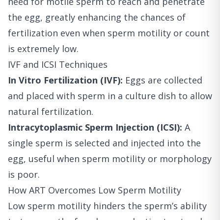
need for motile sperm to reach and penetrate
the egg, greatly enhancing the chances of
fertilization even when sperm motility or count
is extremely low.
IVF and ICSI Techniques
In Vitro Fertilization (IVF):
Eggs are collected
and placed with sperm in a culture dish to allow
natural fertilization.
Intracytoplasmic Sperm Injection (ICSI):
A
single sperm is selected and injected into the
egg, useful when sperm motility or morphology
is poor.
How ART Overcomes Low Sperm Motility
Low sperm motility hinders the sperm’s ability