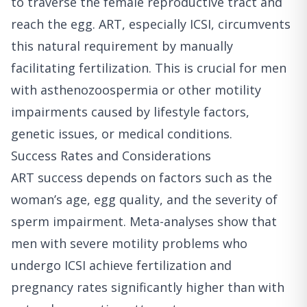
to traverse the female reproductive tract and
reach the egg. ART, especially ICSI, circumvents
this natural requirement by manually
facilitating fertilization. This is crucial for men
with asthenozoospermia or other motility
impairments caused by lifestyle factors,
genetic issues, or medical conditions.
Success Rates and Considerations
ART success depends on factors such as the
woman’s age, egg quality, and the severity of
sperm impairment. Meta-analyses show that
men with severe motility problems who
undergo ICSI achieve fertilization and
pregnancy rates significantly higher than with