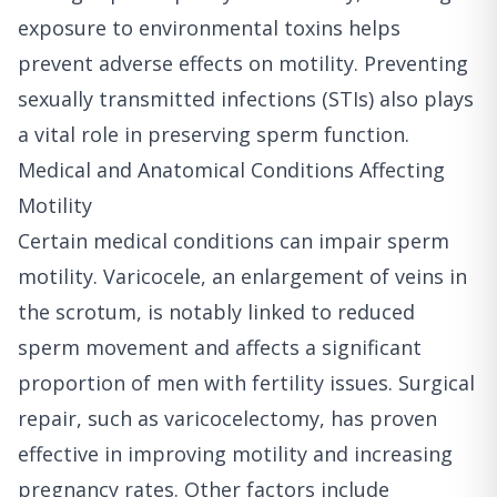
exposure to environmental toxins helps
prevent adverse effects on motility. Preventing
sexually transmitted infections (STIs) also plays
a vital role in preserving sperm function.
Medical and Anatomical Conditions Affecting
Motility
Certain medical conditions can impair sperm
motility. Varicocele, an enlargement of veins in
the scrotum, is notably linked to reduced
sperm movement and affects a significant
proportion of men with fertility issues. Surgical
repair, such as varicocelectomy, has proven
effective in improving motility and increasing
pregnancy rates. Other factors include