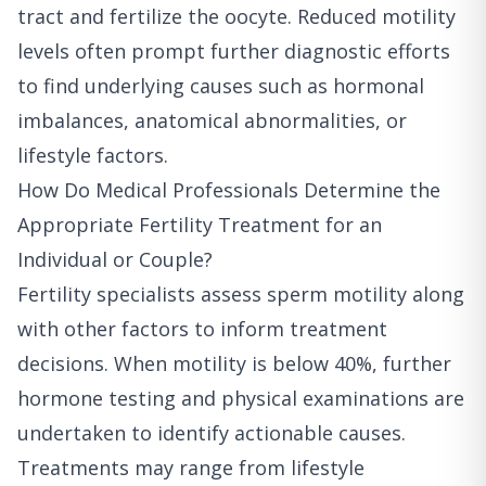
tract and fertilize the oocyte. Reduced motility
levels often prompt further diagnostic efforts
to find underlying causes such as hormonal
imbalances, anatomical abnormalities, or
lifestyle factors.
How Do Medical Professionals Determine the
Appropriate Fertility Treatment for an
Individual or Couple?
Fertility specialists assess sperm motility along
with other factors to inform treatment
decisions. When motility is below 40%, further
hormone testing and physical examinations are
undertaken to identify actionable causes.
Treatments may range from lifestyle