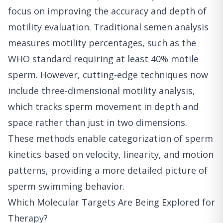
focus on improving the accuracy and depth of
motility evaluation. Traditional semen analysis
measures motility percentages, such as the
WHO standard requiring at least 40% motile
sperm. However, cutting-edge techniques now
include three-dimensional motility analysis,
which tracks sperm movement in depth and
space rather than just in two dimensions.
These methods enable categorization of sperm
kinetics based on velocity, linearity, and motion
patterns, providing a more detailed picture of
sperm swimming behavior.
Which Molecular Targets Are Being Explored for
Therapy?