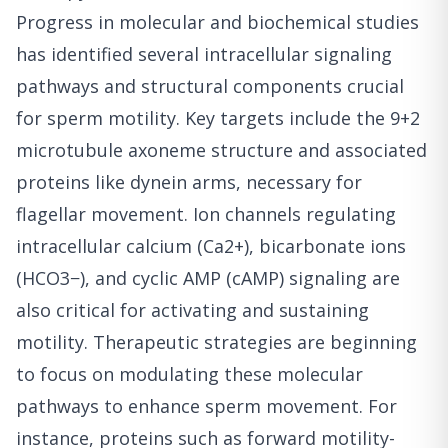
Progress in molecular and biochemical studies
has identified several intracellular signaling
pathways and structural components crucial
for sperm motility. Key targets include the 9+2
microtubule axoneme structure and associated
proteins like dynein arms, necessary for
flagellar movement. Ion channels regulating
intracellular calcium (Ca2+), bicarbonate ions
(HCO3−), and cyclic AMP (cAMP) signaling are
also critical for activating and sustaining
motility. Therapeutic strategies are beginning
to focus on modulating these molecular
pathways to enhance sperm movement. For
instance, proteins such as forward motility-