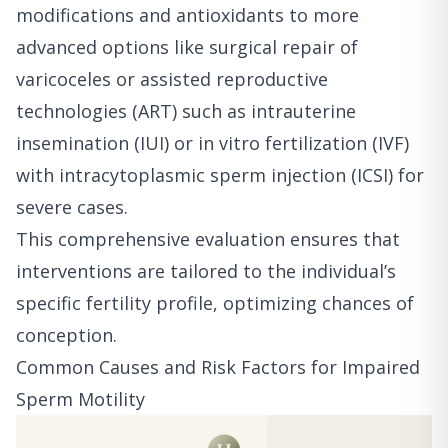
modifications and antioxidants to more
advanced options like surgical repair of
varicoceles or assisted reproductive
technologies (ART) such as intrauterine
insemination (IUI) or in vitro fertilization (IVF)
with intracytoplasmic sperm injection (ICSI) for
severe cases.
This comprehensive evaluation ensures that
interventions are tailored to the individual’s
specific fertility profile, optimizing chances of
conception.
Common Causes and Risk Factors for Impaired
Sperm Motility