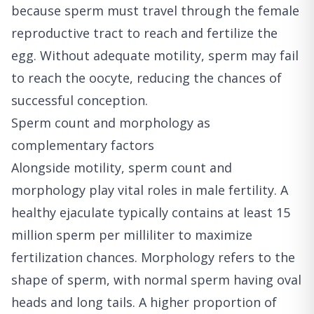
because sperm must travel through the female
reproductive tract to reach and fertilize the
egg. Without adequate motility, sperm may fail
to reach the oocyte, reducing the chances of
successful conception.
Sperm count and morphology as
complementary factors
Alongside motility, sperm count and
morphology play vital roles in male fertility. A
healthy ejaculate typically contains at least 15
million sperm per milliliter to maximize
fertilization chances. Morphology refers to the
shape of sperm, with normal sperm having oval
heads and long tails. A higher proportion of