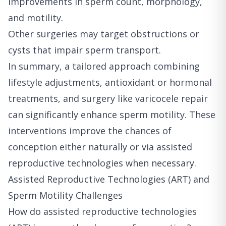
improvements in sperm count, morphology,
and motility.
Other surgeries may target obstructions or
cysts that impair sperm transport.
In summary, a tailored approach combining
lifestyle adjustments, antioxidant or hormonal
treatments, and surgery like varicocele repair
can significantly enhance sperm motility. These
interventions improve the chances of
conception either naturally or via assisted
reproductive technologies when necessary.
Assisted Reproductive Technologies (ART) and
Sperm Motility Challenges
How do assisted reproductive technologies