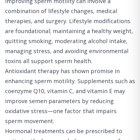
Improving sperm motility can involve a
combination of lifestyle changes, medical
therapies, and surgery. Lifestyle modifications
are foundational; maintaining a healthy weight,
quitting smoking, moderating alcohol intake,
managing stress, and avoiding environmental
toxins all support sperm health.
Antioxidant therapy has shown promise in
enhancing sperm motility. Supplements such as
coenzyme Q10, vitamin C, and vitamin E may
improve semen parameters by reducing
oxidative stress—one factor that impairs
sperm movement.
Hormonal treatments can be prescribed to