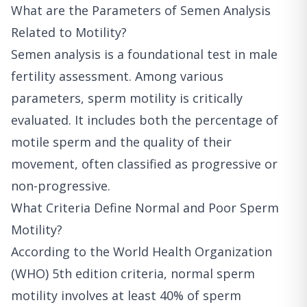
What are the Parameters of Semen Analysis
Related to Motility?
Semen analysis is a foundational test in male
fertility assessment. Among various
parameters, sperm motility is critically
evaluated. It includes both the percentage of
motile sperm and the quality of their
movement, often classified as progressive or
non-progressive.
What Criteria Define Normal and Poor Sperm
Motility?
According to the World Health Organization
(WHO) 5th edition criteria, normal sperm
motility involves at least 40% of sperm