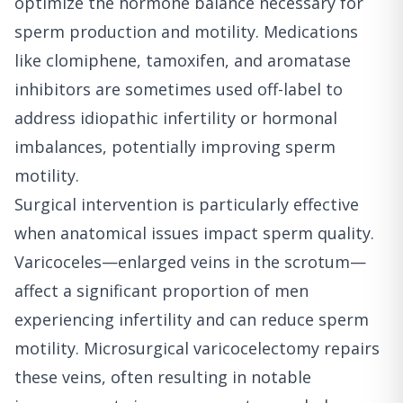
optimize the hormone balance necessary for
sperm production and motility. Medications
like clomiphene, tamoxifen, and aromatase
inhibitors are sometimes used off-label to
address idiopathic infertility or hormonal
imbalances, potentially improving sperm
motility.
Surgical intervention is particularly effective
when anatomical issues impact sperm quality.
Varicoceles—enlarged veins in the scrotum—
affect a significant proportion of men
experiencing infertility and can reduce sperm
motility. Microsurgical varicocelectomy repairs
these veins, often resulting in notable