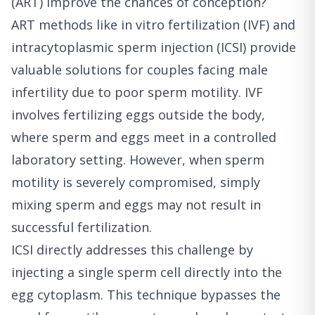
(ART) improve the chances of conception?
ART methods like in vitro fertilization (IVF) and
intracytoplasmic sperm injection (ICSI) provide
valuable solutions for couples facing male
infertility due to poor sperm motility. IVF
involves fertilizing eggs outside the body,
where sperm and eggs meet in a controlled
laboratory setting. However, when sperm
motility is severely compromised, simply
mixing sperm and eggs may not result in
successful fertilization.
ICSI directly addresses this challenge by
injecting a single sperm cell directly into the
egg cytoplasm. This technique bypasses the