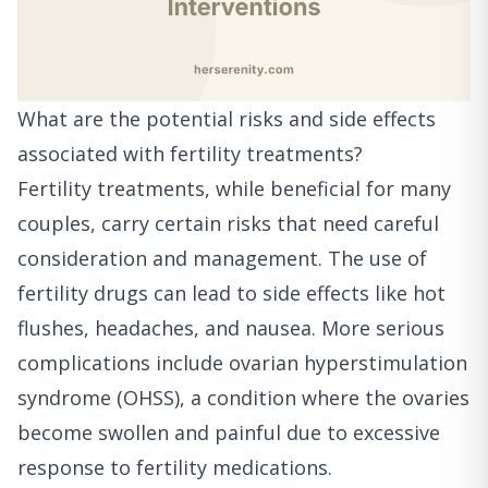
What are the potential risks and side effects
associated with fertility treatments?
Fertility treatments, while beneficial for many
couples, carry certain risks that need careful
consideration and management. The use of
fertility drugs can lead to side effects like hot
flushes, headaches, and nausea. More serious
complications include ovarian hyperstimulation
syndrome (OHSS), a condition where the ovaries
become swollen and painful due to excessive
response to fertility medications.