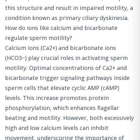
this structure and result in impaired motility, a
condition known as primary ciliary dyskinesia.
How do ions like calcium and bicarbonate
regulate sperm motility?
Calcium ions (Ca2+) and bicarbonate ions
(HCO3−) play crucial roles in activating sperm
motility. Optimal concentrations of Ca2+ and
bicarbonate trigger signaling pathways inside
sperm cells that elevate cyclic AMP (cAMP)
levels. This increase promotes protein
phosphorylation, which enhances flagellar
beating and motility. However, both excessively
high and low calcium levels can inhibit
movement, underscoring the importance of