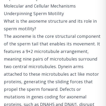
Molecular and Cellular Mechanisms
Underpinning Sperm Motility
What is the axoneme structure and its role in
sperm motility?
The axoneme is the core structural component
of the sperm tail that enables its movement. It
features a 9+2 microtubule arrangement,
meaning nine pairs of microtubules surround
two central microtubules. Dynein arms
attached to these microtubules act like motor
proteins, generating the sliding forces that
propel the sperm forward. Defects or
mutations in genes coding for axonemal
proteins, such as DNAH5 and DNAI1, disrupt