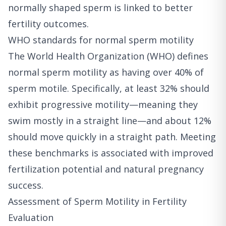
normally shaped sperm is linked to better
fertility outcomes.
WHO standards for normal sperm motility
The World Health Organization (WHO) defines
normal sperm motility as having over 40% of
sperm motile. Specifically, at least 32% should
exhibit progressive motility—meaning they
swim mostly in a straight line—and about 12%
should move quickly in a straight path. Meeting
these benchmarks is associated with improved
fertilization potential and natural pregnancy
success.
Assessment of Sperm Motility in Fertility
Evaluation