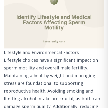
Lifestyle and Environmental Factors
Lifestyle choices have a significant impact on
sperm motility and overall male fertility.
Maintaining a healthy weight and managing
stress are foundational to supporting
reproductive health. Avoiding smoking and
limiting alcohol intake are crucial, as both can
damage sperm quality. Additionally, reducing