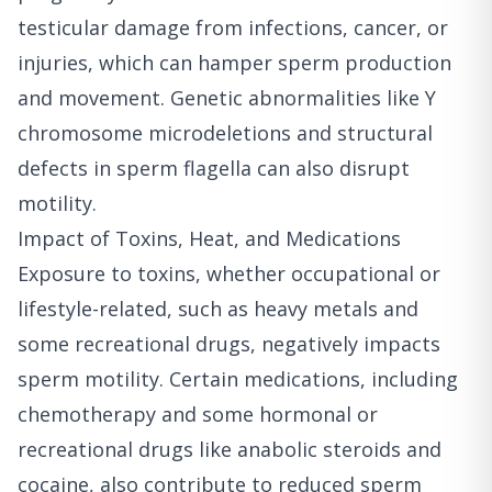
testicular damage from infections, cancer, or
injuries, which can hamper sperm production
and movement. Genetic abnormalities like Y
chromosome microdeletions and structural
defects in sperm flagella can also disrupt
motility.
Impact of Toxins, Heat, and Medications
Exposure to toxins, whether occupational or
lifestyle-related, such as heavy metals and
some recreational drugs, negatively impacts
sperm motility. Certain medications, including
chemotherapy and some hormonal or
recreational drugs like anabolic steroids and
cocaine, also contribute to reduced sperm