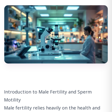
Introduction to Male Fertility and Sperm
Motility
Male fertility relies heavily on the health and