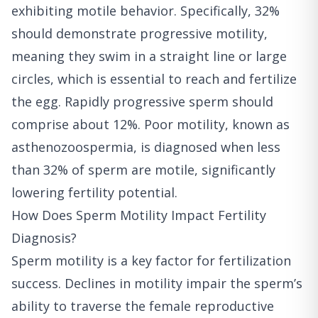
exhibiting motile behavior. Specifically, 32%
should demonstrate progressive motility,
meaning they swim in a straight line or large
circles, which is essential to reach and fertilize
the egg. Rapidly progressive sperm should
comprise about 12%. Poor motility, known as
asthenozoospermia, is diagnosed when less
than 32% of sperm are motile, significantly
lowering fertility potential.
How Does Sperm Motility Impact Fertility
Diagnosis?
Sperm motility is a key factor for fertilization
success. Declines in motility impair the sperm’s
ability to traverse the female reproductive