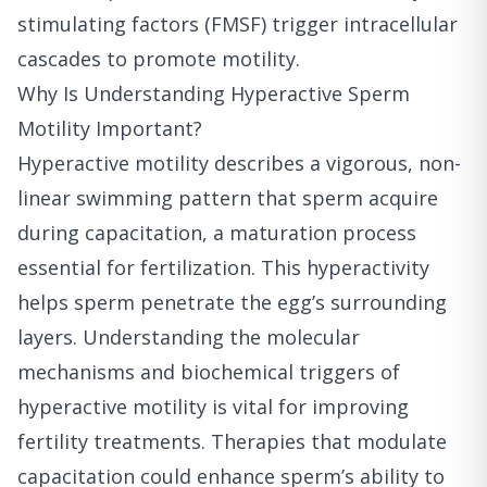
stimulating factors (FMSF) trigger intracellular
cascades to promote motility.
Why Is Understanding Hyperactive Sperm
Motility Important?
Hyperactive motility describes a vigorous, non-
linear swimming pattern that sperm acquire
during capacitation, a maturation process
essential for fertilization. This hyperactivity
helps sperm penetrate the egg’s surrounding
layers. Understanding the molecular
mechanisms and biochemical triggers of
hyperactive motility is vital for improving
fertility treatments. Therapies that modulate
capacitation could enhance sperm’s ability to