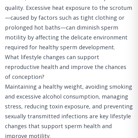
quality. Excessive heat exposure to the scrotum
—caused by factors such as tight clothing or
prolonged hot baths—can diminish sperm
motility by affecting the delicate environment
required for healthy sperm development.
What lifestyle changes can support
reproductive health and improve the chances
of conception?
Maintaining a healthy weight, avoiding smoking
and excessive alcohol consumption, managing
stress, reducing toxin exposure, and preventing
sexually transmitted infections are key lifestyle
changes that support sperm health and
improve motility.