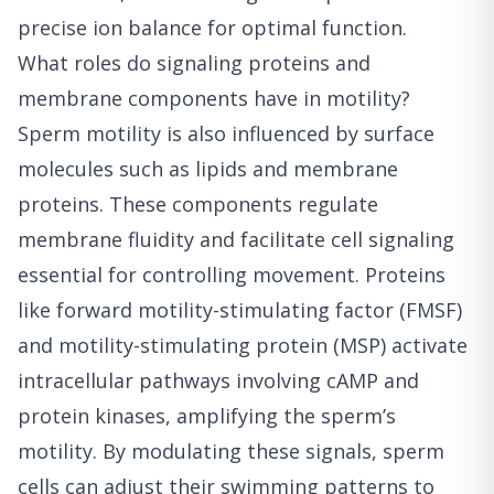
precise ion balance for optimal function.
What roles do signaling proteins and
membrane components have in motility?
Sperm motility is also influenced by surface
molecules such as lipids and membrane
proteins. These components regulate
membrane fluidity and facilitate cell signaling
essential for controlling movement. Proteins
like forward motility-stimulating factor (FMSF)
and motility-stimulating protein (MSP) activate
intracellular pathways involving cAMP and
protein kinases, amplifying the sperm’s
motility. By modulating these signals, sperm
cells can adjust their swimming patterns to