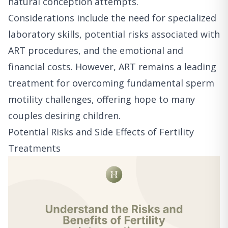
natural conception attempts.
Considerations include the need for specialized
laboratory skills, potential risks associated with
ART procedures, and the emotional and
financial costs. However, ART remains a leading
treatment for overcoming fundamental sperm
motility challenges, offering hope to many
couples desiring children.
Potential Risks and Side Effects of Fertility
Treatments