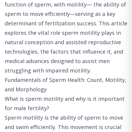
function of sperm, with motility— the ability of
sperm to move efficiently—serving as a key
determinant of fertilization success. This article
explores the vital role sperm motility plays in
natural conception and assisted reproductive
technologies, the factors that influence it, and
medical advances designed to assist men
struggling with impaired motility.
Fundamentals of Sperm Health: Count, Motility,
and Morphology
What is sperm motility and why is it important
for male fertility?
Sperm motility is the ability of sperm to move
and swim efficiently. This movement is crucial