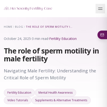
Our Locations
HOME
BLOG
THE ROLE OF SPERM MOTILITY IN MALE FERTILITY
5 clinics across New York · Virtual consultations available
October 24, 2025
3 min read
Fertility Education
The role of sperm motility in
male fertility
Navigating Male Fertility: Understanding the
Critical Role of Sperm Motility
Fertility Education
Mental Health Awareness
Video Tutorials
Supplements & Alternative Treatments