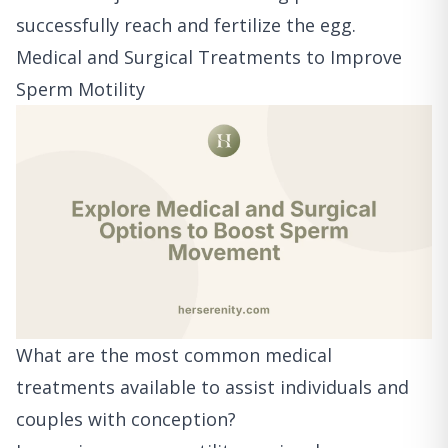
successfully reach and fertilize the egg.
Medical and Surgical Treatments to Improve
Sperm Motility
What are the most common medical
treatments available to assist individuals and
couples with conception?