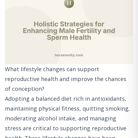
What lifestyle changes can support
reproductive health and improve the chances
of conception?
Adopting a balanced diet rich in antioxidants,
maintaining physical fitness, quitting smoking,
moderating alcohol intake, and managing
stress are critical to supporting reproductive