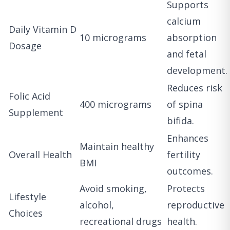
Supports
calcium
Daily Vitamin D
10 micrograms
absorption
Dosage
and fetal
development.
Reduces risk
Folic Acid
400 micrograms
of spina
Supplement
bifida.
Enhances
Maintain healthy
Overall Health
fertility
BMI
outcomes.
Avoid smoking,
Protects
Lifestyle
alcohol,
reproductive
Choices
recreational drugs
health.