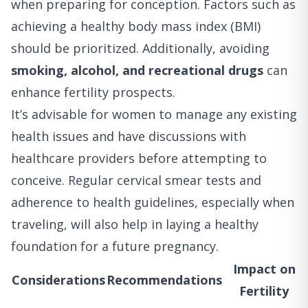
when preparing for conception. Factors such as
achieving a healthy body mass index (BMI)
should be prioritized. Additionally, avoiding
smoking, alcohol, and recreational drugs
can
enhance fertility prospects.
It’s advisable for women to manage any existing
health issues and have discussions with
healthcare providers before attempting to
conceive. Regular cervical smear tests and
adherence to health guidelines, especially when
traveling, will also help in laying a healthy
foundation for a future pregnancy.
Impact on
Considerations
Recommendations
Fertility