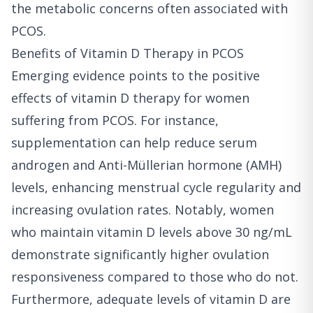
the metabolic concerns often associated with
PCOS.
Benefits of Vitamin D Therapy in PCOS
Emerging evidence points to the positive
effects of vitamin D therapy for women
suffering from PCOS. For instance,
supplementation can help reduce serum
androgen and Anti-Müllerian hormone (AMH)
levels, enhancing menstrual cycle regularity and
increasing ovulation rates. Notably, women
who maintain vitamin D levels above 30 ng/mL
demonstrate significantly higher ovulation
responsiveness compared to those who do not.
Furthermore, adequate levels of vitamin D are