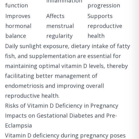
inflammation
function
progression
Improves
Affects
Supports
hormonal
menstrual
reproductive
balance
regularity
health
Daily sunlight exposure, dietary intake of fatty
fish, and supplementation are essential for
maintaining optimal vitamin D levels, thereby
facilitating better management of
endometriosis and improving overall
reproductive health.
Risks of Vitamin D Deficiency in Pregnancy
Impacts on Gestational Diabetes and Pre-
Eclampsia
Vitamin D deficiency during pregnancy poses