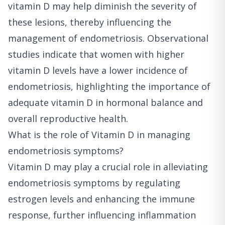
vitamin D may help diminish the severity of
these lesions, thereby influencing the
management of endometriosis. Observational
studies indicate that women with higher
vitamin D levels have a lower incidence of
endometriosis, highlighting the importance of
adequate vitamin D in hormonal balance and
overall reproductive health.
What is the role of Vitamin D in managing
endometriosis symptoms?
Vitamin D may play a crucial role in alleviating
endometriosis symptoms by regulating
estrogen levels and enhancing the immune
response, further influencing inflammation