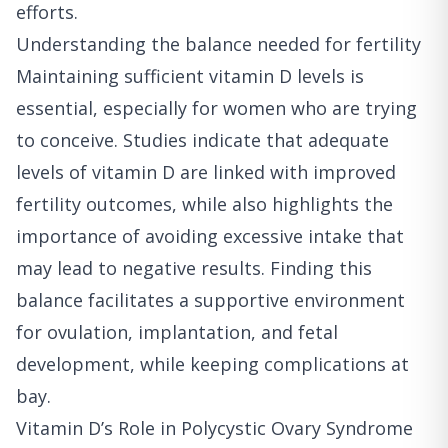
efforts.
Understanding the balance needed for fertility
Maintaining sufficient vitamin D levels is
essential, especially for women who are trying
to conceive. Studies indicate that adequate
levels of vitamin D are linked with improved
fertility outcomes, while also highlights the
importance of avoiding excessive intake that
may lead to negative results. Finding this
balance facilitates a supportive environment
for ovulation, implantation, and fetal
development, while keeping complications at
bay.
Vitamin D’s Role in Polycystic Ovary Syndrome