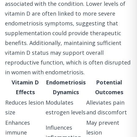
associated with the condition. Lower levels of
vitamin D are often linked to more severe
endometriosis symptoms, suggesting that
supplementation could provide therapeutic
benefits. Additionally, maintaining sufficient
vitamin D status may support overall
reproductive function, which is often disrupted
in women with endometriosis.
Vitamin D
Endometriosis
Potential
Effects
Dynamics
Outcomes
Reduces lesion
Modulates
Alleviates pain
size
estrogen levels
and discomfort
Enhances
May prevent
Influences
immune
lesion