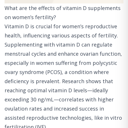
What are the effects of vitamin D supplements
on women’s fertility?
Vitamin D is crucial for women’s reproductive
health, influencing various aspects of fertility.
Supplementing with vitamin D can regulate
menstrual cycles and enhance ovarian function,
especially in women suffering from polycystic
ovary syndrome (PCOS), a condition where
deficiency is prevalent. Research shows that
reaching optimal vitamin D levels—ideally
exceeding 30 ng/mL—correlates with higher
ovulation rates and increased success in
assisted reproductive technologies, like in vitro
fertilization (IVF).