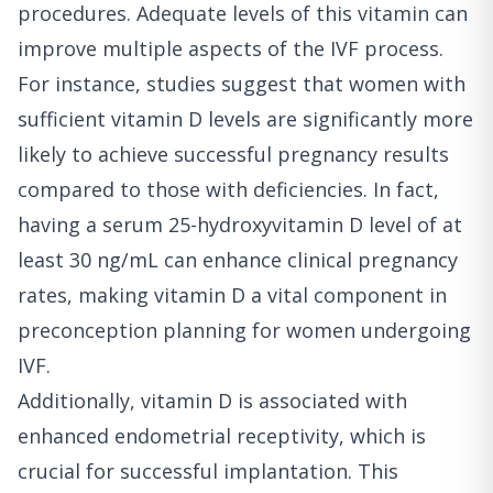
procedures. Adequate levels of this vitamin can
improve multiple aspects of the IVF process.
For instance, studies suggest that women with
sufficient vitamin D levels are significantly more
likely to achieve successful pregnancy results
compared to those with deficiencies. In fact,
having a serum 25-hydroxyvitamin D level of at
least 30 ng/mL can enhance clinical pregnancy
rates, making vitamin D a vital component in
preconception planning for women undergoing
IVF.
Additionally, vitamin D is associated with
enhanced endometrial receptivity, which is
crucial for successful implantation. This