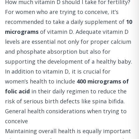
How much vitamin D should I take for fertility?
For women who are trying to conceive, it’s
recommended to take a daily supplement of
10
micrograms
of vitamin D. Adequate vitamin D
levels are essential not only for proper calcium
and phosphate absorption but also for
supporting the development of a healthy baby.
In addition to vitamin D, it is crucial for
women’s health to include
400 micrograms of
folic acid
in their daily regimen to reduce the
risk of serious birth defects like spina bifida.
General health considerations when trying to
conceive
Maintaining overall health is equally important