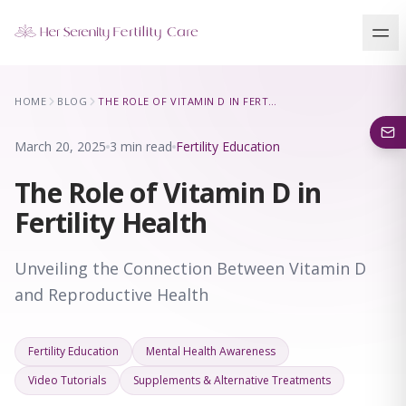
Our Locations
HOME
BLOG
THE ROLE OF VITAMIN D IN FERTILITY HEALTH
5 clinics across New York · Virtual consultations available
March 20, 2025
3 min read
Fertility Education
The Role of Vitamin D in
Fertility Health
Unveiling the Connection Between Vitamin D
and Reproductive Health
Fertility Education
Mental Health Awareness
Video Tutorials
Supplements & Alternative Treatments