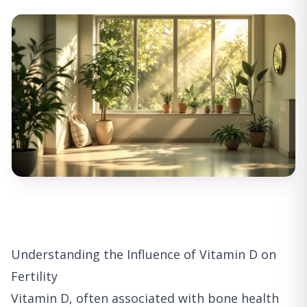
Understanding the Influence of Vitamin D on
Fertility
Vitamin D, often associated with bone health