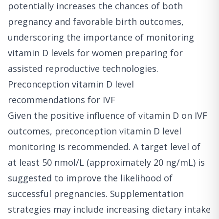
potentially increases the chances of both
pregnancy and favorable birth outcomes,
underscoring the importance of monitoring
vitamin D levels for women preparing for
assisted reproductive technologies.
Preconception vitamin D level
recommendations for IVF
Given the positive influence of vitamin D on IVF
outcomes, preconception vitamin D level
monitoring is recommended. A target level of
at least 50 nmol/L (approximately 20 ng/mL) is
suggested to improve the likelihood of
successful pregnancies. Supplementation
strategies may include increasing dietary intake