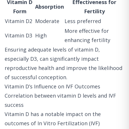
Vitamin D
Effectiveness for
Absorption
Form
Fertility
Vitamin D2
Moderate
Less preferred
More effective for
Vitamin D3
High
enhancing fertility
Ensuring adequate levels of vitamin D,
especially D3, can significantly impact
reproductive health and improve the likelihood
of successful conception.
Vitamin D’s Influence on IVF Outcomes
Correlation between vitamin D levels and IVF
success
Vitamin D has a notable impact on the
outcomes of In Vitro Fertilization (IVF)