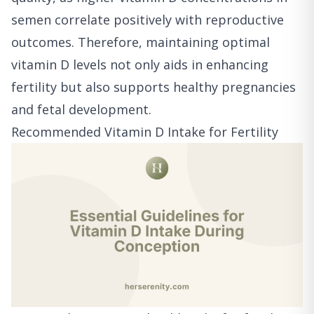
semen correlate positively with reproductive
outcomes. Therefore, maintaining optimal
vitamin D levels not only aids in enhancing
fertility but also supports healthy pregnancies
and fetal development.
Recommended Vitamin D Intake for Fertility