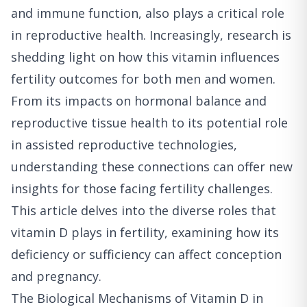
and immune function, also plays a critical role
in reproductive health. Increasingly, research is
shedding light on how this vitamin influences
fertility outcomes for both men and women.
From its impacts on hormonal balance and
reproductive tissue health to its potential role
in assisted reproductive technologies,
understanding these connections can offer new
insights for those facing fertility challenges.
This article delves into the diverse roles that
vitamin D plays in fertility, examining how its
deficiency or sufficiency can affect conception
and pregnancy.
The Biological Mechanisms of Vitamin D in