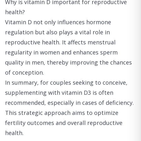
Why is vitamin D important for reproductive
health?
Vitamin D not only influences hormone
regulation but also plays a vital role in
reproductive health. It affects menstrual
regularity in women and enhances sperm
quality in men, thereby improving the chances
of conception.
In summary, for couples seeking to conceive,
supplementing with vitamin D3 is often
recommended, especially in cases of deficiency.
This strategic approach aims to optimize
fertility outcomes and overall reproductive
health.