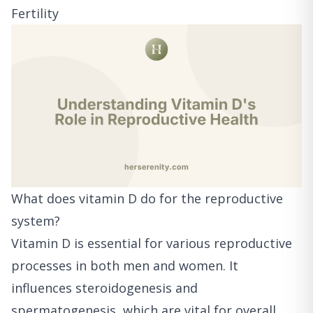
Fertility
What does vitamin D do for the reproductive
system?
Vitamin D is essential for various reproductive
processes in both men and women. It
influences steroidogenesis and
spermatogenesis, which are vital for overall