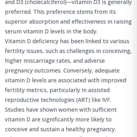
and D3 (cholecalciferol)—vitamin D3 is generally
preferred. This preference stems from its
superior absorption and effectiveness in raising
serum vitamin D levels in the body.
Vitamin D deficiency has been linked to various
fertility issues, such as challenges in conceiving,
higher miscarriage rates, and adverse
pregnancy outcomes. Conversely, adequate
vitamin D levels are associated with improved
fertility metrics, particularly in assisted
reproductive technologies (ART) like IVF.
Studies have shown women with sufficient
vitamin D are significantly more likely to
conceive and sustain a healthy pregnancy.