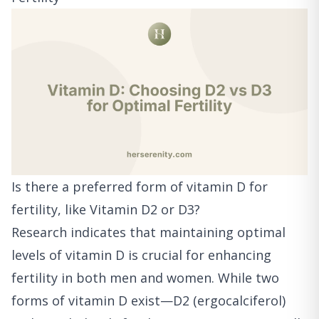
Is there a preferred form of vitamin D for
fertility, like Vitamin D2 or D3?
Research indicates that maintaining optimal
levels of vitamin D is crucial for enhancing
fertility in both men and women. While two
forms of vitamin D exist—D2 (ergocalciferol)