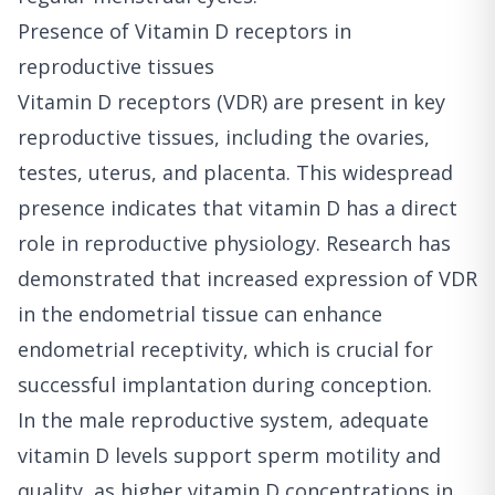
Presence of Vitamin D receptors in
reproductive tissues
Vitamin D receptors (VDR) are present in key
reproductive tissues, including the ovaries,
testes, uterus, and placenta. This widespread
presence indicates that vitamin D has a direct
role in reproductive physiology. Research has
demonstrated that increased expression of VDR
in the endometrial tissue can enhance
endometrial receptivity, which is crucial for
successful implantation during conception.
In the male reproductive system, adequate
vitamin D levels support sperm motility and
quality, as higher vitamin D concentrations in