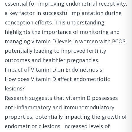
essential for improving endometrial receptivity,
a key factor in successful implantation during
conception efforts. This understanding
highlights the importance of monitoring and
managing vitamin D levels in women with PCOS,
potentially leading to improved fertility
outcomes and healthier pregnancies.
Impact of Vitamin D on Endometriosis
How does Vitamin D affect endometriotic
lesions?
Research suggests that vitamin D possesses
anti-inflammatory and immunomodulatory
properties, potentially impacting the growth of
endometriotic lesions. Increased levels of