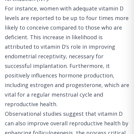
For instance, women with adequate vitamin D
levels are reported to be up to four times more
likely to conceive compared to those who are
deficient. This increase in likelihood is
attributed to vitamin D’s role in improving
endometrial receptivity, necessary for
successful implantation. Furthermore, it
positively influences hormone production,
including estrogen and progesterone, which are
vital for a regular menstrual cycle and
reproductive health.
Observational studies suggest that vitamin D
can also improve overall reproductive health by
enhancing folliculogenesis, the process critical