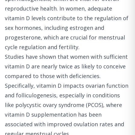
reproductive health. In women, adequate
vitamin D levels contribute to the regulation of
sex hormones, including estrogen and
progesterone, which are crucial for menstrual
cycle regulation and fertility.
Studies have shown that women with sufficient
vitamin D are nearly twice as likely to conceive
compared to those with deficiencies.
Specifically, vitamin D impacts ovarian function
and folliculogenesis, especially in conditions
like polycystic ovary syndrome (PCOS), where
vitamin D supplementation has been
associated with improved ovulation rates and
regular menstrual cycles.