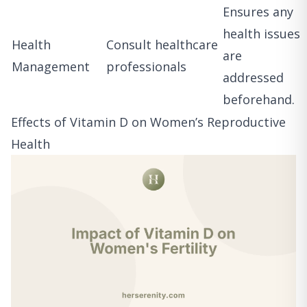
Ensures any
health issues
Health
Consult healthcare
are
Management
professionals
addressed
beforehand.
Effects of Vitamin D on Women’s Reproductive
Health