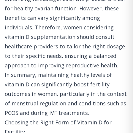
for healthy ovarian function. However, these
benefits can vary significantly among
individuals. Therefore, women considering
vitamin D supplementation should consult
healthcare providers to tailor the right dosage
to their specific needs, ensuring a balanced
approach to improving reproductive health.
In summary, maintaining healthy levels of
vitamin D can significantly boost fertility
outcomes in women, particularly in the context
of menstrual regulation and conditions such as
PCOS and during IVF treatments.
Choosing the Right Form of Vitamin D for
Fertility