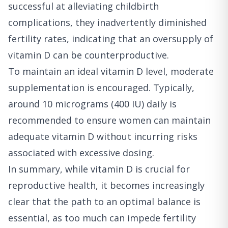
successful at alleviating childbirth
complications, they inadvertently diminished
fertility rates, indicating that an oversupply of
vitamin D can be counterproductive.
To maintain an ideal vitamin D level, moderate
supplementation is encouraged. Typically,
around 10 micrograms (400 IU) daily is
recommended to ensure women can maintain
adequate vitamin D without incurring risks
associated with excessive dosing.
In summary, while vitamin D is crucial for
reproductive health, it becomes increasingly
clear that the path to an optimal balance is
essential, as too much can impede fertility