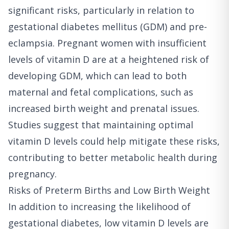
significant risks, particularly in relation to
gestational diabetes mellitus (GDM) and pre-
eclampsia. Pregnant women with insufficient
levels of vitamin D are at a heightened risk of
developing GDM, which can lead to both
maternal and fetal complications, such as
increased birth weight and prenatal issues.
Studies suggest that maintaining optimal
vitamin D levels could help mitigate these risks,
contributing to better metabolic health during
pregnancy.
Risks of Preterm Births and Low Birth Weight
In addition to increasing the likelihood of
gestational diabetes, low vitamin D levels are