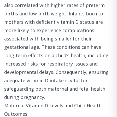
also correlated with higher rates of preterm
births and low birth weight. Infants born to
mothers with deficient vitamin D status are
more likely to experience complications
associated with being smaller for their
gestational age. These conditions can have
long-term effects on a child’s health, including
increased risks for respiratory issues and
developmental delays. Consequently, ensuring
adequate vitamin D intake is vital for
safeguarding both maternal and fetal health
during pregnancy.
Maternal Vitamin D Levels and Child Health
Outcomes