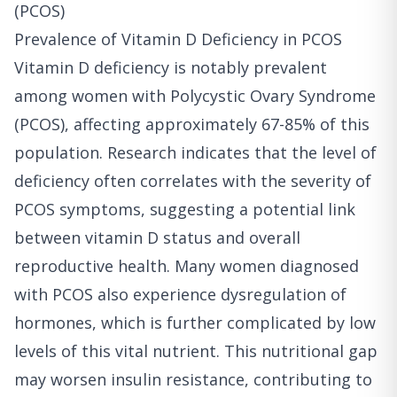
(PCOS)
Prevalence of Vitamin D Deficiency in PCOS
Vitamin D deficiency is notably prevalent
among women with Polycystic Ovary Syndrome
(PCOS), affecting approximately 67-85% of this
population. Research indicates that the level of
deficiency often correlates with the severity of
PCOS symptoms, suggesting a potential link
between vitamin D status and overall
reproductive health. Many women diagnosed
with PCOS also experience dysregulation of
hormones, which is further complicated by low
levels of this vital nutrient. This nutritional gap
may worsen insulin resistance, contributing to