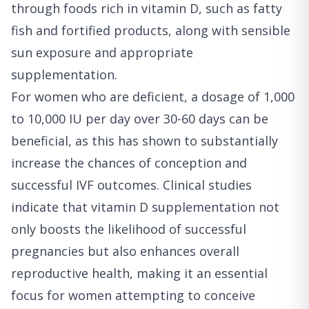
through foods rich in vitamin D, such as fatty
fish and fortified products, along with sensible
sun exposure and appropriate
supplementation.
For women who are deficient, a dosage of 1,000
to 10,000 IU per day over 30-60 days can be
beneficial, as this has shown to substantially
increase the chances of conception and
successful IVF outcomes. Clinical studies
indicate that vitamin D supplementation not
only boosts the likelihood of successful
pregnancies but also enhances overall
reproductive health, making it an essential
focus for women attempting to conceive