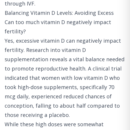
through IVF.
Balancing Vitamin D Levels: Avoiding Excess
Can too much vitamin D negatively impact
fertility?
Yes, excessive vitamin D can negatively impact
fertility. Research into vitamin D
supplementation reveals a vital balance needed
to promote reproductive health. A clinical trial
indicated that women with low vitamin D who
took high-dose supplements, specifically 70
mcg daily, experienced reduced chances of
conception, falling to about half compared to
those receiving a placebo.
While these high doses were somewhat