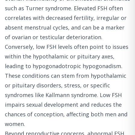
such as Turner syndrome. Elevated FSH often
correlates with decreased fertility, irregular or
absent menstrual cycles, and can be a marker
of ovarian or testicular deterioration.
Conversely, low FSH levels often point to issues
within the hypothalamic or pituitary axes,
leading to hypogonadotropic hypogonadism.
These conditions can stem from hypothalamic
or pituitary disorders, stress, or specific
syndromes like Kallmann syndrome. Low FSH
impairs sexual development and reduces the
chances of conception, affecting both men and
women.
Beyond reproductive concerns, abnormal FSH