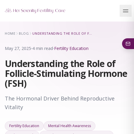
Our Locations
HOME
BLOG
UNDERSTANDING THE ROLE OF FOLLICLE-STIMULATING HORMONE (FSH)
5 clinics across New York · Virtual consultations available
May 27, 2025
4 min read
Fertility Education
Understanding the Role of
Follicle-Stimulating Hormone
(FSH)
The Hormonal Driver Behind Reproductive
Vitality
Fertility Education
Mental Health Awareness