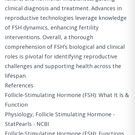
clinical diagnosis and treatment. Advances in
reproductive technologies leverage knowledge
of FSH dynamics, enhancing fertility
interventions. Overall, a thorough
comprehension of FSH’s biological and clinical
roles is pivotal for identifying reproductive
challenges and supporting health across the
lifespan.
References
Follicle-Stimulating Hormone (FSH): What It Is &
Function
Physiology, Follicle Stimulating Hormone -
StatPearls - NCBI
Follicle-Stimulating Hormone (FSH): Functions,