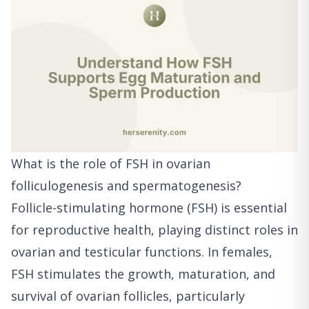
What is the role of FSH in ovarian
folliculogenesis and spermatogenesis?
Follicle-stimulating hormone (FSH) is essential
for reproductive health, playing distinct roles in
ovarian and testicular functions. In females,
FSH stimulates the growth, maturation, and
survival of ovarian follicles, particularly