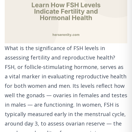
What is the significance of FSH levels in
assessing fertility and reproductive health?
FSH, or follicle-stimulating hormone, serves as
a vital marker in evaluating reproductive health
for both women and men. Its levels reflect how
well the gonads — ovaries in females and testes
in males — are functioning. In women, FSH is
typically measured early in the menstrual cycle,
around day 3, to assess ovarian reserve — the