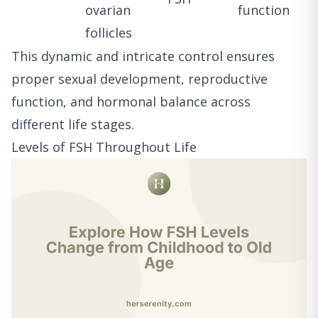
ovarian
function
follicles
This dynamic and intricate control ensures
proper sexual development, reproductive
function, and hormonal balance across
different life stages.
Levels of FSH Throughout Life