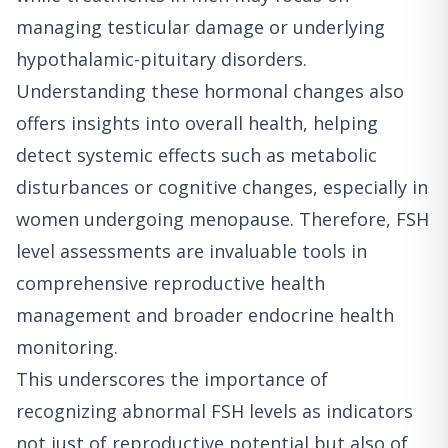
managing testicular damage or underlying
hypothalamic-pituitary disorders.
Understanding these hormonal changes also
offers insights into overall health, helping
detect systemic effects such as metabolic
disturbances or cognitive changes, especially in
women undergoing menopause. Therefore, FSH
level assessments are invaluable tools in
comprehensive reproductive health
management and broader endocrine health
monitoring.
This underscores the importance of
recognizing abnormal FSH levels as indicators
not just of reproductive potential but also of