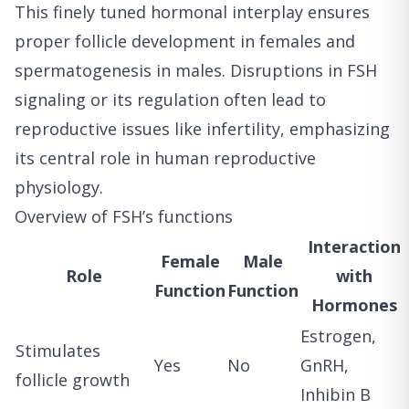
This finely tuned hormonal interplay ensures
proper follicle development in females and
spermatogenesis in males. Disruptions in FSH
signaling or its regulation often lead to
reproductive issues like infertility, emphasizing
its central role in human reproductive
physiology.
Overview of FSH’s functions
Interaction
Female
Male
Role
with
Function
Function
Hormones
Estrogen,
Stimulates
Yes
No
GnRH,
follicle growth
Inhibin B