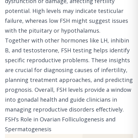
dysfunction or damage, affecting fertility
potential. High levels may indicate testicular
failure, whereas low FSH might suggest issues
with the pituitary or hypothalamus.
Together with other hormones like LH, inhibin
B, and testosterone, FSH testing helps identify
specific reproductive problems. These insights
are crucial for diagnosing causes of infertility,
planning treatment approaches, and predicting
prognosis. Overall, FSH levels provide a window
into gonadal health and guide clinicians in
managing reproductive disorders effectively.
FSH’s Role in Ovarian Folliculogenesis and
Spermatogenesis