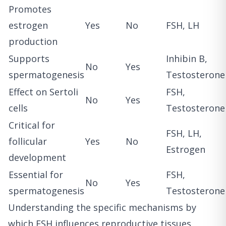
Promotes
estrogen
Yes
No
FSH, LH
production
Supports
Inhibin B,
No
Yes
spermatogenesis
Testosterone
Effect on Sertoli
FSH,
No
Yes
cells
Testosterone
Critical for
FSH, LH,
follicular
Yes
No
Estrogen
development
Essential for
FSH,
No
Yes
spermatogenesis
Testosterone
Understanding the specific mechanisms by
which FSH influences reproductive tissues