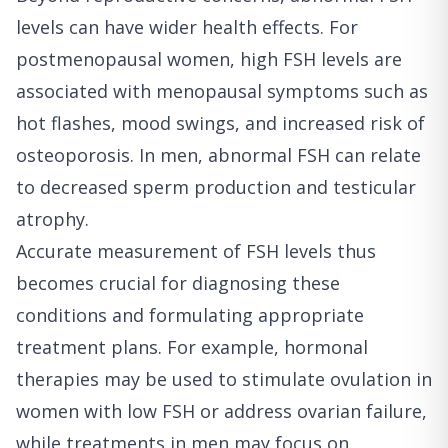
levels can have wider health effects. For
postmenopausal women, high FSH levels are
associated with menopausal symptoms such as
hot flashes, mood swings, and increased risk of
osteoporosis. In men, abnormal FSH can relate
to decreased sperm production and testicular
atrophy.
Accurate measurement of FSH levels thus
becomes crucial for diagnosing these
conditions and formulating appropriate
treatment plans. For example, hormonal
therapies may be used to stimulate ovulation in
women with low FSH or address ovarian failure,
while treatments in men may focus on