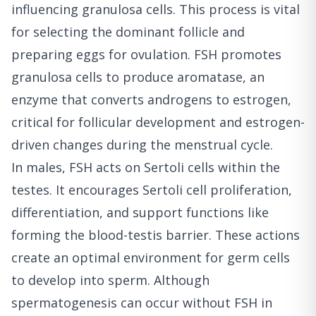
influencing granulosa cells. This process is vital
for selecting the dominant follicle and
preparing eggs for ovulation. FSH promotes
granulosa cells to produce aromatase, an
enzyme that converts androgens to estrogen,
critical for follicular development and estrogen-
driven changes during the menstrual cycle.
In males, FSH acts on Sertoli cells within the
testes. It encourages Sertoli cell proliferation,
differentiation, and support functions like
forming the blood-testis barrier. These actions
create an optimal environment for germ cells
to develop into sperm. Although
spermatogenesis can occur without FSH in