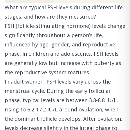
What are typical FSH levels during different life
stages, and how are they measured?
FSH (follicle-stimulating hormone) levels change
significantly throughout a person’s life,
influenced by age, gender, and reproductive
phase. In children and adolescents, FSH levels
are generally low but increase with puberty as
the reproductive system matures.
In adult women, FSH levels vary across the
menstrual cycle. During the early follicular
phase, typical levels are between 3.8-8.8 IU/L,
rising to 6.2-17.2 IU/L around ovulation, when
the dominant follicle develops. After ovulation,
levels decrease slightly in the luteal phase to