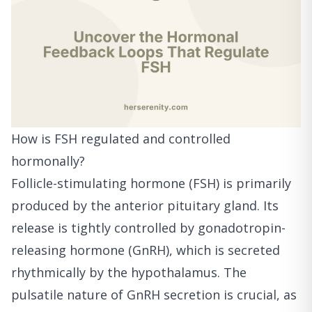
How is FSH regulated and controlled
hormonally?
Follicle-stimulating hormone (FSH) is primarily
produced by the anterior pituitary gland. Its
release is tightly controlled by gonadotropin-
releasing hormone (GnRH), which is secreted
rhythmically by the hypothalamus. The
pulsatile nature of GnRH secretion is crucial, as