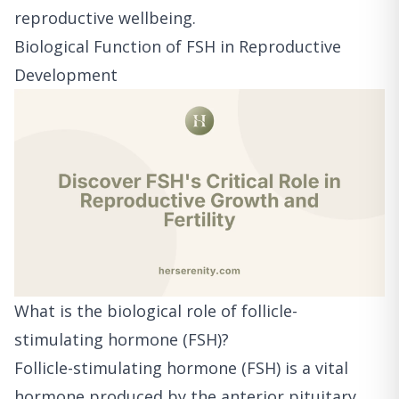
reproductive wellbeing.
Biological Function of FSH in Reproductive
Development
What is the biological role of follicle-
stimulating hormone (FSH)?
Follicle-stimulating hormone (FSH) is a vital
hormone produced by the anterior pituitary