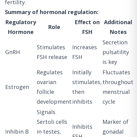
fertility.
Summary of hormonal regulation:
Regulatory
Effect on
Additional
Role
Hormone
FSH
Notes
Secretion
Stimulates
Increases
GnRH
pulsatility
FSH release
FSH
is key
Regulates
Initially
Fluctuates
ovarian
stimulates,
throughout
Estrogen
follicle
then
menstrual
development
inhibits
cycle
Signals
Sertoli cells
Marker of
Inhibits
Inhibin B
in testes,
gonadal
FSH