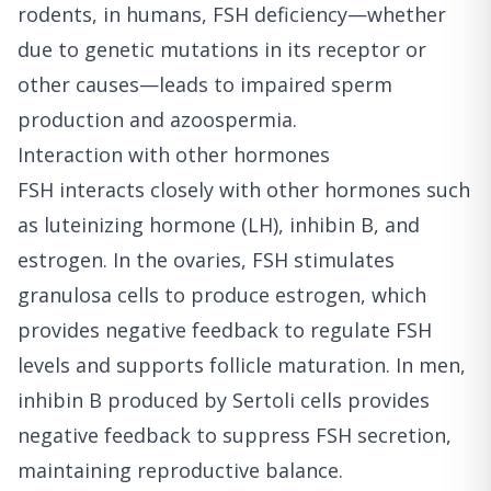
rodents, in humans, FSH deficiency—whether
due to genetic mutations in its receptor or
other causes—leads to impaired sperm
production and azoospermia.
Interaction with other hormones
FSH interacts closely with other hormones such
as luteinizing hormone (LH), inhibin B, and
estrogen. In the ovaries, FSH stimulates
granulosa cells to produce estrogen, which
provides negative feedback to regulate FSH
levels and supports follicle maturation. In men,
inhibin B produced by Sertoli cells provides
negative feedback to suppress FSH secretion,
maintaining reproductive balance.