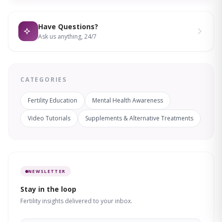
Have Questions?
Ask us anything, 24/7
CATEGORIES
Fertility Education
Mental Health Awareness
Video Tutorials
Supplements & Alternative Treatments
NEWSLETTER
Stay in the loop
Fertility insights delivered to your inbox.