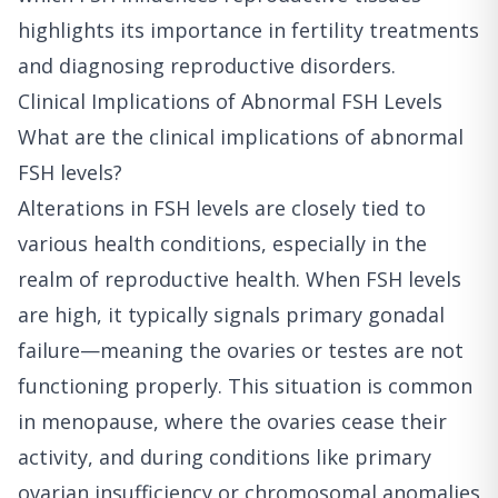
highlights its importance in fertility treatments
and diagnosing reproductive disorders.
Clinical Implications of Abnormal FSH Levels
What are the clinical implications of abnormal
FSH levels?
Alterations in FSH levels are closely tied to
various health conditions, especially in the
realm of reproductive health. When FSH levels
are high, it typically signals primary gonadal
failure—meaning the ovaries or testes are not
functioning properly. This situation is common
in menopause, where the ovaries cease their
activity, and during conditions like primary
ovarian insufficiency or chromosomal anomalies