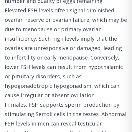
number and quality of eggs remaining.
Elevated FSH levels often signal diminished
ovarian reserve or ovarian failure, which may be
due to menopause or primary ovarian
insufficiency. Such high levels imply that the
ovaries are unresponsive or damaged, leading
to infertility or early menopause. Conversely,
lower FSH levels can result from hypothalamic
or pituitary disorders, such as
hypogonadotropic hypogonadism, which can
cause irregular or absent ovulation.
In males, FSH supports sperm production by
stimulating Sertoli cells in the testes. Abnormal
FSH levels in men can reveal testicular