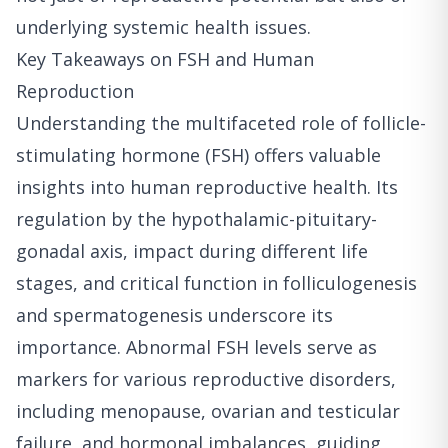
underlying systemic health issues.
Key Takeaways on FSH and Human
Reproduction
Understanding the multifaceted role of follicle-
stimulating hormone (FSH) offers valuable
insights into human reproductive health. Its
regulation by the hypothalamic-pituitary-
gonadal axis, impact during different life
stages, and critical function in folliculogenesis
and spermatogenesis underscore its
importance. Abnormal FSH levels serve as
markers for various reproductive disorders,
including menopause, ovarian and testicular
failure, and hormonal imbalances, guiding