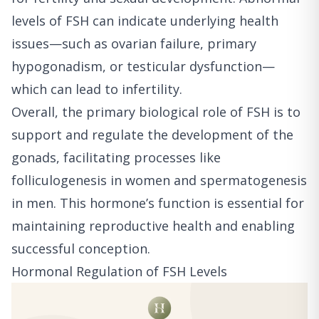
levels of FSH can indicate underlying health
issues—such as ovarian failure, primary
hypogonadism, or testicular dysfunction—
which can lead to infertility.
Overall, the primary biological role of FSH is to
support and regulate the development of the
gonads, facilitating processes like
folliculogenesis in women and spermatogenesis
in men. This hormone’s function is essential for
maintaining reproductive health and enabling
successful conception.
Hormonal Regulation of FSH Levels