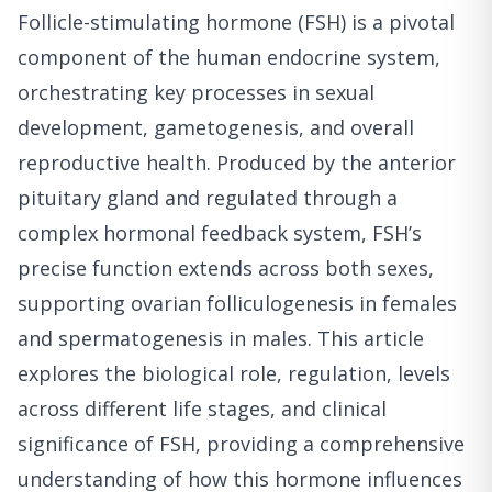
Follicle-stimulating hormone (FSH) is a pivotal
component of the human endocrine system,
orchestrating key processes in sexual
development, gametogenesis, and overall
reproductive health. Produced by the anterior
pituitary gland and regulated through a
complex hormonal feedback system, FSH’s
precise function extends across both sexes,
supporting ovarian folliculogenesis in females
and spermatogenesis in males. This article
explores the biological role, regulation, levels
across different life stages, and clinical
significance of FSH, providing a comprehensive
understanding of how this hormone influences