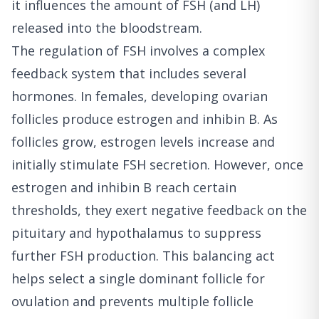
it influences the amount of FSH (and LH)
released into the bloodstream.
The regulation of FSH involves a complex
feedback system that includes several
hormones. In females, developing ovarian
follicles produce estrogen and inhibin B. As
follicles grow, estrogen levels increase and
initially stimulate FSH secretion. However, once
estrogen and inhibin B reach certain
thresholds, they exert negative feedback on the
pituitary and hypothalamus to suppress
further FSH production. This balancing act
helps select a single dominant follicle for
ovulation and prevents multiple follicle