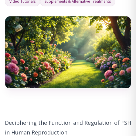
Video Tutorials
Supplements & Alternative Treatments
Deciphering the Function and Regulation of FSH
in Human Reproduction