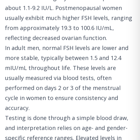
about 1.1-9.2 IU/L. Postmenopausal women
usually exhibit much higher FSH levels, ranging
from approximately 19.3 to 100.6 IU/mL,
reflecting decreased ovarian function.
In adult men, normal FSH levels are lower and
more stable, typically between 1.5 and 12.4
mIU/mL throughout life. These levels are
usually measured via blood tests, often
performed on days 2 or 3 of the menstrual
cycle in women to ensure consistency and
accuracy.
Testing is done through a simple blood draw,
and interpretation relies on age- and gender-
specific reference ranges. Elevated levels in