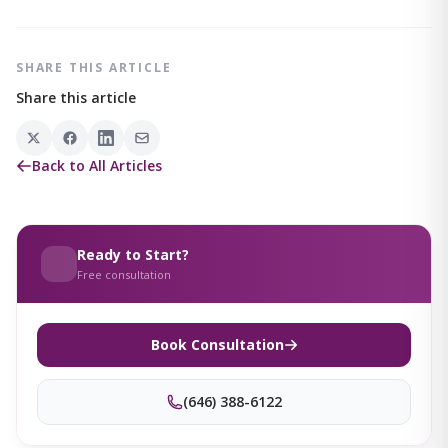
SHARE THIS ARTICLE
Share this article
Back to All Articles
Ready to Start?
Free consultation
Book Consultation
(646) 388-6122