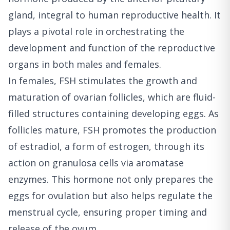
gland, integral to human reproductive health. It
plays a pivotal role in orchestrating the
development and function of the reproductive
organs in both males and females.
In females, FSH stimulates the growth and
maturation of ovarian follicles, which are fluid-
filled structures containing developing eggs. As
follicles mature, FSH promotes the production
of estradiol, a form of estrogen, through its
action on granulosa cells via aromatase
enzymes. This hormone not only prepares the
eggs for ovulation but also helps regulate the
menstrual cycle, ensuring proper timing and
release of the ovum.