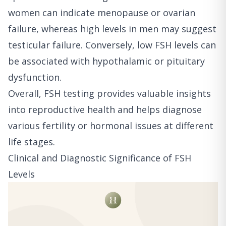
women can indicate menopause or ovarian
failure, whereas high levels in men may suggest
testicular failure. Conversely, low FSH levels can
be associated with hypothalamic or pituitary
dysfunction.
Overall, FSH testing provides valuable insights
into reproductive health and helps diagnose
various fertility or hormonal issues at different
life stages.
Clinical and Diagnostic Significance of FSH
Levels