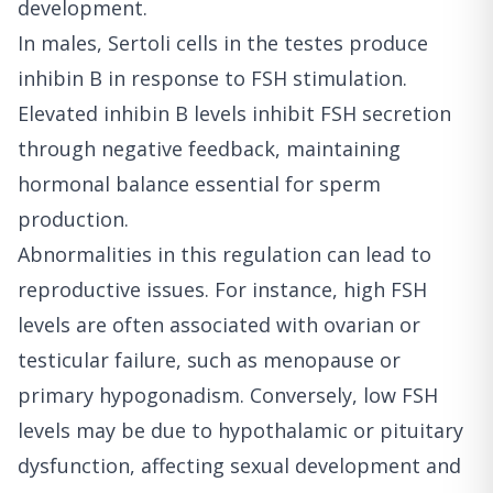
development.
In males, Sertoli cells in the testes produce
inhibin B in response to FSH stimulation.
Elevated inhibin B levels inhibit FSH secretion
through negative feedback, maintaining
hormonal balance essential for sperm
production.
Abnormalities in this regulation can lead to
reproductive issues. For instance, high FSH
levels are often associated with ovarian or
testicular failure, such as menopause or
primary hypogonadism. Conversely, low FSH
levels may be due to hypothalamic or pituitary
dysfunction, affecting sexual development and