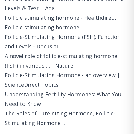
Levels & Test | Ada
Follicle stimulating hormone - Healthdirect
Follicle stimulating hormone
Follicle-Stimulating Hormone (FSH): Function
and Levels - Docus.ai
A novel role of follicle-stimulating hormone
(FSH) in various … - Nature
Follicle-Stimulating Hormone - an overview |
ScienceDirect Topics
Understanding Fertility Hormones: What You
Need to Know
The Roles of Luteinizing Hormone, Follicle-
Stimulating Hormone …