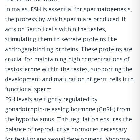
In males, FSH is essential for spermatogenesis,
the process by which sperm are produced. It
acts on Sertoli cells within the testes,
stimulating them to secrete proteins like
androgen-binding proteins. These proteins are
crucial for maintaining high concentrations of
testosterone within the testes, supporting the
development and maturation of germ cells into
functional sperm.
FSH levels are tightly regulated by
gonadotropin-releasing hormone (GnRH) from
the hypothalamus. This regulation ensures the
balance of reproductive hormones necessary
for fertility and sexual development. Abnormal