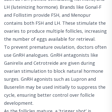
LH (luteinizing hormone). Brands like Gonal-F
and Follistim provide FSH, and Menopur
contains both FSH and LH. These stimulate the
ovaries to produce multiple follicles, increasing
the number of eggs available for retrieval.
To prevent premature ovulation, doctors often
use GnRH analogues. GnRH antagonists like
Ganirelix and Cetrotreide are given during
ovarian stimulation to block natural hormone
surges. GnRH agonists such as Lupron and
Buserelin may be used initially to suppress the
cycle, ensuring better control over follicle
development.
As the follicles mature, a ‘trigger shot’ is