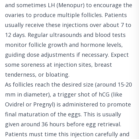
and sometimes LH (Menopur) to encourage the
ovaries to produce multiple follicles. Patients
usually receive these injections over about 7 to
12 days. Regular ultrasounds and blood tests
monitor follicle growth and hormone levels,
guiding dose adjustments if necessary. Expect
some soreness at injection sites, breast
tenderness, or bloating.
As follicles reach the desired size (around 15-20
mm in diameter), a trigger shot of hCG (like
Ovidrel or Pregnyl) is administered to promote
final maturation of the eggs. This is usually
given around 36 hours before egg retrieval.
Patients must time this injection carefully and