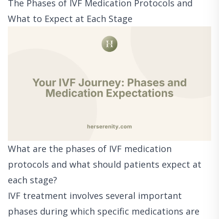
The Phases of IVF Medication Protocols and
What to Expect at Each Stage
What are the phases of IVF medication
protocols and what should patients expect at
each stage?
IVF treatment involves several important
phases during which specific medications are