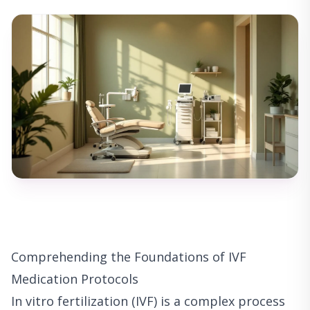
Comprehending the Foundations of IVF
Medication Protocols
In vitro fertilization (IVF) is a complex process