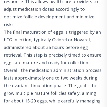
response. This allows healthcare providers to
adjust medication doses accordingly to
optimize follicle development and minimize
risks.
The final maturation of eggs is triggered by an
hCG injection, typically Ovidrel or Novarel,
administered about 36 hours before egg
retrieval. This step is precisely timed to ensure
eggs are mature and ready for collection.
Overall, the medication administration process
lasts approximately one to two weeks during
the ovarian stimulation phase. The goal is to
grow multiple mature follicles safely, aiming
for about 15-20 eggs, while carefully managing