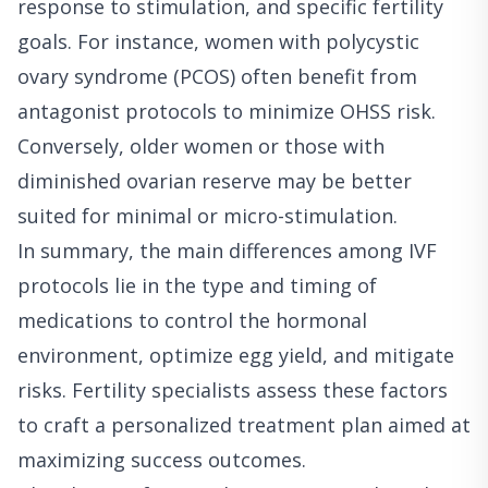
response to stimulation, and specific fertility
goals. For instance, women with polycystic
ovary syndrome (PCOS) often benefit from
antagonist protocols to minimize OHSS risk.
Conversely, older women or those with
diminished ovarian reserve may be better
suited for minimal or micro-stimulation.
In summary, the main differences among IVF
protocols lie in the type and timing of
medications to control the hormonal
environment, optimize egg yield, and mitigate
risks. Fertility specialists assess these factors
to craft a personalized treatment plan aimed at
maximizing success outcomes.