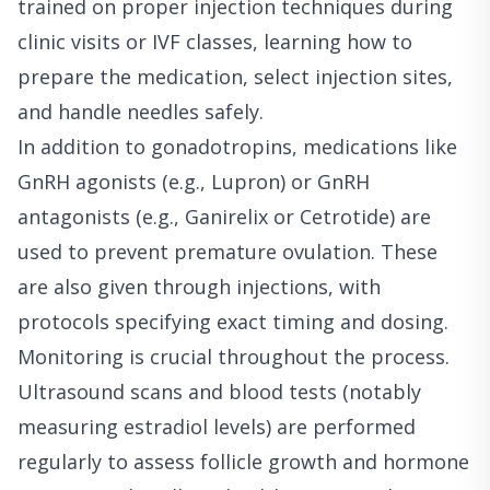
trained on proper injection techniques during
clinic visits or IVF classes, learning how to
prepare the medication, select injection sites,
and handle needles safely.
In addition to gonadotropins, medications like
GnRH agonists (e.g., Lupron) or GnRH
antagonists (e.g., Ganirelix or Cetrotide) are
used to prevent premature ovulation. These
are also given through injections, with
protocols specifying exact timing and dosing.
Monitoring is crucial throughout the process.
Ultrasound scans and blood tests (notably
measuring estradiol levels) are performed
regularly to assess follicle growth and hormone