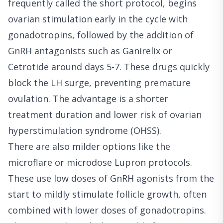
frequently called the short protocol, begins
ovarian stimulation early in the cycle with
gonadotropins, followed by the addition of
GnRH antagonists such as Ganirelix or
Cetrotide around days 5-7. These drugs quickly
block the LH surge, preventing premature
ovulation. The advantage is a shorter
treatment duration and lower risk of ovarian
hyperstimulation syndrome (OHSS).
There are also milder options like the
microflare or microdose Lupron protocols.
These use low doses of GnRH agonists from the
start to mildly stimulate follicle growth, often
combined with lower doses of gonadotropins.