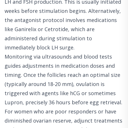
LH and FSH production. This is usually initiated
weeks before stimulation begins. Alternatively,
the antagonist protocol involves medications
like Ganirelix or Cetrotide, which are
administered during stimulation to
immediately block LH surge.
Monitoring via ultrasounds and blood tests
guides adjustments in medication doses and
timing. Once the follicles reach an optimal size
(typically around 18-20 mm), ovulation is
triggered with agents like hCG or sometimes
Lupron, precisely 36 hours before egg retrieval.
For women who are poor responders or have
diminished ovarian reserve, adjunct treatments