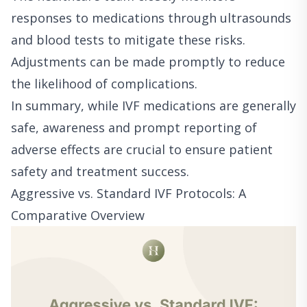
responses to medications through ultrasounds
and blood tests to mitigate these risks.
Adjustments can be made promptly to reduce
the likelihood of complications.
In summary, while IVF medications are generally
safe, awareness and prompt reporting of
adverse effects are crucial to ensure patient
safety and treatment success.
Aggressive vs. Standard IVF Protocols: A
Comparative Overview