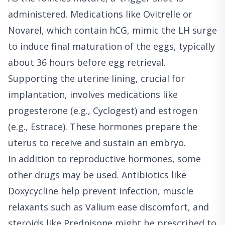
administered. Medications like Ovitrelle or
Novarel, which contain hCG, mimic the LH surge
to induce final maturation of the eggs, typically
about 36 hours before egg retrieval.
Supporting the uterine lining, crucial for
implantation, involves medications like
progesterone (e.g., Cyclogest) and estrogen
(e.g., Estrace). These hormones prepare the
uterus to receive and sustain an embryo.
In addition to reproductive hormones, some
other drugs may be used. Antibiotics like
Doxycycline help prevent infection, muscle
relaxants such as Valium ease discomfort, and
steroids like Prednisone might be prescribed to