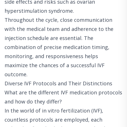
side effects and risks such as ovarian
hyperstimulation syndrome.
Throughout the cycle, close communication
with the medical team and adherence to the
injection schedule are essential. The
combination of precise medication timing,
monitoring, and responsiveness helps
maximize the chances of a successful IVF
outcome.
Diverse IVF Protocols and Their Distinctions
What are the different IVF medication protocols
and how do they differ?
In the world of in vitro fertilization (IVF),
countless protocols are employed, each