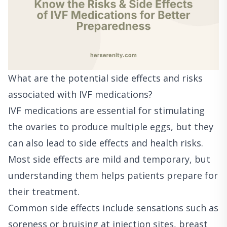
What are the potential side effects and risks
associated with IVF medications?
IVF medications are essential for stimulating
the ovaries to produce multiple eggs, but they
can also lead to side effects and health risks.
Most side effects are mild and temporary, but
understanding them helps patients prepare for
their treatment.
Common side effects include sensations such as
soreness or bruising at injection sites, breast