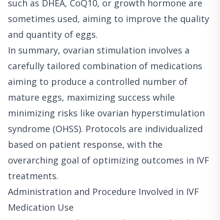
such as DHEA, CoQ10, or growth hormone are
sometimes used, aiming to improve the quality
and quantity of eggs.
In summary, ovarian stimulation involves a
carefully tailored combination of medications
aiming to produce a controlled number of
mature eggs, maximizing success while
minimizing risks like ovarian hyperstimulation
syndrome (OHSS). Protocols are individualized
based on patient response, with the
overarching goal of optimizing outcomes in IVF
treatments.
Administration and Procedure Involved in IVF
Medication Use