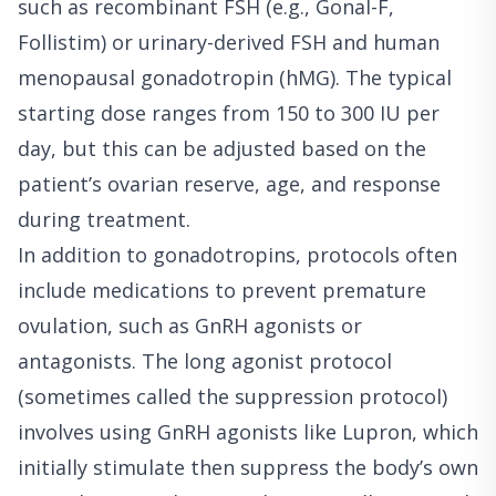
such as recombinant FSH (e.g., Gonal-F,
Follistim) or urinary-derived FSH and human
menopausal gonadotropin (hMG). The typical
starting dose ranges from 150 to 300 IU per
day, but this can be adjusted based on the
patient’s ovarian reserve, age, and response
during treatment.
In addition to gonadotropins, protocols often
include medications to prevent premature
ovulation, such as GnRH agonists or
antagonists. The long agonist protocol
(sometimes called the suppression protocol)
involves using GnRH agonists like Lupron, which
initially stimulate then suppress the body’s own