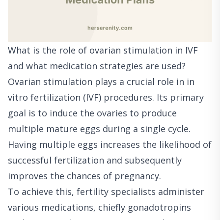
What is the role of ovarian stimulation in IVF
and what medication strategies are used?
Ovarian stimulation plays a crucial role in in
vitro fertilization (IVF) procedures. Its primary
goal is to induce the ovaries to produce
multiple mature eggs during a single cycle.
Having multiple eggs increases the likelihood of
successful fertilization and subsequently
improves the chances of pregnancy.
To achieve this, fertility specialists administer
various medications, chiefly gonadotropins