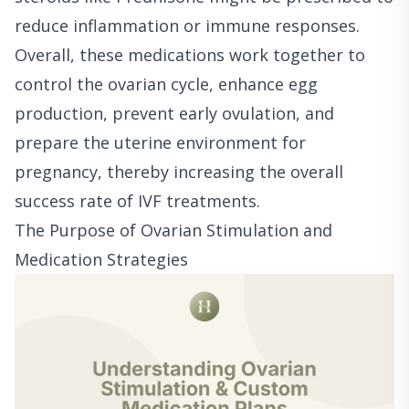
reduce inflammation or immune responses.
Overall, these medications work together to
control the ovarian cycle, enhance egg
production, prevent early ovulation, and
prepare the uterine environment for
pregnancy, thereby increasing the overall
success rate of IVF treatments.
The Purpose of Ovarian Stimulation and
Medication Strategies