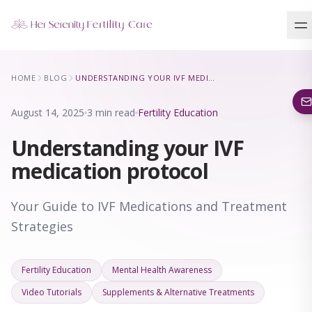
Our Locations
HOME
BLOG
UNDERSTANDING YOUR IVF MEDICATION PROTOCOL
5 clinics across New York · Virtual consultations available
August 14, 2025
3 min read
Fertility Education
Understanding your IVF
medication protocol
Your Guide to IVF Medications and Treatment
Strategies
Fertility Education
Mental Health Awareness
Video Tutorials
Supplements & Alternative Treatments