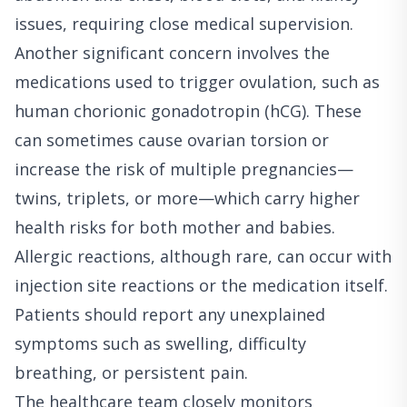
issues, requiring close medical supervision.
Another significant concern involves the
medications used to trigger ovulation, such as
human chorionic gonadotropin (hCG). These
can sometimes cause ovarian torsion or
increase the risk of multiple pregnancies—
twins, triplets, or more—which carry higher
health risks for both mother and babies.
Allergic reactions, although rare, can occur with
injection site reactions or the medication itself.
Patients should report any unexplained
symptoms such as swelling, difficulty
breathing, or persistent pain.
The healthcare team closely monitors