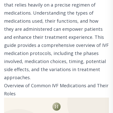
that relies heavily on a precise regimen of
medications. Understanding the types of
medications used, their functions, and how
they are administered can empower patients
and enhance their treatment experience. This
guide provides a comprehensive overview of IVF
medication protocols, including the phases
involved, medication choices, timing, potential
side effects, and the variations in treatment
approaches.
Overview of Common IVF Medications and Their
Roles