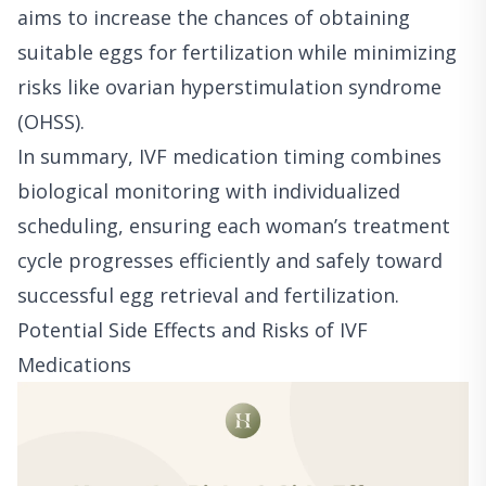
aims to increase the chances of obtaining
suitable eggs for fertilization while minimizing
risks like ovarian hyperstimulation syndrome
(OHSS).
In summary, IVF medication timing combines
biological monitoring with individualized
scheduling, ensuring each woman’s treatment
cycle progresses efficiently and safely toward
successful egg retrieval and fertilization.
Potential Side Effects and Risks of IVF
Medications