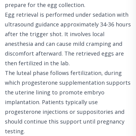
prepare for the egg collection.
Egg retrieval is performed under sedation with
ultrasound guidance approximately 34-36 hours
after the trigger shot. It involves local
anesthesia and can cause mild cramping and
discomfort afterward. The retrieved eggs are
then fertilized in the lab.
The luteal phase follows fertilization, during
which progesterone supplementation supports
the uterine lining to promote embryo
implantation. Patients typically use
progesterone injections or suppositories and
should continue this support until pregnancy
testing.