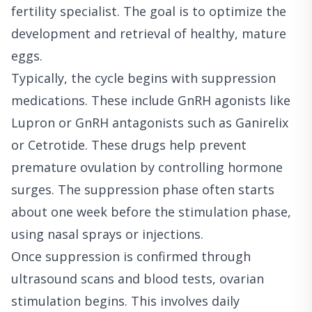
fertility specialist. The goal is to optimize the
development and retrieval of healthy, mature
eggs.
Typically, the cycle begins with suppression
medications. These include GnRH agonists like
Lupron or GnRH antagonists such as Ganirelix
or Cetrotide. These drugs help prevent
premature ovulation by controlling hormone
surges. The suppression phase often starts
about one week before the stimulation phase,
using nasal sprays or injections.
Once suppression is confirmed through
ultrasound scans and blood tests, ovarian
stimulation begins. This involves daily