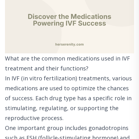
What are the common medications used in IVF
treatment and their functions?
In IVF (in vitro fertilization) treatments, various
medications are used to optimize the chances
of success. Each drug type has a specific role in
stimulating, regulating, or supporting the
reproductive process.
One important group includes gonadotropins
such as FSH (follicle-stimulating hormone) and