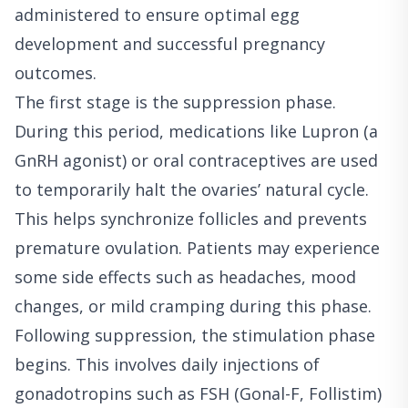
administered to ensure optimal egg
development and successful pregnancy
outcomes.
The first stage is the suppression phase.
During this period, medications like Lupron (a
GnRH agonist) or oral contraceptives are used
to temporarily halt the ovaries’ natural cycle.
This helps synchronize follicles and prevents
premature ovulation. Patients may experience
some side effects such as headaches, mood
changes, or mild cramping during this phase.
Following suppression, the stimulation phase
begins. This involves daily injections of
gonadotropins such as FSH (Gonal-F, Follistim)