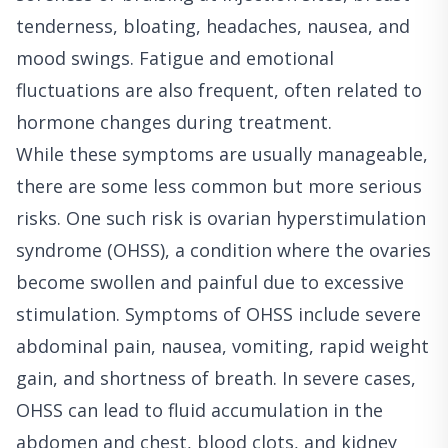
tenderness, bloating, headaches, nausea, and
mood swings. Fatigue and emotional
fluctuations are also frequent, often related to
hormone changes during treatment.
While these symptoms are usually manageable,
there are some less common but more serious
risks. One such risk is ovarian hyperstimulation
syndrome (OHSS), a condition where the ovaries
become swollen and painful due to excessive
stimulation. Symptoms of OHSS include severe
abdominal pain, nausea, vomiting, rapid weight
gain, and shortness of breath. In severe cases,
OHSS can lead to fluid accumulation in the
abdomen and chest, blood clots, and kidney