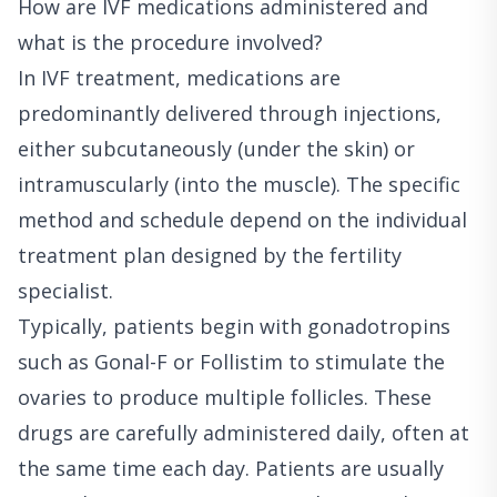
How are IVF medications administered and
what is the procedure involved?
In IVF treatment, medications are
predominantly delivered through injections,
either subcutaneously (under the skin) or
intramuscularly (into the muscle). The specific
method and schedule depend on the individual
treatment plan designed by the fertility
specialist.
Typically, patients begin with gonadotropins
such as Gonal-F or Follistim to stimulate the
ovaries to produce multiple follicles. These
drugs are carefully administered daily, often at
the same time each day. Patients are usually