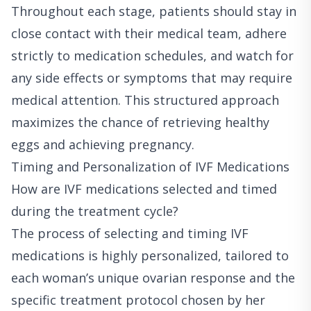
Throughout each stage, patients should stay in
close contact with their medical team, adhere
strictly to medication schedules, and watch for
any side effects or symptoms that may require
medical attention. This structured approach
maximizes the chance of retrieving healthy
eggs and achieving pregnancy.
Timing and Personalization of IVF Medications
How are IVF medications selected and timed
during the treatment cycle?
The process of selecting and timing IVF
medications is highly personalized, tailored to
each woman’s unique ovarian response and the
specific treatment protocol chosen by her