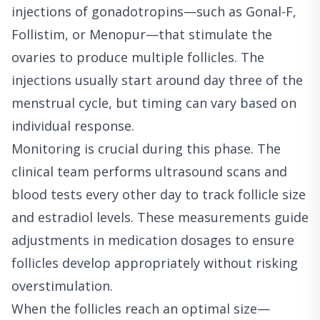
injections of gonadotropins—such as Gonal-F,
Follistim, or Menopur—that stimulate the
ovaries to produce multiple follicles. The
injections usually start around day three of the
menstrual cycle, but timing can vary based on
individual response.
Monitoring is crucial during this phase. The
clinical team performs ultrasound scans and
blood tests every other day to track follicle size
and estradiol levels. These measurements guide
adjustments in medication dosages to ensure
follicles develop appropriately without risking
overstimulation.
When the follicles reach an optimal size—