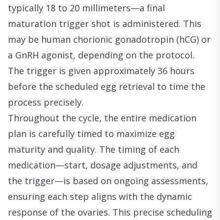
typically 18 to 20 millimeters—a final
maturation trigger shot is administered. This
may be human chorionic gonadotropin (hCG) or
a GnRH agonist, depending on the protocol.
The trigger is given approximately 36 hours
before the scheduled egg retrieval to time the
process precisely.
Throughout the cycle, the entire medication
plan is carefully timed to maximize egg
maturity and quality. The timing of each
medication—start, dosage adjustments, and
the trigger—is based on ongoing assessments,
ensuring each step aligns with the dynamic
response of the ovaries. This precise scheduling