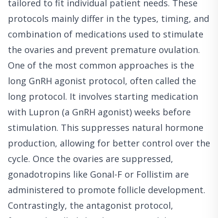
tailored to fit individual patient needs. These
protocols mainly differ in the types, timing, and
combination of medications used to stimulate
the ovaries and prevent premature ovulation.
One of the most common approaches is the
long GnRH agonist protocol, often called the
long protocol. It involves starting medication
with Lupron (a GnRH agonist) weeks before
stimulation. This suppresses natural hormone
production, allowing for better control over the
cycle. Once the ovaries are suppressed,
gonadotropins like Gonal-F or Follistim are
administered to promote follicle development.
Contrastingly, the antagonist protocol,