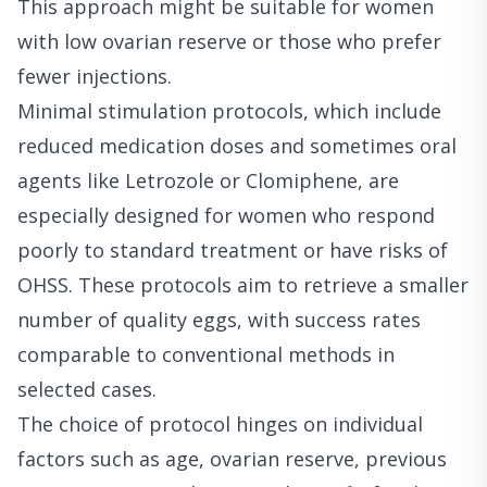
This approach might be suitable for women
with low ovarian reserve or those who prefer
fewer injections.
Minimal stimulation protocols, which include
reduced medication doses and sometimes oral
agents like Letrozole or Clomiphene, are
especially designed for women who respond
poorly to standard treatment or have risks of
OHSS. These protocols aim to retrieve a smaller
number of quality eggs, with success rates
comparable to conventional methods in
selected cases.
The choice of protocol hinges on individual
factors such as age, ovarian reserve, previous