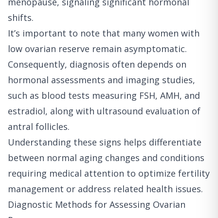
menopause, signaling significant hormonal
shifts.
It’s important to note that many women with
low ovarian reserve remain asymptomatic.
Consequently, diagnosis often depends on
hormonal assessments and imaging studies,
such as blood tests measuring FSH, AMH, and
estradiol, along with ultrasound evaluation of
antral follicles.
Understanding these signs helps differentiate
between normal aging changes and conditions
requiring medical attention to optimize fertility
management or address related health issues.
Diagnostic Methods for Assessing Ovarian