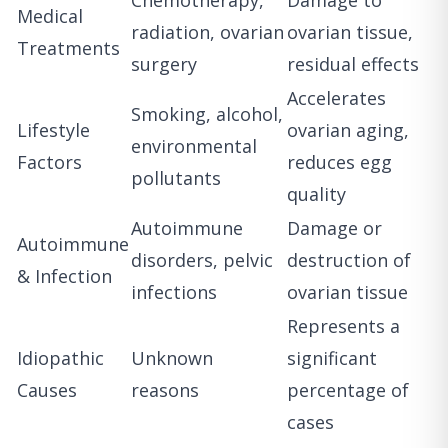
Medical
radiation, ovarian
ovarian tissue,
Treatments
surgery
residual effects
Accelerates
Smoking, alcohol,
Lifestyle
ovarian aging,
environmental
Factors
reduces egg
pollutants
quality
Autoimmune
Damage or
Autoimmune
disorders, pelvic
destruction of
& Infection
infections
ovarian tissue
Represents a
Idiopathic
Unknown
significant
Causes
reasons
percentage of
cases