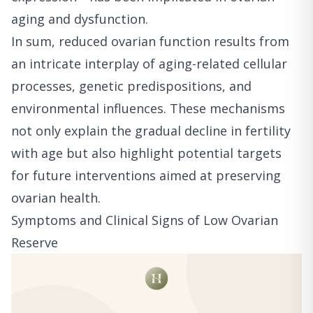
aging and dysfunction.
In sum, reduced ovarian function results from
an intricate interplay of aging-related cellular
processes, genetic predispositions, and
environmental influences. These mechanisms
not only explain the gradual decline in fertility
with age but also highlight potential targets
for future interventions aimed at preserving
ovarian health.
Symptoms and Clinical Signs of Low Ovarian
Reserve