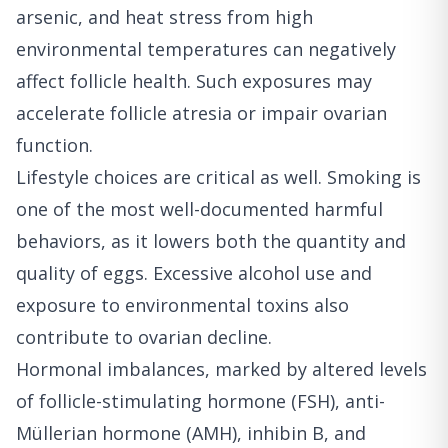
arsenic, and heat stress from high
environmental temperatures can negatively
affect follicle health. Such exposures may
accelerate follicle atresia or impair ovarian
function.
Lifestyle choices are critical as well. Smoking is
one of the most well-documented harmful
behaviors, as it lowers both the quantity and
quality of eggs. Excessive alcohol use and
exposure to environmental toxins also
contribute to ovarian decline.
Hormonal imbalances, marked by altered levels
of follicle-stimulating hormone (FSH), anti-
Müllerian hormone (AMH), inhibin B, and