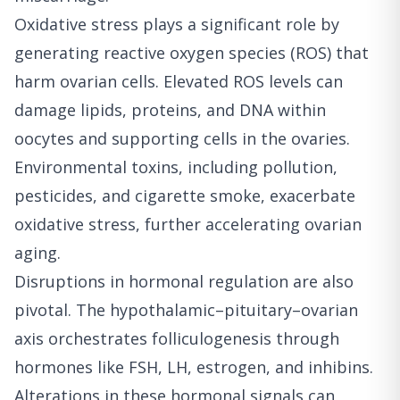
Oxidative stress plays a significant role by
generating reactive oxygen species (ROS) that
harm ovarian cells. Elevated ROS levels can
damage lipids, proteins, and DNA within
oocytes and supporting cells in the ovaries.
Environmental toxins, including pollution,
pesticides, and cigarette smoke, exacerbate
oxidative stress, further accelerating ovarian
aging.
Disruptions in hormonal regulation are also
pivotal. The hypothalamic–pituitary–ovarian
axis orchestrates folliculogenesis through
hormones like FSH, LH, estrogen, and inhibins.
Alterations in these hormonal signals can