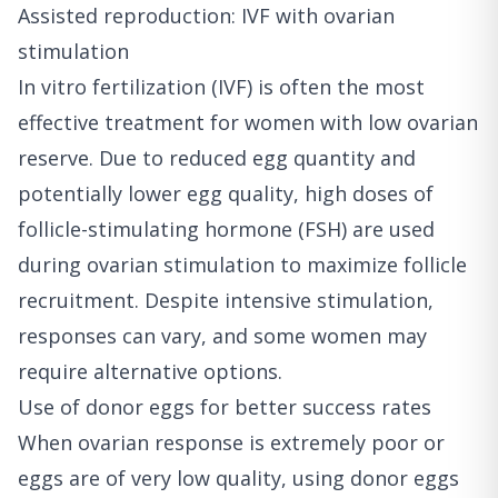
Assisted reproduction: IVF with ovarian
stimulation
In vitro fertilization (IVF) is often the most
effective treatment for women with low ovarian
reserve. Due to reduced egg quantity and
potentially lower egg quality, high doses of
follicle-stimulating hormone (FSH) are used
during ovarian stimulation to maximize follicle
recruitment. Despite intensive stimulation,
responses can vary, and some women may
require alternative options.
Use of donor eggs for better success rates
When ovarian response is extremely poor or
eggs are of very low quality, using donor eggs