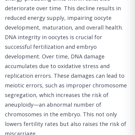
deteriorate over time. This decline results in
reduced energy supply, impairing oocyte
development, maturation, and overall health.
DNA integrity in oocytes is crucial for
successful fertilization and embryo
development. Over time, DNA damage
accumulates due to oxidative stress and
replication errors. These damages can lead to
meiotic errors, such as improper chromosome
segregation, which increases the risk of
aneuploidy—an abnormal number of
chromosomes in the embryo. This not only
lowers fertility rates but also raises the risk of
miscarriage.