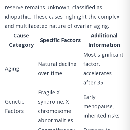
reserve remains unknown, classified as
idiopathic. These cases highlight the complex
and multifaceted nature of ovarian aging.
Cause
Additional
Specific Factors
Category
Information
Most significant
Natural decline
factor,
Aging
over time
accelerates
after 35
Fragile X
Early
Genetic
syndrome, X
menopause,
Factors
chromosome
inherited risks
abnormalities
Chemotherapy,
Damage to