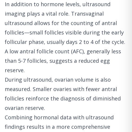
In addition to hormone levels, ultrasound
imaging plays a vital role. Transvaginal
ultrasound allows for the counting of antral
follicles—small follicles visible during the early
follicular phase, usually days 2 to 4 of the cycle.
A low antral follicle count (AFC), generally less
than 5-7 follicles, suggests a reduced egg
reserve.
During ultrasound, ovarian volume is also
measured. Smaller ovaries with fewer antral
follicles reinforce the diagnosis of diminished
ovarian reserve.
Combining hormonal data with ultrasound
findings results in a more comprehensive