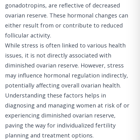
gonadotropins, are reflective of decreased
ovarian reserve. These hormonal changes can
either result from or contribute to reduced
follicular activity.
While stress is often linked to various health
issues, it is not directly associated with
diminished ovarian reserve. However, stress
may influence hormonal regulation indirectly,
potentially affecting overall ovarian health.
Understanding these factors helps in
diagnosing and managing women at risk of or
experiencing diminished ovarian reserve,
paving the way for individualized fertility
planning and treatment options.