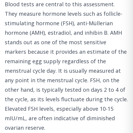
Blood tests are central to this assessment.
They measure hormone levels such as follicle-
stimulating hormone (FSH), anti-Müllerian
hormone (AMH), estradiol, and inhibin B. AMH
stands out as one of the most sensitive
markers because it provides an estimate of the
remaining egg supply regardless of the
menstrual cycle day. It is usually measured at
any point in the menstrual cycle. FSH, on the
other hand, is typically tested on days 2 to 4 of
the cycle, as its levels fluctuate during the cycle.
Elevated FSH levels, especially above 10-15
mIU/mL, are often indicative of diminished
ovarian reserve.