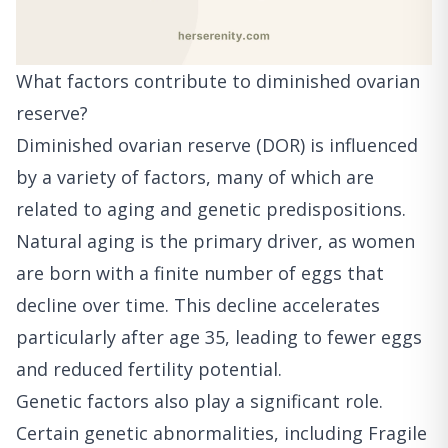
What factors contribute to diminished ovarian
reserve?
Diminished ovarian reserve (DOR) is influenced
by a variety of factors, many of which are
related to aging and genetic predispositions.
Natural aging is the primary driver, as women
are born with a finite number of eggs that
decline over time. This decline accelerates
particularly after age 35, leading to fewer eggs
and reduced fertility potential.
Genetic factors also play a significant role.
Certain genetic abnormalities, including Fragile