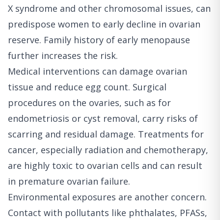
X syndrome and other chromosomal issues, can
predispose women to early decline in ovarian
reserve. Family history of early menopause
further increases the risk.
Medical interventions can damage ovarian
tissue and reduce egg count. Surgical
procedures on the ovaries, such as for
endometriosis or cyst removal, carry risks of
scarring and residual damage. Treatments for
cancer, especially radiation and chemotherapy,
are highly toxic to ovarian cells and can result
in premature ovarian failure.
Environmental exposures are another concern.
Contact with pollutants like phthalates, PFASs,