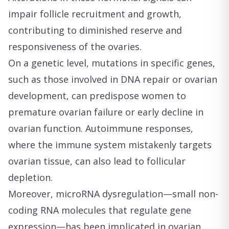
impair follicle recruitment and growth,
contributing to diminished reserve and
responsiveness of the ovaries.
On a genetic level, mutations in specific genes,
such as those involved in DNA repair or ovarian
development, can predispose women to
premature ovarian failure or early decline in
ovarian function. Autoimmune responses,
where the immune system mistakenly targets
ovarian tissue, can also lead to follicular
depletion.
Moreover, microRNA dysregulation—small non-
coding RNA molecules that regulate gene
expression—has been implicated in ovarian