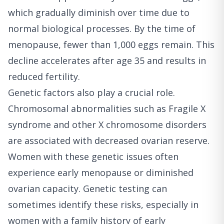
which gradually diminish over time due to
normal biological processes. By the time of
menopause, fewer than 1,000 eggs remain. This
decline accelerates after age 35 and results in
reduced fertility.
Genetic factors also play a crucial role.
Chromosomal abnormalities such as Fragile X
syndrome and other X chromosome disorders
are associated with decreased ovarian reserve.
Women with these genetic issues often
experience early menopause or diminished
ovarian capacity. Genetic testing can
sometimes identify these risks, especially in
women with a family history of early