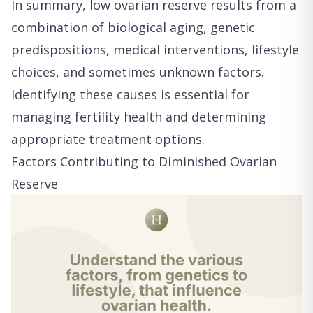
In summary, low ovarian reserve results from a
combination of biological aging, genetic
predispositions, medical interventions, lifestyle
choices, and sometimes unknown factors.
Identifying these causes is essential for
managing fertility health and determining
appropriate treatment options.
Factors Contributing to Diminished Ovarian
Reserve