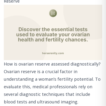
Reserve
How is ovarian reserve assessed diagnostically?
Ovarian reserve is a crucial factor in
understanding a woman’s fertility potential. To
evaluate this, medical professionals rely on
several diagnostic techniques that include
blood tests and ultrasound imaging.