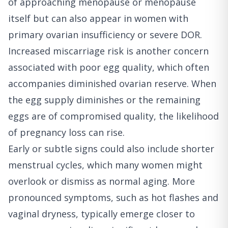
of approaching menopause or menopause
itself but can also appear in women with
primary ovarian insufficiency or severe DOR.
Increased miscarriage risk is another concern
associated with poor egg quality, which often
accompanies diminished ovarian reserve. When
the egg supply diminishes or the remaining
eggs are of compromised quality, the likelihood
of pregnancy loss can rise.
Early or subtle signs could also include shorter
menstrual cycles, which many women might
overlook or dismiss as normal aging. More
pronounced symptoms, such as hot flashes and
vaginal dryness, typically emerge closer to