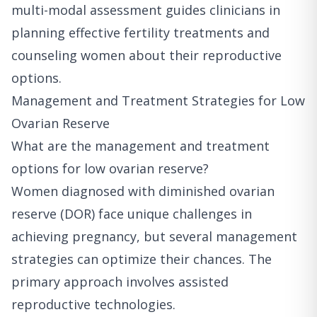
multi-modal assessment guides clinicians in
planning effective fertility treatments and
counseling women about their reproductive
options.
Management and Treatment Strategies for Low
Ovarian Reserve
What are the management and treatment
options for low ovarian reserve?
Women diagnosed with diminished ovarian
reserve (DOR) face unique challenges in
achieving pregnancy, but several management
strategies can optimize their chances. The
primary approach involves assisted
reproductive technologies.