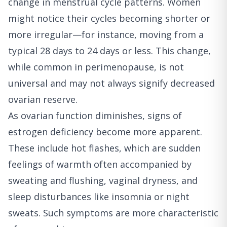
change in menstrual cycle patterns. Women
might notice their cycles becoming shorter or
more irregular—for instance, moving from a
typical 28 days to 24 days or less. This change,
while common in perimenopause, is not
universal and may not always signify decreased
ovarian reserve.
As ovarian function diminishes, signs of
estrogen deficiency become more apparent.
These include hot flashes, which are sudden
feelings of warmth often accompanied by
sweating and flushing, vaginal dryness, and
sleep disturbances like insomnia or night
sweats. Such symptoms are more characteristic