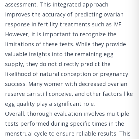
assessment. This integrated approach
improves the accuracy of predicting ovarian
response in fertility treatments such as IVF.
However, it is important to recognize the
limitations of these tests. While they provide
valuable insights into the remaining egg
supply, they do not directly predict the
likelihood of natural conception or pregnancy
success. Many women with decreased ovarian
reserve can still conceive, and other factors like
egg quality play a significant role.
Overall, thorough evaluation involves multiple
tests performed during specific times in the
menstrual cycle to ensure reliable results. This