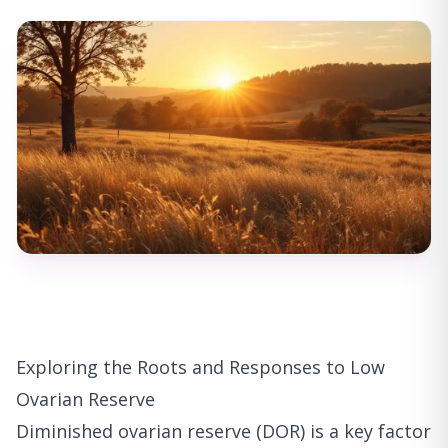
Exploring the Roots and Responses to Low
Ovarian Reserve
Diminished ovarian reserve (DOR) is a key factor