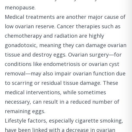
menopause.
Medical treatments are another major cause of
low ovarian reserve. Cancer therapies such as
chemotherapy and radiation are highly
gonadotoxic, meaning they can damage ovarian
tissue and destroy eggs. Ovarian surgery—for
conditions like endometriosis or ovarian cyst
removal—may also impair ovarian function due
to scarring or residual tissue damage. These
medical interventions, while sometimes
necessary, can result in a reduced number of
remaining eggs.
Lifestyle factors, especially cigarette smoking,
have been linked with a decrease in ovarian