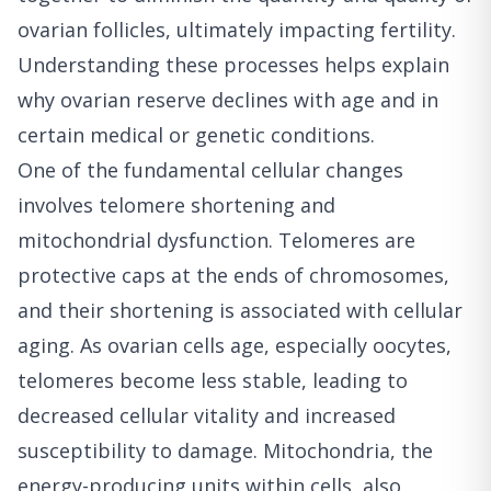
ovarian follicles, ultimately impacting fertility.
Understanding these processes helps explain
why ovarian reserve declines with age and in
certain medical or genetic conditions.
One of the fundamental cellular changes
involves telomere shortening and
mitochondrial dysfunction. Telomeres are
protective caps at the ends of chromosomes,
and their shortening is associated with cellular
aging. As ovarian cells age, especially oocytes,
telomeres become less stable, leading to
decreased cellular vitality and increased
susceptibility to damage. Mitochondria, the
energy-producing units within cells, also