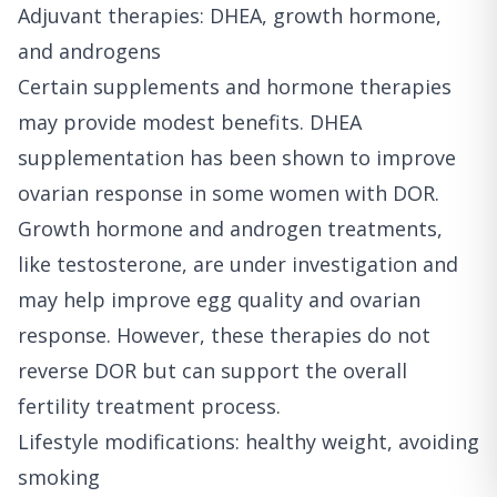
Adjuvant therapies: DHEA, growth hormone,
and androgens
Certain supplements and hormone therapies
may provide modest benefits. DHEA
supplementation has been shown to improve
ovarian response in some women with DOR.
Growth hormone and androgen treatments,
like testosterone, are under investigation and
may help improve egg quality and ovarian
response. However, these therapies do not
reverse DOR but can support the overall
fertility treatment process.
Lifestyle modifications: healthy weight, avoiding
smoking