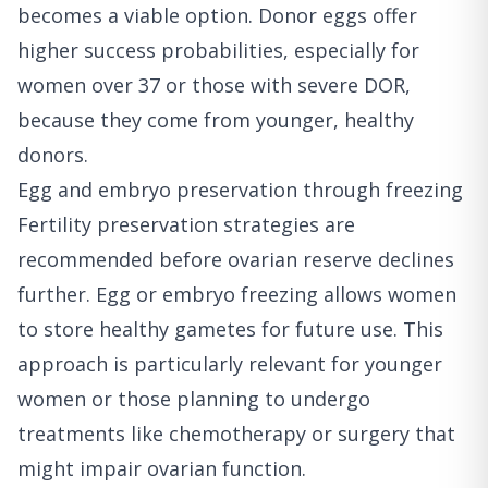
becomes a viable option. Donor eggs offer
higher success probabilities, especially for
women over 37 or those with severe DOR,
because they come from younger, healthy
donors.
Egg and embryo preservation through freezing
Fertility preservation strategies are
recommended before ovarian reserve declines
further. Egg or embryo freezing allows women
to store healthy gametes for future use. This
approach is particularly relevant for younger
women or those planning to undergo
treatments like chemotherapy or surgery that
might impair ovarian function.