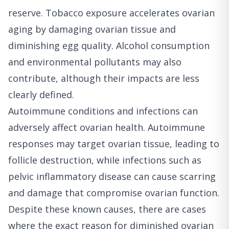
reserve. Tobacco exposure accelerates ovarian
aging by damaging ovarian tissue and
diminishing egg quality. Alcohol consumption
and environmental pollutants may also
contribute, although their impacts are less
clearly defined.
Autoimmune conditions and infections can
adversely affect ovarian health. Autoimmune
responses may target ovarian tissue, leading to
follicle destruction, while infections such as
pelvic inflammatory disease can cause scarring
and damage that compromise ovarian function.
Despite these known causes, there are cases
where the exact reason for diminished ovarian