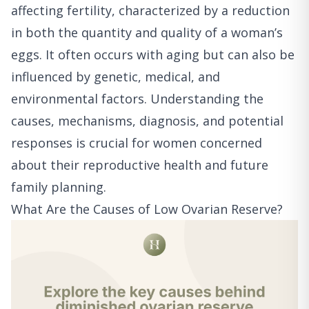
affecting fertility, characterized by a reduction
in both the quantity and quality of a woman’s
eggs. It often occurs with aging but can also be
influenced by genetic, medical, and
environmental factors. Understanding the
causes, mechanisms, diagnosis, and potential
responses is crucial for women concerned
about their reproductive health and future
family planning.
What Are the Causes of Low Ovarian Reserve?