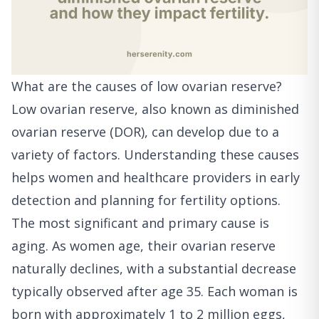
What are the causes of low ovarian reserve?
Low ovarian reserve, also known as diminished
ovarian reserve (DOR), can develop due to a
variety of factors. Understanding these causes
helps women and healthcare providers in early
detection and planning for fertility options.
The most significant and primary cause is
aging. As women age, their ovarian reserve
naturally declines, with a substantial decrease
typically observed after age 35. Each woman is
born with approximately 1 to 2 million eggs,