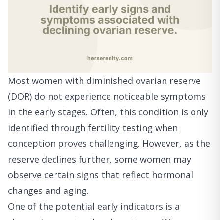
Most women with diminished ovarian reserve
(DOR) do not experience noticeable symptoms
in the early stages. Often, this condition is only
identified through fertility testing when
conception proves challenging. However, as the
reserve declines further, some women may
observe certain signs that reflect hormonal
changes and aging.
One of the potential early indicators is a