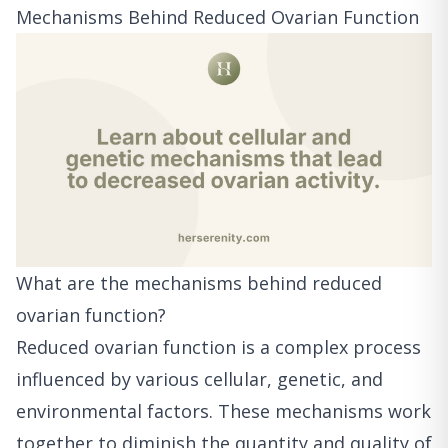
Mechanisms Behind Reduced Ovarian Function
What are the mechanisms behind reduced
ovarian function?
Reduced ovarian function is a complex process
influenced by various cellular, genetic, and
environmental factors. These mechanisms work
together to diminish the quantity and quality of