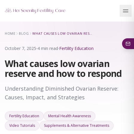
Our Locations
HOME
BLOG
WHAT CAUSES LOW OVARIAN RESERVE AND HOW TO RESPOND
5 clinics across New York · Virtual consultations available
October 7, 2025
4 min read
Fertility Education
What causes low ovarian
reserve and how to respond
Understanding Diminished Ovarian Reserve:
Causes, Impact, and Strategies
Fertility Education
Mental Health Awareness
Video Tutorials
Supplements & Alternative Treatments