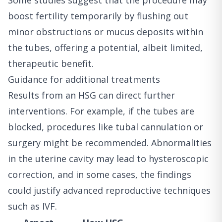
Some studies suggest that the procedure may
boost fertility temporarily by flushing out
minor obstructions or mucus deposits within
the tubes, offering a potential, albeit limited,
therapeutic benefit.
Guidance for additional treatments
Results from an HSG can direct further
interventions. For example, if the tubes are
blocked, procedures like tubal cannulation or
surgery might be recommended. Abnormalities
in the uterine cavity may lead to hysteroscopic
correction, and in some cases, the findings
could justify advanced reproductive techniques
such as IVF.