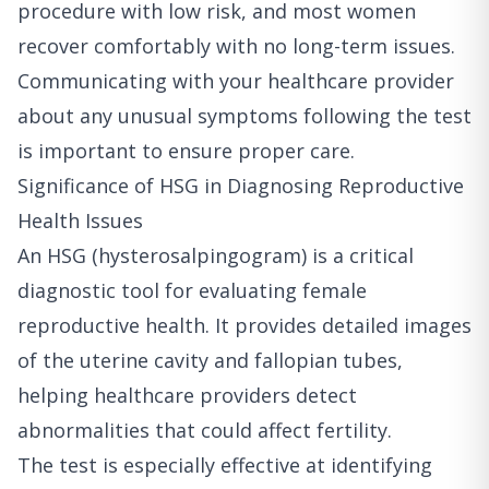
procedure with low risk, and most women
recover comfortably with no long-term issues.
Communicating with your healthcare provider
about any unusual symptoms following the test
is important to ensure proper care.
Significance of HSG in Diagnosing Reproductive
Health Issues
An HSG (hysterosalpingogram) is a critical
diagnostic tool for evaluating female
reproductive health. It provides detailed images
of the uterine cavity and fallopian tubes,
helping healthcare providers detect
abnormalities that could affect fertility.
The test is especially effective at identifying