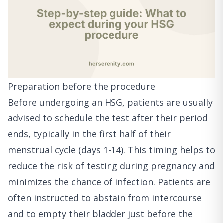
Preparation before the procedure
Before undergoing an HSG, patients are usually
advised to schedule the test after their period
ends, typically in the first half of their
menstrual cycle (days 1-14). This timing helps to
reduce the risk of testing during pregnancy and
minimizes the chance of infection. Patients are
often instructed to abstain from intercourse
and to empty their bladder just before the