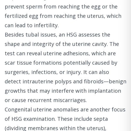
prevent sperm from reaching the egg or the
fertilized egg from reaching the uterus, which
can lead to infertility.
Besides tubal issues, an HSG assesses the
shape and integrity of the uterine cavity. The
test can reveal uterine adhesions, which are
scar tissue formations potentially caused by
surgeries, infections, or injury. It can also
detect intrauterine polyps and fibroids—benign
growths that may interfere with implantation
or cause recurrent miscarriages.
Congenital uterine anomalies are another focus
of HSG examination. These include septa
(dividing membranes within the uterus),