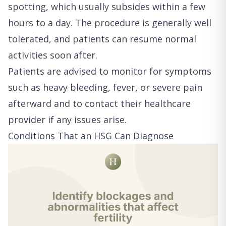
spotting, which usually subsides within a few
hours to a day. The procedure is generally well
tolerated, and patients can resume normal
activities soon after.
Patients are advised to monitor for symptoms
such as heavy bleeding, fever, or severe pain
afterward and to contact their healthcare
provider if any issues arise.
Conditions That an HSG Can Diagnose