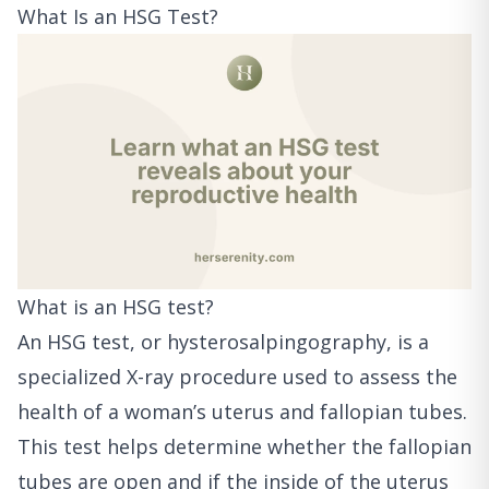
What Is an HSG Test?
What is an HSG test?
An HSG test, or hysterosalpingography, is a
specialized X-ray procedure used to assess the
health of a woman’s uterus and fallopian tubes.
This test helps determine whether the fallopian
tubes are open and if the inside of the uterus