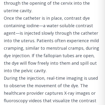
through the opening of the cervix into the
uterine cavity.
Once the catheter is in place, contrast dye
containing iodine—a water-soluble contrast
agent—is injected slowly through the catheter
into the uterus. Patients often experience mild
cramping, similar to menstrual cramps, during
dye injection. If the fallopian tubes are open,
the dye will flow freely into them and spill out
into the pelvic cavity.
During the injection, real-time imaging is used
to observe the movement of the dye. The
healthcare provider captures X-ray images or
fluoroscopy videos that visualize the contrast