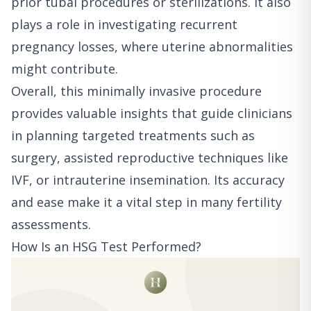
prior tubal procedures or sterilizations. It also
plays a role in investigating recurrent
pregnancy losses, where uterine abnormalities
might contribute.
Overall, this minimally invasive procedure
provides valuable insights that guide clinicians
in planning targeted treatments such as
surgery, assisted reproductive techniques like
IVF, or intrauterine insemination. Its accuracy
and ease make it a vital step in many fertility
assessments.
How Is an HSG Test Performed?