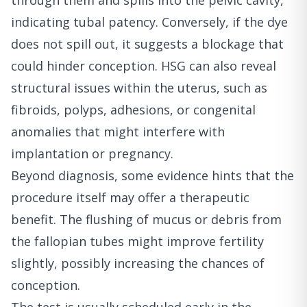
through them and spills into the pelvic cavity,
indicating tubal patency. Conversely, if the dye
does not spill out, it suggests a blockage that
could hinder conception. HSG can also reveal
structural issues within the uterus, such as
fibroids, polyps, adhesions, or congenital
anomalies that might interfere with
implantation or pregnancy.
Beyond diagnosis, some evidence hints that the
procedure itself may offer a therapeutic
benefit. The flushing of mucus or debris from
the fallopian tubes might improve fertility
slightly, possibly increasing the chances of
conception.