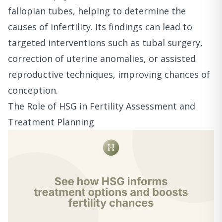
fallopian tubes, helping to determine the
causes of infertility. Its findings can lead to
targeted interventions such as tubal surgery,
correction of uterine anomalies, or assisted
reproductive techniques, improving chances of
conception.
The Role of HSG in Fertility Assessment and
Treatment Planning