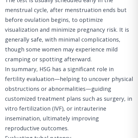
The test is usually scheduled early in the
menstrual cycle, after menstruation ends but
before ovulation begins, to optimize
visualization and minimize pregnancy risk. It is
generally safe, with minimal complications,
though some women may experience mild
cramping or spotting afterward.
In summary, HSG has a significant role in
fertility evaluation—helping to uncover physical
obstructions or abnormalities—guiding
customized treatment plans such as surgery, in
vitro fertilization (IVF), or intrauterine
insemination, ultimately improving
reproductive outcomes.