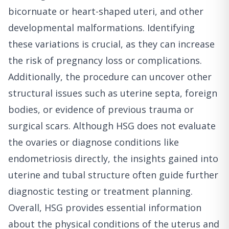
bicornuate or heart-shaped uteri, and other
developmental malformations. Identifying
these variations is crucial, as they can increase
the risk of pregnancy loss or complications.
Additionally, the procedure can uncover other
structural issues such as uterine septa, foreign
bodies, or evidence of previous trauma or
surgical scars. Although HSG does not evaluate
the ovaries or diagnose conditions like
endometriosis directly, the insights gained into
uterine and tubal structure often guide further
diagnostic testing or treatment planning.
Overall, HSG provides essential information
about the physical conditions of the uterus and