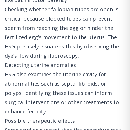
Evaluating tubal patency
Checking whether fallopian tubes are open is
critical because blocked tubes can prevent
sperm from reaching the egg or hinder the
fertilized egg’s movement to the uterus. The
HSG precisely visualizes this by observing the
dye’s flow during fluoroscopy.
Detecting uterine anomalies
HSG also examines the uterine cavity for
abnormalities such as septa, fibroids, or
polyps. Identifying these issues can inform
surgical interventions or other treatments to
enhance fertility.
Possible therapeutic effects