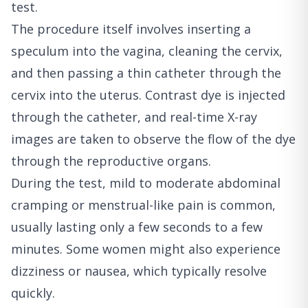
test.
The procedure itself involves inserting a
speculum into the vagina, cleaning the cervix,
and then passing a thin catheter through the
cervix into the uterus. Contrast dye is injected
through the catheter, and real-time X-ray
images are taken to observe the flow of the dye
through the reproductive organs.
During the test, mild to moderate abdominal
cramping or menstrual-like pain is common,
usually lasting only a few seconds to a few
minutes. Some women might also experience
dizziness or nausea, which typically resolve
quickly.