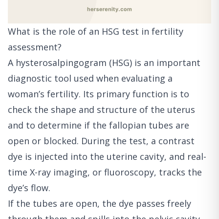
What is the role of an HSG test in fertility
assessment?
A hysterosalpingogram (HSG) is an important
diagnostic tool used when evaluating a
woman’s fertility. Its primary function is to
check the shape and structure of the uterus
and to determine if the fallopian tubes are
open or blocked. During the test, a contrast
dye is injected into the uterine cavity, and real-
time X-ray imaging, or fluoroscopy, tracks the
dye’s flow.
If the tubes are open, the dye passes freely