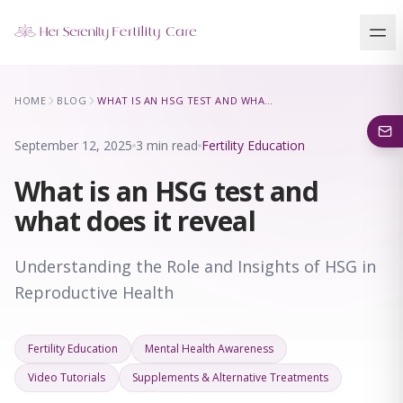
Our Locations
HOME
BLOG
WHAT IS AN HSG TEST AND WHAT DOES IT REVEAL
5 clinics across New York · Virtual consultations available
September 12, 2025
3 min read
Fertility Education
What is an HSG test and
what does it reveal
Understanding the Role and Insights of HSG in
Reproductive Health
Fertility Education
Mental Health Awareness
Video Tutorials
Supplements & Alternative Treatments