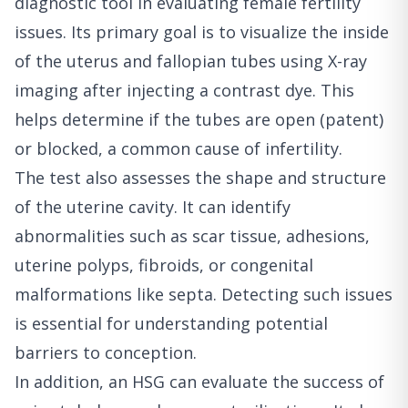
diagnostic tool in evaluating female fertility
issues. Its primary goal is to visualize the inside
of the uterus and fallopian tubes using X-ray
imaging after injecting a contrast dye. This
helps determine if the tubes are open (patent)
or blocked, a common cause of infertility.
The test also assesses the shape and structure
of the uterine cavity. It can identify
abnormalities such as scar tissue, adhesions,
uterine polyps, fibroids, or congenital
malformations like septa. Detecting such issues
is essential for understanding potential
barriers to conception.
In addition, an HSG can evaluate the success of