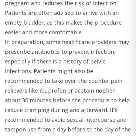
pregnant and reduces the risk of infection.
Patients are often advised to arrive with an
empty bladder, as this makes the procedure
easier and more comfortable.
In preparation, some healthcare providers may
prescribe antibiotics to prevent infection,
especially if there is a history of pelvic
infections. Patients might also be
recommended to take over-the-counter pain
relievers like ibuprofen or acetaminophen
about 30 minutes before the procedure to help
reduce cramping during and afterward. It’s
recommended to avoid sexual intercourse and
tampon use from a day before to the day of the