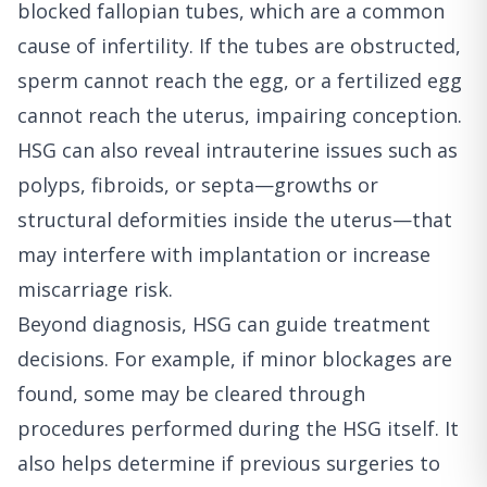
blocked fallopian tubes, which are a common
cause of infertility. If the tubes are obstructed,
sperm cannot reach the egg, or a fertilized egg
cannot reach the uterus, impairing conception.
HSG can also reveal intrauterine issues such as
polyps, fibroids, or septa—growths or
structural deformities inside the uterus—that
may interfere with implantation or increase
miscarriage risk.
Beyond diagnosis, HSG can guide treatment
decisions. For example, if minor blockages are
found, some may be cleared through
procedures performed during the HSG itself. It
also helps determine if previous surgeries to