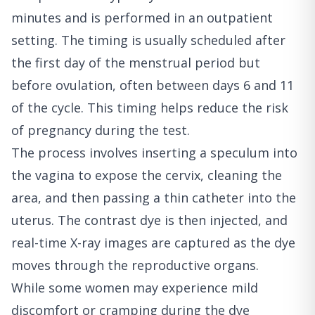
minutes and is performed in an outpatient
setting. The timing is usually scheduled after
the first day of the menstrual period but
before ovulation, often between days 6 and 11
of the cycle. This timing helps reduce the risk
of pregnancy during the test.
The process involves inserting a speculum into
the vagina to expose the cervix, cleaning the
area, and then passing a thin catheter into the
uterus. The contrast dye is then injected, and
real-time X-ray images are captured as the dye
moves through the reproductive organs.
While some women may experience mild
discomfort or cramping during the dye