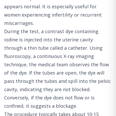
appears normal. It is especially useful for
women experiencing infertility or recurrent
miscarriages.
During the test, a contrast dye containing
iodine is injected into the uterine cavity
through a thin tube called a catheter. Using
fluoroscopy, a continuous X-ray imaging
technique, the medical team observes the flow
of the dye. If the tubes are open, the dye will
pass through the tubes and spill into the pelvic
cavity, indicating they are not blocked.
Conversely, if the dye does not flow or is
confined, it suggests a blockage.
The procedure typically takes about 10-15