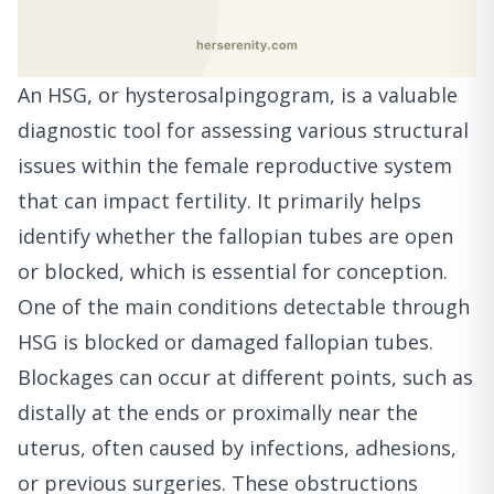
An HSG, or hysterosalpingogram, is a valuable
diagnostic tool for assessing various structural
issues within the female reproductive system
that can impact fertility. It primarily helps
identify whether the fallopian tubes are open
or blocked, which is essential for conception.
One of the main conditions detectable through
HSG is blocked or damaged fallopian tubes.
Blockages can occur at different points, such as
distally at the ends or proximally near the
uterus, often caused by infections, adhesions,
or previous surgeries. These obstructions