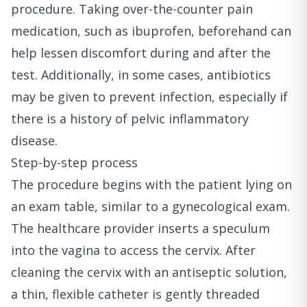
procedure. Taking over-the-counter pain
medication, such as ibuprofen, beforehand can
help lessen discomfort during and after the
test. Additionally, in some cases, antibiotics
may be given to prevent infection, especially if
there is a history of pelvic inflammatory
disease.
Step-by-step process
The procedure begins with the patient lying on
an exam table, similar to a gynecological exam.
The healthcare provider inserts a speculum
into the vagina to access the cervix. After
cleaning the cervix with an antiseptic solution,
a thin, flexible catheter is gently threaded