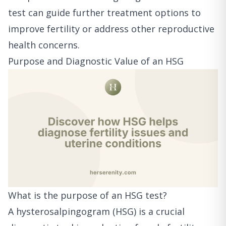
test can guide further treatment options to
improve fertility or address other reproductive
health concerns.
Purpose and Diagnostic Value of an HSG
What is the purpose of an HSG test?
A hysterosalpingogram (HSG) is a crucial