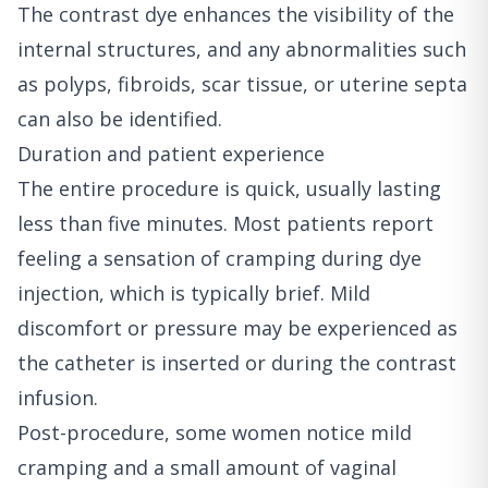
The contrast dye enhances the visibility of the
internal structures, and any abnormalities such
as polyps, fibroids, scar tissue, or uterine septa
can also be identified.
Duration and patient experience
The entire procedure is quick, usually lasting
less than five minutes. Most patients report
feeling a sensation of cramping during dye
injection, which is typically brief. Mild
discomfort or pressure may be experienced as
the catheter is inserted or during the contrast
infusion.
Post-procedure, some women notice mild
cramping and a small amount of vaginal