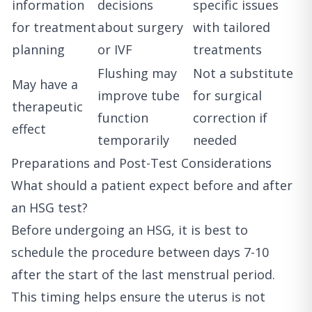
information
decisions
specific issues
for treatment
about surgery
with tailored
planning
or IVF
treatments
Flushing may
Not a substitute
May have a
improve tube
for surgical
therapeutic
function
correction if
effect
temporarily
needed
Preparations and Post-Test Considerations
What should a patient expect before and after
an HSG test?
Before undergoing an HSG, it is best to
schedule the procedure between days 7-10
after the start of the last menstrual period.
This timing helps ensure the uterus is not