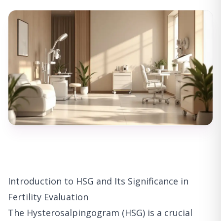
Introduction to HSG and Its Significance in
Fertility Evaluation
The Hysterosalpingogram (HSG) is a crucial