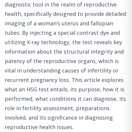
diagnostic tool in the realm of reproductive
health, specifically designed to provide detailed
imaging of a woman’s uterus and fallopian
tubes. By injecting a special contrast dye and
utilizing X-ray technology, the test reveals key
information about the structural integrity and
patency of the reproductive organs, which is
vital in understanding causes of infertility or
recurrent pregnancy loss. This article explores
what an HSG test entails, its purpose, how it is
performed, what conditions it can diagnose, its
role in fertility assessment, preparations
involved, and its significance in diagnosing
reproductive health issues.