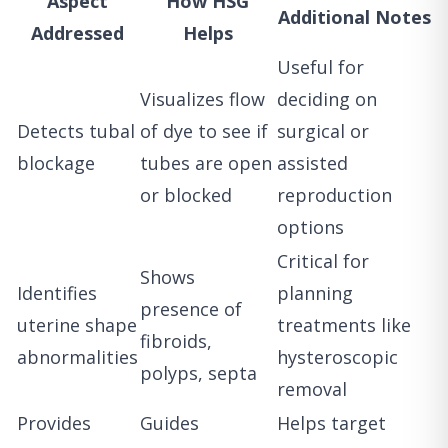
Aspect
How HSG
Additional Notes
Addressed
Helps
Useful for
Visualizes flow
deciding on
Detects tubal
of dye to see if
surgical or
blockage
tubes are open
assisted
or blocked
reproduction
options
Critical for
Shows
Identifies
planning
presence of
uterine shape
treatments like
fibroids,
abnormalities
hysteroscopic
polyps, septa
removal
Provides
Guides
Helps target