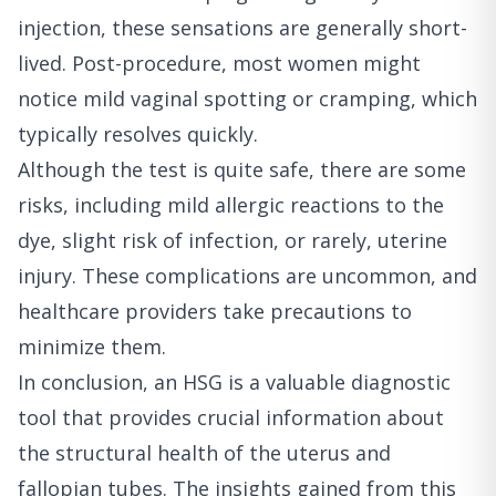
injection, these sensations are generally short-
lived. Post-procedure, most women might
notice mild vaginal spotting or cramping, which
typically resolves quickly.
Although the test is quite safe, there are some
risks, including mild allergic reactions to the
dye, slight risk of infection, or rarely, uterine
injury. These complications are uncommon, and
healthcare providers take precautions to
minimize them.
In conclusion, an HSG is a valuable diagnostic
tool that provides crucial information about
the structural health of the uterus and
fallopian tubes. The insights gained from this