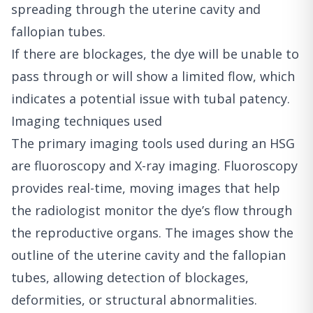
spreading through the uterine cavity and
fallopian tubes.
If there are blockages, the dye will be unable to
pass through or will show a limited flow, which
indicates a potential issue with tubal patency.
Imaging techniques used
The primary imaging tools used during an HSG
are fluoroscopy and X-ray imaging. Fluoroscopy
provides real-time, moving images that help
the radiologist monitor the dye’s flow through
the reproductive organs. The images show the
outline of the uterine cavity and the fallopian
tubes, allowing detection of blockages,
deformities, or structural abnormalities.