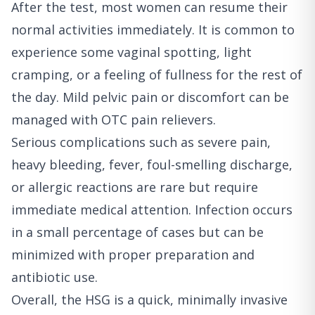
After the test, most women can resume their
normal activities immediately. It is common to
experience some vaginal spotting, light
cramping, or a feeling of fullness for the rest of
the day. Mild pelvic pain or discomfort can be
managed with OTC pain relievers.
Serious complications such as severe pain,
heavy bleeding, fever, foul-smelling discharge,
or allergic reactions are rare but require
immediate medical attention. Infection occurs
in a small percentage of cases but can be
minimized with proper preparation and
antibiotic use.
Overall, the HSG is a quick, minimally invasive