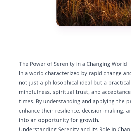
The Power of Serenity in a Changing World
In a world characterized by rapid change and
not just a philosophical ideal but a practical
mindfulness, spiritual trust, and acceptance
times. By understanding and applying the pri
enhance their resilience, decision-making, a
into an opportunity for growth.
Understanding Serenity and Its Role in Ch