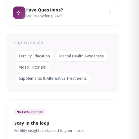
Have Questions?
Ask us anything, 24/7
CATEGORIES
Fertility Education
Mental Health Awareness
Video Tutorials
Supplements & Alternative Treatments
NEWSLETTER
Stay in the loop
Fertility insights delivered to your inbox.