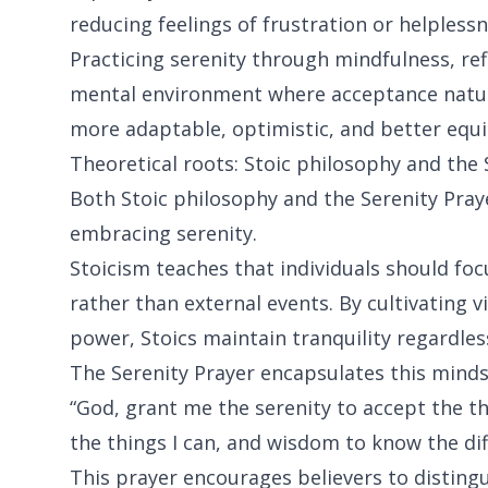
reducing feelings of frustration or helplessn
Practicing serenity through mindfulness, refl
mental environment where acceptance natural
more adaptable, optimistic, and better equip
Theoretical roots: Stoic philosophy and the 
Both Stoic philosophy and the Serenity Pr
embracing serenity.
Stoicism teaches that individuals should foc
rather than external events. By cultivating 
power, Stoics maintain tranquility regardles
The Serenity Prayer encapsulates this mindse
“God, grant me the serenity to accept the t
the things I can, and wisdom to know the dif
This prayer encourages believers to disting