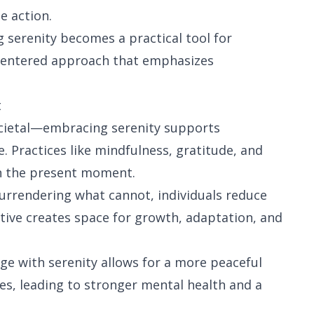
e action.
g serenity becomes a practical tool for
 centered approach that emphasizes
t
cietal—embracing serenity supports
 Practices like mindfulness, gratitude, and
 in the present moment.
urrendering what cannot, individuals reduce
tive creates space for growth, adaptation, and
e with serenity allows for a more peaceful
es, leading to stronger mental health and a