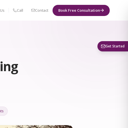
 Us
Call
Contact
Book Free Consultation
Book a Visit
Get Started
ing
ts