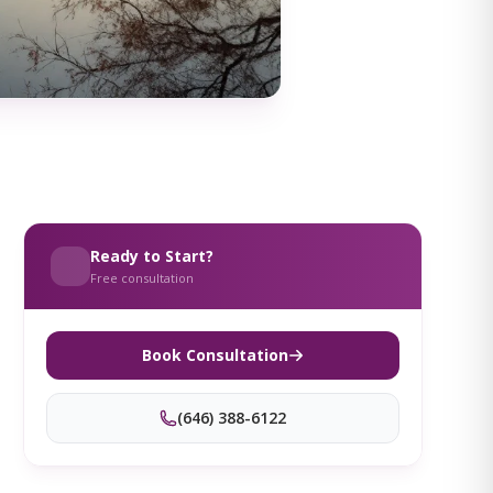
Ready to Start?
Free consultation
Book Consultation
(646) 388-6122