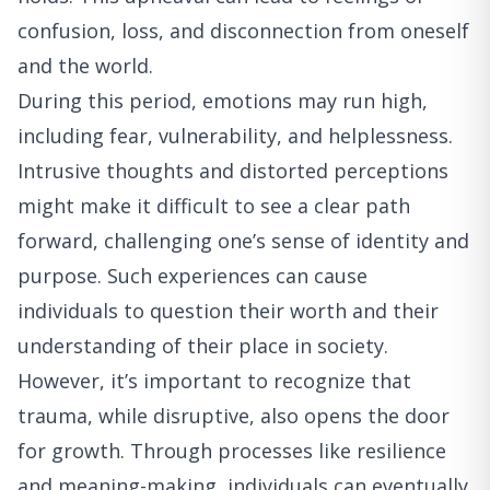
confusion, loss, and disconnection from oneself
and the world.
During this period, emotions may run high,
including fear, vulnerability, and helplessness.
Intrusive thoughts and distorted perceptions
might make it difficult to see a clear path
forward, challenging one’s sense of identity and
purpose. Such experiences can cause
individuals to question their worth and their
understanding of their place in society.
However, it’s important to recognize that
trauma, while disruptive, also opens the door
for growth. Through processes like resilience
and meaning-making, individuals can eventually