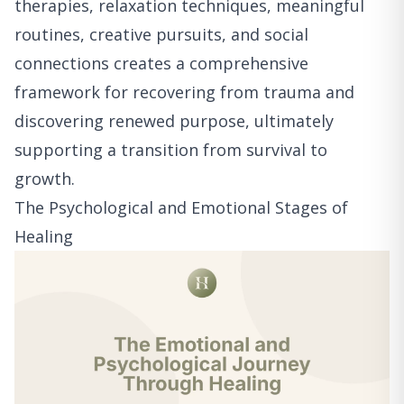
therapies, relaxation techniques, meaningful
routines, creative pursuits, and social
connections creates a comprehensive
framework for recovering from trauma and
discovering renewed purpose, ultimately
supporting a transition from survival to
growth.
The Psychological and Emotional Stages of
Healing