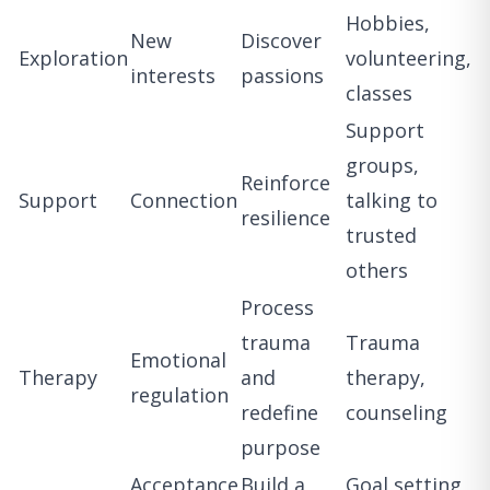
Hobbies,
New
Discover
Exploration
volunteering,
interests
passions
classes
Support
groups,
Reinforce
Support
Connection
talking to
resilience
trusted
others
Process
trauma
Trauma
Emotional
Therapy
and
therapy,
regulation
redefine
counseling
purpose
Acceptance
Build a
Goal setting,