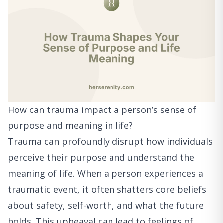
How can trauma impact a person’s sense of
purpose and meaning in life?
Trauma can profoundly disrupt how individuals
perceive their purpose and understand the
meaning of life. When a person experiences a
traumatic event, it often shatters core beliefs
about safety, self-worth, and what the future
holds. This upheaval can lead to feelings of