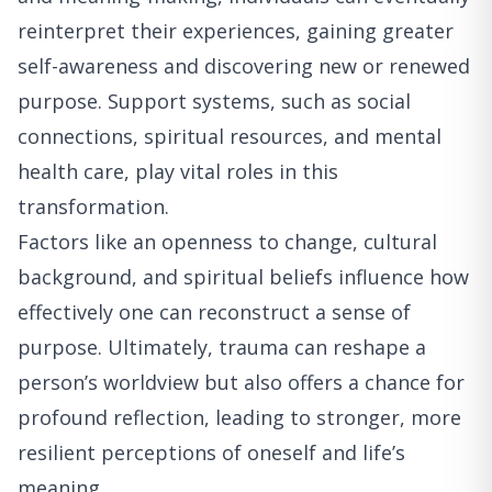
reinterpret their experiences, gaining greater
self-awareness and discovering new or renewed
purpose. Support systems, such as social
connections, spiritual resources, and mental
health care, play vital roles in this
transformation.
Factors like an openness to change, cultural
background, and spiritual beliefs influence how
effectively one can reconstruct a sense of
purpose. Ultimately, trauma can reshape a
person’s worldview but also offers a chance for
profound reflection, leading to stronger, more
resilient perceptions of oneself and life’s
meaning.