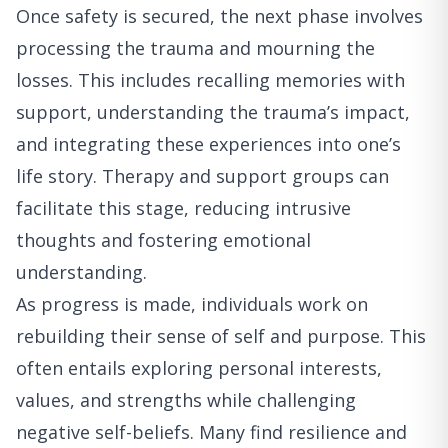
Once safety is secured, the next phase involves
processing the trauma and mourning the
losses. This includes recalling memories with
support, understanding the trauma’s impact,
and integrating these experiences into one’s
life story. Therapy and support groups can
facilitate this stage, reducing intrusive
thoughts and fostering emotional
understanding.
As progress is made, individuals work on
rebuilding their sense of self and purpose. This
often entails exploring personal interests,
values, and strengths while challenging
negative self-beliefs. Many find resilience and