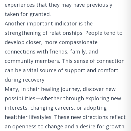
experiences that they may have previously
taken for granted.
Another important indicator is the
strengthening of relationships. People tend to
develop closer, more compassionate
connections with friends, family, and
community members. This sense of connection
can be a vital source of support and comfort
during recovery.
Many, in their healing journey, discover new
possibilities—whether through exploring new
interests, changing careers, or adopting
healthier lifestyles. These new directions reflect
an openness to change and a desire for growth.