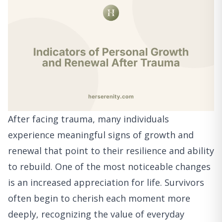
After facing trauma, many individuals
experience meaningful signs of growth and
renewal that point to their resilience and ability
to rebuild. One of the most noticeable changes
is an increased appreciation for life. Survivors
often begin to cherish each moment more
deeply, recognizing the value of everyday