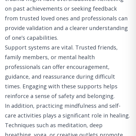
on past achievements or seeking feedback
from trusted loved ones and professionals can
provide validation and a clearer understanding
of one’s capabilities.
Support systems are vital. Trusted friends,
family members, or mental health
professionals can offer encouragement,
guidance, and reassurance during difficult
times. Engaging with these supports helps
reinforce a sense of safety and belonging.
In addition, practicing mindfulness and self-
care activities plays a significant role in healing.
Techniques such as meditation, deep
breathing, yoga, or creative outlets promote