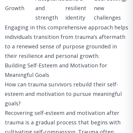
Growth
and
resilient
new
strength
identity
challenges
Engaging in this comprehensive approach helps
individuals transition from trauma’s aftermath
to a renewed sense of purpose grounded in
their resilience and personal growth.
Building Self-Esteem and Motivation for
Meaningful Goals
How can trauma survivors rebuild their self-
esteem and motivation to pursue meaningful
goals?
Recovering self-esteem and motivation after
trauma is a gradual process that begins with
cultivating self-compassion. Trauma often