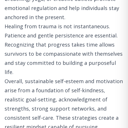
emotional regulation and help individuals stay
anchored in the present.
Healing from trauma is not instantaneous.
Patience and gentle persistence are essential.
Recognizing that progress takes time allows
survivors to be compassionate with themselves
and stay committed to building a purposeful
life.
Overall, sustainable self-esteem and motivation
arise from a foundation of self-kindness,
realistic goal-setting, acknowledgment of
strengths, strong support networks, and
consistent self-care. These strategies create a
resilient mindset capable of pursuing