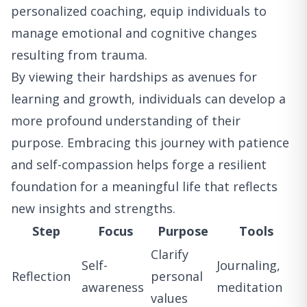
personalized coaching, equip individuals to
manage emotional and cognitive changes
resulting from trauma.
By viewing their hardships as avenues for
learning and growth, individuals can develop a
more profound understanding of their
purpose. Embracing this journey with patience
and self-compassion helps forge a resilient
foundation for a meaningful life that reflects
new insights and strengths.
Step
Focus
Purpose
Tools
Clarify
Self-
Journaling,
Reflection
personal
awareness
meditation
values