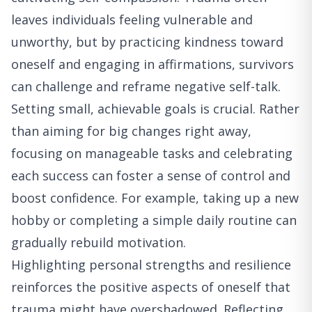
leaves individuals feeling vulnerable and
unworthy, but by practicing kindness toward
oneself and engaging in affirmations, survivors
can challenge and reframe negative self-talk.
Setting small, achievable goals is crucial. Rather
than aiming for big changes right away,
focusing on manageable tasks and celebrating
each success can foster a sense of control and
boost confidence. For example, taking up a new
hobby or completing a simple daily routine can
gradually rebuild motivation.
Highlighting personal strengths and resilience
reinforces the positive aspects of oneself that
trauma might have overshadowed. Reflecting