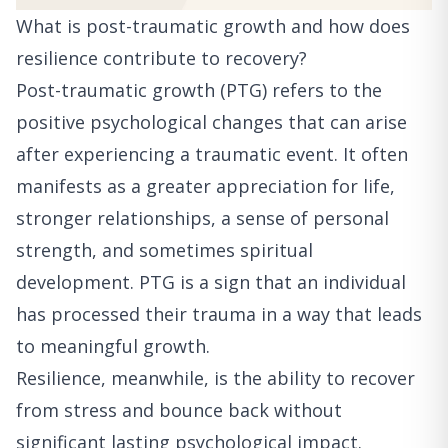
What is post-traumatic growth and how does
resilience contribute to recovery?
Post-traumatic growth (PTG) refers to the
positive psychological changes that can arise
after experiencing a traumatic event. It often
manifests as a greater appreciation for life,
stronger relationships, a sense of personal
strength, and sometimes spiritual
development. PTG is a sign that an individual
has processed their trauma in a way that leads
to meaningful growth.
Resilience, meanwhile, is the ability to recover
from stress and bounce back without
significant lasting psychological impact.