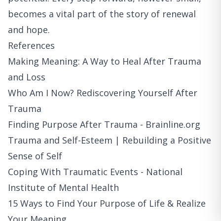
becomes a vital part of the story of renewal
and hope.
References
Making Meaning: A Way to Heal After Trauma
and Loss
Who Am I Now? Rediscovering Yourself After
Trauma
Finding Purpose After Trauma - Brainline.org
Trauma and Self-Esteem | Rebuilding a Positive
Sense of Self
Coping With Traumatic Events - National
Institute of Mental Health
15 Ways to Find Your Purpose of Life & Realize
Your Meaning