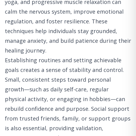
yoga, and progressive muscle relaxation can
calm the nervous system, improve emotional
regulation, and foster resilience. These
techniques help individuals stay grounded,
manage anxiety, and build patience during their
healing journey.
Establishing routines and setting achievable
goals creates a sense of stability and control.
Small, consistent steps toward personal
growth—such as daily self-care, regular
physical activity, or engaging in hobbies—can
rebuild confidence and purpose. Social support
from trusted friends, family, or support groups
is also essential, providing validation,