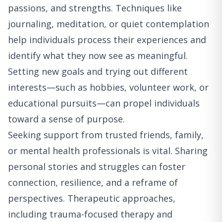
passions, and strengths. Techniques like
journaling, meditation, or quiet contemplation
help individuals process their experiences and
identify what they now see as meaningful.
Setting new goals and trying out different
interests—such as hobbies, volunteer work, or
educational pursuits—can propel individuals
toward a sense of purpose.
Seeking support from trusted friends, family,
or mental health professionals is vital. Sharing
personal stories and struggles can foster
connection, resilience, and a reframe of
perspectives. Therapeutic approaches,
including trauma-focused therapy and