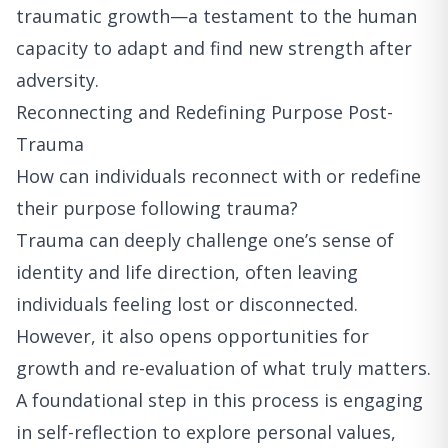
traumatic growth—a testament to the human
capacity to adapt and find new strength after
adversity.
Reconnecting and Redefining Purpose Post-
Trauma
How can individuals reconnect with or redefine
their purpose following trauma?
Trauma can deeply challenge one’s sense of
identity and life direction, often leaving
individuals feeling lost or disconnected.
However, it also opens opportunities for
growth and re-evaluation of what truly matters.
A foundational step in this process is engaging
in self-reflection to explore personal values,