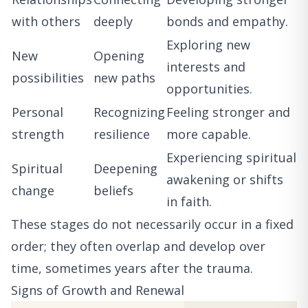
with others
deeply
bonds and empathy.
Exploring new
New
Opening
interests and
possibilities
new paths
opportunities.
Personal
Recognizing
Feeling stronger and
strength
resilience
more capable.
Experiencing spiritual
Spiritual
Deepening
awakening or shifts
change
beliefs
in faith.
These stages do not necessarily occur in a fixed
order; they often overlap and develop over
time, sometimes years after the trauma.
Signs of Growth and Renewal