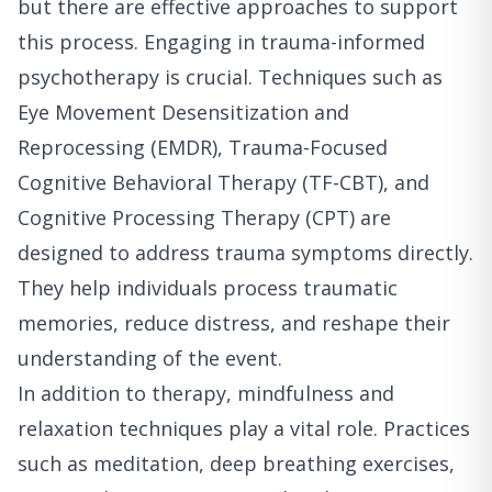
but there are effective approaches to support
this process. Engaging in trauma-informed
psychotherapy is crucial. Techniques such as
Eye Movement Desensitization and
Reprocessing (EMDR), Trauma-Focused
Cognitive Behavioral Therapy (TF-CBT), and
Cognitive Processing Therapy (CPT) are
designed to address trauma symptoms directly.
They help individuals process traumatic
memories, reduce distress, and reshape their
understanding of the event.
In addition to therapy, mindfulness and
relaxation techniques play a vital role. Practices
such as meditation, deep breathing exercises,