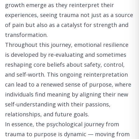
growth emerge as they reinterpret their
experiences, seeing trauma not just as a source
of pain but also as a catalyst for strength and
transformation.
Throughout this journey, emotional resilience
is developed by re-evaluating and sometimes
reshaping core beliefs about safety, control,
and self-worth. This ongoing reinterpretation
can lead to a renewed sense of purpose, where
individuals find meaning by aligning their new
self-understanding with their passions,
relationships, and future goals.
In essence, the psychological journey from
trauma to purpose is dynamic — moving from