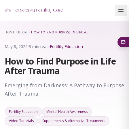
Our Locations
HOME
BLOG
HOW TO FIND PURPOSE IN LIFE AFTER TRAUMA
5 clinics across New York · Virtual consultations available
May 8, 2025
3 min read
Fertility Education
How to Find Purpose in Life
After Trauma
Emerging from Darkness: A Pathway to Purpose
After Trauma
Fertility Education
Mental Health Awareness
Video Tutorials
Supplements & Alternative Treatments