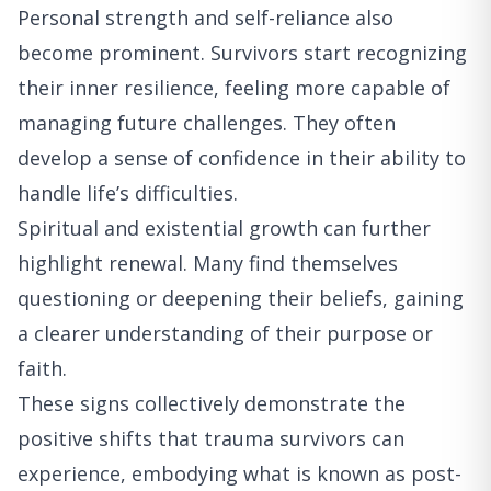
Personal strength and self-reliance also
become prominent. Survivors start recognizing
their inner resilience, feeling more capable of
managing future challenges. They often
develop a sense of confidence in their ability to
handle life’s difficulties.
Spiritual and existential growth can further
highlight renewal. Many find themselves
questioning or deepening their beliefs, gaining
a clearer understanding of their purpose or
faith.
These signs collectively demonstrate the
positive shifts that trauma survivors can
experience, embodying what is known as post-