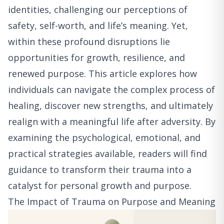
identities, challenging our perceptions of
safety, self-worth, and life’s meaning. Yet,
within these profound disruptions lie
opportunities for growth, resilience, and
renewed purpose. This article explores how
individuals can navigate the complex process of
healing, discover new strengths, and ultimately
realign with a meaningful life after adversity. By
examining the psychological, emotional, and
practical strategies available, readers will find
guidance to transform their trauma into a
catalyst for personal growth and purpose.
The Impact of Trauma on Purpose and Meaning