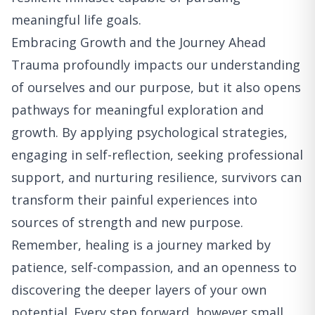
meaningful life goals.
Embracing Growth and the Journey Ahead
Trauma profoundly impacts our understanding
of ourselves and our purpose, but it also opens
pathways for meaningful exploration and
growth. By applying psychological strategies,
engaging in self-reflection, seeking professional
support, and nurturing resilience, survivors can
transform their painful experiences into
sources of strength and new purpose.
Remember, healing is a journey marked by
patience, self-compassion, and an openness to
discovering the deeper layers of your own
potential. Every step forward, however small,