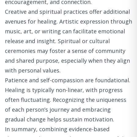
encouragement, and connection.
Creative and spiritual practices offer additional
avenues for healing. Artistic expression through
music, art, or writing can facilitate emotional
release and insight. Spiritual or cultural
ceremonies may foster a sense of community
and shared purpose, especially when they align
with personal values.
Patience and self-compassion are foundational.
Healing is typically non-linear, with progress
often fluctuating. Recognizing the uniqueness
of each person’s journey and embracing
gradual change helps sustain motivation.
In summary, combining evidence-based