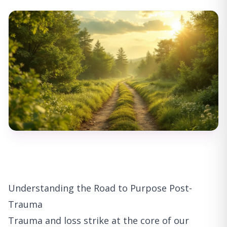
Understanding the Road to Purpose Post-
Trauma
Trauma and loss strike at the core of our