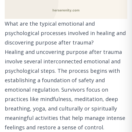
What are the typical emotional and
psychological processes involved in healing and
discovering purpose after trauma?
Healing and uncovering purpose after trauma
involve several interconnected emotional and
psychological steps. The process begins with
establishing a foundation of safety and
emotional regulation. Survivors focus on
practices like mindfulness, meditation, deep
breathing, yoga, and culturally or spiritually
meaningful activities that help manage intense
feelings and restore a sense of control.