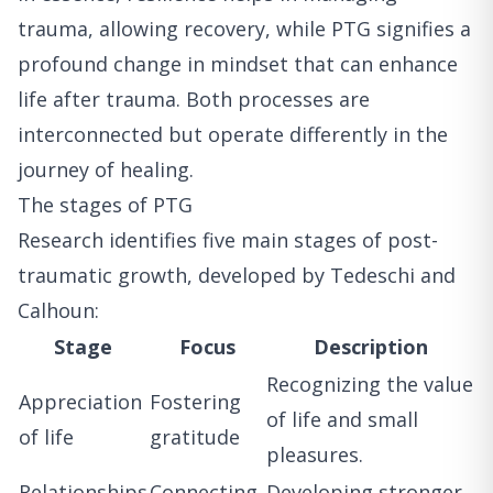
trauma, allowing recovery, while PTG signifies a
profound change in mindset that can enhance
life after trauma. Both processes are
interconnected but operate differently in the
journey of healing.
The stages of PTG
Research identifies five main stages of post-
traumatic growth, developed by Tedeschi and
Calhoun:
Stage
Focus
Description
Recognizing the value
Appreciation
Fostering
of life and small
of life
gratitude
pleasures.
Relationships
Connecting
Developing stronger