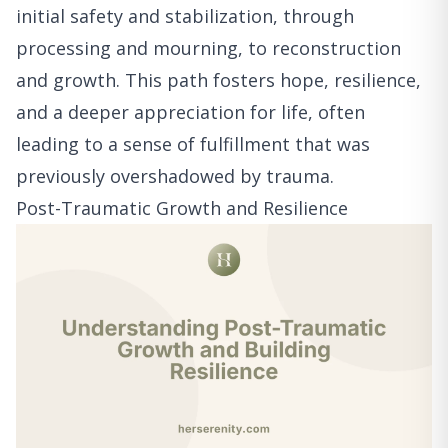
initial safety and stabilization, through
processing and mourning, to reconstruction
and growth. This path fosters hope, resilience,
and a deeper appreciation for life, often
leading to a sense of fulfillment that was
previously overshadowed by trauma.
Post-Traumatic Growth and Resilience