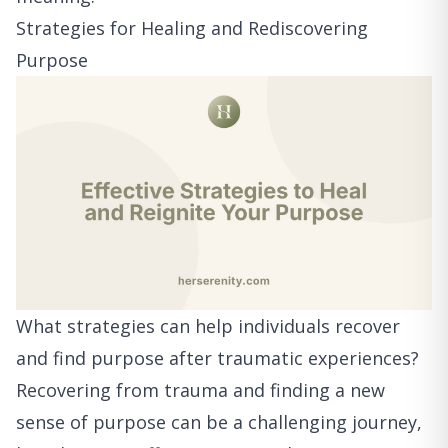
Strategies for Healing and Rediscovering
Purpose
What strategies can help individuals recover
and find purpose after traumatic experiences?
Recovering from trauma and finding a new
sense of purpose can be a challenging journey,