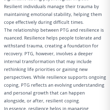
Resilient individuals manage their trauma by
maintaining emotional stability, helping them
cope effectively during difficult times.
The relationship between PTG and resilience is
nuanced. Resilience helps people tolerate and
withstand trauma, creating a foundation for
recovery. PTG, however, involves a deeper
internal transformation that may include
rethinking life priorities or gaining new
perspectives. While resilience supports ongoing
coping, PTG reflects an evolving understanding
and personal growth that can happen
alongside, or after, resilient coping.
In essence, resilience helps in managing