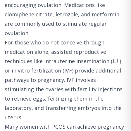
encouraging ovulation. Medications like
clomiphene citrate, letrozole, and metformin
are commonly used to stimulate regular
ovulation.
For those who do not conceive through
medication alone, assisted reproductive
techniques like intrauterine insemination (IUI)
or in vitro fertilization (IVF) provide additional
pathways to pregnancy. IVF involves
stimulating the ovaries with fertility injections
to retrieve eggs, fertilizing them in the
laboratory, and transferring embryos into the
uterus.
Many women with PCOS can achieve pregnancy