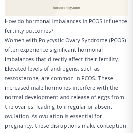
How do hormonal imbalances in PCOS influence
fertility outcomes?
Women with Polycystic Ovary Syndrome (PCOS)
often experience significant hormonal
imbalances that directly affect their fertility.
Elevated levels of androgens, such as
testosterone, are common in PCOS. These
increased male hormones interfere with the
normal development and release of eggs from
the ovaries, leading to irregular or absent
ovulation. As ovulation is essential for
pregnancy, these disruptions make conception