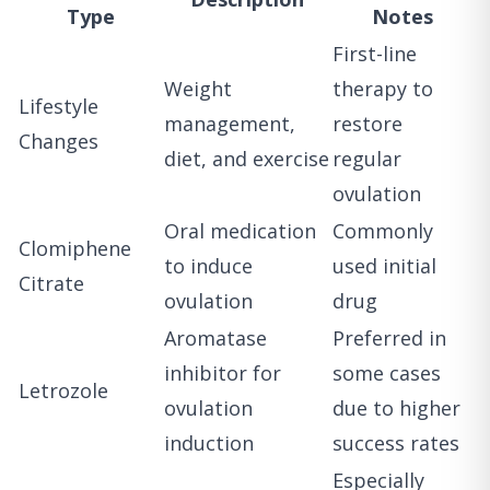
Type
Notes
First-line
Weight
therapy to
Lifestyle
management,
restore
Changes
diet, and exercise
regular
ovulation
Oral medication
Commonly
Clomiphene
to induce
used initial
Citrate
ovulation
drug
Aromatase
Preferred in
inhibitor for
some cases
Letrozole
ovulation
due to higher
induction
success rates
Especially