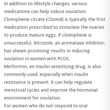
In addition to lifestyle changes, various
medications can help induce ovulation.
Clomiphene citrate (Clomid) is typically the first
medication prescribed to stimulate the ovaries
to produce mature eggs. If clomiphene is
unsuccessful, letrozole, an aromatase inhibitor,
has shown promising results in inducing
ovulation in women with PCOS.
Metformin, an insulin-sensitizing drug, is also
commonly used, especially when insulin
resistance is present. It can help regulate
menstrual cycles and improve the hormonal
environment for ovulation.
For women who do not respond to oral