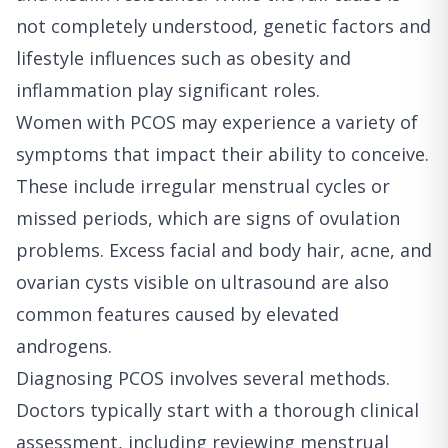
not completely understood, genetic factors and
lifestyle influences such as obesity and
inflammation play significant roles.
Women with PCOS may experience a variety of
symptoms that impact their ability to conceive.
These include irregular menstrual cycles or
missed periods, which are signs of ovulation
problems. Excess facial and body hair, acne, and
ovarian cysts visible on ultrasound are also
common features caused by elevated
androgens.
Diagnosing PCOS involves several methods.
Doctors typically start with a thorough clinical
assessment, including reviewing menstrual