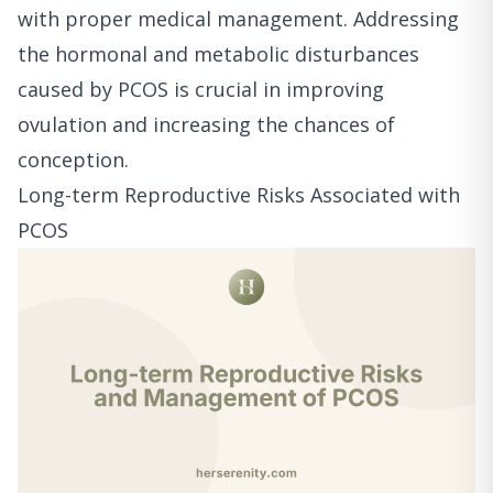
with proper medical management. Addressing
the hormonal and metabolic disturbances
caused by PCOS is crucial in improving
ovulation and increasing the chances of
conception.
Long-term Reproductive Risks Associated with
PCOS