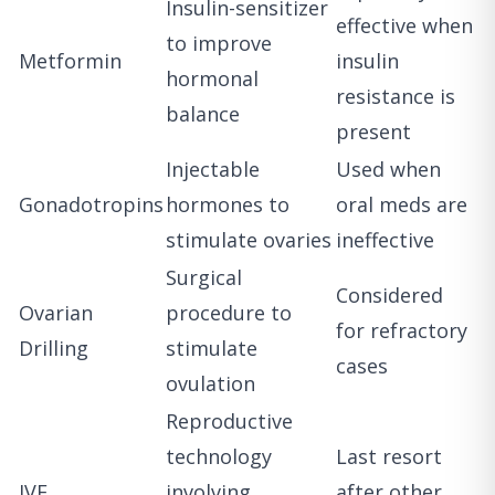
Insulin-sensitizer
effective when
to improve
Metformin
insulin
hormonal
resistance is
balance
present
Injectable
Used when
Gonadotropins
hormones to
oral meds are
stimulate ovaries
ineffective
Surgical
Considered
Ovarian
procedure to
for refractory
Drilling
stimulate
cases
ovulation
Reproductive
technology
Last resort
IVF
involving
after other