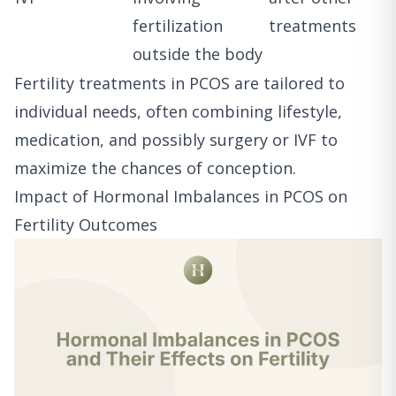
fertilization
treatments
outside the body
Fertility treatments in PCOS are tailored to
individual needs, often combining lifestyle,
medication, and possibly surgery or IVF to
maximize the chances of conception.
Impact of Hormonal Imbalances in PCOS on
Fertility Outcomes