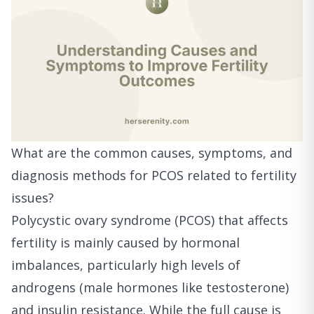
What are the common causes, symptoms, and
diagnosis methods for PCOS related to fertility
issues?
Polycystic ovary syndrome (PCOS) that affects
fertility is mainly caused by hormonal
imbalances, particularly high levels of
androgens (male hormones like testosterone)
and insulin resistance. While the full cause is