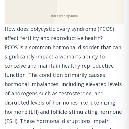
How does polycystic ovary syndrome (PCOS)
affect fertility and reproductive health?
PCOS is a common hormonal disorder that can
significantly impact a woman’s ability to
conceive and maintain healthy reproductive
function. The condition primarily causes
hormonal imbalances, including elevated levels
of androgens such as testosterone, and
disrupted levels of hormones like luteinizing
hormone (LH) and follicle-stimulating hormone
(FSH). These hormonal disruptions impair