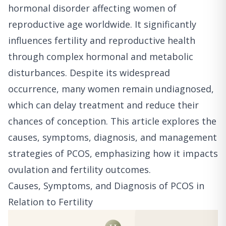
hormonal disorder affecting women of
reproductive age worldwide. It significantly
influences fertility and reproductive health
through complex hormonal and metabolic
disturbances. Despite its widespread
occurrence, many women remain undiagnosed,
which can delay treatment and reduce their
chances of conception. This article explores the
causes, symptoms, diagnosis, and management
strategies of PCOS, emphasizing how it impacts
ovulation and fertility outcomes.
Causes, Symptoms, and Diagnosis of PCOS in
Relation to Fertility