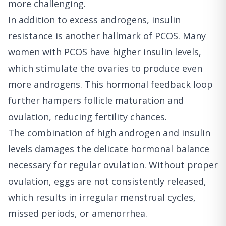
more challenging.
In addition to excess androgens, insulin
resistance is another hallmark of PCOS. Many
women with PCOS have higher insulin levels,
which stimulate the ovaries to produce even
more androgens. This hormonal feedback loop
further hampers follicle maturation and
ovulation, reducing fertility chances.
The combination of high androgen and insulin
levels damages the delicate hormonal balance
necessary for regular ovulation. Without proper
ovulation, eggs are not consistently released,
which results in irregular menstrual cycles,
missed periods, or amenorrhea.