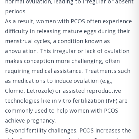
normal ovulation, leading to irregular or absent
periods.
As a result, women with PCOS often experience
difficulty in releasing mature eggs during their
menstrual cycles, a condition known as
anovulation. This irregular or lack of ovulation
makes conception more challenging, often
requiring medical assistance. Treatments such
as medications to induce ovulation (e.g.,
Clomid, Letrozole) or assisted reproductive
technologies like in vitro fertilization (IVF) are
commonly used to help women with PCOS
achieve pregnancy.
Beyond fertility challenges, PCOS increases the