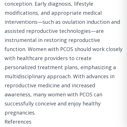
conception. Early diagnosis, lifestyle
modifications, and appropriate medical
interventions—such as ovulation induction and
assisted reproductive technologies—are
instrumental in restoring reproductive
function. Women with PCOS should work closely
with healthcare providers to create
personalized treatment plans, emphasizing a
multidisciplinary approach. With advances in
reproductive medicine and increased
awareness, many women with PCOS can
successfully conceive and enjoy healthy
pregnancies.
References