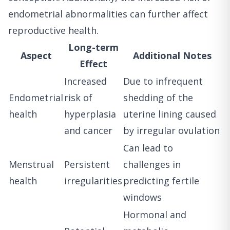
endometrial abnormalities can further affect
reproductive health.
Long-term
Aspect
Additional Notes
Effect
Increased
Due to infrequent
Endometrial
risk of
shedding of the
health
hyperplasia
uterine lining caused
and cancer
by irregular ovulation
Can lead to
Menstrual
Persistent
challenges in
health
irregularities
predicting fertile
windows
Hormonal and