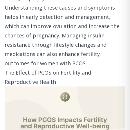
Understanding these causes and symptoms
helps in early detection and management,
which can improve ovulation and increase the
chances of pregnancy. Managing insulin
resistance through lifestyle changes and
medications can also enhance fertility
outcomes for women with PCOS.
The Effect of PCOS on Fertility and
Reproductive Health