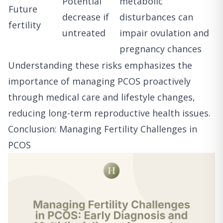
Potential
metabolic
Future
decrease if
disturbances can
fertility
untreated
impair ovulation and
pregnancy chances
Understanding these risks emphasizes the
importance of managing PCOS proactively
through medical care and lifestyle changes,
reducing long-term reproductive health issues.
Conclusion: Managing Fertility Challenges in
PCOS