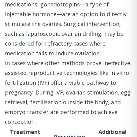
medications, gonadotropins—a type of
injectable hormone—are an option to directly
stimulate the ovaries. Surgical intervention,
such as laparoscopic ovarian drilling, may be
considered for refractory cases where
medication fails to induce ovulation.
In cases where other methods prove ineffective,
assisted reproductive technologies like in vitro
fertilization (IVF) offer a viable pathway to
pregnancy. During IVF, ovarian stimulation, egg
retrieval, fertilization outside the body, and
embryo transfer are performed to achieve
conception.
Treatment
Additional
Description