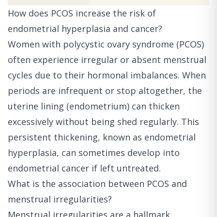
How does PCOS increase the risk of
endometrial hyperplasia and cancer?
Women with polycystic ovary syndrome (PCOS)
often experience irregular or absent menstrual
cycles due to their hormonal imbalances. When
periods are infrequent or stop altogether, the
uterine lining (endometrium) can thicken
excessively without being shed regularly. This
persistent thickening, known as endometrial
hyperplasia, can sometimes develop into
endometrial cancer if left untreated.
What is the association between PCOS and
menstrual irregularities?
Menstrual irregularities are a hallmark