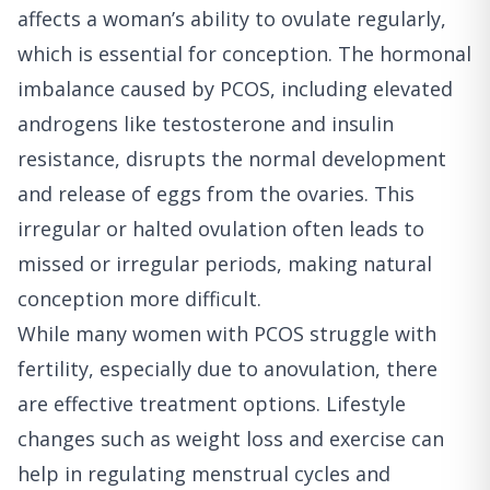
affects a woman’s ability to ovulate regularly,
which is essential for conception. The hormonal
imbalance caused by PCOS, including elevated
androgens like testosterone and insulin
resistance, disrupts the normal development
and release of eggs from the ovaries. This
irregular or halted ovulation often leads to
missed or irregular periods, making natural
conception more difficult.
While many women with PCOS struggle with
fertility, especially due to anovulation, there
are effective treatment options. Lifestyle
changes such as weight loss and exercise can
help in regulating menstrual cycles and