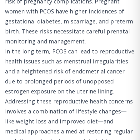
risk of pregnancy complications. Pregnant
women with PCOS have higher incidences of
gestational diabetes, miscarriage, and preterm
birth. These risks necessitate careful prenatal
monitoring and management.
In the long term, PCOS can lead to reproductive
health issues such as menstrual irregularities
and a heightened risk of endometrial cancer
due to prolonged periods of unopposed
estrogen exposure on the uterine lining.
Addressing these reproductive health concerns
involves a combination of lifestyle changes—
like weight loss and improved diet—and
medical approaches aimed at restoring regular