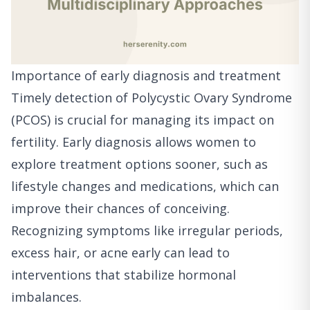
Importance of early diagnosis and treatment
Timely detection of Polycystic Ovary Syndrome
(PCOS) is crucial for managing its impact on
fertility. Early diagnosis allows women to
explore treatment options sooner, such as
lifestyle changes and medications, which can
improve their chances of conceiving.
Recognizing symptoms like irregular periods,
excess hair, or acne early can lead to
interventions that stabilize hormonal
imbalances.