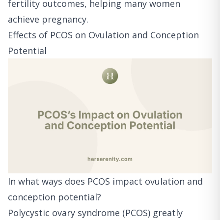
fertility outcomes, helping many women
achieve pregnancy.
Effects of PCOS on Ovulation and Conception
Potential
In what ways does PCOS impact ovulation and
conception potential?
Polycystic ovary syndrome (PCOS) greatly