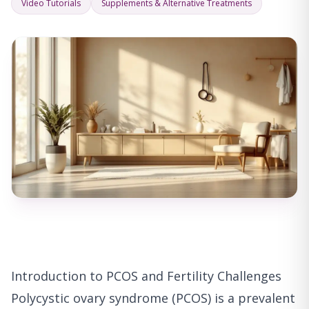
Video Tutorials
Supplements & Alternative Treatments
Introduction to PCOS and Fertility Challenges
Polycystic ovary syndrome (PCOS) is a prevalent