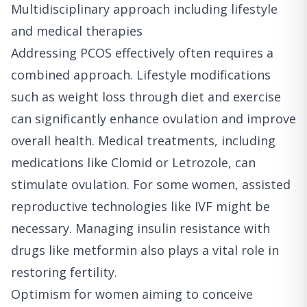
Multidisciplinary approach including lifestyle
and medical therapies
Addressing PCOS effectively often requires a
combined approach. Lifestyle modifications
such as weight loss through diet and exercise
can significantly enhance ovulation and improve
overall health. Medical treatments, including
medications like Clomid or Letrozole, can
stimulate ovulation. For some women, assisted
reproductive technologies like IVF might be
necessary. Managing insulin resistance with
drugs like metformin also plays a vital role in
restoring fertility.
Optimism for women aiming to conceive