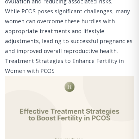
ovulation and reducing associated risks.
While PCOS poses significant challenges, many
women can overcome these hurdles with
appropriate treatments and lifestyle
adjustments, leading to successful pregnancies
and improved overall reproductive health.
Treatment Strategies to Enhance Fertility in
Women with PCOS