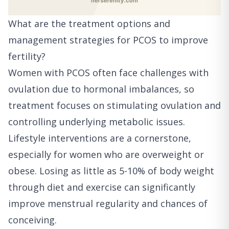
What are the treatment options and
management strategies for PCOS to improve
fertility?
Women with PCOS often face challenges with
ovulation due to hormonal imbalances, so
treatment focuses on stimulating ovulation and
controlling underlying metabolic issues.
Lifestyle interventions are a cornerstone,
especially for women who are overweight or
obese. Losing as little as 5-10% of body weight
through diet and exercise can significantly
improve menstrual regularity and chances of
conceiving.