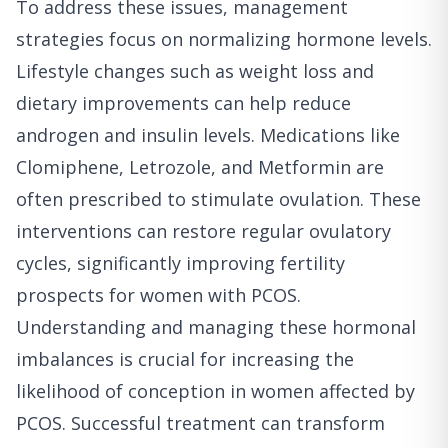
To address these issues, management
strategies focus on normalizing hormone levels.
Lifestyle changes such as weight loss and
dietary improvements can help reduce
androgen and insulin levels. Medications like
Clomiphene, Letrozole, and Metformin are
often prescribed to stimulate ovulation. These
interventions can restore regular ovulatory
cycles, significantly improving fertility
prospects for women with PCOS.
Understanding and managing these hormonal
imbalances is crucial for increasing the
likelihood of conception in women affected by
PCOS. Successful treatment can transform