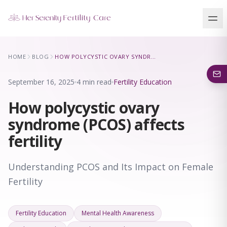
Our Locations
HOME
BLOG
HOW POLYCYSTIC OVARY SYNDROME (PCOS) AFFECTS FERTILITY
5 clinics across New York · Virtual consultations available
September 16, 2025
4 min read
Fertility Education
How polycystic ovary
syndrome (PCOS) affects
fertility
Understanding PCOS and Its Impact on Female
Fertility
Fertility Education
Mental Health Awareness