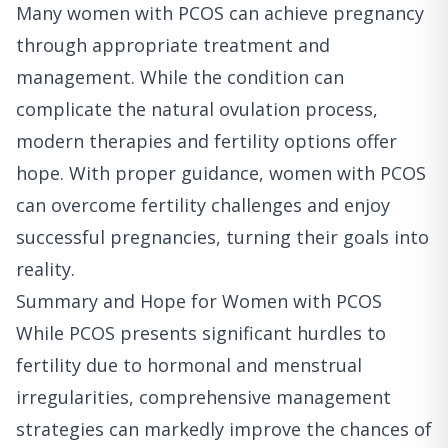
Many women with PCOS can achieve pregnancy
through appropriate treatment and
management. While the condition can
complicate the natural ovulation process,
modern therapies and fertility options offer
hope. With proper guidance, women with PCOS
can overcome fertility challenges and enjoy
successful pregnancies, turning their goals into
reality.
Summary and Hope for Women with PCOS
While PCOS presents significant hurdles to
fertility due to hormonal and menstrual
irregularities, comprehensive management
strategies can markedly improve the chances of