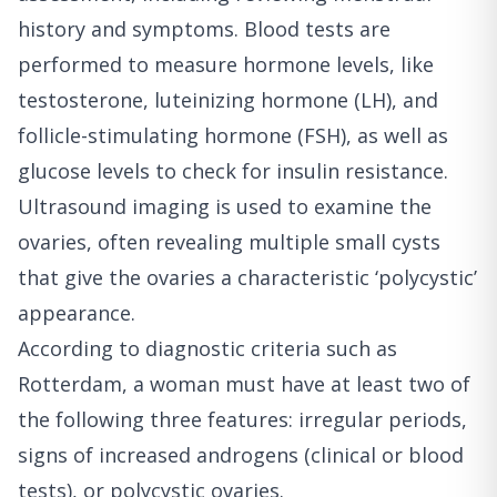
history and symptoms. Blood tests are
performed to measure hormone levels, like
testosterone, luteinizing hormone (LH), and
follicle-stimulating hormone (FSH), as well as
glucose levels to check for insulin resistance.
Ultrasound imaging is used to examine the
ovaries, often revealing multiple small cysts
that give the ovaries a characteristic ‘polycystic’
appearance.
According to diagnostic criteria such as
Rotterdam, a woman must have at least two of
the following three features: irregular periods,
signs of increased androgens (clinical or blood
tests), or polycystic ovaries.