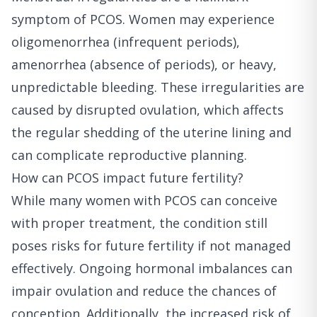
symptom of PCOS. Women may experience
oligomenorrhea (infrequent periods),
amenorrhea (absence of periods), or heavy,
unpredictable bleeding. These irregularities are
caused by disrupted ovulation, which affects
the regular shedding of the uterine lining and
can complicate reproductive planning.
How can PCOS impact future fertility?
While many women with PCOS can conceive
with proper treatment, the condition still
poses risks for future fertility if not managed
effectively. Ongoing hormonal imbalances can
impair ovulation and reduce the chances of
conception. Additionally, the increased risk of