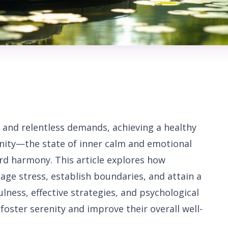
 and relentless demands, achieving a healthy
renity—the state of inner calm and emotional
rd harmony. This article explores how
nage stress, establish boundaries, and attain a
fulness, effective strategies, and psychological
 foster serenity and improve their overall well-