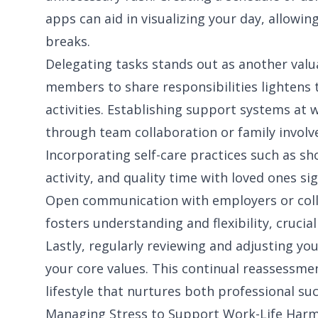
apps can aid in visualizing your day, allowi
breaks.
Delegating tasks stands out as another valu
members to share responsibilities lightens 
activities. Establishing support systems at 
through team collaboration or family invol
Incorporating self-care practices such as sh
activity, and quality time with loved ones sig
Open communication with employers or col
fosters understanding and flexibility, crucia
Lastly, regularly reviewing and adjusting yo
your core values. This continual reassessment
lifestyle that nurtures both professional s
Managing Stress to Support Work-Life Har