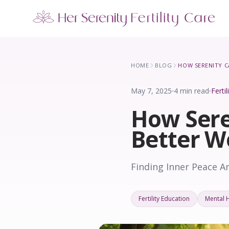
Our Locations
5 clinics across New York · Virtual consultations available
HOME
BLOG
May 7, 2025
4 min read
Ferti
How Sere
Better W
Finding Inner Peace A
Fertility Education
Mental 