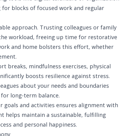
ng for blocks of focused work and regular
able approach. Trusting colleagues or family
the workload, freeing up time for restorative
work and home bolsters this effort, whether
vement.
ort breaks, mindfulness exercises, physical
nificantly boosts resilience against stress.
leagues about your needs and boundaries
l for long-term balance.
ur goals and activities ensures alignment with
 helps maintain a sustainable, fulfilling
uccess and personal happiness.
mony