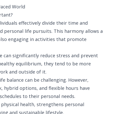
Paced World
rtant?
ividuals effectively divide their time and
d personal life pursuits. This harmony allows a
 also engaging in activities that promote
e can significantly reduce stress and prevent
ealthy equilibrium, they tend to be more
ork and outside of it.
life balance can be challenging. However,
, hybrid options, and flexible hours have
 schedules to their personal needs.
physical health, strengthens personal
ing and sustainable lifestyle.