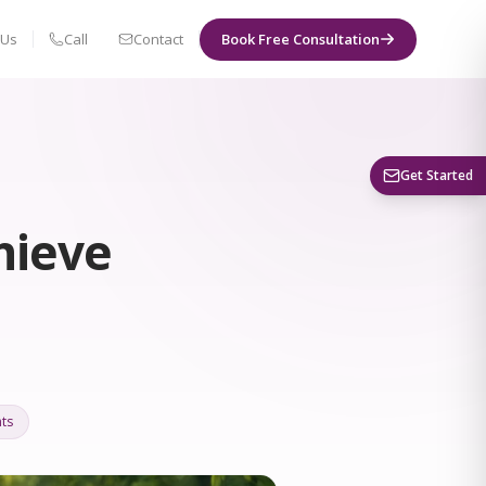
 Us
Call
Contact
Book Free Consultation
Book a Visit
Get Started
hieve
ts