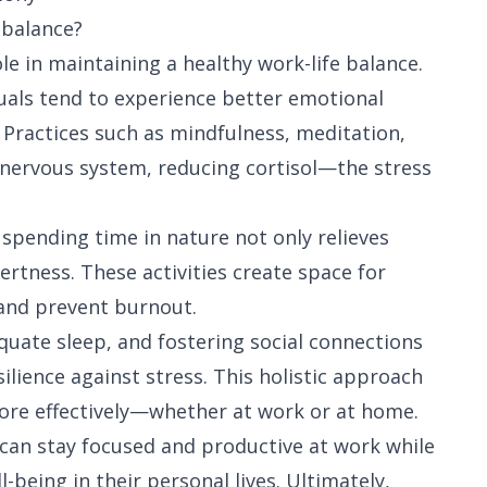
 balance?
ole in maintaining a healthy work-life balance.
duals tend to experience better emotional
y. Practices such as mindfulness, meditation,
 nervous system, reducing cortisol—the stress
 spending time in nature not only relieves
rtness. These activities create space for
 and prevent burnout.
dequate sleep, and fostering social connections
ilience against stress. This holistic approach
more effectively—whether at work or at home.
 can stay focused and productive at work while
-being in their personal lives. Ultimately,