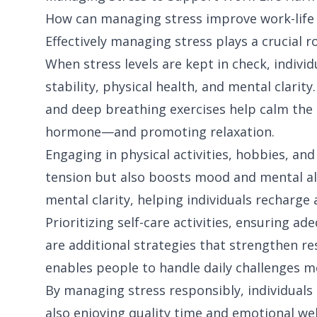
How can managing stress improve work-life
Effectively managing stress plays a crucial r
When stress levels are kept in check, indivi
stability, physical health, and mental clarit
and deep breathing exercises help calm the
hormone—and promoting relaxation.
Engaging in physical activities, hobbies, and
tension but also boosts mood and mental ale
mental clarity, helping individuals recharge
Prioritizing self-care activities, ensuring a
are additional strategies that strengthen res
enables people to handle daily challenges 
By managing stress responsibly, individuals
also enjoying quality time and emotional well