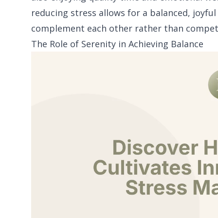
reducing stress allows for a balanced, joyfu
complement each other rather than compet
The Role of Serenity in Achieving Balance