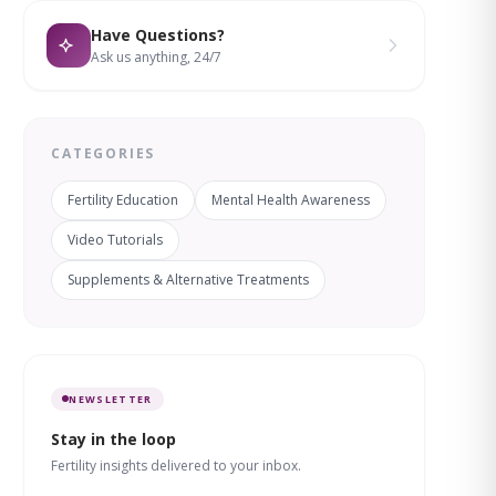
Have Questions?
Ask us anything, 24/7
CATEGORIES
Fertility Education
Mental Health Awareness
Video Tutorials
Supplements & Alternative Treatments
NEWSLETTER
Stay in the loop
Fertility insights delivered to your inbox.