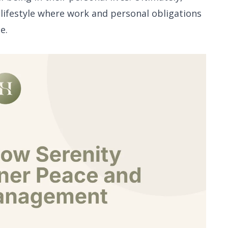
l lifestyle where work and personal obligations
e.