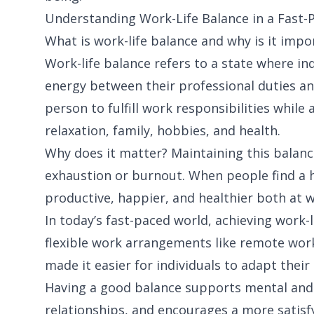
Understanding Work-Life Balance in a Fast-
What is work-life balance and why is it impo
Work-life balance refers to a state where ind
energy between their professional duties an
person to fulfill work responsibilities while
relaxation, family, hobbies, and health.
Why does it matter? Maintaining this balanc
exhaustion or burnout. When people find a h
productive, happier, and healthier both at w
In today’s fast-paced world, achieving work-
flexible work arrangements like remote work
made it easier for individuals to adapt their
Having a good balance supports mental and 
relationships, and encourages a more satisfy