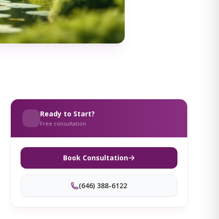
Ready to Start?
Free consultation
Book Consultation
(646) 388-6122