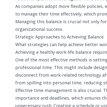
As companies adopt more flexible policies,
to manage their time effectively, which pr
Managing this balance is crucial not only for
organizational success.
Strategic Approaches to Achieving Balance
What strategies can help achieve better wor
Achieving a healthy work-life balance require
One of the most effective methods is settin
professional time. This might include desig
disconnect from work-related technology af
from spilling into personal time, reducing s
Effective time management is also crucial. T
importance and deadlines, which ensures tha
unnecessary rush. Creating a schedule or usi