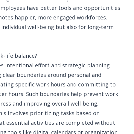
 employees have better tools and opportunities
omotes happier, more engaged workforces.
 individual well-being but also for long-term
k-life balance?
s intentional effort and strategic planning.
g clear boundaries around personal and
nating specific work hours and committing to
ter hours. Such boundaries help prevent work
tress and improving overall well-being.
his involves prioritizing tasks based on
t essential activities are completed without
ng tools like digital calendars or organization