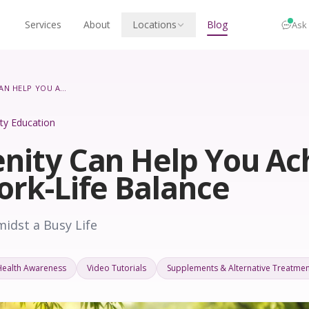
Services
About
Locations
Blog
Ask
HOW SERENITY CAN HELP YOU ACHIEVE BETTER WORK-LIFE BALANCE
lity Education
nity Can Help You Ac
ork-Life Balance
midst a Busy Life
Health Awareness
Video Tutorials
Supplements & Alternative Treatmen