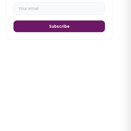
Subscribe