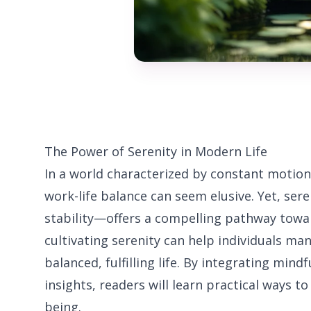
The Power of Serenity in Modern Life
In a world characterized by constant motion
work-life balance can seem elusive. Yet, se
stability—offers a compelling pathway towa
cultivating serenity can help individuals ma
balanced, fulfilling life. By integrating mind
insights, readers will learn practical ways to
being.