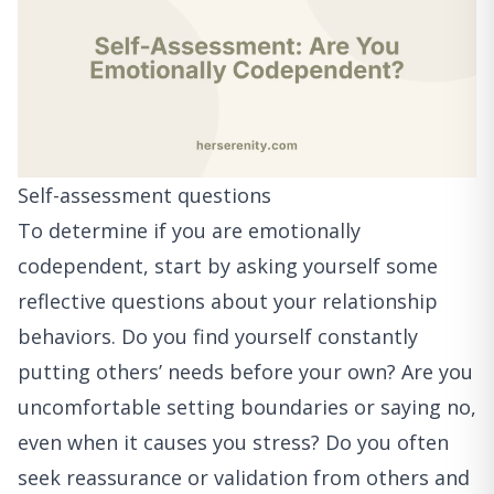
Self-assessment questions
To determine if you are emotionally
codependent, start by asking yourself some
reflective questions about your relationship
behaviors. Do you find yourself constantly
putting others’ needs before your own? Are you
uncomfortable setting boundaries or saying no,
even when it causes you stress? Do you often
seek reassurance or validation from others and