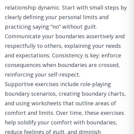
relationship dynamic. Start with small steps by
clearly defining your personal limits and
practicing saying “no” without guilt.
Communicate your boundaries assertively and
respectfully to others, explaining your needs
and expectations. Consistency is key; enforce
consequences when boundaries are crossed,
reinforcing your self-respect.
Supportive exercises include role-playing
boundary scenarios, creating boundary charts,
and using worksheets that outline areas of
comfort and limits. Over time, these exercises
help solidify your comfort with boundaries,
reduce feelings of guilt, and diminish