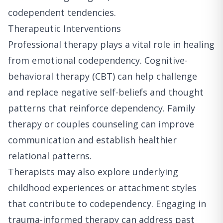
codependent tendencies.
Therapeutic Interventions
Professional therapy plays a vital role in healing
from emotional codependency. Cognitive-
behavioral therapy (CBT) can help challenge
and replace negative self-beliefs and thought
patterns that reinforce dependency. Family
therapy or couples counseling can improve
communication and establish healthier
relational patterns.
Therapists may also explore underlying
childhood experiences or attachment styles
that contribute to codependency. Engaging in
trauma-informed therapy can address past