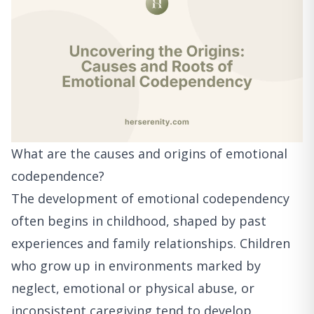
What are the causes and origins of emotional
codependence?
The development of emotional codependency
often begins in childhood, shaped by past
experiences and family relationships. Children
who grow up in environments marked by
neglect, emotional or physical abuse, or
inconsistent caregiving tend to develop