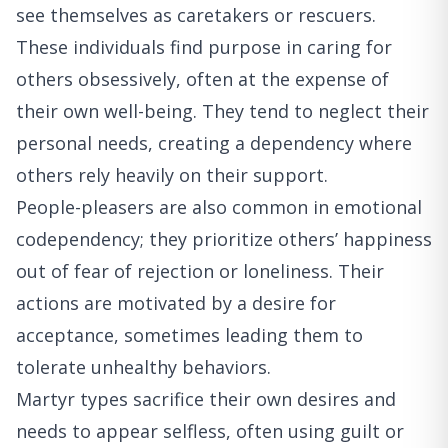
see themselves as caretakers or rescuers.
These individuals find purpose in caring for
others obsessively, often at the expense of
their own well-being. They tend to neglect their
personal needs, creating a dependency where
others rely heavily on their support.
People-pleasers are also common in emotional
codependency; they prioritize others’ happiness
out of fear of rejection or loneliness. Their
actions are motivated by a desire for
acceptance, sometimes leading them to
tolerate unhealthy behaviors.
Martyr types sacrifice their own desires and
needs to appear selfless, often using guilt or