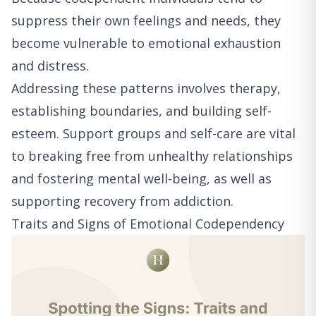
suppress their own feelings and needs, they
become vulnerable to emotional exhaustion
and distress.
Addressing these patterns involves therapy,
establishing boundaries, and building self-
esteem. Support groups and self-care are vital
to breaking free from unhealthy relationships
and fostering mental well-being, as well as
supporting recovery from addiction.
Traits and Signs of Emotional Codependency