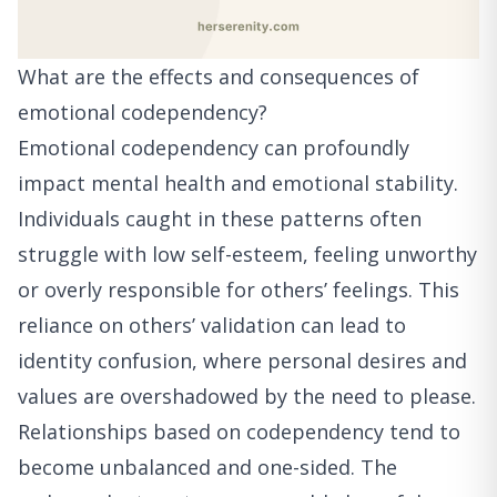
What are the effects and consequences of
emotional codependency?
Emotional codependency can profoundly
impact mental health and emotional stability.
Individuals caught in these patterns often
struggle with low self-esteem, feeling unworthy
or overly responsible for others’ feelings. This
reliance on others’ validation can lead to
identity confusion, where personal desires and
values are overshadowed by the need to please.
Relationships based on codependency tend to
become unbalanced and one-sided. The