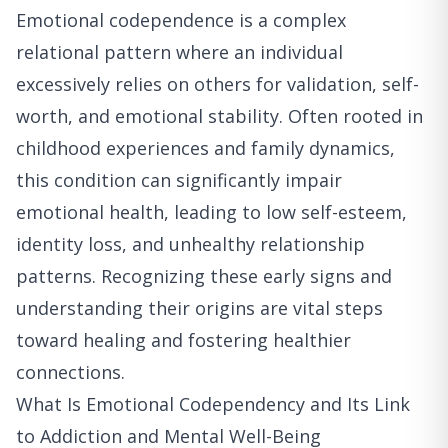
Emotional codependence is a complex
relational pattern where an individual
excessively relies on others for validation, self-
worth, and emotional stability. Often rooted in
childhood experiences and family dynamics,
this condition can significantly impair
emotional health, leading to low self-esteem,
identity loss, and unhealthy relationship
patterns. Recognizing these early signs and
understanding their origins are vital steps
toward healing and fostering healthier
connections.
What Is Emotional Codependency and Its Link
to Addiction and Mental Well-Being