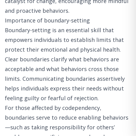
catalyst for change, encouraging more mindful
and proactive behaviors.
Importance of boundary-setting
Boundary-setting is an essential skill that
empowers individuals to establish limits that
protect their emotional and physical health.
Clear boundaries clarify what behaviors are
acceptable and what behaviors cross those
limits. Communicating boundaries assertively
helps individuals express their needs without
feeling guilty or fearful of rejection.
For those affected by codependency,
boundaries serve to reduce enabling behaviors
—such as taking responsibility for others’