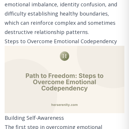
emotional imbalance, identity confusion, and
difficulty establishing healthy boundaries,
which can reinforce complex and sometimes
destructive relationship patterns.
Steps to Overcome Emotional Codependency
Building Self-Awareness
The first step in overcoming emotional