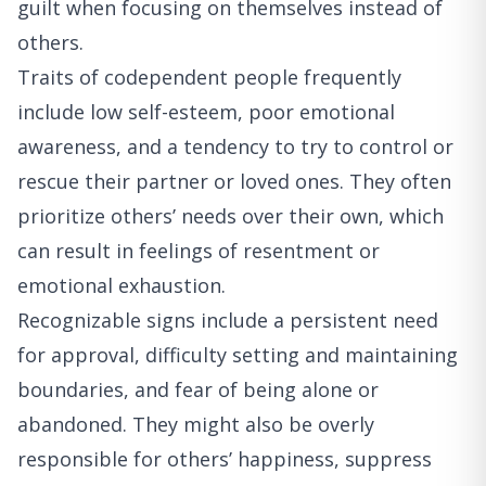
guilt when focusing on themselves instead of
others.
Traits of codependent people frequently
include low self-esteem, poor emotional
awareness, and a tendency to try to control or
rescue their partner or loved ones. They often
prioritize others’ needs over their own, which
can result in feelings of resentment or
emotional exhaustion.
Recognizable signs include a persistent need
for approval, difficulty setting and maintaining
boundaries, and fear of being alone or
abandoned. They might also be overly
responsible for others’ happiness, suppress