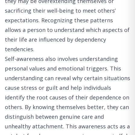
they may be overextending themselves or
sacrificing their well-being to meet others’
expectations. Recognizing these patterns
allows a person to understand which aspects of
their life are influenced by dependency
tendencies.
Self-awareness also involves understanding
personal values and emotional triggers. This
understanding can reveal why certain situations
cause stress or guilt and help individuals
identify the root causes of their dependence on
others. By knowing themselves better, they can
distinguish between genuine care and
unhealthy attachment. This awareness acts as a