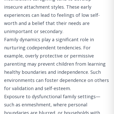
insecure attachment styles. These early
experiences can lead to feelings of low self-
worth and a belief that their needs are
unimportant or secondary.
Family dynamics play a significant role in
nurturing codependent tendencies. For
example, overly protective or permissive
parenting may prevent children from learning
healthy boundaries and independence. Such
environments can foster dependence on others
for validation and self-esteem.
Exposure to dysfunctional family settings—
such as enmeshment, where personal
boundaries are blurred, or households with