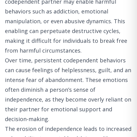
codependent partner may enable harmful
behaviors such as addiction, emotional
manipulation, or even abusive dynamics. This
enabling can perpetuate destructive cycles,
making it difficult for individuals to break free
from harmful circumstances.
Over time, persistent codependent behaviors
can cause feelings of helplessness, guilt, and an
intense fear of abandonment. These emotions
often diminish a person’s sense of
independence, as they become overly reliant on
their partner for emotional support and
decision-making.
The erosion of independence leads to increased