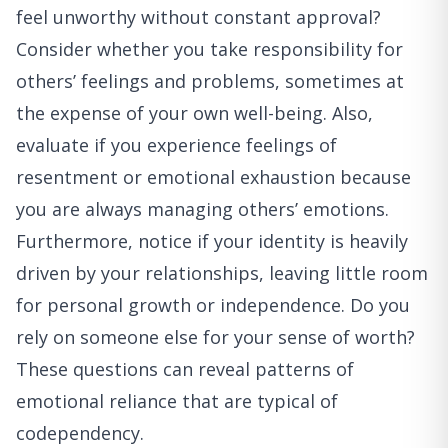
feel unworthy without constant approval?
Consider whether you take responsibility for
others’ feelings and problems, sometimes at
the expense of your own well-being. Also,
evaluate if you experience feelings of
resentment or emotional exhaustion because
you are always managing others’ emotions.
Furthermore, notice if your identity is heavily
driven by your relationships, leaving little room
for personal growth or independence. Do you
rely on someone else for your sense of worth?
These questions can reveal patterns of
emotional reliance that are typical of
codependency.