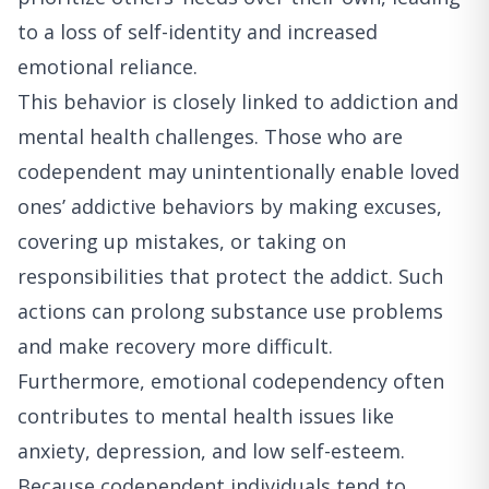
to a loss of self-identity and increased
emotional reliance.
This behavior is closely linked to addiction and
mental health challenges. Those who are
codependent may unintentionally enable loved
ones’ addictive behaviors by making excuses,
covering up mistakes, or taking on
responsibilities that protect the addict. Such
actions can prolong substance use problems
and make recovery more difficult.
Furthermore, emotional codependency often
contributes to mental health issues like
anxiety, depression, and low self-esteem.
Because codependent individuals tend to