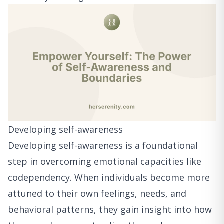
Developing self-awareness
Developing self-awareness is a foundational
step in overcoming emotional capacities like
codependency. When individuals become more
attuned to their own feelings, needs, and
behavioral patterns, they gain insight into how