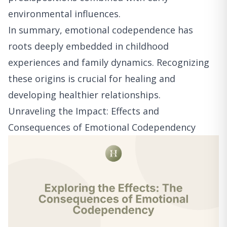
environmental influences.
In summary, emotional codependence has
roots deeply embedded in childhood
experiences and family dynamics. Recognizing
these origins is crucial for healing and
developing healthier relationships.
Unraveling the Impact: Effects and
Consequences of Emotional Codependency