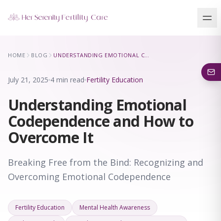
Our Locations
HOME
BLOG
UNDERSTANDING EMOTIONAL CODEPENDENCE AND HOW TO OVERCOME IT
5 clinics across New York · Virtual consultations available
July 21, 2025
4 min read
Fertility Education
Understanding Emotional
Codependence and How to
Overcome It
Breaking Free from the Bind: Recognizing and
Overcoming Emotional Codependence
Fertility Education
Mental Health Awareness