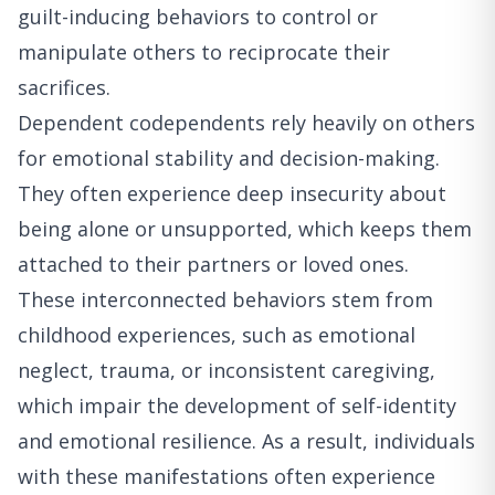
guilt-inducing behaviors to control or
manipulate others to reciprocate their
sacrifices.
Dependent codependents rely heavily on others
for emotional stability and decision-making.
They often experience deep insecurity about
being alone or unsupported, which keeps them
attached to their partners or loved ones.
These interconnected behaviors stem from
childhood experiences, such as emotional
neglect, trauma, or inconsistent caregiving,
which impair the development of self-identity
and emotional resilience. As a result, individuals
with these manifestations often experience