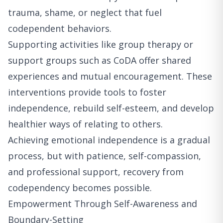
trauma, shame, or neglect that fuel
codependent behaviors.
Supporting activities like group therapy or
support groups such as CoDA offer shared
experiences and mutual encouragement. These
interventions provide tools to foster
independence, rebuild self-esteem, and develop
healthier ways of relating to others.
Achieving emotional independence is a gradual
process, but with patience, self-compassion,
and professional support, recovery from
codependency becomes possible.
Empowerment Through Self-Awareness and
Boundary-Setting