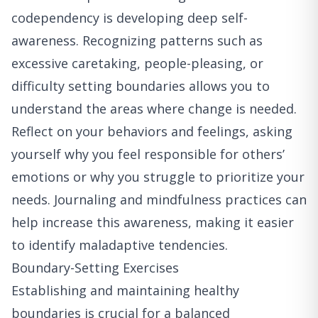
codependency is developing deep self-
awareness. Recognizing patterns such as
excessive caretaking, people-pleasing, or
difficulty setting boundaries allows you to
understand the areas where change is needed.
Reflect on your behaviors and feelings, asking
yourself why you feel responsible for others’
emotions or why you struggle to prioritize your
needs. Journaling and mindfulness practices can
help increase this awareness, making it easier
to identify maladaptive tendencies.
Boundary-Setting Exercises
Establishing and maintaining healthy
boundaries is crucial for a balanced