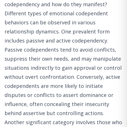
codependency and how do they manifest?
Different types of emotional codependent
behaviors can be observed in various
relationship dynamics. One prevalent form
includes passive and active codependency.
Passive codependents tend to avoid conflicts,
suppress their own needs, and may manipulate
situations indirectly to gain approval or control
without overt confrontation. Conversely, active
codependents are more likely to initiate
disputes or conflicts to assert dominance or
influence, often concealing their insecurity
behind assertive but controlling actions.
Another significant category involves those who