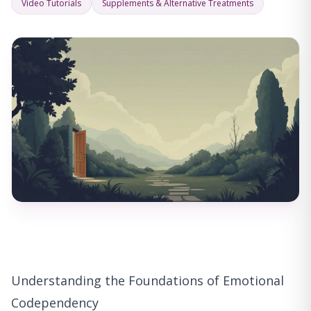
Video Tutorials
Supplements & Alternative Treatments
Understanding the Foundations of Emotional
Codependency