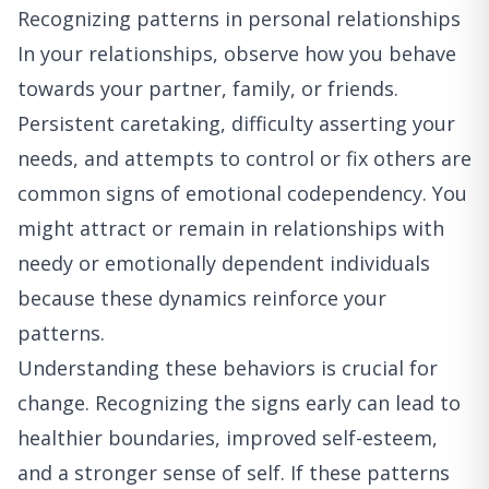
Recognizing patterns in personal relationships
In your relationships, observe how you behave
towards your partner, family, or friends.
Persistent caretaking, difficulty asserting your
needs, and attempts to control or fix others are
common signs of emotional codependency. You
might attract or remain in relationships with
needy or emotionally dependent individuals
because these dynamics reinforce your
patterns.
Understanding these behaviors is crucial for
change. Recognizing the signs early can lead to
healthier boundaries, improved self-esteem,
and a stronger sense of self. If these patterns