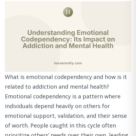
What is emotional codependency and how is it
related to addiction and mental health?
Emotional codependency is a pattern where
individuals depend heavily on others for
emotional support, validation, and their sense
of worth. People caught in this cycle often
prioritize others’ needs over their own, leading