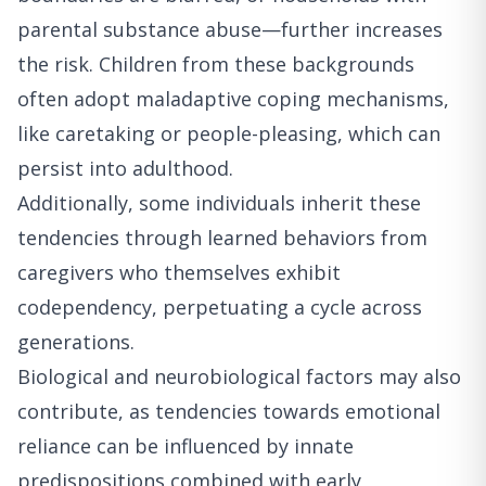
parental substance abuse—further increases
the risk. Children from these backgrounds
often adopt maladaptive coping mechanisms,
like caretaking or people-pleasing, which can
persist into adulthood.
Additionally, some individuals inherit these
tendencies through learned behaviors from
caregivers who themselves exhibit
codependency, perpetuating a cycle across
generations.
Biological and neurobiological factors may also
contribute, as tendencies towards emotional
reliance can be influenced by innate
predispositions combined with early