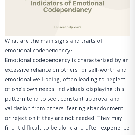
What are the main signs and traits of
emotional codependency?
Emotional codependency is characterized by an
excessive reliance on others for self-worth and
emotional well-being, often leading to neglect
of one’s own needs. Individuals displaying this
pattern tend to seek constant approval and
validation from others, fearing abandonment
or rejection if they are not needed. They may
find it difficult to be alone and often experience