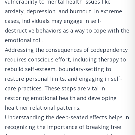
vulnerability to mental health issues like
anxiety, depression, and burnout. In extreme
cases, individuals may engage in self-
destructive behaviors as a way to cope with the
emotional toll.
Addressing the consequences of codependency
requires conscious effort, including therapy to
rebuild self-esteem, boundary-setting to
restore personal limits, and engaging in self-
care practices. These steps are vital in
restoring emotional health and developing
healthier relational patterns.
Understanding the deep-seated effects helps in
recognizing the importance of breaking free