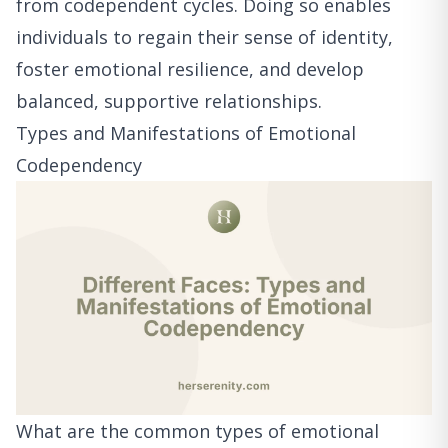
from codependent cycles. Doing so enables
individuals to regain their sense of identity,
foster emotional resilience, and develop
balanced, supportive relationships.
Types and Manifestations of Emotional
Codependency
What are the common types of emotional