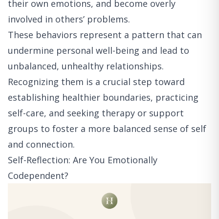
their own emotions, and become overly
involved in others’ problems.
These behaviors represent a pattern that can
undermine personal well-being and lead to
unbalanced, unhealthy relationships.
Recognizing them is a crucial step toward
establishing healthier boundaries, practicing
self-care, and seeking therapy or support
groups to foster a more balanced sense of self
and connection.
Self-Reflection: Are You Emotionally
Codependent?