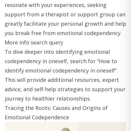
resonate with your experiences, seeking
support from a therapist or support group can
greatly facilitate your personal growth and help
you break free from emotional codependency.
More info search query
To dive deeper into identifying emotional
codependency in oneself, search for “How to
identify emotional codependency in oneself”.
This will provide additional resources, expert
advice, and self-help strategies to support your
journey to healthier relationships.
Tracing the Roots: Causes and Origins of
Emotional Codependence