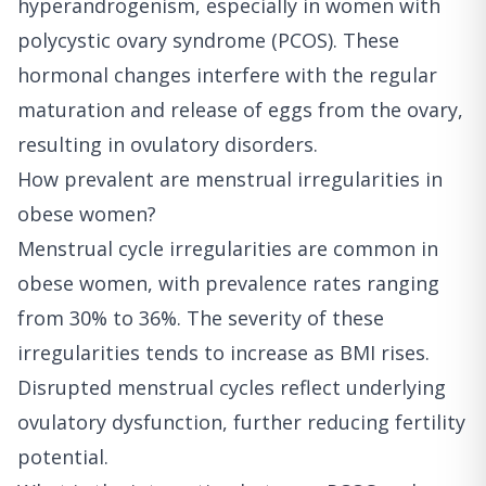
hyperandrogenism, especially in women with
polycystic ovary syndrome (PCOS). These
hormonal changes interfere with the regular
maturation and release of eggs from the ovary,
resulting in ovulatory disorders.
How prevalent are menstrual irregularities in
obese women?
Menstrual cycle irregularities are common in
obese women, with prevalence rates ranging
from 30% to 36%. The severity of these
irregularities tends to increase as BMI rises.
Disrupted menstrual cycles reflect underlying
ovulatory dysfunction, further reducing fertility
potential.