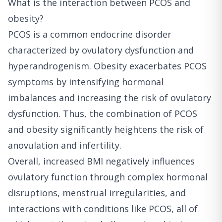
What is the interaction between PCOS and
obesity?
PCOS is a common endocrine disorder
characterized by ovulatory dysfunction and
hyperandrogenism. Obesity exacerbates PCOS
symptoms by intensifying hormonal
imbalances and increasing the risk of ovulatory
dysfunction. Thus, the combination of PCOS
and obesity significantly heightens the risk of
anovulation and infertility.
Overall, increased BMI negatively influences
ovulatory function through complex hormonal
disruptions, menstrual irregularities, and
interactions with conditions like PCOS, all of