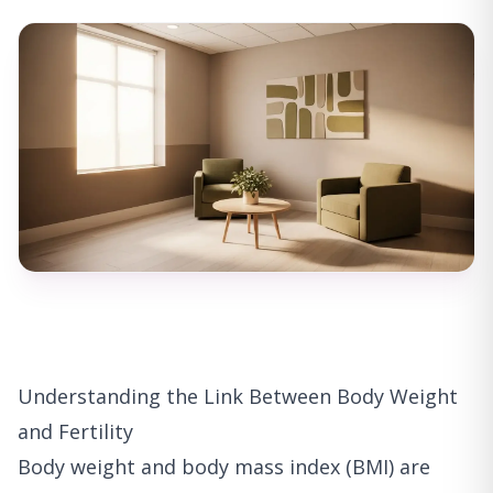
Understanding the Link Between Body Weight
and Fertility
Body weight and body mass index (BMI) are