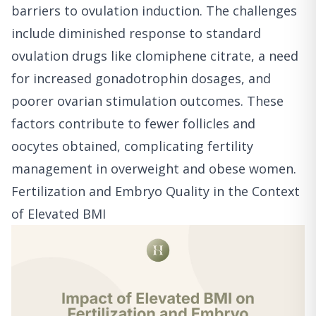
barriers to ovulation induction. The challenges
include diminished response to standard
ovulation drugs like clomiphene citrate, a need
for increased gonadotrophin dosages, and
poorer ovarian stimulation outcomes. These
factors contribute to fewer follicles and
oocytes obtained, complicating fertility
management in overweight and obese women.
Fertilization and Embryo Quality in the Context
of Elevated BMI