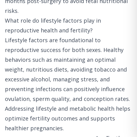
months post-surgery to avoid fetal nutritional
risks.
What role do lifestyle factors play in
reproductive health and fertility?
Lifestyle factors are foundational to
reproductive success for both sexes. Healthy
behaviors such as maintaining an optimal
weight, nutritious diets, avoiding tobacco and
excessive alcohol, managing stress, and
preventing infections can positively influence
ovulation, sperm quality, and conception rates.
Addressing lifestyle and metabolic health helps
optimize fertility outcomes and supports
healthier pregnancies.