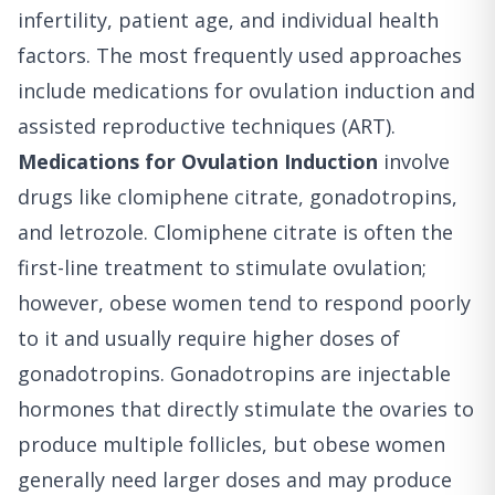
infertility, patient age, and individual health
factors. The most frequently used approaches
include medications for ovulation induction and
assisted reproductive techniques (ART).
Medications for Ovulation Induction
involve
drugs like clomiphene citrate, gonadotropins,
and letrozole. Clomiphene citrate is often the
first-line treatment to stimulate ovulation;
however, obese women tend to respond poorly
to it and usually require higher doses of
gonadotropins. Gonadotropins are injectable
hormones that directly stimulate the ovaries to
produce multiple follicles, but obese women
generally need larger doses and may produce