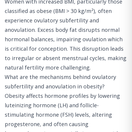
Women with increased BMI, particularly those
classified as obese (BMI > 30 kg/m²), often
experience ovulatory subfertility and
anovulation. Excess body fat disrupts normal
hormonal balances, impairing ovulation which
is critical for conception. This disruption leads
to irregular or absent menstrual cycles, making
natural fertility more challenging.
What are the mechanisms behind ovulatory
subfertility and anovulation in obesity?
Obesity affects hormone profiles by lowering
luteinizing hormone (LH) and follicle-
stimulating hormone (FSH) levels, altering
progesterone, and often causing