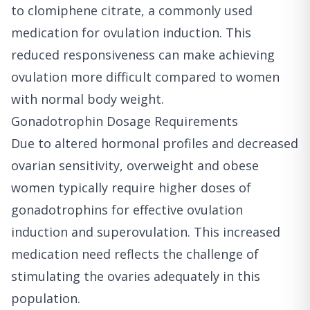
to clomiphene citrate, a commonly used
medication for ovulation induction. This
reduced responsiveness can make achieving
ovulation more difficult compared to women
with normal body weight.
Gonadotrophin Dosage Requirements
Due to altered hormonal profiles and decreased
ovarian sensitivity, overweight and obese
women typically require higher doses of
gonadotrophins for effective ovulation
induction and superovulation. This increased
medication need reflects the challenge of
stimulating the ovaries adequately in this
population.