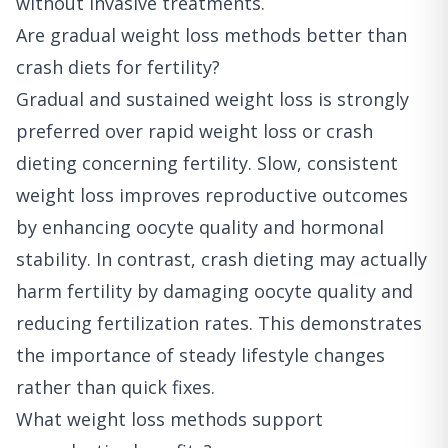
without invasive treatments.
Are gradual weight loss methods better than
crash diets for fertility?
Gradual and sustained weight loss is strongly
preferred over rapid weight loss or crash
dieting concerning fertility. Slow, consistent
weight loss improves reproductive outcomes
by enhancing oocyte quality and hormonal
stability. In contrast, crash dieting may actually
harm fertility by damaging oocyte quality and
reducing fertilization rates. This demonstrates
the importance of steady lifestyle changes
rather than quick fixes.
What weight loss methods support