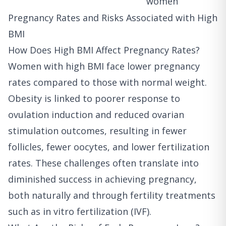
women
Pregnancy Rates and Risks Associated with High
BMI
How Does High BMI Affect Pregnancy Rates?
Women with high BMI face lower pregnancy
rates compared to those with normal weight.
Obesity is linked to poorer response to
ovulation induction and reduced ovarian
stimulation outcomes, resulting in fewer
follicles, fewer oocytes, and lower fertilization
rates. These challenges often translate into
diminished success in achieving pregnancy,
both naturally and through fertility treatments
such as in vitro fertilization (IVF).