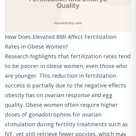
How Does Elevated BMI Affect Fertilization
Rates in Obese Women?
Research highlights that fertilization rates tend
to be poorer in obese women, even those who
are younger. This reduction in fertilization
success is partially due to the negative effects
obesity has on ovarian response and egg
quality. Obese women often require higher
doses of gonadotrophins for ovarian
stimulation during fertility treatments such as
IVF, yet still retrieve fewer oocytes, which may