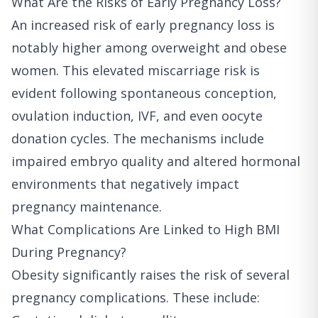
What Are the Risks of Early Pregnancy Loss?
An increased risk of early pregnancy loss is
notably higher among overweight and obese
women. This elevated miscarriage risk is
evident following spontaneous conception,
ovulation induction, IVF, and even oocyte
donation cycles. The mechanisms include
impaired embryo quality and altered hormonal
environments that negatively impact
pregnancy maintenance.
What Complications Are Linked to High BMI
During Pregnancy?
Obesity significantly raises the risk of several
pregnancy complications. These include: