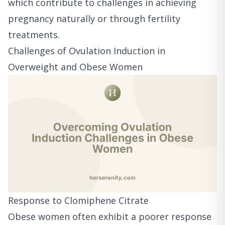
which contribute to challenges in achieving
pregnancy naturally or through fertility
treatments.
Challenges of Ovulation Induction in
Overweight and Obese Women
Response to Clomiphene Citrate
Obese women often exhibit a poorer response