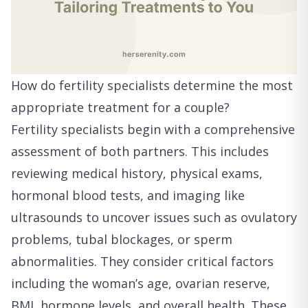
How do fertility specialists determine the most
appropriate treatment for a couple?
Fertility specialists begin with a comprehensive
assessment of both partners. This includes
reviewing medical history, physical exams,
hormonal blood tests, and imaging like
ultrasounds to uncover issues such as ovulatory
problems, tubal blockages, or sperm
abnormalities. They consider critical factors
including the woman’s age, ovarian reserve,
BMI, hormone levels, and overall health. These