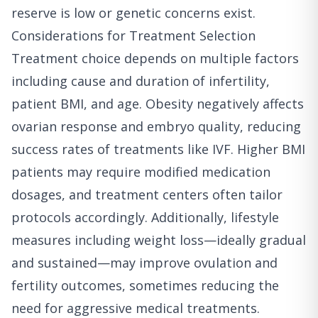
reserve is low or genetic concerns exist.
Considerations for Treatment Selection
Treatment choice depends on multiple factors
including cause and duration of infertility,
patient BMI, and age. Obesity negatively affects
ovarian response and embryo quality, reducing
success rates of treatments like IVF. Higher BMI
patients may require modified medication
dosages, and treatment centers often tailor
protocols accordingly. Additionally, lifestyle
measures including weight loss—ideally gradual
and sustained—may improve ovulation and
fertility outcomes, sometimes reducing the
need for aggressive medical treatments.