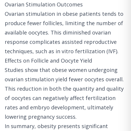
Ovarian Stimulation Outcomes
Ovarian stimulation in obese patients tends to
produce fewer follicles, limiting the number of
available oocytes. This diminished ovarian
response complicates assisted reproductive
techniques, such as in vitro fertilization (IVF).
Effects on Follicle and Oocyte Yield
Studies show that obese women undergoing
ovarian stimulation yield fewer oocytes overall.
This reduction in both the quantity and quality
of oocytes can negatively affect fertilization
rates and embryo development, ultimately
lowering pregnancy success.
In summary, obesity presents significant