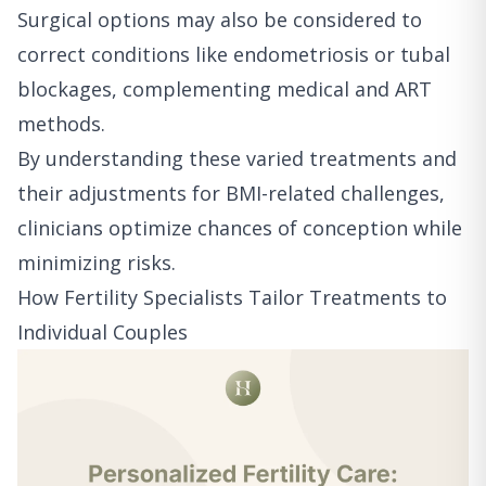
Surgical options may also be considered to
correct conditions like endometriosis or tubal
blockages, complementing medical and ART
methods.
By understanding these varied treatments and
their adjustments for BMI-related challenges,
clinicians optimize chances of conception while
minimizing risks.
How Fertility Specialists Tailor Treatments to
Individual Couples