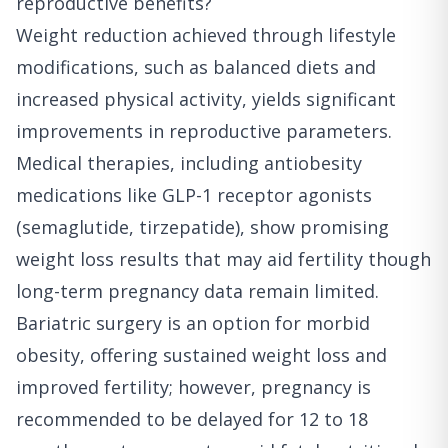
reproductive benefits?
Weight reduction achieved through lifestyle
modifications, such as balanced diets and
increased physical activity, yields significant
improvements in reproductive parameters.
Medical therapies, including antiobesity
medications like GLP-1 receptor agonists
(semaglutide, tirzepatide), show promising
weight loss results that may aid fertility though
long-term pregnancy data remain limited.
Bariatric surgery is an option for morbid
obesity, offering sustained weight loss and
improved fertility; however, pregnancy is
recommended to be delayed for 12 to 18