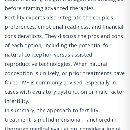
before starting advanced therapies.
Fertility experts also integrate the couple’s
preferences, emotional readiness, and financial
considerations. They discuss the pros and cons
of each option, including the potential for
natural conception versus assisted
reproductive technologies. When natural
conception is unlikely, or prior treatments have
failed, IVF is commonly advised, especially in
cases with ovulatory dysfunction or male factor
infertility.
In summary, the approach to fertility
treatment is multidimensional—anchored in
thorough medical evaluation, consideration of