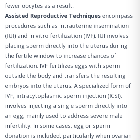
fewer oocytes as a result.
Assisted Reproductive Techniques
encompass
procedures such as intrauterine insemination
(IUI) and in vitro fertilization (IVF). IUI involves
placing sperm directly into the uterus during
the fertile window to increase chances of
fertilization. IVF fertilizes eggs with sperm
outside the body and transfers the resulting
embryos into the uterus. A specialized form of
IVF, intracytoplasmic sperm injection (ICSI),
involves injecting a single sperm directly into
an egg, mainly used to address severe male
infertility. In some cases, egg or sperm
donation is included, particularly when ovarian