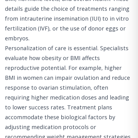
details guide the choice of treatments ranging
from intrauterine insemination (IUI) to in vitro
fertilization (IVF), or the use of donor eggs or
embryos.
Personalization of care is essential. Specialists
evaluate how obesity or BMI affects
reproductive potential. For example, higher
BMI in women can impair ovulation and reduce
response to ovarian stimulation, often
requiring higher medication doses and leading
to lower success rates. Treatment plans
accommodate these biological factors by
adjusting medication protocols or
recommending weight management strategies