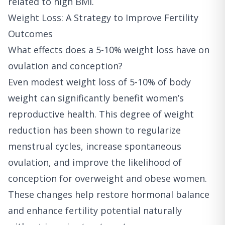
related to high BMI.
Weight Loss: A Strategy to Improve Fertility
Outcomes
What effects does a 5-10% weight loss have on
ovulation and conception?
Even modest weight loss of 5-10% of body
weight can significantly benefit women’s
reproductive health. This degree of weight
reduction has been shown to regularize
menstrual cycles, increase spontaneous
ovulation, and improve the likelihood of
conception for overweight and obese women.
These changes help restore hormonal balance
and enhance fertility potential naturally