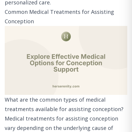
personalized care.
Common Medical Treatments for Assisting
Conception
What are the common types of medical
treatments available for assisting conception?
Medical treatments for assisting conception
vary depending on the underlying cause of