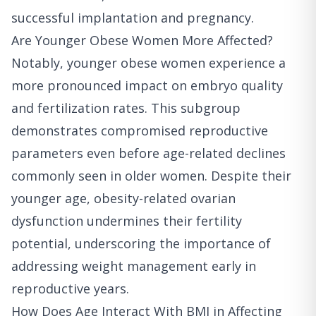
successful implantation and pregnancy.
Are Younger Obese Women More Affected?
Notably, younger obese women experience a
more pronounced impact on embryo quality
and fertilization rates. This subgroup
demonstrates compromised reproductive
parameters even before age-related declines
commonly seen in older women. Despite their
younger age, obesity-related ovarian
dysfunction undermines their fertility
potential, underscoring the importance of
addressing weight management early in
reproductive years.
How Does Age Interact With BMI in Affecting