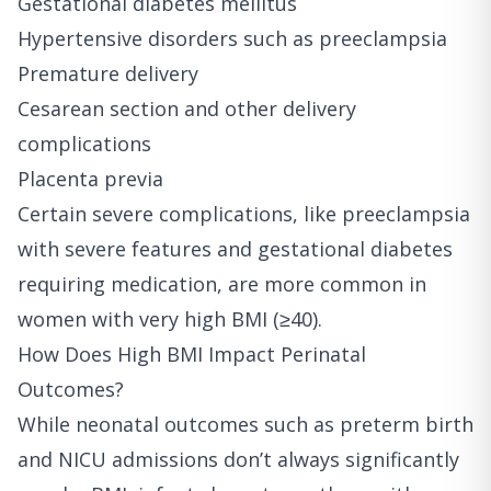
Gestational diabetes mellitus
Hypertensive disorders such as preeclampsia
Premature delivery
Cesarean section and other delivery
complications
Placenta previa
Certain severe complications, like preeclampsia
with severe features and gestational diabetes
requiring medication, are more common in
women with very high BMI (≥40).
How Does High BMI Impact Perinatal
Outcomes?
While neonatal outcomes such as preterm birth
and NICU admissions don’t always significantly