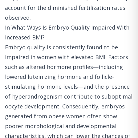
account for the diminished fertilization rates
observed.
In What Ways Is Embryo Quality Impaired With
Increased BMI?
Embryo quality is consistently found to be
impaired in women with elevated BMI. Factors
such as altered hormone profiles—including
lowered luteinizing hormone and follicle-
stimulating hormone levels—and the presence
of hyperandrogenism contribute to suboptimal
oocyte development. Consequently, embryos
generated from obese women often show
poorer morphological and developmental
characteristics, which can lower the chances of