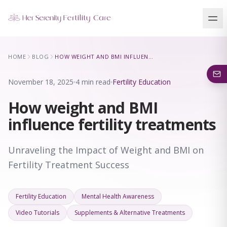
Our Locations
HOME
BLOG
HOW WEIGHT AND BMI INFLUENCE FERTILITY TREATMENTS
5 clinics across New York · Virtual consultations available
November 18, 2025
4 min read
Fertility Education
How weight and BMI
influence fertility treatments
Unraveling the Impact of Weight and BMI on
Fertility Treatment Success
Fertility Education
Mental Health Awareness
Video Tutorials
Supplements & Alternative Treatments