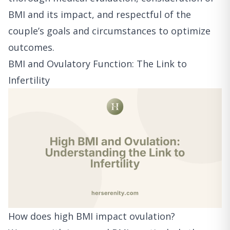
BMI and its impact, and respectful of the
couple’s goals and circumstances to optimize
outcomes.
BMI and Ovulatory Function: The Link to
Infertility
How does high BMI impact ovulation?