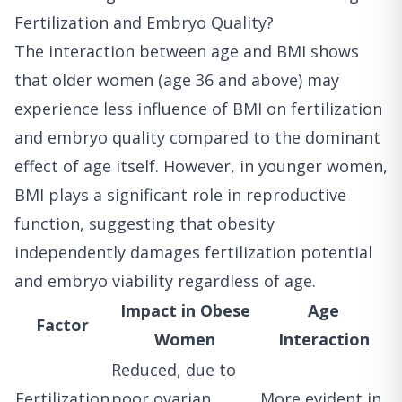
Fertilization and Embryo Quality?
The interaction between age and BMI shows
that older women (age 36 and above) may
experience less influence of BMI on fertilization
and embryo quality compared to the dominant
effect of age itself. However, in younger women,
BMI plays a significant role in reproductive
function, suggesting that obesity
independently damages fertilization potential
and embryo viability regardless of age.
Impact in Obese
Age
Factor
Women
Interaction
Reduced, due to
Fertilization
poor ovarian
More evident in