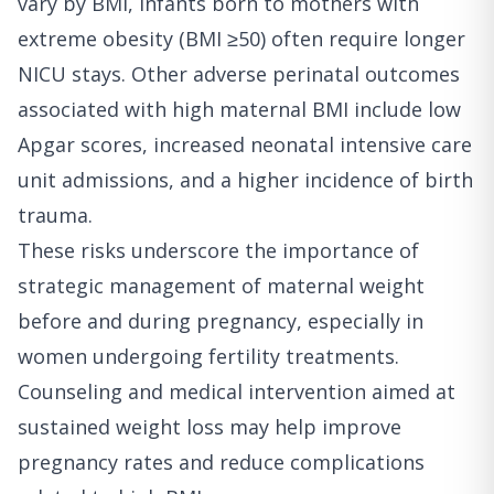
vary by BMI, infants born to mothers with
extreme obesity (BMI ≥50) often require longer
NICU stays. Other adverse perinatal outcomes
associated with high maternal BMI include low
Apgar scores, increased neonatal intensive care
unit admissions, and a higher incidence of birth
trauma.
These risks underscore the importance of
strategic management of maternal weight
before and during pregnancy, especially in
women undergoing fertility treatments.
Counseling and medical intervention aimed at
sustained weight loss may help improve
pregnancy rates and reduce complications