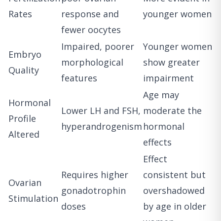
Rates
response and
younger women
fewer oocytes
Impaired, poorer
Younger women
Embryo
morphological
show greater
Quality
features
impairment
Age may
Hormonal
Lower LH and FSH,
moderate the
Profile
hyperandrogenism
hormonal
Altered
effects
Effect
Requires higher
consistent but
Ovarian
gonadotrophin
overshadowed
Stimulation
doses
by age in older