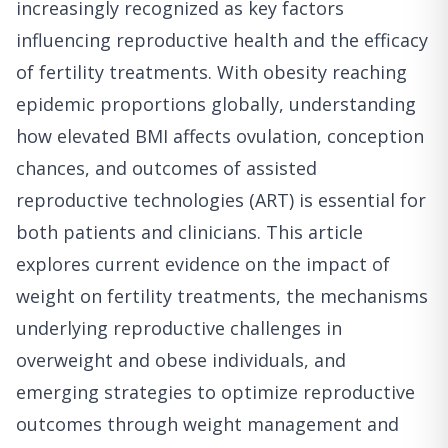
increasingly recognized as key factors
influencing reproductive health and the efficacy
of fertility treatments. With obesity reaching
epidemic proportions globally, understanding
how elevated BMI affects ovulation, conception
chances, and outcomes of assisted
reproductive technologies (ART) is essential for
both patients and clinicians. This article
explores current evidence on the impact of
weight on fertility treatments, the mechanisms
underlying reproductive challenges in
overweight and obese individuals, and
emerging strategies to optimize reproductive
outcomes through weight management and