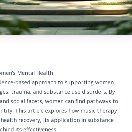
omen’s Mental Health
vidence-based approach to supporting women
nges, trauma, and substance use disorders. By
 and social facets, women can find pathways to
entity. This article explores how music therapy
health recovery, its application in substance
ehind its effectiveness.