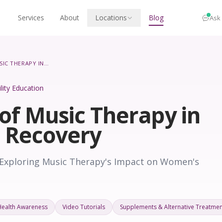
Services
About
Locations
Blog
Ask
THE ROLE OF MUSIC THERAPY IN WOMEN’S RECOVERY
ility Education
of Music Therapy in
 Recovery
 Exploring Music Therapy's Impact on Women's
Health Awareness
Video Tutorials
Supplements & Alternative Treatmen