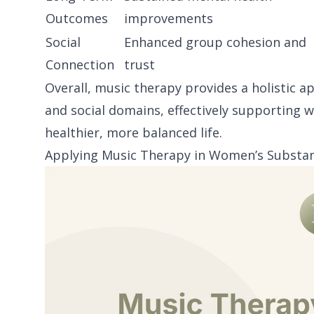
Outcomes
improvements
Social
Enhanced group cohesion and
Connection
trust
Overall, music therapy provides a holistic a
and social domains, effectively supporting 
healthier, more balanced life.
Applying Music Therapy in Women’s Substan