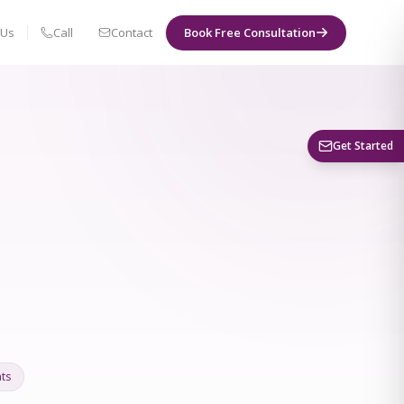
 Us
Call
Contact
Book Free Consultation
Book a Visit
Get Started
ts