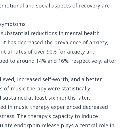
otional and social aspects of recovery are
y symptoms
substantial reductions in mental health
 it has decreased the prevalence of anxiety,
itial rates of over 90% for anxiety and
ed to around 14% and 16%, respectively, after
lieved, increased self-worth, and a better
 of music therapy were statistically
 sustained at least six months later.
ved in music therapy experienced decreased
stress. The therapy’s capacity to induce
mulate endorphin release plays a central role in