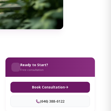
Ready to Start?
Free consultation
Book Consultation
(646) 388-6122