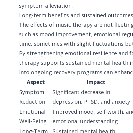
symptom alleviation.
Long-term benefits and sustained outcome
The effects of music therapy are not fleetin
such as mood improvement, emotional regula
time, sometimes with slight fluctuations but
By strengthening emotional resilience and f
therapy supports sustained mental health 
into ongoing recovery programs can enhance 
Aspect
Impact
Symptom
Significant decrease in
Reduction
depression, PTSD, and anxiety
Emotional
Improved mood, self-worth, an
Well-Being
emotional understanding
Long-Term
Sustained mental health