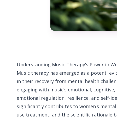
Understanding Music Therapy’s Power in W
Music therapy has emerged as a potent, e
in their recovery from mental health challe
engaging with music’s emotional, cognitive,
emotional regulation, resilience, and self-id
significantly contributes to women’s mental 
use treatment, and the scientific rationale b