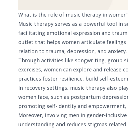
What is the role of music therapy in women’
Music therapy serves as a powerful tool in
facilitating emotional expression and trauma
outlet that helps women articulate feelings t
relation to trauma, depression, and anxiety.
Through activities like songwriting, group s
exercises, women can explore and release c
practices foster resilience, build self-este
In recovery settings, music therapy also play
women face, such as postpartum depression
promoting self-identity and empowerment, i
Moreover, involving men in gender-inclusiv
understanding and reduces stigmas related t