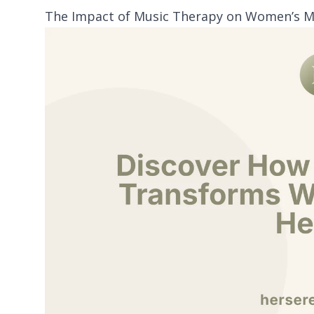
The Impact of Music Therapy on Women’s M