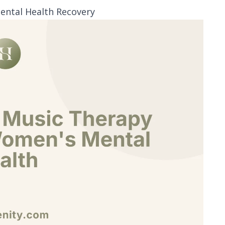
ental Health Recovery