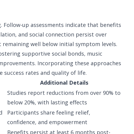
s
g. Follow-up assessments indicate that benefits
tion, and social connection persist over
 remaining well below initial symptom levels.
ostering supportive social bonds, music
improvements. Incorporating these approaches
success rates and quality of life.
Additional Details
Studies report reductions from over 90% to
below 20%, with lasting effects
d
Participants share feeling relief,
confidence, and empowerment
Benefits persist at least 6 months post-