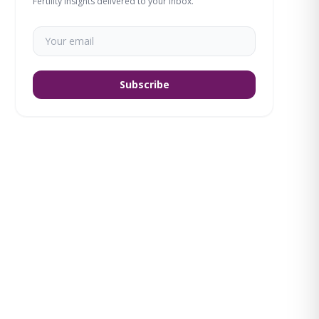
Fertility insights delivered to your inbox.
Subscribe