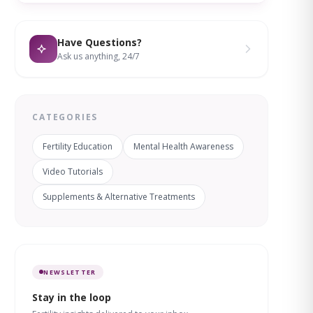
Have Questions?
Ask us anything, 24/7
CATEGORIES
Fertility Education
Mental Health Awareness
Video Tutorials
Supplements & Alternative Treatments
NEWSLETTER
Stay in the loop