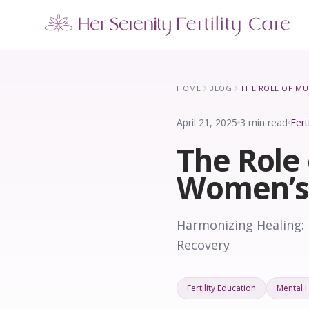
Our Locations
5 clinics across New York · Virtual consultations available
HOME
BLOG
April 21, 2025
3 min read
Fert
The Role 
Women’s
Harmonizing Healing:
Recovery
Fertility Education
Mental 