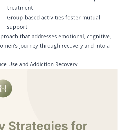
treatment
Group-based activities foster mutual
support
pproach that addresses emotional, cognitive,
women’s journey through recovery and into a
ce Use and Addiction Recovery