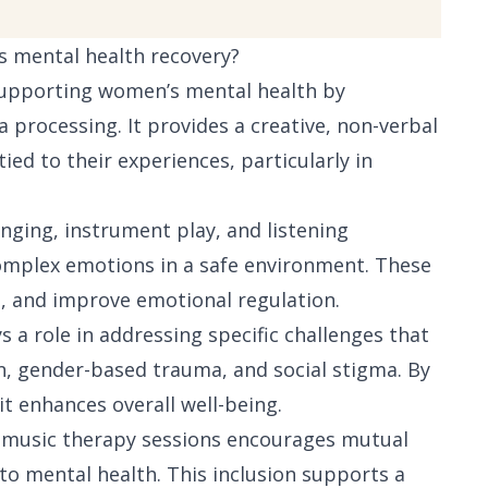
s mental health recovery?
 supporting women’s mental health by
 processing. It provides a creative, non-verbal
ied to their experiences, particularly in
inging, instrument play, and listening
omplex emotions in a safe environment. These
em, and improve emotional regulation.
s a role in addressing specific challenges that
, gender-based trauma, and social stigma. By
t enhances overall well-being.
e music therapy sessions encourages mutual
o mental health. This inclusion supports a