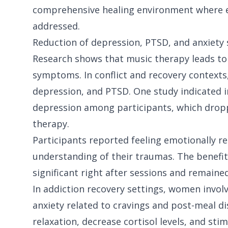
comprehensive healing environment where em
addressed.
Reduction of depression, PTSD, and anxiet
Research shows that music therapy leads to 
symptoms. In conflict and recovery contexts,
depression, and PTSD. One study indicated in
depression among participants, which dropp
therapy.
Participants reported feeling emotionally re
understanding of their traumas. The benefits
significant right after sessions and remained
In addiction recovery settings, women invol
anxiety related to cravings and post-meal di
relaxation, decrease cortisol levels, and sti